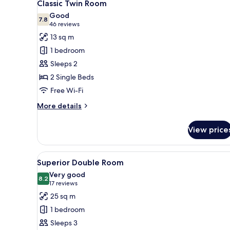
5
Classic Twin Room
all
Good
photos
7.8
7.8 out of 10
(46
46 reviews
for
reviews)
13 sq m
Classic
1 bedroom
Twin
Sleeps 2
Room
2 Single Beds
Free Wi-Fi
More
More details
details
for
View price
Classic
Twin
Room
View
A hotel room with a large bed,
5
Superior Double Room
all
Very good
photos
8.2
8.2 out of 10
(17
17 reviews
for
reviews)
25 sq m
Superior
1 bedroom
Double
Sleeps 3
Room