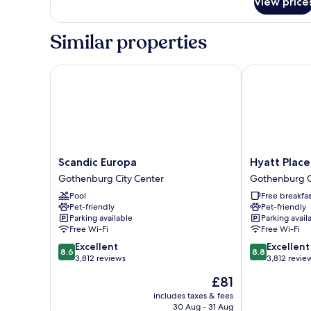
View price
Premium
Room
Similar properties
Scandic Europa
Hyatt Place 
Scandic
Hyatt
Scandic Europa
Hyatt Plac
Europa
Place
Gothenburg City Center
Gothenburg C
Gothenburg
Gothenburg
Pool
Free breakfas
City
Central
Pet-friendly
Pet-friendly
Center
Gothenburg
Parking available
Parking avail
City
Free Wi-Fi
Free Wi-Fi
Center
8.6
8.8
Excellent
Excellent
8.6
8.8
out
out
3,812 reviews
3,812 revie
of
of
The
£81
10,
10,
price
Excellent,
Excellent,
includes taxes & fees
is
30 Aug - 31 Aug
3,812
3,812