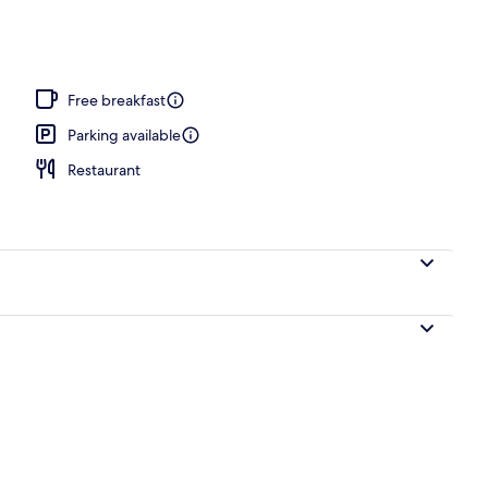
Free breakfast
Parking available
Restaurant