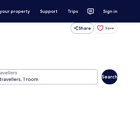
 your property
Support
Trips
Sign in
Share
Save
avellers
Search