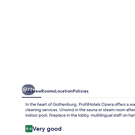
77+
Overview
Rooms
Location
Policies
In the heart of Gothenburg, ProfilHotels Opera offers a w
cleaning services. Unwind in the sauna or steam room aft
indoor pool, fireplace in the lobby, multilingual staff on ha
Reviews
Very good
8.4
8.4 out of 10