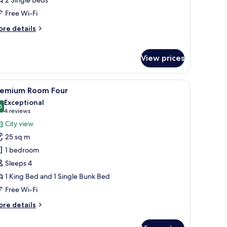
Free Wi-Fi
ore
re details
tails
r
ite
View prices
amp, and a patterned wall.
chair.
iew
Premium Room Four | In-room safe, desk, lap
6
remium Room Four
l
Exceptional
hotos
6
9.6 out of 10
(4
4 reviews
or
reviews)
City view
remium
25 sq m
oom
1 bedroom
our
Sleeps 4
1 King Bed and 1 Single Bunk Bed
Free Wi-Fi
ore
re details
tails
r