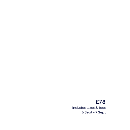
Indoor pool
The
£78
current
includes taxes & fees
price
6 Sept - 7 Sept
uffet breakfast
Interior
is
£78