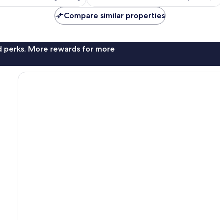
£68
£92
reviews
Compare similar properties
nd perks. More rewards for more