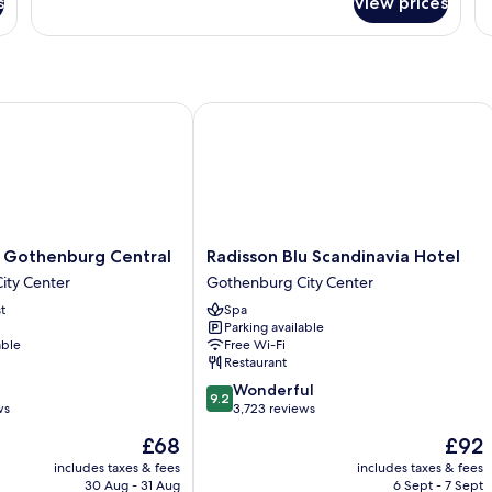
s
View prices
Premium
P
Room
R
Balcony
Fo
Gothenburg Central
Radisson Blu Scandinavia Hotel
Radisson
e Gothenburg Central
Radisson Blu Scandinavia Hotel
Blu
ity Center
Gothenburg City Center
Scandinavia
t
Spa
Hotel
Parking available
Gothenburg
able
Free Wi-Fi
City
Restaurant
Center
9.2
Wonderful
9.2
out
ws
3,723 reviews
of
The
The
£68
£92
10,
price
price
Wonderful,
includes taxes & fees
includes taxes & fees
is
is
30 Aug - 31 Aug
6 Sept - 7 Sept
3,723