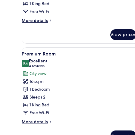
1 King Bed
Free Wi-Fi
More
More details
details
for
View price
Superior
Double
Room
View
A hotel room with a bed, green
5
Premium Room
all
Excellent
photos
8.6
8.6 out of 10
(4
4 reviews
for
reviews)
City view
Premium
16 sq m
Room
1 bedroom
Sleeps 2
1 King Bed
Free Wi-Fi
More
More details
details
for