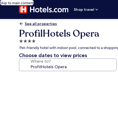
Skip to main content
Shop travel
See all properties
ProfilHotels Opera
4.0
star
Pet-friendly hotel with indoor pool, connected to a shoppi
property
Choose dates to view prices
Where to?
Photo
gallery
for
ProfilHotels
Opera