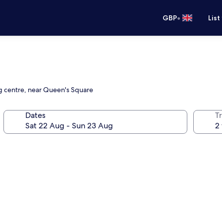
•
GBP
List
ng centre, near Queen's Square
Dates
Tr