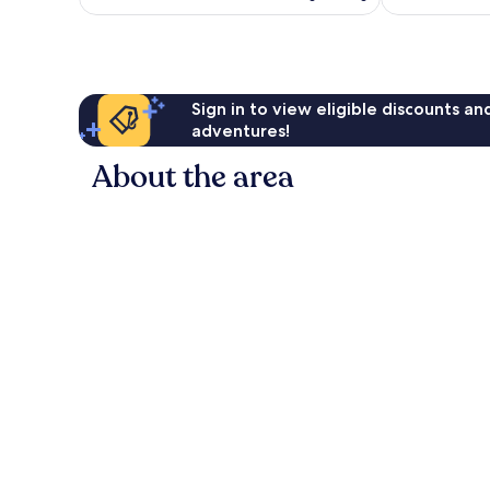
£81
reviews
reviews
Sign in to view eligible discounts a
adventures!
About the area