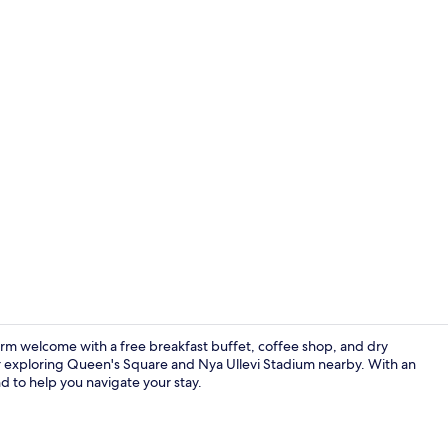
Restaurant
arm welcome with a free breakfast buffet, coffee shop, and dry
er exploring Queen's Square and Nya Ullevi Stadium nearby. With an
nd to help you navigate your stay.
Free daily b