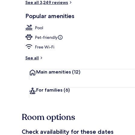
See all 3,249 reviews
Popular amenities
Indoor pool
Pool
Pet-friendly
Free Wi-Fi
See all
Main amenities
(12)
For families
(6)
Room options
Check availability for these dates