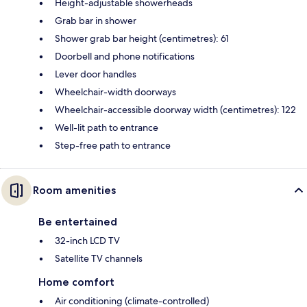
Height-adjustable showerheads
Grab bar in shower
Shower grab bar height (centimetres): 61
Doorbell and phone notifications
Lever door handles
Wheelchair-width doorways
Wheelchair-accessible doorway width (centimetres): 122
Well-lit path to entrance
Step-free path to entrance
Room amenities
Be entertained
32-inch LCD TV
Satellite TV channels
Home comfort
Air conditioning (climate-controlled)