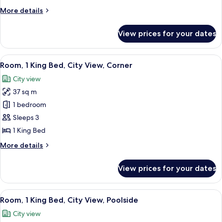
2
More
More details
Single
details
Beds,
for
View prices for your dates
Deluxe
City
Twin
View,
Room,
View
A hotel room with a large bed, a TV on
Poolside
6
2
Room, 1 King Bed, City View, Corner
all
Single
City view
Beds,
photos
City
37 sq m
for
View,
Room,
1 bedroom
Poolside
1
Sleeps 3
King
1 King Bed
Bed,
More
More details
City
details
View,
for
View prices for your dates
Room,
Corner
1
King
View
A hotel room with a large bed, a televis
6
Bed,
Room, 1 King Bed, City View, Poolside
all
City
City view
View,
photos