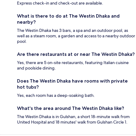
Express check-in and check-out are available.
What is there to do at The Westin Dhaka and
nearby?
The Westin Dhaka has 3 bars, a spa and an outdoor pool, as
well as a steam room, a garden and access to a nearby outdoor
pool.
Are there restaurants at or near The Westin Dhaka?
Yes, there are 5 on-site restaurants, featuring Italian cuisine
and poolside dining.
Does The Westin Dhaka have rooms with private
hot tubs?
Yes, each room has a deep-soaking bath.
What's the area around The Westin Dhaka like?
The Westin Dhaka is in Gulshan, a short 18-minute walk from
United Hospital and 18 minutes' walk from Gulshan Circle 1.