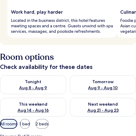
Work hard, play harder
Culina
Located in the business district, this hotel features
Foodie p
meeting spaces and a centre. Guests unwind with spa
Asian cu
services, massages, and poolside refreshments.
vegetari
Room options
Check availability for these dates
Check availability for tonight Aug 8 - Aug 9
Check availability for tomorr
Tonight
Tomorrow
Aug 8 - Aug 9
Aug 9 - Aug 10
Check availability for this weekend Aug 14 - Aug 16
Check availability for next w
This weekend
Next weekend
Aug 14 - Aug 16
Aug 21 - Aug 23
Available
All rooms
1 bed
2 beds
filters
for