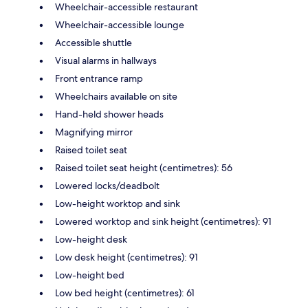
Wheelchair-accessible restaurant
Wheelchair-accessible lounge
Accessible shuttle
Visual alarms in hallways
Front entrance ramp
Wheelchairs available on site
Hand-held shower heads
Magnifying mirror
Raised toilet seat
Raised toilet seat height (centimetres): 56
Lowered locks/deadbolt
Low-height worktop and sink
Lowered worktop and sink height (centimetres): 91
Low-height desk
Low desk height (centimetres): 91
Low-height bed
Low bed height (centimetres): 61