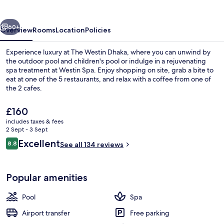
vious
Next
60+
Overview
Rooms
Location
Policies
Experience luxury at The Westin Dhaka, where you can unwind by
the outdoor pool and children's pool or indulge in a rejuvenating
spa treatment at Westin Spa. Enjoy shopping on site, grab a bite to
eat at one of the 5 restaurants, and relax with a coffee from one of
the 2 cafes.
The
£160
current
includes taxes & fees
price
2 Sept - 3 Sept
Outdoor pool, open 6:00 AM to 11 PM,
is
Reviews
Excellent
8.8
See all 134 reviews
£160
8.8 out of 10
Popular amenities
Pool
Spa
Airport transfer
Free parking