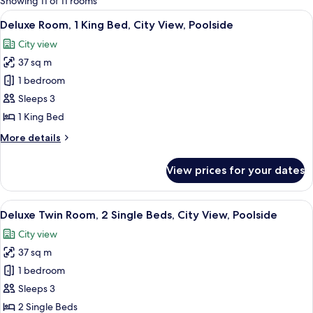
Showing 11 of 11 rooms
rooms
View
A hotel room with a large bed, a TV, a 
7
Deluxe Room, 1 King Bed, City View, Poolside
all
City view
photos
37 sq m
for
Deluxe
1 bedroom
Room,
Sleeps 3
1
1 King Bed
King
More
More details
Bed,
details
City
for
View prices for your dates
Deluxe
View,
Room,
Poolside
1
View
A hotel room with two beds, a TV, a des
7
King
Deluxe Twin Room, 2 Single Beds, City View, Poolside
all
Bed,
City view
City
photos
View,
37 sq m
for
Poolside
Deluxe
1 bedroom
Twin
Sleeps 3
Room,
2 Single Beds