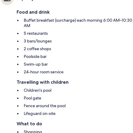
Food and drink
Buffet breakfast (surcharge) each morning 6:00 AM–10:30
AM
5 restaurants
3 bars/lounges
2 coffee shops
Poolside bar
Swim-up bar
24-hour room service
Travelling with children
Children's pool
Pool gate
Fence around the pool
Lifeguard on-site
What to do
Shopping