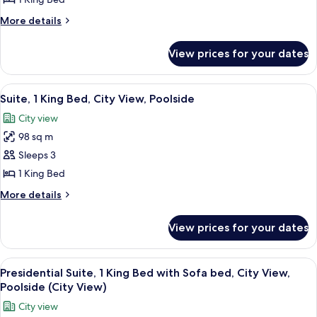
1
More
More details
King
details
Bed,
for
View prices for your dates
Executive
City
Suite,
View,
1
View
A hotel room with a large bed, two bed
Poolside
11
King
Suite, 1 King Bed, City View, Poolside
all
Bed,
City view
City
photos
View,
98 sq m
for
Poolside
Suite,
Sleeps 3
1
1 King Bed
King
More
More details
Bed,
details
City
for
View prices for your dates
Suite,
View,
1
Poolside
King
View
A spacious living room with a large sof
7
Bed,
Presidential Suite, 1 King Bed with Sofa bed, City View,
all
City
Poolside (City View)
View,
photos
City view
Poolside
for