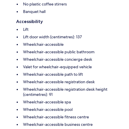
No plastic coffee stirrers
Banquet hall
Accessibility
Lift
Lift door width (centimetres): 137
Wheelchair-accessible
Wheelchair-accessible public bathroom
Wheelchair-accessible concierge desk
Valet for wheelchair-equipped vehicle
Wheelchair-accessible path to lift
Wheelchair-accessible registration desk
Wheelchair-accessible registration desk height
(centimetres): 91
Wheelchair-accessible spa
Wheelchair-accessible pool
Wheelchair-accessible fitness centre
Wheelchair-accessible business centre