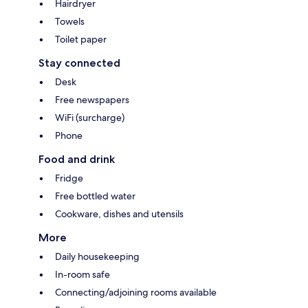
Hairdryer
Towels
Toilet paper
Stay connected
Desk
Free newspapers
WiFi (surcharge)
Phone
Food and drink
Fridge
Free bottled water
Cookware, dishes and utensils
More
Daily housekeeping
In-room safe
Connecting/adjoining rooms available