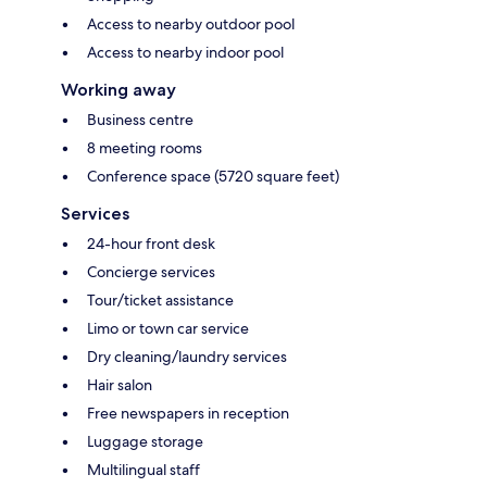
Access to nearby outdoor pool
Access to nearby indoor pool
Working away
Business centre
8 meeting rooms
Conference space (5720 square feet)
Services
24-hour front desk
Concierge services
Tour/ticket assistance
Limo or town car service
Dry cleaning/laundry services
Hair salon
Free newspapers in reception
Luggage storage
Multilingual staff