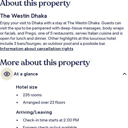
About this property
The Westin Dhaka
Enjoy your visit to Dhaka with a stay at The Westin Dhaka. Guests can
visit the spa to be pampered with deep-tissue massages, body wraps
or facials, and Prego, one of 5 restaurants, serves Italian cuisine and is
open for lunch and dinner. Other highlights at this luxurious hotel
include 3 bars/lounges, an outdoor pool and a poolside bar.
Information about cancellation rights
More about this property
At a glance
Hotel size
235 rooms
Arranged over 23 floors
Arriving/Leaving
Check-in time starts at 2:00 PM
Express check-in/out available