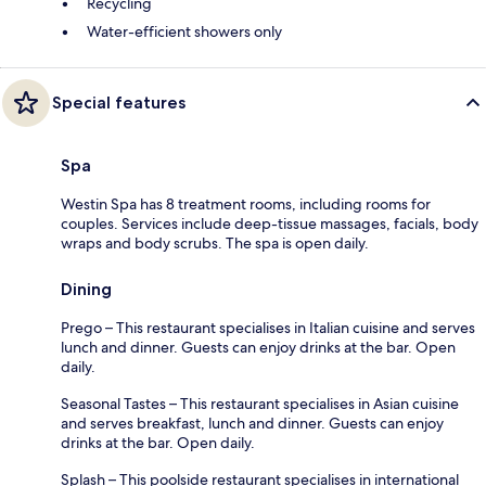
Recycling
Water-efficient showers only
Special features
Spa
Westin Spa has 8 treatment rooms, including rooms for
couples. Services include deep-tissue massages, facials, body
wraps and body scrubs. The spa is open daily.
Dining
Prego – This restaurant specialises in Italian cuisine and serves
lunch and dinner. Guests can enjoy drinks at the bar. Open
daily.
Seasonal Tastes – This restaurant specialises in Asian cuisine
and serves breakfast, lunch and dinner. Guests can enjoy
drinks at the bar. Open daily.
Splash – This poolside restaurant specialises in international