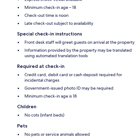
Minimum check-in age – 18
Check-out time is noon
Late check-out subject to availability
Special check-in instructions
Front desk staff will greet guests on arrival at the property
Information provided by the property may be translated
using automated translation tools
Required at check-in
Credit card, debit card or cash deposit required for
incidental charges
Government-issued photo ID may be required
Minimum check-in age is 18
Children
No cots (infant beds)
Pets
No pets or service animals allowed