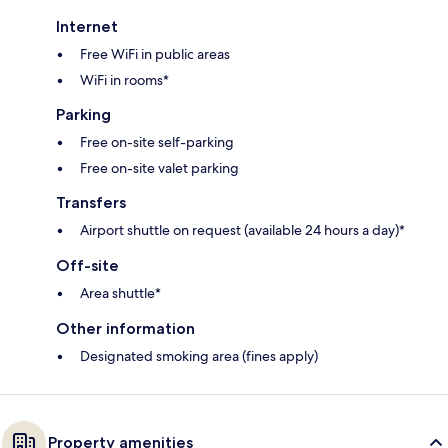
Internet
Free WiFi in public areas
WiFi in rooms*
Parking
Free on-site self-parking
Free on-site valet parking
Transfers
Airport shuttle on request (available 24 hours a day)*
Off-site
Area shuttle*
Other information
Designated smoking area (fines apply)
Property amenities