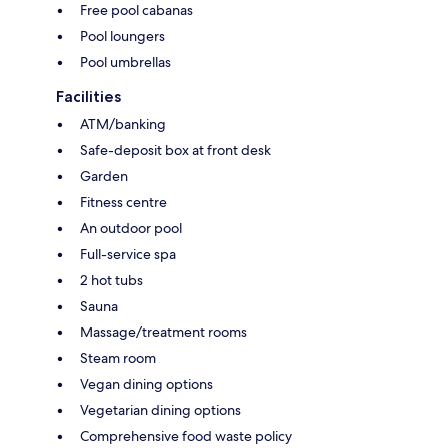
Free pool cabanas
Pool loungers
Pool umbrellas
Facilities
ATM/banking
Safe-deposit box at front desk
Garden
Fitness centre
An outdoor pool
Full-service spa
2 hot tubs
Sauna
Massage/treatment rooms
Steam room
Vegan dining options
Vegetarian dining options
Comprehensive food waste policy