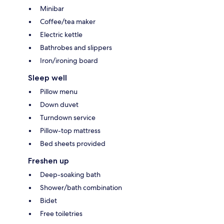
Minibar
Coffee/tea maker
Electric kettle
Bathrobes and slippers
Iron/ironing board
Sleep well
Pillow menu
Down duvet
Turndown service
Pillow-top mattress
Bed sheets provided
Freshen up
Deep-soaking bath
Shower/bath combination
Bidet
Free toiletries