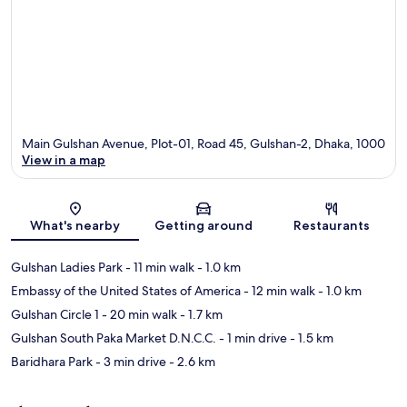
Main Gulshan Avenue, Plot-01, Road 45, Gulshan-2, Dhaka, 1000
View in a map
Map
What's nearby
Getting around
Restaurants
Gulshan Ladies Park
- 11 min walk
- 1.0 km
Embassy of the United States of America
- 12 min walk
- 1.0 km
Gulshan Circle 1
- 20 min walk
- 1.7 km
Gulshan South Paka Market D.N.C.C.
- 1 min drive
- 1.5 km
Baridhara Park
- 3 min drive
- 2.6 km