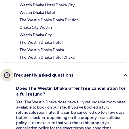
Westin Dhaka Hotel Dhaka City
Westin Dhaka Hotel
The Westin Dhaka Dhaka Division
Dhaka City Westin
Westin Dhaka City
The Westin Dhaka Hotel
The Westin Dhaka Dhaka
The Westin Dhaka Hotel Dhaka
Frequently asked questions
Does The Westin Dhaka offer free cancellation for
a full refund?
Yes, The Westin Dhaka does have fully refundable room rates
available to book on our site. If you’ve booked a fully
refundable room rate, this can be cancelled up to a few days
before check-in, depending on the property's cancellation
policy. Just make sure that you check this property's
cancellation policy for the exact terms and conditions.