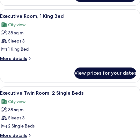
Room,
Poolside
2
View
A hotel room with a large bed, a TV, a 
7
Single
Executive Room, 1 King Bed
all
Beds,
City view
City
photos
View,
38 sq m
for
Poolside
Executive
Sleeps 3
Room,
1 King Bed
1
More
More details
King
details
Bed
for
View prices for your dates
Executive
Room,
1
View
A hotel room with a large bed, a televis
7
King
Executive Twin Room, 2 Single Beds
all
Bed
City view
photos
38 sq m
for
Executive
Sleeps 3
Twin
2 Single Beds
Room,
More
More details
2