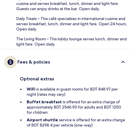
cuisine and serves breakfast, lunch, dinner and light fare.
Guests can enjoy drinks at the bar. Open daily.
Daily Treats – This café specialises in international cuisine and
serves breakfast, lunch, dinner and light fare. Open 24 hours.
Open daily.
The Living Room – This lobby lounge serves lunch, dinner and
light fare. Open daily.
Fees & policies
Optional extras
WiFi
is available in guest rooms for BDT 848.97 per
night (rates may vary)
Buffet breakfast
is offered for an extra charge of
approximately BDT 2546.90 for adults and BDT 1250
for children
Airport shuttle
service is offered for an extra charge
of BDT 8298.4 per vehicle (one-way)