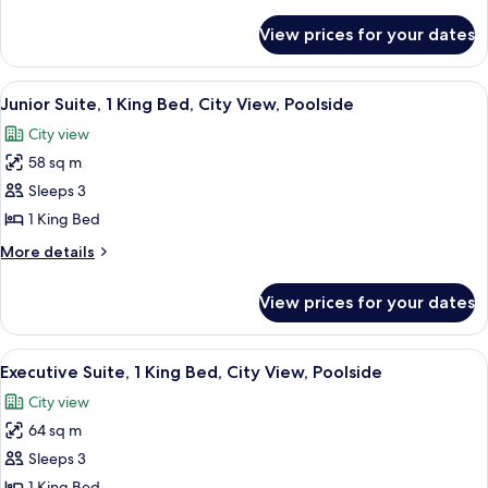
details
Single
for
View prices for your dates
Executive
Beds
Twin
Room,
View
A hotel room with a large bed, a TV, a 
6
2
Junior Suite, 1 King Bed, City View, Poolside
all
Single
City view
Beds
photos
58 sq m
for
Junior
Sleeps 3
Suite,
1 King Bed
1
More
More details
King
details
Bed,
for
View prices for your dates
Junior
City
Suite,
View,
1
View
A hotel room with a sofa, a coffee tab
Poolside
5
King
Executive Suite, 1 King Bed, City View, Poolside
all
Bed,
City view
City
photos
View,
64 sq m
for
Poolside
Executive
Sleeps 3
Suite,
1 King Bed