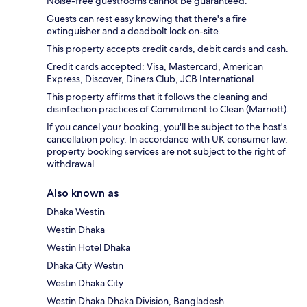
Noise-free guestrooms cannot be guaranteed.
Guests can rest easy knowing that there's a fire
extinguisher and a deadbolt lock on-site.
This property accepts credit cards, debit cards and cash.
Credit cards accepted: Visa, Mastercard, American
Express, Discover, Diners Club, JCB International
This property affirms that it follows the cleaning and
disinfection practices of Commitment to Clean (Marriott).
If you cancel your booking, you'll be subject to the host's
cancellation policy. In accordance with UK consumer law,
property booking services are not subject to the right of
withdrawal.
Also known as
Dhaka Westin
Westin Dhaka
Westin Hotel Dhaka
Dhaka City Westin
Westin Dhaka City
Westin Dhaka Dhaka Division, Bangladesh