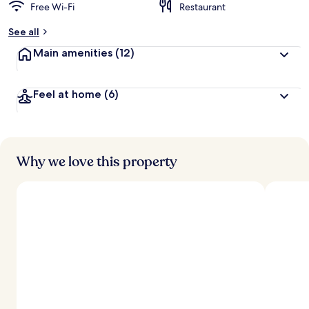
Free Wi-Fi
Restaurant
See all
Main amenities
(12)
Feel at home
(6)
Why we love this property