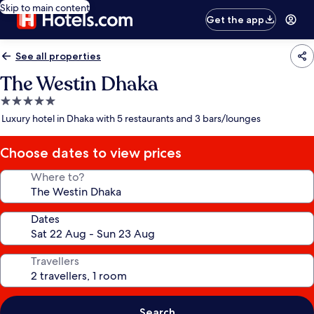
Skip to main content
Get the app
See all properties
The Westin Dhaka
5.0
star
Luxury hotel in Dhaka with 5 restaurants and 3 bars/lounges
property
Choose dates to view prices
Where to?
Dates
Travellers
Search