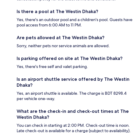
Is there a pool at The Westin Dhaka?
Yes, there's an outdoor pool and a children's pool. Guests have
pool access from 6:00 AM to 11 PM.
Are pets allowed at The Westin Dhaka?
Sorry, neither pets nor service animals are allowed.
Is parking offered on site at The Westin Dhaka?
Yes, there's free self and valet parking.
Is an airport shuttle service offered by The Westin
Dhaka?
Yes, an airport shuttle is available. The charge is BDT 8298.4
per vehicle one-way.
What are the check-in and check-out times at The
Westin Dhaka?
You can check in starting at 2:00 PM. Check-out time is noon.
Late check-out is available for a charge (subject to availability).