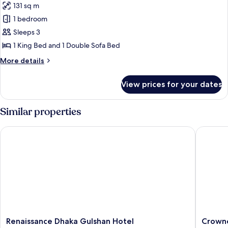
131 sq m
Presidential
1 bedroom
Suite,
1
Sleeps 3
King
1 King Bed and 1 Double Sofa Bed
Bed
More
More details
with
details
Sofa
for
View prices for your dates
Presidential
bed,
Suite,
City
1
Similar properties
View,
King
Bed
Poolside
Renaissance Dhaka Gulshan Hotel
Crowne P
with
(City
Sofa
View)
bed,
City
View,
Poolside
(City
View)
Renaissance
Crowne
Renaissance Dhaka Gulshan Hotel
Crowne