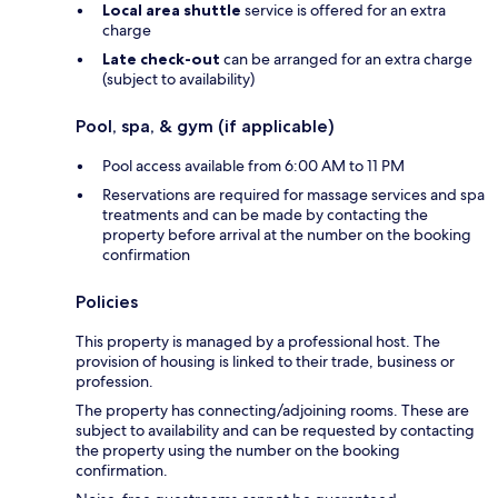
Local area shuttle
service is offered for an extra
charge
Late check-out
can be arranged for an extra charge
(subject to availability)
Pool, spa, & gym (if applicable)
Pool access available from 6:00 AM to 11 PM
Reservations are required for massage services and spa
treatments and can be made by contacting the
property before arrival at the number on the booking
confirmation
Policies
This property is managed by a professional host. The
provision of housing is linked to their trade, business or
profession.
The property has connecting/adjoining rooms. These are
subject to availability and can be requested by contacting
the property using the number on the booking
confirmation.