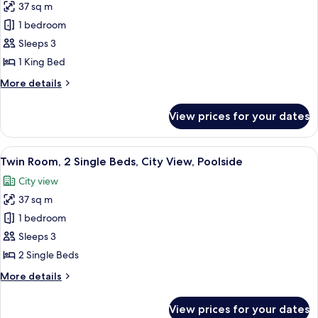
Corner
37 sq m
for
Room,
1 bedroom
1
Sleeps 3
King
1 King Bed
Bed,
More
More details
City
details
View,
for
View prices for your dates
Room,
Poolside
1
King
View
A hotel room with two beds, a sofa, a 
7
Bed,
Twin Room, 2 Single Beds, City View, Poolside
all
City
City view
View,
photos
Poolside
37 sq m
for
Twin
1 bedroom
Room,
Sleeps 3
2
2 Single Beds
Single
More
More details
Beds,
details
City
for
View prices for your dates
Twin
View,