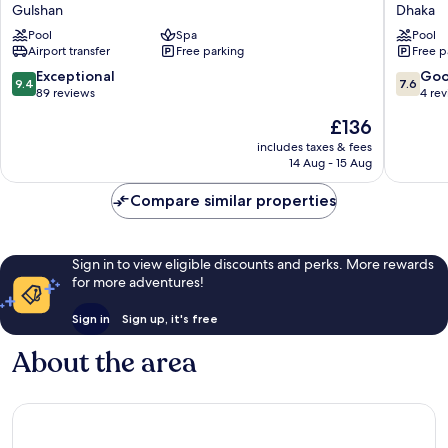
Dhaka
Plaza
Gulshan
Dhaka
Gulshan
Dhaka
Pool
Spa
Pool
Hotel
Airport
Airport transfer
Free parking
Free p
Gulshan
by
IHG
9.4
7.6
Exceptional
Go
9.4
7.6
Dhaka
out
out
89 reviews
4 re
of
of
The
£136
10,
10,
price
Exceptional,
Good,
includes taxes & fees
is
14 Aug - 15 Aug
89
4
£136
reviews
reviews
Compare similar properties
Sign in to view eligible discounts and perks. More rewards
for more adventures!
Sign in
Sign up, it's free
About the area