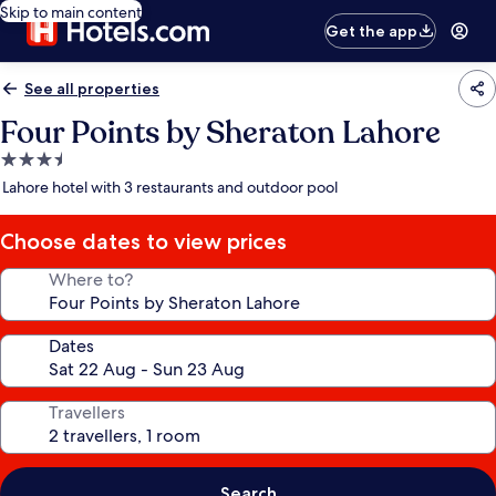
Skip to main content
Get the app
See all properties
Four Points by Sheraton Lahore
3.5
star
Lahore hotel with 3 restaurants and outdoor pool
property
Choose dates to view prices
Where to?
Dates
Travellers
Search