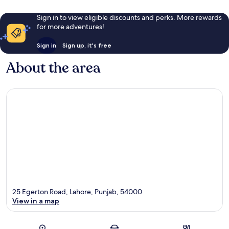
Sign in to view eligible discounts and perks. More rewards
for more adventures!
Sign in
Sign up, it's free
About the area
25 Egerton Road, Lahore, Punjab, 54000
View in a map