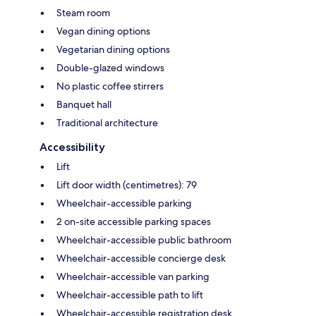
Steam room
Vegan dining options
Vegetarian dining options
Double-glazed windows
No plastic coffee stirrers
Banquet hall
Traditional architecture
Accessibility
Lift
Lift door width (centimetres): 79
Wheelchair-accessible parking
2 on-site accessible parking spaces
Wheelchair-accessible public bathroom
Wheelchair-accessible concierge desk
Wheelchair-accessible van parking
Wheelchair-accessible path to lift
Wheelchair-accessible registration desk