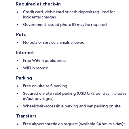
Required at check-in
Credit card, debit card or cash deposit required for
incidental charges
Government-issued photo ID may be required
Pets
No pets or service animals allowed
Internet
Free WiFi in public areas
WiFi in rooms*
Parking
Free on-site self-parking
Secured on-site valet parking (USD 0.72 per day; includes
in/out privileges)
Wheelchair-accessible parking and van parking on site
Transfers
Free airport shuttle on request (available 24 hours a day)*