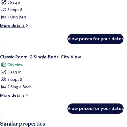
36 sq m
for
Executive
Sleeps 3
Suite,
1 King Bed
1
More
More details
King
details
Bed
for
View prices for your dates
Executive
Suite,
1
View
A hotel room with two beds, a sofa, a d
6
King
Classic Room, 2 Single Beds, City View
all
Bed
City view
photos
33 sq m
for
Classic
Sleeps 2
Room,
2 Single Beds
2
More
More details
Single
details
Beds,
for
View prices for your dates
Classic
City
Room,
View
2
Similar properties
Single