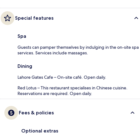
Special features
Spa
Guests can pamper themselves by indulging in the on-site spa
services. Services include massages.
Dining
Lahore Gates Cafe – On-site café. Open daily.
Red Lotus – This restaurant specialises in Chinese cuisine.
Reservations are required. Open daily.
Fees & policies
Optional extras