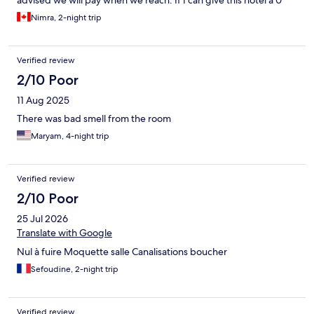
advised we will pay when we reach. If I can give this hotel a 0
rating I will.
Nimra, 2-night trip
Verified review
2/10 Poor
11 Aug 2025
There was bad smell from the room
Maryam, 4-night trip
Verified review
2/10 Poor
25 Jul 2026
Translate with Google
Nul à fuire Moquette salle Canalisations boucher
Sefoudine, 2-night trip
Verified review