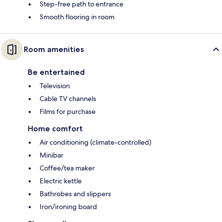
Step-free path to entrance
Smooth flooring in room
Room amenities
Be entertained
Television
Cable TV channels
Films for purchase
Home comfort
Air conditioning (climate-controlled)
Minibar
Coffee/tea maker
Electric kettle
Bathrobes and slippers
Iron/ironing board