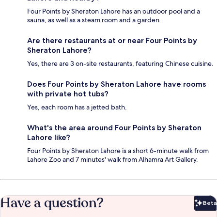
Four Points by Sheraton Lahore has an outdoor pool and a
sauna, as well as a steam room and a garden.
Are there restaurants at or near Four Points by
Sheraton Lahore?
Yes, there are 3 on-site restaurants, featuring Chinese cuisine.
Does Four Points by Sheraton Lahore have rooms
with private hot tubs?
Yes, each room has a jetted bath.
What's the area around Four Points by Sheraton
Lahore like?
Four Points by Sheraton Lahore is a short 6-minute walk from
Lahore Zoo and 7 minutes' walk from Alhamra Art Gallery.
Have a question?
Beta
Bet