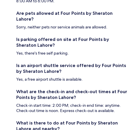
8:00 AM to 6:00 PM.
Are pets allowed at Four Points by Sheraton
Lahore?
Sorry, neither pets nor service animals are allowed.
Is parking offered on site at Four Points by
Sheraton Lahore?
Yes, there's free self parking.
Is an airport shuttle service offered by Four Points
by Sheraton Lahore?
Yes, a free airport shuttle is available.
What are the check-in and check-out times at Four
Points by Sheraton Lahore?
Check-in start time: 2:00 PM; check-in end time: anytime.
Check-out time is noon. Express check-out is available.
What is there to do at Four Points by Sheraton
Lahore and nearby?