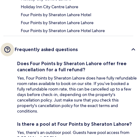
Holiday Inn City Centre Lahore
Four Points by Sheraton Lahore Hotel
Four Points by Sheraton Lahore Lahore
Four Points by Sheraton Lahore Hotel Lahore
Frequently asked questions
Does Four Points by Sheraton Lahore offer free
cancellation for a full refund?
Yes, Four Points by Sheraton Lahore does have fully refundable
room rates available to book on our site. If you’ve booked a
fully refundable room rate, this can be cancelled up to a few
days before check-in, depending on the property's
cancellation policy. Just make sure that you check this
property's cancellation policy for the exact terms and
conditions.
Is there a pool at Four Points by Sheraton Lahore?
Yes, there's an outdoor pool. Guests have pool access from