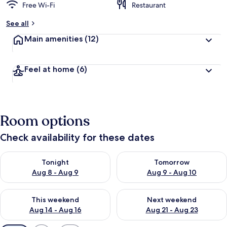
Free Wi-Fi
Restaurant
See all
Main amenities
(12)
Feel at home
(6)
Room options
Check availability for these dates
Check availability for tonight Aug 8 - Aug 9
Check availability for tomorr
Tonight
Tomorrow
Aug 8 - Aug 9
Aug 9 - Aug 10
Check availability for this weekend Aug 14 - Aug 16
Check availability for next w
This weekend
Next weekend
Aug 14 - Aug 16
Aug 21 - Aug 23