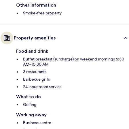
Other information
Smoke-free property
Property amenities
Food and drink
Buffet breakfast (surcharge) on weekend mornings 6:30
AM–10:30 AM
3 restaurants
Barbecue grills
24-hour room service
What to do
Golfing
Working away
Business centre