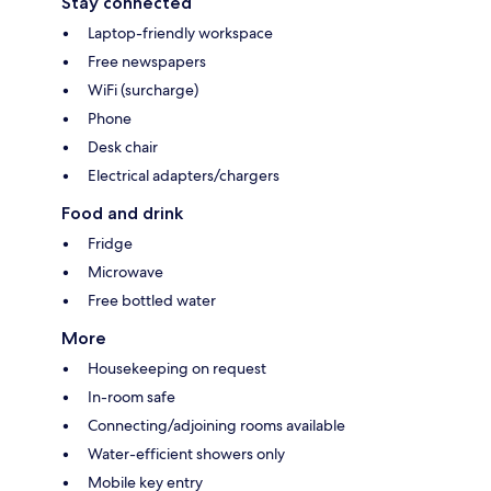
Stay connected
Laptop-friendly workspace
Free newspapers
WiFi (surcharge)
Phone
Desk chair
Electrical adapters/chargers
Food and drink
Fridge
Microwave
Free bottled water
More
Housekeeping on request
In-room safe
Connecting/adjoining rooms available
Water-efficient showers only
Mobile key entry