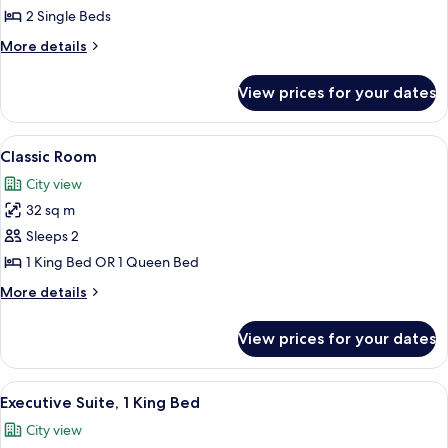
Room,
2 Single Beds
2
More
More details
Single
details
Beds
for
View prices for your dates
Executive
Room,
2
View
Classic Room | Premium bedding, down
9
Single
Classic Room
all
Beds
City view
photos
32 sq m
for
Classic
Sleeps 2
Room
1 King Bed OR 1 Queen Bed
More
More details
details
for
View prices for your dates
Classic
Room
View
Executive Suite, 1 King Bed | Premium
5
Executive Suite, 1 King Bed
all
City view
photos