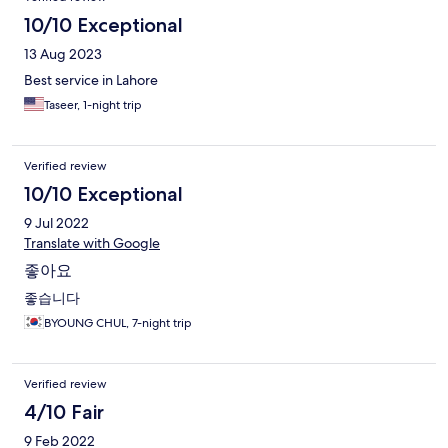
10/10 Exceptional
13 Aug 2023
Best service in Lahore
Taseer, 1-night trip
Verified review
10/10 Exceptional
9 Jul 2022
Translate with Google
좋아요
좋습니다
BYOUNG CHUL, 7-night trip
Verified review
4/10 Fair
9 Feb 2022