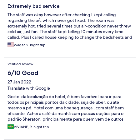
Extremely bad service
The staff was okay however after checking I kept calling
regarding the a/c which never got fixed. The room was
extremely hot, tried several times but air-condition never threw
cold air, just fan. The staff kept telling 10 minutes every time I
called. Plus I called house keeping to change the bedsheets and
I was charged Rs 2500 for it. Overall it wasn't a pleasant
Waqar, 2-night trip
experience, I kept sweating through out my stay and the
aircondtion was never fixed. I will never ever stay at this location
or recommend anyone of my family or friends to stay there
Verified review
either
6/10 Good
27 Jan 2022
Translate with Google
Gostei da localização do hotel, é bem favorável para ir para
todos os principais pontos da cidade, seja de uber, ou até
mesmo a pé. Hotel com uma boa segurança , com staff bem
eficiente. Achei o café da manhã com poucas opções para o
padrão Sheraton, principalmente para quem vem de outros
países e não possuem o habito da alimentação tradicional.
VIVIANE, 9-night trip
Limpeza deixa um pouco a desejar. Acredito que o hotel precisa
passar por reformas.