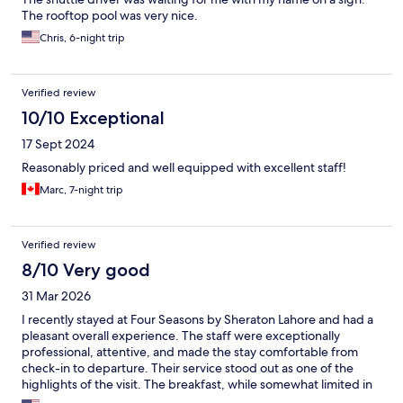
The rooftop pool was very nice.
Chris, 6-night trip
Verified review
10/10 Exceptional
17 Sept 2024
Reasonably priced and well equipped with excellent staff!
Marc, 7-night trip
Verified review
8/10 Very good
31 Mar 2026
I recently stayed at Four Seasons by Sheraton Lahore and had a
pleasant overall experience. The staff were exceptionally
professional, attentive, and made the stay comfortable from
check-in to departure. Their service stood out as one of the
highlights of the visit. The breakfast, while somewhat limited in
variety, was well-prepared and enjoyable. Quality definitely