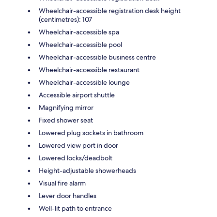
Wheelchair-accessible registration desk height
(centimetres): 107
Wheelchair-accessible spa
Wheelchair-accessible pool
Wheelchair-accessible business centre
Wheelchair-accessible restaurant
Wheelchair-accessible lounge
Accessible airport shuttle
Magnifying mirror
Fixed shower seat
Lowered plug sockets in bathroom
Lowered view port in door
Lowered locks/deadbolt
Height-adjustable showerheads
Visual fire alarm
Lever door handles
Well-lit path to entrance