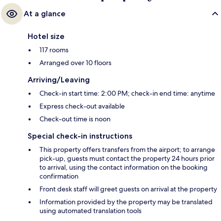
At a glance
Hotel size
117 rooms
Arranged over 10 floors
Arriving/Leaving
Check-in start time: 2:00 PM; check-in end time: anytime
Express check-out available
Check-out time is noon
Special check-in instructions
This property offers transfers from the airport; to arrange
pick-up, guests must contact the property 24 hours prior
to arrival, using the contact information on the booking
confirmation
Front desk staff will greet guests on arrival at the property
Information provided by the property may be translated
using automated translation tools