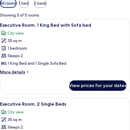
Available
All rooms
1 bed
2 beds
filters
for
Showing 5 of 5 rooms
rooms
View
Jetted bath, free toiletries, hair dryer
6
Executive Room, 1 King Bed with Sofa bed
all
City view
photos
35 sq m
for
Executive
1 bedroom
Room,
Sleeps 2
1
1 King Bed and 1 Single Sofa Bed
King
More
More details
Bed
details
with
for
View prices for your dates
Executive
Sofa
Room,
bed
1
View
A hotel room with two beds, a sofa, a d
7
King
Executive Room, 2 Single Beds
all
Bed
City view
with
photos
Sofa
35 sq m
for
bed
Executive
Sleeps 2