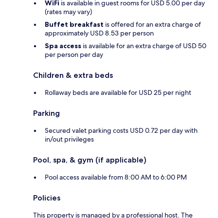
WiFi
is available in guest rooms for USD 5.00 per day
(rates may vary)
Buffet breakfast
is offered for an extra charge of
approximately USD 8.53 per person
Spa access
is available for an extra charge of USD 50
per person per day
Children & extra beds
Rollaway beds are available for USD 25 per night
Parking
Secured valet parking costs USD 0.72 per day with
in/out privileges
Pool, spa, & gym (if applicable)
Pool access available from 8:00 AM to 6:00 PM
Policies
This property is managed by a professional host. The