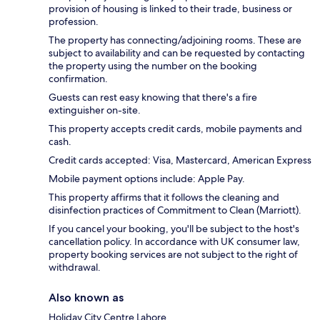
provision of housing is linked to their trade, business or
profession.
The property has connecting/adjoining rooms. These are
subject to availability and can be requested by contacting
the property using the number on the booking
confirmation.
Guests can rest easy knowing that there's a fire
extinguisher on-site.
This property accepts credit cards, mobile payments and
cash.
Credit cards accepted: Visa, Mastercard, American Express
Mobile payment options include: Apple Pay.
This property affirms that it follows the cleaning and
disinfection practices of Commitment to Clean (Marriott).
If you cancel your booking, you'll be subject to the host's
cancellation policy. In accordance with UK consumer law,
property booking services are not subject to the right of
withdrawal.
Also known as
Holiday City Centre Lahore