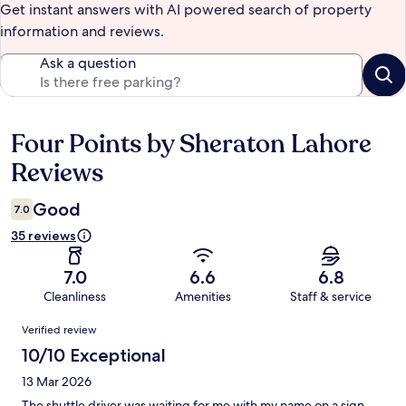
Get instant answers with AI powered search of property
information and reviews.
Ask a question
Four Points by Sheraton Lahore
Reviews
Reviews
Good
7.0
35 reviews
7.0
6.6
6.8
Cleanliness
Amenities
Staff & service
Reviews
Verified review
10/10 Exceptional
13 Mar 2026
The shuttle driver was waiting for me with my name on a sign.