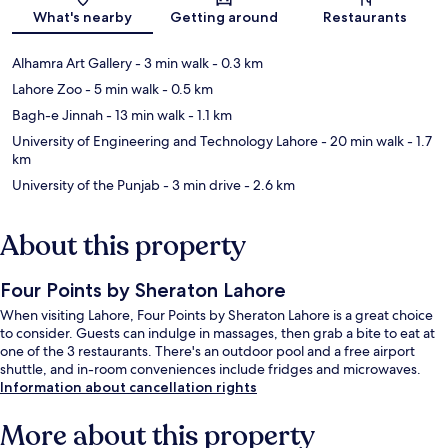
Map
What's nearby
Getting around
Restaurants
Alhamra Art Gallery
- 3 min walk
- 0.3 km
Lahore Zoo
- 5 min walk
- 0.5 km
Bagh-e Jinnah
- 13 min walk
- 1.1 km
University of Engineering and Technology Lahore
- 20 min walk
- 1.7
km
University of the Punjab
- 3 min drive
- 2.6 km
About this property
Four Points by Sheraton Lahore
When visiting Lahore, Four Points by Sheraton Lahore is a great choice
to consider. Guests can indulge in massages, then grab a bite to eat at
one of the 3 restaurants. There's an outdoor pool and a free airport
shuttle, and in-room conveniences include fridges and microwaves.
Information about cancellation rights
More about this property