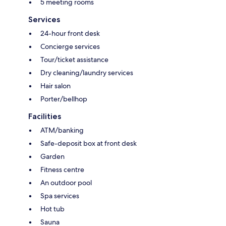
5 meeting rooms
Services
24-hour front desk
Concierge services
Tour/ticket assistance
Dry cleaning/laundry services
Hair salon
Porter/bellhop
Facilities
ATM/banking
Safe-deposit box at front desk
Garden
Fitness centre
An outdoor pool
Spa services
Hot tub
Sauna