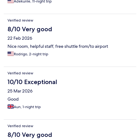
Adekunle, 11-night trip
made up for the smaller selection. The building itself is on the
older side, but it is clearly well maintained, which reflects
positively on the management’s upkeep standards. Security was
Verified review
also very reassuring throughout my stay. I felt safe at all times,
which is especially important when traveling. I also appreciate
8/10 Very good
that they provided a shuttle to pick me up and return me to the
22 Feb 2026
airport promptly. Overall, it’s a solid choice for anyone visiting
Lahore, particularly if you value good service and a secure
Nice room, helpful staff, free shuttle from/to airport
environment.
Rodrigo, 2-night trip
Verified review
10/10 Exceptional
25 Mar 2026
Good
Aun, 1-night trip
Verified review
8/10 Very good