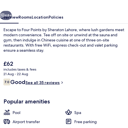
Sheraton
Lahore
vious
Next
48+
Overview
Rooms
Location
Policies
Escape to Four Points by Sheraton Lahore, where lush gardens meet
modern convenience. Tee off on site or unwind at the sauna and
gym, then indulge in Chinese cuisine at one of three on-site
restaurants. With free WiFi, express check-out and valet parking
ensure a seamless stay.
The
£62
current
includes taxes & fees
price
21 Aug - 22 Aug
Outdoor pool
is
Reviews
Good
7.0
See all 35 reviews
£62
7.0 out of 10
Popular amenities
Pool
Spa
Airport transfer
Free parking