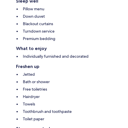
Sleep well
Pillow menu
Down duvet
Blackout curtains
Turndown service
Premium bedding
What to enjoy
Individually furnished and decorated
Freshen up
Jetted
Bath or shower
Free toiletries
Hairdryer
Towels
Toothbrush and toothpaste
Toilet paper