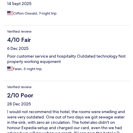
14 Sept 2025
Clifton Oswald, 7-night trip
Verified review
4/10 Fair
6 Dec 2025
Poor customer service and hospitality Outdated technology Not
properly working equipment
Faran, 3-night trip
Verified review
2/10 Poor
28 Dec 2025
I would not recommend this hotel, the rooms were smelling and
were very outdated. One out of two days we got sewage water
in the sink, with zero air circulation. The hotel also didn't on
honour Expedia setup and charged our card, even tho we had