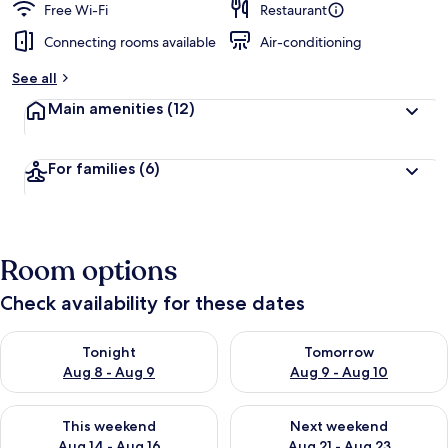
Free Wi-Fi
Restaurant
Connecting rooms available
Air-conditioning
See all
Main amenities
(12)
For families
(6)
Room options
Check availability for these dates
Check availability for tonight Aug 8 - Aug 9
Check availability for tomorr
Tonight
Tomorrow
Aug 8 - Aug 9
Aug 9 - Aug 10
Check availability for this weekend Aug 14 - Aug 16
Check availability for next w
This weekend
Next weekend
Aug 14 - Aug 16
Aug 21 - Aug 23