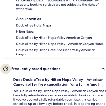
cancellation policy. In accordance with UK consumer law,
property booking services are not subject to the right of
withdrawal.
Also known as
DoubleTree Hotel Napa
Hilton Napa
DoubleTree by Hilton Napa Valley American Canyon
DoubleTree by Hilton Napa Valley - American Canyon Hotel
DoubleTree by Hilton Hotel Spa Napa Valley American
Canyon
Frequently asked questions
Does DoubleTree by Hilton Napa Valley - American
Canyon offer free cancellation for a full refund?
Yes, DoubleTree by Hilton Napa Valley - American Canyon does
have fully refundable room rates available to book on our site.
If you’ve booked a fully refundable room rate, this can be
cancelled up to a few days before check-in, depending on the