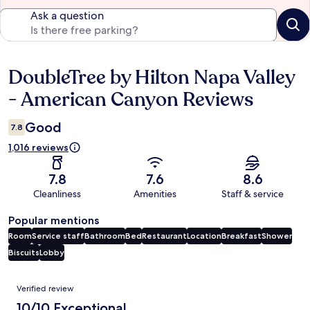
Ask a question
DoubleTree by Hilton Napa Valley
Reviews
- American Canyon Reviews
Good
7.8
1,016 reviews
7.8
7.6
8.6
Cleanliness
Amenities
Staff & service
Popular mentions
Room
Service staff
Bathroom
Bed
Restaurant
Location
Breakfast
Shower
Biscuits
Lobby
Reviews
Verified review
10/10 Exceptional