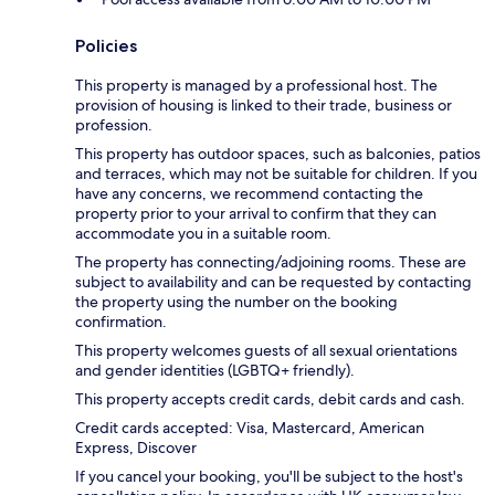
Policies
This property is managed by a professional host. The
provision of housing is linked to their trade, business or
profession.
This property has outdoor spaces, such as balconies, patios
and terraces, which may not be suitable for children. If you
have any concerns, we recommend contacting the
property prior to your arrival to confirm that they can
accommodate you in a suitable room.
The property has connecting/adjoining rooms. These are
subject to availability and can be requested by contacting
the property using the number on the booking
confirmation.
This property welcomes guests of all sexual orientations
and gender identities (LGBTQ+ friendly).
This property accepts credit cards, debit cards and cash.
Credit cards accepted: Visa, Mastercard, American
Express, Discover
If you cancel your booking, you'll be subject to the host's