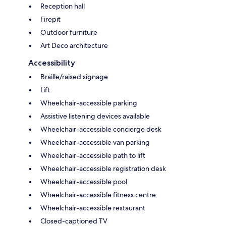
Reception hall
Firepit
Outdoor furniture
Art Deco architecture
Accessibility
Braille/raised signage
Lift
Wheelchair-accessible parking
Assistive listening devices available
Wheelchair-accessible concierge desk
Wheelchair-accessible van parking
Wheelchair-accessible path to lift
Wheelchair-accessible registration desk
Wheelchair-accessible pool
Wheelchair-accessible fitness centre
Wheelchair-accessible restaurant
Closed-captioned TV