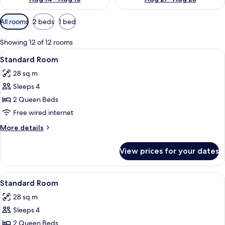
Available
All rooms
2 beds
1 bed
filters
for
Showing 12 of 12 rooms
rooms
View
A hotel room with two beds, a desk with
3
Standard Room
all
28 sq m
photos
Sleeps 4
for
Standard
2 Queen Beds
Room
Free wired internet
More
More details
details
for
View prices for your dates
Standard
Room
View
A hotel room with two beds, a desk with
3
Standard Room
all
28 sq m
photos
Sleeps 4
for
Standard
2 Queen Beds