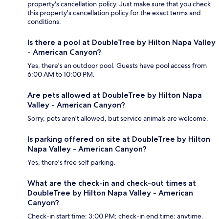
property's cancellation policy. Just make sure that you check
this property's cancellation policy for the exact terms and
conditions.
Is there a pool at DoubleTree by Hilton Napa Valley
- American Canyon?
Yes, there's an outdoor pool. Guests have pool access from
6:00 AM to 10:00 PM.
Are pets allowed at DoubleTree by Hilton Napa
Valley - American Canyon?
Sorry, pets aren't allowed, but service animals are welcome.
Is parking offered on site at DoubleTree by Hilton
Napa Valley - American Canyon?
Yes, there's free self parking.
What are the check-in and check-out times at
DoubleTree by Hilton Napa Valley - American
Canyon?
Check-in start time: 3:00 PM; check-in end time: anytime.