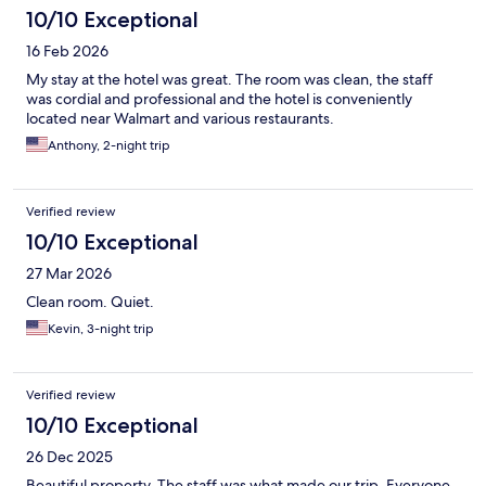
10/10 Exceptional
16 Feb 2026
My stay at the hotel was great. The room was clean, the staff
was cordial and professional and the hotel is conveniently
located near Walmart and various restaurants.
Anthony, 2-night trip
Verified review
10/10 Exceptional
27 Mar 2026
Clean room. Quiet.
Kevin, 3-night trip
Verified review
10/10 Exceptional
26 Dec 2025
Beautiful property. The staff was what made our trip. Everyone