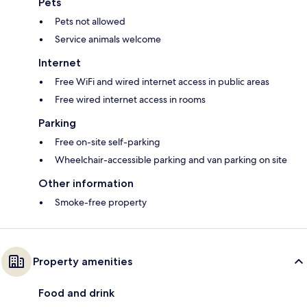
Pets
Pets not allowed
Service animals welcome
Internet
Free WiFi and wired internet access in public areas
Free wired internet access in rooms
Parking
Free on-site self-parking
Wheelchair-accessible parking and van parking on site
Other information
Smoke-free property
Property amenities
Food and drink