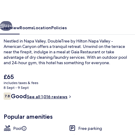
Hilton
Napa
Valley
vious
Next
-
22+
Overview
Rooms
Location
Policies
American
Nestled in Napa Valley, DoubleTree by Hilton Napa Valley -
Canyon
American Canyon offers a tranquil retreat. Unwind on the terrace
near the firepit, indulge in a meal at Gaia Restaurant or take
advantage of dry cleaning/laundry services. With an outdoor pool
and 24-hour gym, this hotel has something for everyone.
The
£65
current
includes taxes & fees
price
8 Sept - 9 Sept
Exterior
is
Reviews
Good
7.8
See all 1,016 reviews
£65
7.8 out of 10
Popular amenities
Pool
Free parking