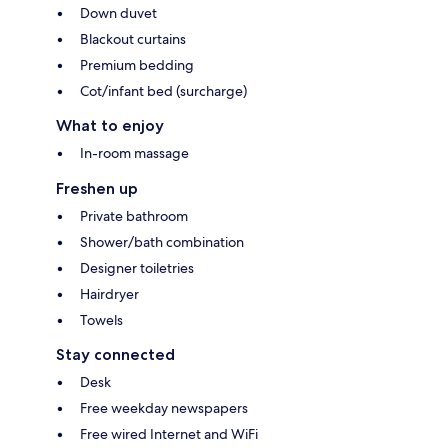
Down duvet
Blackout curtains
Premium bedding
Cot/infant bed (surcharge)
What to enjoy
In-room massage
Freshen up
Private bathroom
Shower/bath combination
Designer toiletries
Hairdryer
Towels
Stay connected
Desk
Free weekday newspapers
Free wired Internet and WiFi