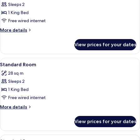
Sleeps 2
for
Standard
1 King Bed
King
Free wired internet
More
More details
details
for
View prices for your dates
Standard
King
View
A hotel room with a bed, bedside lamps,
4
Standard Room
all
28 sq m
photos
Sleeps 2
for
Standard
1 King Bed
Room
Free wired internet
More
More details
details
for
View prices for your dates
Standard
Room
View
A hotel room with a bed, bedside lamps,