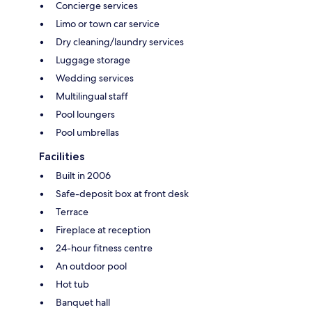
Concierge services
Limo or town car service
Dry cleaning/laundry services
Luggage storage
Wedding services
Multilingual staff
Pool loungers
Pool umbrellas
Facilities
Built in 2006
Safe-deposit box at front desk
Terrace
Fireplace at reception
24-hour fitness centre
An outdoor pool
Hot tub
Banquet hall