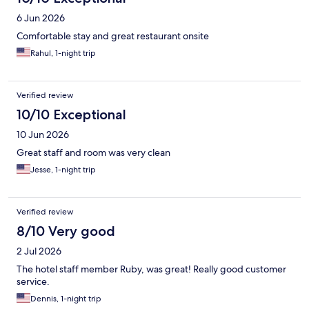
6 Jun 2026
Comfortable stay and great restaurant onsite
Rahul, 1-night trip
Verified review
10/10 Exceptional
10 Jun 2026
Great staff and room was very clean
Jesse, 1-night trip
Verified review
8/10 Very good
2 Jul 2026
The hotel staff member Ruby, was great! Really good customer
service.
Dennis, 1-night trip