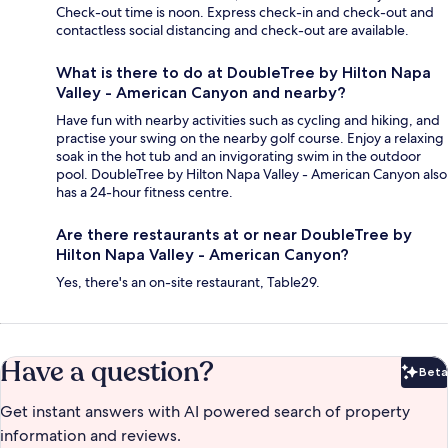
Check-out time is noon. Express check-in and check-out and
contactless social distancing and check-out are available.
What is there to do at DoubleTree by Hilton Napa
Valley - American Canyon and nearby?
Have fun with nearby activities such as cycling and hiking, and
practise your swing on the nearby golf course. Enjoy a relaxing
soak in the hot tub and an invigorating swim in the outdoor
pool. DoubleTree by Hilton Napa Valley - American Canyon also
has a 24-hour fitness centre.
Are there restaurants at or near DoubleTree by
Hilton Napa Valley - American Canyon?
Yes, there's an on-site restaurant, Table29.
Have a question?
Beta
Bet
Get instant answers with AI powered search of property
information and reviews.