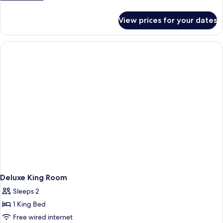
Non-
Mobility
Mobility
details
Smoking
Accessible
for
Accessible
View prices for your dates
Non-
Two
Bathtub
Smoking
Queen
Mobility
Accessible
Bathtub
Deluxe King Room
Sleeps 2
1 King Bed
Free wired internet