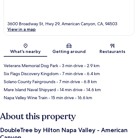
3600 Broadway St, Hwy 29, American Canyon, CA, 94503
View in a map
Map
What's nearby
Getting around
Restaurants
Veterans Memorial Dog Park
- 3 min drive
- 2.9 km
Six Flags Discovery Kingdom
- 7 min drive
- 6.4 km
Solano County Fairgrounds
- 7 min drive
- 6.8 km
Mare Island Naval Shipyard
- 14 min drive
- 14.6 km
Napa Valley Wine Train
- 15 min drive
- 16.6 km
About this property
DoubleTree by Hilton Napa Valley - American
Canyon