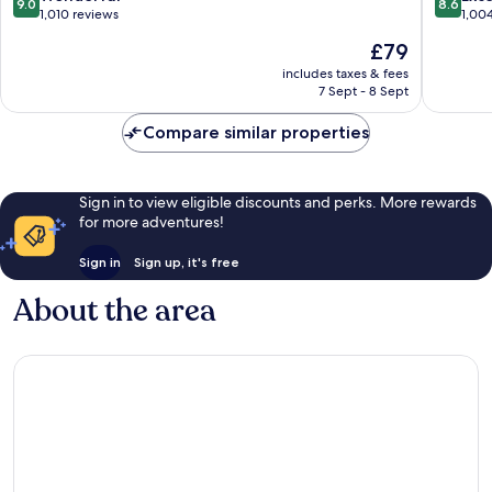
9.0
8.6
Canyon
America
out
out
1,010 reviews
1,00
by
Canyon
of
of
The
£79
IHG
America
10,
10,
price
American
Canyon
Wonderful,
Excellen
includes taxes & fees
is
Canyon
7 Sept - 8 Sept
1,010
1,004
£79
reviews
reviews
Compare similar properties
Sign in to view eligible discounts and perks. More rewards
for more adventures!
Sign in
Sign up, it's free
About the area