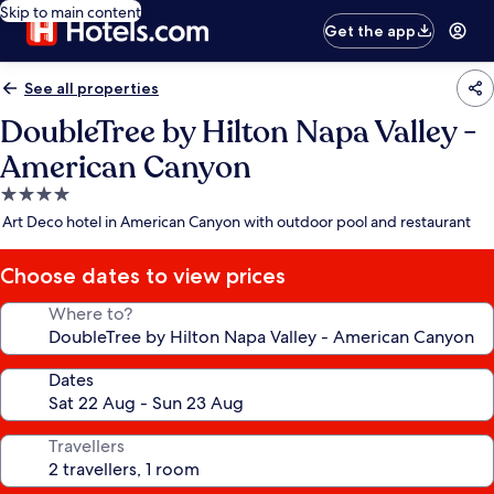
Skip to main content
Get the app
See all properties
DoubleTree by Hilton Napa Valley -
American Canyon
4.0
star
Art Deco hotel in American Canyon with outdoor pool and restaurant
property
Choose dates to view prices
Where to?
Dates
Travellers