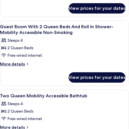
for
View prices for your dates
Room,
Accessible,
Non
View
Premium bedding, down duvets, in-ro
1
Smoking
Guest Room With 2 Queen Beds And Roll In Shower-
all
Mobility Accessible Non-Smoking
photos
Sleeps 4
for
2 Queen Beds
Guest
Free wired internet
Room
With
More
More details
details
2
for
Queen
View prices for your dates
Guest
Beds
Room
And
With
View
Premium bedding, down duvets, in-ro
1
2
Roll
Two Queen Mobility Accessible Bathtub
all
Queen
In
Sleeps 4
Beds
photos
Shower-
And
2 Queen Beds
for
Mobility
Roll
Two
Free wired internet
In
Accessible
Queen
Shower-
More
More details