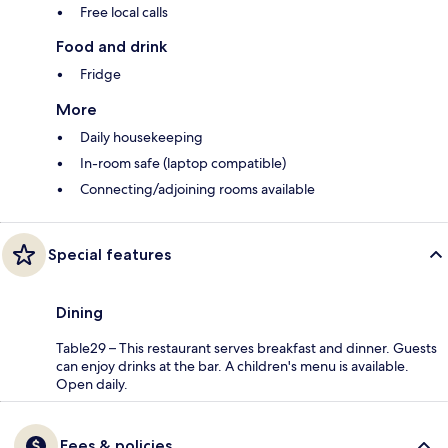
Free local calls
Food and drink
Fridge
More
Daily housekeeping
In-room safe (laptop compatible)
Connecting/adjoining rooms available
Special features
Dining
Table29 – This restaurant serves breakfast and dinner. Guests
can enjoy drinks at the bar. A children's menu is available.
Open daily.
Fees & policies