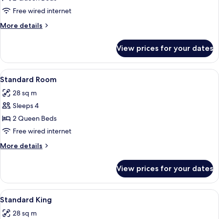
Room
Free wired internet
More
More details
details
for
View prices for your dates
Standard
Room
View
A hotel room with two beds, a desk with
3
Standard Room
all
28 sq m
photos
Sleeps 4
for
Standard
2 Queen Beds
Room
Free wired internet
More
More details
details
for
View prices for your dates
Standard
Room
View
A hotel room with a bed, bedside lamps,
4
Standard King
all
28 sq m
photos