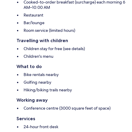
Cooked-to-order breakfast (surcharge) each morning 6
AM–10:00 AM
Restaurant
Bar/lounge
Room service (limited hours)
Travelling with children
Children stay for free (see details)
Children's menu
What to do
Bike rentals nearby
Golfing nearby
Hiking/biking trails nearby
Working away
Conference centre (3000 square feet of space)
Services
24-hour front desk