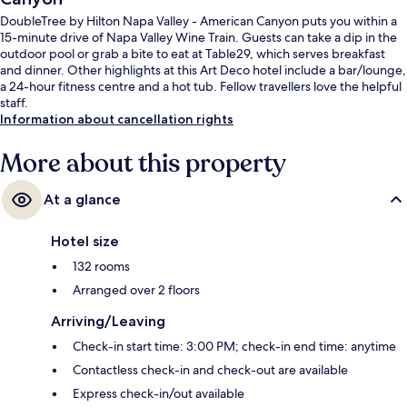
DoubleTree by Hilton Napa Valley - American Canyon puts you within a
15-minute drive of Napa Valley Wine Train. Guests can take a dip in the
outdoor pool or grab a bite to eat at Table29, which serves breakfast
and dinner. Other highlights at this Art Deco hotel include a bar/lounge,
a 24-hour fitness centre and a hot tub. Fellow travellers love the helpful
staff.
Information about cancellation rights
More about this property
At a glance
Hotel size
132 rooms
Arranged over 2 floors
Arriving/Leaving
Check-in start time: 3:00 PM; check-in end time: anytime
Contactless check-in and check-out are available
Express check-in/out available