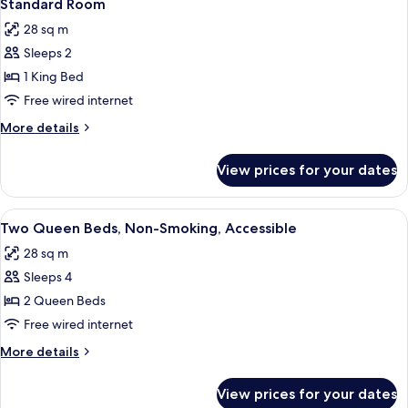
4
Standard Room
all
28 sq m
photos
Sleeps 2
for
Standard
1 King Bed
Room
Free wired internet
More
More details
details
for
View prices for your dates
Standard
Room
View
A hotel room with two beds, a desk with
3
Two Queen Beds, Non-Smoking, Accessible
all
28 sq m
photos
Sleeps 4
for
Two
2 Queen Beds
Queen
Free wired internet
Beds,
More
More details
Non-
details
Smoking,
for
View prices for your dates
Two
Accessible