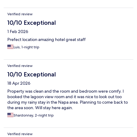
Verified review
10/10 Exceptional
1 Feb 2026
Prefect location amazing hotel great staff
Luis, 1-night trip
Verified review
10/10 Exceptional
18 Apr 2026
Property was clean and the room and bedroom were comfy. I
booked the lagoon view room and it was nice to look out too
during my rainy stay in the Napa area. Planning to come back to
the area soon. Will stay here again.
Shardonnay, 2-night trip
Verified review