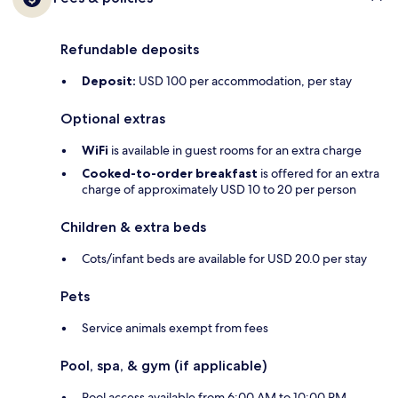
Refundable deposits
Deposit:
USD 100 per accommodation, per stay
Optional extras
WiFi
is available in guest rooms for an extra charge
Cooked-to-order breakfast
is offered for an extra
charge of approximately USD 10 to 20 per person
Children & extra beds
Cots/infant beds are available for USD 20.0 per stay
Pets
Service animals exempt from fees
Pool, spa, & gym (if applicable)
Pool access available from 6:00 AM to 10:00 PM