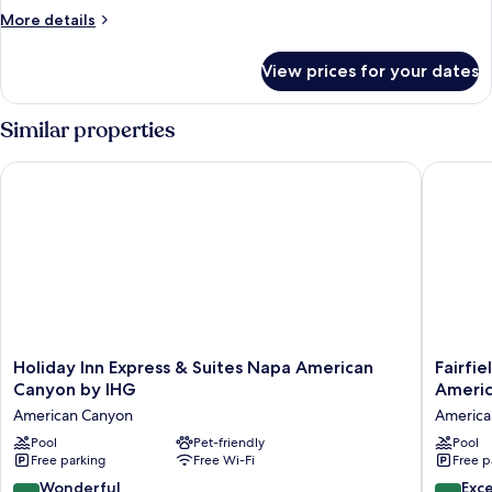
More
More details
details
for
View prices for your dates
Deluxe
King
Room
Similar properties
Holiday Inn Express & Suites Napa American Canyon by IHG
Fairfiel
Holiday
Fairfield
Holiday Inn Express & Suites Napa American
Fairfie
Inn
Inn
Canyon by IHG
Ameri
Express
&
American Canyon
America
&
Suites
Suites
Pool
Pet-friendly
by
Pool
Free parking
Free Wi-Fi
Free p
Napa
Marriott
American
Napa
9.0
8.6
Wonderful
Exce