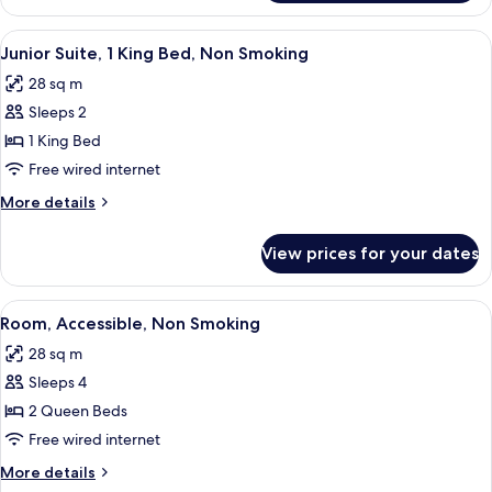
Queen
Beds,
View
A hotel room with a bed, bedside lamps,
5
Non-
Junior Suite, 1 King Bed, Non Smoking
all
Smoking,
28 sq m
Accessible
photos
Sleeps 2
for
Junior
1 King Bed
Suite,
Free wired internet
1
More
More details
King
details
Bed,
for
View prices for your dates
Junior
Non
Suite,
Smoking
1
View
A hotel room with two beds, a desk with
4
King
Room, Accessible, Non Smoking
all
Bed,
28 sq m
Non
photos
Smoking
Sleeps 4
for
Room,
2 Queen Beds
Accessible,
Free wired internet
Non
More
More details
Smoking
details