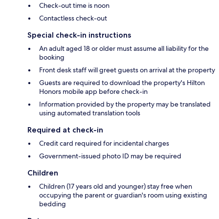
Check-out time is noon
Contactless check-out
Special check-in instructions
An adult aged 18 or older must assume all liability for the
booking
Front desk staff will greet guests on arrival at the property
Guests are required to download the property's Hilton
Honors mobile app before check-in
Information provided by the property may be translated
using automated translation tools
Required at check-in
Credit card required for incidental charges
Government-issued photo ID may be required
Children
Children (17 years old and younger) stay free when
occupying the parent or guardian's room using existing
bedding