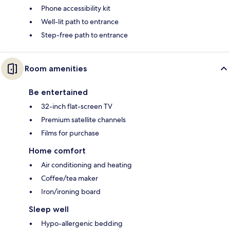
Phone accessibility kit
Well-lit path to entrance
Step-free path to entrance
Room amenities
Be entertained
32-inch flat-screen TV
Premium satellite channels
Films for purchase
Home comfort
Air conditioning and heating
Coffee/tea maker
Iron/ironing board
Sleep well
Hypo-allergenic bedding