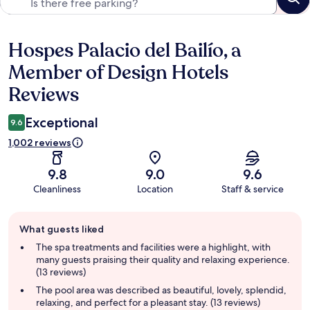
Hospes Palacio del Bailío, a
Reviews
Member of Design Hotels
Reviews
Exceptional
9.6
1,002 reviews
9.8
9.0
9.6
Cleanliness
Location
Staff & service
Guest
What guests liked
review
summary
The spa treatments and facilities were a highlight, with
many guests praising their quality and relaxing experience.
(13 reviews)
The pool area was described as beautiful, lovely, splendid,
relaxing, and perfect for a pleasant stay. (13 reviews)