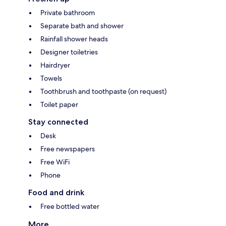
Private bathroom
Separate bath and shower
Rainfall shower heads
Designer toiletries
Hairdryer
Towels
Toothbrush and toothpaste (on request)
Toilet paper
Stay connected
Desk
Free newspapers
Free WiFi
Phone
Food and drink
Free bottled water
More