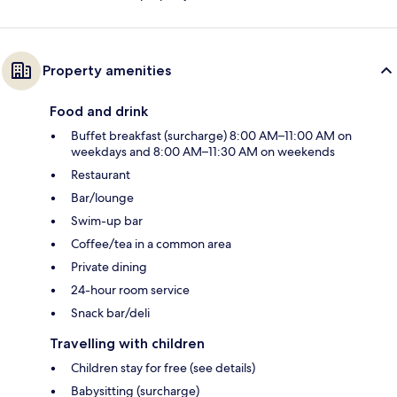
Property amenities
Food and drink
Buffet breakfast (surcharge) 8:00 AM–11:00 AM on
weekdays and 8:00 AM–11:30 AM on weekends
Restaurant
Bar/lounge
Swim-up bar
Coffee/tea in a common area
Private dining
24-hour room service
Snack bar/deli
Travelling with children
Children stay for free (see details)
Babysitting (surcharge)