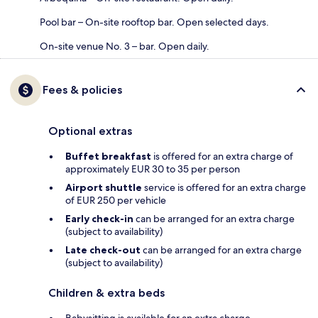
Pool bar – On-site rooftop bar. Open selected days.
On-site venue No. 3 – bar. Open daily.
Fees & policies
Optional extras
Buffet breakfast
is offered for an extra charge of
approximately EUR 30 to 35 per person
Airport shuttle
service is offered for an extra charge
of EUR 250 per vehicle
Early check-in
can be arranged for an extra charge
(subject to availability)
Late check-out
can be arranged for an extra charge
(subject to availability)
Children & extra beds
Babysitting is available for an extra charge