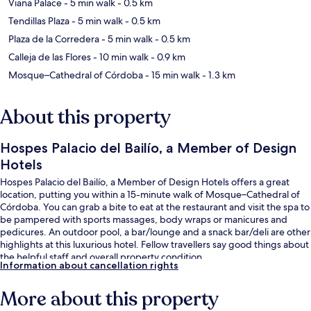
Viana Palace
- 5 min walk
- 0.5 km
Tendillas Plaza
- 5 min walk
- 0.5 km
Plaza de la Corredera
- 5 min walk
- 0.5 km
Calleja de las Flores
- 10 min walk
- 0.9 km
Mosque–Cathedral of Córdoba
- 15 min walk
- 1.3 km
About this property
Hospes Palacio del Bailío, a Member of Design
Hotels
Hospes Palacio del Bailío, a Member of Design Hotels offers a great
location, putting you within a 15-minute walk of Mosque–Cathedral of
Córdoba. You can grab a bite to eat at the restaurant and visit the spa to
be pampered with sports massages, body wraps or manicures and
pedicures. An outdoor pool, a bar/lounge and a snack bar/deli are other
highlights at this luxurious hotel. Fellow travellers say good things about
the helpful staff and overall property condition.
Information about cancellation rights
More about this property