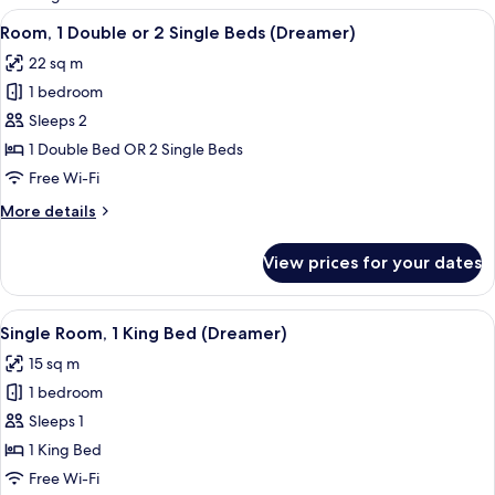
rooms
View
A hotel room with a large bed, a desk 
7
Room, 1 Double or 2 Single Beds (Dreamer)
all
22 sq m
photos
1 bedroom
for
Room,
Sleeps 2
1
1 Double Bed OR 2 Single Beds
Double
Free Wi-Fi
or
More
More details
2
details
Single
for
View prices for your dates
Room,
Beds
1
(Dreamer)
Double
View
Single Room, 1 King Bed (Dreamer) |
5
or
Single Room, 1 King Bed (Dreamer)
all
2
15 sq m
Single
photos
Beds
1 bedroom
for
(Dreamer)
Single
Sleeps 1
Room,
1 King Bed
1
Free Wi-Fi