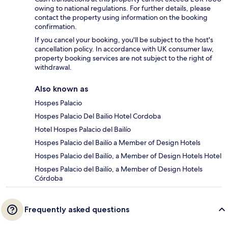
owing to national regulations. For further details, please
contact the property using information on the booking
confirmation.
If you cancel your booking, you'll be subject to the host's
cancellation policy. In accordance with UK consumer law,
property booking services are not subject to the right of
withdrawal.
Also known as
Hospes Palacio
Hospes Palacio Del Bailio Hotel Cordoba
Hotel Hospes Palacio del Bailío
Hospes Palacio del Bailío a Member of Design Hotels
Hospes Palacio del Bailío, a Member of Design Hotels Hotel
Hospes Palacio del Bailío, a Member of Design Hotels
Córdoba
Frequently asked questions