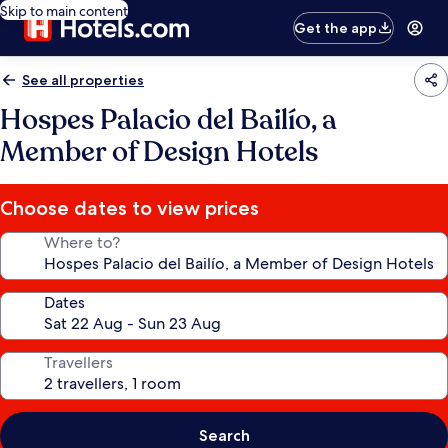
Skip to main content
Get the app
See all properties
Hospes Palacio del Bailío, a
Member of Design Hotels
Choose dates to view prices
Where to?
Dates
Travellers
Search