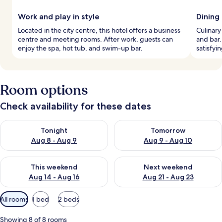
Work and play in style
Dining
Located in the city centre, this hotel offers a business
Culinary
centre and meeting rooms. After work, guests can
and bar.
enjoy the spa, hot tub, and swim-up bar.
satisfyi
Room options
Check availability for these dates
Check availability for tonight Aug 8 - Aug 9
Check availability for tomorr
Tonight
Tomorrow
Aug 8 - Aug 9
Aug 9 - Aug 10
Check availability for this weekend Aug 14 - Aug 16
Check availability for next w
This weekend
Next weekend
Aug 14 - Aug 16
Aug 21 - Aug 23
Available
All rooms
1 bed
2 beds
filters
for
Showing 8 of 8 rooms