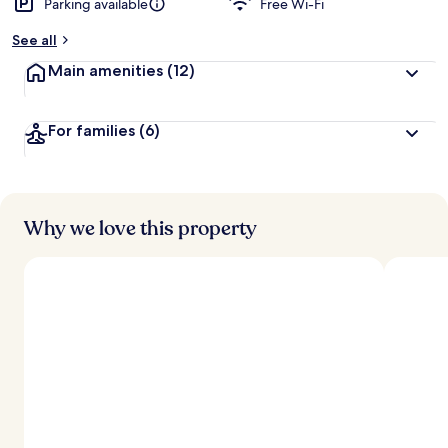
Parking available
Free Wi-Fi
b
y
See all
t
Main amenities
(12)
r
a
v
For families
(6)
e
l
l
e
r
s
Why we love this property