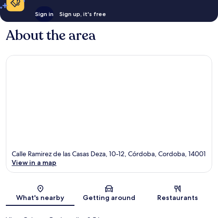
Sign in
Sign up, it's free
About the area
Calle Ramirez de las Casas Deza, 10-12, Córdoba, Cordoba, 14001
View in a map
Map
What's nearby
Getting around
Restaurants