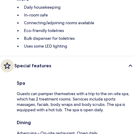
Daily housekeeping
In-room safe
Connecting/adjoining rooms available
Eco-friendly toiletries
Bulk dispenser for toiletries
Uses some LED lighting
Special features
Spa
Guests can pamper themselves with a trip to the on-site spa,
which has 2 treatment rooms. Services include sports
massages, facials, body wraps and body scrubs. The spa is
equipped with a hot tub. The spa is open daily.
Dining
Arbequina – On-site restaurant. Open daily.