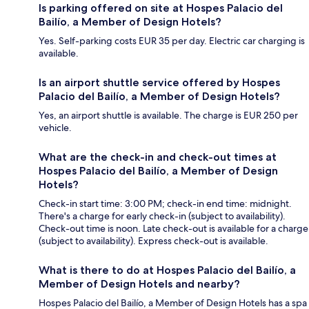
Is parking offered on site at Hospes Palacio del
Bailío, a Member of Design Hotels?
Yes. Self-parking costs EUR 35 per day. Electric car charging is
available.
Is an airport shuttle service offered by Hospes
Palacio del Bailío, a Member of Design Hotels?
Yes, an airport shuttle is available. The charge is EUR 250 per
vehicle.
What are the check-in and check-out times at
Hospes Palacio del Bailío, a Member of Design
Hotels?
Check-in start time: 3:00 PM; check-in end time: midnight.
There's a charge for early check-in (subject to availability).
Check-out time is noon. Late check-out is available for a charge
(subject to availability). Express check-out is available.
What is there to do at Hospes Palacio del Bailío, a
Member of Design Hotels and nearby?
Hospes Palacio del Bailío, a Member of Design Hotels has a spa