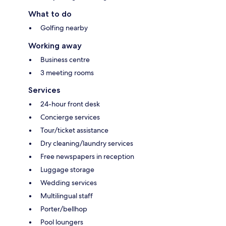
What to do
Golfing nearby
Working away
Business centre
3 meeting rooms
Services
24-hour front desk
Concierge services
Tour/ticket assistance
Dry cleaning/laundry services
Free newspapers in reception
Luggage storage
Wedding services
Multilingual staff
Porter/bellhop
Pool loungers