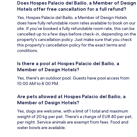
Does Hospes Palacio del Bailío, a Member of Design
Hotels offer free cancellation for a full refund?
Yes, Hospes Palacio del Bailío, a Member of Design Hotels
does have fully refundable room rates available to book on our
site. If you’ve booked a fully refundable room rate, this can be
cancelled up to a few days before check-in, depending on the
property's cancellation policy. Just make sure that you check
this property's cancellation policy for the exact terms and
conditions.
Is there a pool at Hospes Palacio del Bailío, a
Member of Design Hotels?
Yes, there's an outdoor pool. Guests have pool access from
10:00 AM to 8:00 PM.
Are pets allowed at Hospes Palacio del Bailío, a
Member of Design Hotels?
Yes, dogs are welcome, with a limit of 1 total and maximum
weight of 20 kg per pet. There's a charge of EUR 40 per pet,
per night. Service animals are exempt from fees. Food and
water bowls are available.