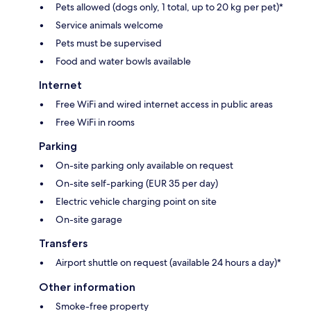
Pets allowed (dogs only, 1 total, up to 20 kg per pet)*
Service animals welcome
Pets must be supervised
Food and water bowls available
Internet
Free WiFi and wired internet access in public areas
Free WiFi in rooms
Parking
On-site parking only available on request
On-site self-parking (EUR 35 per day)
Electric vehicle charging point on site
On-site garage
Transfers
Airport shuttle on request (available 24 hours a day)*
Other information
Smoke-free property