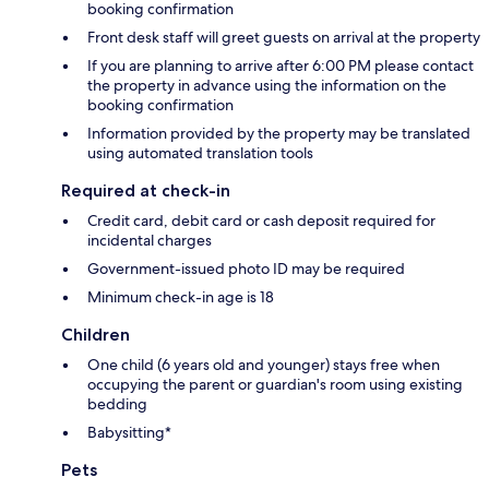
booking confirmation
Front desk staff will greet guests on arrival at the property
If you are planning to arrive after 6:00 PM please contact
the property in advance using the information on the
booking confirmation
Information provided by the property may be translated
using automated translation tools
Required at check-in
Credit card, debit card or cash deposit required for
incidental charges
Government-issued photo ID may be required
Minimum check-in age is 18
Children
One child (6 years old and younger) stays free when
occupying the parent or guardian's room using existing
bedding
Babysitting*
Pets