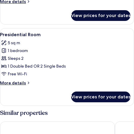
More
More details
Palace)
details
for
View prices for your dates
Double
Room
(Dreamer's
View
A luxurious bedroom with a large bed, 
6
Palace)
Presidential Room
all
5 sq m
photos
1 bedroom
for
Presidential
Sleeps 2
Room
1 Double Bed OR 2 Single Beds
Free Wi-Fi
More
More details
details
for
View prices for your dates
Presidential
Room
Similar properties
NH Collection Palacio de Córdoba
H10 Pala