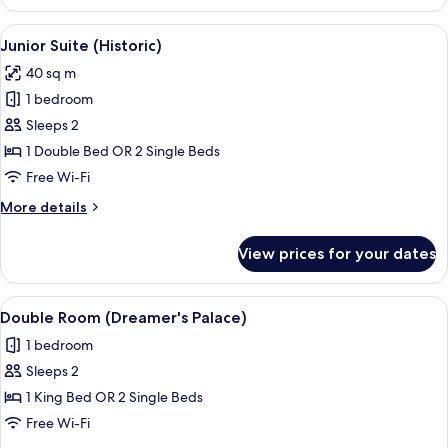
Room,
Garden
View
A luxurious bedroom with a large bed, 
7
View
Junior Suite (Historic)
all
40 sq m
photos
1 bedroom
for
Junior
Sleeps 2
Suite
1 Double Bed OR 2 Single Beds
(Historic)
Free Wi-Fi
More
More details
details
for
View prices for your dates
Junior
Suite
(Historic)
View
A modern bedroom with a large bed, a 
6
Double Room (Dreamer's Palace)
all
1 bedroom
photos
Sleeps 2
for
Double
1 King Bed OR 2 Single Beds
Room
Free Wi-Fi
(Dreamer's