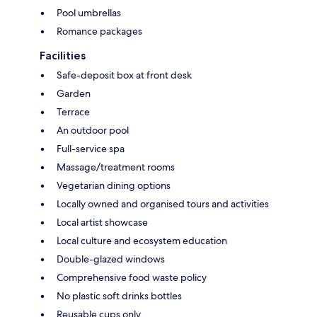
Pool umbrellas
Romance packages
Facilities
Safe-deposit box at front desk
Garden
Terrace
An outdoor pool
Full-service spa
Massage/treatment rooms
Vegetarian dining options
Locally owned and organised tours and activities
Local artist showcase
Local culture and ecosystem education
Double-glazed windows
Comprehensive food waste policy
No plastic soft drinks bottles
Reusable cups only