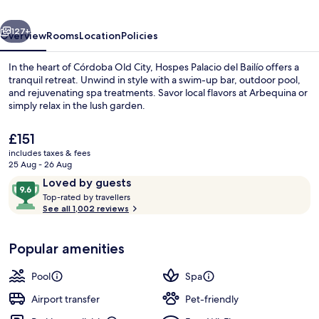
a
vious
Next
Member
127+
Overview
Rooms
Location
Policies
of
In the heart of Córdoba Old City, Hospes Palacio del Bailío offers a
Design
tranquil retreat. Unwind in style with a swim-up bar, outdoor pool,
and rejuvenating spa treatments. Savor local flavors at Arbequina or
Hotels
simply relax in the lush garden.
The
£151
current
includes taxes & fees
price
25 Aug - 26 Aug
is
Reviews
9.6
Loved by guests
Terrace/patio
£151
T
out
Top-rated by travellers
o
See all 1,002 reviews
of
p
10,
-
Loved
Popular amenities
r
by
a
guests
t
Pool
Spa
e
d
Airport transfer
Pet-friendly