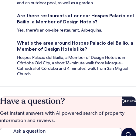
and an outdoor pool, as well as a garden.
Are there restaurants at or near Hospes Palacio del
Bailío, a Member of Design Hotels?
Yes, there's an on-site restaurant, Arbequina.
What's the area around Hospes Palacio del Bailío, a
Member of Design Hotels like?
Hospes Palacio del Bailío, a Member of Design Hotels is in
Córdoba Old City, a short 13-minute walk from Mosque–
Cathedral of Córdoba and 4 minutes' walk from San Miguel
Church.
Have a question?
Beta
Bet
Get instant answers with AI powered search of property
information and reviews.
Ask a question