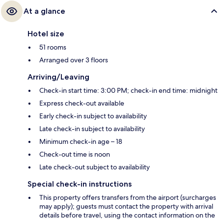
At a glance
Hotel size
51 rooms
Arranged over 3 floors
Arriving/Leaving
Check-in start time: 3:00 PM; check-in end time: midnight
Express check-out available
Early check-in subject to availability
Late check-in subject to availability
Minimum check-in age – 18
Check-out time is noon
Late check-out subject to availability
Special check-in instructions
This property offers transfers from the airport (surcharges
may apply); guests must contact the property with arrival
details before travel, using the contact information on the