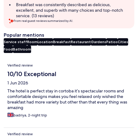
Breakfast was consistently described as delicious,
excellent, and superb with many choices and top-notch
service. (13 reviews)
From real guest reviews summarized by AI.
Popular mentions
Service staff
Room
Location
Breakfast
Restaurant
Gardens
Patios
Cities
Food
Bathroom
Reviews
Verified review
10/10 Exceptional
1 Jun 2026
The hotel is perfect stay in cortoba it’s spectacular rooms and
comfortable designs makes you feel relaxed only wished the
breakfast had more variety but other than that every thing was
amazing
badriya, 2-night trip
Verified review