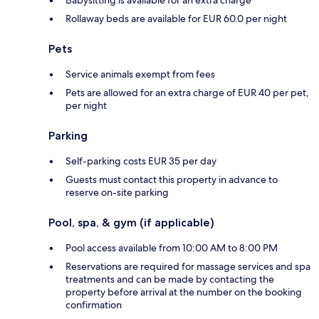
Rollaway beds are available for EUR 60.0 per night
Pets
Service animals exempt from fees
Pets are allowed for an extra charge of EUR 40 per pet,
per night
Parking
Self-parking costs EUR 35 per day
Guests must contact this property in advance to
reserve on-site parking
Pool, spa, & gym (if applicable)
Pool access available from 10:00 AM to 8:00 PM
Reservations are required for massage services and spa
treatments and can be made by contacting the
property before arrival at the number on the booking
confirmation