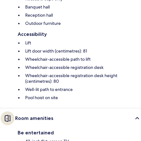
Banquet hall
Reception hall
Outdoor furniture
Accessibility
Lift
Lift door width (centimetres): 81
Wheelchair-accessible path to lift
Wheelchair-accessible registration desk
Wheelchair-accessible registration desk height
(centimetres): 80
Well-lit path to entrance
Pool hoist on site
Room amenities
Be entertained