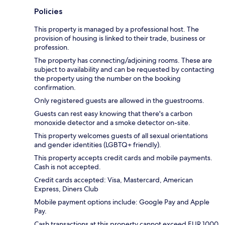
Policies
This property is managed by a professional host. The
provision of housing is linked to their trade, business or
profession.
The property has connecting/adjoining rooms. These are
subject to availability and can be requested by contacting
the property using the number on the booking
confirmation.
Only registered guests are allowed in the guestrooms.
Guests can rest easy knowing that there's a carbon
monoxide detector and a smoke detector on-site.
This property welcomes guests of all sexual orientations
and gender identities (LGBTQ+ friendly).
This property accepts credit cards and mobile payments.
Cash is not accepted.
Credit cards accepted: Visa, Mastercard, American
Express, Diners Club
Mobile payment options include: Google Pay and Apple
Pay.
Cash transactions at this property cannot exceed EUR 1000