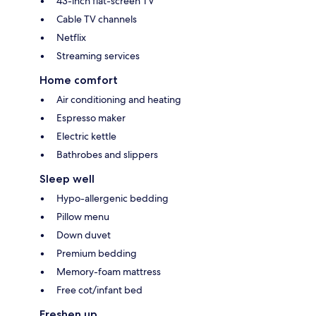
43-inch flat-screen TV
Cable TV channels
Netflix
Streaming services
Home comfort
Air conditioning and heating
Espresso maker
Electric kettle
Bathrobes and slippers
Sleep well
Hypo-allergenic bedding
Pillow menu
Down duvet
Premium bedding
Memory-foam mattress
Free cot/infant bed
Freshen up