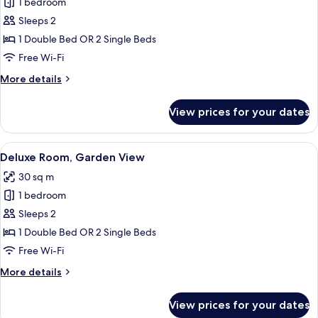
1 bedroom
for
Junior
Sleeps 2
Suite
1 Double Bed OR 2 Single Beds
Free Wi-Fi
More
More details
details
for
View prices for your dates
Junior
Suite
View
A modern bedroom with a large bed, a 
6
Deluxe Room, Garden View
all
30 sq m
photos
1 bedroom
for
Deluxe
Sleeps 2
Room,
1 Double Bed OR 2 Single Beds
Garden
Free Wi-Fi
View
More
More details
details
for
View prices for your dates
Deluxe