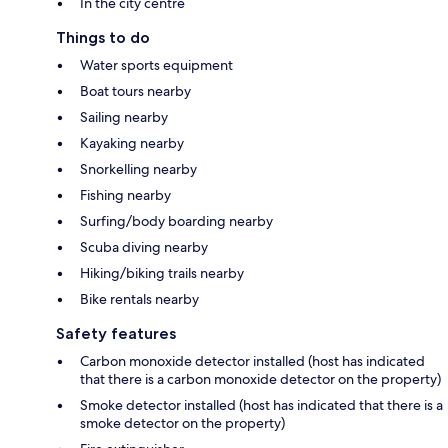
In the city centre
Things to do
Water sports equipment
Boat tours nearby
Sailing nearby
Kayaking nearby
Snorkelling nearby
Fishing nearby
Surfing/body boarding nearby
Scuba diving nearby
Hiking/biking trails nearby
Bike rentals nearby
Safety features
Carbon monoxide detector installed (host has indicated
that there is a carbon monoxide detector on the property)
Smoke detector installed (host has indicated that there is a
smoke detector on the property)