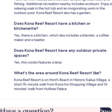
fishing. Additional recreation nearby includes ecotours. Enjoy a
relaxing soak in the hot tub and an invigorating swim in the
outdoor pool. Kona Reef Resort also has a garden.
Does Kona Reef Resort have a kitchen or
kitchenette?
Yes, there is a kitchen, which also includes a blender, a coffee
maker and a toaster.
Does Kona Reef Resort have any outdoor private
spaces?
Yes, this condo features a lanai.
What's the area around Kona Reef Resort like?
Kona Reef Resort is on Honl's Beach in Historic Kailua Village, a
short 15-minute walk from Kona Inn Shopping Village and 16
minutes' walk from Hulihee Palace.
Have a question?
Beta