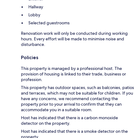
Hallway
Lobby
Selected guestrooms
Renovation work will only be conducted during working
hours. Every effort will be made to minimise noise and
disturbance.
Policies
This property is managed by a professional host. The
provision of housing is linked to their trade, business or
profession.
This property has outdoor spaces, such as balconies, patios
and terraces, which may not be suitable for children. If you
have any concerns, we recommend contacting the
property prior to your arrival to confirm that they can
accommodate you in a suitable room.
Host has indicated that there is a carbon monoxide
detector on the property.
Host has indicated that there is a smoke detector on the
property.