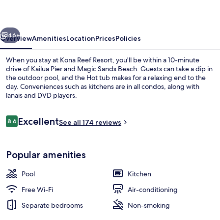
vious
Next
46+
Overview
Amenities
Location
Prices
Policies
When you stay at Kona Reef Resort, you'll be within a 10-minute
drive of Kailua Pier and Magic Sands Beach. Guests can take a dip in
the outdoor pool, and the Hot tub makes for a relaxing end to the
day. Conveniences such as kitchens are in all condos, along with
lanais and DVD players.
Reviews
Excellent
8.6
See all 174 reviews
8.6 out of 10
Exterior
Popular amenities
Pool
Kitchen
Free Wi-Fi
Air-conditioning
Separate bedrooms
Non-smoking