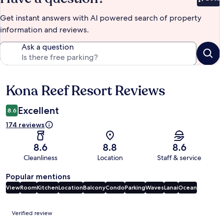
Bet
Get instant answers with AI powered search of property
information and reviews.
Ask a question
Kona Reef Resort Reviews
Reviews
Excellent
8.6
174 reviews
8.6
8.8
8.6
Cleanliness
Location
Staff & service
Popular mentions
View
Room
Kitchen
Location
Balcony
Condo
Parking
Waves
Lanai
Ocean
Reviews
Verified review