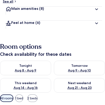
See all
Main amenities
(8)
Feel at home
(6)
Room options
Check availability for these dates
Check availability for tonight Aug 8 - Aug 9
Check availability for tomorr
Tonight
Tomorrow
Aug 8 - Aug 9
Aug 9 - Aug 10
Check availability for this weekend Aug 14 - Aug 16
Check availability for next w
This weekend
Next weekend
Aug 14 - Aug 16
Aug 21 - Aug 23
Available
All rooms
1 bed
2 beds
filters