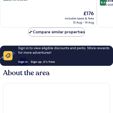
8.6
Exce
8.6
Kona
of
out
1,00
by
10,
of
The
£176
IHG
Very
10,
price
Historic
good,
Excellen
includes taxes & fees
is
Kailua
2,715
13 Aug - 14 Aug
1,005
£176
Village
reviews
reviews
Compare similar properties
Sign in to view eligible discounts and perks. More rewards
for more adventures!
Sign in
Sign up, it's free
About the area