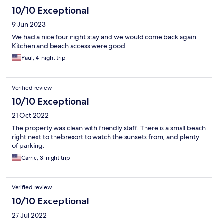
10/10 Exceptional
9 Jun 2023
We had a nice four night stay and we would come back again.
Kitchen and beach access were good.
Paul, 4-night trip
Verified review
10/10 Exceptional
21 Oct 2022
The property was clean with friendly staff. There is a small beach
right next to thebresort to watch the sunsets from, and plenty
of parking.
Carrie, 3-night trip
Verified review
10/10 Exceptional
27 Jul 2022