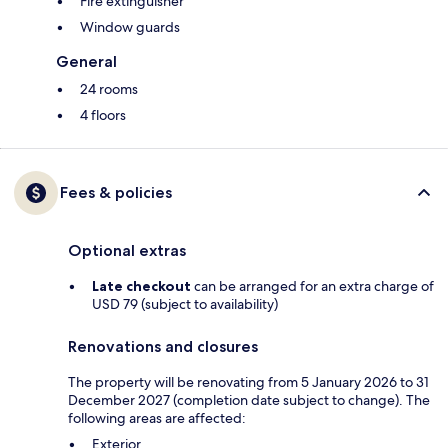
Fire extinguisher
Window guards
General
24 rooms
4 floors
Fees & policies
Optional extras
Late checkout
can be arranged for an extra charge of
USD 79 (subject to availability)
Renovations and closures
The property will be renovating from 5 January 2026 to 31
December 2027 (completion date subject to change). The
following areas are affected:
Exterior