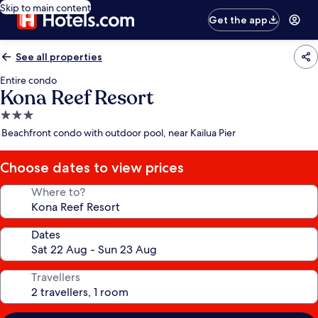
Skip to main content
Get the app
See all properties
Entire condo
Kona Reef Resort
3.0
star
Beachfront condo with outdoor pool, near Kailua Pier
property
Choose dates to view prices
Where to?
Dates
Travellers