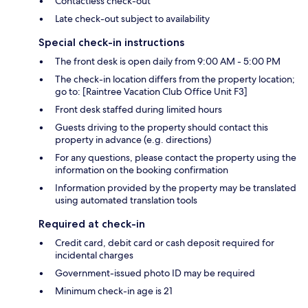
Contactless check-out
Late check-out subject to availability
Special check-in instructions
The front desk is open daily from 9:00 AM - 5:00 PM
The check-in location differs from the property location;
go to: [Raintree Vacation Club Office Unit F3]
Front desk staffed during limited hours
Guests driving to the property should contact this
property in advance (e.g. directions)
For any questions, please contact the property using the
information on the booking confirmation
Information provided by the property may be translated
using automated translation tools
Required at check-in
Credit card, debit card or cash deposit required for
incidental charges
Government-issued photo ID may be required
Minimum check-in age is 21