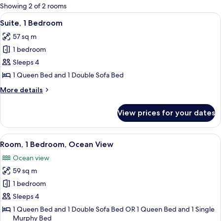
for
Showing 2 of 2 rooms
rooms
View
A hotel room with a bed, bedside table
12
Suite, 1 Bedroom
all
57 sq m
photos
1 bedroom
for
Suite,
Sleeps 4
1
1 Queen Bed and 1 Double Sofa Bed
Bedroom
More
More details
details
for
View prices for your dates
Suite,
1
Bedroom
View
A living room with a brown sofa, a cof
15
Room, 1 Bedroom, Ocean View
all
Ocean view
photos
59 sq m
for
Room,
1 bedroom
1
Sleeps 4
Bedroom,
1 Queen Bed and 1 Double Sofa Bed OR 1 Queen Bed and 1 Single
Ocean
Murphy Bed