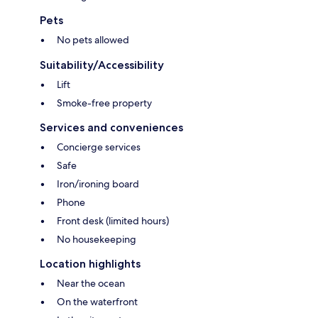
Pets
No pets allowed
Suitability/Accessibility
Lift
Smoke-free property
Services and conveniences
Concierge services
Safe
Iron/ironing board
Phone
Front desk (limited hours)
No housekeeping
Location highlights
Near the ocean
On the waterfront