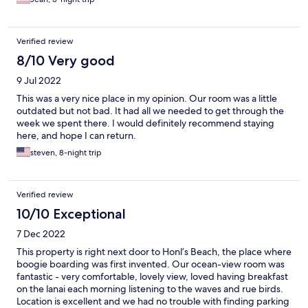
Verified review
8/10 Very good
9 Jul 2022
This was a very nice place in my opinion. Our room was a little
outdated but not bad. It had all we needed to get through the
week we spent there. I would definitely recommend staying
here, and hope I can return.
steven, 8-night trip
Verified review
10/10 Exceptional
7 Dec 2022
This property is right next door to Honl’s Beach, the place where
boogie boarding was first invented. Our ocean-view room was
fantastic - very comfortable, lovely view, loved having breakfast
on the lanai each morning listening to the waves and rue birds.
Location is excellent and we had no trouble with finding parking