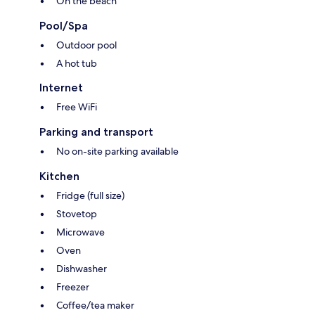
On the beach
Pool/Spa
Outdoor pool
A hot tub
Internet
Free WiFi
Parking and transport
No on-site parking available
Kitchen
Fridge (full size)
Stovetop
Microwave
Oven
Dishwasher
Freezer
Coffee/tea maker