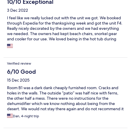
10/10 Exceptional
3 Dec 2022
I feel like we really lucked out with the unit we got. We booked
through Expedia for the thanksgiving week and got the unit F4.
Really nicely decorated by the owners and we had everything
we needed. The owners had kept beach chairs, snorkel gear
and cooler for our use. We loved being in the hot tub during
sunset and hearing the waves crashing from our lanai.
Verified review
6/10 Good
15 Dec 2025
Room B1 was a dark dank cheaply furnished room. Cracks and
holes in the walls. The outside “patio” was half nice with ferns,
the other half a mess. There were no instructions for the
dehumidifier which we know nothing about being from the
desert. We would not stay there again and do not recommend it
Dan, 4-night trip