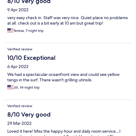
8/10 Very good
9 Apr 2022
very easy check in. Staff was very nice. Quiet place no problems
at all. check out is a bit early at 10 am but great trip!
Teresa, 7-night trip
Verified review
10/10 Exceptional
6 Apr 2022
We had a spectacular oceanfront view and could see yellow
tangs in the surf. There wasn't grilling utinsils.
Jill, 14-night trip
Verified review
8/10 Very good
29 Mar 2022
Loved it here! Miss the happy hour and daily room service…I