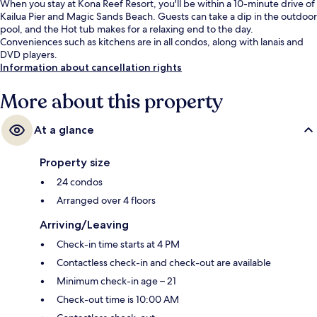
When you stay at Kona Reef Resort, you'll be within a 10-minute drive of
Kailua Pier and Magic Sands Beach. Guests can take a dip in the outdoor
pool, and the Hot tub makes for a relaxing end to the day.
Conveniences such as kitchens are in all condos, along with lanais and
DVD players.
Information about cancellation rights
More about this property
At a glance
Property size
24 condos
Arranged over 4 floors
Arriving/Leaving
Check-in time starts at 4 PM
Contactless check-in and check-out are available
Minimum check-in age – 21
Check-out time is 10:00 AM