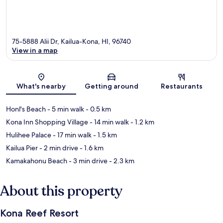
75-5888 Alii Dr, Kailua-Kona, HI, 96740
View in a map
Map
What's nearby
Getting around
Restaurants
Honl's Beach
- 5 min walk
- 0.5 km
Kona Inn Shopping Village
- 14 min walk
- 1.2 km
Hulihee Palace
- 17 min walk
- 1.5 km
Kailua Pier
- 2 min drive
- 1.6 km
Kamakahonu Beach
- 3 min drive
- 2.3 km
About this property
Kona Reef Resort