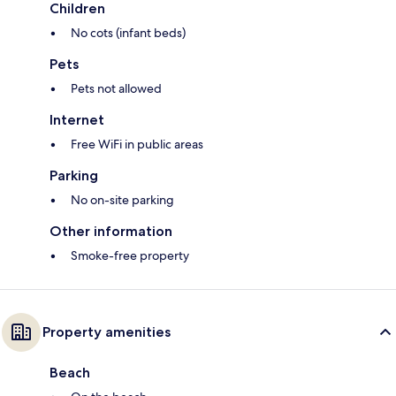
Children
No cots (infant beds)
Pets
Pets not allowed
Internet
Free WiFi in public areas
Parking
No on-site parking
Other information
Smoke-free property
Property amenities
Beach