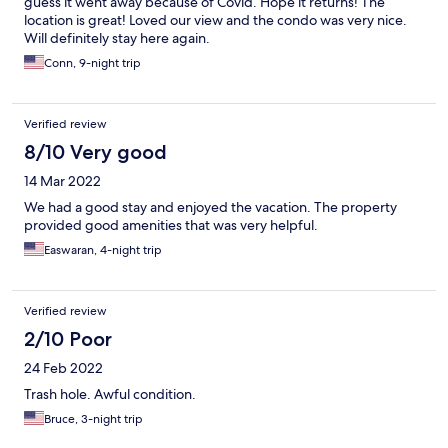
guess it went away because of Covid. Hope it returns! The
location is great! Loved our view and the condo was very nice.
Will definitely stay here again.
Conn, 9-night trip
Verified review
8/10 Very good
14 Mar 2022
We had a good stay and enjoyed the vacation. The property
provided good amenities that was very helpful.
Easwaran, 4-night trip
Verified review
2/10 Poor
24 Feb 2022
Trash hole. Awful condition.
Bruce, 3-night trip