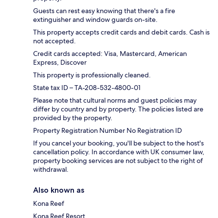
Guests can rest easy knowing that there's a fire
extinguisher and window guards on-site.
This property accepts credit cards and debit cards. Cash is
not accepted.
Credit cards accepted: Visa, Mastercard, American
Express, Discover
This property is professionally cleaned.
State tax ID – TA-208-532-4800-01
Please note that cultural norms and guest policies may
differ by country and by property. The policies listed are
provided by the property.
Property Registration Number No Registration ID
If you cancel your booking, you'll be subject to the host's
cancellation policy. In accordance with UK consumer law,
property booking services are not subject to the right of
withdrawal.
Also known as
Kona Reef
Kona Reef Resort