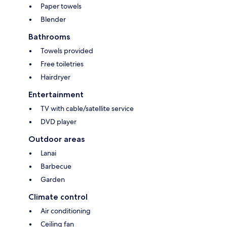
Paper towels
Blender
Bathrooms
Towels provided
Free toiletries
Hairdryer
Entertainment
TV with cable/satellite service
DVD player
Outdoor areas
Lanai
Barbecue
Garden
Climate control
Air conditioning
Ceiling fan