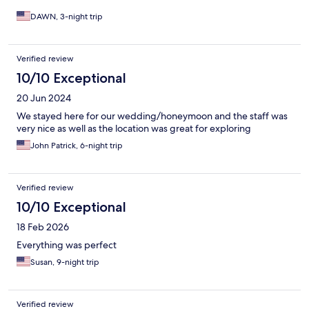
DAWN, 3-night trip
Verified review
10/10 Exceptional
20 Jun 2024
We stayed here for our wedding/honeymoon and the staff was
very nice as well as the location was great for exploring
John Patrick, 6-night trip
Verified review
10/10 Exceptional
18 Feb 2026
Everything was perfect
Susan, 9-night trip
Verified review