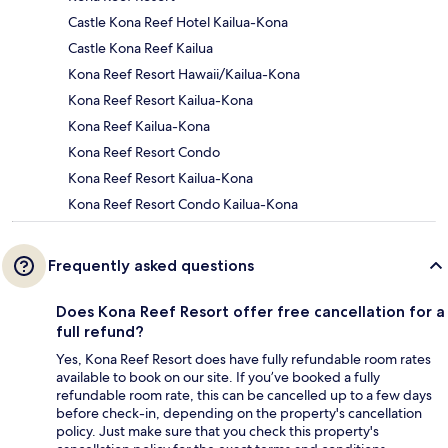
Castle Kona Reef Hotel Kailua-Kona
Castle Kona Reef Kailua
Kona Reef Resort Hawaii/Kailua-Kona
Kona Reef Resort Kailua-Kona
Kona Reef Kailua-Kona
Kona Reef Resort Condo
Kona Reef Resort Kailua-Kona
Kona Reef Resort Condo Kailua-Kona
Frequently asked questions
Does Kona Reef Resort offer free cancellation for a
full refund?
Yes, Kona Reef Resort does have fully refundable room rates
available to book on our site. If you’ve booked a fully
refundable room rate, this can be cancelled up to a few days
before check-in, depending on the property's cancellation
policy. Just make sure that you check this property's