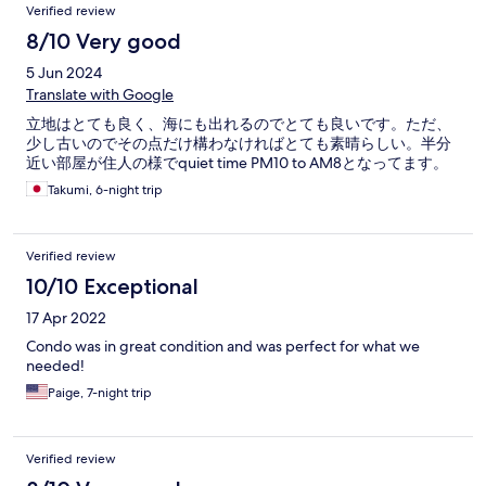
Verified review
8/10 Very good
5 Jun 2024
Translate with Google
立地はとても良く、海にも出れるのでとても良いです。ただ、
少し古いのでその点だけ構わなければとても素晴らしい。半分
近い部屋が住人の様でquiet time PM10 to AM8となってます。
Takumi, 6-night trip
Verified review
10/10 Exceptional
17 Apr 2022
Condo was in great condition and was perfect for what we
needed!
Paige, 7-night trip
Verified review