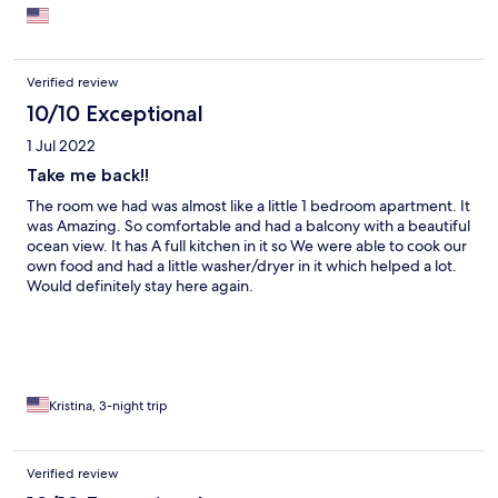
each night when we returned from our day’s activities.
Verified review
10/10 Exceptional
1 Jul 2022
Take me back!!
The room we had was almost like a little 1 bedroom apartment. It
was Amazing. So comfortable and had a balcony with a beautiful
ocean view. It has A full kitchen in it so We were able to cook our
own food and had a little washer/dryer in it which helped a lot.
Would definitely stay here again.
Kristina, 3-night trip
Verified review