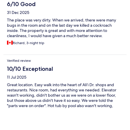
6/10 Good
31 Dec 2025
The place was very dirty. When we arrived, there were many
bugs in the room and on the last day we killed a cockroach
inside. The property is great and with more attention to
cleanliness, I would have given a much better review.
Richard, 3-night trip
Verified review
10/10 Exceptional
11 Jul 2025
Great location. Easy walk into the heart of Ali'i Dr. shops and
restaurants. Nice room, had everything we needed. Elevator
wasn't working, didn't bother us as we were on a lower floor,
but those above us didn't have it so easy. We were told the
"parts were on order". Hot tub by pool also wasn't working,
were going to call in someone to "look at it". Pool was perfect.
Would definitely return. Beautiful scenery.