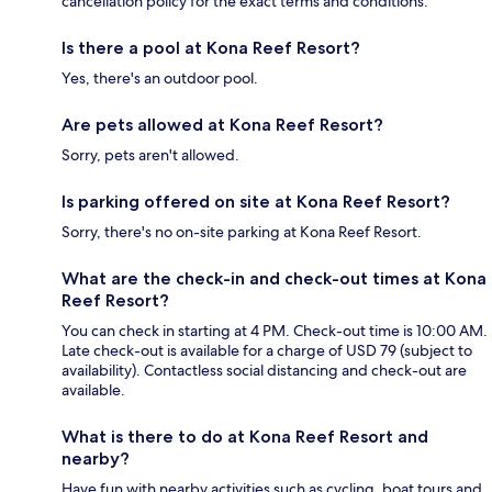
cancellation policy for the exact terms and conditions.
Is there a pool at Kona Reef Resort?
Yes, there's an outdoor pool.
Are pets allowed at Kona Reef Resort?
Sorry, pets aren't allowed.
Is parking offered on site at Kona Reef Resort?
Sorry, there's no on-site parking at Kona Reef Resort.
What are the check-in and check-out times at Kona
Reef Resort?
You can check in starting at 4 PM. Check-out time is 10:00 AM.
Late check-out is available for a charge of USD 79 (subject to
availability). Contactless social distancing and check-out are
available.
What is there to do at Kona Reef Resort and
nearby?
Have fun with nearby activities such as cycling, boat tours and