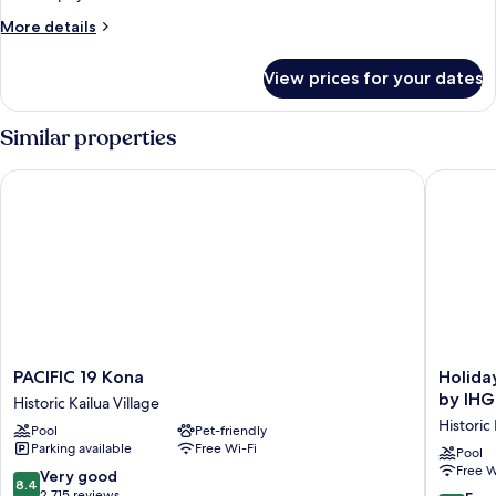
View
More
More details
details
for
View prices for your dates
Room,
1
Bedroom,
Similar properties
Ocean
View
PACIFIC 19 Kona
Holiday 
PACIFIC
Holiday
PACIFIC 19 Kona
Holida
19
Inn
by IHG
Historic Kailua Village
Kona
Express
Historic 
Pool
Pet-friendly
Historic
Hotel
Parking available
Free Wi-Fi
Kailua
&
Pool
Free W
Village
Suites
8.4
Very good
8.4
Kailua-
out
2,715 reviews