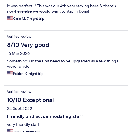
It was perfect!!! This was our 4th year staying here & there’s
nowhere else we would want to stay in Kona!!!
Carla M, 7-night trip
Verified review
8/10 Very good
16 Mar 2026
Something’s in the unit need to be upgraded as a few things
were run do
Patrick, 9-night trip
Verified review
10/10 Exceptional
24 Sept 2022
Friendly and accommodating staff
very friendly staff
Jean, 3-night trip