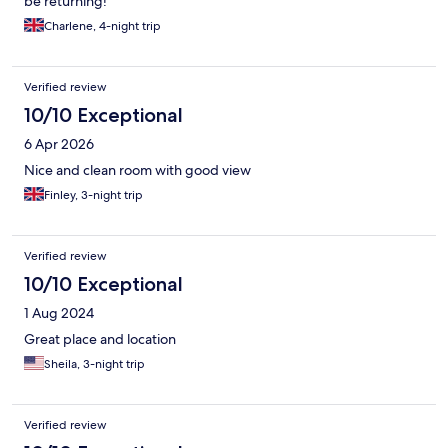
be returning!
Charlene, 4-night trip
Verified review
10/10 Exceptional
6 Apr 2026
Nice and clean room with good view
Finley, 3-night trip
Verified review
10/10 Exceptional
1 Aug 2024
Great place and location
Sheila, 3-night trip
Verified review