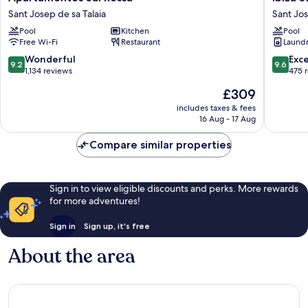
Sal
Sun
Sant Josep de sa Talaia
Sant Jos
Rossa
Apartme
Pool
Kitchen
Pool
Sant
Sant
Free Wi-Fi
Restaurant
Laundry
Josep
Josep
de
de
9.2
9.6
Wonderful
Exc
9.2
9.6
sa
sa
out
out
1,134 reviews
475 
Talaia
Talaia
of
of
The
£309
10,
10,
price
Wonderful,
Exceptio
includes taxes & fees
is
16 Aug - 17 Aug
1,134
475
£309
reviews
reviews
Compare similar properties
Sign in to view eligible discounts and perks. More rewards
for more adventures!
Sign in
Sign up, it's free
About the area