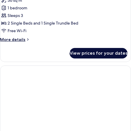
36 sq m
Access
photos
1 bedroom
for
Premium
Sleeps 3
Apartment,
2 Single Beds and 1 Single Trundle Bed
1
Free Wi-Fi
Bedroom
More
More details
details
for
View prices for your dates
Premium
Apartment,
1
Bedroom