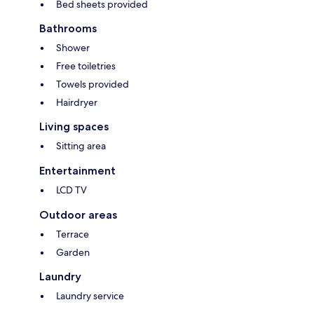
Bed sheets provided
Bathrooms
Shower
Free toiletries
Towels provided
Hairdryer
Living spaces
Sitting area
Entertainment
LCD TV
Outdoor areas
Terrace
Garden
Laundry
Laundry service