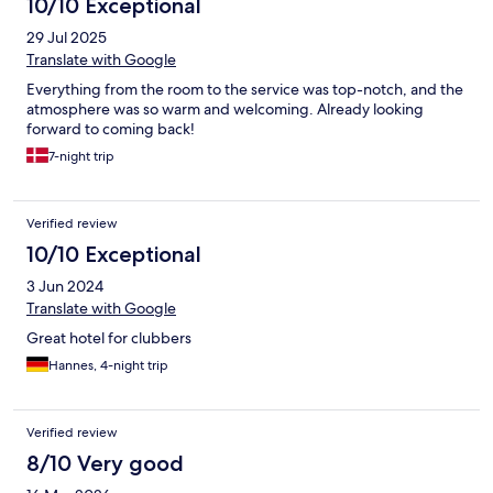
10/10 Exceptional
29 Jul 2025
Translate with Google
Everything from the room to the service was top-notch, and the
atmosphere was so warm and welcoming. Already looking
forward to coming back!
7-night trip
Verified review
10/10 Exceptional
3 Jun 2024
Translate with Google
Great hotel for clubbers
Hannes, 4-night trip
Verified review
8/10 Very good