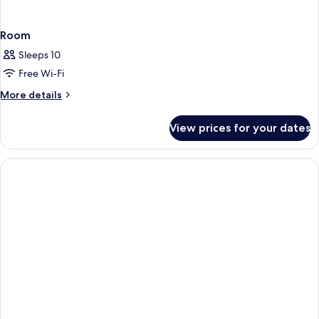
Room
Sleeps 10
Free Wi-Fi
More
More details
details
for
View prices for your dates
Room