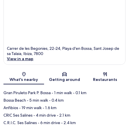
Carrer de les Begonies, 22-24, Playa d'en Bossa, Sant Josep de
sa Talaia, Ibiza, 7800
View in a map
Map
What's nearby
Getting around
Restaurants
Gran Piruleto Park P. Bossa
- 1 min walk
- 0.1 km
Bossa Beach
- 5 min walk
- 0.4 km
Anfibios
- 19 min walk
- 1.6 km
CRIC Ses Salines
- 4 min drive
- 2.1 km
C.R.I.C. Ses Salines
- 6 min drive
- 2.4 km