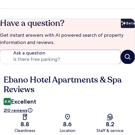
Have a question?
Beta
Bet
Get instant answers with AI powered search of property
information and reviews.
Ask a question
Ebano Hotel Apartments & Spa
Reviews
Reviews
Excellent
8.8
210 reviews
8.8
8.6
8.2
Cleanliness
Location
Staff & service