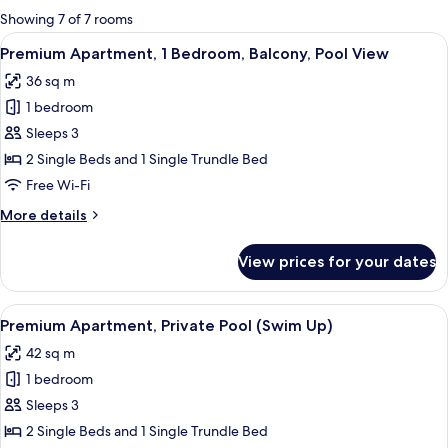
for
Showing 7 of 7 rooms
rooms
View
Two beds with white bedding and purp
12
Premium Apartment, 1 Bedroom, Balcony, Pool View
all
36 sq m
photos
1 bedroom
for
Premium
Sleeps 3
Apartment,
2 Single Beds and 1 Single Trundle Bed
1
Free Wi-Fi
Bedroom,
More
More details
Balcony,
details
Pool
for
View prices for your dates
Premium
View
Apartment,
1
View
A hotel room with two beds, each with
9
Bedroom,
Premium Apartment, Private Pool (Swim Up)
all
Balcony,
42 sq m
Pool
photos
View
1 bedroom
for
Premium
Sleeps 3
Apartment,
2 Single Beds and 1 Single Trundle Bed