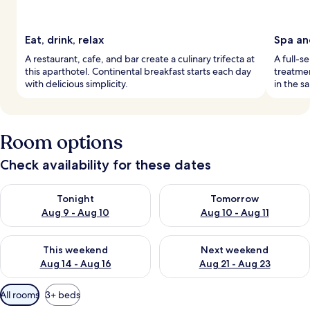
Eat, drink, relax
Spa an
A restaurant, cafe, and bar create a culinary trifecta at
A full-s
this aparthotel. Continental breakfast starts each day
treatmen
with delicious simplicity.
in the s
Room options
Check availability for these dates
Check availability for tonight Aug 9 - Aug 10
Check availability for tomorro
Tonight
Tomorrow
Aug 9 - Aug 10
Aug 10 - Aug 11
Check availability for this weekend Aug 14 - Aug 16
Check availability for next w
This weekend
Next weekend
Aug 14 - Aug 16
Aug 21 - Aug 23
Available
All rooms
3+ beds
filters