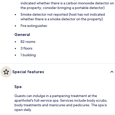
indicated whether there is a carbon monoxide detector on
the property; consider bringing a portable detector)
Smoke detector not reported (host has not indicated
whether there is a smoke detector on the property)
Fire extinguisher
General
82 rooms
3 floors
1 building
Special features
Spa
Guests can indulge in a pampering treatment at the
aparthotel's full-service spa. Services include body scrubs,
body treatments and manicures and pedicures. The spa is
open daily.