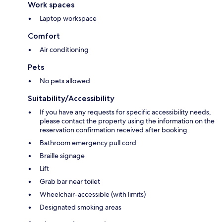
Work spaces
Laptop workspace
Comfort
Air conditioning
Pets
No pets allowed
Suitability/Accessibility
If you have any requests for specific accessibility needs,
please contact the property using the information on the
reservation confirmation received after booking.
Bathroom emergency pull cord
Braille signage
Lift
Grab bar near toilet
Wheelchair-accessible (with limits)
Designated smoking areas