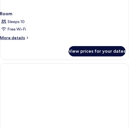
Room
Sleeps 10
Free Wi-Fi
More
More details
details
for
View prices for your dates
Room