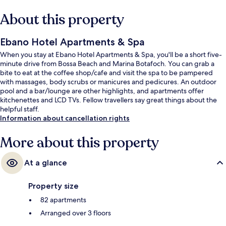
About this property
Ebano Hotel Apartments & Spa
When you stay at Ebano Hotel Apartments & Spa, you'll be a short five-
minute drive from Bossa Beach and Marina Botafoch. You can grab a
bite to eat at the coffee shop/cafe and visit the spa to be pampered
with massages, body scrubs or manicures and pedicures. An outdoor
pool and a bar/lounge are other highlights, and apartments offer
kitchenettes and LCD TVs. Fellow travellers say great things about the
helpful staff.
Information about cancellation rights
More about this property
At a glance
Property size
82 apartments
Arranged over 3 floors