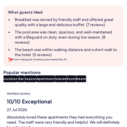
Guest
What guests liked
review
summary
Breakfast was served by friendly staff and offered great
quality with a large and delicious buffet. (7 reviews)
The pool area was clean, spacious, and well-maintained
with a lifeguard on duty, even during low season. (8
reviews)
The beach was within walking distance and a short walk to
the hotel. (5 reviews)
From real guest reviews summarized by AI.
Popular mentions
Location
Bar
Season
Apartment
Islands
Room
Beach
Reviews
Verified review
10/10 Exceptional
27 Jul 2026
Absolutely loved these apartments they had everything you
need. The staff were very friendly and helpful. We will definitely