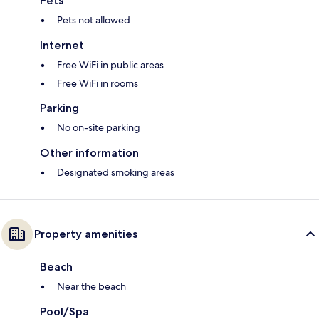
Pets
Pets not allowed
Internet
Free WiFi in public areas
Free WiFi in rooms
Parking
No on-site parking
Other information
Designated smoking areas
Property amenities
Beach
Near the beach
Pool/Spa