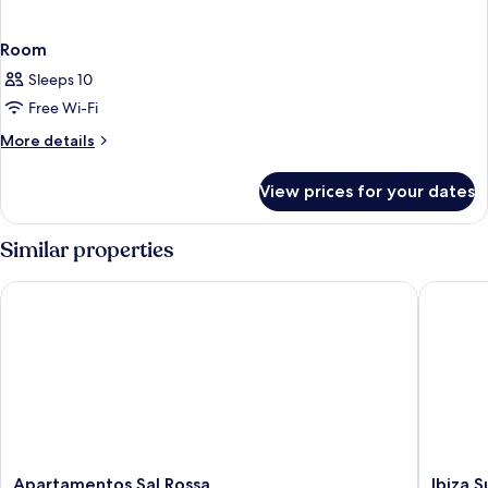
Room
Sleeps 10
Free Wi-Fi
More
More details
details
for
View prices for your dates
Room
Similar properties
Apartamentos Sal Rossa
Ibiza Su
Apartamentos
Ibiza
Apartamentos Sal Rossa
Ibiza 