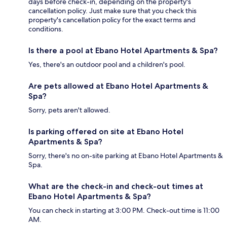
days before check-in, depending on the property's
cancellation policy. Just make sure that you check this
property's cancellation policy for the exact terms and
conditions.
Is there a pool at Ebano Hotel Apartments & Spa?
Yes, there's an outdoor pool and a children's pool.
Are pets allowed at Ebano Hotel Apartments &
Spa?
Sorry, pets aren't allowed.
Is parking offered on site at Ebano Hotel
Apartments & Spa?
Sorry, there's no on-site parking at Ebano Hotel Apartments &
Spa.
What are the check-in and check-out times at
Ebano Hotel Apartments & Spa?
You can check in starting at 3:00 PM. Check-out time is 11:00
AM.