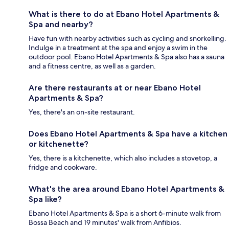
What is there to do at Ebano Hotel Apartments &
Spa and nearby?
Have fun with nearby activities such as cycling and snorkelling.
Indulge in a treatment at the spa and enjoy a swim in the
outdoor pool. Ebano Hotel Apartments & Spa also has a sauna
and a fitness centre, as well as a garden.
Are there restaurants at or near Ebano Hotel
Apartments & Spa?
Yes, there's an on-site restaurant.
Does Ebano Hotel Apartments & Spa have a kitchen
or kitchenette?
Yes, there is a kitchenette, which also includes a stovetop, a
fridge and cookware.
What's the area around Ebano Hotel Apartments &
Spa like?
Ebano Hotel Apartments & Spa is a short 6-minute walk from
Bossa Beach and 19 minutes' walk from Anfibios.