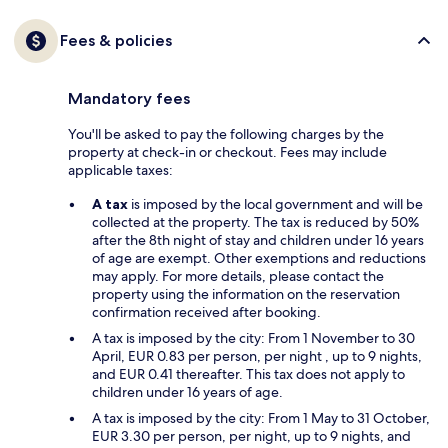
Fees & policies
Mandatory fees
You'll be asked to pay the following charges by the
property at check-in or checkout. Fees may include
applicable taxes:
A tax
is imposed by the local government and will be
collected at the property. The tax is reduced by 50%
after the 8th night of stay and children under 16 years
of age are exempt. Other exemptions and reductions
may apply. For more details, please contact the
property using the information on the reservation
confirmation received after booking.
A tax is imposed by the city: From 1 November to 30
April, EUR 0.83 per person, per night , up to 9 nights,
and EUR 0.41 thereafter. This tax does not apply to
children under 16 years of age.
A tax is imposed by the city: From 1 May to 31 October,
EUR 3.30 per person, per night, up to 9 nights, and