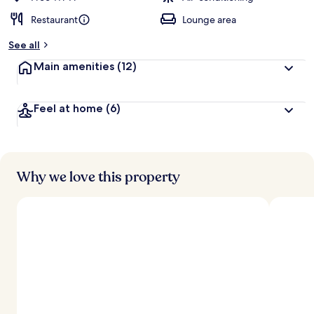
Restaurant
Lounge area
See all
Main amenities
(12)
Feel at home
(6)
Why we love this property