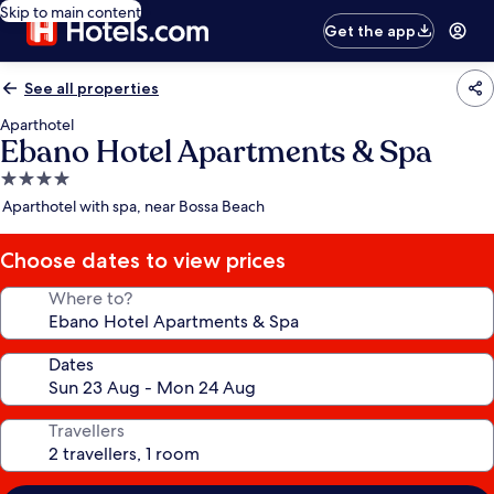
Skip to main content
Get the app
See all properties
Aparthotel
Ebano Hotel Apartments & Spa
4.0
star
Aparthotel with spa, near Bossa Beach
property
Choose dates to view prices
Where to?
Dates
Travellers