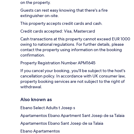
on the property.
Guests can rest easy knowing that there's a fire
extinguisher on-site.
This property accepts credit cards and cash.
Credit cards accepted: Visa, Mastercard
Cash transactions at this property cannot exceed EUR 1000
owing to national regulations. For further details, please
contact the property using information on the booking
confirmation.
Property Registration Number APM1645
If you cancel your booking, you'll be subject to the host's
cancellation policy. In accordance with UK consumer law,
property booking services are not subject to the right of
withdrawal.
Also known as
Ebano Select Adults t Josep s
Apartamentos Ebano Apartment Sant Josep de sa Talaia
Apartamentos Ebano Sant Josep de sa Talaia
Ebano Apartamentos