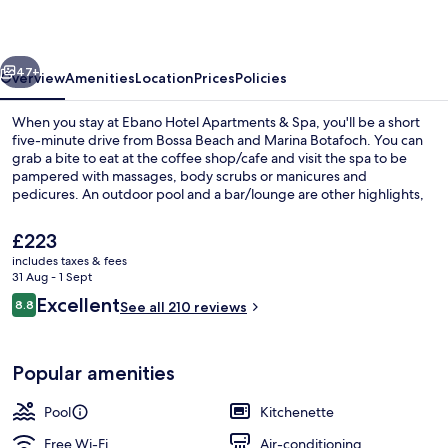
&
Spa
vious
Next
47+
Overview
Amenities
Location
Prices
Policies
When you stay at Ebano Hotel Apartments & Spa, you'll be a short
five-minute drive from Bossa Beach and Marina Botafoch. You can
grab a bite to eat at the coffee shop/cafe and visit the spa to be
pampered with massages, body scrubs or manicures and
pedicures. An outdoor pool and a bar/lounge are other highlights,
and apartments offer kitchenettes and LCD TVs. Fellow travellers say
great things about the helpful staff.
The
£223
current
includes taxes & fees
price
31 Aug - 1 Sept
Outdoor pool, pool loungers
is
Reviews
Excellent
8.8
See all 210 reviews
£223
8.8 out of 10
Popular amenities
Pool
Kitchenette
Free Wi-Fi
Air-conditioning