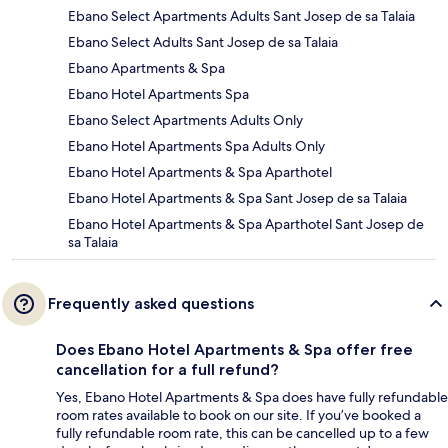
Ebano Select Apartments Adults Sant Josep de sa Talaia
Ebano Select Adults Sant Josep de sa Talaia
Ebano Apartments & Spa
Ebano Hotel Apartments Spa
Ebano Select Apartments Adults Only
Ebano Hotel Apartments Spa Adults Only
Ebano Hotel Apartments & Spa Aparthotel
Ebano Hotel Apartments & Spa Sant Josep de sa Talaia
Ebano Hotel Apartments & Spa Aparthotel Sant Josep de
sa Talaia
Frequently asked questions
Does Ebano Hotel Apartments & Spa offer free
cancellation for a full refund?
Yes, Ebano Hotel Apartments & Spa does have fully refundable
room rates available to book on our site. If you’ve booked a
fully refundable room rate, this can be cancelled up to a few