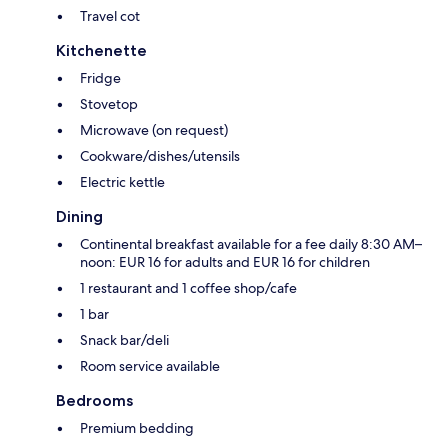
Travel cot
Kitchenette
Fridge
Stovetop
Microwave (on request)
Cookware/dishes/utensils
Electric kettle
Dining
Continental breakfast available for a fee daily 8:30 AM–
noon: EUR 16 for adults and EUR 16 for children
1 restaurant and 1 coffee shop/cafe
1 bar
Snack bar/deli
Room service available
Bedrooms
Premium bedding