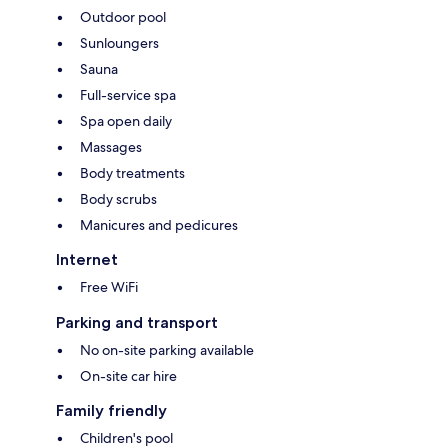
Outdoor pool
Sunloungers
Sauna
Full-service spa
Spa open daily
Massages
Body treatments
Body scrubs
Manicures and pedicures
Internet
Free WiFi
Parking and transport
No on-site parking available
On-site car hire
Family friendly
Children's pool