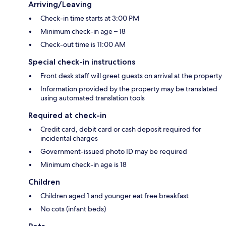
Arriving/Leaving
Check-in time starts at 3:00 PM
Minimum check-in age – 18
Check-out time is 11:00 AM
Special check-in instructions
Front desk staff will greet guests on arrival at the property
Information provided by the property may be translated
using automated translation tools
Required at check-in
Credit card, debit card or cash deposit required for
incidental charges
Government-issued photo ID may be required
Minimum check-in age is 18
Children
Children aged 1 and younger eat free breakfast
No cots (infant beds)