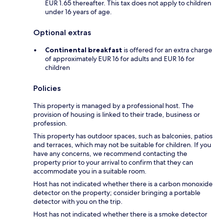
EUR 1.65 thereafter. This tax does not apply to children
under 16 years of age.
Optional extras
Continental breakfast
is offered for an extra charge
of approximately EUR 16 for adults and EUR 16 for
children
Policies
This property is managed by a professional host. The
provision of housing is linked to their trade, business or
profession.
This property has outdoor spaces, such as balconies, patios
and terraces, which may not be suitable for children. If you
have any concerns, we recommend contacting the
property prior to your arrival to confirm that they can
accommodate you in a suitable room.
Host has not indicated whether there is a carbon monoxide
detector on the property; consider bringing a portable
detector with you on the trip.
Host has not indicated whether there is a smoke detector