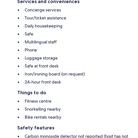
Services and conveniences
Concierge services
Tour/ticket assistance
Daily housekeeping
Safe
Multilingual staff
Phone
Luggage storage
Safe at front desk
Iron/ironing board (on request)
24-hour front desk
Things to do
Fitness centre
Snorkelling nearby
Bike rentals nearby
Safety features
Carbon monoxide detector not reported (host has not