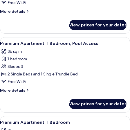
Private
Free Wi-Fi
Pool
More
More details
(Swim
details
Up)
for
View prices for your dates
Premium
Apartment,
Private
View
A modern hotel room with two beds, a 
13
Pool
Premium Apartment, 1 Bedroom, Pool Access
all
(Swim
36 sq m
Up)
photos
1 bedroom
for
Premium
Sleeps 3
Apartment,
2 Single Beds and 1 Single Trundle Bed
1
Free Wi-Fi
Bedroom,
More
More details
Pool
details
Access
for
View prices for your dates
Premium
Apartment,
1
View
A modern hotel room with a large bed,
5
Bedroom,
Premium Apartment, 1 Bedroom
all
Pool