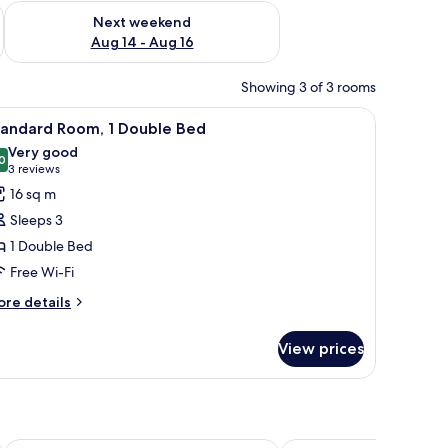
ug 7 - Aug 9
Check availability for next weekend Aug 14 - Aug 16
Next weekend
Aug 14 - Aug 16
Showing 3 of 3 rooms
obe, a desk, and a cityscape painting on the wall.
iew
A hotel room with a bed, bedside table, and 
8
tandard Room, 1 Double Bed
l
Very good
hotos
0
8.0 out of 10
(3
3 reviews
or
reviews)
16 sq m
tandard
Sleeps 3
oom,
1 Double Bed
Free Wi-Fi
ouble
ed
ore
re details
tails
r
View prices
andard
om,
uble
ed