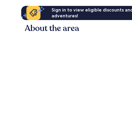
Sign in to view eligible discounts a
adventures!
About the area