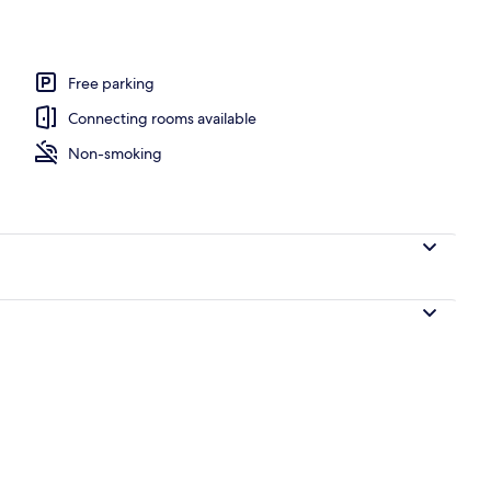
Free parking
Connecting rooms available
Non-smoking