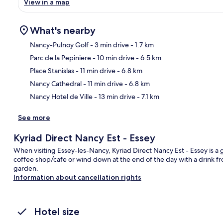
View in a map
What's nearby
Nancy-Pulnoy Golf
- 3 min drive
- 1.7 km
Parc de la Pepiniere
- 10 min drive
- 6.5 km
Ma
Place Stanislas
- 11 min drive
- 6.8 km
Nancy Cathedral
- 11 min drive
- 6.8 km
Nancy Hotel de Ville
- 13 min drive
- 7.1 km
See more
Kyriad Direct Nancy Est - Essey
When visiting Essey-les-Nancy, Kyriad Direct Nancy Est - Essey is a g
coffee shop/cafe or wind down at the end of the day with a drink fr
garden.
Information about cancellation rights
Hotel size