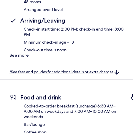
48 rooms
Arranged over 1 level
Arriving/Leaving
Check-in start time: 2:00 PM; check-in end time: 8:00
PM
Minimum check-in age – 18
Check-out time is noon
See more
*See fees and policies for additional details or extra charges
Food and drink
Cooked-to-order breakfast (surcharge) 6:30 AM–
9:00 AM on weekdays and 7:00 AM–10:00 AM on
weekends
Bar/lounge
Coffee shop