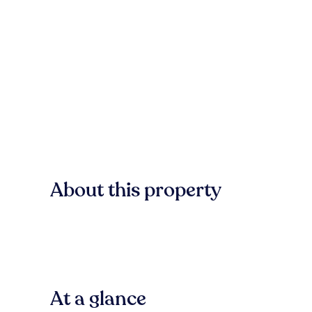
About this property
At a glance