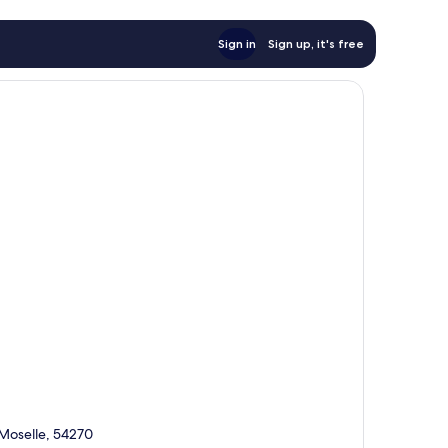
Sign in
Sign up, it's free
-Moselle, 54270