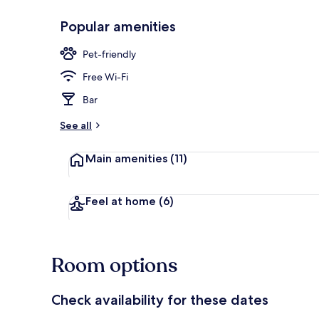
Popular amenities
Restaurant
Pet-friendly
Free Wi-Fi
Bar
See all
Main amenities
(11)
Feel at home
(6)
Room options
Check availability for these dates