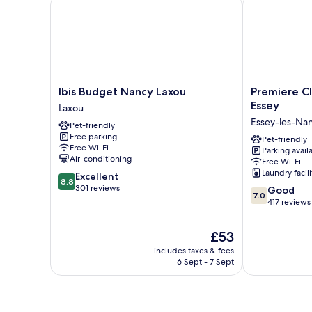
Ibis Budget Nancy Laxou
Premiere Clas
Ibis
Premiere
Ibis Budget Nancy Laxou
Premiere Cl
Budget
Classe
Essey
Laxou
Nancy
Nancy
Essey-les-Na
Pet-friendly
Laxou
Est
Free parking
Laxou
-
Pet-friendly
Free Wi-Fi
Parking avail
Essey
Air-conditioning
Free Wi-Fi
Essey-
Laundry facili
8.8
Excellent
les-
8.8
out
301 reviews
7.0
Nancy
Good
7.0
of
out
417 reviews
10,
of
Excellent,
10,
The
£53
301
Good,
price
reviews
includes taxes & fees
417
is
6 Sept - 7 Sept
reviews
£53