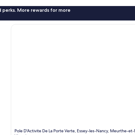
nd perks. More rewards for more
Pole D'Activite De La Porte Verte, Essey-les-Nancy, Meurthe-et