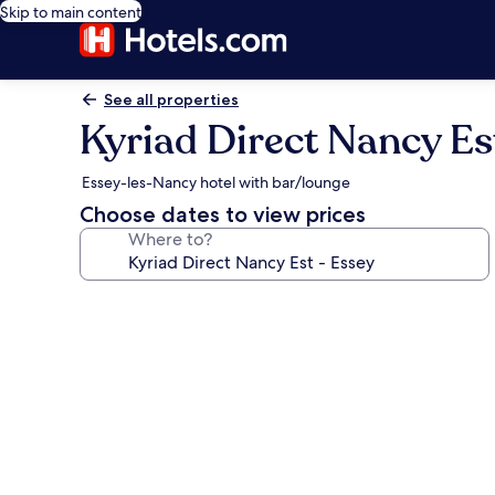
Skip to main content
See all properties
Kyriad Direct Nancy Es
Essey-les-Nancy hotel with bar/lounge
Choose dates to view prices
Where to?
Photo
gallery
for
Kyriad
Direct
Nancy