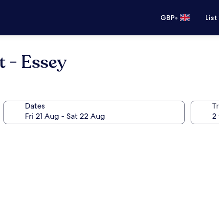
•
GBP
List
t - Essey
Dates
Tr