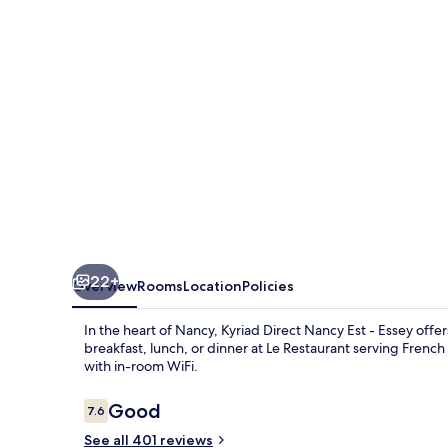
Est
-
Essey
22+
Overview
Rooms
Location
Policies
In the heart of Nancy, Kyriad Direct Nancy Est - Essey off
breakfast, lunch, or dinner at Le Restaurant serving Frenc
with in-room WiFi.
Reviews
Good
7.6
7.6 out of 10
See all 401 reviews