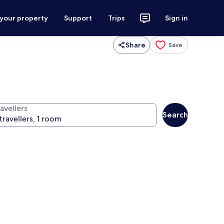
 your property
Support
Trips
Sign in
Share
Save
avellers
Search