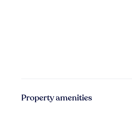
Property amenities