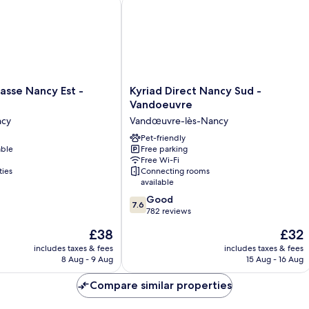
se Nancy Est - Essey
Kyriad Direct Nancy Sud - Vandoeuvr
Kyriad
asse Nancy Est -
Kyriad Direct Nancy Sud -
Direct
Vandoeuvre
Nancy
ncy
Vandœuvre-lès-Nancy
Sud
-
Pet-friendly
able
Free parking
Vandoeuvre
Free Wi-Fi
Vandœuvre-
ties
Connecting rooms
lès-
available
Nancy
7.6
Good
7.6
out
782 reviews
of
The
The
£38
£32
10,
price
price
Good,
includes taxes & fees
includes taxes & fees
is
is
8 Aug - 9 Aug
15 Aug - 16 Aug
782
£38
£32
reviews
Compare similar properties