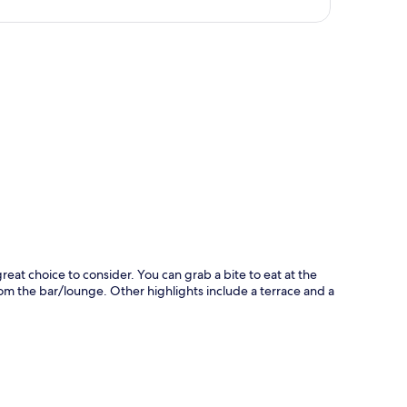
p
reat choice to consider. You can grab a bite to eat at the
om the bar/lounge. Other highlights include a terrace and a