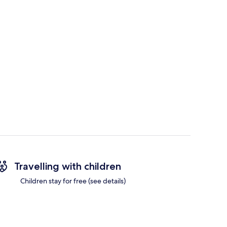
Travelling with children
Children stay for free (see details)