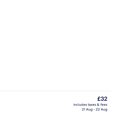
Business centre
The
£32
current
includes taxes & fees
price
21 Aug - 22 Aug
Exterior
is
£32