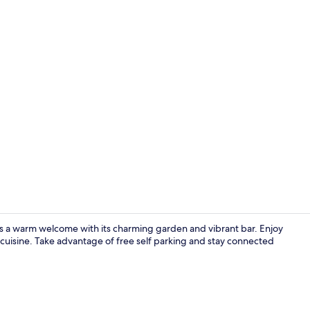
Lobby
ers a warm welcome with its charming garden and vibrant bar. Enjoy
h cuisine. Take advantage of free self parking and stay connected
Lobby