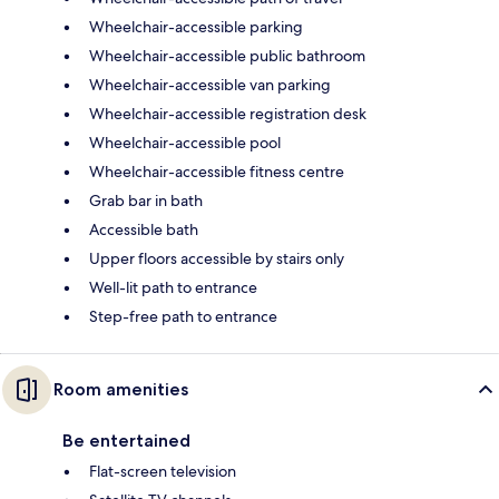
Wheelchair-accessible parking
Wheelchair-accessible public bathroom
Wheelchair-accessible van parking
Wheelchair-accessible registration desk
Wheelchair-accessible pool
Wheelchair-accessible fitness centre
Grab bar in bath
Accessible bath
Upper floors accessible by stairs only
Well-lit path to entrance
Step-free path to entrance
Room amenities
Be entertained
Flat-screen television