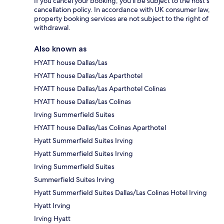
If you cancel your booking, you'll be subject to the host's
cancellation policy. In accordance with UK consumer law,
property booking services are not subject to the right of
withdrawal.
Also known as
HYATT house Dallas/Las
HYATT house Dallas/Las Aparthotel
HYATT house Dallas/Las Aparthotel Colinas
HYATT house Dallas/Las Colinas
Irving Summerfield Suites
HYATT house Dallas/Las Colinas Aparthotel
Hyatt Summerfield Suites Irving
Hyatt Summerfield Suites Irving
Irving Summerfield Suites
Summerfield Suites Irving
Hyatt Summerfield Suites Dallas/Las Colinas Hotel Irving
Hyatt Irving
Irving Hyatt