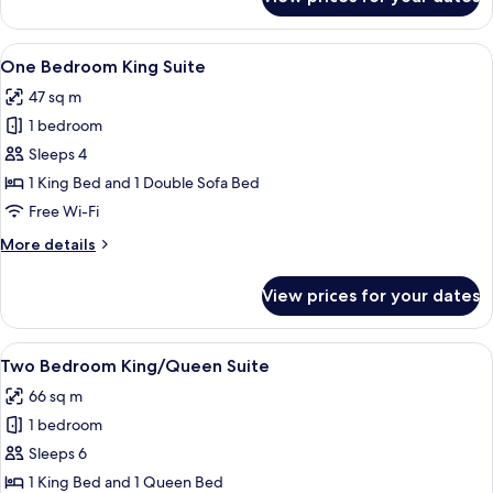
Two
Bedroom
King/Queen
View
A hotel room with a large bed, a night
5
Suite
One Bedroom King Suite
all
47 sq m
photos
1 bedroom
for
One
Sleeps 4
Bedroom
1 King Bed and 1 Double Sofa Bed
King
Free Wi-Fi
Suite
More
More details
details
for
View prices for your dates
One
Bedroom
King
View
A hotel room with two beds, a desk wit
5
Suite
Two Bedroom King/Queen Suite
all
66 sq m
photos
1 bedroom
for
Two
Sleeps 6
Bedroom
1 King Bed and 1 Queen Bed