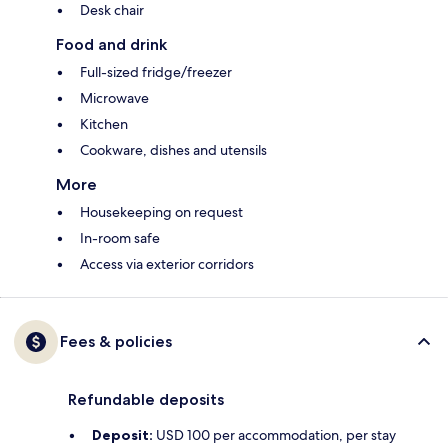
Desk chair
Food and drink
Full-sized fridge/freezer
Microwave
Kitchen
Cookware, dishes and utensils
More
Housekeeping on request
In-room safe
Access via exterior corridors
Fees & policies
Refundable deposits
Deposit:
USD 100 per accommodation, per stay