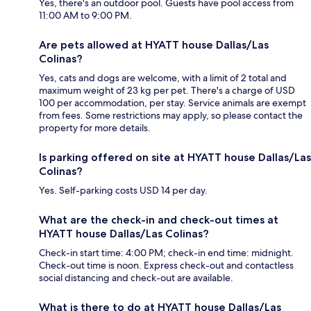
Yes, there's an outdoor pool. Guests have pool access from
11:00 AM to 9:00 PM.
Are pets allowed at HYATT house Dallas/Las
Colinas?
Yes, cats and dogs are welcome, with a limit of 2 total and
maximum weight of 23 kg per pet. There's a charge of USD
100 per accommodation, per stay. Service animals are exempt
from fees. Some restrictions may apply, so please contact the
property for more details.
Is parking offered on site at HYATT house Dallas/Las
Colinas?
Yes. Self-parking costs USD 14 per day.
What are the check-in and check-out times at
HYATT house Dallas/Las Colinas?
Check-in start time: 4:00 PM; check-in end time: midnight.
Check-out time is noon. Express check-out and contactless
social distancing and check-out are available.
What is there to do at HYATT house Dallas/Las