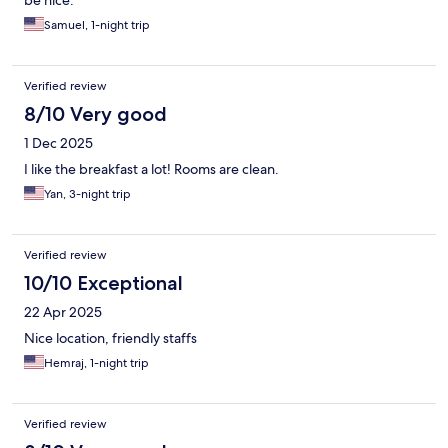
be nice.
Samuel, 1-night trip
Verified review
8/10 Very good
1 Dec 2025
I like the breakfast a lot! Rooms are clean.
Yan, 3-night trip
Verified review
10/10 Exceptional
22 Apr 2025
Nice location, friendly staffs
Hemraj, 1-night trip
Verified review