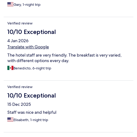
Gary, 1-night trip
Verified review
10/10 Exceptional
4 Jan 2026
Translate with Google
The hotel staff are very friendly. The breakfast is very varied,
with different options every day.
Benedicto, 6-night trip
Verified review
10/10 Exceptional
15 Dec 2025
Staff was nice and helpful
Elisabeth, 1-night trip