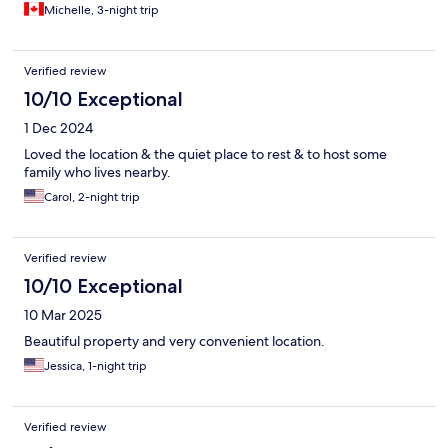
Michelle, 3-night trip
Verified review
10/10 Exceptional
1 Dec 2024
Loved the location & the quiet place to rest & to host some
family who lives nearby.
Carol, 2-night trip
Verified review
10/10 Exceptional
10 Mar 2025
Beautiful property and very convenient location.
Jessica, 1-night trip
Verified review