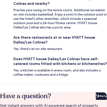
Colinas and nearby?
Practise your swing on the tennis courts. Additional recreation
on-site includes basketball. Enjoy a swim in the outdoor pool or
use the hotel's other amenities, which include a seasonal
outdoor pool and a 24-hour fitness centre. HYATT house
Dallas/Las Colinas also has a picnic area.
Are there restaurants at or near HYATT house
Dallas/Las Colinas?
Yes, there's an on-site restaurant.
Does HYATT house Dallas/Las Colinas have self-
catered rooms fitted with kitchens or kitchenettes?
Yes, a kitchen is available in every room, and also includes a
coffee maker, cookware and a fridge.
Have a question?
Beta
Bet
Get instant answers with AI powered search of property