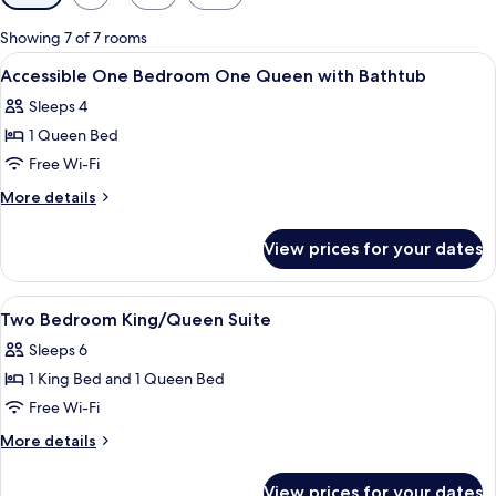
filters
for
Showing 7 of 7 rooms
rooms
View
A hotel room with a bed, a desk, a chai
3
Accessible One Bedroom One Queen with Bathtub
all
Sleeps 4
photos
1 Queen Bed
for
Accessible
Free Wi-Fi
One
More
More details
Bedroom
details
for
One
View prices for your dates
Accessible
Queen
One
with
Bedroom
View
A hotel room with a bed, a desk, a chair
5
Bathtub
One
Two Bedroom King/Queen Suite
all
Queen
Sleeps 6
with
photos
Bathtub
1 King Bed and 1 Queen Bed
for
Two
Free Wi-Fi
Bedroom
More
More details
King/Queen
details
for
Suite
View prices for your dates