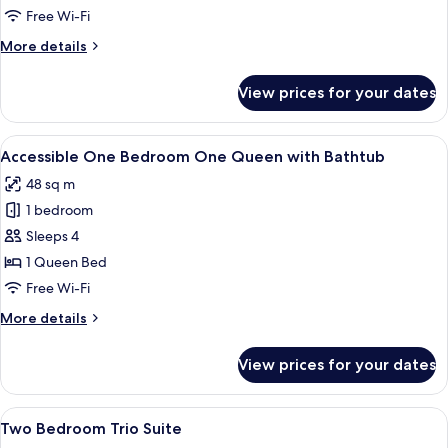
King/Queen
Free Wi-Fi
Suite
More
More details
details
for
View prices for your dates
Two
Bedroom
King/Queen
View
A hotel room with a large bed, a night
5
Suite
Accessible One Bedroom One Queen with Bathtub
all
48 sq m
photos
1 bedroom
for
Accessible
Sleeps 4
One
1 Queen Bed
Bedroom
Free Wi-Fi
One
More
More details
Queen
details
with
for
View prices for your dates
Accessible
Bathtub
One
Bedroom
View
A hotel room with two beds, a desk wit
5
One
Two Bedroom Trio Suite
all
Queen