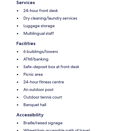
Services
24-hour front desk
Dry cleaning/laundry services
Luggage storage
Multilingual staff
Facilities
6 buildings/towers
ATM/banking
Safe-deposit box at front desk
Picnic area
24-hour fitness centre
An outdoor pool
Outdoor tennis court
Banquet hall
Accessibility
Braille/raised signage
Wheelchair-accessible path of travel