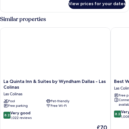
for
View prices for your dates
Two
Bedroom
King/King
Similar properties
Suite
La Quinta Inn & Suites by Wyndham Dallas - Las Colinas
Best West
La
Best
La Quinta Inn & Suites by Wyndham Dallas - Las
Best W
Quinta
Western
Colinas
Las Coli
Inn
Plus
Las Colinas
Free p
&
Las
Conne
Suites
Pool
Pet-friendly
Colinas
availa
Free parking
Free Wi-Fi
by
Inn
8.2
Wyndham
&
Ver
8.2
Very good
8.2
8.2
out
Dallas
Suites
1,00
out
1,022 reviews
of
-
Las
of
The
£70
10,
Las
Colinas
10,