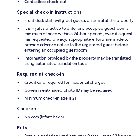
Contactless check-out
Special check-in instructions
Front desk staff will greet guests on arrival at the property
It is Hyatt's practice to enter any occupied guestroom a
minimum of once within a 24-hour period, even if a guest
has requested privacy; appropriate efforts are made to
provide advance notice to the registered guest before
entering an occupied guestroom
Information provided by the property may be translated
using automated translation tools
Required at check-in
Credit card required for incidental charges
Government-issued photo ID may be required
Minimum check-in age is 21
Children
No cots (infant beds)
Pets