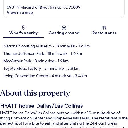
5901 N Macarthur Blvd, Irving, TX, 75039
View in a map
Map
What's nearby
Getting around
Restaurants
National Scouting Museum
- 18 min walk
- 1.6 km
Thomas Jefferson Park
- 18 min walk
- 1.6 km
MacArthur Park
- 3 min drive
- 1.9 km
Toyota Music Factory
- 3 min drive
- 3.8 km
Irving Convention Center
- 4 min drive
- 3.4 km
About this property
HYATT house Dallas/Las Colinas
HYATT house Dallas/Las Colinas puts you within a 10-minute drive of
Irving Convention Center and Grapevine Mills Mall. The restaurant is the
perfect spot for a bite to eat, and after visiting the 24-hour fitness