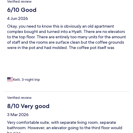
Verified review
6/10 Good
4 Jun 2026
Okay, you need to know this is obviously an old apartment
complex bought and turned into a Hyatt. There are no elevators
to the top floor. There are entirely too many units for the amount
of staff and the rooms are surface clean but the coffee grounds
were in the pot and had molded. The coffee pot itself was
molded, the coffee cups in the cabinet were actually dirty. I
rented a room with a tub and did not get one. The staff was very
nice, breakfast was good and I would probably stay there again
if I had to, but they need to rethink their business model. This
isn't a regular hotel. Maybe make it an extended stay.
Kelli, 3-night trip
Verified review
8/10 Very good
3 Mar 2026
Very comfortable suite, with separate living room, separate
bathroom. However, an elevator going to the third floor would