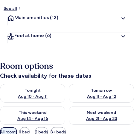
See all
Main amenities
(12)
Feel at home
(6)
Room options
Check availability for these dates
Check availability for tonight Aug 10 - Aug 11
Check availability for tomorro
Tonight
Tomorrow
Aug 10 - Aug 11
Aug 11 - Aug 12
Check availability for this weekend Aug 14 - Aug 16
Check availability for next w
This weekend
Next weekend
Aug 14 - Aug 16
Aug 21 - Aug 23
Available
All rooms
1 bed
2 beds
3+ beds