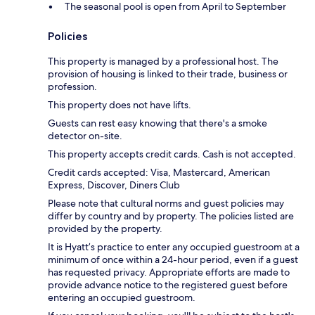
The seasonal pool is open from April to September
Policies
This property is managed by a professional host. The
provision of housing is linked to their trade, business or
profession.
This property does not have lifts.
Guests can rest easy knowing that there's a smoke
detector on-site.
This property accepts credit cards. Cash is not accepted.
Credit cards accepted: Visa, Mastercard, American
Express, Discover, Diners Club
Please note that cultural norms and guest policies may
differ by country and by property. The policies listed are
provided by the property.
It is Hyatt’s practice to enter any occupied guestroom at a
minimum of once within a 24-hour period, even if a guest
has requested privacy. Appropriate efforts are made to
provide advance notice to the registered guest before
entering an occupied guestroom.