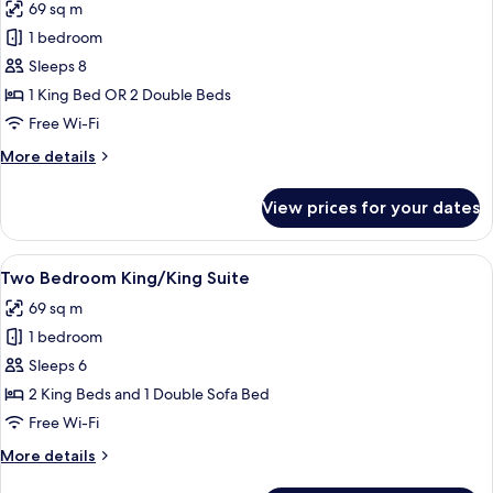
69 sq m
with
photos
Bathtub
1 bedroom
for
Two
Sleeps 8
Bedroom
1 King Bed OR 2 Double Beds
Trio
Free Wi-Fi
Suite
More
More details
details
for
View prices for your dates
Two
Bedroom
Trio
View
A hotel room with two beds, a desk wit
5
Suite
Two Bedroom King/King Suite
all
69 sq m
photos
1 bedroom
for
Two
Sleeps 6
Bedroom
2 King Beds and 1 Double Sofa Bed
King/King
Free Wi-Fi
Suite
More
More details
details