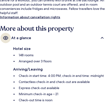
centre for a workout, you can unwind with a drink at the bar/lounge. An
outdoor pool and an outdoor tennis court are offered, and in-room
conveniences include fridges and microwaves. Fellow travellers love the
helpful staff.
Information about cancellation rights
More about this property
At a glance
Hotel size
148 rooms
Arranged over 3 floors
Arriving/Leaving
Check-in start time: 4:00 PM; check-in end time: midnight
Contactless check-in and check-out are available
Express check-out available
Minimum check-in age – 21
Check-out time is noon