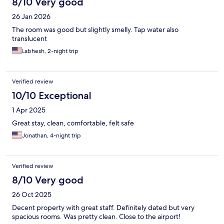
8/10 Very good
26 Jan 2026
The room was good but slightly smelly. Tap water also
translucent
Labhesh, 2-night trip
Verified review
10/10 Exceptional
1 Apr 2025
Great stay, clean, comfortable, felt safe
Jonathan, 4-night trip
Verified review
8/10 Very good
26 Oct 2025
Decent property with great staff. Definitely dated but very
spacious rooms. Was pretty clean. Close to the airport!