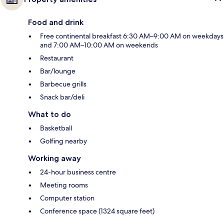
Food and drink
Free continental breakfast 6:30 AM–9:00 AM on weekdays
and 7:00 AM–10:00 AM on weekends
Restaurant
Bar/lounge
Barbecue grills
Snack bar/deli
What to do
Basketball
Golfing nearby
Working away
24-hour business centre
Meeting rooms
Computer station
Conference space (1324 square feet)