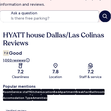
information and reviews.
Ask a question
HYATT house Dallas/Las Colinas
Reviews
Reviews
Good
7.2
1,003 reviews
7.2
7.8
7.2
Cleanliness
Location
Staff & service
Popular mentions
Room
Service staff
Kitchen
Location
Bed
Apartment
Breakfast
Bathroom
Accomodation Type
Amenities
Reviews
Verified review