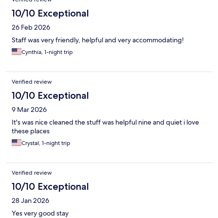
10/10 Exceptional
26 Feb 2026
Staff was very friendly, helpful and very accommodating!
Cynthia, 1-night trip
Verified review
10/10 Exceptional
9 Mar 2026
It's was nice cleaned the stuff was helpful nine and quiet i love
these places
Crystal, 1-night trip
Verified review
10/10 Exceptional
28 Jan 2026
Yes very good stay