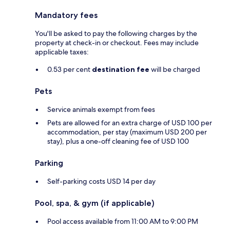
Mandatory fees
You'll be asked to pay the following charges by the
property at check-in or checkout. Fees may include
applicable taxes:
0.53 per cent
destination fee
will be charged
Pets
Service animals exempt from fees
Pets are allowed for an extra charge of USD 100 per
accommodation, per stay (maximum USD 200 per
stay), plus a one-off cleaning fee of USD 100
Parking
Self-parking costs USD 14 per day
Pool, spa, & gym (if applicable)
Pool access available from 11:00 AM to 9:00 PM