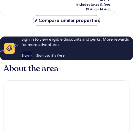
price
Very
Colinas
Very
includes taxes & fees
is
good,
Las
13 Aug - 14 Aug
good,
£70
1,008
Colinas
1,022
reviews
Compare similar properties
reviews
Sign in to view eligible discounts and perks. More rewards
for more adventures!
Sign in
Sign up, it's free
About the area