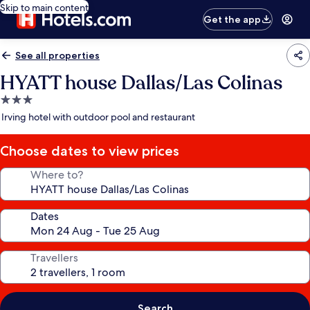
Skip to main content
Get the app
See all properties
HYATT house Dallas/Las Colinas
3.0
star
Irving hotel with outdoor pool and restaurant
property
Choose dates to view prices
Where to?
Dates
Travellers
Search