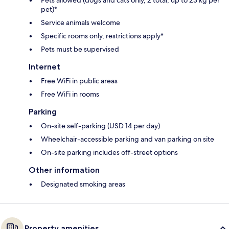
Pets allowed (dogs and cats only, 2 total, up to 23 kg per
pet)*
Service animals welcome
Specific rooms only, restrictions apply*
Pets must be supervised
Internet
Free WiFi in public areas
Free WiFi in rooms
Parking
On-site self-parking (USD 14 per day)
Wheelchair-accessible parking and van parking on site
On-site parking includes off-street options
Other information
Designated smoking areas
Property amenities