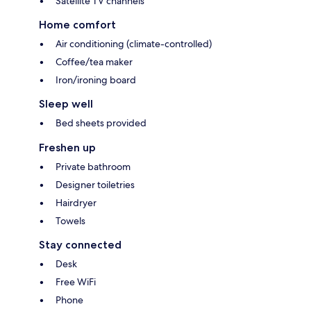
Satellite TV channels
Home comfort
Air conditioning (climate-controlled)
Coffee/tea maker
Iron/ironing board
Sleep well
Bed sheets provided
Freshen up
Private bathroom
Designer toiletries
Hairdryer
Towels
Stay connected
Desk
Free WiFi
Phone