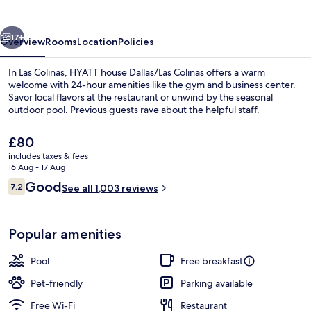
Colinas
vious
Next
17+
Overview
Rooms
Location
Policies
In Las Colinas, HYATT house Dallas/Las Colinas offers a warm
welcome with 24-hour amenities like the gym and business center.
Savor local flavors at the restaurant or unwind by the seasonal
outdoor pool. Previous guests rave about the helpful staff.
The
£80
current
includes taxes & fees
price
16 Aug - 17 Aug
is
Reviews
Good
7.2
Free daily continental breakfast
See all 1,003 reviews
£80
7.2 out of 10
Popular amenities
Pool
Free breakfast
Pet-friendly
Parking available
Free Wi-Fi
Restaurant