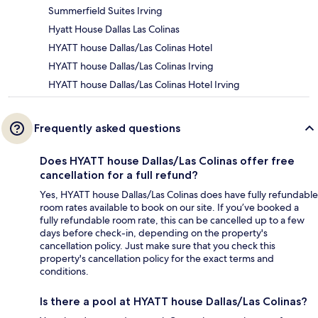
Summerfield Suites Irving
Hyatt House Dallas Las Colinas
HYATT house Dallas/Las Colinas Hotel
HYATT house Dallas/Las Colinas Irving
HYATT house Dallas/Las Colinas Hotel Irving
Frequently asked questions
Does HYATT house Dallas/Las Colinas offer free
cancellation for a full refund?
Yes, HYATT house Dallas/Las Colinas does have fully refundable
room rates available to book on our site. If you’ve booked a
fully refundable room rate, this can be cancelled up to a few
days before check-in, depending on the property's
cancellation policy. Just make sure that you check this
property's cancellation policy for the exact terms and
conditions.
Is there a pool at HYATT house Dallas/Las Colinas?