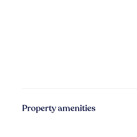
Property amenities