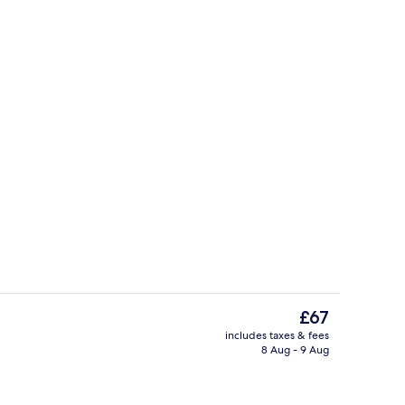
ools
Room, 2 Queen Beds | Premium beddin
The
£67
current
includes taxes & fees
price
8 Aug - 9 Aug
o
Terrace/patio
is
£67