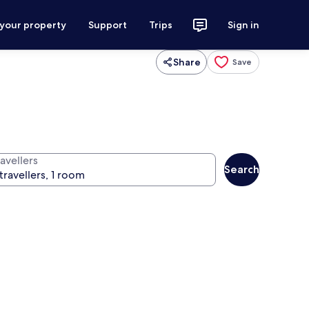
 your property
Support
Trips
Sign in
Share
Save
avellers
Search