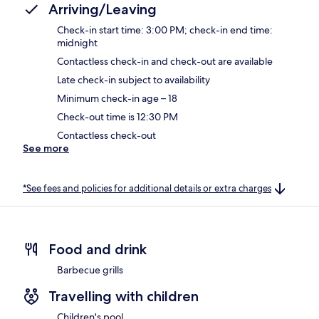
Arriving/Leaving
Check-in start time: 3:00 PM; check-in end time:
midnight
Contactless check-in and check-out are available
Late check-in subject to availability
Minimum check-in age – 18
Check-out time is 12:30 PM
Contactless check-out
See more
*See fees and policies for additional details or extra charges
Food and drink
Barbecue grills
Travelling with children
Children's pool