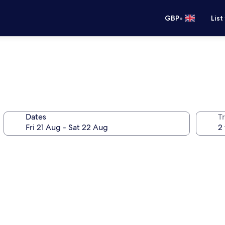
•
GBP
List
Dates
Tr