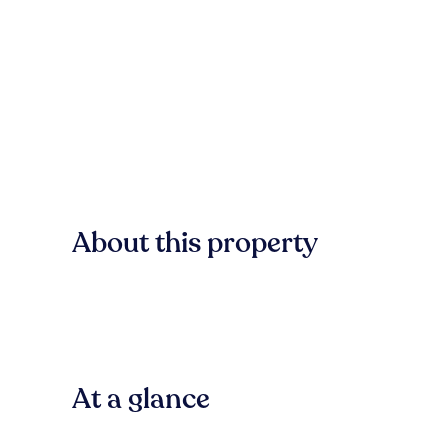
About this property
At a glance