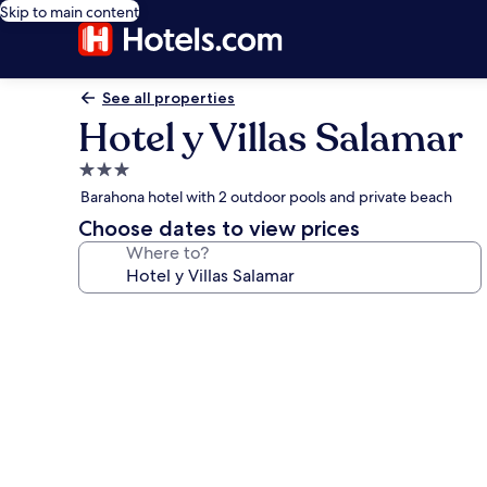
Skip to main content
See all properties
Hotel y Villas Salamar
3.0
star
Barahona hotel with 2 outdoor pools and private beach
property
Choose dates to view prices
Where to?
Photo
gallery
for
Hotel
y
Villas