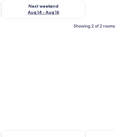
ug 7 - Aug 9
Check availability for next weekend Aug 14 - Aug 16
Next weekend
Aug 14 - Aug 16
Showing 2 of 2 rooms
h striped bedding and pillows.
Hotel El Quemaito
Hotel Loro Tuerto