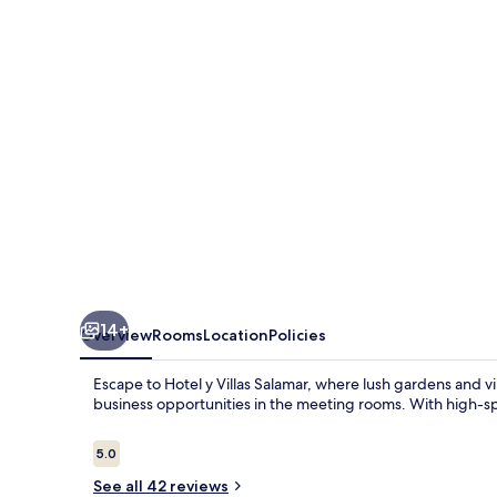
Salamar
14+
Overview
Rooms
Location
Policies
Escape to Hotel y Villas Salamar, where lush gardens and 
business opportunities in the meeting rooms. With high-spe
Reviews
5.0
5.0 out of 10
See all 42 reviews