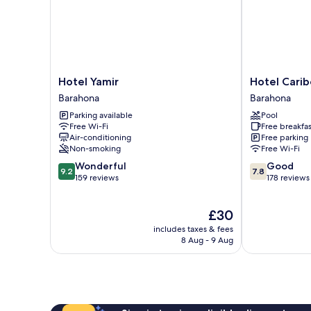
Hotel
Hotel
Hotel Yamir
Hotel Carib
Yamir
Caribe
Barahona
Barahona
Barahona
Barahona
Parking available
Pool
Free Wi-Fi
Free breakfas
Air-conditioning
Free parking
Non-smoking
Free Wi-Fi
9.2
7.8
Wonderful
Good
9.2
7.8
out
out
159 reviews
178 reviews
of
of
10,
10,
The
£30
Wonderful,
Good,
price
159
178
includes taxes & fees
is
reviews
reviews
8 Aug - 9 Aug
£30