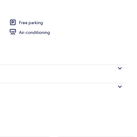
 view
Free parking
Air-conditioning