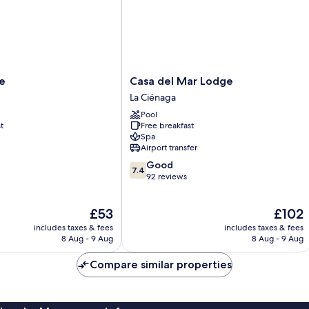
Casa
e
Casa del Mar Lodge
del
La Ciénaga
Mar
Pool
Lodge
t
Free breakfast
La
Spa
Ciénaga
Airport transfer
7.4
Good
7.4
out
92 reviews
of
10,
The
The
£53
£102
Good,
price
price
92
includes taxes & fees
includes taxes & fees
is
is
reviews
8 Aug - 9 Aug
8 Aug - 9 Aug
£53
£102
Compare similar properties