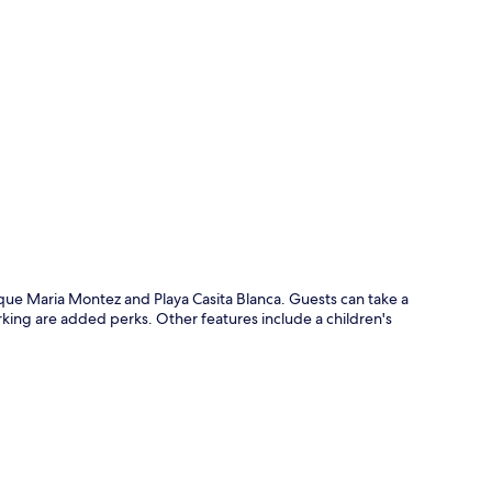
p
arque Maria Montez and Playa Casita Blanca. Guests can take a
rking are added perks. Other features include a children's