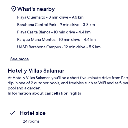
What's nearby
Playa Quemaito
- 8 min drive
- 9.6 km
Barahona Central Park
- 9 min drive
- 3.8 km
Ma
Playa Casita Blanca
- 10 min drive
- 4.4 km
Parque Maria Montez
- 10 min drive
- 4.4 km
UASD Barahona Campus
- 12 min drive
- 5.9 km
See more
Hotel y Villas Salamar
At Hotel y Villas Salamar, you'll be a short five-minute drive from P
dip in one of 2 outdoor pools, and freebies such as WiFi and self-pa
pool and a garden.
Information about cancellation rights
Hotel size
24 rooms