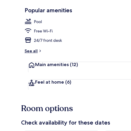
Popular amenities
Beach/ocean
Pool
Free Wi-Fi
24/7 front desk
See all
Main amenities
(12)
Feel at home
(6)
Room options
Check availability for these dates