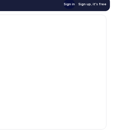
Sign in
Sign up, it's free