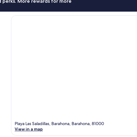
nd perks. More rewards for more
Playa Las Saladillas, Barahona, Barahona, 81000
View in a map