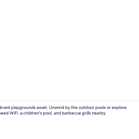
2 outdoor p
vibrant playgrounds await. Unwind by the outdoor pools or explore
ed WiFi, a children's pool, and barbecue grills nearby.
Terrace/pati