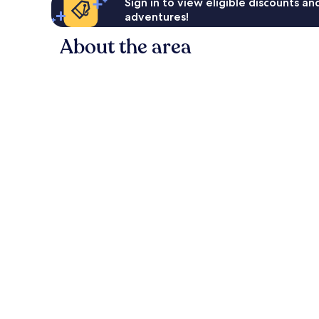
Sign in to view eligible discounts a
adventures!
About the area