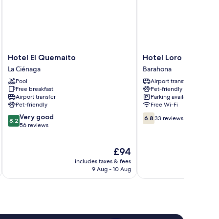
Hotel
Hotel
Hotel El Quemaito
Hotel Loro Tuerto
El
Loro
La Ciénaga
Barahona
Quemaito
Tuerto
Pool
Airport transfer
La
Barahona
Free breakfast
Pet-friendly
Ciénaga
Airport transfer
Parking available
Pet-friendly
Free Wi-Fi
8.2
6.8
Very good
6.8
33 reviews
8.2
out
out
56 reviews
of
of
10,
10,
The
£94
Very
33
price
good,
reviews
includes taxes & fees
is
56
9 Aug - 10 Aug
£94
reviews