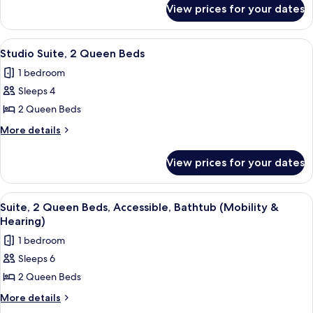
for
Bed,
View prices for your dates
Suite,
Accessible
1
(Hearing)
King
View
A hotel room with two beds, a sofa, a r
4
Bed,
Studio Suite, 2 Queen Beds
all
Accessible
1 bedroom
(Hearing)
photos
Sleeps 4
for
Studio
2 Queen Beds
Suite,
More
More details
2
details
for
Queen
View prices for your dates
Studio
Beds
Suite,
2
View
A hotel room with two beds, a bedside 
3
Queen
Suite, 2 Queen Beds, Accessible, Bathtub (Mobility &
all
Beds
Hearing)
photos
1 bedroom
for
Sleeps 6
Suite,
2 Queen Beds
2
Queen
More
More details
details
Beds,