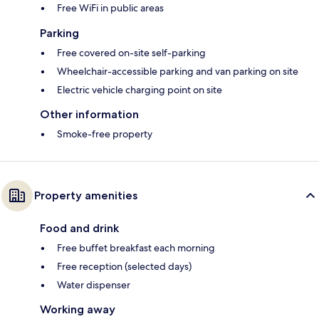
Free WiFi in public areas
Parking
Free covered on-site self-parking
Wheelchair-accessible parking and van parking on site
Electric vehicle charging point on site
Other information
Smoke-free property
Property amenities
Food and drink
Free buffet breakfast each morning
Free reception (selected days)
Water dispenser
Working away