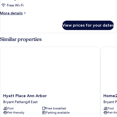
Free Wi-Fi
More
More details
details
for
View prices for your dates
King
Suite-
Hearing
Similar properties
Accessible
Hyatt Place Ann Arbor
Home2 Su
Hyatt
Home2
Hyatt Place Ann Arbor
Home2 
Place
Suites
Bryant Pattengill East
Bryant P
Ann
By
Pool
Free breakfast
Pool
Arbor
Hilton
Pet-friendly
Parking available
Pet-fr
Bryant
Ann