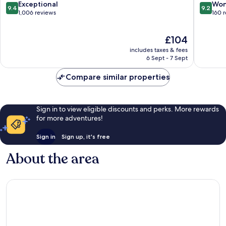
Pattengill
Arbor
9.4
9.2
Exceptional
Won
9.4
9.2
East
South
out
out
1,006 reviews
160 
Bryant
of
of
Pattengi
10,
10,
The
£104
West
Exceptional,
Wonderf
price
1,006
160
includes taxes & fees
is
reviews
reviews
6 Sept - 7 Sept
£104
Compare similar properties
Sign in to view eligible discounts and perks. More rewards
for more adventures!
Sign in
Sign up, it's free
About the area