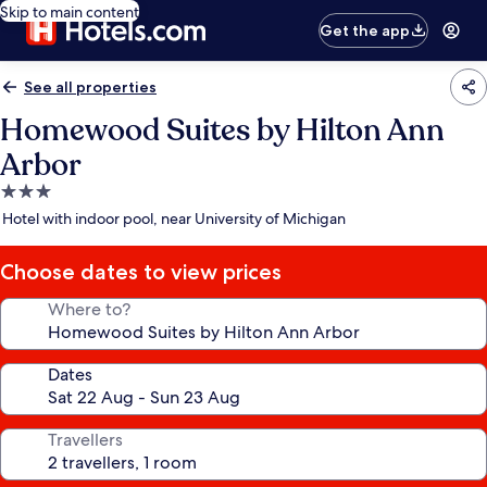
Skip to main content
Get the app
See all properties
Homewood Suites by Hilton Ann
Arbor
3.0
star
Hotel with indoor pool, near University of Michigan
property
Choose dates to view prices
Where to?
Dates
Travellers