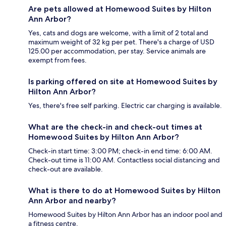
Are pets allowed at Homewood Suites by Hilton
Ann Arbor?
Yes, cats and dogs are welcome, with a limit of 2 total and
maximum weight of 32 kg per pet. There's a charge of USD
125.00 per accommodation, per stay. Service animals are
exempt from fees.
Is parking offered on site at Homewood Suites by
Hilton Ann Arbor?
Yes, there's free self parking. Electric car charging is available.
What are the check-in and check-out times at
Homewood Suites by Hilton Ann Arbor?
Check-in start time: 3:00 PM; check-in end time: 6:00 AM.
Check-out time is 11:00 AM. Contactless social distancing and
check-out are available.
What is there to do at Homewood Suites by Hilton
Ann Arbor and nearby?
Homewood Suites by Hilton Ann Arbor has an indoor pool and
a fitness centre.