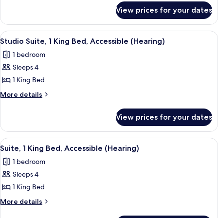
for
King
View prices for your dates
Studio
Bed,
Suite,
Accessible,
1
View
A modern kitchen with wooden cabinet
4
Bathtub
King
Studio Suite, 1 King Bed, Accessible (Hearing)
all
Bed,
1 bedroom
Accessible,
photos
Bathtub
Sleeps 4
for
Studio
1 King Bed
Suite,
More
More details
1
details
for
King
View prices for your dates
Studio
Bed,
Suite,
Accessible
1
View
A hotel room with a large bed, a woode
4
(Hearing)
King
Suite, 1 King Bed, Accessible (Hearing)
all
Bed,
1 bedroom
Accessible
photos
(Hearing)
Sleeps 4
for
Suite,
1 King Bed
1
More
More details
King
details