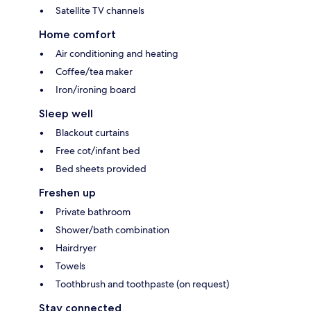
Satellite TV channels
Home comfort
Air conditioning and heating
Coffee/tea maker
Iron/ironing board
Sleep well
Blackout curtains
Free cot/infant bed
Bed sheets provided
Freshen up
Private bathroom
Shower/bath combination
Hairdryer
Towels
Toothbrush and toothpaste (on request)
Stay connected