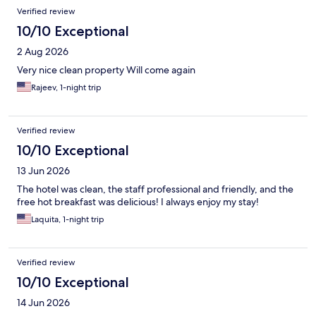
Reviews
Verified review
10/10 Exceptional
2 Aug 2026
Very nice clean property Will come again
Rajeev, 1-night trip
Verified review
10/10 Exceptional
13 Jun 2026
The hotel was clean, the staff professional and friendly, and the
free hot breakfast was delicious! I always enjoy my stay!
Laquita, 1-night trip
Verified review
10/10 Exceptional
14 Jun 2026