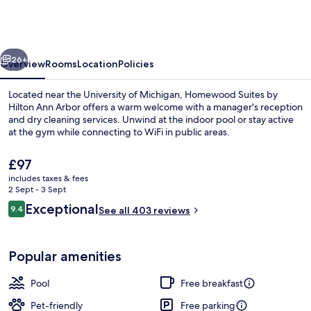
by
Hilton
Ann
vious
Next
Arbor
26+
Overview
Rooms
Location
Policies
Located near the University of Michigan, Homewood Suites by
Hilton Ann Arbor offers a warm welcome with a manager's reception
and dry cleaning services. Unwind at the indoor pool or stay active
at the gym while connecting to WiFi in public areas.
The
£97
current
includes taxes & fees
price
2 Sept - 3 Sept
is
Reviews
Exceptional
9.4
Exterior
See all 403 reviews
£97
9.4 out of 10
Popular amenities
Pool
Free breakfast
Pet-friendly
Free parking