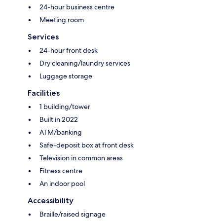
24-hour business centre
Meeting room
Services
24-hour front desk
Dry cleaning/laundry services
Luggage storage
Facilities
1 building/tower
Built in 2022
ATM/banking
Safe-deposit box at front desk
Television in common areas
Fitness centre
An indoor pool
Accessibility
Braille/raised signage