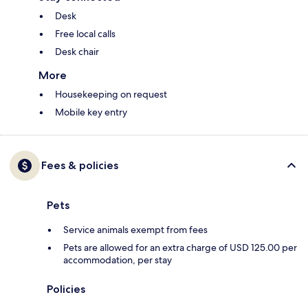
Desk
Free local calls
Desk chair
More
Housekeeping on request
Mobile key entry
Fees & policies
Pets
Service animals exempt from fees
Pets are allowed for an extra charge of USD 125.00 per
accommodation, per stay
Policies