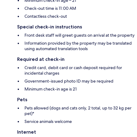
Minimum check-in age – 21
Check-out time is 11:00 AM
Contactless check-out
Special check-in instructions
Front desk staff will greet guests on arrival at the property
Information provided by the property may be translated
using automated translation tools
Required at check-in
Credit card, debit card or cash deposit required for
incidental charges
Government-issued photo ID may be required
Minimum check-in age is 21
Pets
Pets allowed (dogs and cats only, 2 total, up to 32 kg per
pet)*
Service animals welcome
Internet