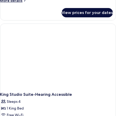
More
More details
details
for
View prices for your dates
One-
Bedroom
King
Suite
King Studio Suite-Hearing Accessible
Sleeps 4
1 King Bed
Free Wi-Fi