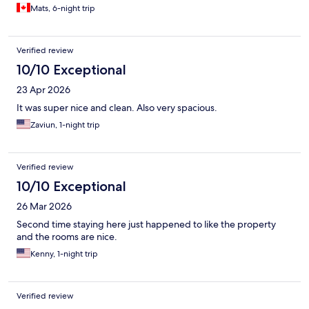
Mats, 6-night trip
Verified review
10/10 Exceptional
23 Apr 2026
It was super nice and clean. Also very spacious.
Zaviun, 1-night trip
Verified review
10/10 Exceptional
26 Mar 2026
Second time staying here just happened to like the property
and the rooms are nice.
Kenny, 1-night trip
Verified review