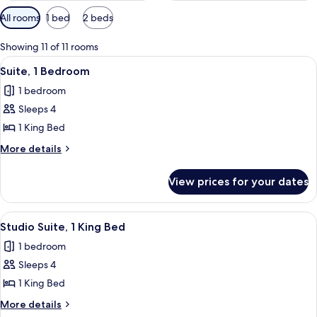
Available
All rooms
1 bed
2 beds
filters
for
Showing 11 of 11 rooms
rooms
View
A hotel room with a large bed, a woode
4
Suite, 1 Bedroom
all
1 bedroom
photos
Sleeps 4
for
Suite,
1 King Bed
1
More
More details
Bedroom
details
for
View prices for your dates
Suite,
1
Bedroom
View
A modern kitchen with wooden cabinet
4
Studio Suite, 1 King Bed
all
1 bedroom
photos
Sleeps 4
for
Studio
1 King Bed
Suite,
More
More details
1
details