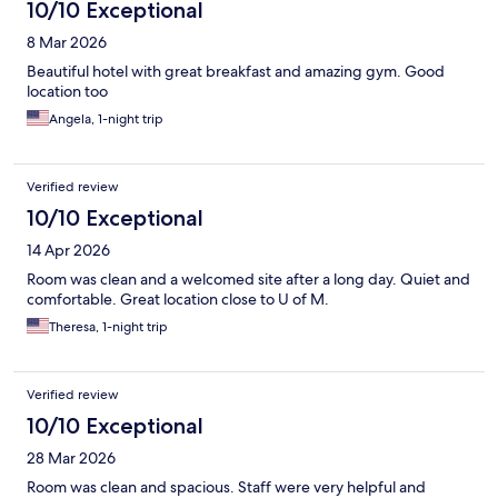
10/10 Exceptional
8 Mar 2026
Beautiful hotel with great breakfast and amazing gym. Good
location too
Angela, 1-night trip
Verified review
10/10 Exceptional
14 Apr 2026
Room was clean and a welcomed site after a long day. Quiet and
comfortable. Great location close to U of M.
Theresa, 1-night trip
Verified review
10/10 Exceptional
28 Mar 2026
Room was clean and spacious. Staff were very helpful and