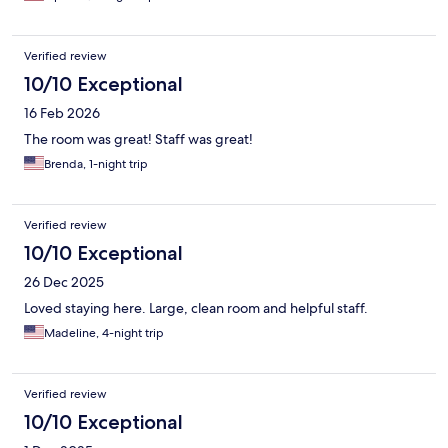
Verified review
10/10 Exceptional
16 Feb 2026
The room was great! Staff was great!
Brenda, 1-night trip
Verified review
10/10 Exceptional
26 Dec 2025
Loved staying here. Large, clean room and helpful staff.
Madeline, 4-night trip
Verified review
10/10 Exceptional