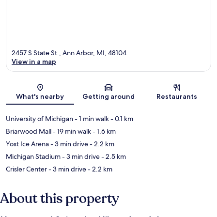
2457 S State St., Ann Arbor, MI, 48104
View in a map
Map
What's nearby
Getting around
Restaurants
University of Michigan
- 1 min walk
- 0.1 km
Briarwood Mall
- 19 min walk
- 1.6 km
Yost Ice Arena
- 3 min drive
- 2.2 km
Michigan Stadium
- 3 min drive
- 2.5 km
Crisler Center
- 3 min drive
- 2.2 km
About this property