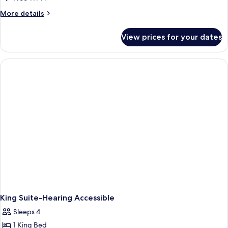
More
More details
details
for
View prices for your dates
King
Studio
Suite-
Hearing
Accessible
King Suite-Hearing Accessible
Sleeps 4
1 King Bed