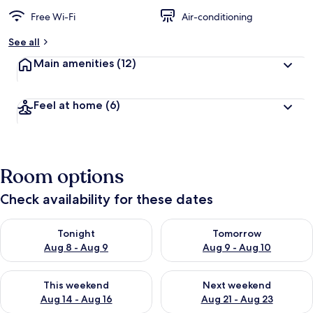
Free Wi-Fi
Air-conditioning
See all
Main amenities
(12)
Feel at home
(6)
Room options
Check availability for these dates
Check availability for tonight Aug 8 - Aug 9
Check availability for tomorr
Tonight
Tomorrow
Aug 8 - Aug 9
Aug 9 - Aug 10
Check availability for this weekend Aug 14 - Aug 16
Check availability for next w
This weekend
Next weekend
Aug 14 - Aug 16
Aug 21 - Aug 23