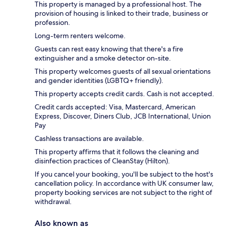
This property is managed by a professional host. The
provision of housing is linked to their trade, business or
profession.
Long-term renters welcome.
Guests can rest easy knowing that there's a fire
extinguisher and a smoke detector on-site.
This property welcomes guests of all sexual orientations
and gender identities (LGBTQ+ friendly).
This property accepts credit cards. Cash is not accepted.
Credit cards accepted: Visa, Mastercard, American
Express, Discover, Diners Club, JCB International, Union
Pay
Cashless transactions are available.
This property affirms that it follows the cleaning and
disinfection practices of CleanStay (Hilton).
If you cancel your booking, you'll be subject to the host's
cancellation policy. In accordance with UK consumer law,
property booking services are not subject to the right of
withdrawal.
Also known as