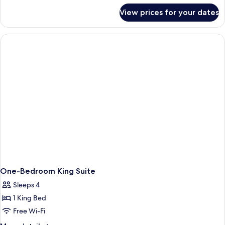
for
Accessible,
View prices for your dates
Suite,
Bathtub
2
(Mobility
Queen
Beds,
&
Accessible,
Hearing)
Bathtub
(Mobility
&
Hearing)
One-Bedroom King Suite
Sleeps 4
1 King Bed
Free Wi-Fi