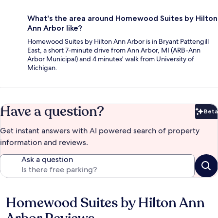
What's the area around Homewood Suites by Hilton
Ann Arbor like?
Homewood Suites by Hilton Ann Arbor is in Bryant Pattengill
East, a short 7-minute drive from Ann Arbor, MI (ARB-Ann
Arbor Municipal) and 4 minutes' walk from University of
Michigan.
Have a question?
Beta
Bet
Get instant answers with AI powered search of property
information and reviews.
Ask a question
Homewood Suites by Hilton Ann
Reviews