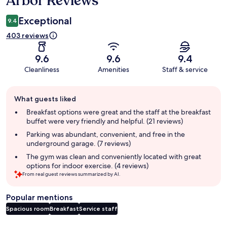
Arbor Reviews
Exceptional
9.4
403 reviews
9.6
9.6
9.4
Cleanliness
Amenities
Staff & service
Guest
What guests liked
review
summary
Breakfast options were great and the staff at the breakfast
buffet were very friendly and helpful. (21 reviews)
Parking was abundant, convenient, and free in the
underground garage. (7 reviews)
The gym was clean and conveniently located with great
options for indoor exercise. (4 reviews)
From real guest reviews summarized by AI.
Popular mentions
Spacious room
Breakfast
Service staff