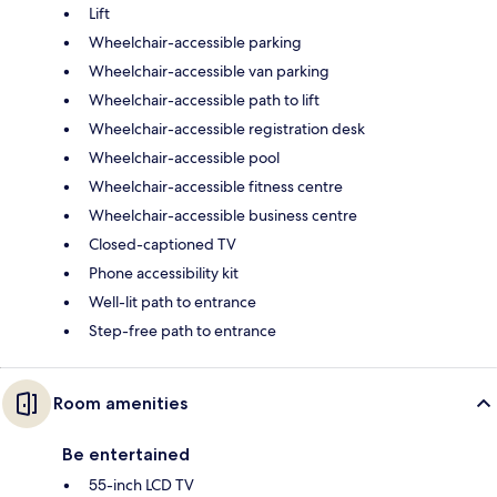
Lift
Wheelchair-accessible parking
Wheelchair-accessible van parking
Wheelchair-accessible path to lift
Wheelchair-accessible registration desk
Wheelchair-accessible pool
Wheelchair-accessible fitness centre
Wheelchair-accessible business centre
Closed-captioned TV
Phone accessibility kit
Well-lit path to entrance
Step-free path to entrance
Room amenities
Be entertained
55-inch LCD TV