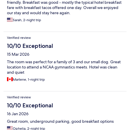
friendly. Breakfast was good - mostly the typical hotel breakfast
fare with breakfast tacos offered one day. Overall we enjoyed
our stay and would stay here again.
Sarah, 2-night trip
Verified review
10/10 Exceptional
15 Mar 2026
The room was perfect for a family of 3 and our small dog. Great
location to attend a NCAA gymnastics meets. Hotel was clean
and quiet
Martene, 1-night trip
Verified review
10/10 Exceptional
16 Jan 2026
Great room, underground parking, good breakfast options
Ophelia, 2-night trip