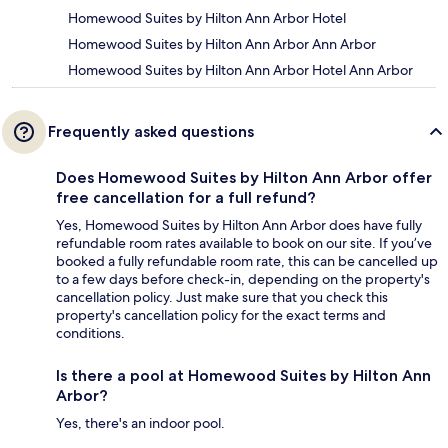
Homewood Suites by Hilton Ann Arbor Hotel
Homewood Suites by Hilton Ann Arbor Ann Arbor
Homewood Suites by Hilton Ann Arbor Hotel Ann Arbor
Frequently asked questions
Does Homewood Suites by Hilton Ann Arbor offer
free cancellation for a full refund?
Yes, Homewood Suites by Hilton Ann Arbor does have fully
refundable room rates available to book on our site. If you’ve
booked a fully refundable room rate, this can be cancelled up
to a few days before check-in, depending on the property's
cancellation policy. Just make sure that you check this
property's cancellation policy for the exact terms and
conditions.
Is there a pool at Homewood Suites by Hilton Ann
Arbor?
Yes, there's an indoor pool.