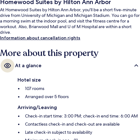
Homewood Suites by Hilton Ann Arbor
At Homewood Suites by Hilton Ann Arbor, you'll be a short five-minute
drive from University of Michigan and Michigan Stadium. You can go for
a morning swim at the indoor pool, and visit the fitness centre for a
workout. Also, Briarwood Mall and U of M Hospital are within a short
drive.
Information about cancellation rights
More about this property
At a glance
Hotel size
107 rooms
Arranged over 5 floors
Arriving/Leaving
Check-in start time: 3:00 PM; check-in end time: 6:00 AM
Contactless check-in and check-out are available
Late check-in subject to availability