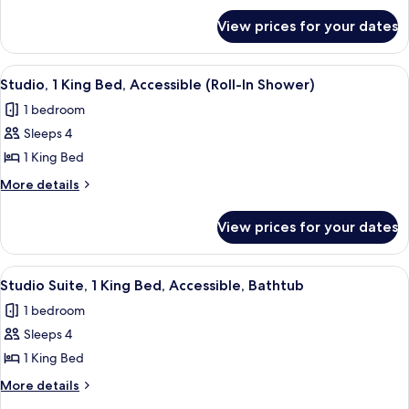
for
King
View prices for your dates
Studio
Bed
Suite,
1
View
A modern kitchen with wooden cabinet
4
King
Studio, 1 King Bed, Accessible (Roll-In Shower)
all
Bed
1 bedroom
photos
Sleeps 4
for
Studio,
1 King Bed
1
More
More details
King
details
for
Bed,
View prices for your dates
Studio,
Accessible
1
(Roll-
King
View
A modern kitchen with wooden cabinet
3
In
Bed,
Studio Suite, 1 King Bed, Accessible, Bathtub
all
Accessible
Shower)
1 bedroom
(Roll-
photos
In
Sleeps 4
for
Shower)
Studio
1 King Bed
Suite,
More
More details
1
details