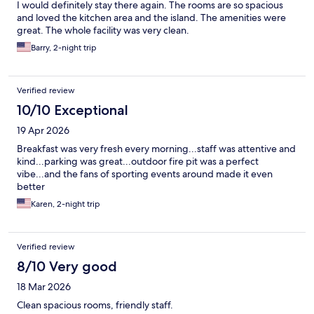
I would definitely stay there again. The rooms are so spacious
and loved the kitchen area and the island. The amenities were
great. The whole facility was very clean.
Barry, 2-night trip
Verified review
10/10 Exceptional
19 Apr 2026
Breakfast was very fresh every morning...staff was attentive and
kind...parking was great...outdoor fire pit was a perfect
vibe...and the fans of sporting events around made it even
better
Karen, 2-night trip
Verified review
8/10 Very good
18 Mar 2026
Clean spacious rooms, friendly staff.