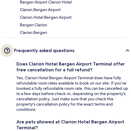
Bergen Airport Clarion Hotel
Clarion Bergen Airport
Clarion Hotel Bergen Airport
Bergen Clarion
Clarion Bergen
Frequently asked questions
Does Clarion Hotel Bergen Airport Terminal offer
free cancellation for a full refund?
Yes, Clarion Hotel Bergen Airport Terminal does have fully
refundable room rates available to book on our site. If you’ve
booked a fully refundable room rate, this can be cancelled up
to a few days before check-in, depending on the property's
cancellation policy. Just make sure that you check this
property's cancellation policy for the exact terms and
conditions.
Are pets allowed at Clarion Hotel Bergen Airport
Terminal?