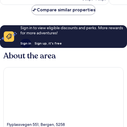
£89
reviews
reviews
Compare similar properties
Sign in to view eligible discounts and perks. More rewards
for more adventures!
Sign in
Sign up, it's free
About the area
Flyplassvegen 551, Bergen, 5258