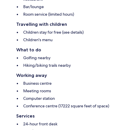
Bar/lounge
Room service (limited hours)
Travelling with children
Children stay for free (see details)
Children's menu
What to do
Golfing nearby
Hiking/biking trails nearby
Working away
Business centre
Meeting rooms
Computer station
Conference centre (17222 square feet of space)
Services
24-hour front desk