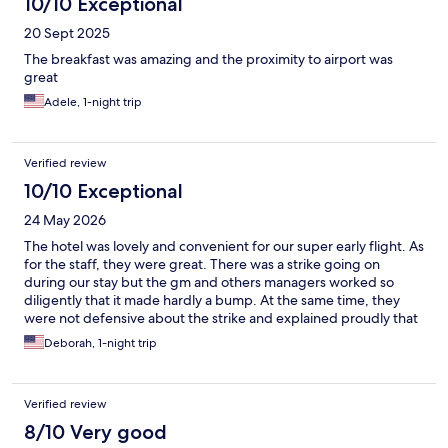
10/10 Exceptional
20 Sept 2025
The breakfast was amazing and the proximity to airport was
great
Adele, 1-night trip
Verified review
10/10 Exceptional
24 May 2026
The hotel was lovely and convenient for our super early flight. As
for the staff, they were great. There was a strike going on
during our stay but the gm and others managers worked so
diligently that it made hardly a bump. At the same time, they
were not defensive about the strike and explained proudly that
they already provide their employees with the benefits that
Deborah, 1-night trip
others were striking for.
Verified review
8/10 Very good