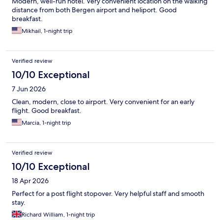
Modern, well-run hotel. Very convenient location on the walking
distance from both Bergen airport and heliport. Good
breakfast.
Mikhail, 1-night trip
Verified review
10/10 Exceptional
7 Jun 2026
Clean, modern, close to airport. Very convenient for an early
flight. Good breakfast.
Marcia, 1-night trip
Verified review
10/10 Exceptional
18 Apr 2026
Perfect for a post flight stopover. Very helpful staff and smooth
stay.
Richard William, 1-night trip