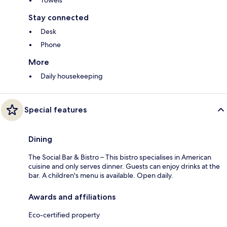
Towels
Stay connected
Desk
Phone
More
Daily housekeeping
Special features
Dining
The Social Bar & Bistro – This bistro specialises in American
cuisine and only serves dinner. Guests can enjoy drinks at the
bar. A children's menu is available. Open daily.
Awards and affiliations
Eco-certified property