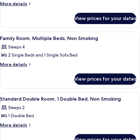
More
More details
details
for
View prices for your dates
Superior
double
Room
View
A hotel room with a large bed, a small t
8
Family Room, Multiple Beds, Non Smoking
all
Sleeps 4
photos
2 Single Beds and 1 Single Sofa Bed
for
Family
More
More details
details
Room,
for
Multiple
View prices for your dates
Family
Beds,
Room,
Non
Multiple
View
A hotel room with a bed, a bedside tab
7
Beds,
Smoking
Standard Double Room, 1 Double Bed, Non Smoking
all
Non
Sleeps 2
Smoking
photos
1 Double Bed
for
Standard
More
More details
details
Double
for
Room,
View prices for your dates