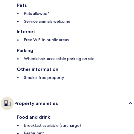
Pets
Pets allowed*
Service animals welcome
Internet
Free WiFi in public areas
Parking
Wheelchair-accessible parking on site
Other information
Smoke-free property
Property amenities
Food and drink
Breakfast available (surcharge)
Restaurant