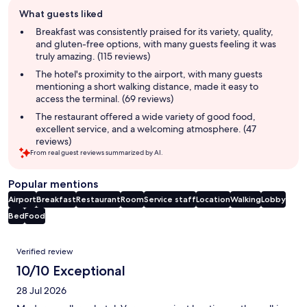
Guest
What guests liked
review
summary
Breakfast was consistently praised for its variety, quality,
and gluten-free options, with many guests feeling it was
truly amazing. (115 reviews)
The hotel's proximity to the airport, with many guests
mentioning a short walking distance, made it easy to
access the terminal. (69 reviews)
The restaurant offered a wide variety of good food,
excellent service, and a welcoming atmosphere. (47
reviews)
From real guest reviews summarized by AI.
Popular mentions
Airport
Breakfast
Restaurant
Room
Service staff
Location
Walking
Lobby
Bed
Food
Reviews
Verified review
10/10 Exceptional
28 Jul 2026