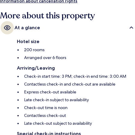
Information about cancellation rights
More about this property
At a glance
Hotel size
200 rooms
Arranged over 6 floors
Arriving/Leaving
Check-in start time: 3 PM; check-in end time: 3:00 AM
Contactless check-in and check-out are available
Express check-out available
Late check-in subject to availability
Check-out time is noon
Contactless check-out
Late check-out subject to availability
Special check-in instructions