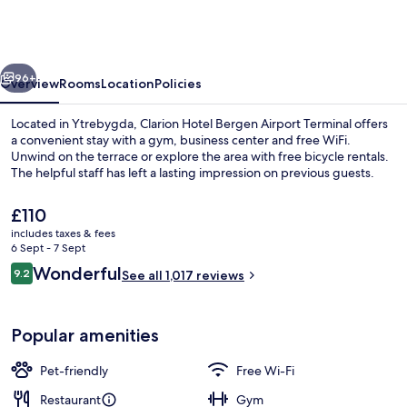
Bergen
Airport
Terminal
vious
Next
96+
Overview
Rooms
Location
Policies
Located in Ytrebygda, Clarion Hotel Bergen Airport Terminal offers
a convenient stay with a gym, business center and free WiFi.
Unwind on the terrace or explore the area with free bicycle rentals.
The helpful staff has left a lasting impression on previous guests.
The
£110
current
includes taxes & fees
price
6 Sept - 7 Sept
is
Reviews
Wonderful
9.2
Breakfast for a fee
See all 1,017 reviews
£110
9.2 out of 10
Popular amenities
Pet-friendly
Free Wi-Fi
Restaurant
Gym