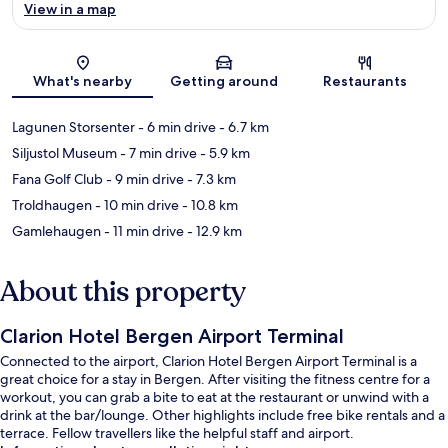
View in a map
Map
What's nearby
Getting around
Restaurants
Lagunen Storsenter
- 6 min drive
- 6.7 km
Siljustol Museum
- 7 min drive
- 5.9 km
Fana Golf Club
- 9 min drive
- 7.3 km
Troldhaugen
- 10 min drive
- 10.8 km
Gamlehaugen
- 11 min drive
- 12.9 km
About this property
Clarion Hotel Bergen Airport Terminal
Connected to the airport, Clarion Hotel Bergen Airport Terminal is a
great choice for a stay in Bergen. After visiting the fitness centre for a
workout, you can grab a bite to eat at the restaurant or unwind with a
drink at the bar/lounge. Other highlights include free bike rentals and a
terrace. Fellow travellers like the helpful staff and airport.