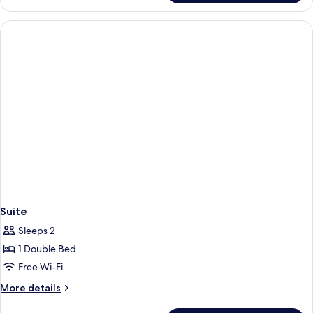
Double
Suite,
Bed,
1
Double
Non
Bed,
Smoking
Non
Smoking
Suite
Sleeps 2
1 Double Bed
Free Wi-Fi
More
More details
details
for