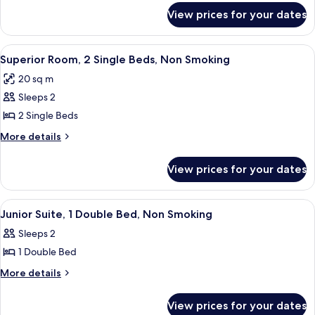
for
Single
View prices for your dates
Standard
Beds,
Room,
Non
2
View
A hotel room with a large bed, a desk, 
7
Smoking
Single
Superior Room, 2 Single Beds, Non Smoking
all
Beds,
20 sq m
Non
photos
Smoking
Sleeps 2
for
Superior
2 Single Beds
Room,
More
More details
2
details
for
Single
View prices for your dates
Superior
Beds,
Room,
Non
2
View
A neatly made bed with a brown quilt,
10
Smoking
Single
Junior Suite, 1 Double Bed, Non Smoking
all
Beds,
Sleeps 2
Non
photos
Smoking
1 Double Bed
for
Junior
More
More details
details
Suite,
for
1
View prices for your dates
Junior