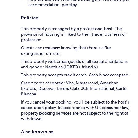
accommodation, per stay
Policies
This property is managed by a professional host. The
provision of housing is linked to their trade, business or
profession.
Guests can rest easy knowing that there's a fire
extinguisher on-site.
This property welcomes guests of all sexual orientations
and gender identities (LGBTQ+ friendly).
This property accepts credit cards. Cash is not accepted.
Credit cards accepted: Visa, Mastercard, American
Express, Discover, Diners Club, JCB International, Carte
Blanche
If you cancel your booking, you'll be subject to the host's
cancellation policy. In accordance with UK consumer law,
property booking services are not subject to the right of
withdrawal.
Also known as