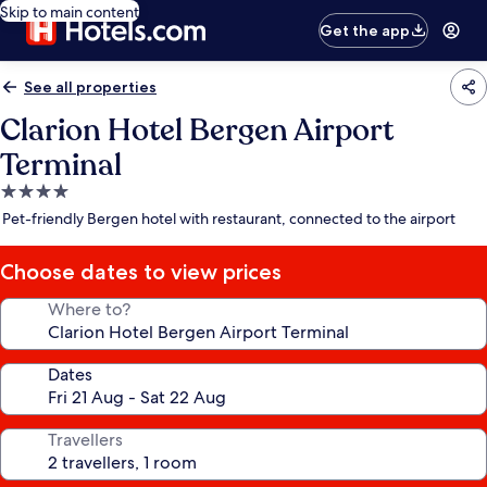
Skip to main content
Get the app
See all properties
Clarion Hotel Bergen Airport
Terminal
4.0
star
Pet-friendly Bergen hotel with restaurant, connected to the airport
property
Choose dates to view prices
Where to?
Dates
Travellers