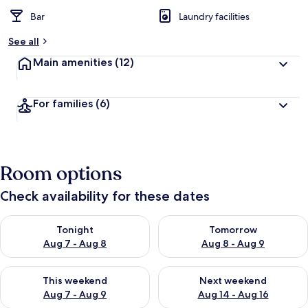
Bar
Laundry facilities
See all
Main amenities
(12)
For families
(6)
Room options
Check availability for these dates
Check availability for tonight Aug 7 - Aug 8
Check availability for tomorr
Tonight
Tomorrow
Aug 7 - Aug 8
Aug 8 - Aug 9
Check availability for this weekend Aug 7 - Aug 9
Check availability for next we
This weekend
Next weekend
Aug 7 - Aug 9
Aug 14 - Aug 16