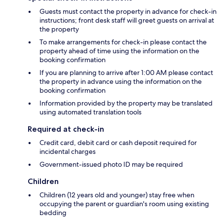
Guests must contact the property in advance for check-in
instructions; front desk staff will greet guests on arrival at
the property
To make arrangements for check-in please contact the
property ahead of time using the information on the
booking confirmation
If you are planning to arrive after 1:00 AM please contact
the property in advance using the information on the
booking confirmation
Information provided by the property may be translated
using automated translation tools
Required at check-in
Credit card, debit card or cash deposit required for
incidental charges
Government-issued photo ID may be required
Children
Children (12 years old and younger) stay free when
occupying the parent or guardian's room using existing
bedding