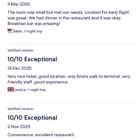
9 Mar 2026
The room was small but met our needs. Location for early flight
was great. We had dinner in the restaurant and it was okay.
Breakfast bar was amazing!
Mark, 1-night trip
Verified review
10/10 Exceptional
14 Dec 2025
Very nice hotel, good location, only 5mins walk to terminal, very
friendly staff, good experience
Jessica, 1-night trip
Verified review
10/10 Exceptional
2 Nov 2025
Convenience, excellent restaurant