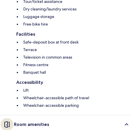
Tour/ticket assistance
Dry cleaning/laundry services
Luggage storage
Free bike hire
Facilities
Safe-deposit box at front desk
Terrace
Television in common areas
Fitness centre
Banquet hall
Accessibility
Lift
Wheelchair-accessible path of travel
Wheelchair-accessible parking
Room amenities