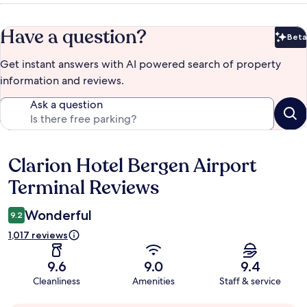
Have a question?
Beta
Bet
Get instant answers with AI powered search of property
information and reviews.
Ask a question
Clarion Hotel Bergen Airport
Reviews
Terminal Reviews
Wonderful
9.2
1,017 reviews
9.6
9.0
9.4
Cleanliness
Amenities
Staff & service