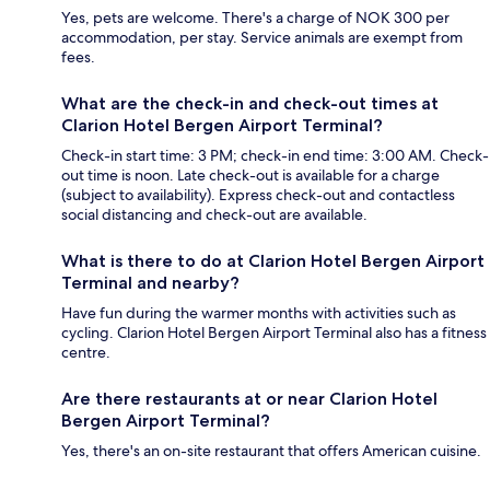
Yes, pets are welcome. There's a charge of NOK 300 per
accommodation, per stay. Service animals are exempt from
fees.
What are the check-in and check-out times at
Clarion Hotel Bergen Airport Terminal?
Check-in start time: 3 PM; check-in end time: 3:00 AM. Check-
out time is noon. Late check-out is available for a charge
(subject to availability). Express check-out and contactless
social distancing and check-out are available.
What is there to do at Clarion Hotel Bergen Airport
Terminal and nearby?
Have fun during the warmer months with activities such as
cycling. Clarion Hotel Bergen Airport Terminal also has a fitness
centre.
Are there restaurants at or near Clarion Hotel
Bergen Airport Terminal?
Yes, there's an on-site restaurant that offers American cuisine.