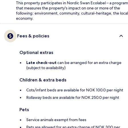
This property participates in Nordic Swan Ecolabel – a program
that measures the property's impact on one or more of the
following: environment, community, cultural-heritage, the local
economy.
Fees & policies
Optional extras
Late check-out
can be arranged for an extra charge
(subject to availability)
Children & extra beds
Cots/infant beds are available for NOK 100.0 per night
Rollaway beds are available for NOK 250.0 per night
Pets
Service animals exempt from fees
Pets are allowed for an extra charge of NOK 300 per