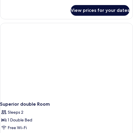
details
for
View prices for your dates
Superior
twin
Room
Superior double Room
Sleeps 2
1 Double Bed
Free Wi-Fi