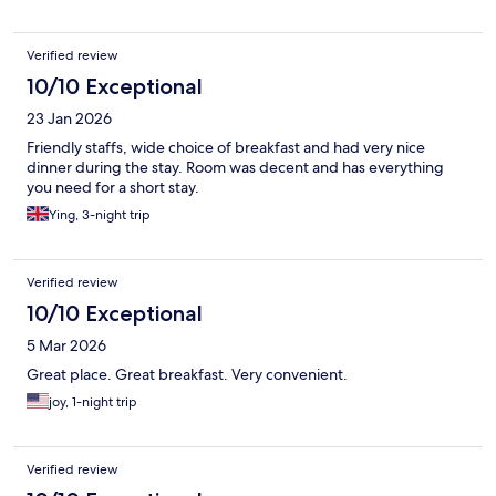
Verified review
10/10 Exceptional
23 Jan 2026
Friendly staffs, wide choice of breakfast and had very nice
dinner during the stay. Room was decent and has everything
you need for a short stay.
Ying, 3-night trip
Verified review
10/10 Exceptional
5 Mar 2026
Great place. Great breakfast. Very convenient.
joy, 1-night trip
Verified review