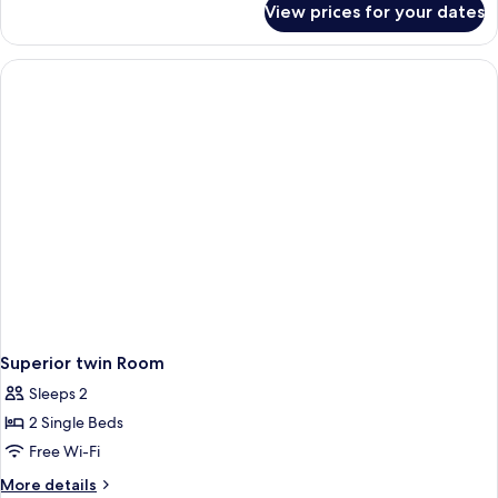
View prices for your dates
Suite
Superior twin Room
Sleeps 2
2 Single Beds
Free Wi-Fi
More
More details