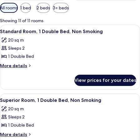
Available
All rooms
1 bed
2 beds
3+ beds
filters
for
Showing 11 of 11 rooms
rooms
View
A hotel room with a large bed, a blue 
8
Standard Room, 1 Double Bed, Non Smoking
all
20 sq m
photos
Sleeps 2
for
Standard
1 Double Bed
Room,
More
More details
1
details
for
Double
View prices for your dates
Standard
Bed,
Room,
Non
1
View
A hotel room with a large bed, a flat
7
Smoking
Double
Superior Room, 1 Double Bed, Non Smoking
all
Bed,
20 sq m
Non
photos
Smoking
Sleeps 2
for
Superior
1 Double Bed
Room,
More
More details
1
details