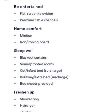
Be entertained
Flat-screen television
Premium cable channels
Home comfort
Minibar
Iron/ironing board
Sleep well
Blackout curtains
Soundproofed rooms
Cot/infant bed (surcharge)
Rollaway/extra bed (surcharge)
Bed sheets provided
Freshen up
Shower only
Hairdryer