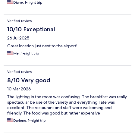
Diane, 1-night trip
Verified review
10/10 Exceptional
26 Jul 2025
Great location just next to the airport!
Mei, 1-night trip
Verified review
8/10 Very good
10 Mar 2026
The lighting in the room was confusing. The breakfast was really
spectacular be use of the variety and everything I ate was
excellent. The restaurant and staff were welcoming and
friendly. The food was good but rather expensive
Darlene, 1-night trip