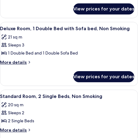
for
Double
View prices for your dates
Superior
Bed,
Room,
Non
1
View
A modern hotel room with a large bed, a
8
Smoking
Double
Deluxe Room, 1 Double Bed with Sofa bed, Non Smoking
all
Bed,
21 sq m
Non
photos
Smoking
Sleeps 3
for
Deluxe
1 Double Bed and 1 Double Sofa Bed
Room,
More
More details
1
details
for
Double
View prices for your dates
Deluxe
Bed
Room,
with
1
View
A hotel room with a bed, a flat-scree
7
Sofa
Double
Standard Room, 2 Single Beds, Non Smoking
all
Bed
bed,
20 sq m
with
photos
Non
Sofa
Sleeps 2
for
Smoking
bed,
Standard
2 Single Beds
Non
Room,
Smoking
More
More details
2
details