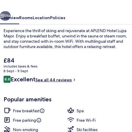
Major
vious
Next
71+
Overview
Rooms
Location
Policies
Experience the thrill of skiing and rejuvenate at APLEND Hotel Lujza
Major. Enjoy a breakfast buffet, unwind in the sauna or steam room,
and stay connected with in-room WiFi. With multilingual staff and
outdoor furniture available, this hotel offers a relaxing retreat.
The
£84
current
includes taxes & fees
price
8 Sept - 9 Sept
is
Reviews
Excellent
8.8
Exterior
See all 44 reviews
£84
8.8 out of 10
Popular amenities
Free breakfast
Spa
Free parking
Free Wi-Fi
Non-smoking
Ski facilities