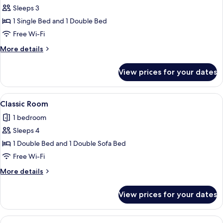
Sleeps 3
for
Basic
1 Single Bed and 1 Double Bed
Triple
Free Wi-Fi
Room
More
More details
details
for
View prices for your dates
Basic
Triple
Room
View
A hotel room with a bed, a sofa, a TV, 
5
Classic Room
all
1 bedroom
photos
Sleeps 4
for
Classic
1 Double Bed and 1 Double Sofa Bed
Room
Free Wi-Fi
More
More details
details
for
View prices for your dates
Classic
Room
View
A hotel room with a neatly made bed, a