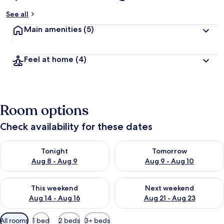
See all
Main amenities
(5)
Feel at home
(4)
Room options
Check availability for these dates
Check availability for tonight Aug 8 - Aug 9
Check availability for tomorr
Tonight
Tomorrow
Aug 8 - Aug 9
Aug 9 - Aug 10
Check availability for this weekend Aug 14 - Aug 16
Check availability for next w
This weekend
Next weekend
Aug 14 - Aug 16
Aug 21 - Aug 23
Available
All rooms
1 bed
2 beds
3+ beds