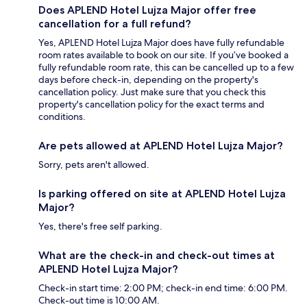
Does APLEND Hotel Lujza Major offer free
cancellation for a full refund?
Yes, APLEND Hotel Lujza Major does have fully refundable
room rates available to book on our site. If you’ve booked a
fully refundable room rate, this can be cancelled up to a few
days before check-in, depending on the property's
cancellation policy. Just make sure that you check this
property's cancellation policy for the exact terms and
conditions.
Are pets allowed at APLEND Hotel Lujza Major?
Sorry, pets aren't allowed.
Is parking offered on site at APLEND Hotel Lujza
Major?
Yes, there's free self parking.
What are the check-in and check-out times at
APLEND Hotel Lujza Major?
Check-in start time: 2:00 PM; check-in end time: 6:00 PM.
Check-out time is 10:00 AM.