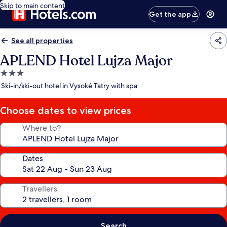
Skip to main content
Get the app
See all properties
APLEND Hotel Lujza Major
3.0
star
Ski-in/ski-out hotel in Vysoké Tatry with spa
property
Choose dates to view prices
Where to?
Dates
Travellers
Search