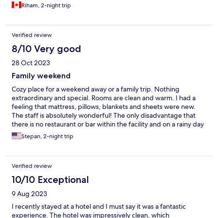
Riham, 2-night trip
Verified review
8/10 Very good
28 Oct 2023
Family weekend
Cozy place for a weekend away or a family trip. Nothing
extraordinary and special. Rooms are clean and warm. I had a
feeling that mattress, pillows, blankets and sheets were new.
The staff is absolutely wonderful! The only disadvantage that
there is no restaurant or bar within the facility and on a rainy day
you need to look around for a place to have dinner. However,
Stepan, 2-night trip
super delicious restaurants are 5-10 min walk from the hotel.
Overall, I enjoyed my stay!
Verified review
10/10 Exceptional
9 Aug 2023
I recently stayed at a hotel and I must say it was a fantastic
experience. The hotel was impressively clean, which