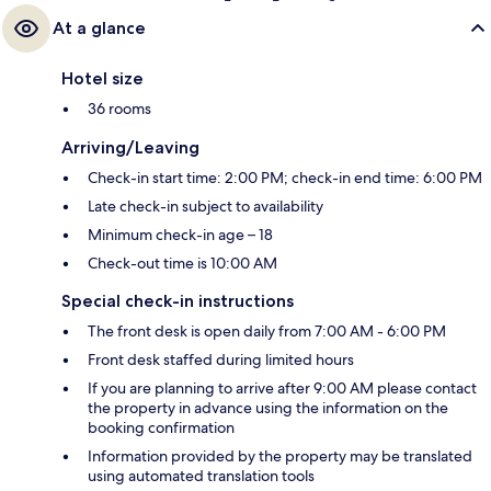
At a glance
Hotel size
36 rooms
Arriving/Leaving
Check-in start time: 2:00 PM; check-in end time: 6:00 PM
Late check-in subject to availability
Minimum check-in age – 18
Check-out time is 10:00 AM
Special check-in instructions
The front desk is open daily from 7:00 AM - 6:00 PM
Front desk staffed during limited hours
If you are planning to arrive after 9:00 AM please contact
the property in advance using the information on the
booking confirmation
Information provided by the property may be translated
using automated translation tools