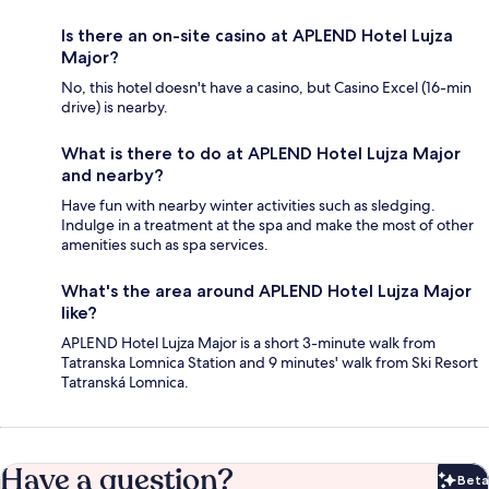
Is there an on-site casino at APLEND Hotel Lujza
Major?
No, this hotel doesn't have a casino, but Casino Excel (16-min
drive) is nearby.
What is there to do at APLEND Hotel Lujza Major
and nearby?
Have fun with nearby winter activities such as sledging.
Indulge in a treatment at the spa and make the most of other
amenities such as spa services.
What's the area around APLEND Hotel Lujza Major
like?
APLEND Hotel Lujza Major is a short 3-minute walk from
Tatranska Lomnica Station and 9 minutes' walk from Ski Resort
Tatranská Lomnica.
Have a question?
Beta
Bet