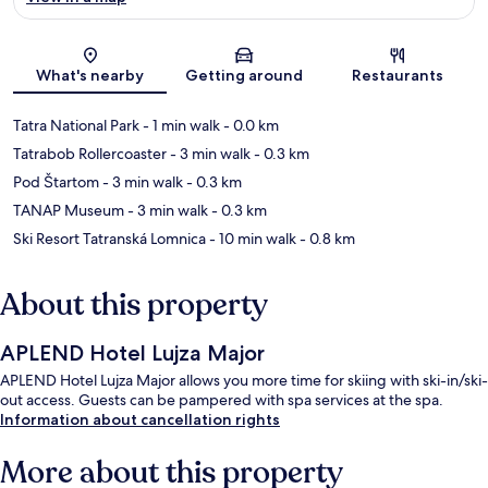
Map
What's nearby
Getting around
Restaurants
Tatra National Park
- 1 min walk
- 0.0 km
Tatrabob Rollercoaster
- 3 min walk
- 0.3 km
Pod Štartom
- 3 min walk
- 0.3 km
TANAP Museum
- 3 min walk
- 0.3 km
Ski Resort Tatranská Lomnica
- 10 min walk
- 0.8 km
About this property
APLEND Hotel Lujza Major
APLEND Hotel Lujza Major allows you more time for skiing with ski-in/ski-
out access. Guests can be pampered with spa services at the spa.
Information about cancellation rights
More about this property