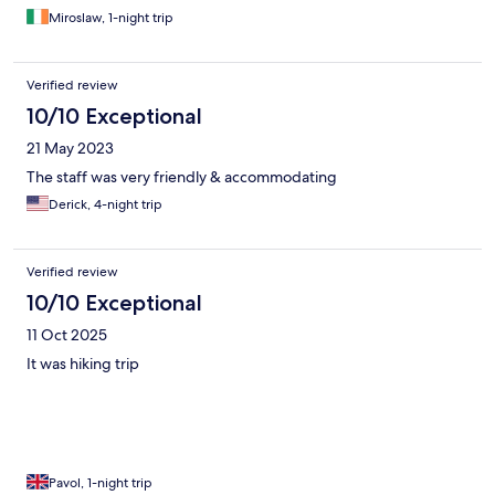
Miroslaw, 1-night trip
Verified review
10/10 Exceptional
21 May 2023
The staff was very friendly & accommodating
Derick, 4-night trip
Verified review
10/10 Exceptional
11 Oct 2025
It was hiking trip
Pavol, 1-night trip