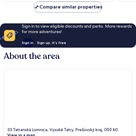
reviews
reviews
Compare similar properties
Sign in to view eligible discounts and perks. More rewards
for more adventures!
Sign in
Sign up, it's free
About the area
33 Tatranská Lomnica, Vysoké Tatry, Prešovský kraj, 059 60
View in a map