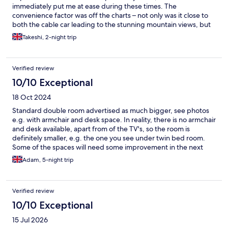
immediately put me at ease during these times. The
convenience factor was off the charts – not only was it close to
both the cable car leading to the stunning mountain views, but
it was also conveniently located near the railway station. It truly
Takeshi, 2-night trip
offered value for money compared to the quite pricey hotels in
the vicinity. I was recommended a restaurant that belongs to the
same hotel group, and I received a discount. It was also really
Verified review
enjoyable. Thank you and we will come back again.
10/10 Exceptional
18 Oct 2024
Standard double room advertised as much bigger, see photos
e.g. with armchair and desk space. In reality, there is no armchair
and desk available, apart from of the TV's, so the room is
definitely smaller, e.g. the one you see under twin bed room.
Some of the spaces will need some improvement in the next
few years, but still a 4/5. Apart from this, I am very satisfied,
Adam, 5-night trip
clean, silent, and well equipped spaces, great kitchen ( food
quality), the Wellness suit is AMAZING. And the Staff is brilliant,
caring and helpful. The location of the hotel is totally perfect, 2-
Verified review
3mins to the train and bus stations, the food store and literally
on the way to the cable cars/ ski lifts from the station. I also
10/10 Exceptional
recommend the Tourism Centre (Tourinform) in front of the
15 Jul 2026
hotel and the Norwegian sports equipment store next to the