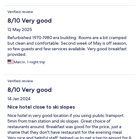
Verified review
8/10 Very good
12 May 2025
Refurbished 1970-1980 era building. Rooms are a bit cramped
but clean and comfortable. Second week of May is off season,
so few guests and few services available. Very good breakfast
provided.
Marcin, 1-night trip
Verified review
8/10 Very good
14 Jan 2024
Nice hotel close to ski slopes
Nice hotel in very good location if you using public transport.
5min from train station and ski slopes. Great choice of
restaurants around. Breakfast was good for the price, just a
shame that they don't have restaurant for the evening meal.
Very nice and helpful staff, helped us to get a taxi to airport for 6