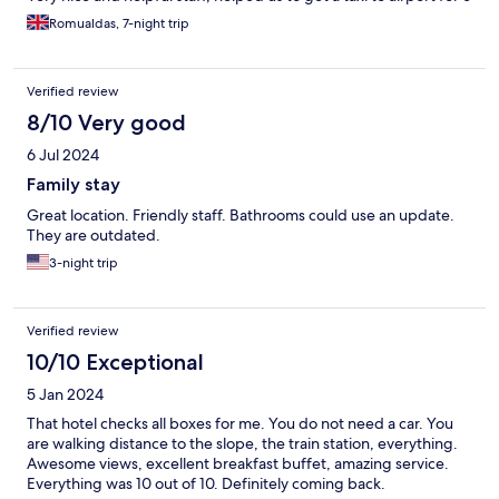
people.
Romualdas, 7-night trip
Verified review
8/10 Very good
6 Jul 2024
Family stay
Great location. Friendly staff. Bathrooms could use an update.
They are outdated.
3-night trip
Verified review
10/10 Exceptional
5 Jan 2024
That hotel checks all boxes for me. You do not need a car. You
are walking distance to the slope, the train station, everything.
Awesome views, excellent breakfast buffet, amazing service.
Everything was 10 out of 10. Definitely coming back.