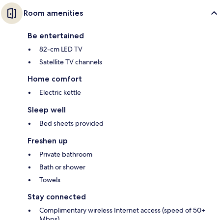
Room amenities
Be entertained
82-cm LED TV
Satellite TV channels
Home comfort
Electric kettle
Sleep well
Bed sheets provided
Freshen up
Private bathroom
Bath or shower
Towels
Stay connected
Complimentary wireless Internet access (speed of 50+
Mbps)