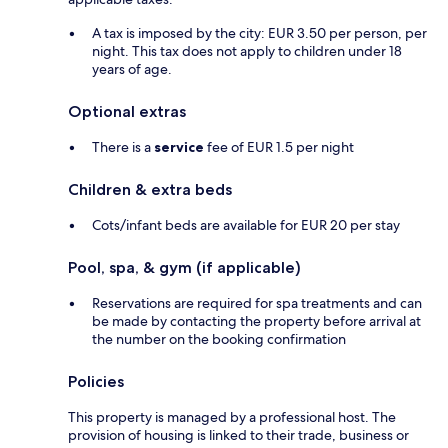
A tax is imposed by the city: EUR 3.50 per person, per
night. This tax does not apply to children under 18
years of age.
Optional extras
There is a
service
fee of EUR 1.5 per night
Children & extra beds
Cots/infant beds are available for EUR 20 per stay
Pool, spa, & gym (if applicable)
Reservations are required for spa treatments and can
be made by contacting the property before arrival at
the number on the booking confirmation
Policies
This property is managed by a professional host. The
provision of housing is linked to their trade, business or