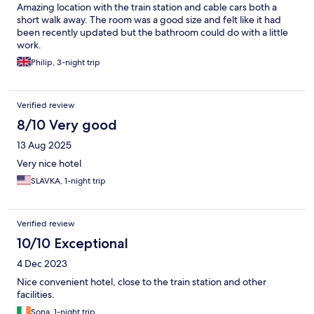
hotel. The stay left me with memories I will cherish for a lifetime
Amazing location with the train station and cable cars both a
and thanks for the Aplend's Staff for this.
short walk away. The room was a good size and felt like it had
been recently updated but the bathroom could do with a little
work.
Philip, 3-night trip
Verified review
8/10 Very good
13 Aug 2025
Very nice hotel
SLAVKA, 1-night trip
Verified review
10/10 Exceptional
4 Dec 2023
Nice convenient hotel, close to the train station and other
facilities.
Sona, 1-night trip