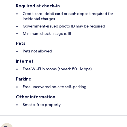
Required at check-in
Credit card, debit card or cash deposit required for
incidental charges
Government-issued photo ID may be required
Minimum check-in age is 18
Pets
Pets not allowed
Internet
Free Wi-Fi in rooms (speed: 50+ Mbps)
Parking
Free uncovered on-site self-parking
Other information
Smoke-free property