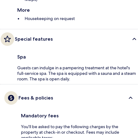
More
Housekeeping on request
Special features
Spa
Guests can indulge in a pampering treatment at the hotel's
full-service spa. The spa is equipped with a sauna and a steam
room. The spa is open daily.
Fees & policies
Mandatory fees
You'll be asked to pay the following charges by the
property at check-in or checkout. Fees may include
applicable taxes: