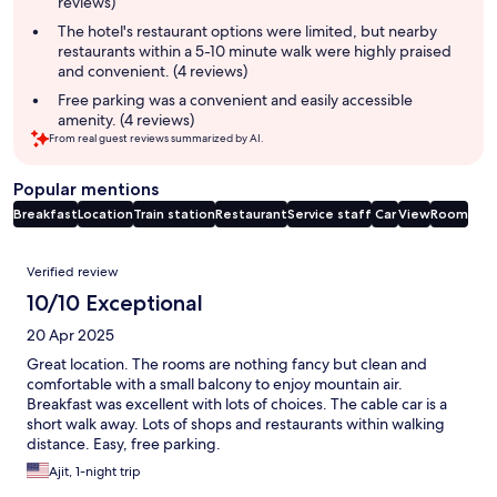
reviews)
The hotel's restaurant options were limited, but nearby
restaurants within a 5-10 minute walk were highly praised
and convenient. (4 reviews)
Free parking was a convenient and easily accessible
amenity. (4 reviews)
From real guest reviews summarized by AI.
Popular mentions
Breakfast
Location
Train station
Restaurant
Service staff
Car
View
Room
Reviews
Verified review
10/10 Exceptional
20 Apr 2025
Great location. The rooms are nothing fancy but clean and
comfortable with a small balcony to enjoy mountain air.
Breakfast was excellent with lots of choices. The cable car is a
short walk away. Lots of shops and restaurants within walking
distance. Easy, free parking.
Ajit, 1-night trip