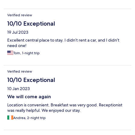
Verified review
10/10 Exceptional
19 Jul 2023
Excellent central place to stay. I didn’t rent a car, and I didn’t
need one!
Tom, 1-night trip
Verified review
10/10 Exceptional
10 Jan 2023
We will come again
Location is convenient. Breakfast was very good. Receptionist
was really helpful. We enjoyed our stay.
Andrea, 2-night trip