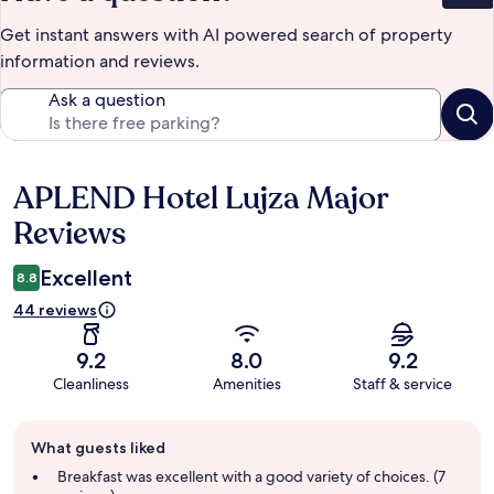
Get instant answers with AI powered search of property
information and reviews.
Ask a question
APLEND Hotel Lujza Major
Reviews
Reviews
Excellent
8.8
44 reviews
9.2
8.0
9.2
Cleanliness
Amenities
Staff & service
Guest
What guests liked
review
summary
Breakfast was excellent with a good variety of choices. (7