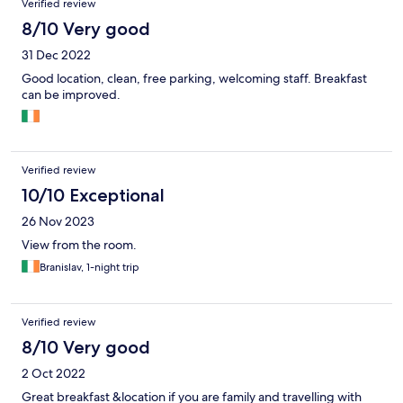
Verified review
8/10 Very good
31 Dec 2022
Good location, clean, free parking, welcoming staff. Breakfast
can be improved.
Verified review
10/10 Exceptional
26 Nov 2023
View from the room.
Branislav, 1-night trip
Verified review
8/10 Very good
2 Oct 2022
Great breakfast &location if you are family and travelling with