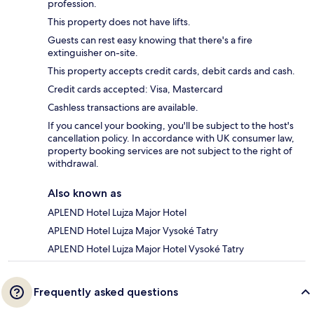
profession.
This property does not have lifts.
Guests can rest easy knowing that there's a fire
extinguisher on-site.
This property accepts credit cards, debit cards and cash.
Credit cards accepted: Visa, Mastercard
Cashless transactions are available.
If you cancel your booking, you'll be subject to the host's
cancellation policy. In accordance with UK consumer law,
property booking services are not subject to the right of
withdrawal.
Also known as
APLEND Hotel Lujza Major Hotel
APLEND Hotel Lujza Major Vysoké Tatry
APLEND Hotel Lujza Major Hotel Vysoké Tatry
Frequently asked questions