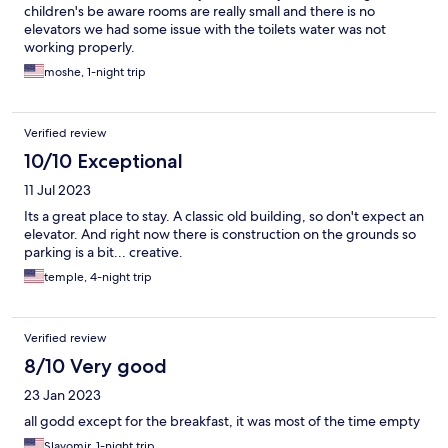
children's be aware rooms are really small and there is no
elevators we had some issue with the toilets water was not
working properly.
moshe, 1-night trip
Verified review
10/10 Exceptional
11 Jul 2023
Its a great place to stay. A classic old building, so don't expect an
elevator. And right now there is construction on the grounds so
parking is a bit... creative.
temple, 4-night trip
Verified review
8/10 Very good
23 Jan 2023
all godd except for the breakfast, it was most of the time empty
Slavomir, 1-night trip