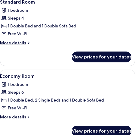
7
Standard Room
all
1 bedroom
photos
Sleeps 4
for
Standard
1 Double Bed and 1 Double Sofa Bed
Room
Free Wi-Fi
More
More details
details
for
View prices for your dates
Standard
Room
View
A hotel room with a bed, a desk, a cha
9
Economy Room
all
1 bedroom
photos
Sleeps 6
for
Economy
1 Double Bed, 2 Single Beds and 1 Double Sofa Bed
Room
Free Wi-Fi
More
More details
details
for
View prices for your dates
Economy