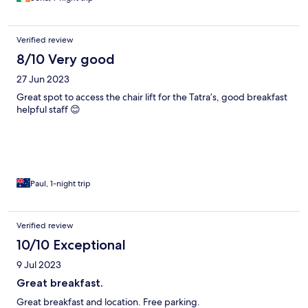
Verified review
8/10 Very good
27 Jun 2023
Great spot to access the chair lift for the Tatra’s, good breakfast
helpful staff 😊
Paul, 1-night trip
Verified review
10/10 Exceptional
9 Jul 2023
Great breakfast.
Great breakfast and location. Free parking.