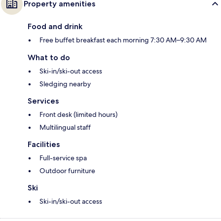
Property amenities
Food and drink
Free buffet breakfast each morning 7:30 AM–9:30 AM
What to do
Ski-in/ski-out access
Sledging nearby
Services
Front desk (limited hours)
Multilingual staff
Facilities
Full-service spa
Outdoor furniture
Ski
Ski-in/ski-out access