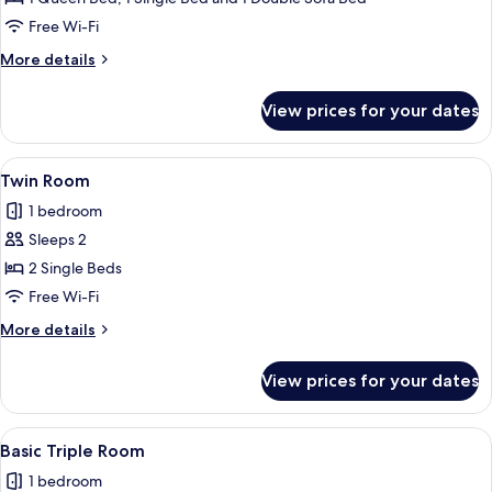
Free Wi-Fi
More
More details
details
for
View prices for your dates
Family
Room
View
A hotel room with two beds, a round m
6
Twin Room
all
1 bedroom
photos
Sleeps 2
for
Twin
2 Single Beds
Room
Free Wi-Fi
More
More details
details
for
View prices for your dates
Twin
Room
View
A hotel room with two beds, a wardrobe
7
Basic Triple Room
all
1 bedroom
photos