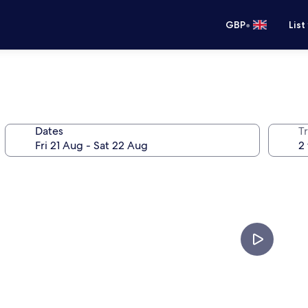
•
GBP
List
Dates
Tr