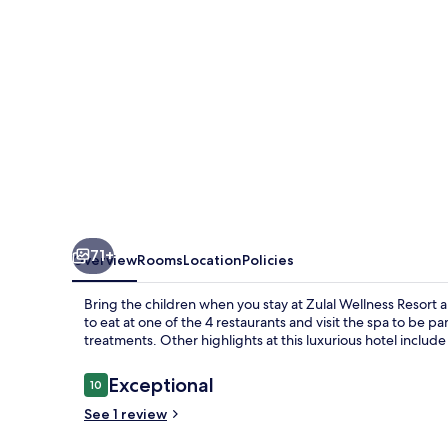
71+
Overview
Rooms
Location
Policies
Bring the children when you stay at Zulal Wellness Resort a
to eat at one of the 4 restaurants and visit the spa to b
treatments. Other highlights at this luxurious hotel include
Reviews
Exceptional
10
10 out of 10
See 1 review