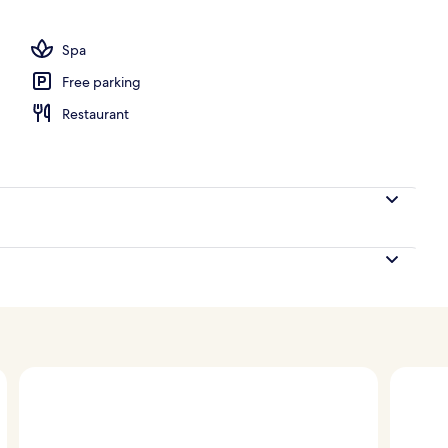
Spa
Free parking
Restaurant