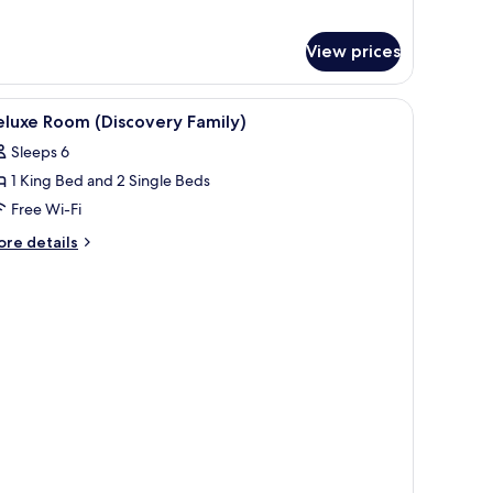
r
ite
View prices
iscovery
rden)
iew
A modern bathroom with a glass shower enclosu
1
luxe Room (Discovery Family)
l
Sleeps 6
hotos
1 King Bed and 2 Single Beds
or
eluxe
Free Wi-Fi
oom
ore
re details
Discovery
tails
r
amily)
luxe
oom
iscovery
mily)