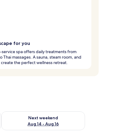
scape for you
l-service spa offers daily treatments from
 to Thai massages. A sauna, steam room, and
create the perfect wellness retreat.
ug 7 - Aug 9
Check availability for next weekend Aug 14 - Aug 16
Next weekend
Aug 14 - Aug 16