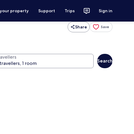
 your property
Support
Trips
Sign in
Share
Save
avellers
Search