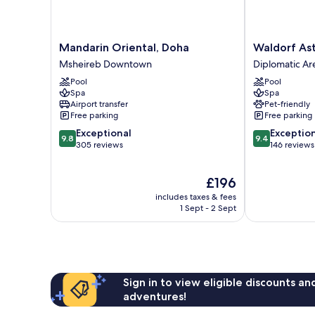
Mandarin
Waldorf
Mandarin Oriental, Doha
Waldorf As
Oriental,
Astoria
Msheireb Downtown
Diplomatic Ar
Doha
Doha
Pool
Pool
Msheireb
West
Spa
Spa
Downtown
Bay
Airport transfer
Pet-friendly
Diplomatic
Free parking
Free parking
Area
9.8
9.4
Exceptional
Exceptio
9.8
9.4
out
out
305 reviews
146 reviews
of
of
10,
10,
The
£196
Exceptional,
Exceptional,
price
305
146
includes taxes & fees
is
reviews
reviews
1 Sept - 2 Sept
£196
Sign in to view eligible discounts a
adventures!