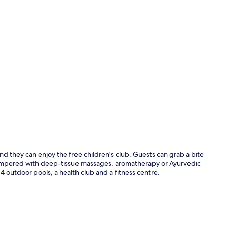
Property vi
nd they can enjoy the free children's club. Guests can grab a bite
e pampered with deep-tissue massages, aromatherapy or Ayurvedic
 4 outdoor pools, a health club and a fitness centre.
Exterior