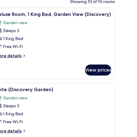
Showing 10 of 10 rooms
ide table with a vase of flowers, and a wall-mounted light fixture.
iew
A modern hotel room with a large bed, a sofa, 
4
luxe Room, 1 King Bed, Garden View (Discovery)
l
Garden view
hotos
Sleeps 3
or
eluxe
1 King Bed
oom,
Free Wi-Fi
ore
re details
ing
tails
ed,
r
View prices
luxe
arden
om,
iew
ed, bedside tables, and a view of the outdoors through sheer curtains.
iew
A modern hotel room with a large bed, a sofa, 
Discovery)
4
ng
ite (Discovery Garden)
l
d,
Garden view
arden
hotos
ew
Sleeps 3
or
iscovery)
uite
1 King Bed
Discovery
Free Wi-Fi
arden)
ore
re details
tails