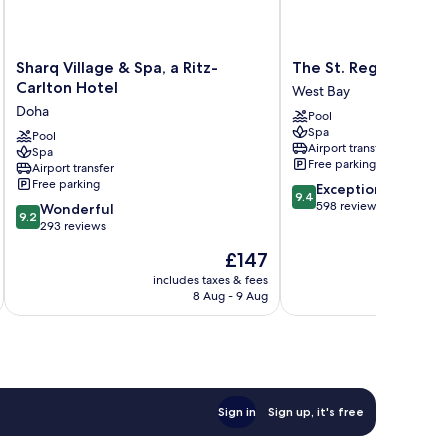
Sharq
The
Sharq Village & Spa, a Ritz-
The St. Regis Doha
Village
St.
Carlton Hotel
West Bay
&
Regis
Doha
Pool
Spa,
Doha
Spa
a
Pool
West
Airport transfer
Spa
Ritz-
Bay
Free parking
Airport transfer
Carlton
Free parking
9.4
Exceptional
Hotel
9.4
out
598 reviews
9.2
Doha
Wonderful
9.2
of
out
293 reviews
10,
of
The
£147
Exceptional,
10,
price
598
Wonderful,
includes taxes & fees
inc
is
reviews
8 Aug - 9 Aug
293
£147
reviews
Sign in
Sign up, it's free