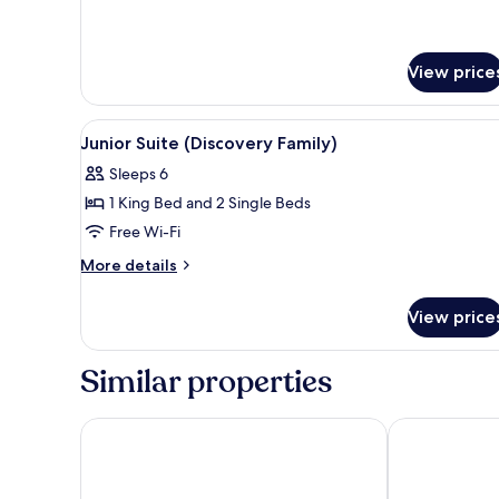
View price
View
A modern bathroom with a glass
1
Junior Suite (Discovery Family)
all
Sleeps 6
photos
1 King Bed and 2 Single Beds
for
Junior
Free Wi-Fi
Suite
More
More details
(Discovery
details
for
Family)
View price
Junior
Suite
(Discovery
Similar properties
Family)
Mandarin Oriental, Doha
Waldorf Asto