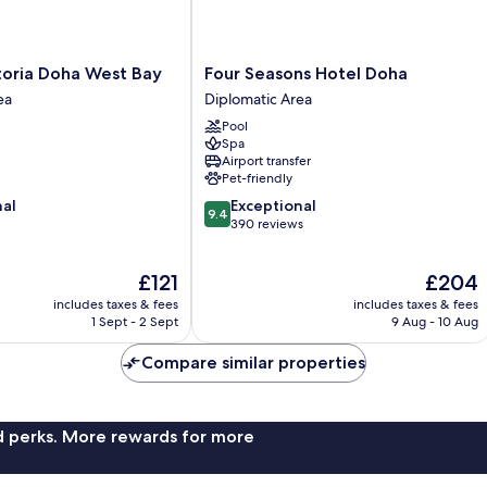
Four
toria Doha West Bay
Four Seasons Hotel Doha
Seasons
ea
Diplomatic Area
Hotel
Pool
Doha
Spa
Diplomatic
Airport transfer
Area
Pet-friendly
9.4
nal
Exceptional
9.4
out
390 reviews
of
10,
The
The
£121
£204
Exceptional,
price
price
390
includes taxes & fees
includes taxes & fees
is
is
reviews
1 Sept - 2 Sept
9 Aug - 10 Aug
£121
£204
Compare similar properties
nd perks. More rewards for more