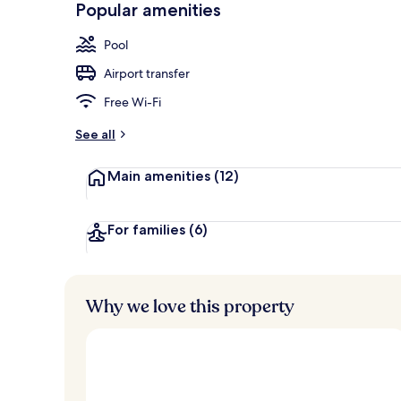
Popular amenities
Aerial view
Pool
Airport transfer
Free Wi-Fi
See all
Main amenities
(12)
For families
(6)
Why we love this property