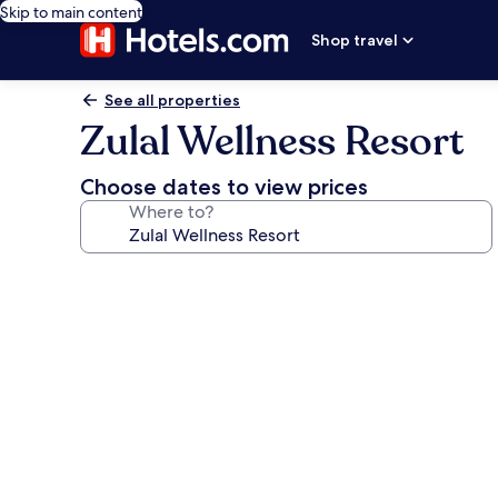
Skip to main content
Shop travel
See all properties
Zulal Wellness Resort
Choose dates to view prices
Where to?
Photo
gallery
for
Zulal
Wellness
Resort