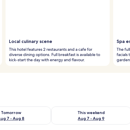
Local culinary scene
Spa e
This hotel features 2 restaurants and a cafe for
The ful
diverse dining options. Full breakfast is available to
facials
kick-start the day with energy and flavour.
garden 
ility for tomorrow Aug 7 - Aug 8
Check availability for this weekend A
Tomorrow
This weekend
ug 7 - Aug 8
Aug 7 - Aug 9