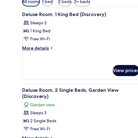
All rooms
1 bed
2 beds
3+ beds
filters
View
A hotel room with a bed, a TV, 
for
3
Deluxe Room, 1 King Bed (Discovery)
all
rooms
Sleeps 3
photos
1 King Bed
for
Deluxe
Free Wi-Fi
Room,
More
More details
1
details
for
King
Deluxe
Bed
Room,
View price
(Discovery)
1
King
View
A hotel room with a double bed
Bed
4
Deluxe Room, 2 Single Beds, Garden View
(Discovery)
all
(Discovery)
photos
Garden view
for
Sleeps 3
Deluxe
2 Single Beds
Room,
2
Free Wi-Fi
Single
More
More details