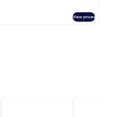
View prices
Sharq Village & Spa, a Ritz-Carlton Hotel
The St. Regis Doha