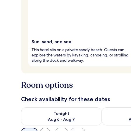
Sun, sand, and sea
This hotel sits on a private sandy beach. Guests can
explore the waters by kayaking, canoeing, or strolling
along the dock and walkway.
Room options
Check availability for these dates
Check availability for tonight Aug 6 - Aug 7
Check availab
Tonight
Aug 6 - Aug 7
A
Available