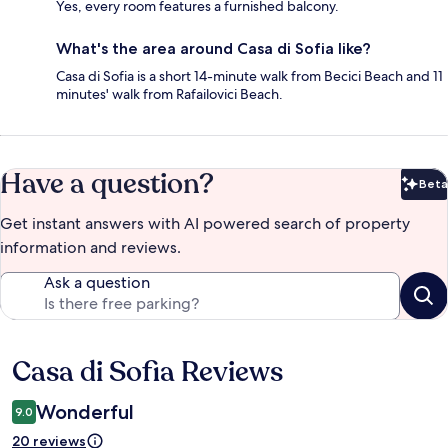
Yes, every room features a furnished balcony.
What's the area around Casa di Sofia like?
Casa di Sofia is a short 14-minute walk from Becici Beach and 11
minutes' walk from Rafailovici Beach.
Have a question?
Beta
Bet
Get instant answers with AI powered search of property
information and reviews.
Ask a question
Casa di Sofia Reviews
Reviews
Wonderful
9.0
20 reviews