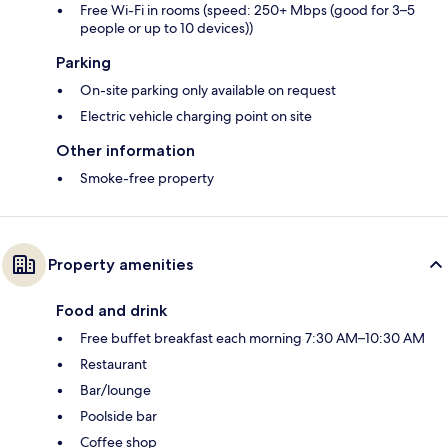
Free Wi-Fi in rooms (speed: 250+ Mbps (good for 3–5
people or up to 10 devices))
Parking
On-site parking only available on request
Electric vehicle charging point on site
Other information
Smoke-free property
Property amenities
Food and drink
Free buffet breakfast each morning 7:30 AM–10:30 AM
Restaurant
Bar/lounge
Poolside bar
Coffee shop