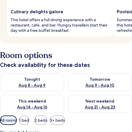
Culinary delights galore
Poolsid
This hotel offers a full dining experience with a
Summer d
restaurant, cafe, and bar. Hungry travellers start their
this hot
day with a free buffet breakfast.
refreshi
Room options
Check availability for these dates
Check availability for tonight Aug 8 - Aug 9
Check availability for tomorr
Tonight
Tomorrow
Aug 8 - Aug 9
Aug 9 - Aug 10
Check availability for this weekend Aug 14 - Aug 16
Check availability for next w
This weekend
Next weekend
Aug 14 - Aug 16
Aug 21 - Aug 23
Available
All rooms
1 bed
2 beds
3+ beds
filters
for