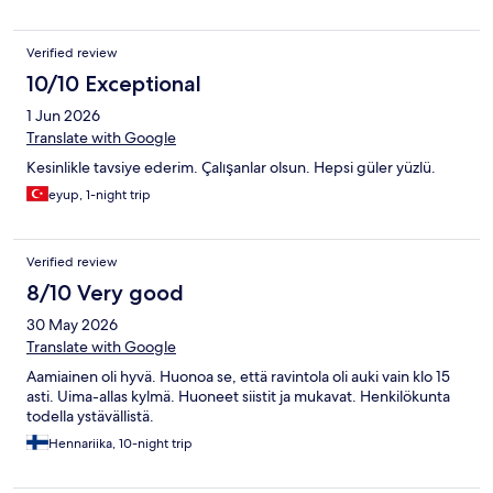
Verified review
10/10 Exceptional
1 Jun 2026
Translate with Google
Kesinlikle tavsiye ederim. Çalışanlar olsun. Hepsi güler yüzlü.
eyup, 1-night trip
Verified review
8/10 Very good
30 May 2026
Translate with Google
Aamiainen oli hyvä. Huonoa se, että ravintola oli auki vain klo 15
asti. Uima-allas kylmä. Huoneet siistit ja mukavat. Henkilökunta
todella ystävällistä.
Hennariika, 10-night trip