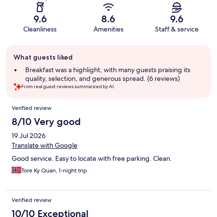
9.6
8.6
9.6
Cleanliness
Amenities
Staff & service
Guest
What guests liked
review
summary
Breakfast was a highlight, with many guests praising its
quality, selection, and generous spread. (6 reviews)
From real guest reviews summarized by AI.
Reviews
Verified review
8/10 Very good
19 Jul 2026
Translate with Google
Good service. Easy to locate with free parking. Clean.
Tore Ky Quan, 1-night trip
Verified review
10/10 Exceptional