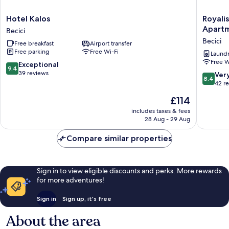
Hotel
Royalis
Hotel Kalos
Royalis
Kalos
Suites
Apart
Becici
Becici
Rafailovi
Becici
Free breakfast
Airport transfer
-
Free parking
Free Wi-Fi
Beachfr
Laundry
Free W
Sea
9.4
Exceptional
9.4
View
out
39 reviews
8.4
Ver
8.4
Apartme
of
out
42 r
Becici
10,
of
The
£114
Exceptional,
10,
price
39
Very
includes taxes & fees
is
reviews
28 Aug - 29 Aug
good,
£114
42
Compare similar properties
reviews
Sign in to view eligible discounts and perks. More rewards
for more adventures!
Sign in
Sign up, it's free
About the area