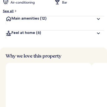
Air-conditioning
Bar
See all
Main amenities
(12)
Feel at home
(6)
Why we love this property