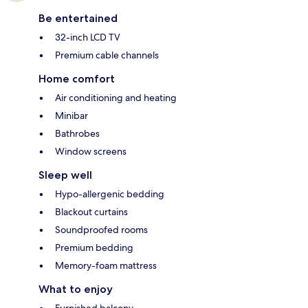
Be entertained
32-inch LCD TV
Premium cable channels
Home comfort
Air conditioning and heating
Minibar
Bathrobes
Window screens
Sleep well
Hypo-allergenic bedding
Blackout curtains
Soundproofed rooms
Premium bedding
Memory-foam mattress
What to enjoy
Furnished balcony