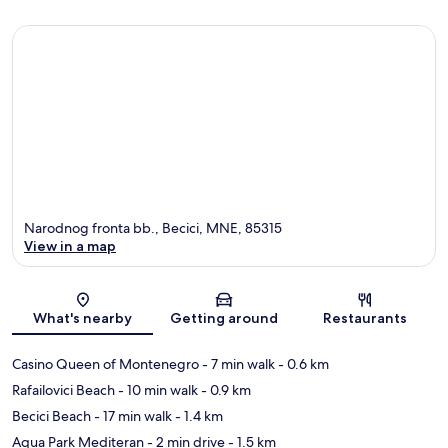
Narodnog fronta bb., Becici, MNE, 85315
View in a map
Map
What's nearby
Getting around
Restaurants
Casino Queen of Montenegro
- 7 min walk
- 0.6 km
Rafailovici Beach
- 10 min walk
- 0.9 km
Becici Beach
- 17 min walk
- 1.4 km
Aqua Park Mediteran
- 2 min drive
- 1.5 km