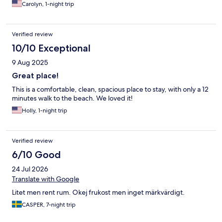
Carolyn, 1-night trip
Verified review
10/10 Exceptional
9 Aug 2025
Great place!
This is a comfortable, clean, spacious place to stay, with only a 12
minutes walk to the beach. We loved it!
Holly, 1-night trip
Verified review
6/10 Good
24 Jul 2026
Translate with Google
Litet men rent rum. Okej frukost men inget märkvärdigt.
CASPER, 7-night trip