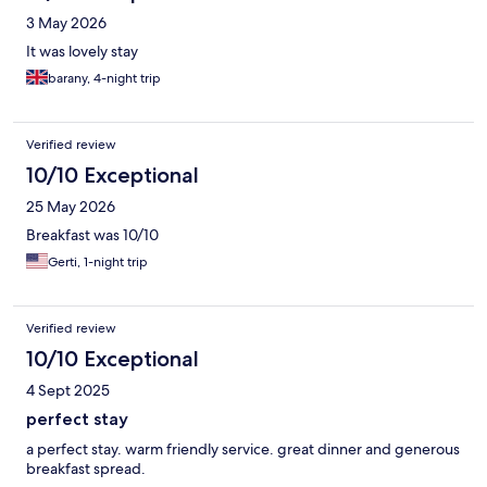
who was so kind and helpful and went over and above to make
3 May 2026
our ( too ) short stay feel like a real holiday . All the staff we
encountered couldn’t have done their jobs any better- from our
It was lovely stay
point of view . The peaceful location is really convenient too.
barany, 4-night trip
Thanks so much for all your hosting Casa di Sofia Crew :) xx We
can’t recommend you enough :)
Verified review
10/10 Exceptional
25 May 2026
Breakfast was 10/10
Gerti, 1-night trip
Verified review
10/10 Exceptional
4 Sept 2025
perfect stay
a perfect stay. warm friendly service. great dinner and generous
breakfast spread.