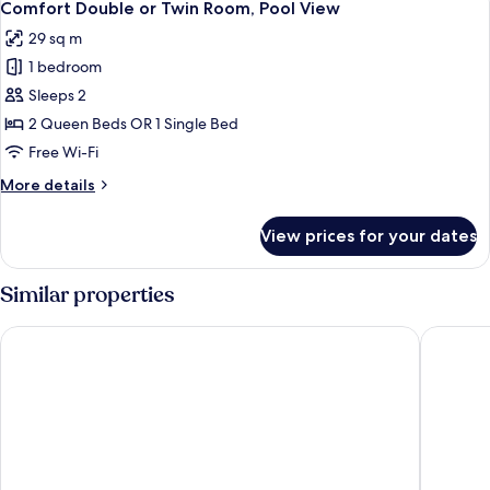
13
View
Comfort Double or Twin Room, Pool View
all
29 sq m
photos
1 bedroom
for
Comfort
Sleeps 2
Double
2 Queen Beds OR 1 Single Bed
or
Free Wi-Fi
Twin
More
More details
Room,
details
Pool
for
View prices for your dates
Comfort
View
Double
or
Similar properties
Twin
Room,
Hotel Kalos
Royalis 
Pool
View