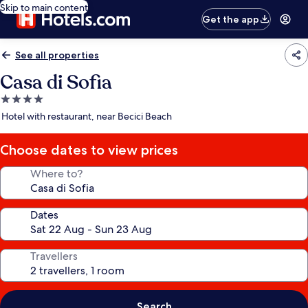
Skip to main content
Get the app
See all properties
Casa di Sofia
4.0
star
Hotel with restaurant, near Becici Beach
property
Choose dates to view prices
Where to?
Dates
Travellers
Search