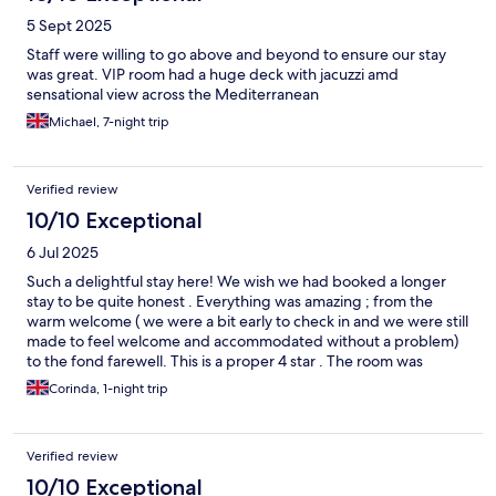
5 Sept 2025
Staff were willing to go above and beyond to ensure our stay
was great. VIP room had a huge deck with jacuzzi amd
sensational view across the Mediterranean
Michael, 7-night trip
Verified review
10/10 Exceptional
6 Jul 2025
Such a delightful stay here! We wish we had booked a longer
stay to be quite honest . Everything was amazing ; from the
warm welcome ( we were a bit early to check in and we were still
made to feel welcome and accommodated without a problem)
to the fond farewell. This is a proper 4 star . The room was
beautiful and very clean. The room amenities were wonderful
Corinda, 1-night trip
too. They have the things you would expect of a hotel at this
level and of great quality. The small pool area was really well
thought out and we enjoyed the excellently made cocktails and
Verified review
delicious bar snacks .. The breakfast was awesome and totally
exceeded our expectations. A real bonus. Special thanks to Niko
10/10 Exceptional