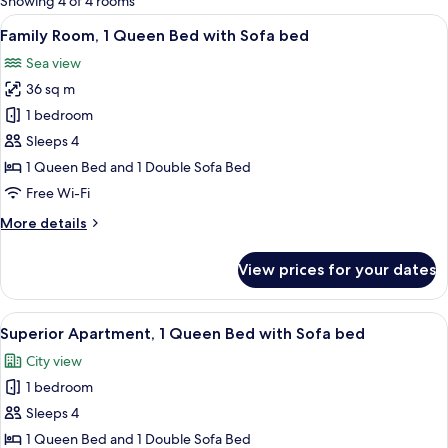
Showing 4 of 4 rooms
rooms
View
A modern living room with a sofa, a di
9
Family Room, 1 Queen Bed with Sofa bed
all
Sea view
photos
36 sq m
for
Family
1 bedroom
Room,
Sleeps 4
1
1 Queen Bed and 1 Double Sofa Bed
Queen
Free Wi-Fi
Bed
More
More details
with
details
Sofa
for
View prices for your dates
bed
Family
Room,
1
View
A modern living room with a sofa, a sm
13
Queen
Superior Apartment, 1 Queen Bed with Sofa bed
all
Bed
City view
with
photos
Sofa
1 bedroom
for
bed
Superior
Sleeps 4
Apartment,
1 Queen Bed and 1 Double Sofa Bed