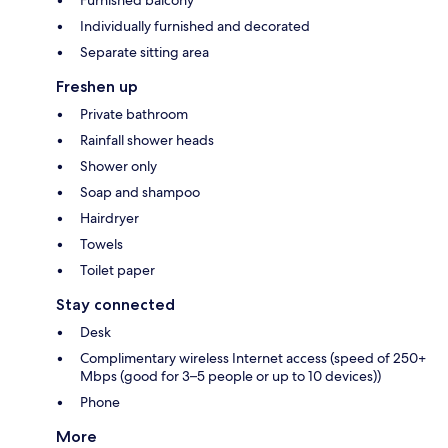
Individually furnished and decorated
Separate sitting area
Freshen up
Private bathroom
Rainfall shower heads
Shower only
Soap and shampoo
Hairdryer
Towels
Toilet paper
Stay connected
Desk
Complimentary wireless Internet access (speed of 250+
Mbps (good for 3–5 people or up to 10 devices))
Phone
More