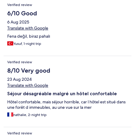
Verified review
6/10 Good
6 Aug 2025
Translate with Google
Fena değil, biraz pahalı
Yusuf, 1-night trip
Verified review
8/10 Very good
23 Aug 2024
Translate with Google
Séjour désagréable malgré un hôtel confortable
Hôtel confortable, mais séjour horrible, car l hôtel est situé dans
une forêt d immeubles, au une vue sur la mer
nathalie, 2-night trip
Verified review