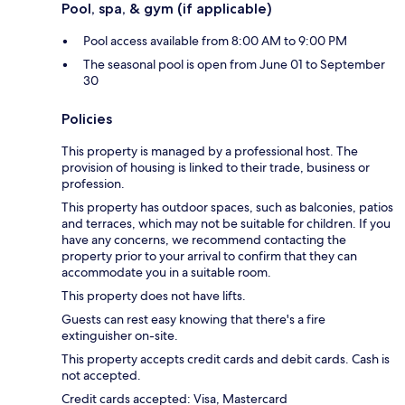
Pool, spa, & gym (if applicable)
Pool access available from 8:00 AM to 9:00 PM
The seasonal pool is open from June 01 to September
30
Policies
This property is managed by a professional host. The
provision of housing is linked to their trade, business or
profession.
This property has outdoor spaces, such as balconies, patios
and terraces, which may not be suitable for children. If you
have any concerns, we recommend contacting the
property prior to your arrival to confirm that they can
accommodate you in a suitable room.
This property does not have lifts.
Guests can rest easy knowing that there's a fire
extinguisher on-site.
This property accepts credit cards and debit cards. Cash is
not accepted.
Credit cards accepted: Visa, Mastercard