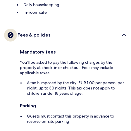
Daily housekeeping
In-room safe
Fees & policies
Mandatory fees
You'll be asked to pay the following charges by the
property at check-in or checkout. Fees may include
applicable taxes:
A tax is imposed by the city: EUR 1.00 per person, per
night, up to 30 nights. This tax does not apply to
children under 18 years of age.
Parking
Guests must contact this property in advance to
reserve on-site parking