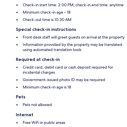
Check-in start time: 2:00 PM; check-in end time: anytime
Minimum check-in age – 18
Check-out time is 10:30 AM
Special check-in instructions
Front desk staff will greet guests on arrival at the property
Information provided by the property may be translated
using automated translation tools
Required at check-in
Credit card, debit card or cash deposit required for
incidental charges
Government-issued photo ID may be required
Minimum check-in age is 18
Pets
Pets not allowed
Internet
Free WiFi in public areas