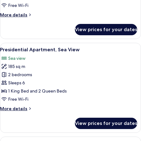
1
Free Wi-Fi
Queen
More
More details
Bed
details
with
for
View prices for your dates
Superior
Sofa
Apartment,
bed
1
View
A rooftop terrace with a hot tub, loung
17
Queen
Presidential Apartment, Sea View
all
Bed
Sea view
with
photos
Sofa
185 sq m
for
bed
Presidential
2 bedrooms
Apartment,
Sleeps 6
Sea
1 King Bed and 2 Queen Beds
View
Free Wi-Fi
More
More details
details
for
View prices for your dates
Presidential
Apartment,
Sea
View
A modern hotel room with a large bed, a