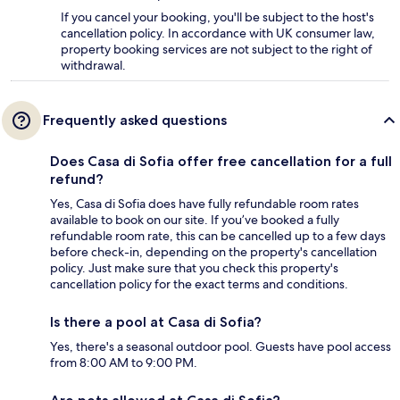
If you cancel your booking, you'll be subject to the host's
cancellation policy. In accordance with UK consumer law,
property booking services are not subject to the right of
withdrawal.
Frequently asked questions
Does Casa di Sofia offer free cancellation for a full
refund?
Yes, Casa di Sofia does have fully refundable room rates
available to book on our site. If you’ve booked a fully
refundable room rate, this can be cancelled up to a few days
before check-in, depending on the property's cancellation
policy. Just make sure that you check this property's
cancellation policy for the exact terms and conditions.
Is there a pool at Casa di Sofia?
Yes, there's a seasonal outdoor pool. Guests have pool access
from 8:00 AM to 9:00 PM.