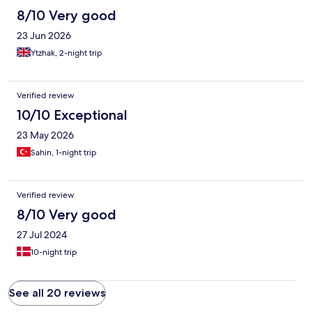
8/10 Very good
23 Jun 2026
Ytzhak, 2-night trip
Verified review
10/10 Exceptional
23 May 2026
Sahin, 1-night trip
Verified review
8/10 Very good
27 Jul 2024
10-night trip
See all 20 reviews