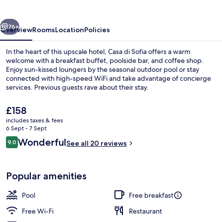
vious
Next
76+
Overview
Rooms
Location
Policies
In the heart of this upscale hotel, Casa di Sofia offers a warm
welcome with a breakfast buffet, poolside bar, and coffee shop.
Enjoy sun-kissed loungers by the seasonal outdoor pool or stay
connected with high-speed WiFi and take advantage of concierge
services. Previous guests rave about their stay.
The
£158
current
includes taxes & fees
price
6 Sept - 7 Sept
Presidential Apartment, Sea View | Liv
is
Reviews
Wonderful
9.0
See all 20 reviews
£158
9.0 out of 10
Popular amenities
Pool
Free breakfast
Free Wi-Fi
Restaurant