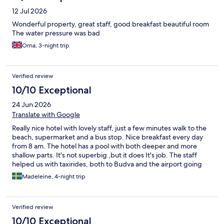
12 Jul 2026
Wonderful property, great staff, good breakfast beautiful room
The water pressure was bad
Orna, 3-night trip
Verified review
10/10 Exceptional
24 Jun 2026
Translate with Google
Really nice hotel with lovely staff, just a few minutes walk to the
beach, supermarket and a bus stop. Nice breakfast every day
from 8 am. The hotel has a pool with both deeper and more
shallow parts. It's not superbig ,but it does It's job. The staff
helped us with taxirides, both to Budva and the airport going
home. They collaborate eith a taxicompany, which make the
Madeleine, 4-night trip
rides a bit cheaper. Overall, a really great stay at Casa di Sofia!
Verified review
10/10 Exceptional