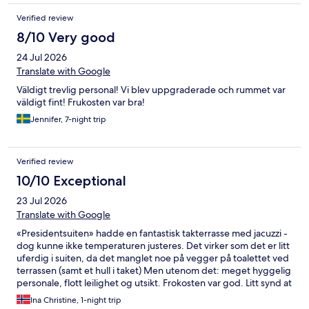
Verified review
8/10 Very good
24 Jul 2026
Translate with Google
Väldigt trevlig personal! Vi blev uppgraderade och rummet var
väldigt fint! Frukosten var bra!
Jennifer, 7-night trip
Verified review
10/10 Exceptional
23 Jul 2026
Translate with Google
«Presidentsuiten» hadde en fantastisk takterrasse med jacuzzi -
dog kunne ikke temperaturen justeres. Det virker som det er litt
uferdig i suiten, da det manglet noe på vegger på toalettet ved
terrassen (samt et hull i taket) Men utenom det: meget hyggelig
personale, flott leilighet og utsikt. Frokosten var god. Litt synd at
de ikke hadde mer mat å tilby enn frokost - lunsj eller middag
Ina Christine, 1-night trip
hadde vært topp også.