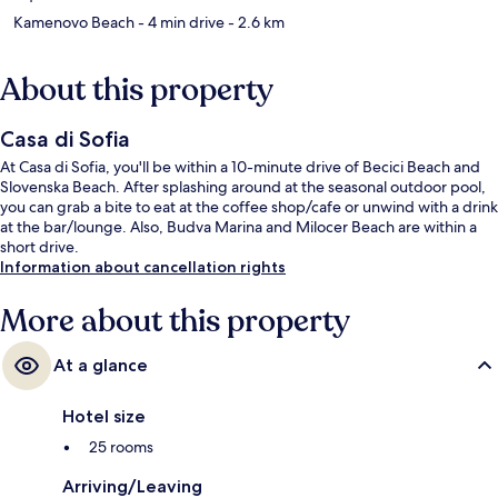
Kamenovo Beach
- 4 min drive
- 2.6 km
About this property
Casa di Sofia
At Casa di Sofia, you'll be within a 10-minute drive of Becici Beach and
Slovenska Beach. After splashing around at the seasonal outdoor pool,
you can grab a bite to eat at the coffee shop/cafe or unwind with a drink
at the bar/lounge. Also, Budva Marina and Milocer Beach are within a
short drive.
Information about cancellation rights
More about this property
At a glance
Hotel size
25 rooms
Arriving/Leaving