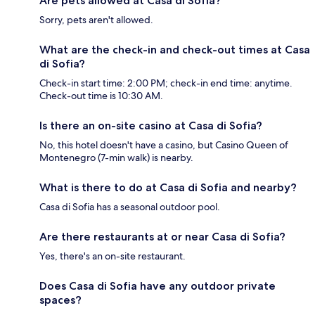
Are pets allowed at Casa di Sofia?
Sorry, pets aren't allowed.
What are the check-in and check-out times at Casa
di Sofia?
Check-in start time: 2:00 PM; check-in end time: anytime.
Check-out time is 10:30 AM.
Is there an on-site casino at Casa di Sofia?
No, this hotel doesn't have a casino, but Casino Queen of
Montenegro (7-min walk) is nearby.
What is there to do at Casa di Sofia and nearby?
Casa di Sofia has a seasonal outdoor pool.
Are there restaurants at or near Casa di Sofia?
Yes, there's an on-site restaurant.
Does Casa di Sofia have any outdoor private
spaces?