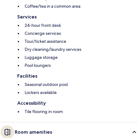
Coffee/tea in a common area
Services
24-hour front desk
Concierge services
Tour/ticket assistance
Dry cleaning/laundry services
Luggage storage
Pool loungers
Facilities
Seasonal outdoor pool
Lockers available
Accessibility
Tile flooring in room
Room amenities