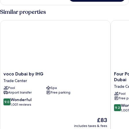
Suite,
2
Similar properties
Bedrooms
voco Dubai by IHG
Four Poi
voco
Four
voco Dubai by IHG
Four P
Dubai
Points
Dubai
Trade Center
by
by
Trade C
Pool
Spa
IHG
Sherato
Airport transfer
Free parking
Trade
Sheikh
Pool
Free p
Center
Zayed
9.0
Wonderful
9.0
Road,
out
1,001 reviews
9.2
Won
9.2
Dubai
of
out
1,00
Trade
10,
of
The
£83
Center
Wonderful,
10,
price
1,001
Wonderf
includes taxes & fees