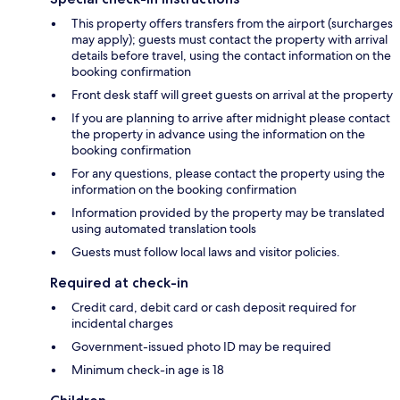
This property offers transfers from the airport (surcharges
may apply); guests must contact the property with arrival
details before travel, using the contact information on the
booking confirmation
Front desk staff will greet guests on arrival at the property
If you are planning to arrive after midnight please contact
the property in advance using the information on the
booking confirmation
For any questions, please contact the property using the
information on the booking confirmation
Information provided by the property may be translated
using automated translation tools
Guests must follow local laws and visitor policies.
Required at check-in
Credit card, debit card or cash deposit required for
incidental charges
Government-issued photo ID may be required
Minimum check-in age is 18