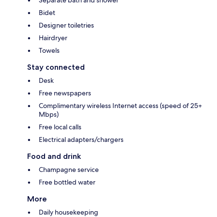
Bidet
Designer toiletries
Hairdryer
Towels
Stay connected
Desk
Free newspapers
Complimentary wireless Internet access (speed of 25+
Mbps)
Free local calls
Electrical adapters/chargers
Food and drink
Champagne service
Free bottled water
More
Daily housekeeping