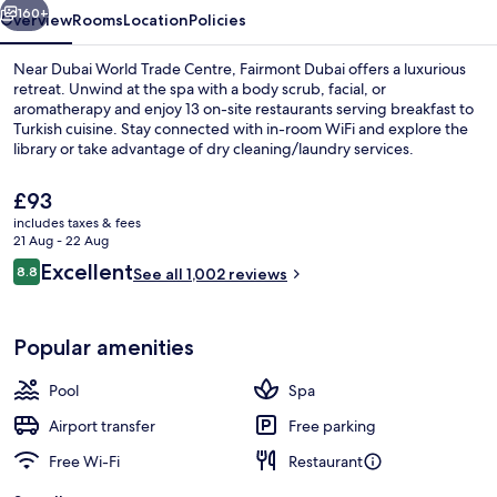
160+
Overview
Rooms
Location
Policies
Near Dubai World Trade Centre, Fairmont Dubai offers a luxurious
retreat. Unwind at the spa with a body scrub, facial, or
aromatherapy and enjoy 13 on-site restaurants serving breakfast to
Turkish cuisine. Stay connected with in-room WiFi and explore the
library or take advantage of dry cleaning/laundry services.
The
£93
current
includes taxes & fees
price
21 Aug - 22 Aug
Miscellaneous
is
Reviews
Excellent
8.8
See all 1,002 reviews
£93
8.8 out of 10
Popular amenities
Pool
Spa
Airport transfer
Free parking
Free Wi-Fi
Restaurant