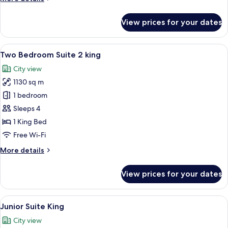
details
for
View prices for your dates
One
Bedroom
Suite
View
A modern bathroom with a glass shower
11
King
Two Bedroom Suite 2 king
all
City view
photos
1130 sq m
for
Two
1 bedroom
Bedroom
Sleeps 4
Suite
1 King Bed
2
Free Wi-Fi
king
More
More details
details
for
View prices for your dates
Two
Bedroom
Suite
View
A modern living room with a city view,
9
2
Junior Suite King
all
king
City view
photos