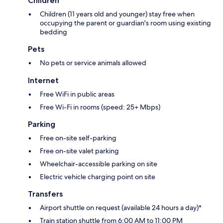
Children
Children (11 years old and younger) stay free when
occupying the parent or guardian's room using existing
bedding
Pets
No pets or service animals allowed
Internet
Free WiFi in public areas
Free Wi-Fi in rooms (speed: 25+ Mbps)
Parking
Free on-site self-parking
Free on-site valet parking
Wheelchair-accessible parking on site
Electric vehicle charging point on site
Transfers
Airport shuttle on request (available 24 hours a day)*
Train station shuttle from 6:00 AM to 11:00 PM