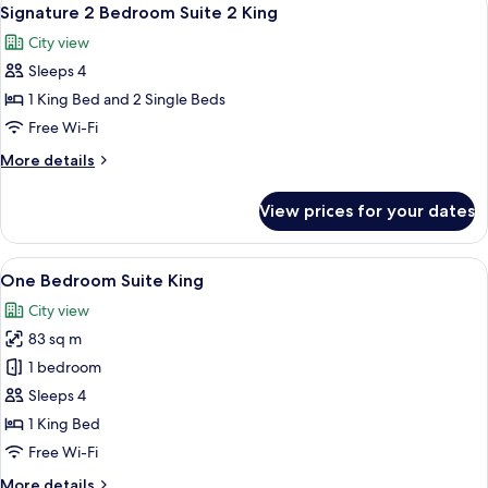
View
7
Signature 2 Bedroom Suite 2 King
all
City view
photos
Sleeps 4
for
Signature
1 King Bed and 2 Single Beds
2
Free Wi-Fi
Bedroom
More
More details
Suite
details
2
for
View prices for your dates
Signature
King
2
Bedroom
View
A hotel room with a large bed, a desk, a
11
Suite
One Bedroom Suite King
all
2
City view
King
photos
83 sq m
for
One
1 bedroom
Bedroom
Sleeps 4
Suite
1 King Bed
King
Free Wi-Fi
More
More details