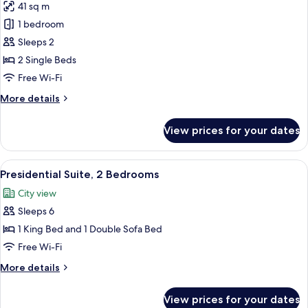
41 sq m
for
Fairmont,
1 bedroom
Room,
Sleeps 2
2
2 Single Beds
Single
Free Wi-Fi
Beds
More
More details
details
for
View prices for your dates
Fairmont,
Room,
2
View
A modern living room with a city view, 
8
Single
Presidential Suite, 2 Bedrooms
all
Beds
City view
photos
Sleeps 6
for
Presidential
1 King Bed and 1 Double Sofa Bed
Suite,
Free Wi-Fi
2
More
More details
Bedrooms
details
for
View prices for your dates
Presidential