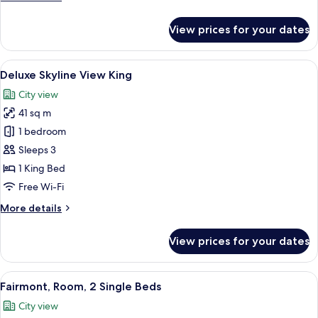
details
for
View prices for your dates
Fairmont
King,
Room
View
Deluxe Skyline View King | Premium be
8
Deluxe Skyline View King
all
City view
photos
41 sq m
for
Deluxe
1 bedroom
Skyline
Sleeps 3
View
1 King Bed
King
Free Wi-Fi
More
More details
details
for
View prices for your dates
Deluxe
Skyline
View
View
A hotel room with a large bed, two ar
8
King
Fairmont, Room, 2 Single Beds
all
City view
photos