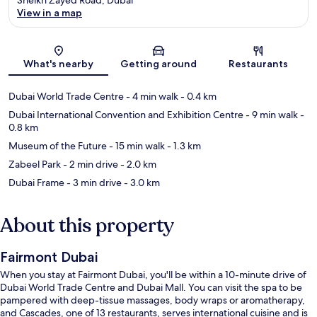
View in a map
Map
What's nearby
Getting around
Restaurants
Dubai World Trade Centre
- 4 min walk
- 0.4 km
Dubai International Convention and Exhibition Centre
- 9 min walk
-
0.8 km
Museum of the Future
- 15 min walk
- 1.3 km
Zabeel Park
- 2 min drive
- 2.0 km
Dubai Frame
- 3 min drive
- 3.0 km
About this property
Fairmont Dubai
When you stay at Fairmont Dubai, you'll be within a 10-minute drive of
Dubai World Trade Centre and Dubai Mall. You can visit the spa to be
pampered with deep-tissue massages, body wraps or aromatherapy,
and Cascades, one of 13 restaurants, serves international cuisine and is