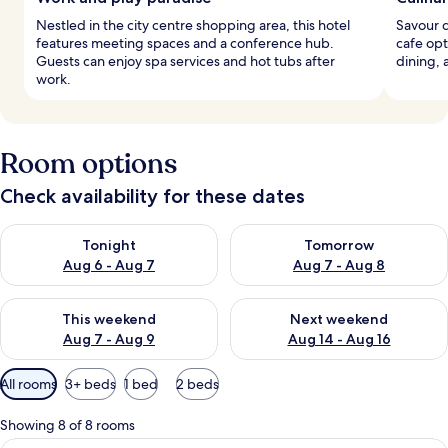
Nestled in the city centre shopping area, this hotel
Savour d
features meeting spaces and a conference hub.
cafe opt
Guests can enjoy spa services and hot tubs after
dining, 
work.
Room options
Check availability for these dates
Check availability for tonight Aug 6 - Aug 7
Check availability for tomorr
Tonight
Tomorrow
Aug 6 - Aug 7
Aug 7 - Aug 8
Check availability for this weekend Aug 7 - Aug 9
Check availability for next we
This weekend
Next weekend
Aug 7 - Aug 9
Aug 14 - Aug 16
Available
All rooms
3+ beds
1 bed
2 beds
filters
for
Showing 8 of 8 rooms
rooms
Premium bedding, minibar, in-room sa