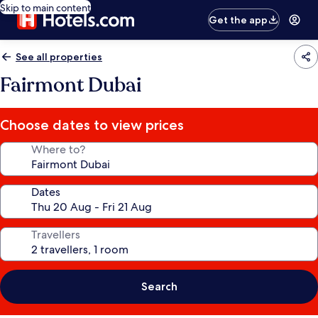
Skip to main content
Get the app
See all properties
Fairmont Dubai
Choose dates to view prices
Where to?
Dates
Travellers
Search