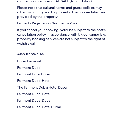
disinfection practices of ALLSAFE (Accor Hotels).
Please note that cultural norms and guest policies may
differ by country and by property. The policies listed are
provided by the property.
Property Registration Number 529527
If you cancel your booking, you'll be subject to the host's
cancellation policy. In accordance with UK consumer law,
property booking services are not subject to the right of
withdrawal.
Also known as
Dubai Fairmont
Fairmont Dubai
Fairmont Hotel Dubai
Fairmont Dubai Hotel
The Fairmont Dubai Hotel Dubai
Fairmont Dubai Hotel
Fairmont Dubai Dubai
Fairmont Dubai Hotel Dubai