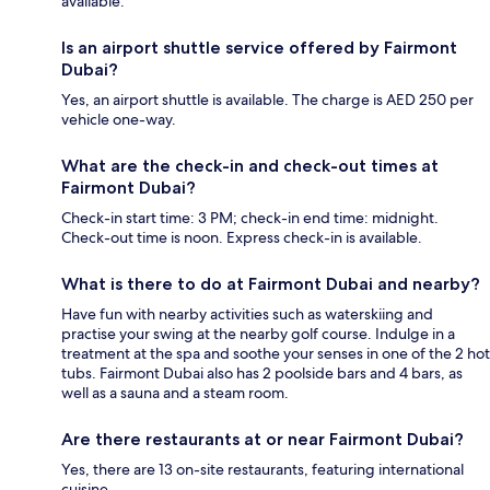
available.
Is an airport shuttle service offered by Fairmont
Dubai?
Yes, an airport shuttle is available. The charge is AED 250 per
vehicle one-way.
What are the check-in and check-out times at
Fairmont Dubai?
Check-in start time: 3 PM; check-in end time: midnight.
Check-out time is noon. Express check-in is available.
What is there to do at Fairmont Dubai and nearby?
Have fun with nearby activities such as waterskiing and
practise your swing at the nearby golf course. Indulge in a
treatment at the spa and soothe your senses in one of the 2 hot
tubs. Fairmont Dubai also has 2 poolside bars and 4 bars, as
well as a sauna and a steam room.
Are there restaurants at or near Fairmont Dubai?
Yes, there are 13 on-site restaurants, featuring international
cuisine.