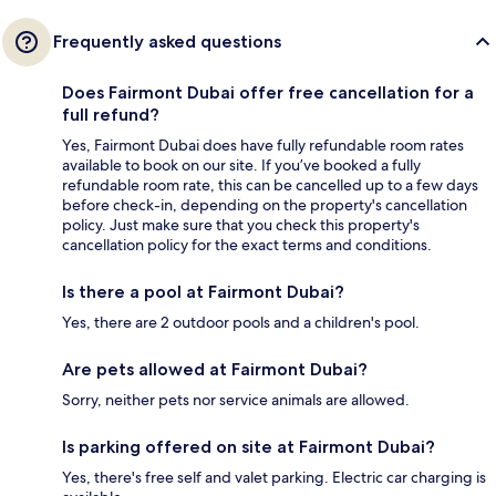
Frequently asked questions
Does Fairmont Dubai offer free cancellation for a
full refund?
Yes, Fairmont Dubai does have fully refundable room rates
available to book on our site. If you’ve booked a fully
refundable room rate, this can be cancelled up to a few days
before check-in, depending on the property's cancellation
policy. Just make sure that you check this property's
cancellation policy for the exact terms and conditions.
Is there a pool at Fairmont Dubai?
Yes, there are 2 outdoor pools and a children's pool.
Are pets allowed at Fairmont Dubai?
Sorry, neither pets nor service animals are allowed.
Is parking offered on site at Fairmont Dubai?
Yes, there's free self and valet parking. Electric car charging is