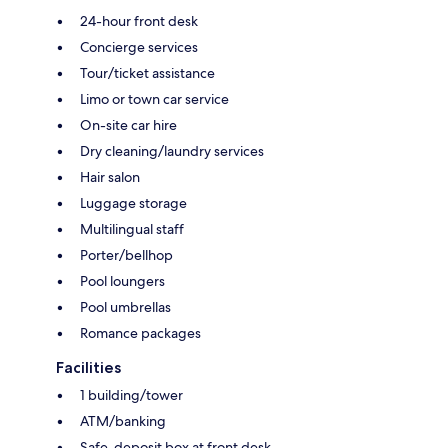
24-hour front desk
Concierge services
Tour/ticket assistance
Limo or town car service
On-site car hire
Dry cleaning/laundry services
Hair salon
Luggage storage
Multilingual staff
Porter/bellhop
Pool loungers
Pool umbrellas
Romance packages
Facilities
1 building/tower
ATM/banking
Safe-deposit box at front desk