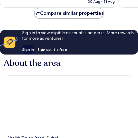
is
reviews
30 Aug - 31 Aug
1,007
£83
reviews
Compare similar properties
Sign in to view eligible discounts and perks. More rewards
for more adventures!
Sign in
Sign up, it's free
About the area
Sheikh Zayed Road, Dubai