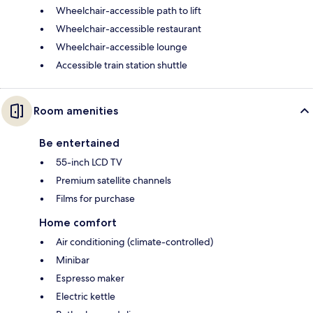
Wheelchair-accessible path to lift
Wheelchair-accessible restaurant
Wheelchair-accessible lounge
Accessible train station shuttle
Room amenities
Be entertained
55-inch LCD TV
Premium satellite channels
Films for purchase
Home comfort
Air conditioning (climate-controlled)
Minibar
Espresso maker
Electric kettle