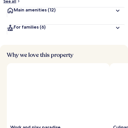
See all
Main amenities
(12)
For families
(6)
Why we love this property
Work and play paradise
Culina