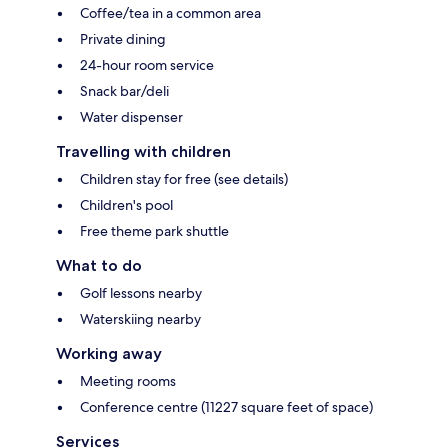
Coffee/tea in a common area
Private dining
24-hour room service
Snack bar/deli
Water dispenser
Travelling with children
Children stay for free (see details)
Children's pool
Free theme park shuttle
What to do
Golf lessons nearby
Waterskiing nearby
Working away
Meeting rooms
Conference centre (11227 square feet of space)
Services