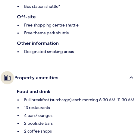
Bus station shuttle*
Off-site
Free shopping centre shuttle
Free theme park shuttle
Other information
Designated smoking areas
Property amenities
Food and drink
Full breakfast (surcharge) each morning 6:30 AM–11:30 AM
13 restaurants
4 bars/lounges
2 poolside bars
2 coffee shops