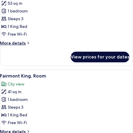
53 sq m
for
Junior
1 bedroom
Suite
Sleeps 3
King
1 King Bed
Free Wi-Fi
More
More details
details
for
View prices for your dates
Junior
Suite
King
View
A hotel room with a large bed, a desk, 
8
Fairmont King, Room
all
City view
photos
41 sq m
for
Fairmont
1 bedroom
King,
Sleeps 3
Room
1 King Bed
Free Wi-Fi
More
More details