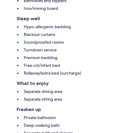
Bathrobes and slippers
Iron/ironing board
Sleep well
Hypo-allergenic bedding
Blackout curtains
Soundproofed rooms
Turndown service
Premium bedding
Free cot/infant bed
Rollaway/extra bed (surcharge)
What to enjoy
Separate dining area
Separate sitting area
Freshen up
Private bathroom
Deep-soaking bath
Separate bath and shower