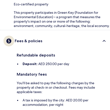
Eco-certified property
This property participates in Green Key (Foundation for
Environmental Education) – a program that measures the
property's impact on one or more of the following:
environment, community, cultural-heritage, the local economy.
Fees & policies
Refundable deposits
Deposit:
AED 250.00 per day
Mandatory fees
You'll be asked to pay the following charges by the
property at check-in or checkout. Fees may include
applicable taxes:
A tax is imposed by the city: AED 20.00 per
accommodation, per night