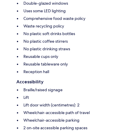
Double-glazed windows
Uses some LED lighting
Comprehensive food waste policy
Waste recycling policy
No plastic soft drinks bottles
No plastic coffee stirrers
No plastic drinking straws
Reusable cups only
Reusable tableware only
Reception hall
Accessibility
Braille/raised signage
Lift
Lift door width (centimetres): 2
Wheelchair-accessible path of travel
Wheelchair-accessible parking
2 on-site accessible parking spaces