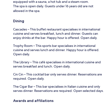
equipped with a sauna, a hot tub and a steam room.
The spa is open daily. Guests under 16 years old are not
allowed in the spa.
Dining
Cascades – This buffet restaurant specialises in international
cuisine and serves breakfast, lunch and dinner. Guests can
enjoy drinks at the bar. Happy hour is offered. Open daily.
Trophy Room – This sports bar specialises in international
cuisine and serves lunch and dinner. Happy hour is offered.
Open daily.
The Library – This café specialises in international cuisine and
serves breakfast and lunch. Open daily.
Cin Cin – This cocktail bar only serves dinner. Reservations are
required. Open daily.
The Cigar Bar – This bar specialises in Italian cuisine and only
serves dinner. Reservations are required. Open selected days.
Awards and affiliations