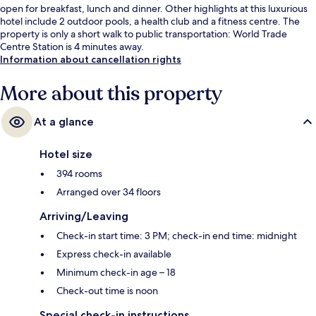
open for breakfast, lunch and dinner. Other highlights at this luxurious
hotel include 2 outdoor pools, a health club and a fitness centre. The
property is only a short walk to public transportation: World Trade
Centre Station is 4 minutes away.
Information about cancellation rights
More about this property
At a glance
Hotel size
394 rooms
Arranged over 34 floors
Arriving/Leaving
Check-in start time: 3 PM; check-in end time: midnight
Express check-in available
Minimum check-in age – 18
Check-out time is noon
Special check-in instructions