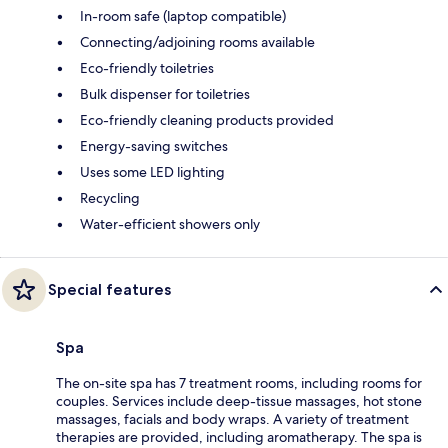
In-room safe (laptop compatible)
Connecting/adjoining rooms available
Eco-friendly toiletries
Bulk dispenser for toiletries
Eco-friendly cleaning products provided
Energy-saving switches
Uses some LED lighting
Recycling
Water-efficient showers only
Special features
Spa
The on-site spa has 7 treatment rooms, including rooms for
couples. Services include deep-tissue massages, hot stone
massages, facials and body wraps. A variety of treatment
therapies are provided, including aromatherapy. The spa is