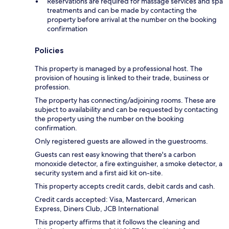
Reservations are required for massage services and spa
treatments and can be made by contacting the
property before arrival at the number on the booking
confirmation
Policies
This property is managed by a professional host. The
provision of housing is linked to their trade, business or
profession.
The property has connecting/adjoining rooms. These are
subject to availability and can be requested by contacting
the property using the number on the booking
confirmation.
Only registered guests are allowed in the guestrooms.
Guests can rest easy knowing that there's a carbon
monoxide detector, a fire extinguisher, a smoke detector, a
security system and a first aid kit on-site.
This property accepts credit cards, debit cards and cash.
Credit cards accepted: Visa, Mastercard, American
Express, Diners Club, JCB International
This property affirms that it follows the cleaning and