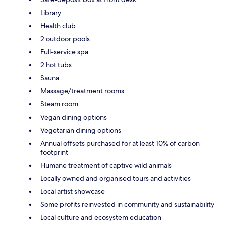
Library
Health club
2 outdoor pools
Full-service spa
2 hot tubs
Sauna
Massage/treatment rooms
Steam room
Vegan dining options
Vegetarian dining options
Annual offsets purchased for at least 10% of carbon
footprint
Humane treatment of captive wild animals
Locally owned and organised tours and activities
Local artist showcase
Some profits reinvested in community and sustainability
Local culture and ecosystem education