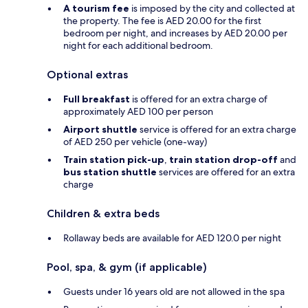
A tourism fee
is imposed by the city and collected at
the property. The fee is AED 20.00 for the first
bedroom per night, and increases by AED 20.00 per
night for each additional bedroom.
Optional extras
Full breakfast
is offered for an extra charge of
approximately AED 100 per person
Airport shuttle
service is offered for an extra charge
of AED 250 per vehicle (one-way)
Train station pick-up
,
train station drop-off
and
bus station shuttle
services are offered for an extra
charge
Children & extra beds
Rollaway beds are available for AED 120.0 per night
Pool, spa, & gym (if applicable)
Guests under 16 years old are not allowed in the spa