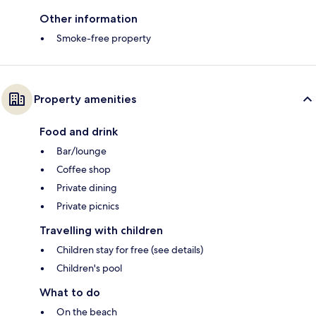
Other information
Smoke-free property
Property amenities
Food and drink
Bar/lounge
Coffee shop
Private dining
Private picnics
Travelling with children
Children stay for free (see details)
Children's pool
What to do
On the beach