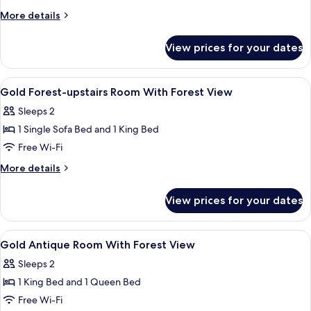
pool
More
More details
View
details
for
View prices for your dates
Gold
Cottage
pool
View
A bedroom with a large bed, a televisi
2
View
Gold Forest-upstairs Room With Forest View
all
Sleeps 2
photos
1 Single Sofa Bed and 1 King Bed
for
Gold
Free Wi-Fi
Forest-
More
More details
upstairs
details
for
Room
View prices for your dates
Gold
With
Forest-
Forest
upstairs
View
A room with a bed, a nightstand, a win
1
View
Room
Gold Antique Room With Forest View
all
With
Sleeps 2
Forest
photos
View
1 King Bed and 1 Queen Bed
for
Gold
Free Wi-Fi