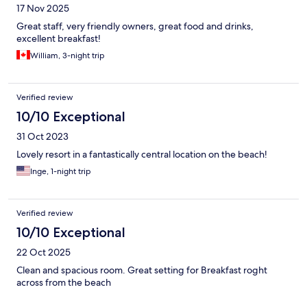
17 Nov 2025
Great staff, very friendly owners, great food and drinks,
excellent breakfast!
William, 3-night trip
Verified review
10/10 Exceptional
31 Oct 2023
Lovely resort in a fantastically central location on the beach!
Inge, 1-night trip
Verified review
10/10 Exceptional
22 Oct 2025
Clean and spacious room. Great setting for Breakfast roght
across from the beach