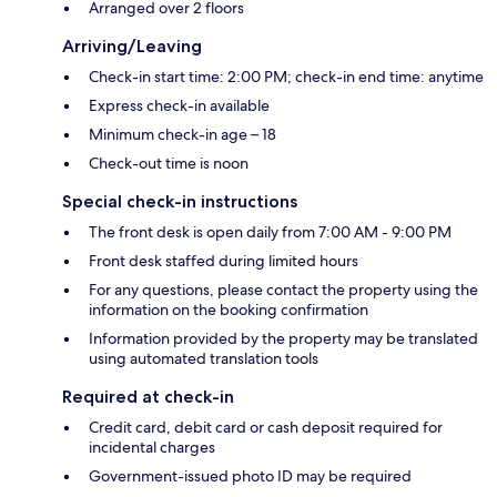
Arranged over 2 floors
Arriving/Leaving
Check-in start time: 2:00 PM; check-in end time: anytime
Express check-in available
Minimum check-in age – 18
Check-out time is noon
Special check-in instructions
The front desk is open daily from 7:00 AM - 9:00 PM
Front desk staffed during limited hours
For any questions, please contact the property using the
information on the booking confirmation
Information provided by the property may be translated
using automated translation tools
Required at check-in
Credit card, debit card or cash deposit required for
incidental charges
Government-issued photo ID may be required