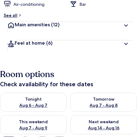
Air-conditioning
Bar
b
y
See all
t
Main amenities
(12)
r
a
v
Feel at home
(6)
e
l
l
e
r
Room options
s
Check availability for these dates
Check availability for tonight Aug 6 - Aug 7
Check availability for tomorr
Tonight
Tomorrow
Aug 6 - Aug 7
Aug 7 - Aug 8
Check availability for this weekend Aug 7 - Aug 9
Check availability for next we
This weekend
Next weekend
Aug 7 - Aug 9
Aug 14 - Aug 16