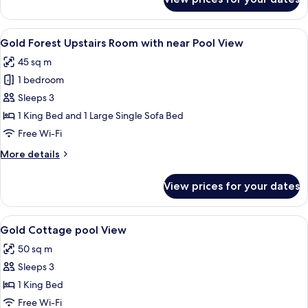
Gold
Antique
Downstairs
View
A bed with a wooden headboard, two b
3
Room
Gold Forest Upstairs Room with near Pool View
all
with
45 sq m
Forest
photos
View
1 bedroom
for
Gold
Sleeps 3
Forest
1 King Bed and 1 Large Single Sofa Bed
Upstairs
Free Wi-Fi
Room
More
More details
with
details
near
for
View prices for your dates
Gold
Pool
Forest
View
Upstairs
View
A neatly arranged bedroom with a bed, 
2
Room
Gold Cottage pool View
all
with
50 sq m
near
photos
Pool
Sleeps 3
for
View
Gold
1 King Bed
Cottage
Free Wi-Fi