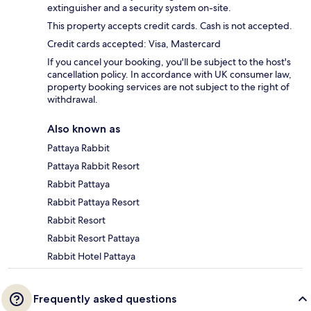
extinguisher and a security system on-site.
This property accepts credit cards. Cash is not accepted.
Credit cards accepted: Visa, Mastercard
If you cancel your booking, you'll be subject to the host's
cancellation policy. In accordance with UK consumer law,
property booking services are not subject to the right of
withdrawal.
Also known as
Pattaya Rabbit
Pattaya Rabbit Resort
Rabbit Pattaya
Rabbit Pattaya Resort
Rabbit Resort
Rabbit Resort Pattaya
Rabbit Hotel Pattaya
Frequently asked questions