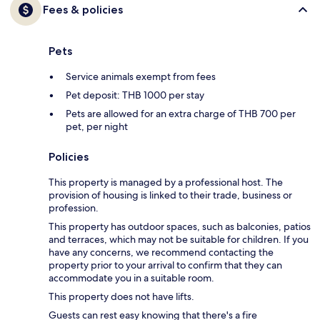
Fees & policies
Pets
Service animals exempt from fees
Pet deposit: THB 1000 per stay
Pets are allowed for an extra charge of THB 700 per
pet, per night
Policies
This property is managed by a professional host. The
provision of housing is linked to their trade, business or
profession.
This property has outdoor spaces, such as balconies, patios
and terraces, which may not be suitable for children. If you
have any concerns, we recommend contacting the
property prior to your arrival to confirm that they can
accommodate you in a suitable room.
This property does not have lifts.
Guests can rest easy knowing that there's a fire