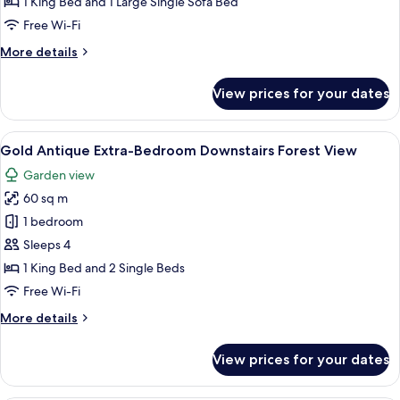
Forest
1 King Bed and 1 Large Single Sofa Bed
Downstairs
Free Wi-Fi
Room
More
More details
with
details
near
for
View prices for your dates
Gold
Pool
Forest
View
Downstairs
View
A hotel room with a bed, bedside table,
2
Room
Gold Antique Extra-Bedroom Downstairs Forest View
all
with
Garden view
near
photos
Pool
60 sq m
for
View
Gold
1 bedroom
Antique
Sleeps 4
Extra-
1 King Bed and 2 Single Beds
Bedroom
Free Wi-Fi
Downstairs
More
More details
Forest
details
View
for
View prices for your dates
Gold
Antique
Extra-