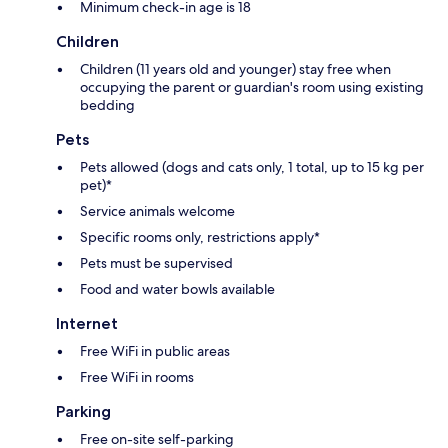
Minimum check-in age is 18
Children
Children (11 years old and younger) stay free when
occupying the parent or guardian's room using existing
bedding
Pets
Pets allowed (dogs and cats only, 1 total, up to 15 kg per
pet)*
Service animals welcome
Specific rooms only, restrictions apply*
Pets must be supervised
Food and water bowls available
Internet
Free WiFi in public areas
Free WiFi in rooms
Parking
Free on-site self-parking