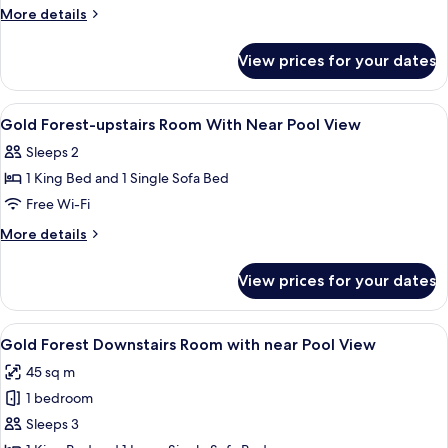
Antique
More
More details
Room
details
for
With
View prices for your dates
Gold
Forest
Antique
View
Room
View
A bathroom with two sinks, a large mir
2
With
Gold Forest-upstairs Room With Near Pool View
all
Forest
Sleeps 2
View
photos
1 King Bed and 1 Single Sofa Bed
for
Gold
Free Wi-Fi
Forest-
More
More details
upstairs
details
for
Room
View prices for your dates
Gold
With
Forest-
Near
upstairs
View
A spacious bedroom with a large bed, 
2
Pool
Room
Gold Forest Downstairs Room with near Pool View
all
With
View
45 sq m
Near
photos
Pool
1 bedroom
for
View
Gold
Sleeps 3