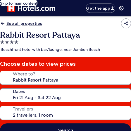
Skip to main content
Get the app
See all properties
Rabbit Resort Pattaya
4.0
star
Beachfront hotel with bar/lounge, near Jomtien Beach
property
Choose dates to view prices
Where to?
Dates
Travellers
Search