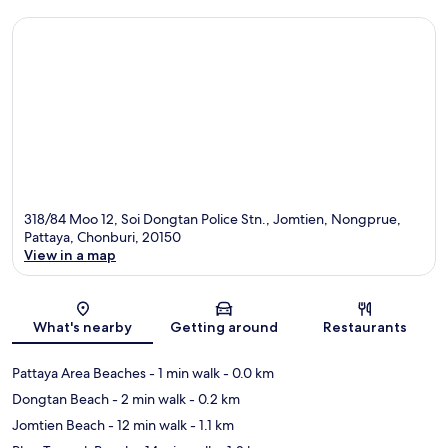
318/84 Moo 12, Soi Dongtan Police Stn., Jomtien, Nongprue,
Pattaya, Chonburi, 20150
View in a map
Map
What's nearby
Getting around
Restaurants
Pattaya Area Beaches
- 1 min walk
- 0.0 km
Dongtan Beach
- 2 min walk
- 0.2 km
Jomtien Beach
- 12 min walk
- 1.1 km