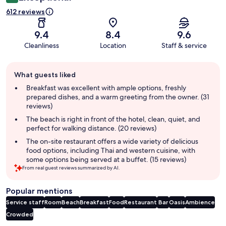
612 reviews
9.4
8.4
9.6
Cleanliness
Location
Staff & service
Guest
What guests liked
review
summary
Breakfast was excellent with ample options, freshly
prepared dishes, and a warm greeting from the owner. (31
reviews)
The beach is right in front of the hotel, clean, quiet, and
perfect for walking distance. (20 reviews)
The on-site restaurant offers a wide variety of delicious
food options, including Thai and western cuisine, with
some options being served at a buffet. (15 reviews)
From real guest reviews summarized by AI.
Popular mentions
Service staff
Room
Beach
Breakfast
Food
Restaurant
Bar
Oasis
Ambience
Crowded