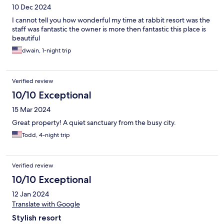
10 Dec 2024
I cannot tell you how wonderful my time at rabbit resort was the
staff was fantastic the owner is more then fantastic this place is
beautiful
dwain, 1-night trip
Verified review
10/10 Exceptional
15 Mar 2024
Great property! A quiet sanctuary from the busy city.
Todd, 4-night trip
Verified review
10/10 Exceptional
12 Jan 2024
Translate with Google
Stylish resort