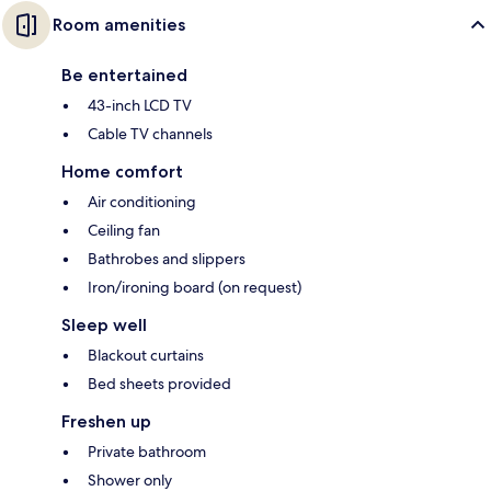
Room amenities
Be entertained
43-inch LCD TV
Cable TV channels
Home comfort
Air conditioning
Ceiling fan
Bathrobes and slippers
Iron/ironing board (on request)
Sleep well
Blackout curtains
Bed sheets provided
Freshen up
Private bathroom
Shower only