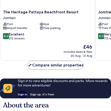
The
Jomtien
The Heritage Pattaya Beachfront Resort
Jomtie
Heritage
Palm
Jomtien
Jomtien
Pattaya
Beach
Pool
Spa
Pool
Beachfront
Hotel
Airport transfer
Free parking
Free W
Resort
And
Jomtien
Resort
8.6
8.0
Excellent
Ver
8.6
8.0
Jomtien
out
out
212 reviews
713 
of
of
The
£46
10,
10,
price
Excellent,
Very
includes taxes & fees
is
20 Aug - 21 Aug
212
good,
£46
reviews
713
Compare similar properties
reviews
Sign in to view eligible discounts and perks. More rewards
for more adventures!
Sign in
Sign up, it's free
About the area