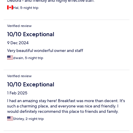
Debora - and friendly and highly effective staff.
Hal, 5-night trip
Verified review
10/10 Exceptional
9 Dec 2024
Very beautiful wonderful owner and staff
dwain, 5-night trip
Verified review
10/10 Exceptional
1 Feb 2025
I had an amazing stay here! Breakfast was more than decent. It's
such a charming place, and everyone was nice and friendly. I
would definitely recommend this place to friends and family.
Shirley, 2-night trip