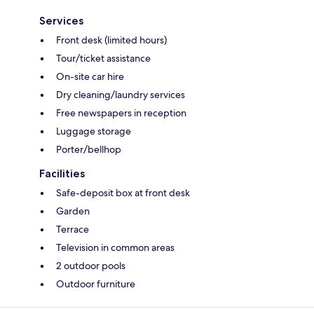
Services
Front desk (limited hours)
Tour/ticket assistance
On-site car hire
Dry cleaning/laundry services
Free newspapers in reception
Luggage storage
Porter/bellhop
Facilities
Safe-deposit box at front desk
Garden
Terrace
Television in common areas
2 outdoor pools
Outdoor furniture