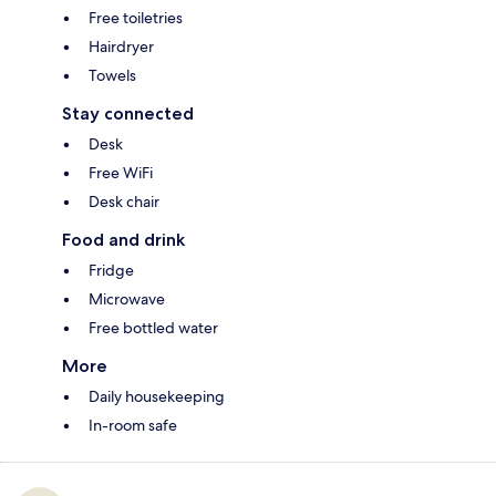
Free toiletries
Hairdryer
Towels
Stay connected
Desk
Free WiFi
Desk chair
Food and drink
Fridge
Microwave
Free bottled water
More
Daily housekeeping
In-room safe