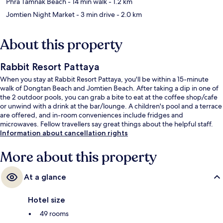
Phra Tamnak Beach
- 14 min walk
- 1.2 km
Jomtien Night Market
- 3 min drive
- 2.0 km
About this property
Rabbit Resort Pattaya
When you stay at Rabbit Resort Pattaya, you'll be within a 15-minute
walk of Dongtan Beach and Jomtien Beach. After taking a dip in one of
the 2 outdoor pools, you can grab a bite to eat at the coffee shop/cafe
or unwind with a drink at the bar/lounge. A children's pool and a terrace
are offered, and in-room conveniences include fridges and
microwaves. Fellow travellers say great things about the helpful staff.
Information about cancellation rights
More about this property
At a glance
Hotel size
49 rooms