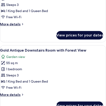
Gold
Sleeps 3
Antique
1 King Bed and 1 Queen Bed
Downstairs
Free Wi-Fi
Room
More
More details
with
details
near
for
View prices for your dates
Gold
Pool
Antique
View
Downstairs
View
A spacious bedroom with a large bed, a
3
Room
Gold Antique Downstairs Room with Forest View
all
with
Garden view
near
photos
Pool
55 sq m
for
View
Gold
1 bedroom
Antique
Sleeps 3
Downstairs
1 King Bed and 1 Queen Bed
Room
Free Wi-Fi
with
More
More details
Forest
details
View
for
View prices for your dates