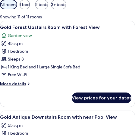
Available
All rooms
1 bed
2 beds
3+ beds
filters
for
Showing 11 of 11 rooms
rooms
View
A spacious bedroom with a large bed, 
4
Gold Forest Upstairs Room with Forest View
all
Garden view
photos
45 sq m
for
Gold
1 bedroom
Forest
Sleeps 3
Upstairs
1 King Bed and 1 Large Single Sofa Bed
Room
Free Wi-Fi
with
More
More details
Forest
details
View
for
View prices for your dates
Gold
Forest
Upstairs
View
A hotel room with a bed, a chair, a desk
1
Room
Gold Antique Downstairs Room with near Pool View
all
with
55 sq m
Forest
photos
View
1 bedroom
for