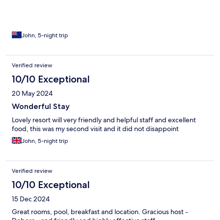
John, 5-night trip
Verified review
10/10 Exceptional
20 May 2024
Wonderful Stay
Lovely resort will very friendly and helpful staff and excellent
food, this was my second visit and it did not disappoint
John, 5-night trip
Verified review
10/10 Exceptional
15 Dec 2024
Great rooms, pool, breakfast and location. Gracious host -