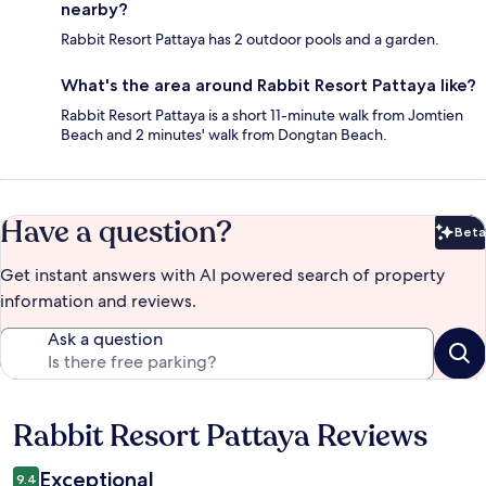
nearby?
Rabbit Resort Pattaya has 2 outdoor pools and a garden.
What's the area around Rabbit Resort Pattaya like?
Rabbit Resort Pattaya is a short 11-minute walk from Jomtien
Beach and 2 minutes' walk from Dongtan Beach.
Have a question?
Beta
Bet
Get instant answers with AI powered search of property
information and reviews.
Ask a question
Rabbit Resort Pattaya Reviews
Reviews
Exceptional
9.4