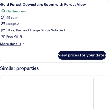
View
A spacious bedroom with a large bed, 
2
Bedroom
Gold Forest Downstairs Room with Forest View
all
Downstairs
Garden view
Forest
photos
View
45 sq m
for
Gold
Sleeps 3
Forest
1 King Bed and 1 Large Single Sofa Bed
Downstairs
Free Wi-Fi
Room
More
More details
with
details
Forest
for
View prices for your dates
Gold
View
Forest
Downstairs
Similar properties
Room
with
The Heritage Pattaya Beachfront Resort
Jomtien 
Forest
View