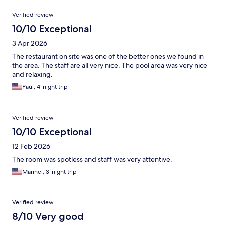
Reviews
Verified review
10/10 Exceptional
3 Apr 2026
The restaurant on site was one of the better ones we found in
the area. The staff are all very nice. The pool area was very nice
and relaxing.
Paul, 4-night trip
Verified review
10/10 Exceptional
12 Feb 2026
The room was spotless and staff was very attentive.
Marinel, 3-night trip
Verified review
8/10 Very good