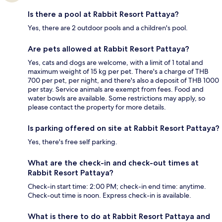
Is there a pool at Rabbit Resort Pattaya?
Yes, there are 2 outdoor pools and a children's pool.
Are pets allowed at Rabbit Resort Pattaya?
Yes, cats and dogs are welcome, with a limit of 1 total and
maximum weight of 15 kg per pet. There's a charge of THB
700 per pet, per night, and there's also a deposit of THB 1000
per stay. Service animals are exempt from fees. Food and
water bowls are available. Some restrictions may apply, so
please contact the property for more details.
Is parking offered on site at Rabbit Resort Pattaya?
Yes, there's free self parking.
What are the check-in and check-out times at
Rabbit Resort Pattaya?
Check-in start time: 2:00 PM; check-in end time: anytime.
Check-out time is noon. Express check-in is available.
What is there to do at Rabbit Resort Pattaya and