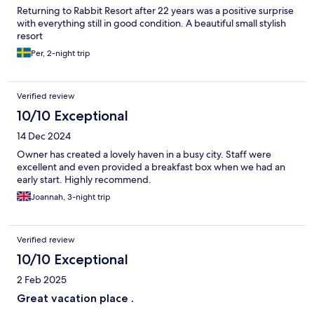
Returning to Rabbit Resort after 22 years was a positive surprise
with everything still in good condition. A beautiful small stylish
resort
Per, 2-night trip
Verified review
10/10 Exceptional
14 Dec 2024
Owner has created a lovely haven in a busy city. Staff were
excellent and even provided a breakfast box when we had an
early start. Highly recommend.
Joannah, 3-night trip
Verified review
10/10 Exceptional
2 Feb 2025
Great vacation place .