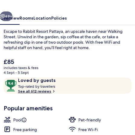
vious
Next
49+
Overview
Rooms
Location
Policies
Escape to Rabbit Resort Pattaya, an upscale haven near Walking
Street. Unwind in the garden, sip coffee at the cafe, or take a
refreshing dip in one of two outdoor pools. With free WiFi and
helpful staff on hand, you'll feel right at home.
The
£85
current
includes taxes & fees
price
4 Sept - 5 Sept
is
Reviews
9.4
Loved by guests
Cleanliness standards
£85
T
out
Top-rated by travellers
o
See all 612 reviews
of
p
10,
-
Loved
Popular amenities
r
by
a
guests
t
Pool
Pet-friendly
e
d
Free parking
Free Wi-Fi