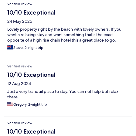
Verified review
10/10 Exceptional
24 May 2025
Lovely property right by the beach with lovely owners. If you
want a relaxing stay and want something that's the exact
opposite of a high rise chain hotel this a great place to go.
Steve, 2-night trip
Verified review
10/10 Exceptional
12 Aug 2024
Just a very tranquil place to stay. You can not help but relax
there.
Gregory, 2-night trip
Verified review
10/10 Exceptional