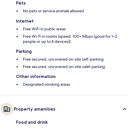
Pets
No pets or service animals allowed
Internet
Free WiFi in public areas
Free Wi-Fi in rooms (speed: 100+ Mbps (good for 1–2
people or up to 6 devices))
Parking
Free secured, uncovered on-site self-parking
Free secured, uncovered on-site valet parking
Other information
Designated smoking areas
Property amenities
Food and drink