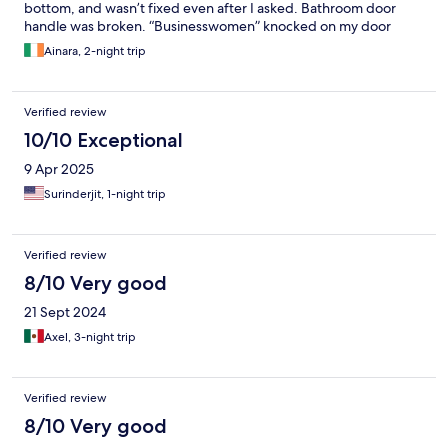
bottom, and wasn’t fixed even after I asked. Bathroom door
handle was broken. “Businesswomen” knocked on my door
twice the night I checked in, and as a solo female traveller I
Ainara, 2-night trip
didn’t feel safe being in that building. Location (Pahargang area)
is one of the worst too, busy narrow streets, garbage
everywhere.
Verified review
10/10 Exceptional
9 Apr 2025
Surinderjit, 1-night trip
Verified review
8/10 Very good
21 Sept 2024
Axel, 3-night trip
Verified review
8/10 Very good