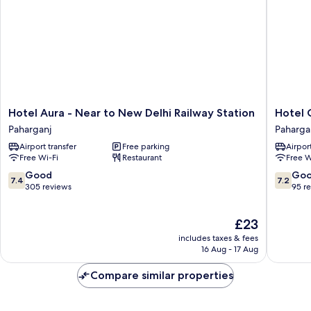
Hotel
Hotel
Hotel Aura - Near to New Delhi Railway Station
Hotel 
Aura
Chancha
Paharganj
Paharga
-
Continen
Airport transfer
Free parking
Airport
Near
Paharga
Free Wi-Fi
Restaurant
Free W
to
New
7.4
7.2
Good
Go
7.4
7.2
Delhi
out
out
305 reviews
95 r
Railway
of
of
Station
10,
10,
The
£23
Paharganj
Good,
Good,
price
305
95
includes taxes & fees
is
reviews
reviews
16 Aug - 17 Aug
£23
Compare similar properties