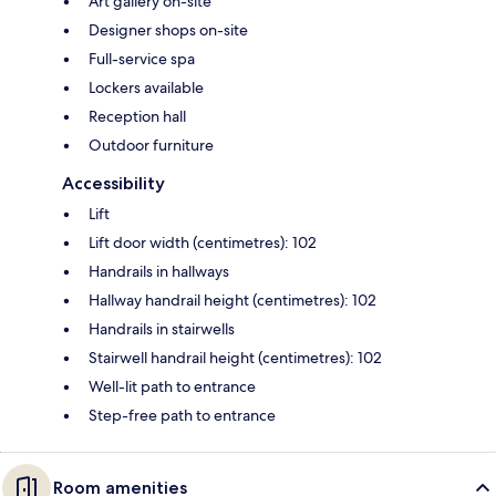
Art gallery on-site
Designer shops on-site
Full-service spa
Lockers available
Reception hall
Outdoor furniture
Accessibility
Lift
Lift door width (centimetres): 102
Handrails in hallways
Hallway handrail height (centimetres): 102
Handrails in stairwells
Stairwell handrail height (centimetres): 102
Well-lit path to entrance
Step-free path to entrance
Room amenities