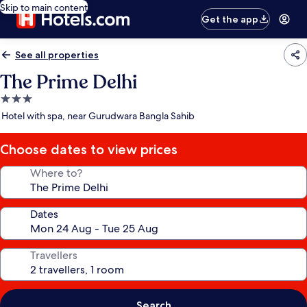
Skip to main content
Get the app
See all properties
The Prime Delhi
3.0
star
Hotel with spa, near Gurudwara Bangla Sahib
property
Choose dates to view prices
Where to?
Dates
Travellers
Search