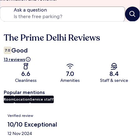
Ask a question
The Prime Delhi Reviews
Reviews
Good
7.0
13 reviews
6.6
7.0
8.4
Cleanliness
Amenities
Staff & service
Popular mentions
Room
Location
Service staff
Reviews
Verified review
10/10 Exceptional
12 Nov 2024