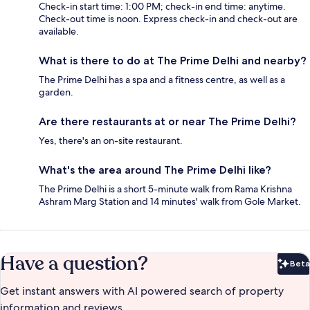
Check-in start time: 1:00 PM; check-in end time: anytime.
Check-out time is noon. Express check-in and check-out are
available.
What is there to do at The Prime Delhi and nearby?
The Prime Delhi has a spa and a fitness centre, as well as a
garden.
Are there restaurants at or near The Prime Delhi?
Yes, there's an on-site restaurant.
What's the area around The Prime Delhi like?
The Prime Delhi is a short 5-minute walk from Rama Krishna
Ashram Marg Station and 14 minutes' walk from Gole Market.
Have a question?
Beta
Bet
Get instant answers with AI powered search of property
information and reviews.