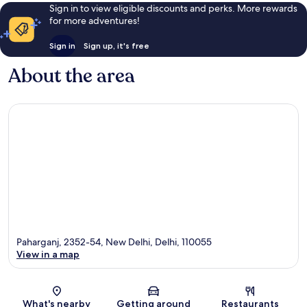
Sign in to view eligible discounts and perks. More rewards
for more adventures!
Sign in
Sign up, it's free
About the area
Paharganj, 2352-54, New Delhi, Delhi, 110055
View in a map
Map
What's nearby
Getting around
Restaurants