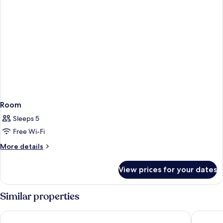
Room
Sleeps 5
Free Wi-Fi
More
More details
details
for
View prices for your dates
Room
Similar properties
Hotel Aura - Near to New Delhi Railway Station
Hotel Ch