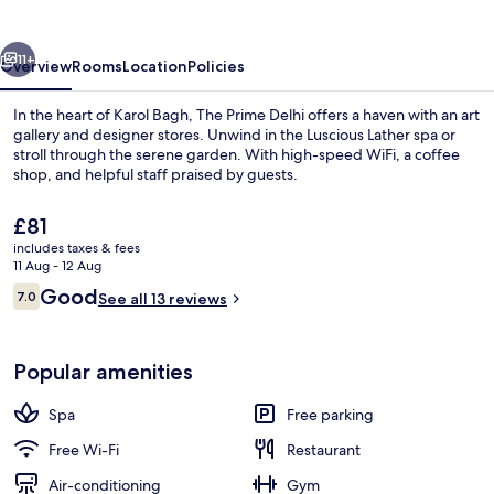
vious
Next
11+
Overview
Rooms
Location
Policies
In the heart of Karol Bagh, The Prime Delhi offers a haven with an art
gallery and designer stores. Unwind in the Luscious Lather spa or
stroll through the serene garden. With high-speed WiFi, a coffee
shop, and helpful staff praised by guests.
The
£81
current
includes taxes & fees
price
11 Aug - 12 Aug
is
Reviews
Good
7.0
Reception
See all 13 reviews
£81
7.0 out of 10
Popular amenities
Spa
Free parking
Free Wi-Fi
Restaurant
Air-conditioning
Gym