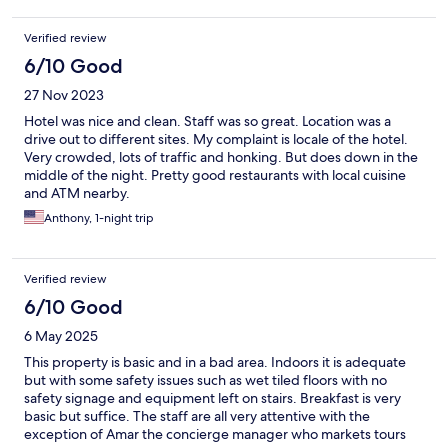
Verified review
6/10 Good
27 Nov 2023
Hotel was nice and clean. Staff was so great. Location was a
drive out to different sites. My complaint is locale of the hotel.
Very crowded, lots of traffic and honking. But does down in the
middle of the night. Pretty good restaurants with local cuisine
and ATM nearby.
Anthony, 1-night trip
Verified review
6/10 Good
6 May 2025
This property is basic and in a bad area. Indoors it is adequate
but with some safety issues such as wet tiled floors with no
safety signage and equipment left on stairs. Breakfast is very
basic but suffice. The staff are all very attentive with the
exception of Amar the concierge manager who markets tours