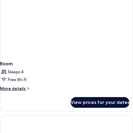
Room
Sleeps 4
Free Wi-Fi
More
More details
details
for
View prices for your dates
Room