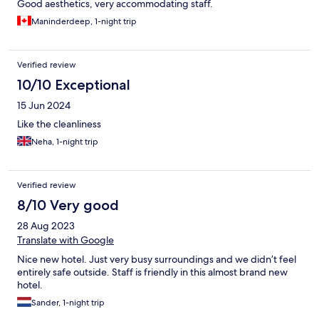
Good aesthetics, very accommodating staff.
Maninderdeep, 1-night trip
Verified review
10/10 Exceptional
15 Jun 2024
Like the cleanliness
Neha, 1-night trip
Verified review
8/10 Very good
28 Aug 2023
Translate with Google
Nice new hotel. Just very busy surroundings and we didn’t feel
entirely safe outside. Staff is friendly in this almost brand new
hotel.
Sander, 1-night trip