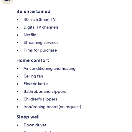
Be entertained
40-inch Smart TV
Digital TV channels
Netflix
Streaming services
Films for purchase
Home comfort
Air conditioning and heating
Ceiling fan
Electric kettle
Bathrobes and slippers
Children's slippers
Iron/ironing board (on request)
Sleep well
Down duvet