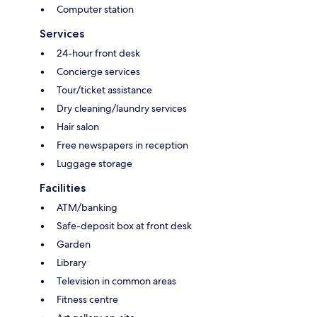
Computer station
Services
24-hour front desk
Concierge services
Tour/ticket assistance
Dry cleaning/laundry services
Hair salon
Free newspapers in reception
Luggage storage
Facilities
ATM/banking
Safe-deposit box at front desk
Garden
Library
Television in common areas
Fitness centre