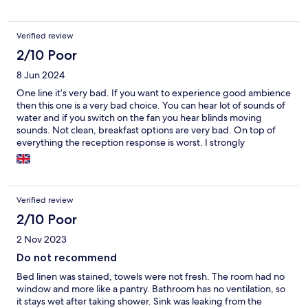
Verified review
2/10 Poor
8 Jun 2024
One line it’s very bad. If you want to experience good ambience
then this one is a very bad choice. You can hear lot of sounds of
water and if you switch on the fan you hear blinds moving
sounds. Not clean, breakfast options are very bad. On top of
everything the reception response is worst. I strongly
recommend a big NO. One thing I understand from them is
they only care about money money
Verified review
2/10 Poor
2 Nov 2023
Do not recommend
Bed linen was stained, towels were not fresh. The room had no
window and more like a pantry. Bathroom has no ventilation, so
it stays wet after taking shower. Sink was leaking from the