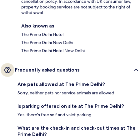
cancellation policy. In accordance with UK consumer law,
property booking services are not subject to the right of
withdrawal.
Also known as
The Prime Delhi Hotel
The Prime Delhi New Delhi
The Prime Delhi Hotel New Delhi
Frequently asked questions
Are pets allowed at The Prime Delhi?
Sorry, neither pets nor service animals are allowed.
Is parking offered on site at The Prime Delhi?
Yes, there's free self and valet parking.
What are the check-in and check-out times at The
Prime Delhi?