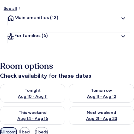
See all
Main amenities
(12)
For families
(6)
Room options
Check availability for these dates
Check availability for tonight Aug 10 - Aug 11
Check availability for tomorro
Tonight
Tomorrow
Aug 10 - Aug 11
Aug 11 - Aug 12
Check availability for this weekend Aug 14 - Aug 16
Check availability for next w
This weekend
Next weekend
Aug 14 - Aug 16
Aug 21 - Aug 23
Available
All rooms
1 bed
2 beds