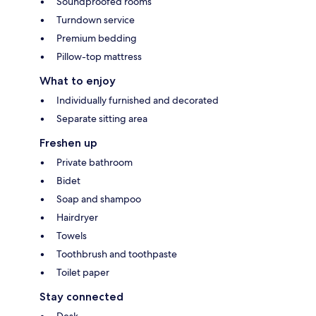
Soundproofed rooms
Turndown service
Premium bedding
Pillow-top mattress
What to enjoy
Individually furnished and decorated
Separate sitting area
Freshen up
Private bathroom
Bidet
Soap and shampoo
Hairdryer
Towels
Toothbrush and toothpaste
Toilet paper
Stay connected