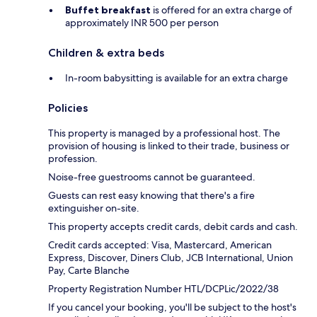
Buffet breakfast
is offered for an extra charge of
approximately INR 500 per person
Children & extra beds
In-room babysitting is available for an extra charge
Policies
This property is managed by a professional host. The
provision of housing is linked to their trade, business or
profession.
Noise-free guestrooms cannot be guaranteed.
Guests can rest easy knowing that there's a fire
extinguisher on-site.
This property accepts credit cards, debit cards and cash.
Credit cards accepted: Visa, Mastercard, American
Express, Discover, Diners Club, JCB International, Union
Pay, Carte Blanche
Property Registration Number HTL/DCPLic/2022/38
If you cancel your booking, you'll be subject to the host's