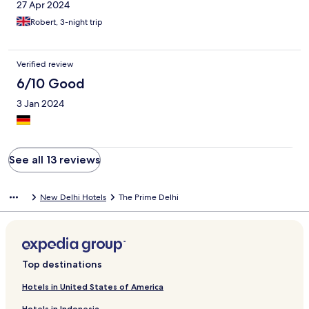
27 Apr 2024
Robert, 3-night trip
Verified review
6/10 Good
3 Jan 2024
See all 13 reviews
New Delhi Hotels
The Prime Delhi
Top destinations
Hotels in United States of America
Hotels in Indonesia