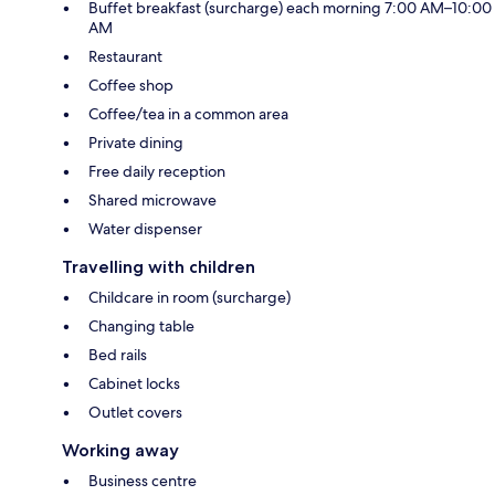
Buffet breakfast (surcharge) each morning 7:00 AM–10:00
AM
Restaurant
Coffee shop
Coffee/tea in a common area
Private dining
Free daily reception
Shared microwave
Water dispenser
Travelling with children
Childcare in room (surcharge)
Changing table
Bed rails
Cabinet locks
Outlet covers
Working away
Business centre