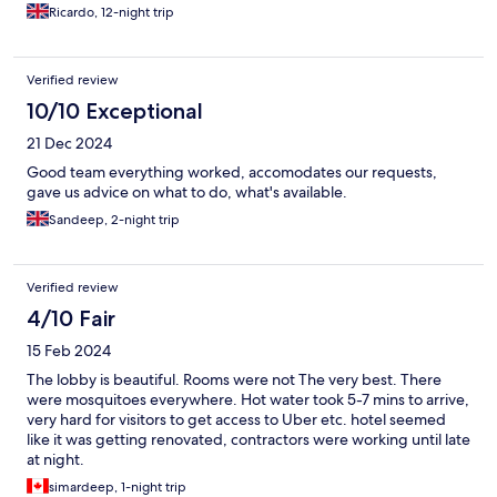
aggressively. All I can say about him is to get anything offered in
Ricardo, 12-night trip
writing and please read the small print. Two examples ( a guided
tour of Delhi, with no guide and only a driver that spoke very
little English) and ( a tour to Amritsar booked in a lower class of
Verified review
Indian railway, a tour guide only booked to do half the tour we
expected and then not paid until a threat from that guide to not
10/10 Exceptional
continue). As disappointing as Amar was, our guide Anil Sharma
21 Dec 2024
of (feelmycitytours, WhatsApp +919780234705) came to our
rescue to help rebook train tickets and the other half of the tour.
Good team everything worked, accomodates our requests,
If you are planning a tour of Amritsar and Wagah border I would
gave us advice on what to do, what's available.
contact him directly. Thanks Anil.
Sandeep, 2-night trip
Verified review
4/10 Fair
15 Feb 2024
The lobby is beautiful. Rooms were not The very best. There
were mosquitoes everywhere. Hot water took 5-7 mins to arrive,
very hard for visitors to get access to Uber etc. hotel seemed
like it was getting renovated, contractors were working until late
at night.
simardeep, 1-night trip