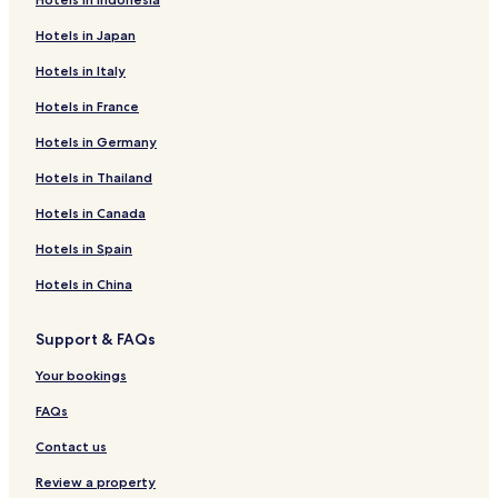
Hotels in Japan
Hotels in Italy
Hotels in France
Hotels in Germany
Hotels in Thailand
Hotels in Canada
Hotels in Spain
Hotels in China
Support & FAQs
Your bookings
FAQs
Contact us
Review a property