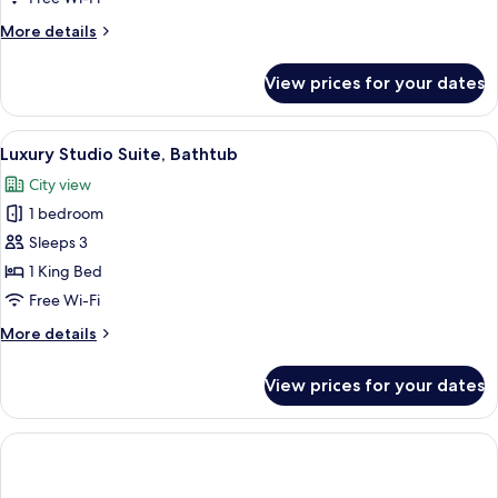
More
More details
details
for
View prices for your dates
Superior
Studio
View
A modern bathroom with a large batht
2
Luxury Studio Suite, Bathtub
all
City view
photos
1 bedroom
for
Luxury
Sleeps 3
Studio
1 King Bed
Suite,
Free Wi-Fi
Bathtub
More
More details
details
for
View prices for your dates
Luxury
Studio
Suite,
Bathtub