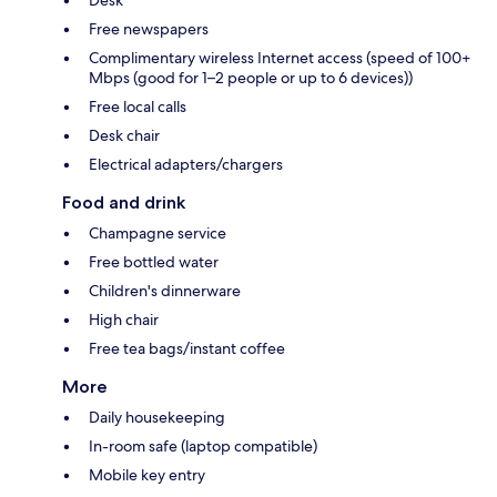
Desk
Free newspapers
Complimentary wireless Internet access (speed of 100+
Mbps (good for 1–2 people or up to 6 devices))
Free local calls
Desk chair
Electrical adapters/chargers
Food and drink
Champagne service
Free bottled water
Children's dinnerware
High chair
Free tea bags/instant coffee
More
Daily housekeeping
In-room safe (laptop compatible)
Mobile key entry