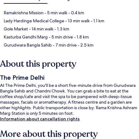
Ramakrishna Mission
- 5 min walk
- 0.4 km
Lady Hardinge Medical College
- 13 min walk
- 1.1 km
Gole Market
- 14 min walk
- 1.3 km
Kasturba Gandhi Marg
- 5 min drive
- 1.8 km
Gurudwara Bangla Sahib
- 7 min drive
- 2.5 km
About this property
The Prime Delhi
At The Prime Delhi, you'll be a short five-minute drive from Gurudwara
Bangla Sahib and Chandni Chowk. You can grab a bite to eat at the
coffee shop/cafe and visit the spa to be pampered with deep-tissue
massages, facials or aromatherapy. A fitness centre and a garden are
other highlights. Public transportation is close by: Rama Krishna Ashram
Marg Station is only 5 minutes on foot.
Information about cancellation rights
More about this property