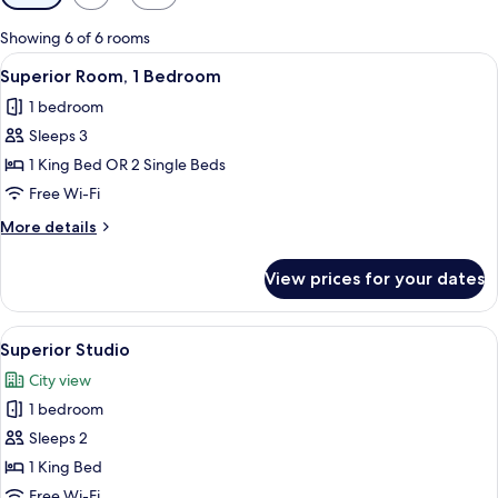
filters
for
Showing 6 of 6 rooms
rooms
View
A modern hotel room with a large bed, 
2
Superior Room, 1 Bedroom
all
1 bedroom
photos
Sleeps 3
for
Superior
1 King Bed OR 2 Single Beds
Room,
Free Wi-Fi
1
More
More details
Bedroom
details
for
View prices for your dates
Superior
Room,
1
View
A modern hotel room with a flat-screen 
1
Bedroom
Superior Studio
all
City view
photos
1 bedroom
for
Superior
Sleeps 2
Studio
1 King Bed
Free Wi-Fi