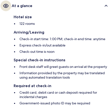
At a glance
Hotel size
122 rooms
Arriving/Leaving
Check-in start time: 1:00 PM; check-in end time: anytime
Express check-in/out available
Check-out time is noon
Special check-in instructions
Front desk staff will greet guests on arrival at the property
Information provided by the property may be translated
using automated translation tools
Required at check-in
Credit card, debit card or cash deposit required for
incidental charges
Government-issued photo ID may be required