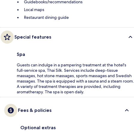
Guidebooks/recommendations
Local maps
Restaurant dining guide
Special features
Spa
Guests can indulge in a pampering treatment at the hotel's
full-service spa, Thai Silk. Services include deep-tissue
massages, hot stone massages, sports massages and Swedish
massages. The spa is equipped with a sauna and a steam room.
A variety of treatment therapies are provided, including
aromatherapy. The spa is open daily.
Fees & policies
Optional extras