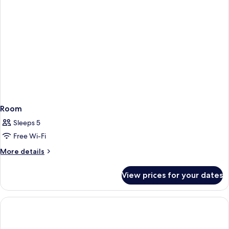
Room
Sleeps 5
Free Wi-Fi
More
More details
details
for
View prices for your dates
Room