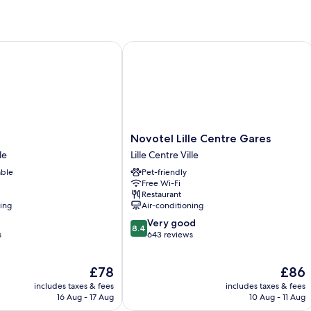
Multiple
Mu
Beds
Be
Novotel Lille Centre Gares
Novotel
Novotel Lille Centre Gares
Lille
le
Lille Centre Ville
Centre
able
Pet-friendly
Gares
Free Wi-Fi
Lille
Restaurant
Centre
ning
Air-conditioning
Ville
8.4
Very good
8.4
out
s
643 reviews
of
10,
The
The
£78
£86
Very
price
price
good,
includes taxes & fees
includes taxes & fees
is
is
643
16 Aug - 17 Aug
10 Aug - 11 Aug
£78
£86
reviews