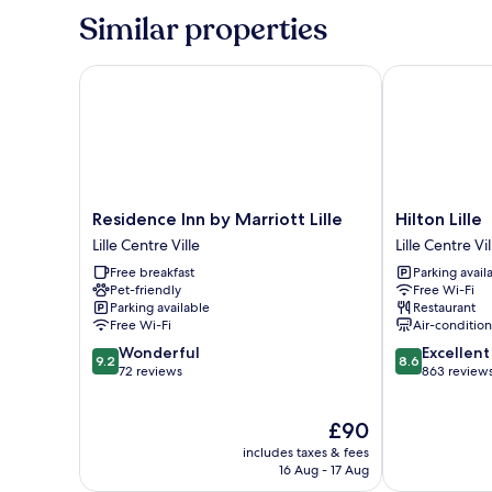
Similar properties
Residence Inn by Marriott Lille
Hilton Lille
Residence
Hilton
Residence Inn by Marriott Lille
Hilton Lille
Inn
Lille
Lille Centre Ville
Lille Centre Vil
by
Lille
Free breakfast
Parking avail
Marriott
Centre
Pet-friendly
Free Wi-Fi
Lille
Ville
Parking available
Restaurant
Lille
Free Wi-Fi
Air-conditio
Centre
9.2
8.6
Wonderful
Excellent
Ville
9.2
8.6
out
out
72 reviews
863 review
of
of
10,
10,
The
£90
Wonderful,
Excellent,
price
72
863
includes taxes & fees
is
reviews
reviews
16 Aug - 17 Aug
£90