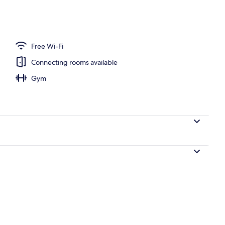
Free Wi-Fi
Connecting rooms available
Gym