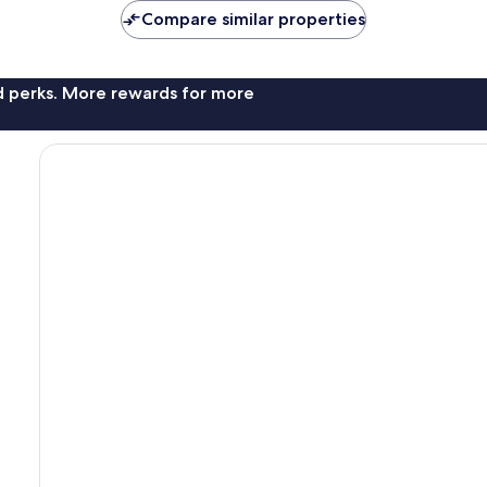
Compare similar properties
nd perks. More rewards for more