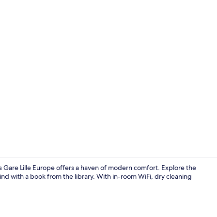
In-room safe
es Gare Lille Europe offers a haven of modern comfort. Explore the
nd with a book from the library. With in-room WiFi, dry cleaning
Sports facilit