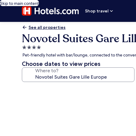
Skip to main content
Shop travel
See all properties
Novotel Suites Gare Lil
4.0
star
Pet-friendly hotel with bar/lounge, connected to the conven
property
Choose dates to view prices
Where to?
Photo
gallery
for
Novotel
Suites
Gare