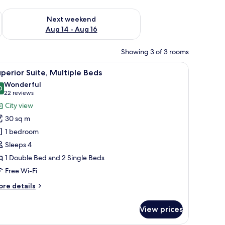
ug 7 - Aug 9
Check availability for next weekend Aug 14 - Aug 16
Next weekend
Aug 14 - Aug 16
Showing 3 of 3 rooms
e tables, a wall-mounted abstract painting, a walk-in closet, and a bathroom
iew
In-room safe, desk, blackout curtains, sound
11
perior Suite, Multiple Beds
l
Wonderful
hotos
0
9.0 out of 10
(22
22 reviews
or
reviews)
City view
uperior
30 sq m
ite,
1 bedroom
ultiple
Sleeps 4
eds
1 Double Bed and 2 Single Beds
Free Wi-Fi
ore
re details
tails
r
View prices
perior
ite,