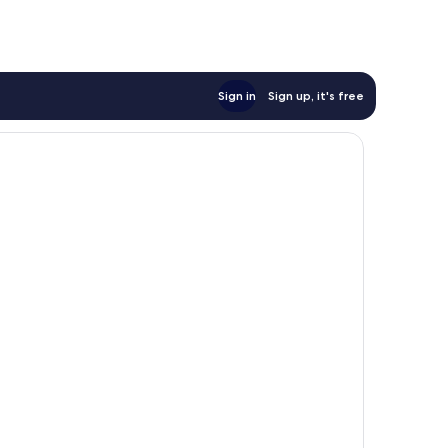
reviews
Sign in
Sign up, it's free