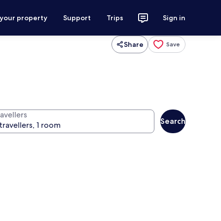
 your property
Support
Trips
Sign in
Share
Save
avellers
Search