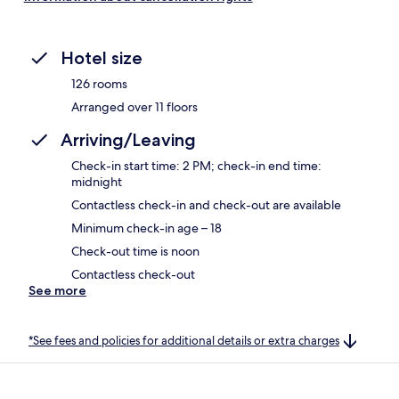
Hotel size
126 rooms
Arranged over 11 floors
Arriving/Leaving
Check-in start time: 2 PM; check-in end time:
midnight
Contactless check-in and check-out are available
Minimum check-in age – 18
Check-out time is noon
Contactless check-out
See more
*See fees and policies for additional details or extra charges