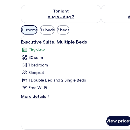
Check availability for tonight Aug 6 - Aug 7
Check availab
Tonight
Aug 6 - Aug 7
A
Available
All rooms
3+ beds
2 beds
filters
View
A hotel room with a bed, a TV, 
for
9
Executive Suite, Multiple Beds
all
rooms
City view
photos
30 sq m
for
Executive
1 bedroom
Suite,
Sleeps 4
Multiple
1 Double Bed and 2 Single Beds
Beds
Free Wi-Fi
More
More details
details
for
Executive
Suite,
View price
Multiple
Beds