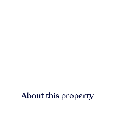
About this property