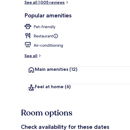
See all 1,005 reviews
Popular amenities
Exterior
Pet-friendly
Restaurant
Air-conditioning
See all
Main amenities
(12)
Feel at home
(6)
Room options
Check availability for these dates