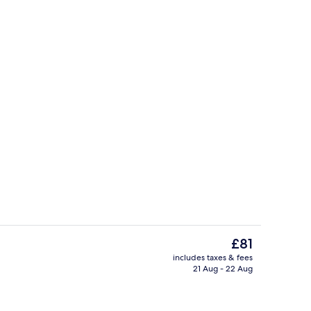
, desk, blackout curtains, soundproofing
Miscellaneous
The
£81
current
includes taxes & fees
price
21 Aug - 22 Aug
y
Buffet breakfast for a fee on weekda
is
£81