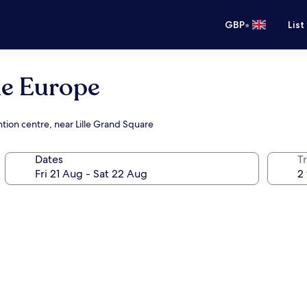
•
GBP
List
le Europe
tion centre, near Lille Grand Square
Dates
Tr