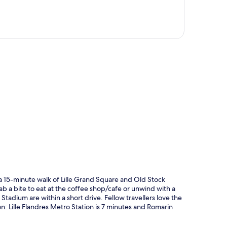
p
n a 15-minute walk of Lille Grand Square and Old Stock
b a bite to eat at the coffee shop/cafe or unwind with a
 Stadium are within a short drive. Fellow travellers love the
ion: Lille Flandres Metro Station is 7 minutes and Romarin