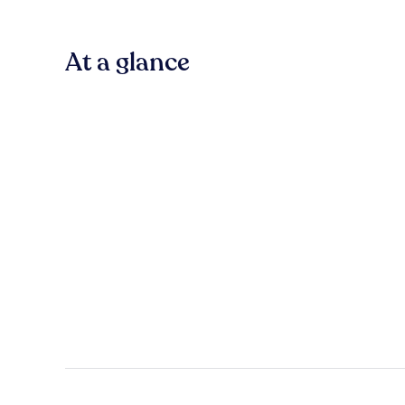
At a glance