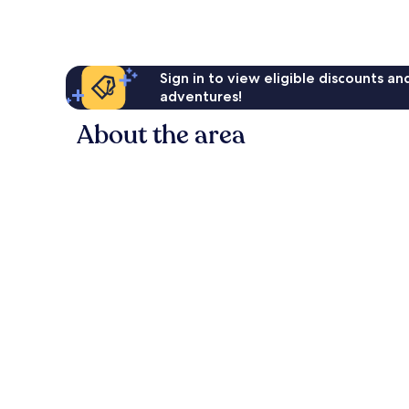
Sign in to view eligible discounts a
adventures!
About the area