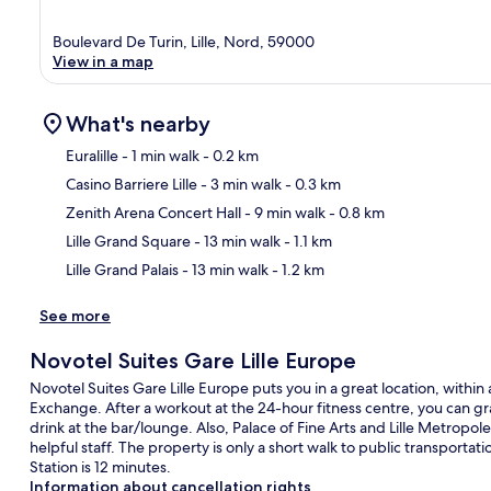
Boulevard De Turin, Lille, Nord, 59000
View in a map
What's nearby
Euralille
- 1 min walk
- 0.2 km
Casino Barriere Lille
- 3 min walk
- 0.3 km
Ma
Zenith Arena Concert Hall
- 9 min walk
- 0.8 km
Lille Grand Square
- 13 min walk
- 1.1 km
Lille Grand Palais
- 13 min walk
- 1.2 km
See more
Novotel Suites Gare Lille Europe
Novotel Suites Gare Lille Europe puts you in a great location, withi
Exchange. After a workout at the 24-hour fitness centre, you can gra
drink at the bar/lounge. Also, Palace of Fine Arts and Lille Metropole
helpful staff. The property is only a short walk to public transportat
Station is 12 minutes.
Information about cancellation rights