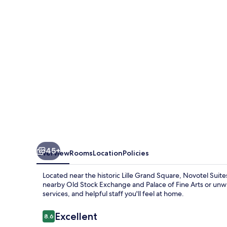
Lille
Europe
45+
Overview
Rooms
Location
Policies
Located near the historic Lille Grand Square, Novotel Suit
nearby Old Stock Exchange and Palace of Fine Arts or unwi
services, and helpful staff you'll feel at home.
Reviews
Excellent
8.6
8.6 out of 10