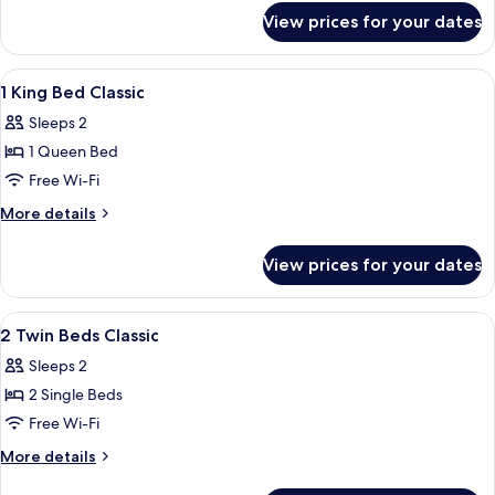
for
View prices for your dates
Classic
High
Floor
View
Premium bedding, free minibar items, 
4
Room
1 King Bed Classic
all
Sleeps 2
photos
1 Queen Bed
for
1
Free Wi-Fi
King
More
More details
Bed
details
for
Classic
View prices for your dates
1
King
Bed
View
Premium bedding, free minibar items, 
5
Classic
2 Twin Beds Classic
all
Sleeps 2
photos
2 Single Beds
for
2
Free Wi-Fi
Twin
More
More details
Beds
details
for