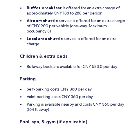
Buffet breakfast
is offered for an extra charge of
approximately CNY 188 to 288 per person
Airport shuttle
service is offered for an extra charge
of CNY 900 per vehicle (one-way. Maximum
occupancy 3)
Local area shuttle
service is offered for an extra
charge
Children & extra beds
Rollaway beds are available for CNY 583.0 per day
Parking
Self-parking costs CNY 360 per day
Valet parking costs CNY 360 per day
Parking is available nearby and costs CNY 360 per day
(164 ft away)
Pool, spa, & gym (if applicable)