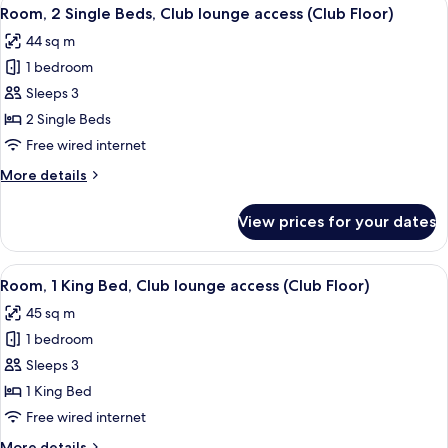
View
(High
5
King
Room, 2 Single Beds, Club lounge access (Club Floor)
all
Bed,
Floor,
44 sq m
City
photos
Forbidden)
View
1 bedroom
for
(High
Room,
Sleeps 3
Floor,
2
Forbidden)
2 Single Beds
Single
Free wired internet
Beds,
More
More details
Club
details
lounge
for
View prices for your dates
Room,
access
2
(Club
Single
View
A hotel room with a large bed, a desk, a
Floor)
5
Beds,
Room, 1 King Bed, Club lounge access (Club Floor)
all
Club
45 sq m
lounge
photos
access
1 bedroom
for
(Club
Room,
Sleeps 3
Floor)
1
1 King Bed
King
Free wired internet
Bed,
More
More details