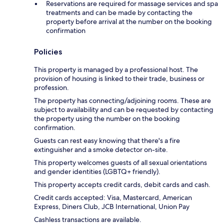
Reservations are required for massage services and spa
treatments and can be made by contacting the
property before arrival at the number on the booking
confirmation
Policies
This property is managed by a professional host. The
provision of housing is linked to their trade, business or
profession.
The property has connecting/adjoining rooms. These are
subject to availability and can be requested by contacting
the property using the number on the booking
confirmation.
Guests can rest easy knowing that there's a fire
extinguisher and a smoke detector on-site.
This property welcomes guests of all sexual orientations
and gender identities (LGBTQ+ friendly).
This property accepts credit cards, debit cards and cash.
Credit cards accepted: Visa, Mastercard, American
Express, Diners Club, JCB International, Union Pay
Cashless transactions are available.