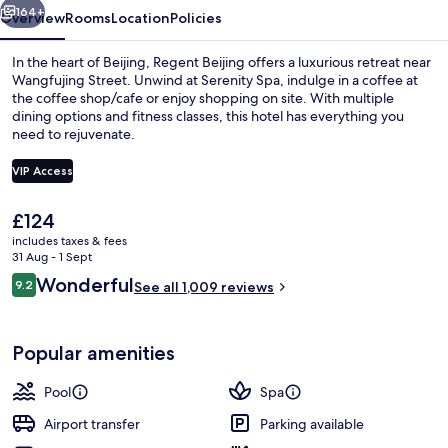
164+
Overview
Rooms
Location
Policies
In the heart of Beijing, Regent Beijing offers a luxurious retreat near
Wangfujing Street. Unwind at Serenity Spa, indulge in a coffee at
the coffee shop/cafe or enjoy shopping on site. With multiple
dining options and fitness classes, this hotel has everything you
need to rejuvenate.
VIP Access
The
£124
Exterior
current
includes taxes & fees
price
31 Aug - 1 Sept
is
Reviews
Wonderful
9.2
See all 1,009 reviews
£124
9.2 out of 10
Popular amenities
Pool
Spa
Airport transfer
Parking available