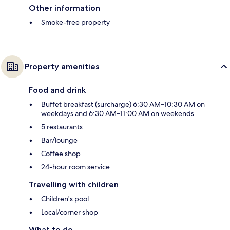
Other information
Smoke-free property
Property amenities
Food and drink
Buffet breakfast (surcharge) 6:30 AM–10:30 AM on
weekdays and 6:30 AM–11:00 AM on weekends
5 restaurants
Bar/lounge
Coffee shop
24-hour room service
Travelling with children
Children's pool
Local/corner shop
What to do