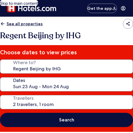
Skip to main content
Get the app
See all properties
Regent Beijing by IHG
Choose dates to view prices
Where to?
Dates
Travellers
Search