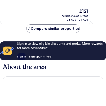
of
10,
10,
Wonderful,
The
Excellen
£121
1,002
price
1,004
reviews
includes taxes & fees
is
reviews
23 Aug - 24 Aug
£121
Compare similar properties
Sign in to view eligible discounts and perks. More rewards
for more adventures!
Sign in
Sign up, it's free
About the area