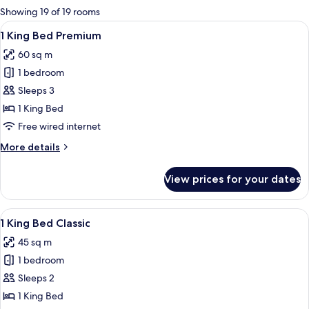
for
Showing 19 of 19 rooms
rooms
View
A hotel room with a large bed, a sofa, a
5
1 King Bed Premium
all
60 sq m
photos
1 bedroom
for
1
Sleeps 3
King
1 King Bed
Bed
Free wired internet
Premium
More
More details
details
for
View prices for your dates
1
King
Bed
View
A hotel room with a large bed, a desk, a
6
Premium
1 King Bed Classic
all
45 sq m
photos
1 bedroom
for
1
Sleeps 2
King
1 King Bed