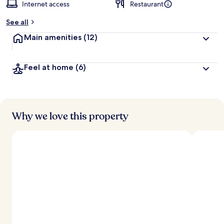
Internet access
Restaurant
See all
Main amenities
(12)
Feel at home
(6)
Why we love this property