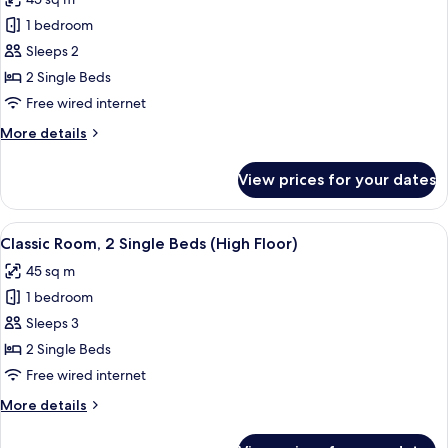
(High
photos
Floor)
1 bedroom
for
2
Sleeps 2
Twin
2 Single Beds
Beds
Free wired internet
Classic
More
More details
details
for
View prices for your dates
2
Twin
Beds
View
A hotel room with two beds, a desk with
8
Classic
Classic Room, 2 Single Beds (High Floor)
all
45 sq m
photos
1 bedroom
for
Classic
Sleeps 3
Room,
2 Single Beds
2
Free wired internet
Single
More
More details
Beds
details
(High
for