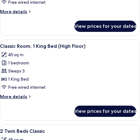
Bed
Free wired internet
Classic
More
More details
details
for
View prices for your dates
1
King
Bed
View
A hotel room with a large bed, a desk, a
6
Classic
Classic Room, 1 King Bed (High Floor)
all
45 sq m
photos
1 bedroom
for
Classic
Sleeps 3
Room,
1 King Bed
1
Free wired internet
King
More
More details
Bed
details
(High
for
View prices for your dates
Classic
Floor)
Room,
1
View
A hotel room with two beds, a desk with
8
King
2 Twin Beds Classic
all
Bed
45 sq m