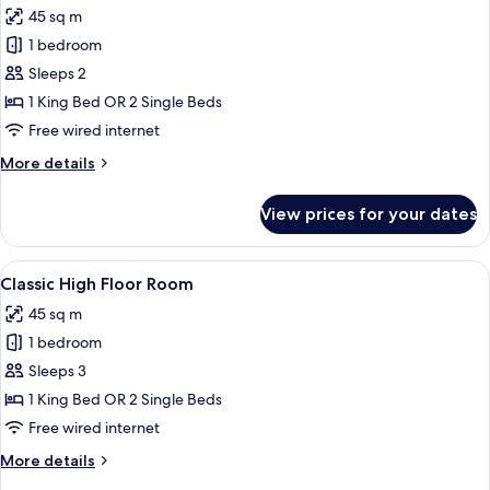
45 sq m
photos
1 bedroom
for
Classic
Sleeps 2
Room
1 King Bed OR 2 Single Beds
Free wired internet
More
More details
details
for
View prices for your dates
Classic
Room
View
A hotel room with a wooden nightstand
7
Classic High Floor Room
all
45 sq m
photos
1 bedroom
for
Classic
Sleeps 3
High
1 King Bed OR 2 Single Beds
Floor
Free wired internet
Room
More
More details
details