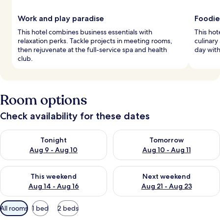
Work and play paradise
Foodie
This hotel combines business essentials with
This hot
relaxation perks. Tackle projects in meeting rooms,
culinary
then rejuvenate at the full-service spa and health
day with
club.
Room options
Check availability for these dates
Check availability for tonight Aug 9 - Aug 10
Check availability for tomorro
Tonight
Tomorrow
Aug 9 - Aug 10
Aug 10 - Aug 11
Check availability for this weekend Aug 14 - Aug 16
Check availability for next w
This weekend
Next weekend
Aug 14 - Aug 16
Aug 21 - Aug 23
Available
All rooms
1 bed
2 beds
filters