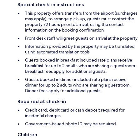
Special check-in instructions
This property offers transfers from the airport (surcharges
may apply); to arrange pick-up, guests must contact the
property 72 hours prior to arrival, using the contact
information on the booking confirmation
Front desk staff will greet guests on arrival at the property
Information provided by the property may be translated
using automated translation tools
Guests booked in breakfast included rate plans receive
breakfast for up to 2 adults who are sharing a guestroom.
Breakfast fees apply for additional guests.
Guests booked in dinner included rate plans receive
dinner for up to 2 adults who are sharing a guestroom.
Dinner fees apply for additional guests.
Required at check-in
Credit card, debit card or cash deposit required for
incidental charges
Government-issued photo ID may be required
Children