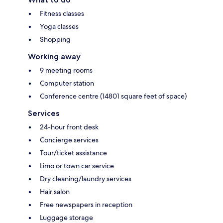
Fitness classes
Yoga classes
Shopping
Working away
9 meeting rooms
Computer station
Conference centre (14801 square feet of space)
Services
24-hour front desk
Concierge services
Tour/ticket assistance
Limo or town car service
Dry cleaning/laundry services
Hair salon
Free newspapers in reception
Luggage storage