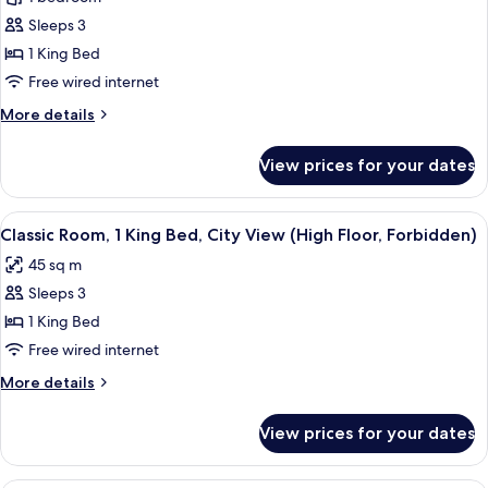
for
Floor)
Suite,
Sleeps 3
1
1 King Bed
King
Free wired internet
Bed,
More
More details
City
details
View
for
View prices for your dates
Suite,
(Forbidden
1
City
King
View
A cityscape view from a window with a 
View)
5
Bed,
Classic Room, 1 King Bed, City View (High Floor, Forbidden)
all
City
45 sq m
View
photos
(Forbidden
Sleeps 3
for
City
Classic
1 King Bed
View)
Room,
Free wired internet
1
More
More details
King
details
Bed,
for
View prices for your dates
Classic
City
Room,
View
1
A hotel room with two beds, a desk with