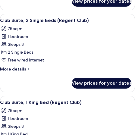
View prices for your dates
Classic
Floor)
Room,
2
View
A hotel room with two beds, a desk, a c
6
Single
Club Suite, 2 Single Beds (Regent Club)
all
Beds
75 sq m
(High
photos
Floor)
1 bedroom
for
Club
Sleeps 3
Suite,
2 Single Beds
2
Free wired internet
Single
More
More details
Beds
details
(Regent
for
View prices for your dates
Club
Club)
Suite,
2
View
A hotel room with a large window, a de
5
Single
Club Suite, 1 King Bed (Regent Club)
all
Beds
75 sq m
(Regent
photos
Club)
1 bedroom
for
Club
Sleeps 3
Suite,
1 King Bed