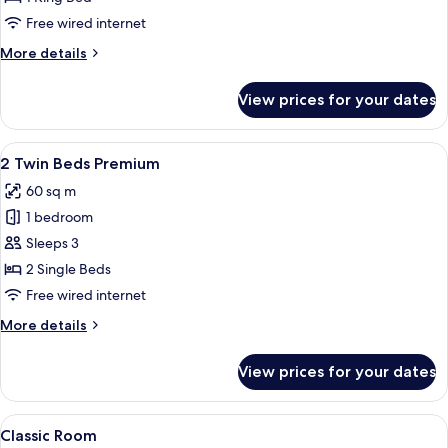
1
Free wired internet
King
More
More details
Bed
details
(Regent
for
View prices for your dates
Club
Club)
Suite,
1
View
A hotel room with a large window offeri
5
King
2 Twin Beds Premium
all
Bed
60 sq m
(Regent
photos
Club)
1 bedroom
for
2
Sleeps 3
Twin
2 Single Beds
Beds
Free wired internet
Premium
More
More details
details
for
View prices for your dates
2
Twin
Beds
View
A hotel room with a wooden nightstand
8
Premium
Classic Room
all