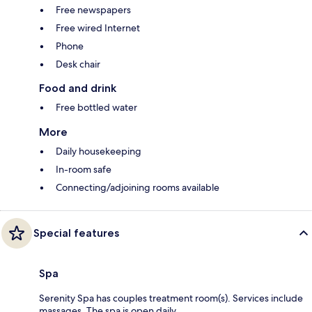
Free newspapers
Free wired Internet
Phone
Desk chair
Food and drink
Free bottled water
More
Daily housekeeping
In-room safe
Connecting/adjoining rooms available
Special features
Spa
Serenity Spa has couples treatment room(s). Services include
massages. The spa is open daily.