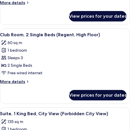
More
More details
Bed
details
(Regent,
for
View prices for your dates
Club
High
Room,
Floor)
1
View
A hotel room with a large window offeri
5
King
Club Room, 2 Single Beds (Regent, High Floor)
all
Bed
60 sq m
(Regent,
photos
High
1 bedroom
for
Floor)
Club
Sleeps 3
Room,
2 Single Beds
2
Free wired internet
Single
More
More details
Beds
details
(Regent,
for
View prices for your dates
Club
High
Room,
Floor)
2
View
A modern hotel room with a large bed, 
4
Single
Suite, 1 King Bed, City View (Forbidden City View)
all
Beds
135 sq m
(Regent,
photos
High
1 bedroom