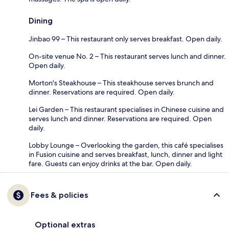
Dining
Jinbao 99 – This restaurant only serves breakfast. Open daily.
On-site venue No. 2 – This restaurant serves lunch and dinner.
Open daily.
Morton's Steakhouse – This steakhouse serves brunch and
dinner. Reservations are required. Open daily.
Lei Garden – This restaurant specialises in Chinese cuisine and
serves lunch and dinner. Reservations are required. Open
daily.
Lobby Lounge – Overlooking the garden, this café specialises
in Fusion cuisine and serves breakfast, lunch, dinner and light
fare. Guests can enjoy drinks at the bar. Open daily.
Fees & policies
Optional extras