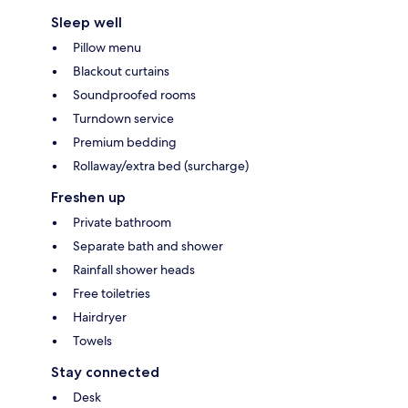
Sleep well
Pillow menu
Blackout curtains
Soundproofed rooms
Turndown service
Premium bedding
Rollaway/extra bed (surcharge)
Freshen up
Private bathroom
Separate bath and shower
Rainfall shower heads
Free toiletries
Hairdryer
Towels
Stay connected
Desk