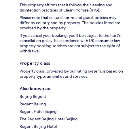
This property affirms that it follows the cleaning and
disinfection practices of Clean Promise (IHG).
Please note that cultural norms and guest policies may
differ by country and by property. The policies listed are
provided by the property.
If you cancel your booking, you'll be subject to the host's
cancellation policy. In accordance with UK consumer law,
property booking services are not subject to the right of
withdrawal.
Property class
Property class, provided by our rating system, is based on
property type, amenities and services.
Also known as
Beijing Regent
Regent Beijing
Regent Hotel Beijing
The Regent Beijing Hotel Beijing
Regent Beijing Hotel