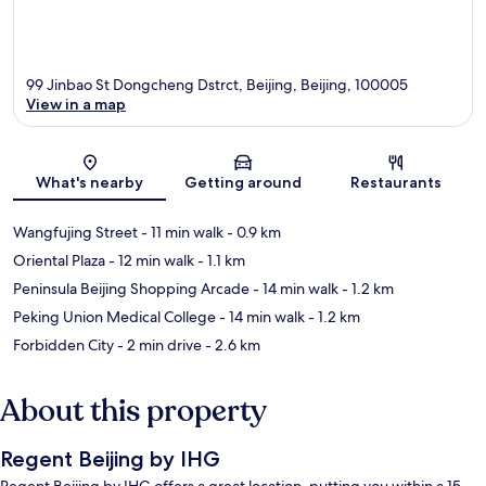
99 Jinbao St Dongcheng Dstrct, Beijing, Beijing, 100005
View in a map
Map
What's nearby
Getting around
Restaurants
Wangfujing Street
- 11 min walk
- 0.9 km
Oriental Plaza
- 12 min walk
- 1.1 km
Peninsula Beijing Shopping Arcade
- 14 min walk
- 1.2 km
Peking Union Medical College
- 14 min walk
- 1.2 km
Forbidden City
- 2 min drive
- 2.6 km
About this property
Regent Beijing by IHG
Regent Beijing by IHG offers a great location, putting you within a 15-