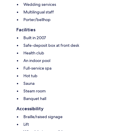
Wedding services
Multilingual staff
Porter/bellhop
Facilities
Built in 2007
Safe-deposit box at front desk
Health club
An indoor pool
Full-service spa
Hot tub
Sauna
Steam room
Banquet hall
Accessibility
Braille/raised signage
Lift