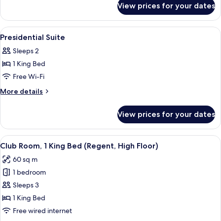
Classic
View prices for your dates
2
Twin
Beds
View
Lobby
6
Classic
Presidential Suite
all
Sleeps 2
photos
1 King Bed
for
Presidential
Free Wi-Fi
Suite
More
More details
details
for
View prices for your dates
Presidential
Suite
View
A hotel room with a large bed, a sofa, a
5
Club Room, 1 King Bed (Regent, High Floor)
all
60 sq m
photos
1 bedroom
for
Club
Sleeps 3
Room,
1 King Bed
1
Free wired internet
King