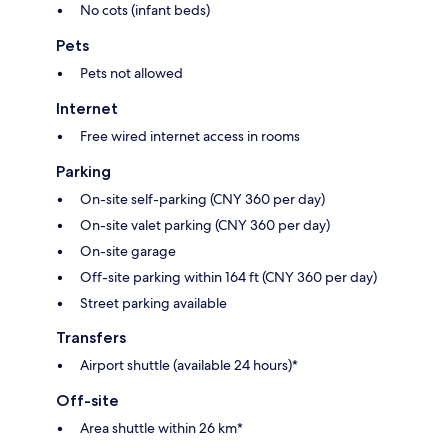
No cots (infant beds)
Pets
Pets not allowed
Internet
Free wired internet access in rooms
Parking
On-site self-parking (CNY 360 per day)
On-site valet parking (CNY 360 per day)
On-site garage
Off-site parking within 164 ft (CNY 360 per day)
Street parking available
Transfers
Airport shuttle (available 24 hours)*
Off-site
Area shuttle within 26 km*