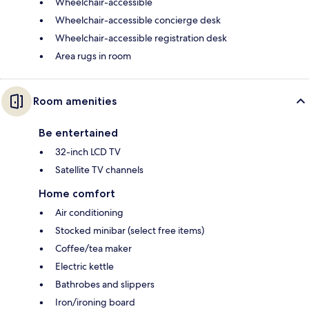
Wheelchair-accessible
Wheelchair-accessible concierge desk
Wheelchair-accessible registration desk
Area rugs in room
Room amenities
Be entertained
32-inch LCD TV
Satellite TV channels
Home comfort
Air conditioning
Stocked minibar (select free items)
Coffee/tea maker
Electric kettle
Bathrobes and slippers
Iron/ironing board