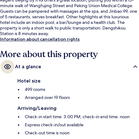
minute walk of Wangfujing Street and Peking Union Medical College.
Guests can be pampered with massages at the spa, and Jinbao 99, one
of 5 restaurants, serves breakfast. Other highlights at this luxurious
hotel include an indoor pool, a bar/lounge and a health club. The
property is only a short walk to public transportation: Dengshikou
Station is 8 minutes away.
Information about cancellation rights
More about this property
At a glance
Hotel size
499 rooms
Arranged over 19 floors
Arriving/Leaving
Check-in start time: 3:00 PM; check-in end time: noon
Express check-in/out available
Check-out time is noon