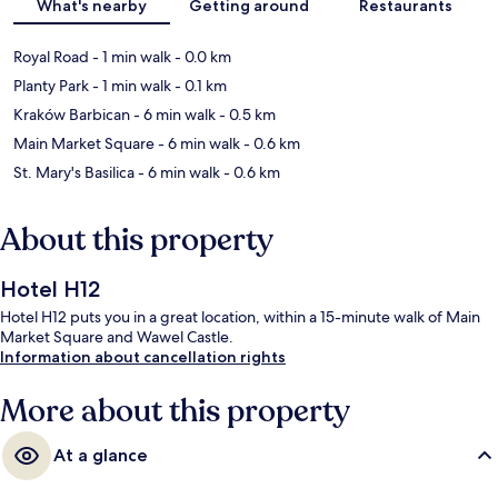
What's nearby
Getting around
Restaurants
Royal Road
- 1 min walk
- 0.0 km
Planty Park
- 1 min walk
- 0.1 km
Kraków Barbican
- 6 min walk
- 0.5 km
Main Market Square
- 6 min walk
- 0.6 km
St. Mary's Basilica
- 6 min walk
- 0.6 km
About this property
Hotel H12
Hotel H12 puts you in a great location, within a 15-minute walk of Main
Market Square and Wawel Castle.
Information about cancellation rights
More about this property
At a glance