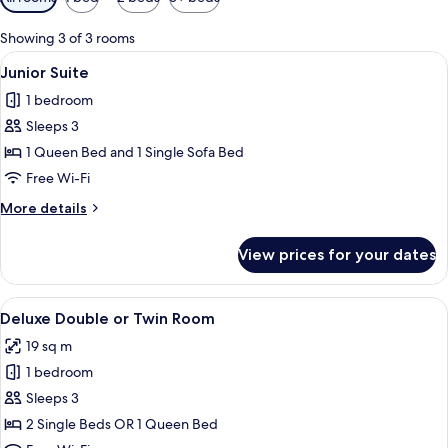
filters
for
Showing 3 of 3 rooms
rooms
View
A modern hotel room with a bed, a roun
11
Junior Suite
all
1 bedroom
photos
Sleeps 3
for
Junior
1 Queen Bed and 1 Single Sofa Bed
Suite
Free Wi-Fi
More
More details
details
for
View prices for your dates
Junior
Suite
View
A hotel room with a bed, a desk with ch
9
Deluxe Double or Twin Room
all
19 sq m
photos
1 bedroom
for
Deluxe
Sleeps 3
Double
2 Single Beds OR 1 Queen Bed
or