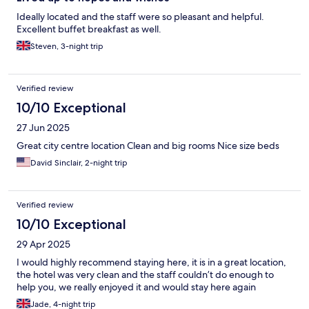
Ideally located and the staff were so pleasant and helpful.
Excellent buffet breakfast as well.
Steven, 3-night trip
Verified review
10/10 Exceptional
27 Jun 2025
Great city centre location Clean and big rooms Nice size beds
David Sinclair, 2-night trip
Verified review
10/10 Exceptional
29 Apr 2025
I would highly recommend staying here, it is in a great location,
the hotel was very clean and the staff couldn’t do enough to
help you, we really enjoyed it and would stay here again
Jade, 4-night trip