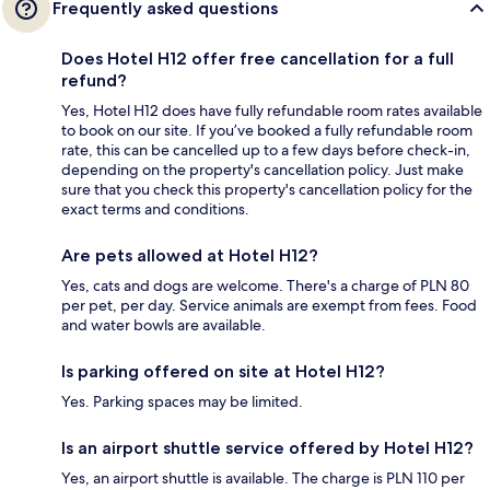
Frequently asked questions
Does Hotel H12 offer free cancellation for a full
refund?
Yes, Hotel H12 does have fully refundable room rates available
to book on our site. If you’ve booked a fully refundable room
rate, this can be cancelled up to a few days before check-in,
depending on the property's cancellation policy. Just make
sure that you check this property's cancellation policy for the
exact terms and conditions.
Are pets allowed at Hotel H12?
Yes, cats and dogs are welcome. There's a charge of PLN 80
per pet, per day. Service animals are exempt from fees. Food
and water bowls are available.
Is parking offered on site at Hotel H12?
Yes. Parking spaces may be limited.
Is an airport shuttle service offered by Hotel H12?
Yes, an airport shuttle is available. The charge is PLN 110 per