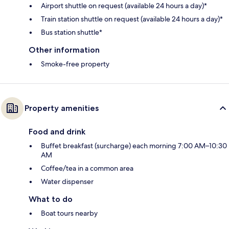
Airport shuttle on request (available 24 hours a day)*
Train station shuttle on request (available 24 hours a day)*
Bus station shuttle*
Other information
Smoke-free property
Property amenities
Food and drink
Buffet breakfast (surcharge) each morning 7:00 AM–10:30
AM
Coffee/tea in a common area
Water dispenser
What to do
Boat tours nearby