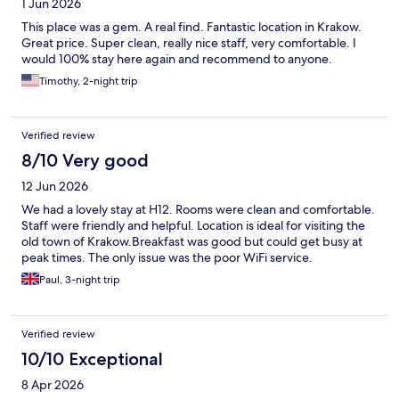
1 Jun 2026
This place was a gem. A real find. Fantastic location in Krakow.
Great price. Super clean, really nice staff, very comfortable. I
would 100% stay here again and recommend to anyone.
Timothy, 2-night trip
Verified review
8/10 Very good
12 Jun 2026
We had a lovely stay at H12. Rooms were clean and comfortable.
Staff were friendly and helpful. Location is ideal for visiting the
old town of Krakow.Breakfast was good but could get busy at
peak times. The only issue was the poor WiFi service.
Paul, 3-night trip
Verified review
10/10 Exceptional
8 Apr 2026