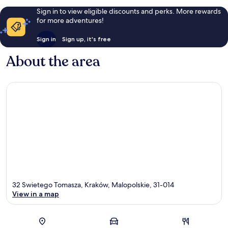
Sign in to view eligible discounts and perks. More rewards
for more adventures!
Sign in
Sign up, it's free
About the area
32 Swietego Tomasza, Kraków, Malopolskie, 31-014
View in a map
Map