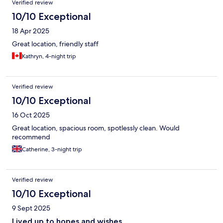
Verified review
10/10 Exceptional
18 Apr 2025
Great location, friendly staff
Kathryn, 4-night trip
Verified review
10/10 Exceptional
16 Oct 2025
Great location, spacious room, spotlessly clean. Would
recommend
Catherine, 3-night trip
Verified review
10/10 Exceptional
9 Sept 2025
Lived up to hopes and wishes