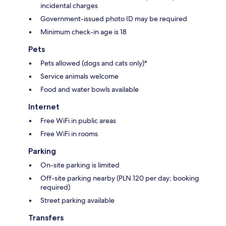
incidental charges
Government-issued photo ID may be required
Minimum check-in age is 18
Pets
Pets allowed (dogs and cats only)*
Service animals welcome
Food and water bowls available
Internet
Free WiFi in public areas
Free WiFi in rooms
Parking
On-site parking is limited
Off-site parking nearby (PLN 120 per day; booking
required)
Street parking available
Transfers