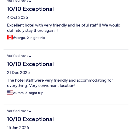
Verified review
10/10 Exceptional
4 Oct 2025
Excellent hotel with very friendly and helpful staff !! We would
definitely stay there again !!
George, 2-night trip
Verified review
10/10 Exceptional
21 Dec 2025
The hotel staff were very friendly and accommodating for
everything. Very convenient location!
Aurora, 3-night trip
Verified review
10/10 Exceptional
15 Jan 2026