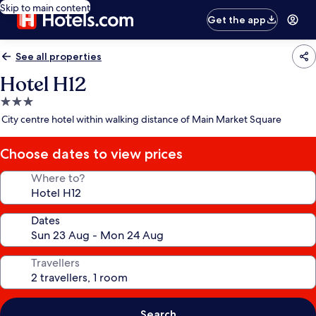
Skip to main content
Get the app
See all properties
Hotel H12
3.0
star
City centre hotel within walking distance of Main Market Square
property
Choose dates to view prices
Where to?
Dates
Travellers
Search