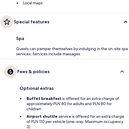
Local maps
Special features
Spa
Guests can pamper themselves by indulging in the on-site spa
services. Services include massages.
Fees & policies
Optional extras
Buffet breakfast
is offered for an extra charge of
approximately PLN 80 for adults and PLN 80 for
children
Airport shuttle
service is offered for an extra charge
of PLN 110 per vehicle (one-way. Maximum occupancy
3)