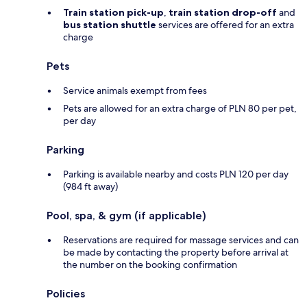
Train station pick-up
,
train station drop-off
and
bus station shuttle
services are offered for an extra
charge
Pets
Service animals exempt from fees
Pets are allowed for an extra charge of PLN 80 per pet,
per day
Parking
Parking is available nearby and costs PLN 120 per day
(984 ft away)
Pool, spa, & gym (if applicable)
Reservations are required for massage services and can
be made by contacting the property before arrival at
the number on the booking confirmation
Policies