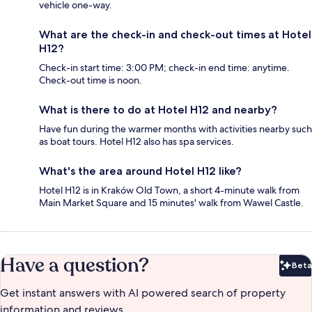
vehicle one-way.
What are the check-in and check-out times at Hotel
H12?
Check-in start time: 3:00 PM; check-in end time: anytime.
Check-out time is noon.
What is there to do at Hotel H12 and nearby?
Have fun during the warmer months with activities nearby such
as boat tours. Hotel H12 also has spa services.
What's the area around Hotel H12 like?
Hotel H12 is in Kraków Old Town, a short 4-minute walk from
Main Market Square and 15 minutes' walk from Wawel Castle.
Have a question?
Beta
Bet
Get instant answers with AI powered search of property
information and reviews.