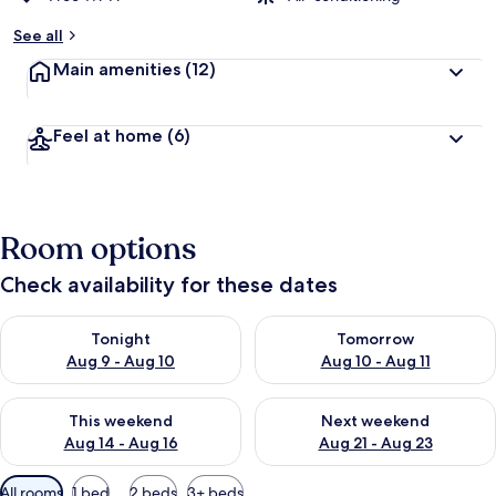
See all
Main amenities
(12)
Feel at home
(6)
Room options
Check availability for these dates
Check availability for tonight Aug 9 - Aug 10
Check availability for tomorro
Tonight
Tomorrow
Aug 9 - Aug 10
Aug 10 - Aug 11
Check availability for this weekend Aug 14 - Aug 16
Check availability for next w
This weekend
Next weekend
Aug 14 - Aug 16
Aug 21 - Aug 23
Available
All rooms
1 bed
2 beds
3+ beds