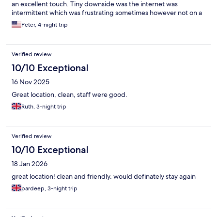
an excellent touch. Tiny downside was the internet was
intermittent which was frustrating sometimes however not on a
break to surf the net Lovely time and would recommend 👍
Peter, 4-night trip
Verified review
10/10 Exceptional
16 Nov 2025
Great location, clean, staff were good.
Ruth, 3-night trip
Verified review
10/10 Exceptional
18 Jan 2026
great location! clean and friendly. would definately stay again
pardeep, 3-night trip