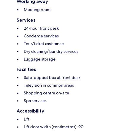
Working away
Meeting room
Services
24-hour front desk
Concierge services
Tour/ticket assistance
Dry cleaning/laundry services
Luggage storage
Facilities
Safe-deposit box at front desk
Television in common areas
Shopping centre on-site
Spa services
Accessibility
Lift
Lift door width (centimetres): 90