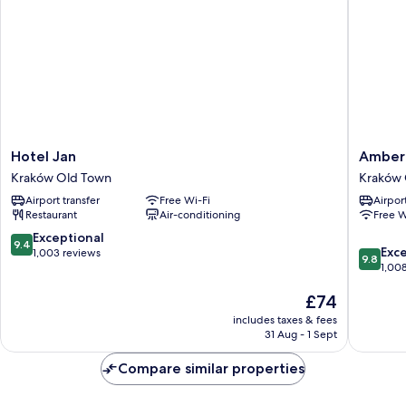
Hotel
Amber
Hotel Jan
Amber 
Jan
Design
Kraków Old Town
Kraków 
Kraków
Residen
Airport transfer
Free Wi-Fi
Airport
Old
Kraków
Restaurant
Air-conditioning
Free W
Town
Old
Town
9.4
Exceptional
9.4
9.8
Exc
out
1,003 reviews
9.8
out
1,00
of
of
10,
The
£74
10,
Exceptional,
price
Exceptio
1,003
includes taxes & fees
is
1,008
reviews
31 Aug - 1 Sept
£74
reviews
Compare similar properties