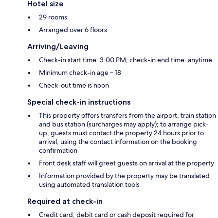
Hotel size
29 rooms
Arranged over 6 floors
Arriving/Leaving
Check-in start time: 3:00 PM; check-in end time: anytime
Minimum check-in age – 18
Check-out time is noon
Special check-in instructions
This property offers transfers from the airport, train station
and bus station (surcharges may apply); to arrange pick-
up, guests must contact the property 24 hours prior to
arrival, using the contact information on the booking
confirmation
Front desk staff will greet guests on arrival at the property
Information provided by the property may be translated
using automated translation tools
Required at check-in
Credit card, debit card or cash deposit required for