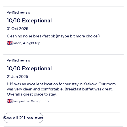
Verified review
10/10 Exceptional
31 Oct 2025
Clean no noise breakfast ok (maybe bit more choice )
Jason, 4-night trip
Verified review
10/10 Exceptional
21 Jun 2025
H12 was an excellent location for our stay in Krakow. Our room
was very clean and comfortable. Breakfast buffet was great.
Overall a great place to stay.
Jacqueline, 3-night trip
See all 211 reviews