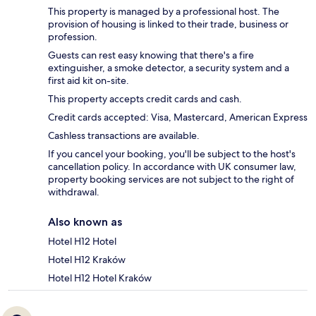
This property is managed by a professional host. The
provision of housing is linked to their trade, business or
profession.
Guests can rest easy knowing that there's a fire
extinguisher, a smoke detector, a security system and a
first aid kit on-site.
This property accepts credit cards and cash.
Credit cards accepted: Visa, Mastercard, American Express
Cashless transactions are available.
If you cancel your booking, you'll be subject to the host's
cancellation policy. In accordance with UK consumer law,
property booking services are not subject to the right of
withdrawal.
Also known as
Hotel H12 Hotel
Hotel H12 Kraków
Hotel H12 Hotel Kraków