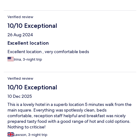
Verified review
10/10 Exceptional
26 Aug 2024
Excellent location
Excellent location , very comfortable beds
Irina, 3-night trip
Verified review
10/10 Exceptional
10 Dec 2025
This is a lovely hotel in a superb location 5 minutes walk from the
main square. Everything was spotlessly clean, beds
comfortable, reception staff helpful and breakfast was nicely
prepared tasty food with a good range of hot and cold options.
Nothing to criticise!
Lawson, 3-night trip