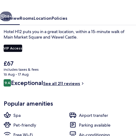
vious
Next
58+
Overview
Rooms
Location
Policies
Hotel H12 puts you in a great location, within a 15-minute walk of
Main Market Square and Wawel Castle.
VIP Access
The
£67
current
includes taxes & fees
price
16 Aug - 17 Aug
is
Reviews
Exceptional
Front of property
9.4
See all 211 reviews
£67
9.4 out of 10
Popular amenities
Spa
Airport transfer
Pet-friendly
Parking available
Free Wi-Fi
Air-conditioning