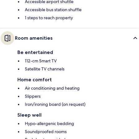
Accessible airport shuttle
Accessible bus station shuffle
1 steps to reach property
Room amenities
Be entertained
112-cm Smart TV
Satellite TV channels
Home comfort
Air conditioning and heating
Slippers
Iron/ironing board (on request)
Sleep well
Hypo-allergenic bedding
Soundproofed rooms