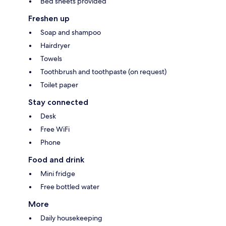
Bed sheets provided
Freshen up
Soap and shampoo
Hairdryer
Towels
Toothbrush and toothpaste (on request)
Toilet paper
Stay connected
Desk
Free WiFi
Phone
Food and drink
Mini fridge
Free bottled water
More
Daily housekeeping