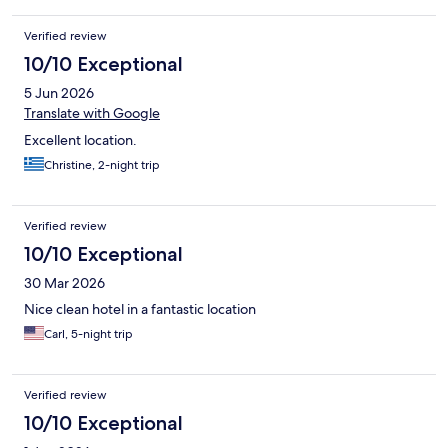
Verified review
10/10 Exceptional
5 Jun 2026
Translate with Google
Excellent location.
Christine, 2-night trip
Verified review
10/10 Exceptional
30 Mar 2026
Nice clean hotel in a fantastic location
Carl, 5-night trip
Verified review
10/10 Exceptional