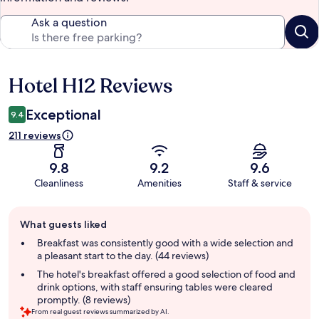
Ask a question
Hotel H12 Reviews
Reviews
Exceptional
9.4
211 reviews
9.8
9.2
9.6
Cleanliness
Amenities
Staff & service
Guest
What guests liked
review
summary
Breakfast was consistently good with a wide selection and
a pleasant start to the day. (44 reviews)
The hotel's breakfast offered a good selection of food and
drink options, with staff ensuring tables were cleared
promptly. (8 reviews)
From real guest reviews summarized by AI.