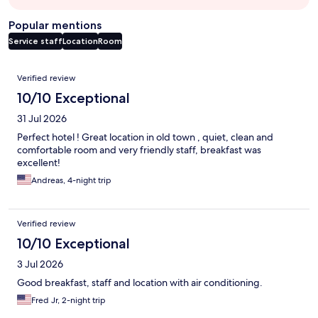
Popular mentions
Service staff
Location
Room
Reviews
Verified review
10/10 Exceptional
31 Jul 2026
Perfect hotel ! Great location in old town , quiet, clean and
comfortable room and very friendly staff, breakfast was
excellent!
Andreas, 4-night trip
Verified review
10/10 Exceptional
3 Jul 2026
Good breakfast, staff and location with air conditioning.
Fred Jr, 2-night trip