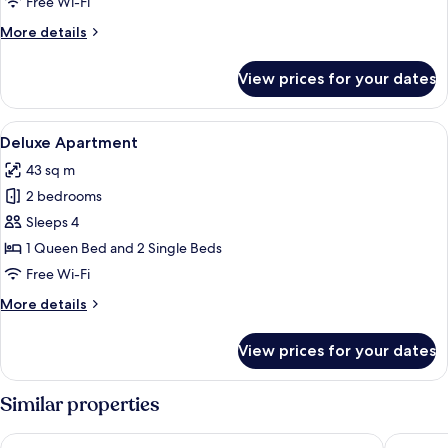
Free Wi-Fi
Twin
More
More details
Room
details
for
View prices for your dates
Deluxe
Double
or
View
A modern hotel room with a bed, a desk
7
Twin
Deluxe Apartment
all
Room
43 sq m
photos
2 bedrooms
for
Deluxe
Sleeps 4
Apartment
1 Queen Bed and 2 Single Beds
Free Wi-Fi
More
More details
details
for
View prices for your dates
Deluxe
Apartment
Similar properties
Hotel Jan
Amber D