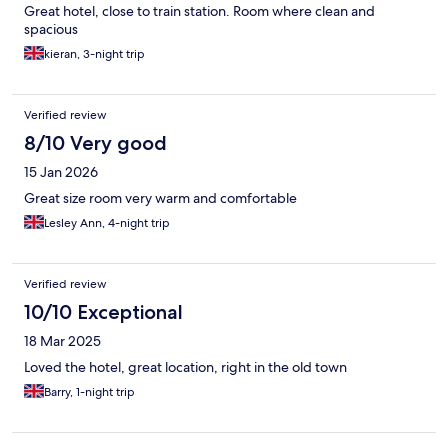
Great hotel, close to train station. Room where clean and
spacious
kieran, 3-night trip
Verified review
8/10 Very good
15 Jan 2026
Great size room very warm and comfortable
Lesley Ann, 4-night trip
Verified review
10/10 Exceptional
18 Mar 2025
Loved the hotel, great location, right in the old town
Barry, 1-night trip