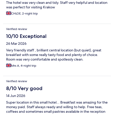
The hotel was very clean and tidy. Staff very helpful and location
was perfect for visiting Krakow
CHLOE, 2-night trip
Verified review
10/10 Exceptional
26 Mar 2026
Very friendly staff , brilliant central location (but quiet), great
breakfast with some really tasty food and plenty of choice.
Room was very comfortable and spotlessly clean.
Mrs A, 4-night trip
Verified review
8/10 Very good
14 Jun 2026
Super location in this small hotel... Breakfast was amazing for the
money paid. Staff always ready and willing to help. Free teas,
coffees and sometimes small pastries available in the reception