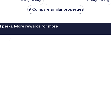
16 Aug - 17 Aug
23 Aug - 24 Aug
£55
£75
Compare similar properties
nd perks. More rewards for more