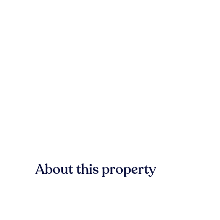
About this property