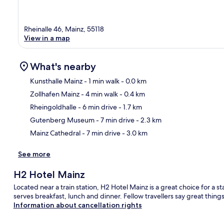
Rheinalle 46, Mainz, 55118
View in a map
What's nearby
Kunsthalle Mainz
- 1 min walk
- 0.0 km
Zollhafen Mainz
- 4 min walk
- 0.4 km
Ma
Rheingoldhalle
- 6 min drive
- 1.7 km
Gutenberg Museum
- 7 min drive
- 2.3 km
Mainz Cathedral
- 7 min drive
- 3.0 km
See more
H2 Hotel Mainz
Located near a train station, H2 Hotel Mainz is a great choice for a st
serves breakfast, lunch and dinner. Fellow travellers say great things
Information about cancellation rights