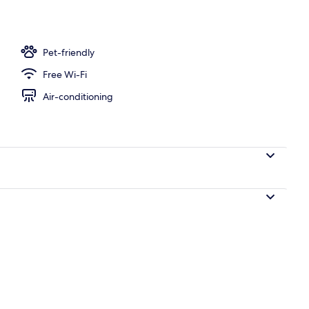
Pet-friendly
Free Wi-Fi
Air-conditioning