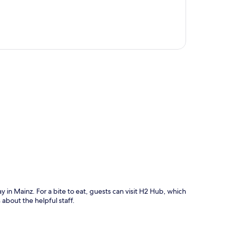
p
ay in Mainz. For a bite to eat, guests can visit H2 Hub, which
 about the helpful staff.