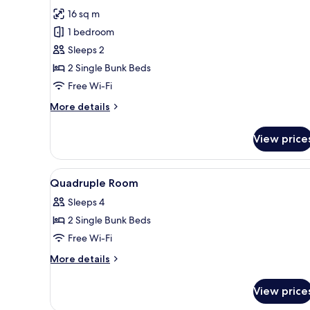
for
reviews)
16 sq m
Surprise
1 bedroom
Room
Sleeps 2
(allocation
2 Single Bunk Beds
on
Free Wi-Fi
arrival)
More
More details
details
for
View price
Surprise
Room
(allocation
View
Hypo-allergenic bedding, des
6
on
Quadruple Room
all
arrival)
Sleeps 4
photos
2 Single Bunk Beds
for
Quadruple
Free Wi-Fi
Room
More
More details
details
for
View price
Quadruple
Room