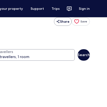
 your property
Support
Trips
Sign in
Share
Save
avellers
Search