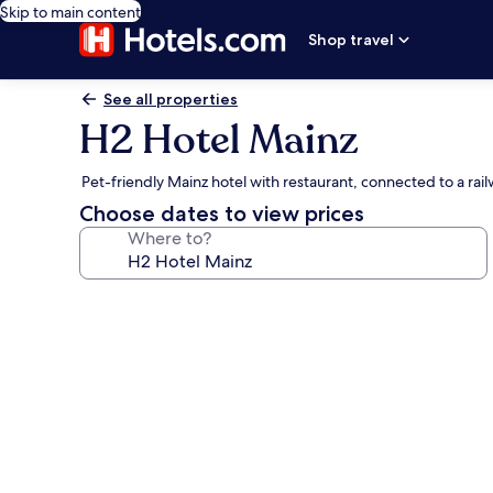
Skip to main content
Shop travel
See all properties
H2 Hotel Mainz
Pet-friendly Mainz hotel with restaurant, connected to a ra
Choose dates to view prices
Where to?
Photo
gallery
for
H2
Hotel
Mainz