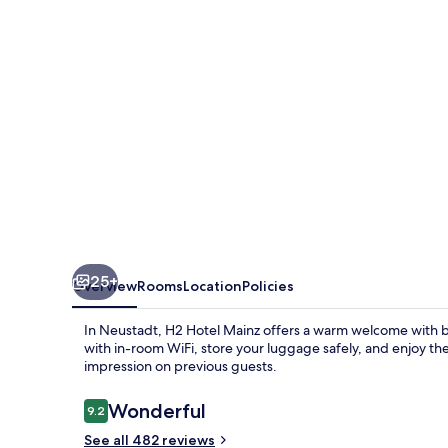
25+
Overview
Rooms
Location
Policies
In Neustadt, H2 Hotel Mainz offers a warm welcome with b
with in-room WiFi, store your luggage safely, and enjoy the re
impression on previous guests.
Reviews
Wonderful
9.2
9.2 out of 10
See all 482 reviews