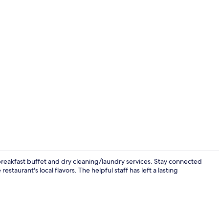
Exterior
reakfast buffet and dry cleaning/laundry services. Stay connected
staurant's local flavors. The helpful staff has left a lasting
Hypo-allerg