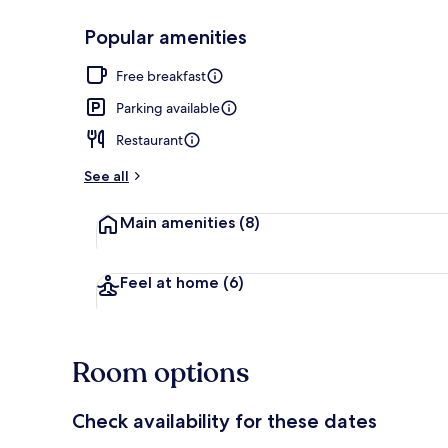
Popular amenities
Reception
Free breakfast
Parking available
Restaurant
See all
Main amenities
(8)
Feel at home
(6)
Room options
Check availability for these dates