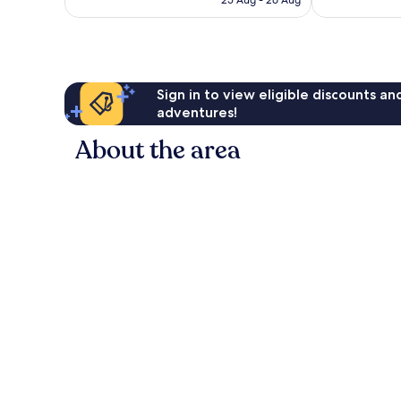
25 Aug - 26 Aug
good,
reviews
£46
331
reviews
Sign in to view eligible discounts a
adventures!
About the area