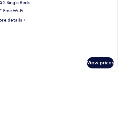
2 Single Beds
or
omfort
Free Wi-Fi
win
ore
re details
oom
tails
r
mfort
in
oom
View prices