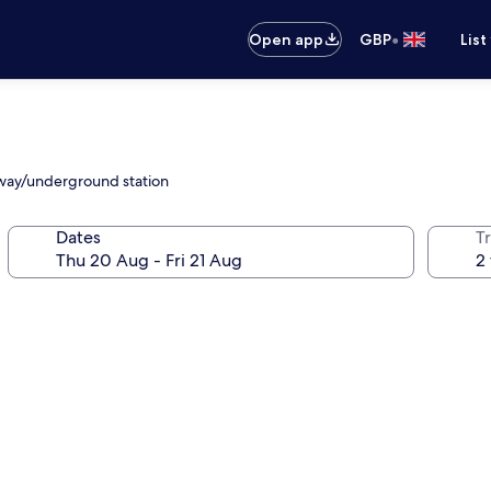
•
Open app
GBP
List
ilway/underground station
Dates
Tr