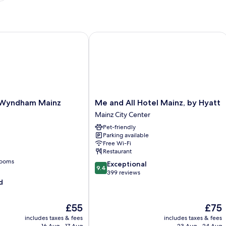
yndham Mainz Zollhafen
Me and All Hotel Mainz, by Hyatt
Me
 Wyndham Mainz
Me and All Hotel Mainz, by Hyatt
and
Mainz City Center
All
Pet-friendly
Hotel
Parking available
Mainz,
Free Wi-Fi
by
Restaurant
Hyatt
rooms
9.4
Exceptional
Mainz
9.4
out
399 reviews
City
of
d
Center
10,
Exceptional,
The
The
£55
£75
399
price
price
reviews
includes taxes & fees
includes taxes & fees
is
is