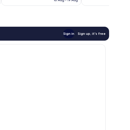
18 Aug - 19 Aug
reviews
reviews
£60
Sign in
Sign up, it's free