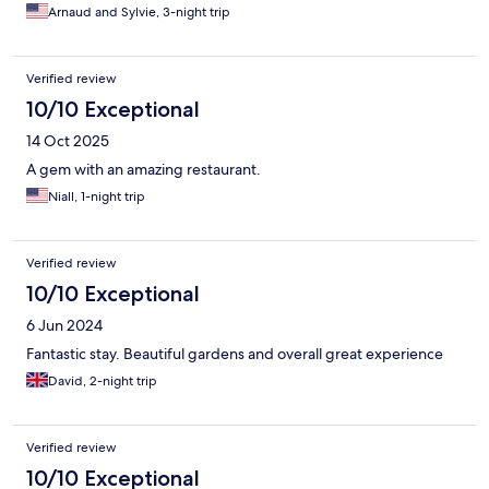
Arnaud and Sylvie, 3-night trip
Verified review
10/10 Exceptional
14 Oct 2025
A gem with an amazing restaurant.
Niall, 1-night trip
Verified review
10/10 Exceptional
6 Jun 2024
Fantastic stay. Beautiful gardens and overall great experience
David, 2-night trip
Verified review
10/10 Exceptional