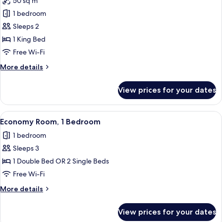
50 sq m
photos
1 bedroom
for
Le
Sleeps 2
Pigeonnier
1 King Bed
Free Wi-Fi
More
More details
details
for
View prices for your dates
Le
Pigeonnier
View
A bedroom with a bed, a desk, a chair, a
7
Economy Room, 1 Bedroom
all
1 bedroom
photos
Sleeps 3
for
Economy
1 Double Bed OR 2 Single Beds
Room,
Free Wi-Fi
1
More
More details
Bedroom
details
for
View prices for your dates
Economy