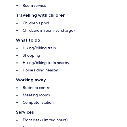
Room service
Travelling with children
Children's pool
Childcare in room (surcharge)
What to do
Hiking/biking trails
Shopping
Hiking/biking trails nearby
Horse riding nearby
Working away
Business centre
Meeting rooms
Computer station
Services
Front desk (limited hours)