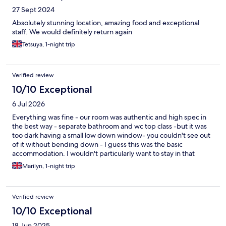
27 Sept 2024
Absolutely stunning location, amazing food and exceptional
staff. We would definitely return again
Tetsuya, 1-night trip
Verified review
10/10 Exceptional
6 Jul 2026
Everything was fine - our room was authentic and high spec in
the best way - separate bathroom and wc top class -but it was
too dark having a small low down window- you couldn't see out
of it without bending down - I guess this was the basic
accommodation. I wouldn't particularly want to stay in that
particular room again but would certainly stay in a room with a
Marilyn, 1-night trip
proper window. We had an aperitif in the lovely garden and
then the basic set menu in the restaurant and it was excellent.
There are nice grounds and pools etc. It is a little off the beaten
Verified review
track but we loved it.
10/10 Exceptional
18 Jun 2025