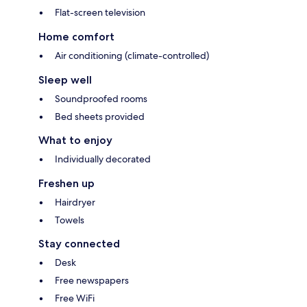
Flat-screen television
Home comfort
Air conditioning (climate-controlled)
Sleep well
Soundproofed rooms
Bed sheets provided
What to enjoy
Individually decorated
Freshen up
Hairdryer
Towels
Stay connected
Desk
Free newspapers
Free WiFi