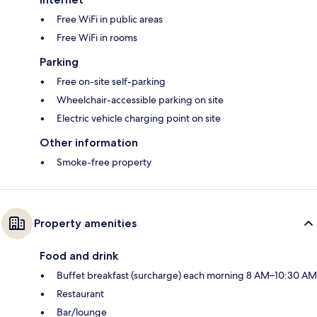
Free WiFi in public areas
Free WiFi in rooms
Parking
Free on-site self-parking
Wheelchair-accessible parking on site
Electric vehicle charging point on site
Other information
Smoke-free property
Property amenities
Food and drink
Buffet breakfast (surcharge) each morning 8 AM–10:30 AM
Restaurant
Bar/lounge