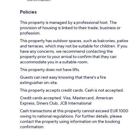
Policies
This property is managed by a professional host. The
provision of housing is linked to their trade, business or
profession.
This property has outdoor spaces, such as balconies, patios
and terraces, which may not be suitable for children. If you
have any concerns, we recommend contacting the
property prior to your arrival to confirm that they can
accommodate you in a suitable room.
This property does not have lifts.
Guests can rest easy knowing that there's a fire
extinguisher on-site.
This property accepts credit cards. Cash is not accepted.
Credit cards accepted: Visa, Mastercard, American
Express, Diners Club, JCB International
Cash transactions at this property cannot exceed EUR 1000
owing to national regulations. For further details, please
contact the property using information on the booking
confirmation.