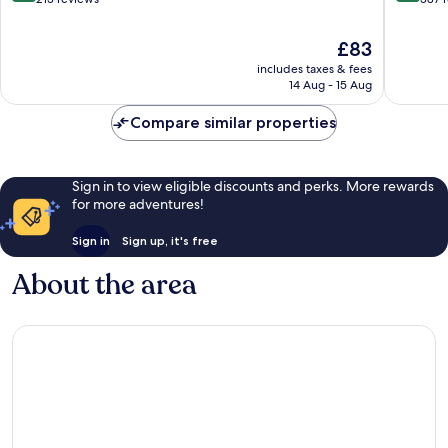
of
of
10,
10,
The
£83
Exceptional,
Excellen
price
includes taxes & fees
213
387
is
14 Aug - 15 Aug
reviews
reviews
£83
Compare similar properties
Sign in to view eligible discounts and perks. More rewards
for more adventures!
Sign in
Sign up, it's free
About the area