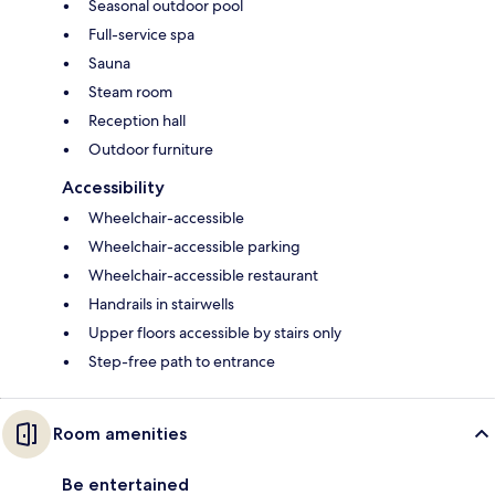
Seasonal outdoor pool
Full-service spa
Sauna
Steam room
Reception hall
Outdoor furniture
Accessibility
Wheelchair-accessible
Wheelchair-accessible parking
Wheelchair-accessible restaurant
Handrails in stairwells
Upper floors accessible by stairs only
Step-free path to entrance
Room amenities
Be entertained