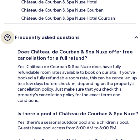
Château de Courban & Spa Nuxe Hotel
Château de Courban & Spa Nuxe Courban
Château de Courban & Spa Nuxe Hotel Courban
Frequently asked questions
Does Château de Courban & Spa Nuxe offer free
cancellation for a full refund?
Yes, Château de Courban & Spa Nuxe does have fully
refundable room rates available to book on our site. If you’ve
booked a fully refundable room rate, this can be cancelled up
to a few days before check-in, depending on the property's
cancellation policy. Just make sure that you check this
property's cancellation policy for the exact terms and
conditions.
Is there a pool at Château de Courban & Spa Nuxe?
Yes, there's a seasonal outdoor pool and a children's pool.
Guests have pool access from 8:00 AM to 8:00 PM.