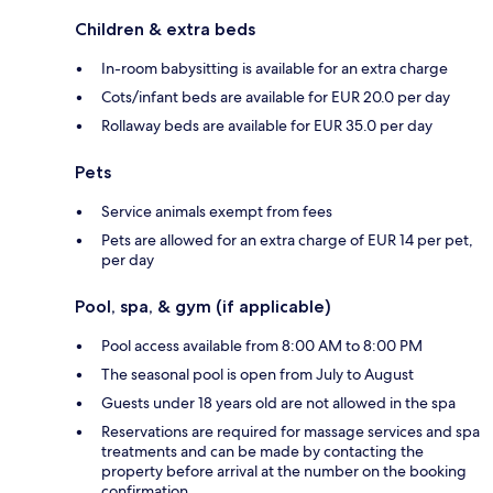
Children & extra beds
In-room babysitting is available for an extra charge
Cots/infant beds are available for EUR 20.0 per day
Rollaway beds are available for EUR 35.0 per day
Pets
Service animals exempt from fees
Pets are allowed for an extra charge of EUR 14 per pet,
per day
Pool, spa, & gym (if applicable)
Pool access available from 8:00 AM to 8:00 PM
The seasonal pool is open from July to August
Guests under 18 years old are not allowed in the spa
Reservations are required for massage services and spa
treatments and can be made by contacting the
property before arrival at the number on the booking
confirmation