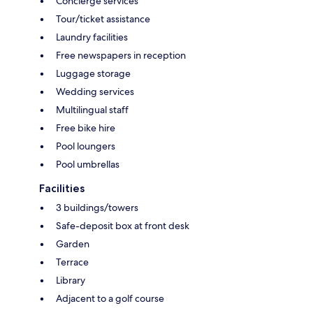
Concierge services
Tour/ticket assistance
Laundry facilities
Free newspapers in reception
Luggage storage
Wedding services
Multilingual staff
Free bike hire
Pool loungers
Pool umbrellas
Facilities
3 buildings/towers
Safe-deposit box at front desk
Garden
Terrace
Library
Adjacent to a golf course