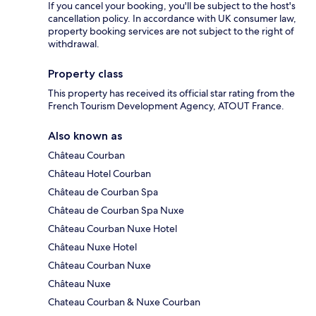
If you cancel your booking, you'll be subject to the host's
cancellation policy. In accordance with UK consumer law,
property booking services are not subject to the right of
withdrawal.
Property class
This property has received its official star rating from the
French Tourism Development Agency, ATOUT France.
Also known as
Château Courban
Château Hotel Courban
Château de Courban Spa
Château de Courban Spa Nuxe
Château Courban Nuxe Hotel
Château Nuxe Hotel
Château Courban Nuxe
Château Nuxe
Chateau Courban & Nuxe Courban