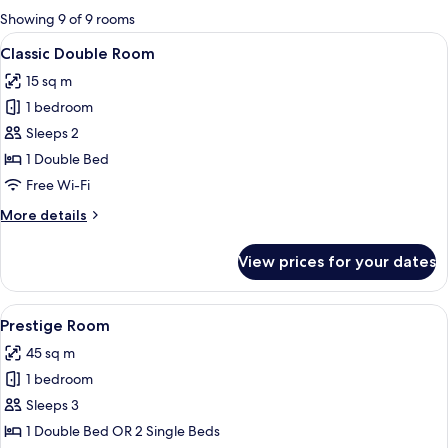
for
Showing 9 of 9 rooms
rooms
View
A hotel room with a bed, a television,
5
Classic Double Room
all
15 sq m
photos
1 bedroom
for
Classic
Sleeps 2
Double
1 Double Bed
Room
Free Wi-Fi
More
More details
details
for
View prices for your dates
Classic
Double
Room
View
A hotel room with two beds, a desk, a ch
10
Prestige Room
all
45 sq m
photos
1 bedroom
for
Prestige
Sleeps 3
Room
1 Double Bed OR 2 Single Beds