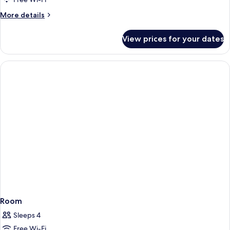
More
More details
details
for
View prices for your dates
Double
Classic
Room
Sleeps 4
Free Wi-Fi