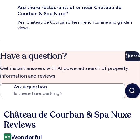
Are there restaurants at or near Château de
Courban & Spa Nuxe?
Yes, Château de Courban offers French cuisine and garden
views.
Have a question?
Beta
Bet
Get instant answers with AI powered search of property
information and reviews.
Ask a question
Château de Courban & Spa Nuxe
Reviews
Reviews
Wonderful
9.0