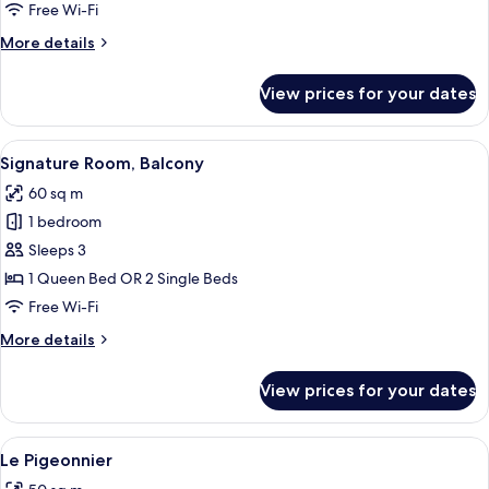
Free Wi-Fi
More
More details
details
for
View prices for your dates
Prestige
Room
View
A hotel room with a large bed, two arm
7
Signature Room, Balcony
all
60 sq m
photos
1 bedroom
for
Signature
Sleeps 3
Room,
1 Queen Bed OR 2 Single Beds
Balcony
Free Wi-Fi
More
More details
details
for
View prices for your dates
Signature
Room,
Balcony
View
A cozy room with a stone wall, a round 
4
Le Pigeonnier
all