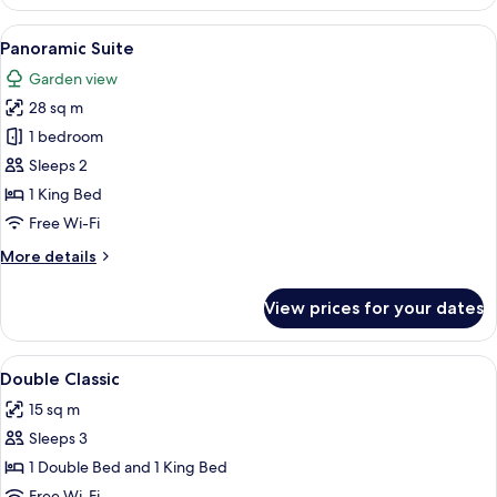
Room,
1
View
A bedroom with a large bed, a curved w
1
Bedroom
Panoramic Suite
all
Garden view
photos
28 sq m
for
Panoramic
1 bedroom
Suite
Sleeps 2
1 King Bed
Free Wi-Fi
More
More details
details
for
View prices for your dates
Panoramic
Suite
View
In-room safe, desk, soundproofing, fr
3
Double Classic
all
15 sq m
photos
Sleeps 3
for
Double
1 Double Bed and 1 King Bed
Classic
Free Wi-Fi