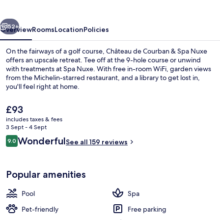
&
Spa
vious
Next
Nuxe
52+
Overview
Rooms
Location
Policies
On the fairways of a golf course, Château de Courban & Spa Nuxe
offers an upscale retreat. Tee off at the 9-hole course or unwind
with treatments at Spa Nuxe. With free in-room WiFi, garden views
from the Michelin-starred restaurant, and a library to get lost in,
you'll feel right at home.
The
£93
current
includes taxes & fees
price
3 Sept - 4 Sept
Exterior
is
Reviews
Wonderful
9.0
See all 159 reviews
£93
9.0 out of 10
Popular amenities
Pool
Spa
Pet-friendly
Free parking