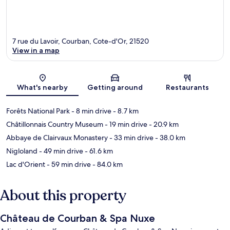
7 rue du Lavoir, Courban, Cote-d'Or, 21520
View in a map
Map
What's nearby
Getting around
Restaurants
Forêts National Park
- 8 min drive
- 8.7 km
Châtillonnais Country Museum
- 19 min drive
- 20.9 km
Abbaye de Clairvaux Monastery
- 33 min drive
- 38.0 km
Nigloland
- 49 min drive
- 61.6 km
Lac d'Orient
- 59 min drive
- 84.0 km
About this property
Château de Courban & Spa Nuxe