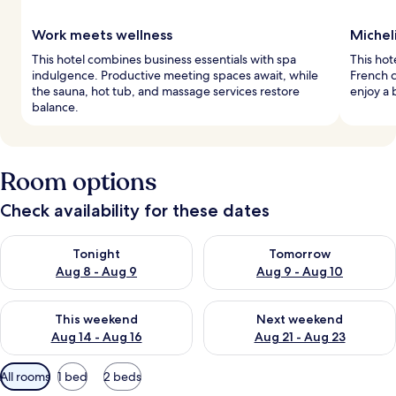
Work meets wellness
Michel
This hotel combines business essentials with spa
This hot
indulgence. Productive meeting spaces await, while
French c
the sauna, hot tub, and massage services restore
enjoy a 
balance.
Room options
Check availability for these dates
Check availability for tonight Aug 8 - Aug 9
Check availability for tomorr
Tonight
Tomorrow
Aug 8 - Aug 9
Aug 9 - Aug 10
Check availability for this weekend Aug 14 - Aug 16
Check availability for next w
This weekend
Next weekend
Aug 14 - Aug 16
Aug 21 - Aug 23
Available
All rooms
1 bed
2 beds
filters