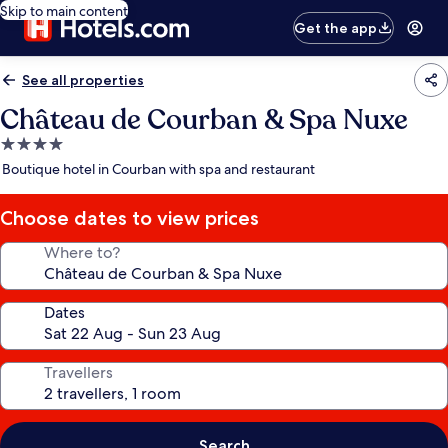
Skip to main content
Get the app
See all properties
Château de Courban & Spa Nuxe
4.0
star
Boutique hotel in Courban with spa and restaurant
property
Choose dates to view prices
Where to?
Dates
Travellers
Search