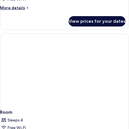
More
More details
details
for
View prices for your dates
Room
Room
Sleeps 4
Free Wi-Fi