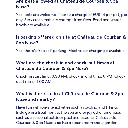
Are pets allowed at Château de Courban & Spa
Nuxe?
Yes, pets are welcome. There's a charge of EUR 14 per pet, per
day. Service animals are exempt from fees. Food and water
bowls are available.
Is parking offered on site at Château de Courban &
Spa Nuxe?
Yes, there's free self parking. Electric car charging is available.
What are the check-in and check-out times at
Château de Courban & Spa Nuxe?
Check-in start time: 3:30 PM; check-in end time: 9 PM. Check-
out time is 11:00 AM.
What is there to do at Château de Courban & Spa
Nuxe and nearby?
Have fun with on-site activities such as cycling and hiking.
Indulge in a treatment at the spa and enjoy other amenities
such as a seasonal outdoor pool and a sauna. Château de
Courban & Spa Nuxe also has a steam room and a garden.