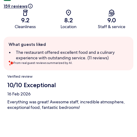
159 reviews
9.2
8.2
9.0
Cleanliness
Location
Staff & service
Guest
What guests liked
review
summary
The restaurant offered excellent food and a culinary
experience with outstanding service. (11 reviews)
From real guest reviews summarized by AI.
Reviews
Verified review
10/10 Exceptional
16 Feb 2026
Everything was great! Awesome staff, incredible atmosphere,
exceptional food, fantastic bedrooms!