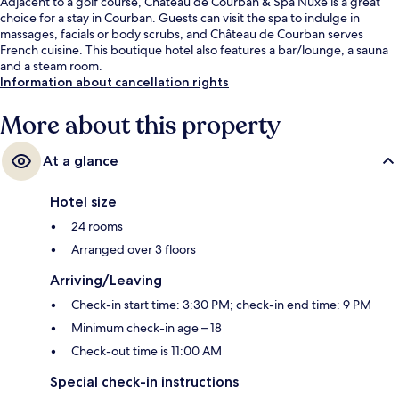
Adjacent to a golf course, Château de Courban & Spa Nuxe is a great
choice for a stay in Courban. Guests can visit the spa to indulge in
massages, facials or body scrubs, and Château de Courban serves
French cuisine. This boutique hotel also features a bar/lounge, a sauna
and a steam room.
Information about cancellation rights
More about this property
At a glance
Hotel size
24 rooms
Arranged over 3 floors
Arriving/Leaving
Check-in start time: 3:30 PM; check-in end time: 9 PM
Minimum check-in age – 18
Check-out time is 11:00 AM
Special check-in instructions