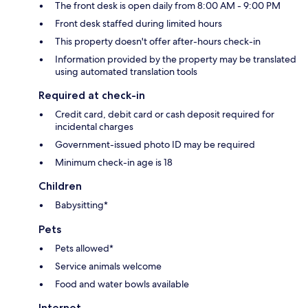
The front desk is open daily from 8:00 AM - 9:00 PM
Front desk staffed during limited hours
This property doesn't offer after-hours check-in
Information provided by the property may be translated
using automated translation tools
Required at check-in
Credit card, debit card or cash deposit required for
incidental charges
Government-issued photo ID may be required
Minimum check-in age is 18
Children
Babysitting*
Pets
Pets allowed*
Service animals welcome
Food and water bowls available
Internet