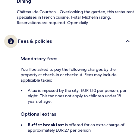
Dining
Château de Courban – Overlooking the garden, this restaurant
specialises in French cuisine. 1-star Michelin rating.
Reservations are required. Open daily.
Fees & policies
Mandatory fees
You'll be asked to pay the following charges by the
property at check-in or checkout. Fees may include
applicable taxes:
A tax is imposed by the city: EUR 1.10 per person, per
night. This tax does not apply to children under 18
years of age.
Optional extras
Buffet breakfast
is offered for an extra charge of
approximately EUR 27 per person