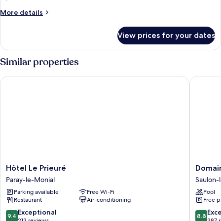
More
More details
details
for
View prices for your dates
Room
Similar properties
Hôtel Le Prieuré
Domaine
Hôtel
Domain
Hôtel Le Prieuré
Domain
Le
de
Paray-le-Monial
Saulon-
Prieuré
Saulon
Parking available
Free Wi-Fi
Pool
Paray-
Saulon-
Restaurant
Air-conditioning
Free p
le-
la-
Monial
Rue
9.4
8.8
Exceptional
Exce
9.4
8.8
out
out
213 reviews
387 