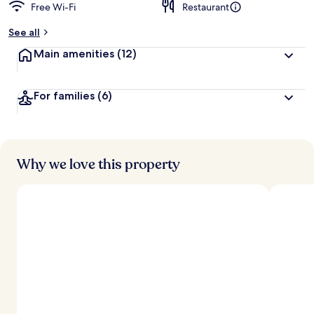
Free Wi-Fi
Restaurant
See all
Main amenities
(12)
For families
(6)
Why we love this property