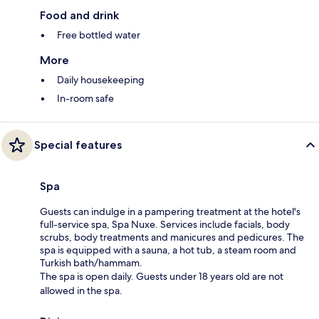
Food and drink
Free bottled water
More
Daily housekeeping
In-room safe
Special features
Spa
Guests can indulge in a pampering treatment at the hotel's
full-service spa, Spa Nuxe. Services include facials, body
scrubs, body treatments and manicures and pedicures. The
spa is equipped with a sauna, a hot tub, a steam room and
Turkish bath/hammam.
The spa is open daily. Guests under 18 years old are not
allowed in the spa.