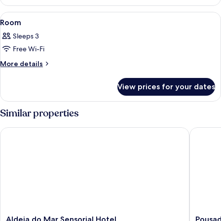
Bungalow
View
A bedroom with a four-poster bed, beds
3
Room
all
Sleeps 3
photos
Free Wi-Fi
for
Room
More
More details
details
for
View prices for your dates
Room
Similar properties
Aldeia do Mar Sensorial Hotel
Pousada 
Aldeia
Pousada
Aldeia do Mar Sensorial Hotel
Pousad