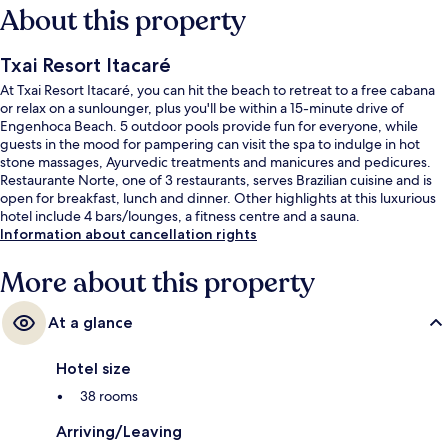
About this property
Txai Resort Itacaré
At Txai Resort Itacaré, you can hit the beach to retreat to a free cabana
or relax on a sunlounger, plus you'll be within a 15-minute drive of
Engenhoca Beach. 5 outdoor pools provide fun for everyone, while
guests in the mood for pampering can visit the spa to indulge in hot
stone massages, Ayurvedic treatments and manicures and pedicures.
Restaurante Norte, one of 3 restaurants, serves Brazilian cuisine and is
open for breakfast, lunch and dinner. Other highlights at this luxurious
hotel include 4 bars/lounges, a fitness centre and a sauna.
Information about cancellation rights
More about this property
At a glance
Hotel size
38 rooms
Arriving/Leaving