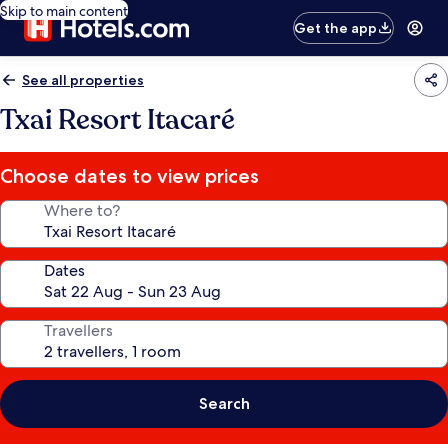
Skip to main content
Get the app
See all properties
Txai Resort Itacaré
Choose dates to view prices
Where to?
Dates
Travellers
Search