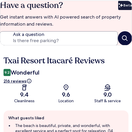
Have a question?
Beta
Bet
Get instant answers with AI powered search of property
information and reviews.
Ask a question
Txai Resort Itacaré Reviews
Reviews
Wonderful
9.2
216 reviews
9.4
9.6
9.0
Cleanliness
Location
Staff & service
Guest
What guests liked
review
summary
The beach is beautiful, private, and wonderful, with
excellent service and a perfect spot for relaxation. (14