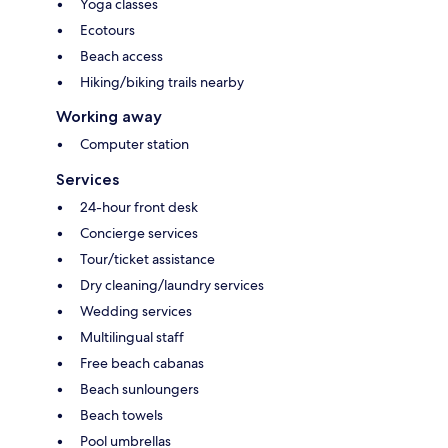
Yoga classes
Ecotours
Beach access
Hiking/biking trails nearby
Working away
Computer station
Services
24-hour front desk
Concierge services
Tour/ticket assistance
Dry cleaning/laundry services
Wedding services
Multilingual staff
Free beach cabanas
Beach sunloungers
Beach towels
Pool umbrellas