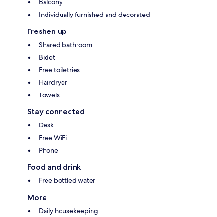
Balcony
Individually furnished and decorated
Freshen up
Shared bathroom
Bidet
Free toiletries
Hairdryer
Towels
Stay connected
Desk
Free WiFi
Phone
Food and drink
Free bottled water
More
Daily housekeeping