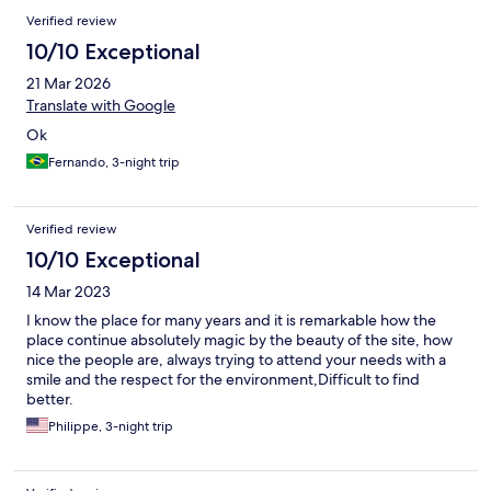
Verified review
10/10 Exceptional
21 Mar 2026
Translate with Google
Ok
Fernando, 3-night trip
Verified review
10/10 Exceptional
14 Mar 2023
I know the place for many years and it is remarkable how the
place continue absolutely magic by the beauty of the site, how
nice the people are, always trying to attend your needs with a
smile and the respect for the environment,Difficult to find
better.
Philippe, 3-night trip