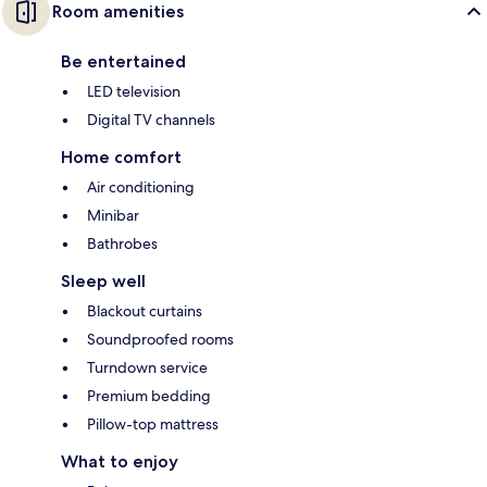
Room amenities
Be entertained
LED television
Digital TV channels
Home comfort
Air conditioning
Minibar
Bathrobes
Sleep well
Blackout curtains
Soundproofed rooms
Turndown service
Premium bedding
Pillow-top mattress
What to enjoy