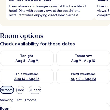
Free cabanas and loungers await at this beachfront
Dive int
hotel. Dine with ocean views at the beachfront
views. Si
restaurant while enjoying direct beach access.
complime
Room options
Check availability for these dates
Check availability for tonight Aug 8 - Aug 9
Check availability for tomorr
Tonight
Tomorrow
Aug 8 - Aug 9
Aug 9 - Aug 10
Check availability for this weekend Aug 14 - Aug 16
Check availability for next w
This weekend
Next weekend
Aug 14 - Aug 16
Aug 21 - Aug 23
Available
All rooms
1 bed
3+ beds
filters
for
Showing 10 of 10 rooms
rooms
View
A bathroom with a wooden bench, a si
1
Room