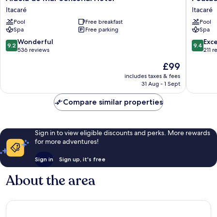
do
Vila
Itacaré
Itacaré
Mar
do
Pool
Free breakfast
Pool
Sensorial
Dengo
Spa
Free parking
Spa
Hotel
Itacaré
Itacaré
9.2
9.4
Wonderful
Exc
9.2
9.4
out
out
536 reviews
211 r
of
of
The
£99
10,
10,
price
Wonderful,
Exceptio
includes taxes & fees
is
31 Aug - 1 Sept
536
211
£99
reviews
reviews
Compare similar properties
Sign in to view eligible discounts and perks. More rewards
for more adventures!
Sign in
Sign up, it's free
About the area