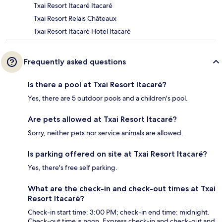
Txai Resort Itacaré Itacaré
Txai Resort Relais Châteaux
Txai Resort Itacaré Hotel Itacaré
Frequently asked questions
Is there a pool at Txai Resort Itacaré?
Yes, there are 5 outdoor pools and a children's pool.
Are pets allowed at Txai Resort Itacaré?
Sorry, neither pets nor service animals are allowed.
Is parking offered on site at Txai Resort Itacaré?
Yes, there's free self parking.
What are the check-in and check-out times at Txai
Resort Itacaré?
Check-in start time: 3:00 PM; check-in end time: midnight.
Check-out time is noon. Express check-in and check-out and