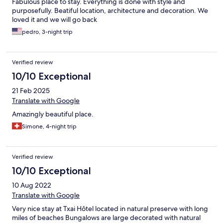
Fabulous place to stay. Everything is done with style and
purposefully. Beatiful location, architecture and decoration. We
loved it and we will go back
pedro, 3-night trip
Verified review
10/10 Exceptional
21 Feb 2025
Translate with Google
Amazingly beautiful place.
Simone, 4-night trip
Verified review
10/10 Exceptional
10 Aug 2022
Translate with Google
Very nice stay at Txai Hôtel located in natural preserve with long
miles of beaches Bungalows are large decorated with natural