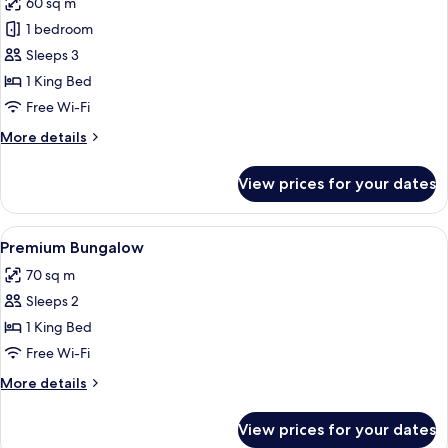
60 sq m
photos
1 bedroom
for
Deluxe
Sleeps 3
Bungalow
1 King Bed
Free Wi-Fi
More
More details
details
for
View prices for your dates
Deluxe
Bungalow
View
A bedroom with a bed, a bedside table,
7
Premium Bungalow
all
70 sq m
photos
Sleeps 2
for
Premium
1 King Bed
Bungalow
Free Wi-Fi
More
More details
details
for
View prices for your dates
Premium