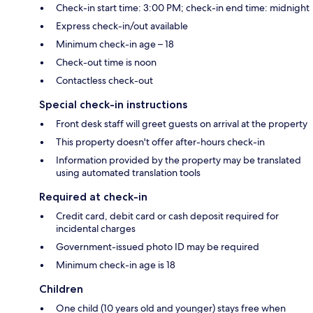
Check-in start time: 3:00 PM; check-in end time: midnight
Express check-in/out available
Minimum check-in age – 18
Check-out time is noon
Contactless check-out
Special check-in instructions
Front desk staff will greet guests on arrival at the property
This property doesn't offer after-hours check-in
Information provided by the property may be translated
using automated translation tools
Required at check-in
Credit card, debit card or cash deposit required for
incidental charges
Government-issued photo ID may be required
Minimum check-in age is 18
Children
One child (10 years old and younger) stays free when