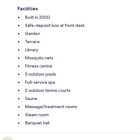
Facilities
Built in 2000
Safe-deposit box at front desk
Garden
Terrace
Library
Mosquito nets
Fitness centre
5 outdoor pools
Full-service spa
2 outdoor tennis courts
Sauna
Massage/treatment rooms
Steam room
Banquet hall