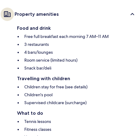
Property amenities
Food and drink
Free full breakfast each morning 7 AM–11 AM
3 restaurants
4 bars/lounges
Room service (limited hours)
Snack bar/deli
Travelling with children
Children stay for free (see details)
Children's pool
Supervised childcare (surcharge)
What to do
Tennis lessons
Fitness classes