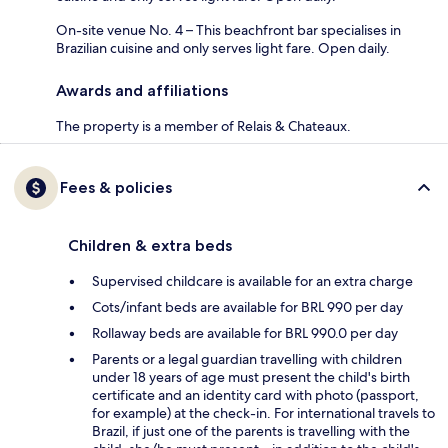
On-site venue No. 4 – This beachfront bar specialises in
Brazilian cuisine and only serves light fare. Open daily.
Awards and affiliations
The property is a member of Relais & Chateaux.
Fees & policies
Children & extra beds
Supervised childcare is available for an extra charge
Cots/infant beds are available for BRL 990 per day
Rollaway beds are available for BRL 990.0 per day
Parents or a legal guardian travelling with children
under 18 years of age must present the child's birth
certificate and an identity card with photo (passport,
for example) at the check-in. For international travels to
Brazil, if just one of the parents is travelling with the