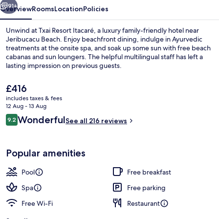
91+
Overview
Rooms
Location
Policies
Unwind at Txai Resort Itacaré, a luxury family-friendly hotel near
Jeribucacu Beach. Enjoy beachfront dining, indulge in Ayurvedic
treatments at the onsite spa, and soak up some sun with free beach
cabanas and sun loungers. The helpful multilingual staff has left a
lasting impression on previous guests.
The
£416
current
includes taxes & fees
price
12 Aug - 13 Aug
5 outdoor pools, pool umbrellas
is
Reviews
Wonderful
9.2
See all 216 reviews
£416
9.2 out of 10
Popular amenities
Pool
Free breakfast
Spa
Free parking
Free Wi-Fi
Restaurant