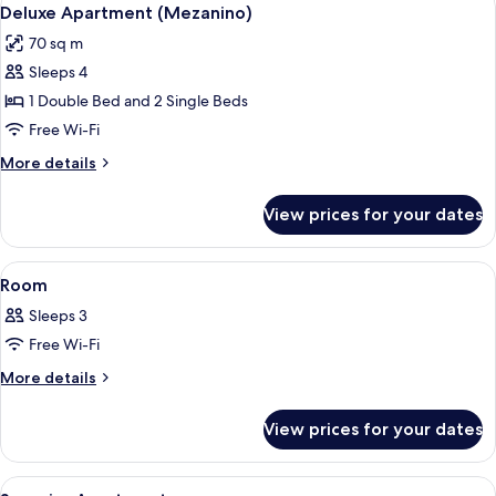
View
5
Deluxe Apartment (Mezanino)
all
70 sq m
photos
Sleeps 4
for
Deluxe
1 Double Bed and 2 Single Beds
Apartment
Free Wi-Fi
(Mezanino)
More
More details
details
for
View prices for your dates
Deluxe
Apartment
(Mezanino)
View
A hotel room with a bed, a nightstand,
4
Room
all
Sleeps 3
photos
Free Wi-Fi
for
Room
More
More details
details
for
View prices for your dates
Room
View
A hotel room with a large bed, white c
5