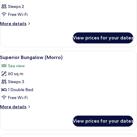
all
Sleeps 2
photos
Free Wi-Fi
for
Room
More
More details
details
for
View prices for your dates
Room
View
A bedroom with a canopy bed, a sofa, 
6
Superior Bungalow (Morro)
all
Sea view
photos
60 sq m
for
Superior
Sleeps 3
Bungalow
1 Double Bed
(Morro)
Free Wi-Fi
More
More details
details
for
View prices for your dates
Superior
Bungalow
(Morro)
A yellow building with a thatched roo