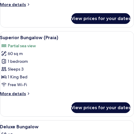
More
More details
details
for
View prices for your dates
Deluxe
Apartment
View
A tropical resort with a thatched-roo
6
Superior Bungalow (Praia)
all
Partial sea view
photos
60 sq m
for
Superior
1 bedroom
Bungalow
Sleeps 3
(Praia)
1 King Bed
Free Wi-Fi
More
More details
details
for
View prices for your dates
Superior
Bungalow
(Praia)
View
A room with a bed, a sofa, and a chair
4
Deluxe Bungalow
all