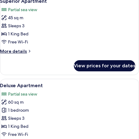
Superior Apartment
all
Partial sea view
photos
45 sq m
for
Superior
Sleeps 3
Apartment
1 King Bed
Free Wi-Fi
More
More details
details
for
View prices for your dates
Superior
Apartment
View
A yellow building with a thatched roo
5
Deluxe Apartment
all
Partial sea view
photos
60 sq m
for
Deluxe
1 bedroom
Apartment
Sleeps 3
1 King Bed
Free Wi-Fi