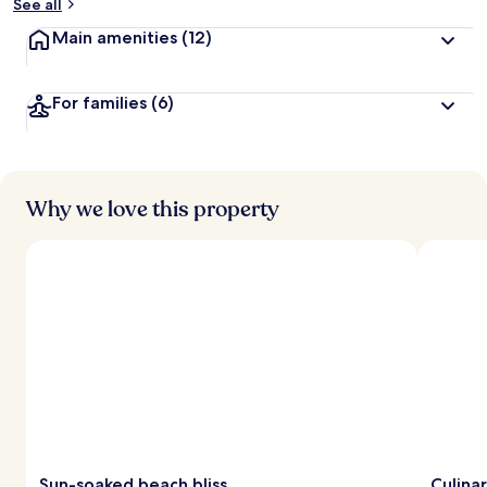
See all
Main amenities
(12)
For families
(6)
Why we love this property
Sun-soaked beach bliss
Culina