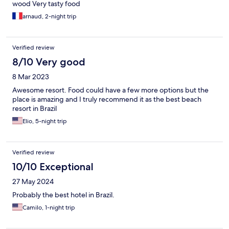
wood Very tasty food
arnaud, 2-night trip
Verified review
8/10 Very good
8 Mar 2023
Awesome resort. Food could have a few more options but the
place is amazing and I truly recommend it as the best beach
resort in Brazil
Elio, 5-night trip
Verified review
10/10 Exceptional
27 May 2024
Probably the best hotel in Brazil.
Camilo, 1-night trip