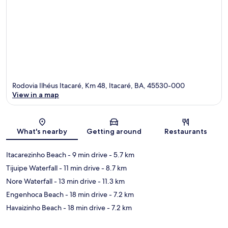
Rodovia Ilhéus Itacaré, Km 48, Itacaré, BA, 45530-000
View in a map
Map
What's nearby
Getting around
Restaurants
Itacarezinho Beach
- 9 min drive
- 5.7 km
Tijuipe Waterfall
- 11 min drive
- 8.7 km
Nore Waterfall
- 13 min drive
- 11.3 km
Engenhoca Beach
- 18 min drive
- 7.2 km
Havaizinho Beach
- 18 min drive
- 7.2 km