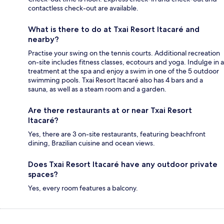
contactless check-out are available.
What is there to do at Txai Resort Itacaré and
nearby?
Practise your swing on the tennis courts. Additional recreation
on-site includes fitness classes, ecotours and yoga. Indulge in a
treatment at the spa and enjoy a swim in one of the 5 outdoor
swimming pools. Txai Resort Itacaré also has 4 bars and a
sauna, as well as a steam room and a garden.
Are there restaurants at or near Txai Resort
Itacaré?
Yes, there are 3 on-site restaurants, featuring beachfront
dining, Brazilian cuisine and ocean views.
Does Txai Resort Itacaré have any outdoor private
spaces?
Yes, every room features a balcony.