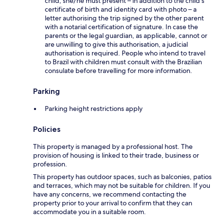
child, she/he must present – in addition to the child's
certificate of birth and identity card with photo – a
letter authorising the trip signed by the other parent
with a notarial certification of signature. In case the
parents or the legal guardian, as applicable, cannot or
are unwilling to give this authorisation, a judicial
authorisation is required. People who intend to travel
to Brazil with children must consult with the Brazilian
consulate before travelling for more information.
Parking
Parking height restrictions apply
Policies
This property is managed by a professional host. The
provision of housing is linked to their trade, business or
profession.
This property has outdoor spaces, such as balconies, patios
and terraces, which may not be suitable for children. If you
have any concerns, we recommend contacting the
property prior to your arrival to confirm that they can
accommodate you in a suitable room.