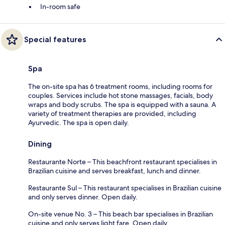
In-room safe
Special features
Spa
The on-site spa has 6 treatment rooms, including rooms for
couples. Services include hot stone massages, facials, body
wraps and body scrubs. The spa is equipped with a sauna. A
variety of treatment therapies are provided, including
Ayurvedic. The spa is open daily.
Dining
Restaurante Norte – This beachfront restaurant specialises in
Brazilian cuisine and serves breakfast, lunch and dinner.
Restaurante Sul – This restaurant specialises in Brazilian cuisine
and only serves dinner. Open daily.
On-site venue No. 3 – This beach bar specialises in Brazilian
cuisine and only serves light fare. Open daily.