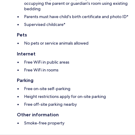
occupying the parent or guardian's room using existing
bedding
Parents must have child's birth certificate and photo ID*
Supervised childcare*
Pets
No pets or service animals allowed
Internet
Free WiFi in public areas
Free WiFi in rooms
Parking
Free on-site self-parking
Height restrictions apply for on-site parking
Free off-site parking nearby
Other information
Smoke-free property