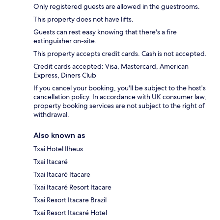
Only registered guests are allowed in the guestrooms.
This property does not have lifts.
Guests can rest easy knowing that there's a fire
extinguisher on-site.
This property accepts credit cards. Cash is not accepted.
Credit cards accepted: Visa, Mastercard, American
Express, Diners Club
If you cancel your booking, you'll be subject to the host's
cancellation policy. In accordance with UK consumer law,
property booking services are not subject to the right of
withdrawal.
Also known as
Txai Hotel Ilheus
Txai Itacaré
Txai Itacaré Itacare
Txai Itacaré Resort Itacare
Txai Resort Itacare Brazil
Txai Resort Itacaré Hotel