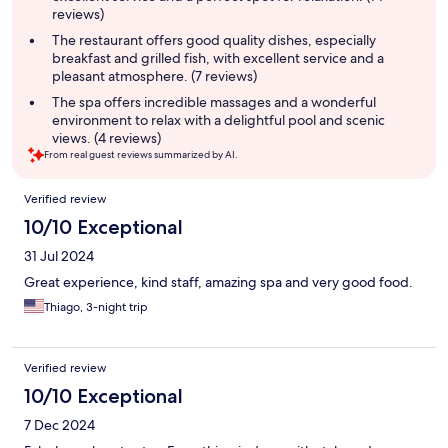
reviews)
The restaurant offers good quality dishes, especially
breakfast and grilled fish, with excellent service and a
pleasant atmosphere. (7 reviews)
The spa offers incredible massages and a wonderful
environment to relax with a delightful pool and scenic
views. (4 reviews)
From real guest reviews summarized by AI.
Reviews
Verified review
10/10 Exceptional
31 Jul 2024
Great experience, kind staff, amazing spa and very good food.
Thiago, 3-night trip
Verified review
10/10 Exceptional
7 Dec 2024