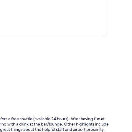
p
ers a free shuttle (available 24 hours). After having fun at
wind with a drink at the bar/lounge. Other highlights include
 great things about the helpful staff and airport proximity.