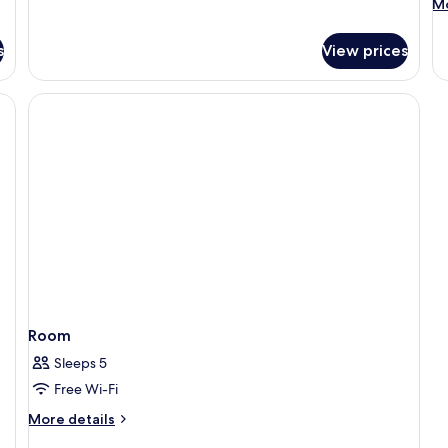
M
Mo
de
fo
s
View prices
R
Room
Sleeps 5
Free Wi-Fi
More
More details
details