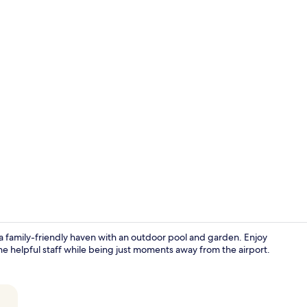
Superior Tri
a family-friendly haven with an outdoor pool and garden. Enjoy
the helpful staff while being just moments away from the airport.
Daily English