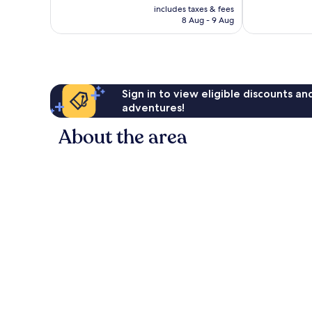
price
good,
Excellent,
includes taxes & fees
is
483
8 Aug - 9 Aug
402
£28
reviews
reviews
Sign in to view eligible discounts a
adventures!
About the area