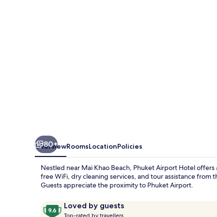
80+
Overview
Rooms
Location
Policies
Nestled near Mai Khao Beach, Phuket Airport Hotel offers 
free WiFi, dry cleaning services, and tour assistance from 
Guests appreciate the proximity to Phuket Airport.
Reviews
9.6
Loved by guests
T
out
Top-rated by travellers