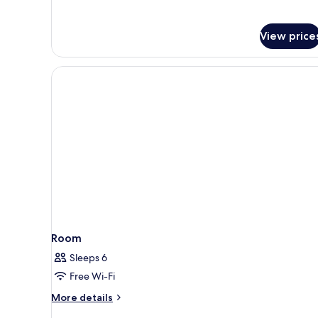
Twin
Room
View price
Room
Sleeps 6
Free Wi-Fi
More
More details
details