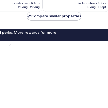
price
price
Very
includes taxes & fees
includes taxes & fees
is
is
28 Aug - 29 Aug
31 Aug - 1 Sept
good,
£21
£26
833
Compare similar properties
reviews
nd perks. More rewards for more