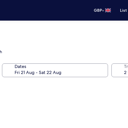
•
GBP
List
ch
Dates
Tr