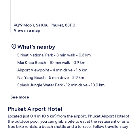
90/9 Moo 1, Sa Khu, Phuket, 83110
View in a map
What's nearby
Sirinat National Park
- 3 min walk
- 0.3 km
Mai Khao Beach
- 10 min walk
- 0.9 km
Ma
Airport Viewpoint
- 4 min drive
- 1.6 km
Nai Yang Beach
- 5 min drive
- 3.9 km
Splash Jungle Water Park
- 12 min drive
- 10.0 km
See more
Phuket Airport Hotel
Located just 0.4 mi (0.6 km) from the airport, Phuket Airport Hotel off
the outdoor pool, you can grab a bite to eat at the restaurant or un
free bike rentals, a beach shuttle and a terrace. Fellow travellers say