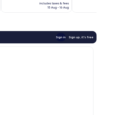
price
309
200
includes taxes & fees
inc
is
reviews
reviews
15 Aug - 16 Aug
£33
Sign in
Sign up, it's free