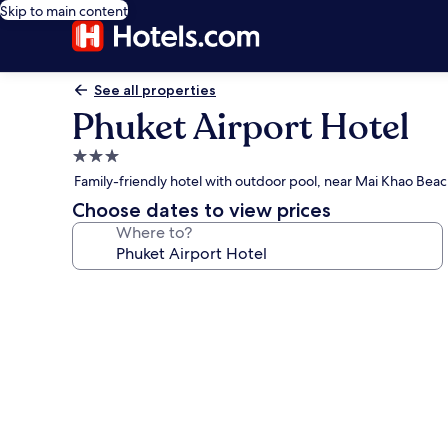
Skip to main content
See all properties
Phuket Airport Hotel
3.0
star
Family-friendly hotel with outdoor pool, near Mai Khao Bea
property
Choose dates to view prices
Where to?
Photo
gallery
for
Phuket
Airport
Hotel