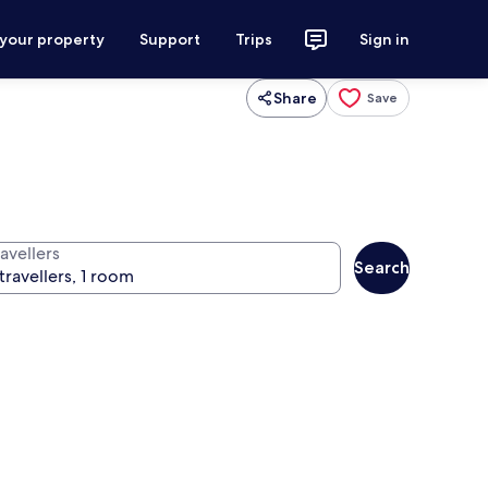
 your property
Support
Trips
Sign in
Share
Save
avellers
Search