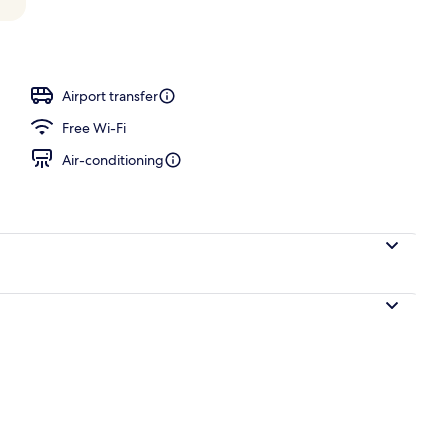
perty – evening/night
Airport transfer
Free Wi-Fi
Air-conditioning