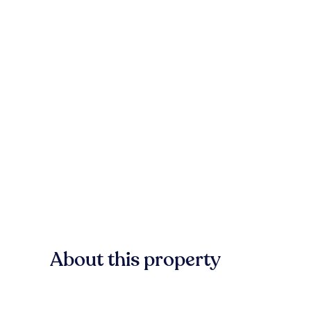
About this property