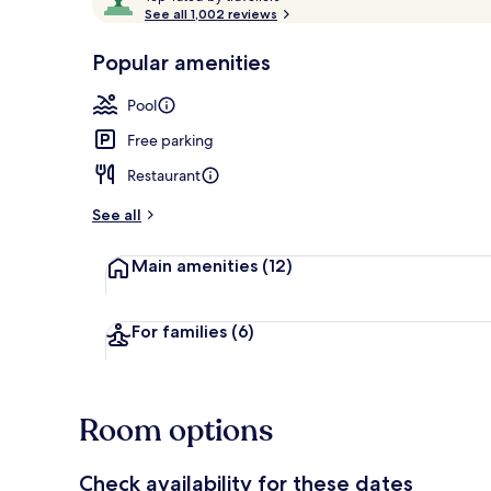
o
See all 1,002 reviews
of
p
10,
-
Popular amenities
Loved
Front of pro
r
by
a
Pool
guests
t
e
Free parking
d
Restaurant
b
y
See all
t
Main amenities
(12)
r
a
v
e
For families
(6)
l
l
e
r
Room options
s
Check availability for these dates