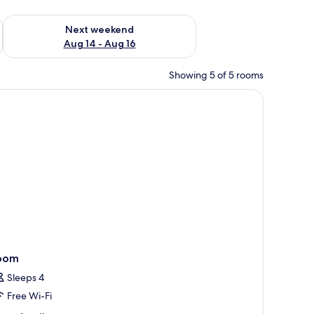
ug 7 - Aug 9
Check availability for next weekend Aug 14 - Aug 16
Next weekend
Aug 14 - Aug 16
Showing 5 of 5 rooms
g, and a view of a swimming pool.
oom
Sleeps 4
Free Wi-Fi