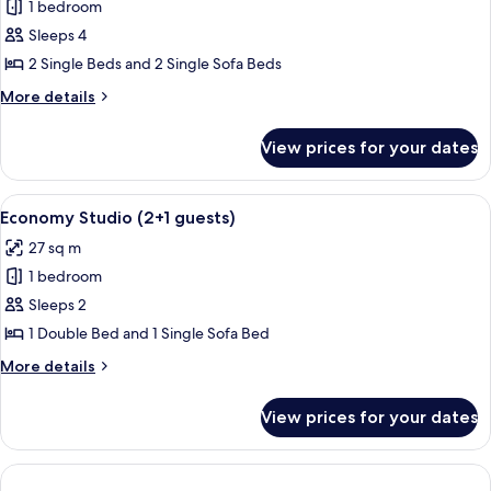
1 bedroom
photos
Sleeps 4
for
Classic
2 Single Beds and 2 Single Sofa Beds
Apartment
More
More details
(2+2
details
for
guests)
View prices for your dates
Classic
Apartment
(2+2
View
A bedroom with a bed, a wooden table w
6
guests)
Economy Studio (2+1 guests)
all
27 sq m
photos
1 bedroom
for
Economy
Sleeps 2
Studio
1 Double Bed and 1 Single Sofa Bed
(2+1
More
More details
guests)
details
for
View prices for your dates
Economy
Studio
(2+1
guests)