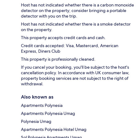
Host has not indicated whether there is a carbon monoxide
detector on the property; consider bringing a portable
detector with you on the trip.
Host has not indicated whether there is a smoke detector
on the property.
This property accepts credit cards and cash.
Credit cards accepted: Visa, Mastercard, American
Express, Diners Club
This property is professionally cleaned.
If you cancel your booking, you'll be subject to the host's
cancellation policy. In accordance with UK consumer law,
property booking services are not subject to the right of
withdrawal.
Also known as
Apartments Polynesia
Apartments Polynesia Umag
Polynesia Umag
Apartments Polynesia Hotel Umag
Sol Polynesia Apartments Umag