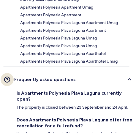
Apartments Polynesia Apartment Umag
Apartments Polynesia Apartment
Apartments Polynesia Plava Laguna Apartment Umag
Apartments Polynesia Plava Laguna Apartment
Apartments Polynesia Plava Laguna Umag
Apartments Polynesia Plava Laguna Umag
Apartments Polynesia Plava Laguna Aparthotel
Apartments Polynesia Plava Laguna Aparthotel Umag
Frequently asked questions
Is Apartments Polynesia Plava Laguna currently
open?
The property is closed between 23 September and 24 April.
Does Apartments Polynesia Plava Laguna offer free
cancellation for a full refund?