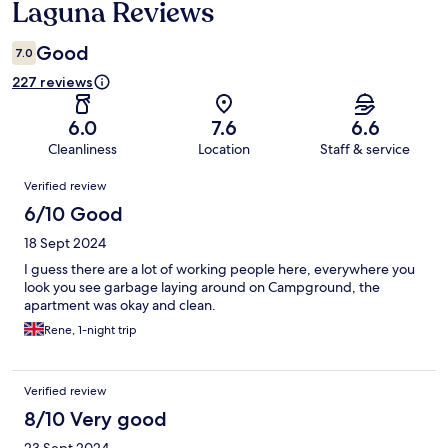
Laguna Reviews
Good
7.0
227 reviews
6.0
7.6
6.6
Cleanliness
Location
Staff & service
Reviews
Verified review
6/10 Good
18 Sept 2024
I guess there are a lot of working people here, everywhere you
look you see garbage laying around on Campground, the
apartment was okay and clean.
Rene, 1-night trip
Verified review
8/10 Very good