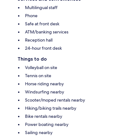
Multilingual staff
Phone
Safe at front desk
ATM/banking services
Reception hall
24-hour front desk
Things to do
Volleyball on site
Tennis on site
Horse riding nearby
Windsurfing nearby
Scooter/moped rentals nearby
Hiking/biking trails nearby
Bike rentals nearby
Power boating nearby
Sailing nearby