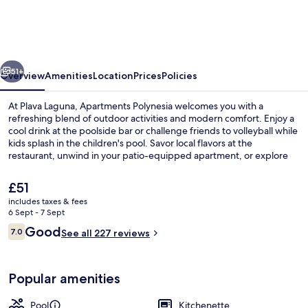
Plava
Laguna
vious
Next
51+
Overview
Amenities
Location
Prices
Policies
At Plava Laguna, Apartments Polynesia welcomes you with a
refreshing blend of outdoor activities and modern comfort. Enjoy a
cool drink at the poolside bar or challenge friends to volleyball while
kids splash in the children's pool. Savor local flavors at the
restaurant, unwind in your patio-equipped apartment, or explore
nearby attractions with wired internet.
The
£51
current
includes taxes & fees
price
6 Sept - 7 Sept
Seasonal outdoor pool, pool umbrella
is
Reviews
Good
7.0
See all 227 reviews
£51
7.0 out of 10
Popular amenities
Pool
Kitchenette