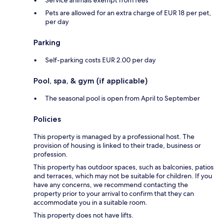
Service animals exempt from fees
Pets are allowed for an extra charge of EUR 18 per pet,
per day
Parking
Self-parking costs EUR 2.00 per day
Pool, spa, & gym (if applicable)
The seasonal pool is open from April to September
Policies
This property is managed by a professional host. The
provision of housing is linked to their trade, business or
profession.
This property has outdoor spaces, such as balconies, patios
and terraces, which may not be suitable for children. If you
have any concerns, we recommend contacting the
property prior to your arrival to confirm that they can
accommodate you in a suitable room.
This property does not have lifts.