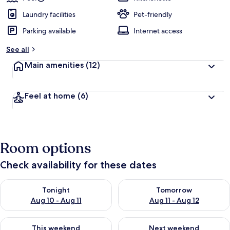
Laundry facilities
Pet-friendly
Parking available
Internet access
See all
Main amenities
(12)
Feel at home
(6)
Room options
Check availability for these dates
Check availability for tonight Aug 10 - Aug 11
Check availability for tomorro
Tonight
Tomorrow
Aug 10 - Aug 11
Aug 11 - Aug 12
Check availability for this weekend Aug 14 - Aug 16
Check availability for next w
This weekend
Next weekend