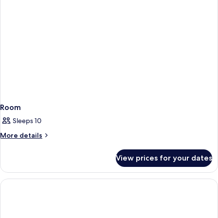
Room
Sleeps 10
More
More details
details
for
View prices for your dates
Room