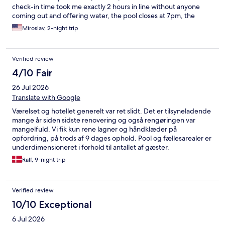
check-in time took me exactly 2 hours in line without anyone
coming out and offering water, the pool closes at 7pm, the
kitchen in the restaurant at 5pm, I don't believe that the toilet by
Miroslav, 2-night trip
the pool is ever cleaned, they let people swim in their clothes
(part of eastern culture and guess), how rude everyone is, I
won't waste time writing,never again what a waste of money
Verified review
and time
4/10 Fair
26 Jul 2026
Translate with Google
Værelset og hotellet generelt var ret slidt. Det er tilsyneladende
mange år siden sidste renovering og også rengøringen var
mangelfuld. Vi fik kun rene lagner og håndklæder på
opfordring, på trods af 9 dages ophold. Pool og fællesarealer er
underdimensioneret i forhold til antallet af gæster.
Ralf, 9-night trip
Verified review
10/10 Exceptional
6 Jul 2026