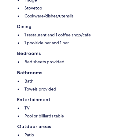
Fridge
Stovetop
Cookware/dishes/utensils
Dining
1 restaurant and 1 coffee shop/cafe
1 poolside bar and 1 bar
Bedrooms
Bed sheets provided
Bathrooms
Bath
Towels provided
Entertainment
TV
Pool or billiards table
Outdoor areas
Patio