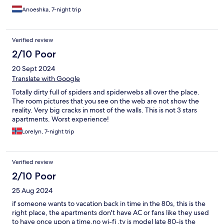
Anoeshka, 7-night trip
Verified review
2/10 Poor
20 Sept 2024
Translate with Google
Totally dirty full of spiders and spiderwebs all over the place.
The room pictures that you see on the web are not show the
reality. Very big cracks in most of the walls. This is not 3 stars
apartments. Worst experience!
Lorelyn, 7-night trip
Verified review
2/10 Poor
25 Aug 2024
if someone wants to vacation back in time in the 80s, this is the
right place, the apartments don't have AC or fans like they used
to have once upon a time,no wi-fi ,tv is model late 80-is the