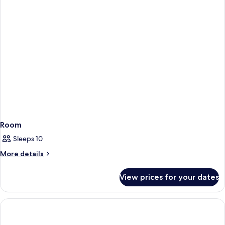
Room
Sleeps 10
More
More details
details
for
View prices for your dates
Room