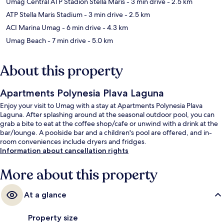
Umag Central ATP Stadion Stella Maris
- 3 min drive
- 2.5 km
ATP Stella Maris Stadium
- 3 min drive
- 2.5 km
ACI Marina Umag
- 6 min drive
- 4.3 km
Umag Beach
- 7 min drive
- 5.0 km
About this property
Apartments Polynesia Plava Laguna
Enjoy your visit to Umag with a stay at Apartments Polynesia Plava
Laguna. After splashing around at the seasonal outdoor pool, you can
grab a bite to eat at the coffee shop/cafe or unwind with a drink at the
bar/lounge. A poolside bar and a children's pool are offered, and in-
room conveniences include dryers and fridges.
Information about cancellation rights
More about this property
At a glance
Property size