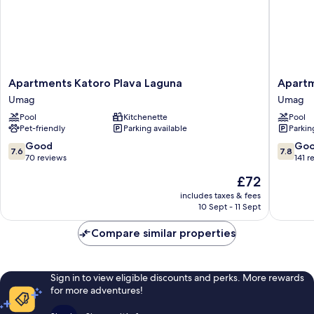
Apartments
Apartme
Apartments Katoro Plava Laguna
Apartm
Katoro
Stella
Umag
Umag
Plava
Plava
Pool
Kitchenette
Pool
Laguna
Laguna
Pet-friendly
Parking available
Parkin
Umag
Umag
7.6
7.8
Good
Go
7.6
7.8
out
out
70 reviews
141 r
of
of
The
£72
10,
10,
price
Good,
Good,
includes taxes & fees
is
10 Sept - 11 Sept
70
141
£72
reviews
reviews
Compare similar properties
Sign in to view eligible discounts and perks. More rewards
for more adventures!