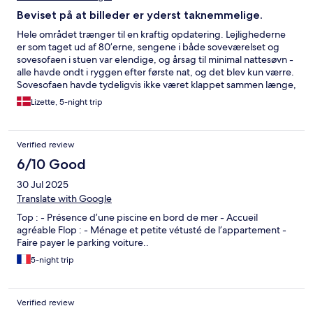
Beviset på at billeder er yderst taknemmelige.
Hele området trænger til en kraftig opdatering. Lejlighederne
er som taget ud af 80’erne, sengene i både soveværelset og
sovesofaen i stuen var elendige, og årsag til minimal nattesøvn -
alle havde ondt i ryggen efter første nat, og det blev kun værre.
Sovesofaen havde tydeligvis ikke været klappet sammen længe,
og mængden af støv og diverse herunder, var vild. Poolområdet
Lizette, 5-night trip
var alt for småt til så stort et sted. Stod man ikke klar i god tid før
poolområdet åbnede, var det ikke muligt, at få en solseng.
Poolen iskold, og uden mulighed for at få varmen i solen efter
Verified review
badning, var det en kort og flad fornemmelse for både børn og
voksne. Resortets egen restaurant var til den dyre side,
6/10 Good
heldigvis er der i området en hyggelig gade med restauranter,
30 Jul 2025
butikker mv. som i stedet kan bruges. Hele området kunne være
så lækkert, men det kræver en kraftig opgradering!
Translate with Google
Top : - Présence d’une piscine en bord de mer - Accueil
agréable Flop : - Ménage et petite vétusté de l’appartement -
Faire payer le parking voiture..
5-night trip
Verified review