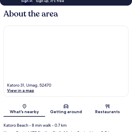
Sign in
Sign up, it's free
About the area
Katoro 31, Umag, 52470
View in a map
Map
What's nearby
Getting around
Restaurants
Katoro Beach
- 8 min walk
- 0.7 km