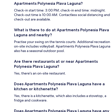
Apartments Polynesia Plava Laguna?
Check-in start time: 3:00 PM; check-in end time: midnight.
Check-out time is 10:00 AM. Contactless social distancing and
check-out are available.
What is there to do at Apartments Polynesia Plava
Laguna and nearby?
Practise your swing on the tennis courts. Additional recreation
on-site includes volleyball. Apartments Polynesia Plava Laguna
also has a seasonal outdoor pool.
Are there restaurants at or near Apartments
Polynesia Plava Laguna?
Yes, there's an on-site restaurant.
Does Apartments Polynesia Plava Laguna have a
kitchen or kitchenette?
Yes, there is a kitchenette, which also includes a stovetop, a
fridge and cookware.
Does Apartments Polynesia Plava Laguna have any