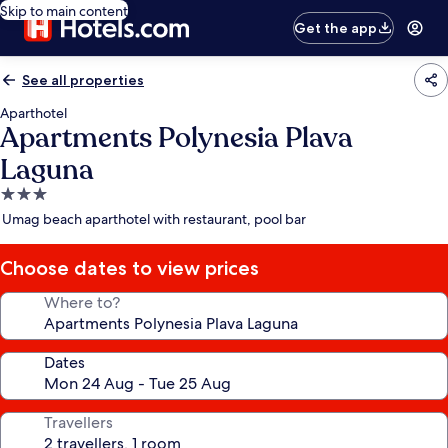
Skip to main content
Get the app
See all properties
Aparthotel
Apartments Polynesia Plava
Laguna
3.0
star
Umag beach aparthotel with restaurant, pool bar
property
Choose dates to view prices
Where to?
Dates
Travellers