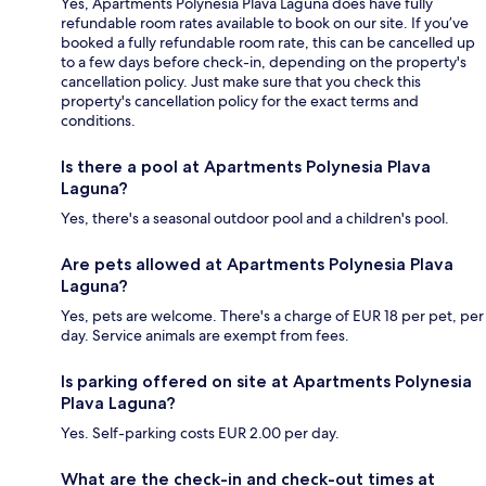
Yes, Apartments Polynesia Plava Laguna does have fully
refundable room rates available to book on our site. If you’ve
booked a fully refundable room rate, this can be cancelled up
to a few days before check-in, depending on the property's
cancellation policy. Just make sure that you check this
property's cancellation policy for the exact terms and
conditions.
Is there a pool at Apartments Polynesia Plava
Laguna?
Yes, there's a seasonal outdoor pool and a children's pool.
Are pets allowed at Apartments Polynesia Plava
Laguna?
Yes, pets are welcome. There's a charge of EUR 18 per pet, per
day. Service animals are exempt from fees.
Is parking offered on site at Apartments Polynesia
Plava Laguna?
Yes. Self-parking costs EUR 2.00 per day.
What are the check-in and check-out times at