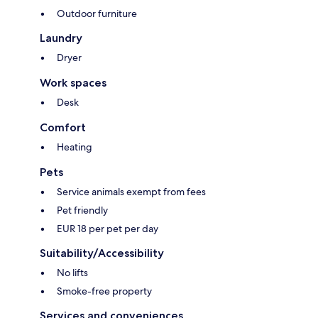
Outdoor furniture
Laundry
Dryer
Work spaces
Desk
Comfort
Heating
Pets
Service animals exempt from fees
Pet friendly
EUR 18 per pet per day
Suitability/Accessibility
No lifts
Smoke-free property
Services and conveniences