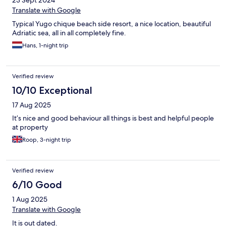
23 Sept 2024
Translate with Google
Typical Yugo chique beach side resort, a nice location, beautiful
Adriatic sea, all in all completely fine.
Hans, 1-night trip
Verified review
10/10 Exceptional
17 Aug 2025
It’s nice and good behaviour all things is best and helpful people
at property
Roop, 3-night trip
Verified review
6/10 Good
1 Aug 2025
Translate with Google
It is out dated.