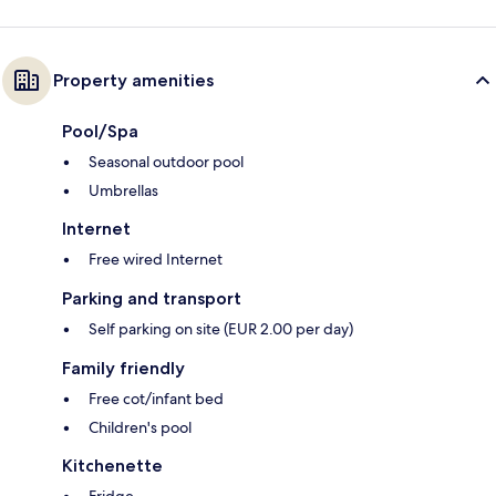
Property amenities
Pool/Spa
Seasonal outdoor pool
Umbrellas
Internet
Free wired Internet
Parking and transport
Self parking on site (EUR 2.00 per day)
Family friendly
Free cot/infant bed
Children's pool
Kitchenette