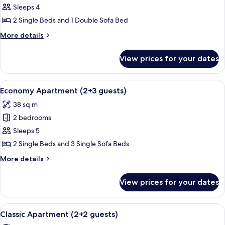
Economy
Sleeps 4
Apartment
2 Single Beds and 1 Double Sofa Bed
(2+2
More
More details
guests)
details
for
View prices for your dates
Economy
Apartment
(2+2
View
A compact living space with a dining ta
6
guests)
Economy Apartment (2+3 guests)
all
38 sq m
photos
2 bedrooms
for
Economy
Sleeps 5
Apartment
2 Single Beds and 3 Single Sofa Beds
(2+3
More
More details
guests)
details
for
View prices for your dates
Economy
Apartment
(2+3
View
A covered patio with a table, chairs, a
6
guests)
Classic Apartment (2+2 guests)
all