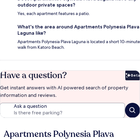
outdoor private spaces?
Yes, each apartment features a patio.
What's the area around Apartments Polynesia Plava
Laguna like?
Apartments Polynesia Plava Laguna is located a short 10-minute
walk from Katoro Beach.
Have a question?
Beta
Bet
Get instant answers with AI powered search of property
information and reviews.
Ask a question
Apartments Polynesia Plava
Reviews