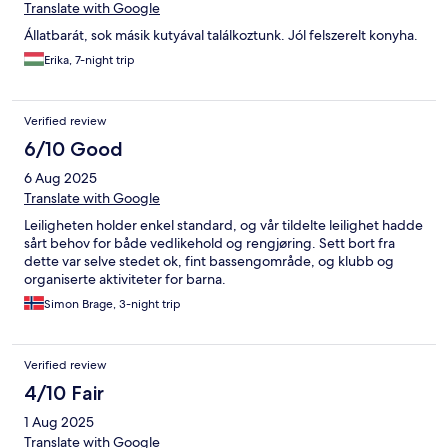
Translate with Google
Állatbarát, sok másik kutyával találkoztunk. Jól felszerelt konyha.
Erika, 7-night trip
Verified review
6/10 Good
6 Aug 2025
Translate with Google
Leiligheten holder enkel standard, og vår tildelte leilighet hadde
sårt behov for både vedlikehold og rengjøring. Sett bort fra
dette var selve stedet ok, fint bassengområde, og klubb og
organiserte aktiviteter for barna.
Simon Brage, 3-night trip
Verified review
4/10 Fair
1 Aug 2025
Translate with Google