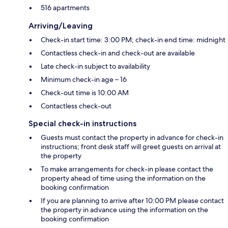
516 apartments
Arriving/Leaving
Check-in start time: 3:00 PM; check-in end time: midnight
Contactless check-in and check-out are available
Late check-in subject to availability
Minimum check-in age – 16
Check-out time is 10:00 AM
Contactless check-out
Special check-in instructions
Guests must contact the property in advance for check-in
instructions; front desk staff will greet guests on arrival at
the property
To make arrangements for check-in please contact the
property ahead of time using the information on the
booking confirmation
If you are planning to arrive after 10:00 PM please contact
the property in advance using the information on the
booking confirmation