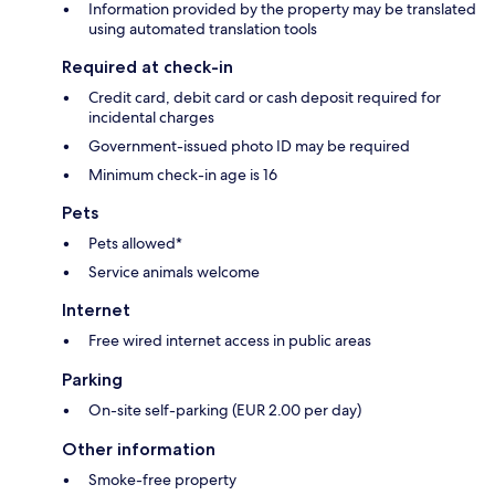
Information provided by the property may be translated
using automated translation tools
Required at check-in
Credit card, debit card or cash deposit required for
incidental charges
Government-issued photo ID may be required
Minimum check-in age is 16
Pets
Pets allowed*
Service animals welcome
Internet
Free wired internet access in public areas
Parking
On-site self-parking (EUR 2.00 per day)
Other information
Smoke-free property