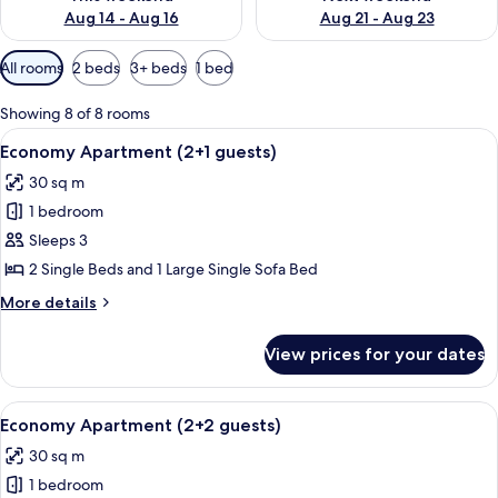
Aug 14 - Aug 16
Aug 21 - Aug 23
Available
All rooms
2 beds
3+ beds
1 bed
filters
for
Showing 8 of 8 rooms
rooms
View
An outdoor seating area with a table, c
6
Economy Apartment (2+1 guests)
all
30 sq m
photos
1 bedroom
for
Economy
Sleeps 3
Apartment
2 Single Beds and 1 Large Single Sofa Bed
(2+1
More
More details
guests)
details
for
View prices for your dates
Economy
Apartment
(2+1
View
A living room with a sofa, a wooden cof
6
guests)
Economy Apartment (2+2 guests)
all
30 sq m
photos
1 bedroom
for