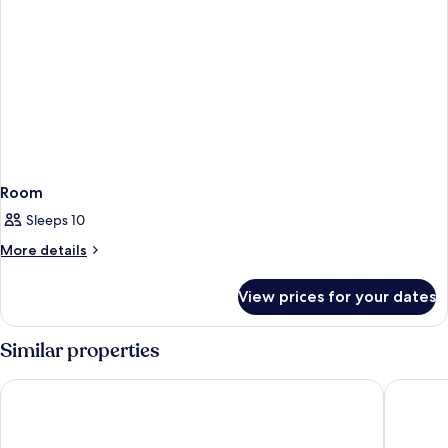
Room
Sleeps 10
More
More details
details
for
View prices for your dates
Room
Similar properties
Apartments Katoro Plava Laguna
Apartmen