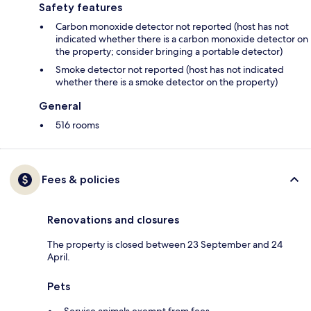
Safety features
Carbon monoxide detector not reported (host has not
indicated whether there is a carbon monoxide detector on
the property; consider bringing a portable detector)
Smoke detector not reported (host has not indicated
whether there is a smoke detector on the property)
General
516 rooms
Fees & policies
Renovations and closures
The property is closed between 23 September and 24
April.
Pets