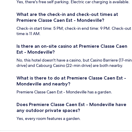
Yes, there's free self parking. Electric car charging is available.
What are the check-in and check-out times at
Premiere Classe Caen Est - Mondeville?
Check-in start time: 5 PM; check-in end time: 9 PM. Check-out
time is 11 AM.
Is there an on-site casino at Premiere Classe Caen
Est - Mondeville?
No, this hotel doesn't have a casino, but Casino Barriere (17-min
drive) and Cabourg Casino (22-min drive) are both nearby.
What is there to do at Premiere Classe Caen Est -
Mondeville and nearby?
Premiere Classe Caen Est - Mondeville has a garden.
Does Premiere Classe Caen Est - Mondeville have
any outdoor private spaces?
Yes, every room features a garden.