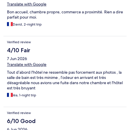
Translate with Google
Bon accueil, chambre propre, commerce a proximité. Rien a dire
parfait pour moi.
David, 2-night trip
Verified review
4/10 Fair
7 Jun 2026
Translate with Google
Tout d’abord l'hôtel ne ressemble pas forcement aux photos , la
salle de bain est très minime , l’odeur en arrivant et très
désagréable nous avions une fuite dans notre chambre et l'hôtel
est très bruyant
léa, 1-night trip
Verified review
6/10 Good
6 Jun 2026