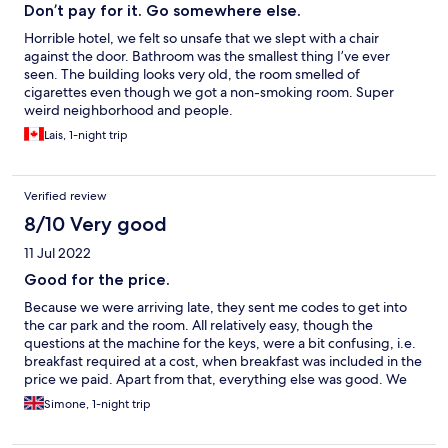
Don’t pay for it. Go somewhere else.
Horrible hotel, we felt so unsafe that we slept with a chair
against the door. Bathroom was the smallest thing I’ve ever
seen. The building looks very old, the room smelled of
cigarettes even though we got a non-smoking room. Super
weird neighborhood and people.
Lais, 1-night trip
Verified review
8/10 Very good
11 Jul 2022
Good for the price.
Because we were arriving late, they sent me codes to get into
the car park and the room. All relatively easy, though the
questions at the machine for the keys, were a bit confusing, i.e.
breakfast required at a cost, when breakfast was included in the
price we paid. Apart from that, everything else was good. We
got exactly what we expected, for the price we paid.
Simone, 1-night trip