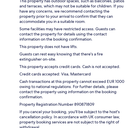
This property has outdoor spaces, such as balconies, patios
and terraces, which may not be suitable for children. If you
have any concerns, we recommend contacting the
property prior to your arrival to confirm that they can
accommodate you in a suitable room.
Some facilities may have restricted access. Guests can
contact the property for details using the contact
information on the booking confirmation.
This property does not have lifts.
Guests can rest easy knowing that there's a fire
extinguisher on-site.
This property accepts credit cards. Cash is not accepted.
Credit cards accepted: Visa, Mastercard
Cash transactions at this property cannot exceed EUR 1000
owing to national regulations. For further details, please
contact the property using information on the booking
confirmation.
Property Registration Number 890871809
If you cancel your booking, you'll be subject to the host's
cancellation policy. In accordance with UK consumer law,
property booking services are not subject to the right of
withdrawal.