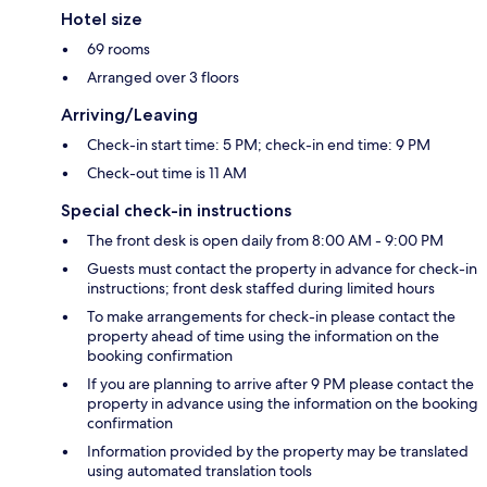
Hotel size
69 rooms
Arranged over 3 floors
Arriving/Leaving
Check-in start time: 5 PM; check-in end time: 9 PM
Check-out time is 11 AM
Special check-in instructions
The front desk is open daily from 8:00 AM - 9:00 PM
Guests must contact the property in advance for check-in
instructions; front desk staffed during limited hours
To make arrangements for check-in please contact the
property ahead of time using the information on the
booking confirmation
If you are planning to arrive after 9 PM please contact the
property in advance using the information on the booking
confirmation
Information provided by the property may be translated
using automated translation tools