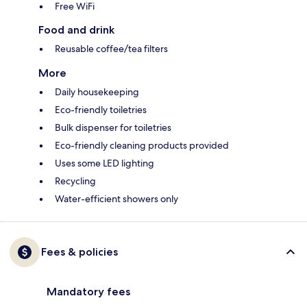
Free WiFi
Food and drink
Reusable coffee/tea filters
More
Daily housekeeping
Eco-friendly toiletries
Bulk dispenser for toiletries
Eco-friendly cleaning products provided
Uses some LED lighting
Recycling
Water-efficient showers only
Fees & policies
Mandatory fees