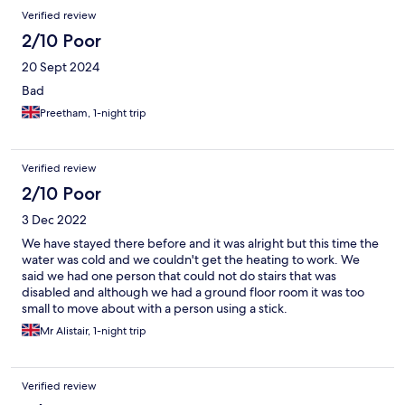
Verified review
2/10 Poor
20 Sept 2024
Bad
Preetham, 1-night trip
Verified review
2/10 Poor
3 Dec 2022
We have stayed there before and it was alright but this time the
water was cold and we couldn't get the heating to work. We
said we had one person that could not do stairs that was
disabled and although we had a ground floor room it was too
small to move about with a person using a stick.
Mr Alistair, 1-night trip
Verified review