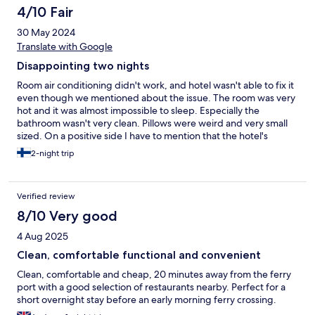
4/10 Fair
30 May 2024
Translate with Google
Disappointing two nights
Room air conditioning didn't work, and hotel wasn't able to fix it
even though we mentioned about the issue. The room was very
hot and it was almost impossible to sleep. Especially the
bathroom wasn't very clean. Pillows were weird and very small
sized. On a positive side I have to mention that the hotel's
automatic checking machine worked perfectly and was easy to
2-night trip
use.
Verified review
8/10 Very good
4 Aug 2025
Clean, comfortable functional and convenient
Clean, comfortable and cheap, 20 minutes away from the ferry
port with a good selection of restaurants nearby. Perfect for a
short overnight stay before an early morning ferry crossing.