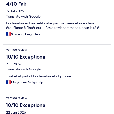
look for a hotel so late when we were so tired. Never again
4/10 Fair
19 Jul 2026
Translate with Google
La chambre est un petit cube pas bien aéré et une chaleur
étouffante à l’intérieur… Pas de télécommande pour la télé
Severine, 1-night trip
Verified review
10/10 Exceptional
7 Jul 2026
Translate with Google
Tout était parfait La chambre était propre
Maryvonne, 1-night trip
Verified review
10/10 Exceptional
22 Jun 2026