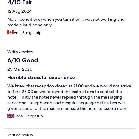
4/10 Fair
12 Aug 2024
No air conditioner when you turn it on it was not working and
made a loud noise only
Ann, 3-night trip
Verified review
6/10 Good
25 Mar 2025
Horrible stressful experience
We knew that reception closed at 21.00 and we would not arrive
before 23.00 so we followed the instructions to contact the
hotel. Firstly the hotel never replied through the messaging
service so I telephoned and despite language difficulties was
given a code for the machine outside the hotel to issue a door
key. On arrival the machine was not working the tel number was
Fiona, 1-night trip
not answered. Horrible, we were tired and cold with no way to
get into a room. Another tel number was displayed on the
machine and eventually we were let in and given a key. Overall a
Verified review
horrible experience so stressful believing that we might have to