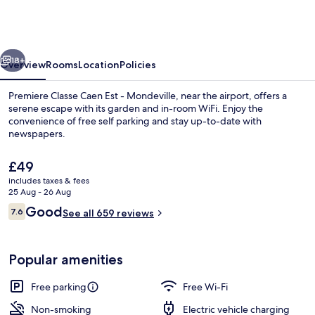
Caen
Est
-
vious
Next
Mondeville
18+
Overview
Rooms
Location
Policies
Premiere Classe Caen Est - Mondeville, near the airport, offers a
serene escape with its garden and in-room WiFi. Enjoy the
convenience of free self parking and stay up-to-date with
newspapers.
The
£49
current
includes taxes & fees
price
25 Aug - 26 Aug
is
Reviews
Good
7.6
Daily buffet breakfast for a fee
See all 659 reviews
£49
7.6 out of 10
Popular amenities
Free parking
Free Wi-Fi
Non-smoking
Electric vehicle charging