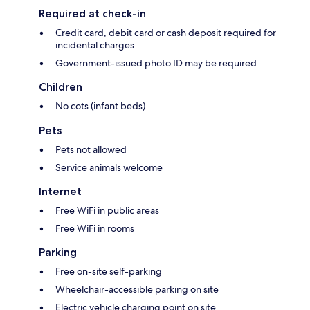
Required at check-in
Credit card, debit card or cash deposit required for
incidental charges
Government-issued photo ID may be required
Children
No cots (infant beds)
Pets
Pets not allowed
Service animals welcome
Internet
Free WiFi in public areas
Free WiFi in rooms
Parking
Free on-site self-parking
Wheelchair-accessible parking on site
Electric vehicle charging point on site