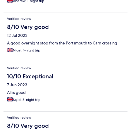
Andrew, 1-night trip
Verified review
8/10 Very good
12 Jul 2023
A good overnight stop from the Portsmouth to Carn crossing
Nigel, 1-night trip
Verified review
10/10 Exceptional
7 Jun 2023
All is good
Sajid, 3-night trip
Verified review
8/10 Very good