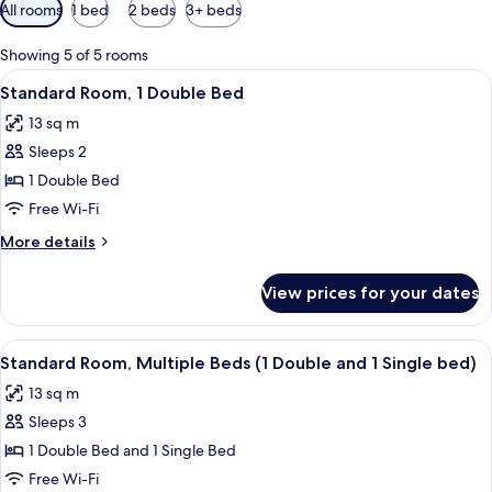
Available
All rooms
1 bed
2 beds
3+ beds
filters
for
Showing 5 of 5 rooms
rooms
View
A hotel room with a bed, a nightstand,
5
Standard Room, 1 Double Bed
all
13 sq m
photos
Sleeps 2
for
Standard
1 Double Bed
Room,
Free Wi-Fi
1
More
More details
Double
details
Bed
for
View prices for your dates
Standard
Room,
1
View
A bunk bed room with a red wardrobe, 
5
Double
Standard Room, Multiple Beds (1 Double and 1 Single bed)
all
Bed
13 sq m
photos
Sleeps 3
for
Standard
1 Double Bed and 1 Single Bed
Room,
Free Wi-Fi