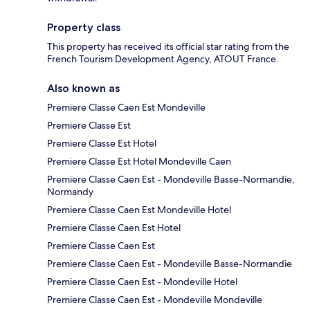
Property class
This property has received its official star rating from the
French Tourism Development Agency, ATOUT France.
Also known as
Premiere Classe Caen Est Mondeville
Premiere Classe Est
Premiere Classe Est Hotel
Premiere Classe Est Hotel Mondeville Caen
Premiere Classe Caen Est - Mondeville Basse-Normandie,
Normandy
Premiere Classe Caen Est Mondeville Hotel
Premiere Classe Caen Est Hotel
Premiere Classe Caen Est
Premiere Classe Caen Est - Mondeville Basse-Normandie
Premiere Classe Caen Est - Mondeville Hotel
Premiere Classe Caen Est - Mondeville Mondeville