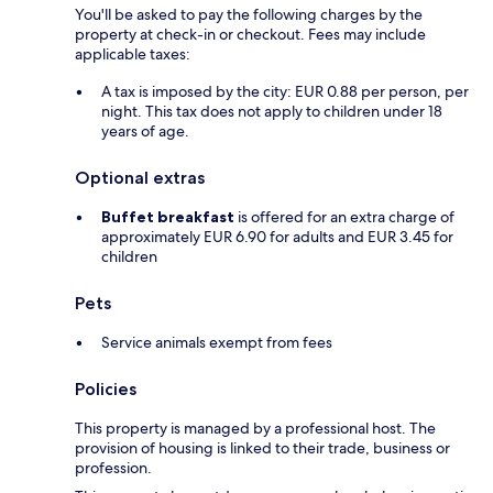
You'll be asked to pay the following charges by the
property at check-in or checkout. Fees may include
applicable taxes:
A tax is imposed by the city: EUR 0.88 per person, per
night. This tax does not apply to children under 18
years of age.
Optional extras
Buffet breakfast
is offered for an extra charge of
approximately EUR 6.90 for adults and EUR 3.45 for
children
Pets
Service animals exempt from fees
Policies
This property is managed by a professional host. The
provision of housing is linked to their trade, business or
profession.