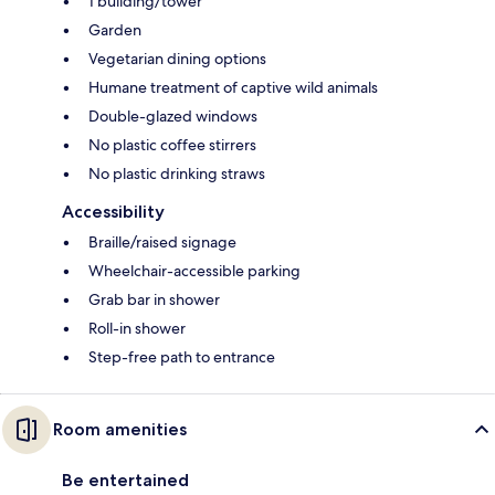
1 building/tower
Garden
Vegetarian dining options
Humane treatment of captive wild animals
Double-glazed windows
No plastic coffee stirrers
No plastic drinking straws
Accessibility
Braille/raised signage
Wheelchair-accessible parking
Grab bar in shower
Roll-in shower
Step-free path to entrance
Room amenities
Be entertained