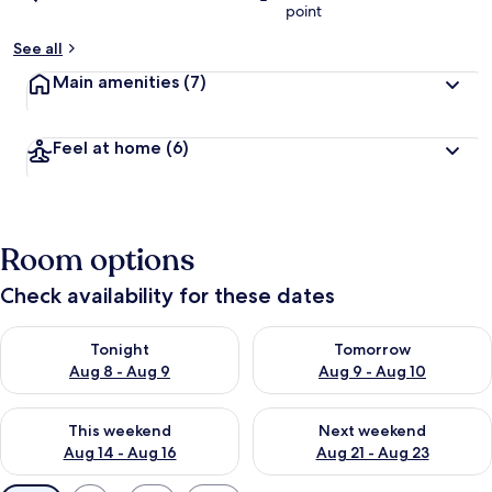
point
See all
Main amenities
(7)
Feel at home
(6)
Room options
Check availability for these dates
Check availability for tonight Aug 8 - Aug 9
Check availability for tomorr
Tonight
Tomorrow
Aug 8 - Aug 9
Aug 9 - Aug 10
Check availability for this weekend Aug 14 - Aug 16
Check availability for next w
This weekend
Next weekend
Aug 14 - Aug 16
Aug 21 - Aug 23