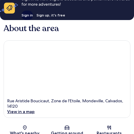
for more adventures!
Sign in
Sign up, it's free
About the area
Rue Aristide Boucicaut, Zone de l'Etoile, Mondeville, Calvados,
14120
View in a map
Map
What's nearby
Getting around
Restaurants