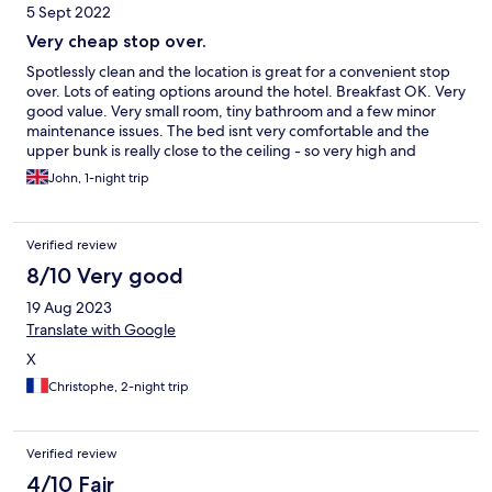
5 Sept 2022
Very cheap stop over.
Spotlessly clean and the location is great for a convenient stop
over. Lots of eating options around the hotel. Breakfast OK. Very
good value. Very small room, tiny bathroom and a few minor
maintenance issues. The bed isnt very comfortable and the
upper bunk is really close to the ceiling - so very high and
limited headroom.
John, 1-night trip
Verified review
8/10 Very good
19 Aug 2023
Translate with Google
X
Christophe, 2-night trip
Verified review
4/10 Fair