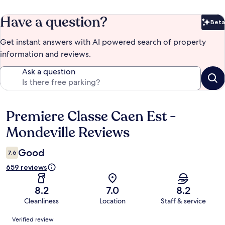
Have a question?
Beta
Bet
Get instant answers with AI powered search of property
information and reviews.
Ask a question
Premiere Classe Caen Est -
Reviews
Mondeville Reviews
Good
7.6
659 reviews
8.2
7.0
8.2
Cleanliness
Location
Staff & service
Reviews
Verified review