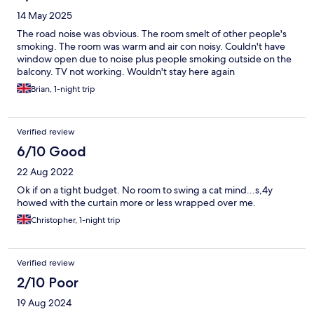
14 May 2025
The road noise was obvious. The room smelt of other people's
smoking. The room was warm and air con noisy. Couldn't have
window open due to noise plus people smoking outside on the
balcony. TV not working. Wouldn't stay here again
Brian, 1-night trip
Verified review
6/10 Good
22 Aug 2022
Ok if on a tight budget. No room to swing a cat mind...s,4y
howed with the curtain more or less wrapped over me.
Christopher, 1-night trip
Verified review
2/10 Poor
19 Aug 2024