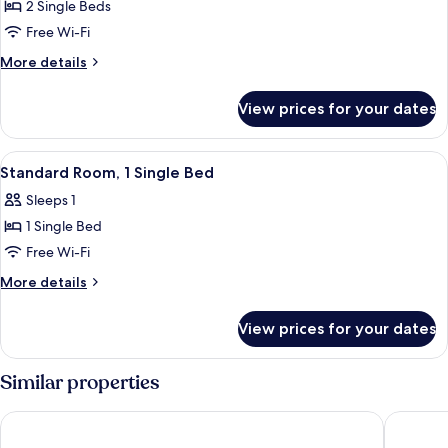
Standard
2 Single Beds
Room,
Free Wi-Fi
2
More
More details
Single
details
Beds
for
View prices for your dates
Standard
Room,
2
View
A hotel room with a bed, a nightstand,
2
Single
Standard Room, 1 Single Bed
all
Beds
Sleeps 1
photos
1 Single Bed
for
Standard
Free Wi-Fi
Room,
More
More details
1
details
for
Single
View prices for your dates
Standard
Bed
Room,
1
Similar properties
Single
Bed
ibis Budget Caen Mondeville
BHôtel 