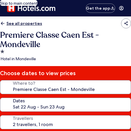
Skip to main content
Get the app
See all properties
Premiere Classe Caen Est -
Mondeville
1.0
star
Hotel in Mondeville
property
Choose dates to view prices
Where to?
Dates
Travellers