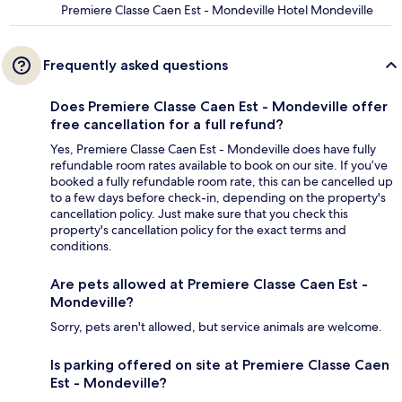
Premiere Classe Caen Est - Mondeville Hotel Mondeville
Frequently asked questions
Does Premiere Classe Caen Est - Mondeville offer
free cancellation for a full refund?
Yes, Premiere Classe Caen Est - Mondeville does have fully
refundable room rates available to book on our site. If you’ve
booked a fully refundable room rate, this can be cancelled up
to a few days before check-in, depending on the property's
cancellation policy. Just make sure that you check this
property's cancellation policy for the exact terms and
conditions.
Are pets allowed at Premiere Classe Caen Est -
Mondeville?
Sorry, pets aren't allowed, but service animals are welcome.
Is parking offered on site at Premiere Classe Caen
Est - Mondeville?