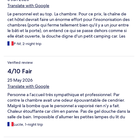
Translate with Google
Le personnel est au top. La chambre: Pour ce prix, la chaîne de
cet hôtel devrait faire un énorme effort pour l'insonorisation des
chambres (porte qui ferme tellement bien qu'il y a un jour entre
le bâti et la porte), on entend ce qui se passe dehors comme si
elle était ouverte, la douche digne d'un petit camping car. Les
chambres sont à refaire, mais comme il n'y a pas d'autres hôtels
P-M, 2-night trip
à côté, la chaîne ne se pose même pas la question.
Verified review
4/10 Fair
25 May 2026
Translate with Google
Personne a l’accueil très sympathique et professionnel. Par
contre la chambre avait une odeur épouvantable de cendrier.
Malgré la bombe que le personnel a vaporisé rien n’y a fait.
Chaleur étouffante car clim en panne. Pas de gel douche dans la
salle de bain. Impossible d’allumer les petites lampes du lit du
bas. Soit être dans le noir soit aveugler ma fille qui dort avec le
Lucile, 1-night trip
spot dans les yeux. Très déçue