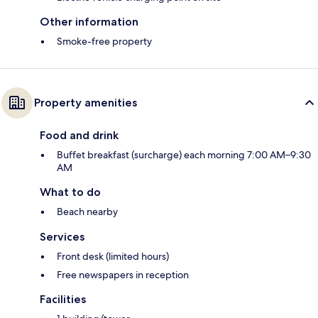
Other information
Smoke-free property
Property amenities
Food and drink
Buffet breakfast (surcharge) each morning 7:00 AM–9:30
AM
What to do
Beach nearby
Services
Front desk (limited hours)
Free newspapers in reception
Facilities