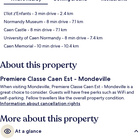
L'Ilot z'Enfants
- 3 min drive
- 2.4 km
Normandy Museum
- 8 min drive
- 7.1 km
Caen Castle
- 8 min drive
- 7.1 km
University of Caen Normandy
- 8 min drive
- 7.4 km
Caen Memorial
- 10 min drive
- 10.4 km
About this property
Premiere Classe Caen Est - Mondeville
When visiting Mondeville, Premiere Classe Caen Est - Mondeville is a
great choice to consider. Guests will have free perks such as WiFi and
self-parking. Fellow travellers like the overall property condition.
Information about cancellation rights
More about this property
At a glance