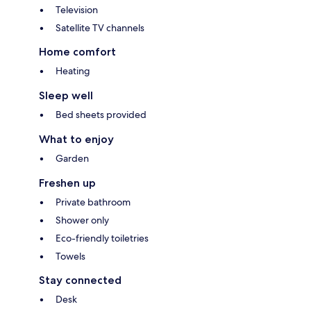
Television
Satellite TV channels
Home comfort
Heating
Sleep well
Bed sheets provided
What to enjoy
Garden
Freshen up
Private bathroom
Shower only
Eco-friendly toiletries
Towels
Stay connected
Desk