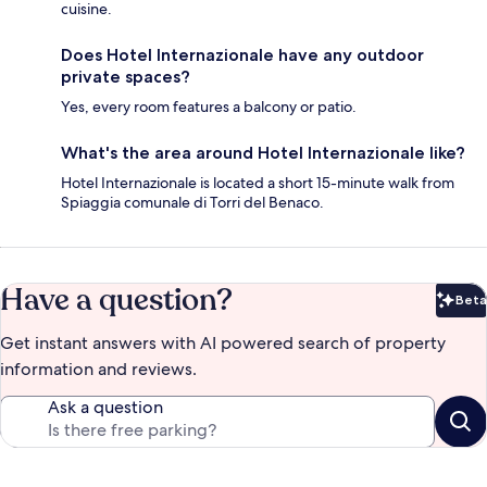
cuisine.
Does Hotel Internazionale have any outdoor
private spaces?
Yes, every room features a balcony or patio.
What's the area around Hotel Internazionale like?
Hotel Internazionale is located a short 15-minute walk from
Spiaggia comunale di Torri del Benaco.
Have a question?
Beta
Bet
Get instant answers with AI powered search of property
information and reviews.
Ask a question