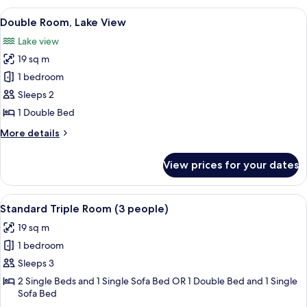
Room,
View
A hotel room with a bed, a desk, and a
11
Lake
Double Room, Lake View
all
View
Lake view
(2
photos
people)
19 sq m
for
Double
1 bedroom
Room,
Sleeps 2
Lake
1 Double Bed
View
More
More details
details
for
View prices for your dates
Double
Room,
Lake
View
A bedroom with a bed, a desk, a chair, 
8
View
Standard Triple Room (3 people)
all
19 sq m
photos
1 bedroom
for
Standard
Sleeps 3
Triple
2 Single Beds and 1 Single Sofa Bed OR 1 Double Bed and 1 Single
Sofa Bed
Room