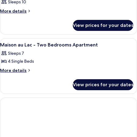
Sleeps 10
More
More details
details
for
View prices for your dates
Room
View
A hotel room with a bed, a TV mounted
7
Maison au Lac - Two Bedrooms Apartment
all
Sleeps 7
photos
4 Single Beds
for
Maison
More
More details
details
au
for
Lac
View prices for your dates
Maison
-
au
Two
Lac
-
Bedrooms
Two
Apartment
Bedrooms
Apartment