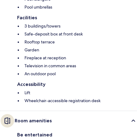
Pool umbrellas
Facilities
3 buildings/towers
Safe-deposit box at front desk
Rooftop terrace
Garden
Fireplace at reception
Television in common areas
An outdoor pool
Accessibility
Lift
Wheelchair-accessible registration desk
Room amenities
Be entertained