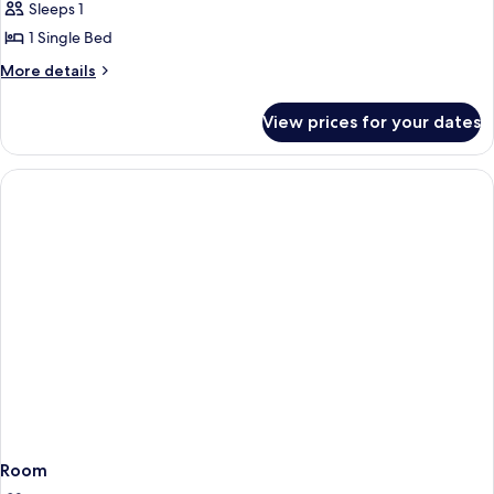
Single
Sleeps 1
Room,
1 Single Bed
Annex
More
More details
Building
details
for
View prices for your dates
Single
Room,
Annex
Building
Room