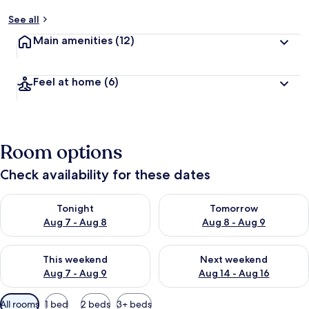
See all
Main amenities
(12)
Feel at home
(6)
Room options
Check availability for these dates
Check availability for tonight Aug 7 - Aug 8
Check availability for tomorr
Tonight
Tomorrow
Aug 7 - Aug 8
Aug 8 - Aug 9
Check availability for this weekend Aug 7 - Aug 9
Check availability for next we
This weekend
Next weekend
Aug 7 - Aug 9
Aug 14 - Aug 16
Available
All rooms
1 bed
2 beds
3+ beds