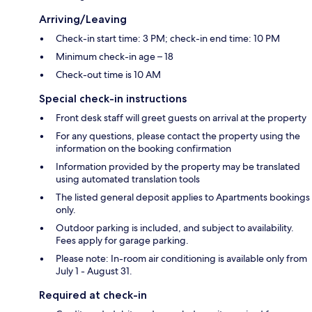
Arriving/Leaving
Check-in start time: 3 PM; check-in end time: 10 PM
Minimum check-in age – 18
Check-out time is 10 AM
Special check-in instructions
Front desk staff will greet guests on arrival at the property
For any questions, please contact the property using the
information on the booking confirmation
Information provided by the property may be translated
using automated translation tools
The listed general deposit applies to Apartments bookings
only.
Outdoor parking is included, and subject to availability.
Fees apply for garage parking.
Please note: In-room air conditioning is available only from
July 1 - August 31.
Required at check-in