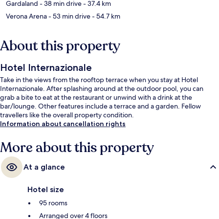
Gardaland
- 38 min drive
- 37.4 km
Verona Arena
- 53 min drive
- 54.7 km
About this property
Hotel Internazionale
Take in the views from the rooftop terrace when you stay at Hotel
Internazionale. After splashing around at the outdoor pool, you can
grab a bite to eat at the restaurant or unwind with a drink at the
bar/lounge. Other features include a terrace and a garden. Fellow
travellers like the overall property condition.
Information about cancellation rights
More about this property
At a glance
Hotel size
95 rooms
Arranged over 4 floors