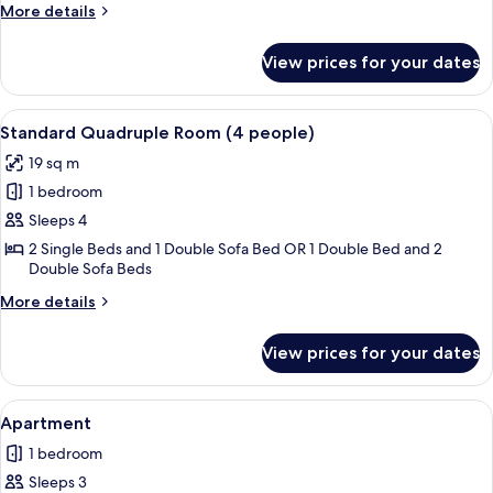
(3
More
More details
people)
details
for
View prices for your dates
Standard
Triple
Room
View
A bedroom with a bed, a desk, a chair, 
12
(3
Standard Quadruple Room (4 people)
all
people)
19 sq m
photos
1 bedroom
for
Standard
Sleeps 4
Quadruple
2 Single Beds and 1 Double Sofa Bed OR 1 Double Bed and 2
Double Sofa Beds
Room
(4
More
More details
people)
details
for
View prices for your dates
Standard
Quadruple
Room
View
A modern kitchen with a microwave, sin
8
(4
Apartment
all
people)
1 bedroom
photos
Sleeps 3
for