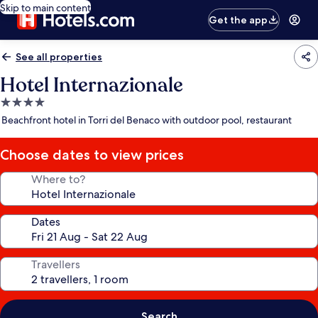
Skip to main content
Get the app
See all properties
Hotel Internazionale
4.0
star
Beachfront hotel in Torri del Benaco with outdoor pool, restaurant
property
Choose dates to view prices
Where to?
Dates
Travellers
Search