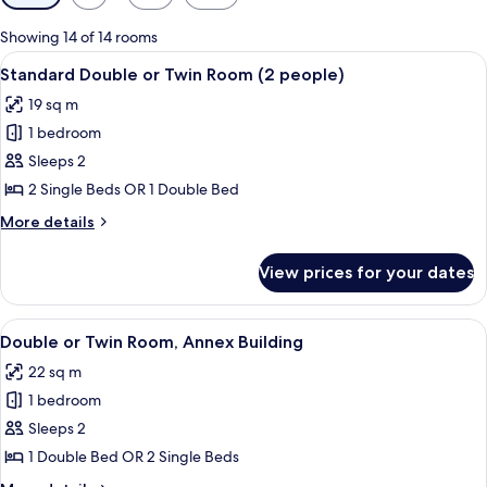
filters
for
Showing 14 of 14 rooms
rooms
View
A bedroom with a bed, a desk, a chair, 
11
Standard Double or Twin Room (2 people)
all
19 sq m
photos
1 bedroom
for
Standard
Sleeps 2
Double
2 Single Beds OR 1 Double Bed
or
More
More details
Twin
details
Room
for
View prices for your dates
Standard
(2
Double
people)
or
View
A hotel room with two single beds, a
5
Twin
Double or Twin Room, Annex Building
all
Room
22 sq m
(2
photos
people)
1 bedroom
for
Double
Sleeps 2
or
1 Double Bed OR 2 Single Beds
Twin