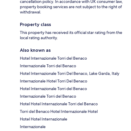
cancellation policy. In accordance with UK consumer law,
property booking services are not subject to the right of
withdrawal.
Property class
This property has received its official star rating from the
local rating authority.
Also known as
Hotel Internazionale Torri del Benaco
Internazionale Torri del Benaco
Hotel Internazionale Torri Del Benaco, Lake Garda, Italy
Internazionale Hotel Torri Del Benaco
Hotel Internazionale Torri del Benaco
Internazionale Torri del Benaco
Hotel Hotel Internazionale Torri del Benaco
Torri del Benaco Hotel Internazionale Hotel
Hotel Hotel Internazionale
Internazionale