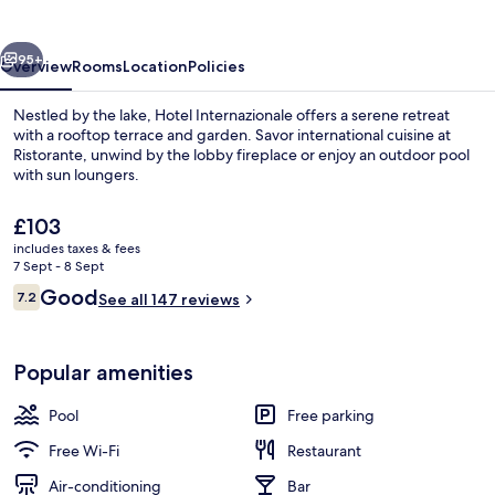
vious
Next
95+
Overview
Rooms
Location
Policies
Nestled by the lake, Hotel Internazionale offers a serene retreat
with a rooftop terrace and garden. Savor international cuisine at
Ristorante, unwind by the lobby fireplace or enjoy an outdoor pool
with sun loungers.
The
£103
current
includes taxes & fees
price
7 Sept - 8 Sept
is
Reviews
Good
7.2
Sun deck
See all 147 reviews
£103
7.2 out of 10
Popular amenities
Pool
Free parking
Free Wi-Fi
Restaurant
Air-conditioning
Bar