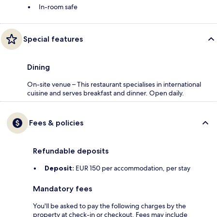
In-room safe
Special features
Dining
On-site venue – This restaurant specialises in international
cuisine and serves breakfast and dinner. Open daily.
Fees & policies
Refundable deposits
Deposit:
EUR 150 per accommodation, per stay
Mandatory fees
You'll be asked to pay the following charges by the
property at check-in or checkout. Fees may include