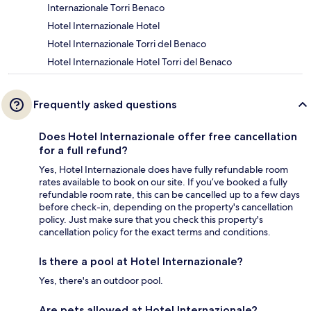
Internazionale Torri Benaco
Hotel Internazionale Hotel
Hotel Internazionale Torri del Benaco
Hotel Internazionale Hotel Torri del Benaco
Frequently asked questions
Does Hotel Internazionale offer free cancellation
for a full refund?
Yes, Hotel Internazionale does have fully refundable room
rates available to book on our site. If you’ve booked a fully
refundable room rate, this can be cancelled up to a few days
before check-in, depending on the property's cancellation
policy. Just make sure that you check this property's
cancellation policy for the exact terms and conditions.
Is there a pool at Hotel Internazionale?
Yes, there's an outdoor pool.
Are pets allowed at Hotel Internazionale?