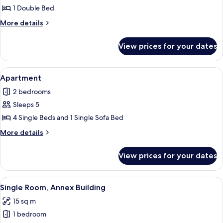
Apartment
1 Double Bed
More
More details
details
for
View prices for your dates
Apartment
View
A modern living room with a dining ar
8
Apartment
all
2 bedrooms
photos
Sleeps 5
for
Apartment
4 Single Beds and 1 Single Sofa Bed
More
More details
details
for
View prices for your dates
Apartment
View
A hotel room with a bed, a desk, and a 
6
Single Room, Annex Building
all
15 sq m
photos
1 bedroom
for