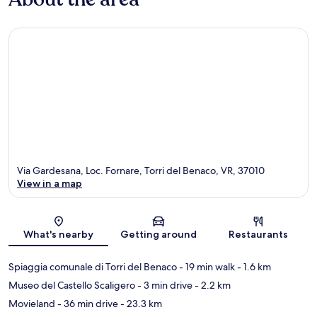
Via Gardesana, Loc. Fornare, Torri del Benaco, VR, 37010
View in a map
Map
What's nearby
Getting around
Restaurants
Spiaggia comunale di Torri del Benaco
- 19 min walk
- 1.6 km
Museo del Castello Scaligero
- 3 min drive
- 2.2 km
Movieland
- 36 min drive
- 23.3 km