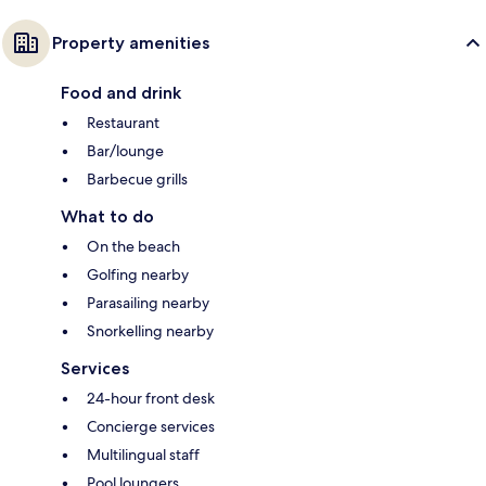
Property amenities
Food and drink
Restaurant
Bar/lounge
Barbecue grills
What to do
On the beach
Golfing nearby
Parasailing nearby
Snorkelling nearby
Services
24-hour front desk
Concierge services
Multilingual staff
Pool loungers