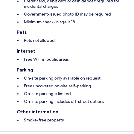
Credit card, debit card or cash deposit required for
incidental charges
Government-issued photo ID may be required
Minimum check-in age is 18
Pets
Pets not allowed
Internet
Free WiFi in public areas
Parking
On-site parking only available on request
Free uncovered on-site self-parking
On-site parking is limited
On-site parking includes off-street options
Other information
Smoke-free property