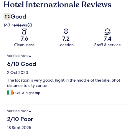
Hotel Internazionale Reviews
Reviews
Good
7.2
147 reviews
7.6
7.2
7.4
Cleanliness
Location
Staff & service
Reviews
Verified review
6/10 Good
2 Oct 2023
The location is very good. Right in the middle of the lake. Shot
distance to city center.
LIOR, 3-night trip
Verified review
2/10 Poor
18 Sept 2025