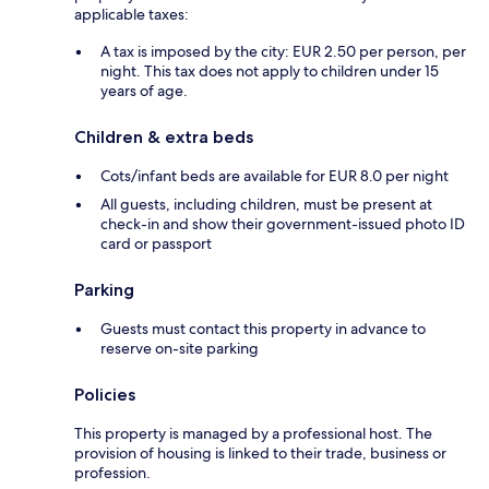
applicable taxes:
A tax is imposed by the city: EUR 2.50 per person, per
night. This tax does not apply to children under 15
years of age.
Children & extra beds
Cots/infant beds are available for EUR 8.0 per night
All guests, including children, must be present at
check-in and show their government-issued photo ID
card or passport
Parking
Guests must contact this property in advance to
reserve on-site parking
Policies
This property is managed by a professional host. The
provision of housing is linked to their trade, business or
profession.