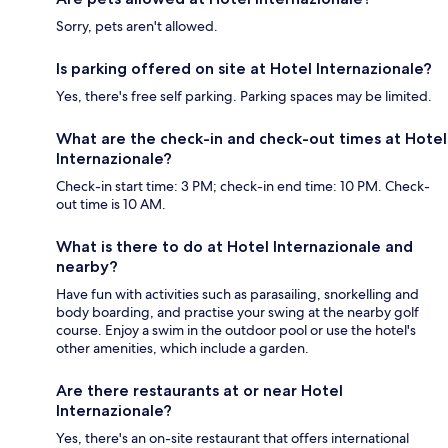
Sorry, pets aren't allowed.
Is parking offered on site at Hotel Internazionale?
Yes, there's free self parking. Parking spaces may be limited.
What are the check-in and check-out times at Hotel
Internazionale?
Check-in start time: 3 PM; check-in end time: 10 PM. Check-
out time is 10 AM.
What is there to do at Hotel Internazionale and
nearby?
Have fun with activities such as parasailing, snorkelling and
body boarding, and practise your swing at the nearby golf
course. Enjoy a swim in the outdoor pool or use the hotel's
other amenities, which include a garden.
Are there restaurants at or near Hotel
Internazionale?
Yes, there's an on-site restaurant that offers international