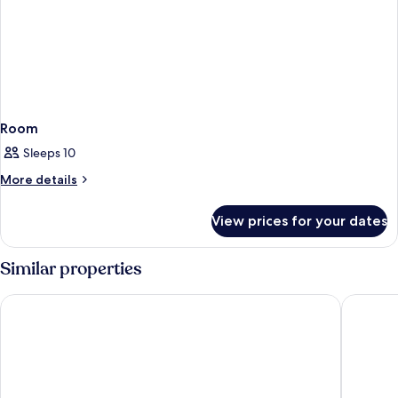
Room
Sleeps 10
More
More details
details
for
View prices for your dates
Room
Similar properties
Hotel Pace
Hotel S