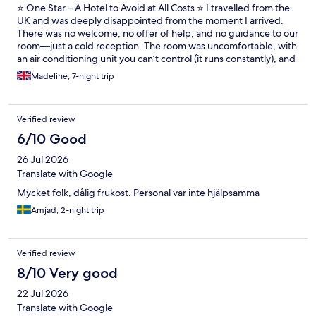
⭐ One Star – A Hotel to Avoid at All Costs ⭐ I travelled from the
UK and was deeply disappointed from the moment I arrived.
There was no welcome, no offer of help, and no guidance to our
room—just a cold reception. The room was uncomfortable, with
an air conditioning unit you can’t control (it runs constantly), and
the beds were rock hard—easily the worst sleep I’ve had in a
Madeline, 7-night trip
hotel. Do not book breakfast. The food was low quality, limited,
and repetitive. I looked at the evening meals and they were the
same every night—unappetising and uninspired. The location is
Verified review
very poor if you don’t drive. It’s a 30–40 minute walk into
Torrevieja, mostly along a very dark, unlit coastal path that feels
6/10 Good
unsafe at night. There was nothing relaxing or enjoyable about
26 Jul 2026
this stay. I would not recommend this hotel to anyone. Spend
your money elsewhere—you’ll thank yourself later.
Translate with Google
Mycket folk, dålig frukost. Personal var inte hjälpsamma
Amjad, 2-night trip
Verified review
8/10 Very good
22 Jul 2026
Translate with Google