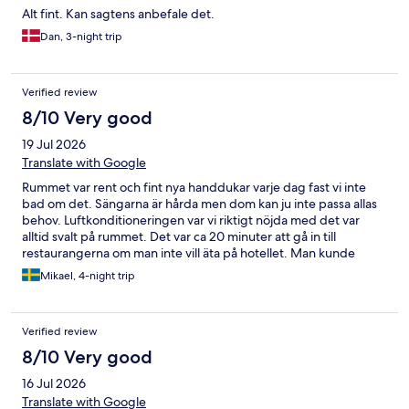
Alt fint. Kan sagtens anbefale det.
Dan, 3-night trip
Verified review
8/10 Very good
19 Jul 2026
Translate with Google
Rummet var rent och fint nya handdukar varje dag fast vi inte
bad om det. Sängarna är hårda men dom kan ju inte passa allas
behov. Luftkonditioneringen var vi riktigt nöjda med det var
alltid svalt på rummet. Det var ca 20 minuter att gå in till
restaurangerna om man inte vill äta på hotellet. Man kunde
parkera bil under olivträden eller under tak hade aldrig några
Mikael, 4-night trip
problem att få parkering under tak fast man kom in sent på
dagen.
Verified review
8/10 Very good
16 Jul 2026
Translate with Google