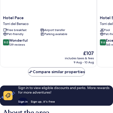
Hotel
Hotel
Hotel Pace
Hotel 
Pace
San
Torri del Benaco
Torri de
Torri
Marco
Free breakfast
Airport transfer
Pool
del
Torri
Pet-friendly
Parking available
Pet-fr
Benaco
del
Benaco
9.0
9.6
Wonderful
Exc
9.0
9.6
out
out
139 reviews
165 
of
of
The
£107
10,
10,
price
Wonderful,
Exceptio
includes taxes & fees
is
9 Aug - 10 Aug
139
165
£107
reviews
reviews
Compare similar properties
Sign in to view eligible discounts and perks. More rewards
for more adventures!
Sign in
Sign up, it's free
About the area