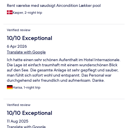
Rent værelse med søudsigt Aircondition Lækker pool
Kasper, 2-night trip
Verified review
10/10 Exceptional
6 Apr 2026
Translate with Google
Ich hatte einen sehr schönen Aufenthalt im Hotel Internazionale.
Die Lage ist einfach traumhaft mit einem wunderschönen Blick
auf den See. Die gesamte Anlage ist sehr gepflegt und sauber,
man fühlt sich sofort wohl und entspannt. Das Personal war
durchgehend sehr freundlich und aufmerksam. Danke.
Harisa, 1-night trip
Verified review
10/10 Exceptional
11 Aug 2025
Translate with Google