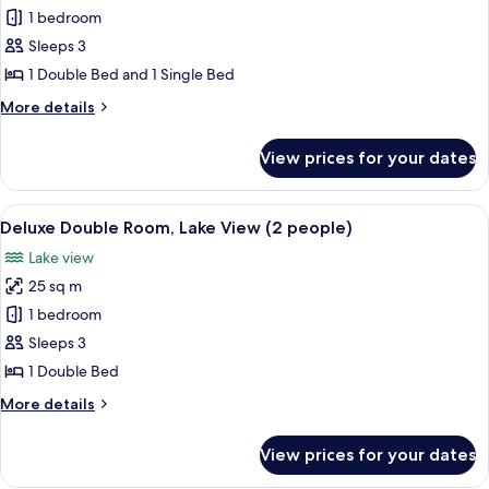
Deluxe
1 bedroom
Double
Sleeps 3
or
1 Double Bed and 1 Single Bed
Twin
More
More details
Room,
details
Lake
for
View prices for your dates
Deluxe
View
Double
(3
or
View
A hotel room with a bed, two wicker ch
people)
15
Twin
Deluxe Double Room, Lake View (2 people)
all
Room,
Lake view
Lake
photos
View
25 sq m
for
(3
Deluxe
1 bedroom
people)
Double
Sleeps 3
Room,
1 Double Bed
Lake
More
More details
View
details
(2
for
View prices for your dates
Deluxe
people)
Double