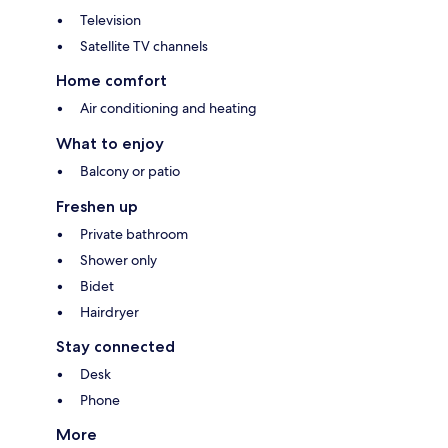
Television
Satellite TV channels
Home comfort
Air conditioning and heating
What to enjoy
Balcony or patio
Freshen up
Private bathroom
Shower only
Bidet
Hairdryer
Stay connected
Desk
Phone
More