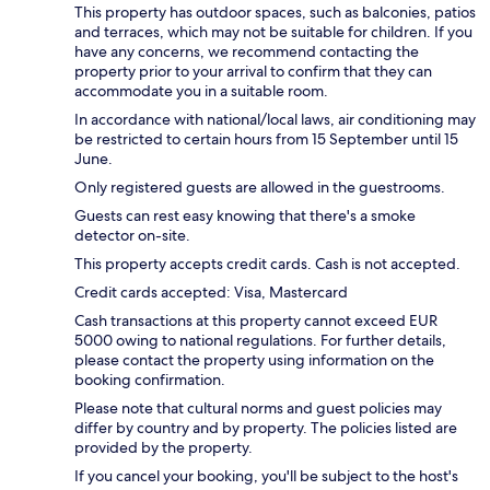
This property has outdoor spaces, such as balconies, patios
and terraces, which may not be suitable for children. If you
have any concerns, we recommend contacting the
property prior to your arrival to confirm that they can
accommodate you in a suitable room.
In accordance with national/local laws, air conditioning may
be restricted to certain hours from 15 September until 15
June.
Only registered guests are allowed in the guestrooms.
Guests can rest easy knowing that there's a smoke
detector on-site.
This property accepts credit cards. Cash is not accepted.
Credit cards accepted: Visa, Mastercard
Cash transactions at this property cannot exceed EUR
5000 owing to national regulations. For further details,
please contact the property using information on the
booking confirmation.
Please note that cultural norms and guest policies may
differ by country and by property. The policies listed are
provided by the property.
If you cancel your booking, you'll be subject to the host's