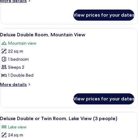
More
More details
Room,
details
Annex
for
View prices for your dates
Double
Building
or
Twin
View
A hotel room with two beds, wooden h
20
Room,
Deluxe Double Room, Mountain View
all
Annex
Mountain view
Building
photos
22 sq m
for
Deluxe
1 bedroom
Double
Sleeps 2
Room,
1 Double Bed
Mountain
More
More details
View
details
for
View prices for your dates
Deluxe
Double
Room,
View
Deluxe Double or Twin Room, Lake View
16
Mountain
Deluxe Double or Twin Room, Lake View (3 people)
all
View
Lake view
photos
24 sq m
for