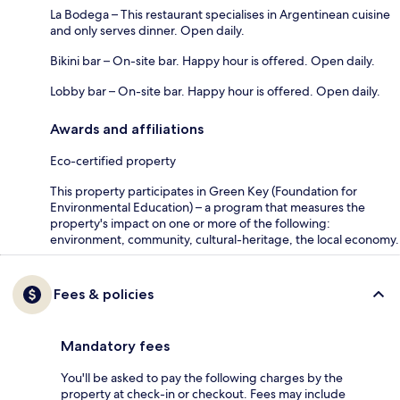
La Bodega – This restaurant specialises in Argentinean cuisine
and only serves dinner. Open daily.
Bikini bar – On-site bar. Happy hour is offered. Open daily.
Lobby bar – On-site bar. Happy hour is offered. Open daily.
Awards and affiliations
Eco-certified property
This property participates in Green Key (Foundation for
Environmental Education) – a program that measures the
property's impact on one or more of the following:
environment, community, cultural-heritage, the local economy.
Fees & policies
Mandatory fees
You'll be asked to pay the following charges by the
property at check-in or checkout. Fees may include