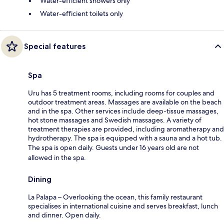
Water-efficient showers only
Water-efficient toilets only
Special features
Spa
Uru has 5 treatment rooms, including rooms for couples and
outdoor treatment areas. Massages are available on the beach
and in the spa. Other services include deep-tissue massages,
hot stone massages and Swedish massages. A variety of
treatment therapies are provided, including aromatherapy and
hydrotherapy. The spa is equipped with a sauna and a hot tub.
The spa is open daily. Guests under 16 years old are not
allowed in the spa.
Dining
La Palapa – Overlooking the ocean, this family restaurant
specialises in international cuisine and serves breakfast, lunch
and dinner. Open daily.