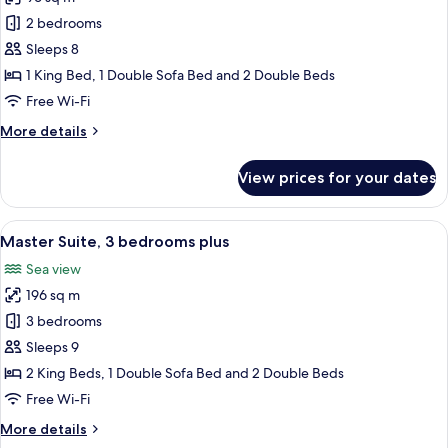
for
Master
2 bedrooms
Suite,
Sleeps 8
2
1 King Bed, 1 Double Sofa Bed and 2 Double Beds
bedrooms
Free Wi-Fi
plus
More
More details
details
for
View prices for your dates
Master
Suite,
2
View
Master Suite, 3 bedrooms plus | In-roo
11
bedrooms
Master Suite, 3 bedrooms plus
all
plus
Sea view
photos
196 sq m
for
Master
3 bedrooms
Suite,
Sleeps 9
3
2 King Beds, 1 Double Sofa Bed and 2 Double Beds
bedrooms
Free Wi-Fi
plus
More
More details
details