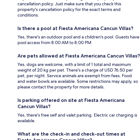
cancellation policy. Just make sure that you check this
property's cancellation policy for the exact terms and
conditions.
Is there a pool at Fiesta Americana Cancun Villas?
Yes, there's an outdoor pool and a children's pool. Guests have
pool access from 8:00 AM to 8:00 PM.
Are pets allowed at Fiesta Americana Cancun Villas?
Yes, dogs are welcome, with a limit of 1 total and maximum
weight of 20 kg per pet. There's a charge of USD 76.50 per
pet, per night. Service animals are exempt from fees. Food
and water bowls are available. Some restrictions may apply, so
please contact the property for more details.
Is parking offered on site at Fiesta Americana
Cancun Villas?
Yes, there's free self and valet parking. Electric car charging is
available.
What are the check-in and check-out times at