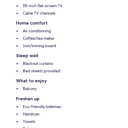
55-inch flat-screen TV
Cable TV channels
Home comfort
Air conditioning
Coffee/tea maker
Iron/ironing board
Sleep well
Blackout curtains
Bed sheets provided
What to enjoy
Balcony
Freshen up
Eco-friendly toiletries
Hairdryer
Towels