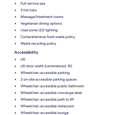
Full-service spa
3 hot tubs
Massage/treatment rooms
Vegetarian dining options
Uses some LED lighting
Comprehensive food waste policy
Waste recycling policy
Accessibility
Lift
Lift door width (centimetres): 80
Wheelchair-accessible parking
2 on-site accessible parking spaces
Wheelchair-accessible public bathroom
Wheelchair-accessible concierge desk
Wheelchair-accessible path to lift
Wheelchair-accessible restaurant
Wheelchair-accessible lounge