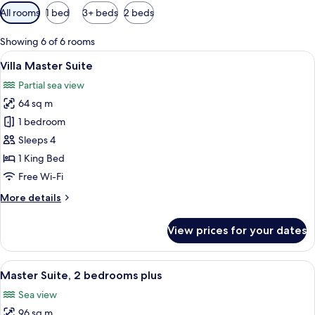
Available
All rooms
1 bed
3+ beds
2 beds
filters
for
Showing 6 of 6 rooms
rooms
View
Villa Master Suite | In-room safe, blac
13
Villa Master Suite
all
Partial sea view
photos
64 sq m
for
Villa
1 bedroom
Master
Sleeps 4
Suite
1 King Bed
Free Wi-Fi
More
More details
details
for
View prices for your dates
Villa
Master
Suite
View
Master Suite, 2 bedrooms plus | In-roo
12
Master Suite, 2 bedrooms plus
all
Sea view
photos
96 sq m