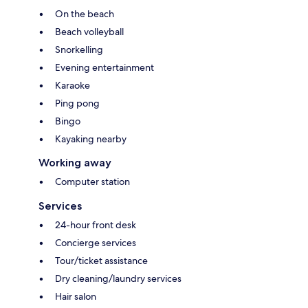
On the beach
Beach volleyball
Snorkelling
Evening entertainment
Karaoke
Ping pong
Bingo
Kayaking nearby
Working away
Computer station
Services
24-hour front desk
Concierge services
Tour/ticket assistance
Dry cleaning/laundry services
Hair salon