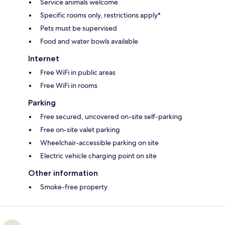
Service animals welcome
Specific rooms only, restrictions apply*
Pets must be supervised
Food and water bowls available
Internet
Free WiFi in public areas
Free WiFi in rooms
Parking
Free secured, uncovered on-site self-parking
Free on-site valet parking
Wheelchair-accessible parking on site
Electric vehicle charging point on site
Other information
Smoke-free property