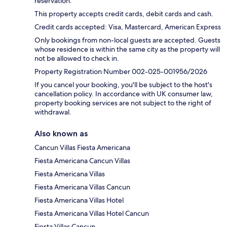
reservation.
This property accepts credit cards, debit cards and cash.
Credit cards accepted: Visa, Mastercard, American Express
Only bookings from non-local guests are accepted. Guests
whose residence is within the same city as the property will
not be allowed to check in.
Property Registration Number 002-025-001956/2026
If you cancel your booking, you'll be subject to the host's
cancellation policy. In accordance with UK consumer law,
property booking services are not subject to the right of
withdrawal.
Also known as
Cancun Villas Fiesta Americana
Fiesta Americana Cancun Villas
Fiesta Americana Villas
Fiesta Americana Villas Cancun
Fiesta Americana Villas Hotel
Fiesta Americana Villas Hotel Cancun
Fiesta Villas Cancun