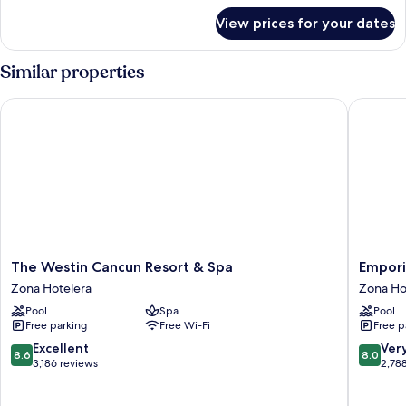
for
View prices for your dates
Premium
Villa
Master
Similar properties
Suite
The Westin Cancun Resort & Spa
Emporio 
The
Emporio
The Westin Cancun Resort & Spa
Empori
Westin
Cancun
Zona Hotelera
Zona Ho
Cancun
Optiona
Pool
Spa
Pool
Resort
All
Free parking
Free Wi-Fi
Free p
&
Inclusiv
Spa
Zona
8.6
8.0
Excellent
Ver
8.6
8.0
Zona
Hoteler
out
out
3,186 reviews
2,78
Hotelera
of
of
10,
10,