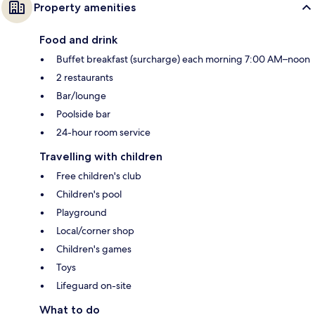
Property amenities
Food and drink
Buffet breakfast (surcharge) each morning 7:00 AM–noon
2 restaurants
Bar/lounge
Poolside bar
24-hour room service
Travelling with children
Free children's club
Children's pool
Playground
Local/corner shop
Children's games
Toys
Lifeguard on-site
What to do