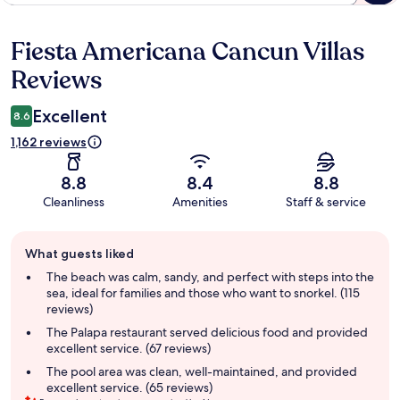
Fiesta Americana Cancun Villas
Reviews
Reviews
Excellent
8.6
1,162 reviews
8.8
8.4
8.8
Cleanliness
Amenities
Staff & service
Guest
What guests liked
review
summary
The beach was calm, sandy, and perfect with steps into the
sea, ideal for families and those who want to snorkel. (115
reviews)
The Palapa restaurant served delicious food and provided
excellent service. (67 reviews)
The pool area was clean, well-maintained, and provided
excellent service. (65 reviews)