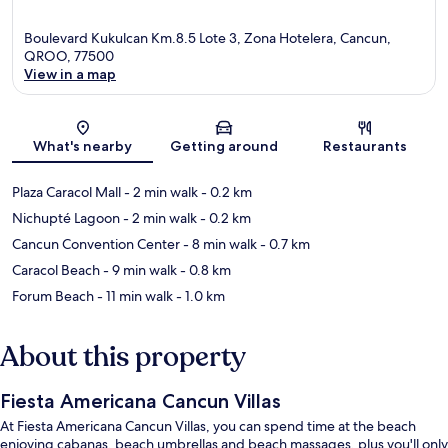
Boulevard Kukulcan Km.8.5 Lote 3, Zona Hotelera, Cancun,
QROO, 77500
View in a map
Map
What's nearby
Getting around
Restaurants
Plaza Caracol Mall
- 2 min walk
- 0.2 km
Nichupté Lagoon
- 2 min walk
- 0.2 km
Cancun Convention Center
- 8 min walk
- 0.7 km
Caracol Beach
- 9 min walk
- 0.8 km
Forum Beach
- 11 min walk
- 1.0 km
About this property
Fiesta Americana Cancun Villas
At Fiesta Americana Cancun Villas, you can spend time at the beach
enjoying cabanas, beach umbrellas and beach massages, plus you'll only