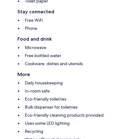
Toilet paper
Stay connected
Free WiFi
Phone
Food and drink
Microwave
Free bottled water
Cookware, dishes and utensils
More
Daily housekeeping
In-room safe
Eco-friendly toiletries
Bulk dispenser for toiletries
Eco-friendly cleaning products provided
Uses some LED lighting
Recycling