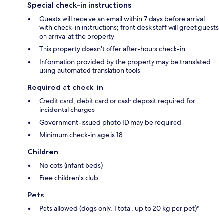
Special check-in instructions
Guests will receive an email within 7 days before arrival
with check-in instructions; front desk staff will greet guests
on arrival at the property
This property doesn't offer after-hours check-in
Information provided by the property may be translated
using automated translation tools
Required at check-in
Credit card, debit card or cash deposit required for
incidental charges
Government-issued photo ID may be required
Minimum check-in age is 18
Children
No cots (infant beds)
Free children's club
Pets
Pets allowed (dogs only, 1 total, up to 20 kg per pet)*