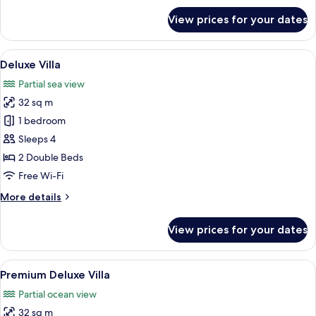
for
View prices for your dates
Master
Suite,
3
View
Deluxe Villa | View from room
8
bedrooms
Deluxe Villa
all
plus
Partial sea view
photos
32 sq m
for
Deluxe
1 bedroom
Villa
Sleeps 4
2 Double Beds
Free Wi-Fi
More
More details
details
for
View prices for your dates
Deluxe
Villa
View
A hotel room with two beds, a desk, a 
13
Premium Deluxe Villa
all
Partial ocean view
photos
32 sq m
for