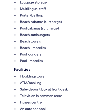
Luggage storage
Multilingual staff
Porter/bellhop
Beach cabanas (surcharge)
Pool cabanas (surcharge)
Beach sunloungers
Beach towels
Beach umbrellas
Pool loungers
Pool umbrellas
Facilities
1 building/tower
ATM/banking
Safe-deposit box at front desk
Television in common areas
Fitness centre
An outdoor pool