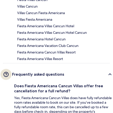
Villas Cancun
Villas Cancun Fiesta Americana
Villas Fiesta Americana
Fiesta Americana Villas Cancun Hotel
Fiesta Americana Villas Cancun Hotel Cancun
Fiesta Americana Hotel Cancun
Fiesta Americana Vacation Club Cancun
Fiesta Americana Cancun Villas Resort
Fiesta Americana Villas Resort
Frequently asked questions
Does Fiesta Americana Cancun Villas offer free
cancellation for a full refund?
Yes, Fiesta Americana Cancun Villas does have fully refundable
room rates available to book on our site. If you’ve booked a
fully refundable room rate, this can be cancelled up to a few
days before check-in, depending on the property's