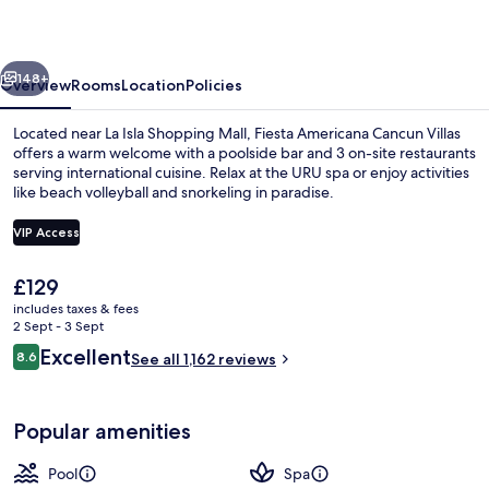
Villas
vious
Next
148+
Overview
Rooms
Location
Policies
Located near La Isla Shopping Mall, Fiesta Americana Cancun Villas
offers a warm welcome with a poolside bar and 3 on-site restaurants
serving international cuisine. Relax at the URU spa or enjoy activities
like beach volleyball and snorkeling in paradise.
VIP Access
The
£129
current
includes taxes & fees
Premium Deluxe Villa | View from roo
price
2 Sept - 3 Sept
is
Reviews
Excellent
8.6
See all 1,162 reviews
£129
8.6 out of 10
Popular amenities
Pool
Spa