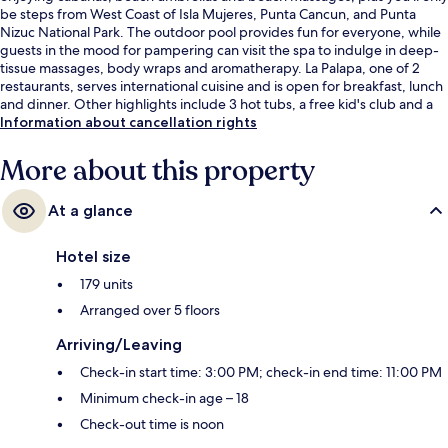
be steps from West Coast of Isla Mujeres, Punta Cancun, and Punta
Nizuc National Park. The outdoor pool provides fun for everyone, while
guests in the mood for pampering can visit the spa to indulge in deep-
tissue massages, body wraps and aromatherapy. La Palapa, one of 2
restaurants, serves international cuisine and is open for breakfast, lunch
and dinner. Other highlights include 3 hot tubs, a free kid's club and a
poolside bar. Fellow travellers love the pool and helpful staff.
Information about cancellation rights
More about this property
At a glance
Hotel size
179 units
Arranged over 5 floors
Arriving/Leaving
Check-in start time: 3:00 PM; check-in end time: 11:00 PM
Minimum check-in age – 18
Check-out time is noon