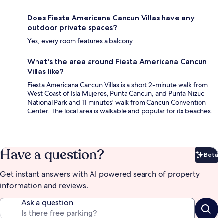
Does Fiesta Americana Cancun Villas have any
outdoor private spaces?
Yes, every room features a balcony.
What's the area around Fiesta Americana Cancun
Villas like?
Fiesta Americana Cancun Villas is a short 2-minute walk from
West Coast of Isla Mujeres, Punta Cancun, and Punta Nizuc
National Park and 11 minutes' walk from Cancun Convention
Center. The local area is walkable and popular for its beaches.
Have a question?
Beta
Bet
Get instant answers with AI powered search of property
information and reviews.
Ask a question