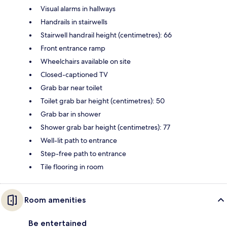
Visual alarms in hallways
Handrails in stairwells
Stairwell handrail height (centimetres): 66
Front entrance ramp
Wheelchairs available on site
Closed-captioned TV
Grab bar near toilet
Toilet grab bar height (centimetres): 50
Grab bar in shower
Shower grab bar height (centimetres): 77
Well-lit path to entrance
Step-free path to entrance
Tile flooring in room
Room amenities
Be entertained