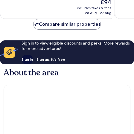
The
£94
Excellent,
Very
price
3,186
good,
includes taxes & fees
is
reviews
2,788
26 Aug - 27 Aug
£94
reviews
Compare similar properties
Sign in to view eligible discounts and perks. More rewards
for more adventures!
Sign in
Sign up, it's free
About the area