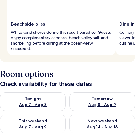
Beachside bliss
Dine in
White sand shores define this resort paradise. Guests
Culinary
enjoy complimentary cabanas, beach volleyball, and
views. I
snorkelling before dining at the ocean-view
cuisines
restaurant.
Room options
Check availability for these dates
Check availability for tonight Aug 7 - Aug 8
Check availability for tomorr
Tonight
Tomorrow
Aug 7 - Aug 8
Aug 8 - Aug 9
Check availability for this weekend Aug 7 - Aug 9
Check availability for next we
This weekend
Next weekend
Aug 7 - Aug 9
Aug 14 - Aug 16