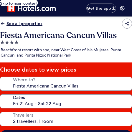
Skip to main content
Get the app
See all properties
Fiesta Americana Cancun Villas
4.0
star
Beachfront resort with spa, near West Coast of Isla Mujeres, Punta
property
Cancun, and Punta Nizuc National Park
Choose dates to view prices
Where to?
Dates
Travellers