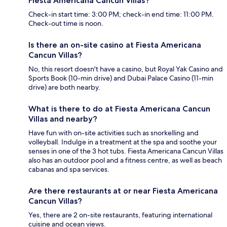
Fiesta Americana Cancun Villas?
Check-in start time: 3:00 PM; check-in end time: 11:00 PM.
Check-out time is noon.
Is there an on-site casino at Fiesta Americana
Cancun Villas?
No, this resort doesn't have a casino, but Royal Yak Casino and
Sports Book (10-min drive) and Dubai Palace Casino (11-min
drive) are both nearby.
What is there to do at Fiesta Americana Cancun
Villas and nearby?
Have fun with on-site activities such as snorkelling and
volleyball. Indulge in a treatment at the spa and soothe your
senses in one of the 3 hot tubs. Fiesta Americana Cancun Villas
also has an outdoor pool and a fitness centre, as well as beach
cabanas and spa services.
Are there restaurants at or near Fiesta Americana
Cancun Villas?
Yes, there are 2 on-site restaurants, featuring international
cuisine and ocean views.