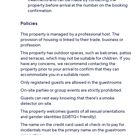
property before arrival at the number on the booking
confirmation
Policies
This property is managed by a professional host. The
provision of housing is linked to their trade, business or
profession.
This property has outdoor spaces, such as balconies, patios
and terraces, which may not be suitable for children. If you
have any concerns, we recommend contacting the
property prior to your arrival to confirm that they can
accommodate you in a suitable room.
Only registered guests are allowed in the guestrooms.
On-site parties or group events are strictly prohibited.
Guests can rest easy knowing that there's a smoke
detector on-site.
This property welcomes guests of all sexual orientations
and gender identities (LGBTQ+ friendly).
The name on the credit card used at check-in to pay for
incidentals must be the primary name on the guestroom