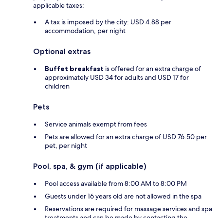
applicable taxes:
A tax is imposed by the city: USD 4.88 per
accommodation, per night
Optional extras
Buffet breakfast
is offered for an extra charge of
approximately USD 34 for adults and USD 17 for
children
Pets
Service animals exempt from fees
Pets are allowed for an extra charge of USD 76.50 per
pet, per night
Pool, spa, & gym (if applicable)
Pool access available from 8:00 AM to 8:00 PM
Guests under 16 years old are not allowed in the spa
Reservations are required for massage services and spa
treatments and can be made by contacting the