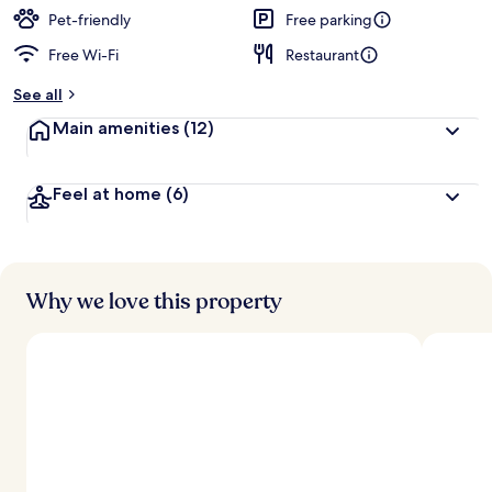
Pet-friendly
Free parking
Free Wi-Fi
Restaurant
See all
Main amenities
(12)
Feel at home
(6)
Why we love this property