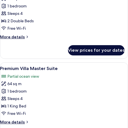
Premium
1 bedroom
Deluxe
Sleeps 4
Villa
2 Double Beds
Free Wi-Fi
More
More details
details
for
View prices for your dates
Premium
Deluxe
Villa
View
Premium Villa Master Suite | In-room s
14
Premium Villa Master Suite
all
Partial ocean view
photos
64 sq m
for
Premium
1 bedroom
Villa
Sleeps 4
Master
1 King Bed
Suite
Free Wi-Fi
More
More details
details