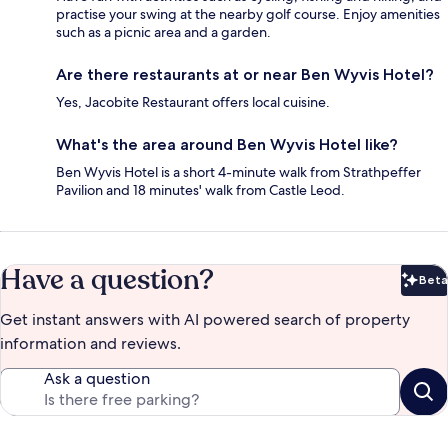
practise your swing at the nearby golf course. Enjoy amenities
such as a picnic area and a garden.
Are there restaurants at or near Ben Wyvis Hotel?
Yes, Jacobite Restaurant offers local cuisine.
What's the area around Ben Wyvis Hotel like?
Ben Wyvis Hotel is a short 4-minute walk from Strathpeffer
Pavilion and 18 minutes' walk from Castle Leod.
Have a question?
Beta
Bet
Get instant answers with AI powered search of property
information and reviews.
Ask a question