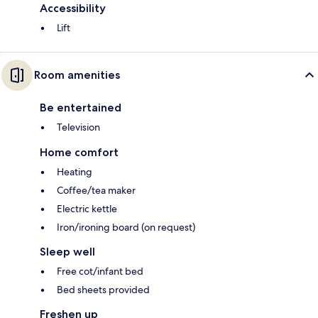
Accessibility
Lift
Room amenities
Be entertained
Television
Home comfort
Heating
Coffee/tea maker
Electric kettle
Iron/ironing board (on request)
Sleep well
Free cot/infant bed
Bed sheets provided
Freshen up