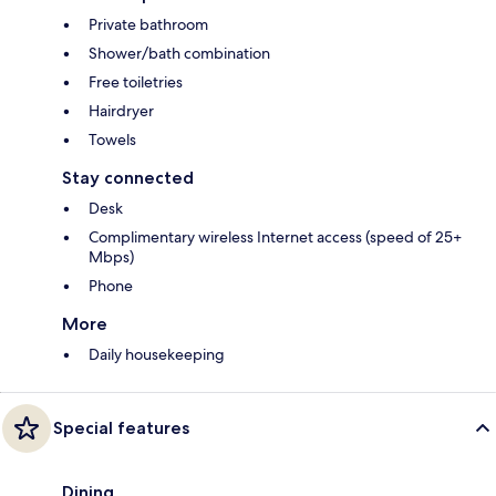
Private bathroom
Shower/bath combination
Free toiletries
Hairdryer
Towels
Stay connected
Desk
Complimentary wireless Internet access (speed of 25+
Mbps)
Phone
More
Daily housekeeping
Special features
Dining