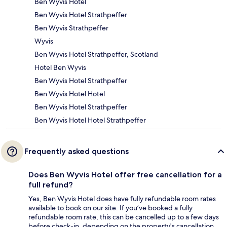
Ben Wyvis Hotel
Ben Wyvis Hotel Strathpeffer
Ben Wyvis Strathpeffer
Wyvis
Ben Wyvis Hotel Strathpeffer, Scotland
Hotel Ben Wyvis
Ben Wyvis Hotel Strathpeffer
Ben Wyvis Hotel Hotel
Ben Wyvis Hotel Strathpeffer
Ben Wyvis Hotel Hotel Strathpeffer
Frequently asked questions
Does Ben Wyvis Hotel offer free cancellation for a
full refund?
Yes, Ben Wyvis Hotel does have fully refundable room rates
available to book on our site. If you’ve booked a fully
refundable room rate, this can be cancelled up to a few days
before check-in, depending on the property's cancellation