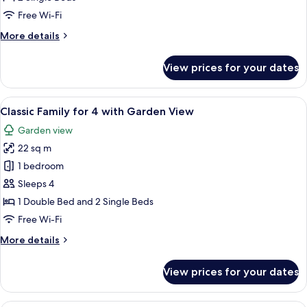
Mountain
Free Wi-Fi
View
More
More details
details
for
View prices for your dates
Superior
Twin,
Mountain
View
A hotel room with two beds, a window 
6
View
Classic Family for 4 with Garden View
all
Garden view
photos
22 sq m
for
Classic
1 bedroom
Family
Sleeps 4
for
1 Double Bed and 2 Single Beds
4
Free Wi-Fi
with
More
More details
Garden
details
View
for
View prices for your dates
Classic
Family
for
A hotel room with two single beds, a re