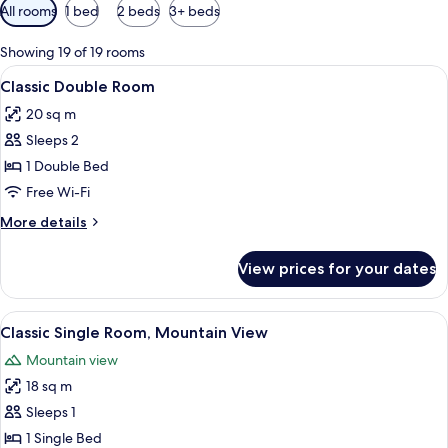
Available
All rooms
1 bed
2 beds
3+ beds
filters
for
Showing 19 of 19 rooms
rooms
View
A hotel room with a large bed, two bed
10
Classic Double Room
all
20 sq m
photos
Sleeps 2
for
Classic
1 Double Bed
Double
Free Wi-Fi
Room
More
More details
details
for
View prices for your dates
Classic
Double
Room
View
A neatly made bed with white bedding 
7
Classic Single Room, Mountain View
all
Mountain view
photos
18 sq m
for
Classic
Sleeps 1
Single
1 Single Bed