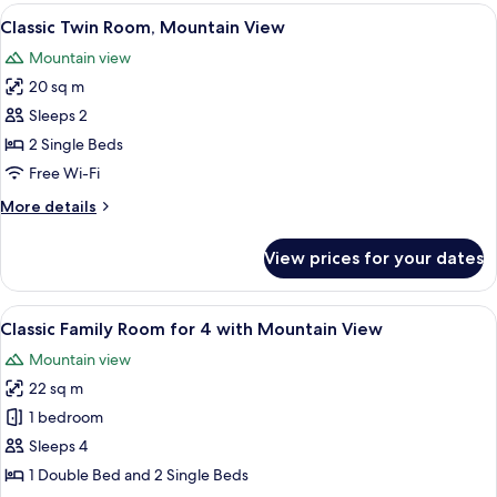
Room,
View
A hotel room with two beds, a desk, a c
9
Garden
Classic Twin Room, Mountain View
all
View
Mountain view
photos
20 sq m
for
Classic
Sleeps 2
Twin
2 Single Beds
Room,
Free Wi-Fi
Mountain
More
More details
View
details
for
View prices for your dates
Classic
Twin
Room,
View
A hotel room with two beds, a window 
6
Mountain
Classic Family Room for 4 with Mountain View
all
View
Mountain view
photos
22 sq m
for
Classic
1 bedroom
Family
Sleeps 4
Room
1 Double Bed and 2 Single Beds
for