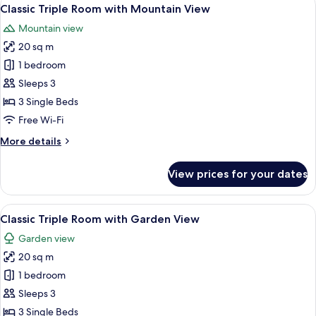
View
12
4
Classic Triple Room with Mountain View
all
with
Mountain view
Garden
photos
View
20 sq m
for
Classic
1 bedroom
Triple
Sleeps 3
Room
3 Single Beds
with
Free Wi-Fi
Mountain
More
More details
View
details
for
View prices for your dates
Classic
Triple
Room
View
A hotel room with two single beds, a re
12
with
Classic Triple Room with Garden View
all
Mountain
Garden view
View
photos
20 sq m
for
Classic
1 bedroom
Triple
Sleeps 3
Room
3 Single Beds