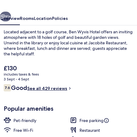
vious
Next
91+
Overview
Rooms
Location
Policies
Located adjacent to a golf course, Ben Wyvis Hotel offers an inviting
atmosphere with 18 holes of golf and beautiful garden views.
Unwind in the library or enjoy local cuisine at Jacobite Restaurant,
where breakfast, lunch and dinner are served; guests appreciate
the helpful staff.
The
£130
current
includes taxes & fees
price
3 Sept - 4 Sept
Exterior detail
is
Reviews
Good
7.6
See all 429 reviews
£130
7.6 out of 10
Popular amenities
Pet-friendly
Free parking
Free Wi-Fi
Restaurant