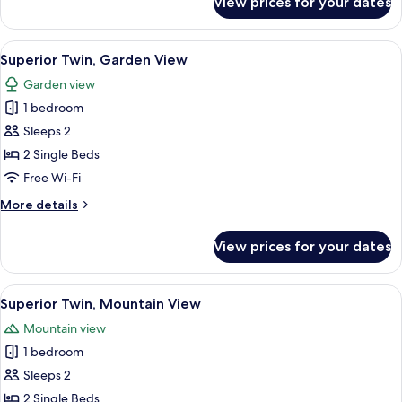
View prices for your dates
Superior
Double,
Mountain
View
A hotel room with two beds, a desk wit
10
View
Superior Twin, Garden View
all
Garden view
photos
1 bedroom
for
Superior
Sleeps 2
Twin,
2 Single Beds
Garden
Free Wi-Fi
View
More
More details
details
for
View prices for your dates
Superior
Twin,
Garden
View
A hotel room with two beds, a desk wit
10
View
Superior Twin, Mountain View
all
Mountain view
photos
1 bedroom
for
Superior
Sleeps 2
Twin,
2 Single Beds