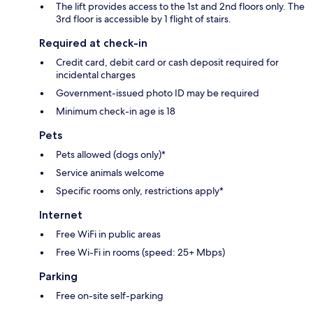
The lift provides access to the 1st and 2nd floors only. The
3rd floor is accessible by 1 flight of stairs.
Required at check-in
Credit card, debit card or cash deposit required for
incidental charges
Government-issued photo ID may be required
Minimum check-in age is 18
Pets
Pets allowed (dogs only)*
Service animals welcome
Specific rooms only, restrictions apply*
Internet
Free WiFi in public areas
Free Wi-Fi in rooms (speed: 25+ Mbps)
Parking
Free on-site self-parking