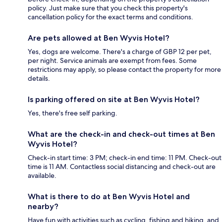
policy. Just make sure that you check this property's
cancellation policy for the exact terms and conditions.
Are pets allowed at Ben Wyvis Hotel?
Yes, dogs are welcome. There's a charge of GBP 12 per pet,
per night. Service animals are exempt from fees. Some
restrictions may apply, so please contact the property for more
details.
Is parking offered on site at Ben Wyvis Hotel?
Yes, there's free self parking.
What are the check-in and check-out times at Ben
Wyvis Hotel?
Check-in start time: 3 PM; check-in end time: 11 PM. Check-out
time is 11 AM. Contactless social distancing and check-out are
available.
What is there to do at Ben Wyvis Hotel and
nearby?
Have fun with activities such as cycling, fishing and hiking, and