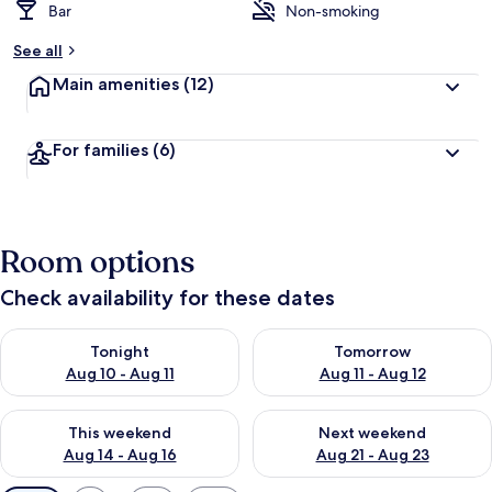
Bar
Non-smoking
See all
Main amenities
(12)
For families
(6)
Room options
Check availability for these dates
Check availability for tonight Aug 10 - Aug 11
Check availability for tomorro
Tonight
Tomorrow
Aug 10 - Aug 11
Aug 11 - Aug 12
Check availability for this weekend Aug 14 - Aug 16
Check availability for next w
This weekend
Next weekend
Aug 14 - Aug 16
Aug 21 - Aug 23