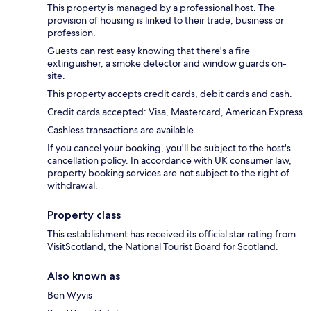
This property is managed by a professional host. The
provision of housing is linked to their trade, business or
profession.
Guests can rest easy knowing that there's a fire
extinguisher, a smoke detector and window guards on-
site.
This property accepts credit cards, debit cards and cash.
Credit cards accepted: Visa, Mastercard, American Express
Cashless transactions are available.
If you cancel your booking, you'll be subject to the host's
cancellation policy. In accordance with UK consumer law,
property booking services are not subject to the right of
withdrawal.
Property class
This establishment has received its official star rating from
VisitScotland, the National Tourist Board for Scotland.
Also known as
Ben Wyvis