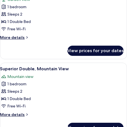
photos
1 bedroom
for
Superior
Sleeps 2
Double,
1 Double Bed
Garden
Free Wi-Fi
View
More
More details
details
for
View prices for your dates
Superior
Double,
Garden
View
A hotel room with a large bed, two bed
13
View
Superior Double, Mountain View
all
Mountain view
photos
1 bedroom
for
Superior
Sleeps 2
Double,
1 Double Bed
Mountain
Free Wi-Fi
View
More
More details
details
for