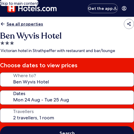
Skip to main content
Get the app
See all properties
Ben Wyvis Hotel
3.0
star
Victorian hotel in Strathpeffer with restaurant and bar/lounge
property
Choose dates to view prices
Where to?
Dates
Travellers
Search