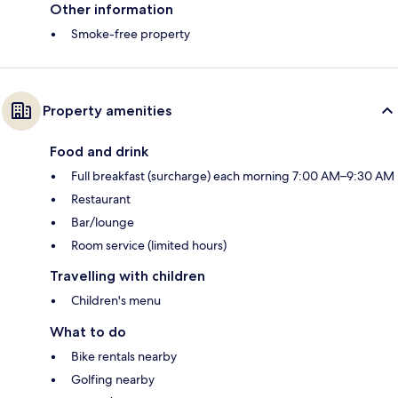
Other information
Smoke-free property
Property amenities
Food and drink
Full breakfast (surcharge) each morning 7:00 AM–9:30 AM
Restaurant
Bar/lounge
Room service (limited hours)
Travelling with children
Children's menu
What to do
Bike rentals nearby
Golfing nearby