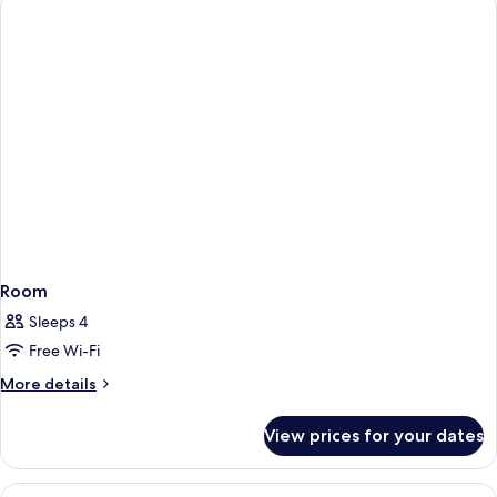
for
3
Room
Sleeps 4
Free Wi-Fi
More
More details
details
for
View prices for your dates
Room