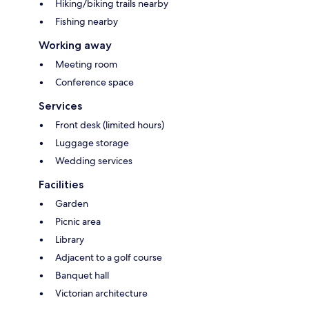
Hiking/biking trails nearby
Fishing nearby
Working away
Meeting room
Conference space
Services
Front desk (limited hours)
Luggage storage
Wedding services
Facilities
Garden
Picnic area
Library
Adjacent to a golf course
Banquet hall
Victorian architecture