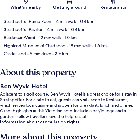
Map
What's nearby
Getting around
Restaurants
Strathpeffer Pump Room
- 4 min walk
- 0.4 km
Strathpeffer Pavilion
- 4 min walk
- 0.4 km
Blackmuir Wood
- 12 min walk
- 1.0 km
Highland Museum of Childhood
- 18 min walk
- 1.6 km
Castle Leod
- 5 min drive
- 3.6 km
About this property
Ben Wyvis Hotel
Adjacent to a golf course, Ben Wyvis Hotel is a great choice for a stay in
Strathpeffer. For a bite to eat, guests can visit Jacobite Restaurant,
which serves local cuisine and is open for breakfast, lunch and dinner.
Other highlights at this Victorian hotel include a bar/lounge and a
garden. Fellow travellers love the helpful staff.
Information about cancellation rights
More about this property