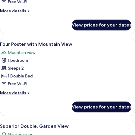
Free Wi-Fi
4
More
More details
with
details
Mountain
for
View prices for your dates
View
Classic
Family
Room
View
A hotel room with a large window, a de
6
for
Four Poster with Mountain View
all
4
Mountain view
with
photos
Mountain
1 bedroom
for
View
Four
Sleeps 2
Poster
1 Double Bed
with
Free Wi-Fi
Mountain
More
More details
View
details
for
View prices for your dates
Four
Poster
with
View
A hotel room with a large bed, two bed
13
Mountain
Superior Double, Garden View
all
View
Garden view