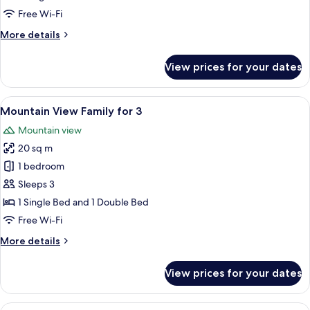
with
Free Wi-Fi
Garden
More
More details
View
details
for
View prices for your dates
Classic
Triple
Room
View
A hotel room with two beds, a desk wit
11
with
Mountain View Family for 3
all
Garden
Mountain view
View
photos
20 sq m
for
Mountain
1 bedroom
View
Sleeps 3
Family
1 Single Bed and 1 Double Bed
for
Free Wi-Fi
3
More
More details
details
for
View prices for your dates
Mountain
View
Family