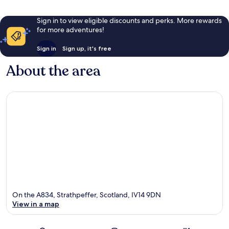
Sign in to view eligible discounts and perks. More rewards
for more adventures!
Sign in
Sign up, it's free
About the area
On the A834, Strathpeffer, Scotland, IV14 9DN
View in a map