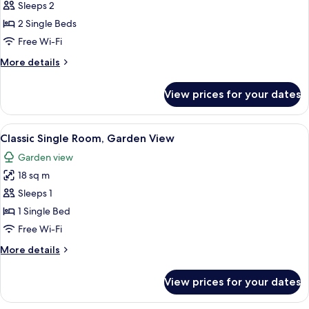
Sleeps 2
for
Classic
2 Single Beds
Twin
Free Wi-Fi
Room
More
More details
details
for
View prices for your dates
Classic
Twin
Room
View
A neatly made bed with white bedding 
7
Classic Single Room, Garden View
all
Garden view
photos
18 sq m
for
Classic
Sleeps 1
Single
1 Single Bed
Room,
Free Wi-Fi
Garden
More
More details
View
details
for
View prices for your dates
Classic
Single