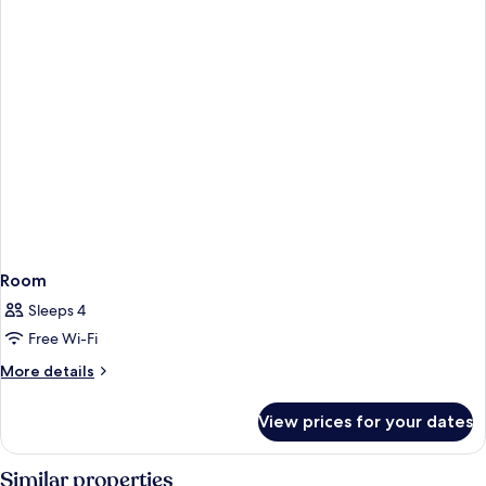
Room
Sleeps 4
Free Wi-Fi
More
More details
details
for
View prices for your dates
Room
Similar properties