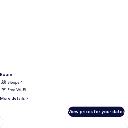
Room
Sleeps 4
Free Wi-Fi
More
More details
details
for
View prices for your dates
Room