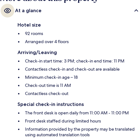
At a glance
Hotel size
92 rooms
Arranged over 4 floors
Arriving/Leaving
Check-in start time: 3 PM; check-in end time: 11 PM
Contactless check-in and check-out are available
Minimum check-in age – 18
Check-out time is 11 AM
Contactless check-out
Special check-in instructions
The front desk is open daily from 11:00 AM - 11:00 PM
Front desk staffed during limited hours
Information provided by the property may be translated
using automated translation tools