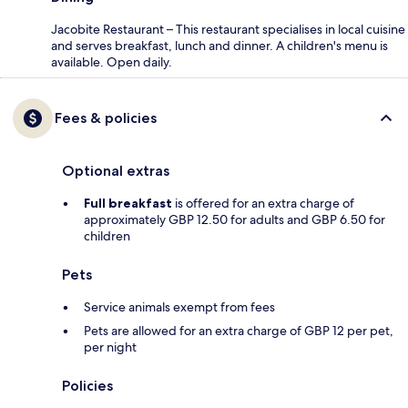
Jacobite Restaurant – This restaurant specialises in local cuisine
and serves breakfast, lunch and dinner. A children's menu is
available. Open daily.
Fees & policies
Optional extras
Full breakfast
is offered for an extra charge of
approximately GBP 12.50 for adults and GBP 6.50 for
children
Pets
Service animals exempt from fees
Pets are allowed for an extra charge of GBP 12 per pet,
per night
Policies