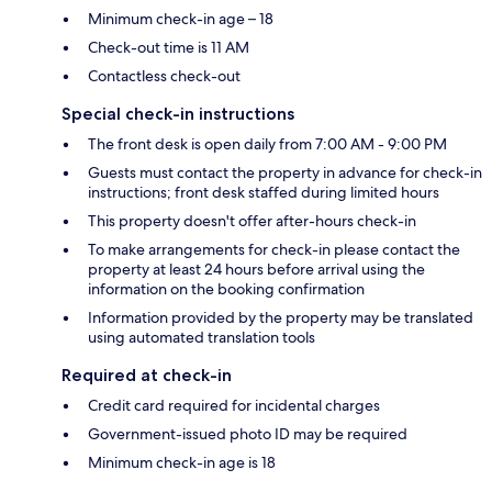
Minimum check-in age – 18
Check-out time is 11 AM
Contactless check-out
Special check-in instructions
The front desk is open daily from 7:00 AM - 9:00 PM
Guests must contact the property in advance for check-in
instructions; front desk staffed during limited hours
This property doesn't offer after-hours check-in
To make arrangements for check-in please contact the
property at least 24 hours before arrival using the
information on the booking confirmation
Information provided by the property may be translated
using automated translation tools
Required at check-in
Credit card required for incidental charges
Government-issued photo ID may be required
Minimum check-in age is 18