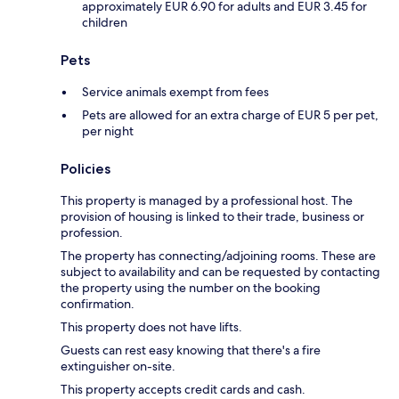
approximately EUR 6.90 for adults and EUR 3.45 for
children
Pets
Service animals exempt from fees
Pets are allowed for an extra charge of EUR 5 per pet,
per night
Policies
This property is managed by a professional host. The
provision of housing is linked to their trade, business or
profession.
The property has connecting/adjoining rooms. These are
subject to availability and can be requested by contacting
the property using the number on the booking
confirmation.
This property does not have lifts.
Guests can rest easy knowing that there's a fire
extinguisher on-site.
This property accepts credit cards and cash.