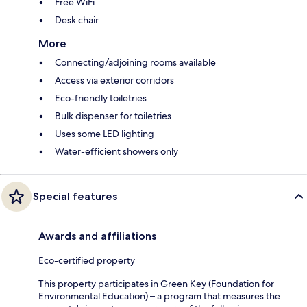
Free WiFi
Desk chair
More
Connecting/adjoining rooms available
Access via exterior corridors
Eco-friendly toiletries
Bulk dispenser for toiletries
Uses some LED lighting
Water-efficient showers only
Special features
Awards and affiliations
Eco-certified property
This property participates in Green Key (Foundation for
Environmental Education) – a program that measures the