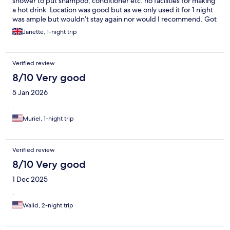
shower to put shampoo, conditioner etc. no facilities for making
a hot drink. Location was good but as we only used it for 1 night
was ample but wouldn’t stay again nor would I recommend. Got
woken at 9am by cleaner knocking on door.
Janette, 1-night trip
Verified review
8/10 Very good
5 Jan 2026
.
Muriel, 1-night trip
Verified review
8/10 Very good
1 Dec 2025
.
Walid, 2-night trip