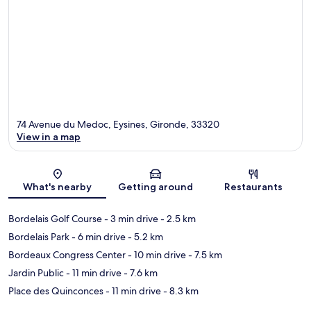
74 Avenue du Medoc, Eysines, Gironde, 33320
View in a map
Map
What's nearby
Getting around
Restaurants
Bordelais Golf Course
- 3 min drive
- 2.5 km
Bordelais Park
- 6 min drive
- 5.2 km
Bordeaux Congress Center
- 10 min drive
- 7.5 km
Jardin Public
- 11 min drive
- 7.6 km
Place des Quinconces
- 11 min drive
- 8.3 km