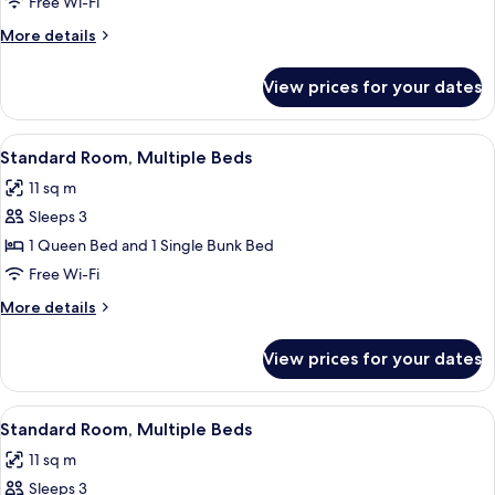
Room,
Free Wi-Fi
1
More
More details
Single
details
Bed
for
View prices for your dates
Standard
Room,
1
View
A bunk bed with a wooden headboard,
4
Single
Standard Room, Multiple Beds
all
Bed
11 sq m
photos
Sleeps 3
for
Standard
1 Queen Bed and 1 Single Bunk Bed
Room,
Free Wi-Fi
Multiple
More
More details
Beds
details
for
View prices for your dates
Standard
Room,
Multiple
View
A compact hotel room with bunk beds,
5
Beds
Standard Room, Multiple Beds
all
11 sq m
photos
Sleeps 3
for