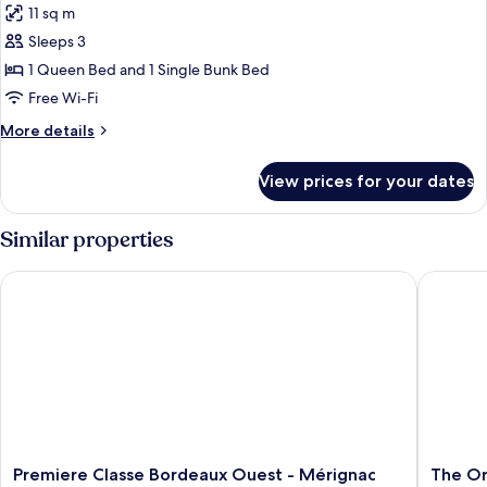
11 sq m
photos
Sleeps 3
for
Standard
1 Queen Bed and 1 Single Bunk Bed
Room,
Free Wi-Fi
Multiple
More
More details
Beds
details
for
View prices for your dates
Standard
Room,
Multiple
Similar properties
Beds
Premiere Classe Bordeaux Ouest - Mérignac Aéroport
The Orig
Premiere
The
Premiere Classe Bordeaux Ouest - Mérignac
The Or