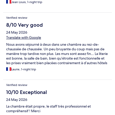
Jean Louis, 1-night trip
Verified review
8/10 Very good
24 May 2026
Translate with Google
Nous avons séjourné à deux dans une chambre au rez-de-
chaussée de chaussée. Un peu bruyante du coup mais pas de
manière trop tardive non plus. Les murs sont assez fin… La literie
est bonne, la salle de bain, bien qu’étroite est fonctionnelle et
les prises vraiment bien placées contrairement à d’autres hôtels
plus classieux. L’accueil était vraiment top, notre hôte a vraiment
Laurie, 1-night trip
était d’une gentillesse a noter. Le petit déjeuner était bons, peu
de choix mais suffisant et réapprovisionné suffisement.
Verified review
10/10 Exceptional
24 May 2026
La chambre était propre, le staff très professionnel et
compréhensif ! Merci