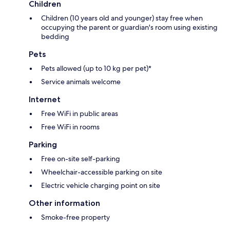
Children
Children (10 years old and younger) stay free when
occupying the parent or guardian's room using existing
bedding
Pets
Pets allowed (up to 10 kg per pet)*
Service animals welcome
Internet
Free WiFi in public areas
Free WiFi in rooms
Parking
Free on-site self-parking
Wheelchair-accessible parking on site
Electric vehicle charging point on site
Other information
Smoke-free property