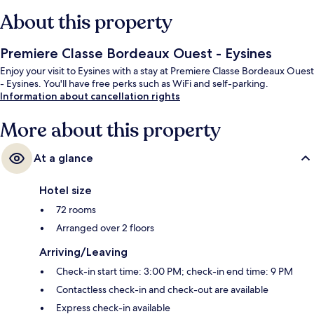
About this property
Premiere Classe Bordeaux Ouest - Eysines
Enjoy your visit to Eysines with a stay at Premiere Classe Bordeaux Ouest
- Eysines. You'll have free perks such as WiFi and self-parking.
Information about cancellation rights
More about this property
At a glance
Hotel size
72 rooms
Arranged over 2 floors
Arriving/Leaving
Check-in start time: 3:00 PM; check-in end time: 9 PM
Contactless check-in and check-out are available
Express check-in available