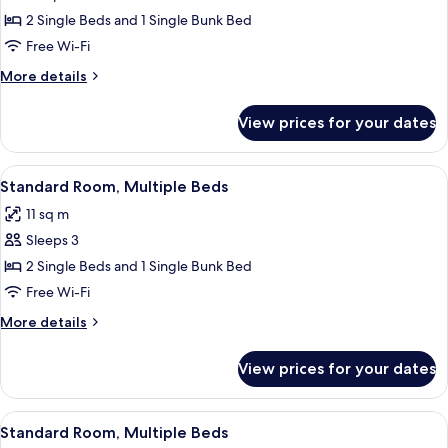
Standard
2 Single Beds and 1 Single Bunk Bed
Room,
Free Wi-Fi
Multiple
More
More details
Beds
details
for
View prices for your dates
Standard
Room,
Multiple
View
A bunk bed room with a desk and a m
4
Beds
Standard Room, Multiple Beds
all
11 sq m
photos
Sleeps 3
for
Standard
2 Single Beds and 1 Single Bunk Bed
Room,
Free Wi-Fi
Multiple
More
More details
Beds
details
for
View prices for your dates
Standard
Room,
Multiple
View
A bunk bed with a wooden headboard,
6
Beds
Standard Room, Multiple Beds
all