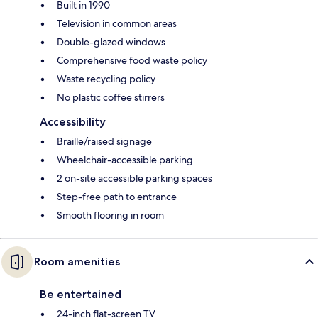
Built in 1990
Television in common areas
Double-glazed windows
Comprehensive food waste policy
Waste recycling policy
No plastic coffee stirrers
Accessibility
Braille/raised signage
Wheelchair-accessible parking
2 on-site accessible parking spaces
Step-free path to entrance
Smooth flooring in room
Room amenities
Be entertained
24-inch flat-screen TV