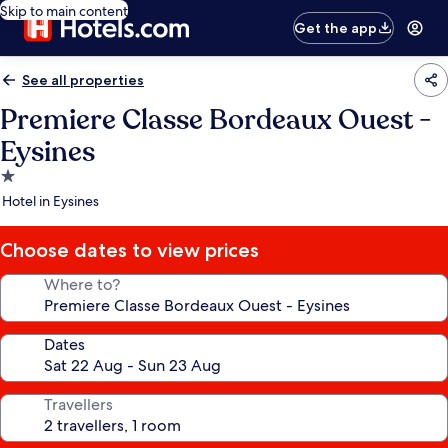
Skip to main content
Get the app
See all properties
Premiere Classe Bordeaux Ouest -
Eysines
1.0
star
Hotel in Eysines
property
Choose dates to view prices
Where to?
Dates
Travellers