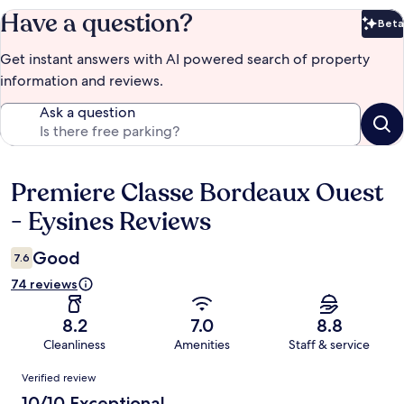
Have a question?
Beta
Bet
Get instant answers with AI powered search of property
information and reviews.
Ask a question
Premiere Classe Bordeaux Ouest
Reviews
- Eysines Reviews
Good
7.6
74 reviews
8.2
7.0
8.8
Cleanliness
Amenities
Staff & service
Reviews
Verified review
10/10 Exceptional