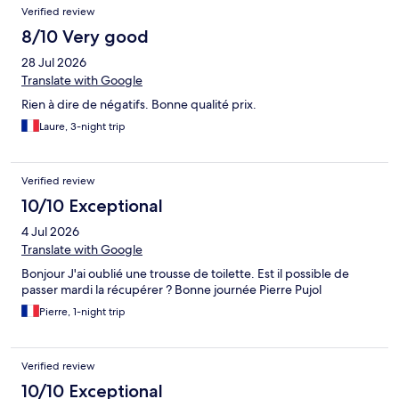
Verified review
8/10 Very good
28 Jul 2026
Translate with Google
Rien à dire de négatifs. Bonne qualité prix.
Laure, 3-night trip
Verified review
10/10 Exceptional
4 Jul 2026
Translate with Google
Bonjour J'ai oublié une trousse de toilette. Est il possible de
passer mardi la récupérer ? Bonne journée Pierre Pujol
Pierre, 1-night trip
Verified review
10/10 Exceptional