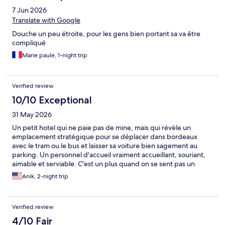
7 Jun 2026
Translate with Google
Douche un peu étroite, pour les gens bien portant sa va être
compliqué
Marie paule, 1-night trip
Verified review
10/10 Exceptional
31 May 2026
Un petit hotel qui ne paie pas de mine, mais qui révèle un
emplacement stratégique pour se déplacer dans bordeaux
avec le tram ou le bus et laisser sa voiture bien sagement au
parking. Un personnel d'accueil vraiment accueillant, souriant,
aimable et serviable. C'est un plus quand on se sent pas un
simple numéro de chambre. Tout est propre, le wifi simple à
Anik, 2-night trip
installer et le petit déjeuner largement suffisant. Rien à redire, et
si je dois refaire un séjour sur Bordeaux, je n'hésiterai pas à y
retourner .
Verified review
4/10 Fair