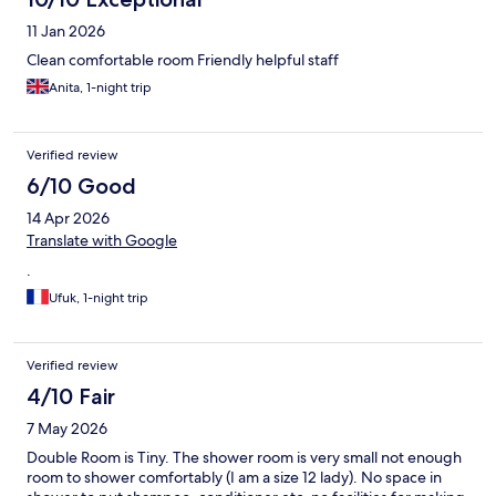
11 Jan 2026
Clean comfortable room Friendly helpful staff
Anita, 1-night trip
Verified review
6/10 Good
14 Apr 2026
Translate with Google
.
Ufuk, 1-night trip
Verified review
4/10 Fair
7 May 2026
Double Room is Tiny. The shower room is very small not enough
room to shower comfortably (I am a size 12 lady). No space in