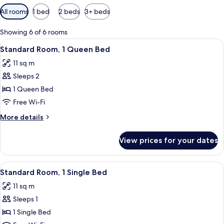
Available
All rooms
1 bed
2 beds
3+ beds
filters
for
Showing 6 of 6 rooms
rooms
View
A modern hotel room with a large bed,
7
Standard Room, 1 Queen Bed
all
11 sq m
photos
Sleeps 2
for
Standard
1 Queen Bed
Room,
Free Wi-Fi
1
More
More details
Queen
details
Bed
for
View prices for your dates
Standard
Room,
1
View
A modern hotel room with a large bed,
5
Queen
Standard Room, 1 Single Bed
all
Bed
11 sq m
photos
Sleeps 1
for
Standard
1 Single Bed