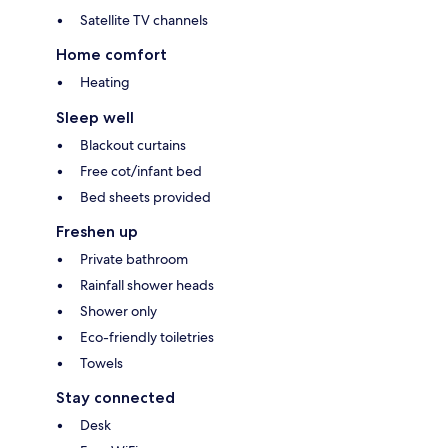
Satellite TV channels
Home comfort
Heating
Sleep well
Blackout curtains
Free cot/infant bed
Bed sheets provided
Freshen up
Private bathroom
Rainfall shower heads
Shower only
Eco-friendly toiletries
Towels
Stay connected
Desk