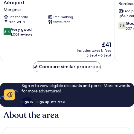
Classe
Original
Aéroport
Bordeau
Bordeaux
Access,
Merignac
Free p
Ouest
Hôtel
Air-co
-
Pet-friendly
Free parking
Bordea
Free Wi-Fi
Restaurant
Mérignac
Lac
7.8
Go
7.8
Aéroport
Bordeau
out
507 
8.4
Very good
8.4
Merignac
Lac
of
out
1,001 reviews
10,
of
The
£41
Good,
10,
price
507
Very
includes taxes & fees
is
reviews
5 Sept - 6 Sept
good,
£41
1,001
Compare similar properties
reviews
Sign in to view eligible discounts and perks. More rewards
for more adventures!
Sign in
Sign up, it's free
About the area