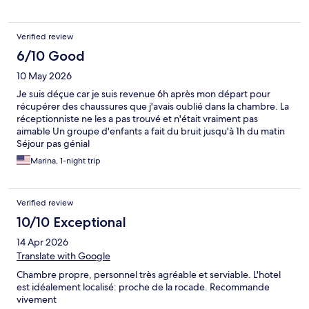
Verified review
6/10 Good
10 May 2026
Je suis déçue car je suis revenue 6h après mon départ pour
récupérer des chaussures que j'avais oublié dans la chambre. La
réceptionniste ne les a pas trouvé et n'était vraiment pas
aimable Un groupe d'enfants a fait du bruit jusqu'à 1h du matin
Séjour pas génial
Marina, 1-night trip
Verified review
10/10 Exceptional
14 Apr 2026
Translate with Google
Chambre propre, personnel très agréable et serviable. L'hotel
est idéalement localisé: proche de la rocade. Recommande
vivement