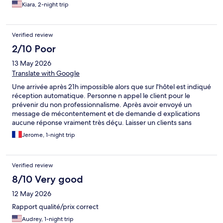
Kiara, 2-night trip
Verified review
2/10 Poor
13 May 2026
Translate with Google
Une arrivée après 21h impossible alors que sur l'hôtel est indiqué
réception automatique. Personne n appel le client pour le
prévenir du non professionnalisme. Après avoir envoyé un
message de mécontentement et de demande d explications
aucune réponse vraiment très déçu. Laisser un clients sans
chambre sans se préoccuper de lui ....
Jerome, 1-night trip
Verified review
8/10 Very good
12 May 2026
Rapport qualité/prix correct
Audrey, 1-night trip