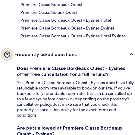
Premiere Classe Bordeaux Ouest
Premiere Classe Boraux Ouest
Premiere Classe Bordeaux Ouest - Eysines Hotel
Premiere Classe Bordeaux Ouest - Eysines Eysines
Premiere Classe Bordeaux Ouest - Eysines Hotel Eysines
Frequently asked questions
Does Premiere Classe Bordeaux Ouest - Eysines
offer free cancellation for a full refund?
Yes, Premiere Classe Bordeaux Ouest - Eysines does have fully
refundable room rates available to book on our site. If you’ve
booked a fully refundable room rate, this can be cancelled up
to a few days before check-in, depending on the property's
cancellation policy. Just make sure that you check this
property's cancellation policy for the exact terms and
conditions.
Are pets allowed at Premiere Classe Bordeaux
Ouest - Eysines?