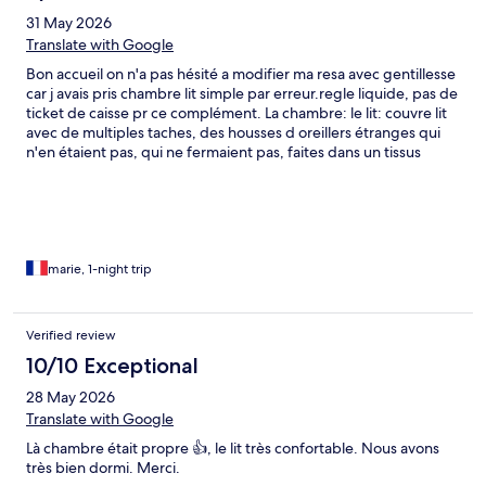
31 May 2026
Translate with Google
Bon accueil on n'a pas hésité a modifier ma resa avec gentillesse
car j avais pris chambre lit simple par erreur.regle liquide, pas de
ticket de caisse pr ce complément. La chambre: le lit: couvre lit
avec de multiples taches, des housses d oreillers étranges qui
n'en étaient pas, qui ne fermaient pas, faites dans un tissus
plissé! pour imprimer les joues peut etre ? un drap de lit qui ne
recouvrait pas tout le lit, et en ouvrant le lit ai vu le drap tout
plié-froissé. ai fait des photos car jamais vu cela (voir photos).
jusqu a 22h beaucoup de bruit devant les chambres par un
groupement de client. a 21H l'alarme incendie s est déclarée,
tres stridente. me suis rabillée pour aller voir ce qui se passait.
marie, 1-night trip
déclenchée par fumée cigarette elle a été arreté au bout de 10
mn environ. la douche extérieure 70x70 ne permet pas douche
si + de 50 kg je pense.lave-main, pas de gobelet. garder vos
Verified review
60€ et allez voir ailleurs.
10/10 Exceptional
28 May 2026
Translate with Google
Là chambre était propre 👍, le lit très confortable. Nous avons
très bien dormi. Merci.