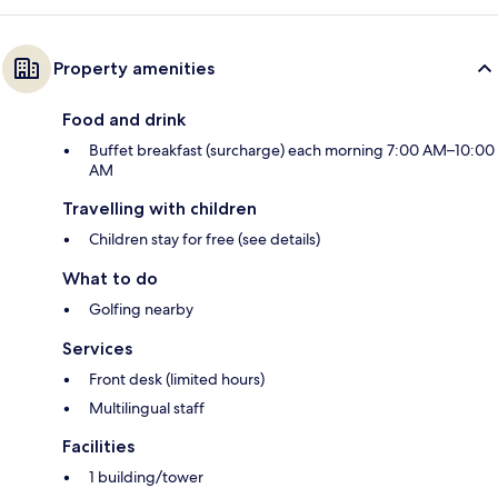
Property amenities
Food and drink
Buffet breakfast (surcharge) each morning 7:00 AM–10:00
AM
Travelling with children
Children stay for free (see details)
What to do
Golfing nearby
Services
Front desk (limited hours)
Multilingual staff
Facilities
1 building/tower