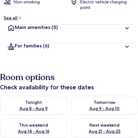
Non-smoking
Electric vehicle charging
point
See all
Main amenities
(5)
For families
(6)
Room options
Check availability for these dates
Check availability for tonight Aug 8 - Aug 9
Check availability for tomorr
Tonight
Tomorrow
Aug 8 - Aug 9
Aug 9 - Aug 10
Check availability for this weekend Aug 14 - Aug 16
Check availability for next w
This weekend
Next weekend
Aug 14 - Aug 16
Aug 21 - Aug 23