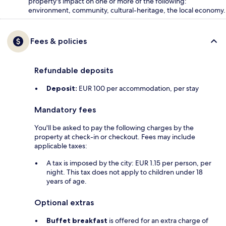
property's impact on one or more of the following:
environment, community, cultural-heritage, the local economy.
Fees & policies
Refundable deposits
Deposit:
EUR 100 per accommodation, per stay
Mandatory fees
You'll be asked to pay the following charges by the
property at check-in or checkout. Fees may include
applicable taxes:
A tax is imposed by the city: EUR 1.15 per person, per
night. This tax does not apply to children under 18
years of age.
Optional extras
Buffet breakfast
is offered for an extra charge of