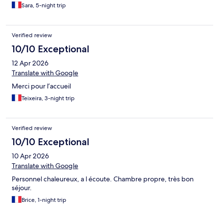
Sara, 5-night trip
Verified review
10/10 Exceptional
12 Apr 2026
Translate with Google
Merci pour l’accueil
Teixeira, 3-night trip
Verified review
10/10 Exceptional
10 Apr 2026
Translate with Google
Personnel chaleureux, a l écoute. Chambre propre, très bon
séjour.
Brice, 1-night trip