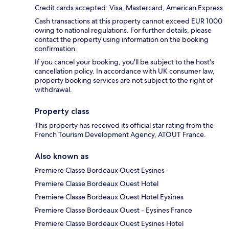
Credit cards accepted: Visa, Mastercard, American Express
Cash transactions at this property cannot exceed EUR 1000
owing to national regulations. For further details, please
contact the property using information on the booking
confirmation.
If you cancel your booking, you'll be subject to the host's
cancellation policy. In accordance with UK consumer law,
property booking services are not subject to the right of
withdrawal.
Property class
This property has received its official star rating from the
French Tourism Development Agency, ATOUT France.
Also known as
Premiere Classe Bordeaux Ouest Eysines
Premiere Classe Bordeaux Ouest Hotel
Premiere Classe Bordeaux Ouest Hotel Eysines
Premiere Classe Bordeaux Ouest - Eysines France
Premiere Classe Bordeaux Ouest Eysines Hotel