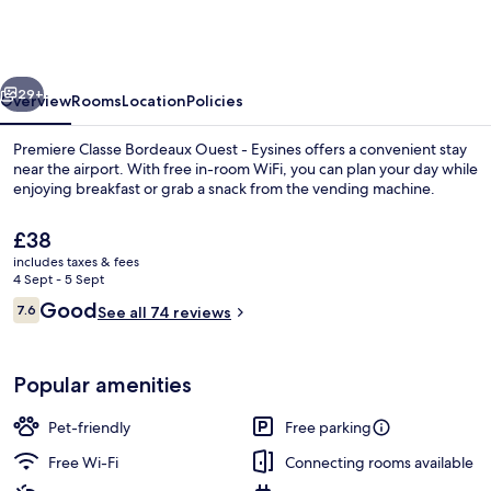
Bordeaux
Ouest
-
vious
Next
Eysines
29+
Overview
Rooms
Location
Policies
Premiere Classe Bordeaux Ouest - Eysines offers a convenient stay
near the airport. With free in-room WiFi, you can plan your day while
enjoying breakfast or grab a snack from the vending machine.
The
£38
current
includes taxes & fees
price
4 Sept - 5 Sept
is
Reviews
Good
7.6
See all 74 reviews
£38
7.6 out of 10
Daily buffet breakfast for a fee
Popular amenities
Pet-friendly
Free parking
Free Wi-Fi
Connecting rooms available