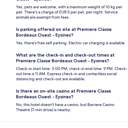
Yes, pets are welcome, with a maximum weight of 10 kg per
pet. There's a charge of EUR 5 per pet, per night. Service
animals are exempt from fees.
Is parking offered on site at Premiere Classe
Bordeaux Ouest - Eysines?
Yes, there's free self parking. Electric car charging is available.
What are the check-in and check-out times at
Premiere Classe Bordeaux Ouest - Eysines?
Check-in start time: 3:00 PM; check-in end time: 9 PM. Check-
out time is 11 AM. Express check-in and contactless social
distancing and check-out are available.
Is there an on-site casino at Premiere Classe
Bordeaux Ouest - Eysines?
No, this hotel doesn't have a casino, but Barriere Casino
Theatre (7-min drive) is nearby.