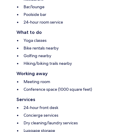
Bar/lounge
Poolside bar
24-hour room service
What to do
Yoga classes
Bike rentals nearby
Golfing nearby
Hiking/biking trails nearby
Working away
Meeting room
Conference space (1000 square feet)
Services
24-hour front desk
Concierge services
Dry cleaning/laundry services
Luggage storage