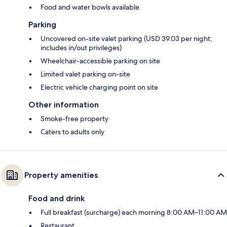
Food and water bowls available
Parking
Uncovered on-site valet parking (USD 39.03 per night;
includes in/out privileges)
Wheelchair-accessible parking on site
Limited valet parking on-site
Electric vehicle charging point on site
Other information
Smoke-free property
Caters to adults only
Property amenities
Food and drink
Full breakfast (surcharge) each morning 8:00 AM–11:00 AM
Restaurant