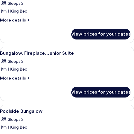
Sleeps 2
photos
1 King Bed
for
Premier
More
More details
details
Room,
for
1
View prices for your dates
Premier
King
Room,
Bed
1
View
A bathroom with a white vanity, marble
3
King
Bungalow, Fireplace, Junior Suite
all
Bed
Sleeps 2
photos
1 King Bed
for
Bungalow,
More
More details
details
Fireplace,
for
Junior
View prices for your dates
Bungalow,
Suite
Fireplace,
Junior
View
A bedroom with a large bed, a desk, an
5
Suite
Poolside Bungalow
all
Sleeps 2
photos
1 King Bed
for