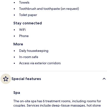
Towels
Toothbrush and toothpaste (on request)
Toilet paper
Stay connected
WiFi
Phone
More
Daily housekeeping
In-room safe
Access via exterior corridors
Special features
Spa
The on-site spa has 6 treatment rooms, including rooms for
couples. Services include deep-tissue massages, hot stone