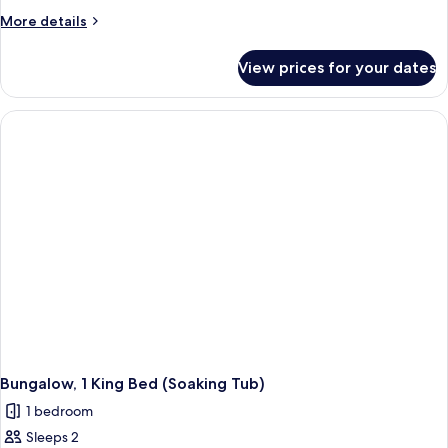
Hermann
More
More details
details
Suite
for
View prices for your dates
Hermann
Suite
Bungalow, 1 King Bed (Soaking Tub)
1 bedroom
Sleeps 2