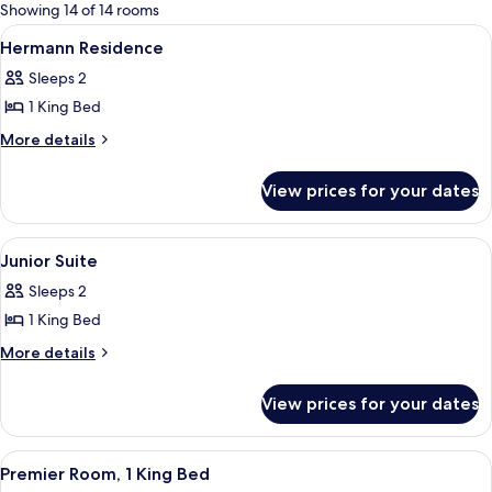
for
Showing 14 of 14 rooms
rooms
View
A bedroom with a large bed, a desk, an
2
Hermann Residence
all
Sleeps 2
photos
1 King Bed
for
Hermann
More
More details
details
Residence
for
View prices for your dates
Hermann
Residence
View
A modern bedroom with a grey sofa, a 
4
Junior Suite
all
Sleeps 2
photos
1 King Bed
for
Junior
More
More details
details
Suite
for
View prices for your dates
Junior
Suite
View
A bedroom with a large bed, a green he
5
Premier Room, 1 King Bed
all