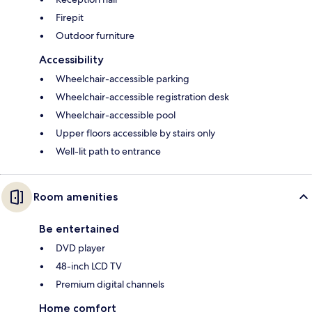
Firepit
Outdoor furniture
Accessibility
Wheelchair-accessible parking
Wheelchair-accessible registration desk
Wheelchair-accessible pool
Upper floors accessible by stairs only
Well-lit path to entrance
Room amenities
Be entertained
DVD player
48-inch LCD TV
Premium digital channels
Home comfort