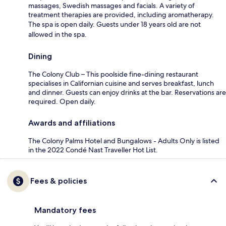
massages, Swedish massages and facials. A variety of
treatment therapies are provided, including aromatherapy.
The spa is open daily. Guests under 18 years old are not
allowed in the spa.
Dining
The Colony Club – This poolside fine-dining restaurant
specialises in Californian cuisine and serves breakfast, lunch
and dinner. Guests can enjoy drinks at the bar. Reservations are
required. Open daily.
Awards and affiliations
The Colony Palms Hotel and Bungalows - Adults Only is listed
in the 2022 Condé Nast Traveller Hot List.
Fees & policies
Mandatory fees