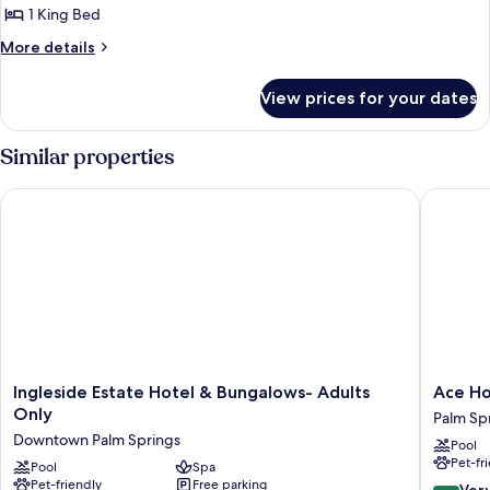
1 King Bed
More
More details
details
for
View prices for your dates
Deluxe
Room,
1
Similar properties
King
Bed,
Ingleside Estate Hotel & Bungalows- Adults Only
Ace Hote
Accessible
Ingleside
Ace
Ingleside Estate Hotel & Bungalows- Adults
Ace Ho
Estate
Hotel
Only
Palm Sp
Hotel
&
Downtown Palm Springs
Pool
&
Swim
Pet-fr
Bungalows-
Pool
Spa
Club
Pet-friendly
Free parking
Adults
Palm
8.4