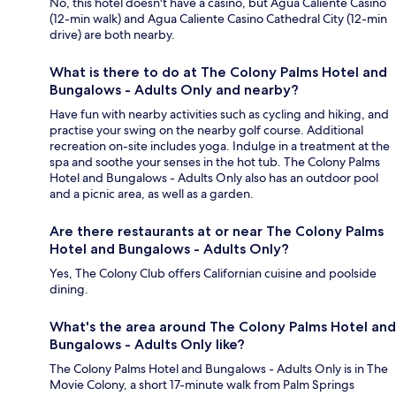
No, this hotel doesn't have a casino, but Agua Caliente Casino
(12-min walk) and Agua Caliente Casino Cathedral City (12-min
drive) are both nearby.
What is there to do at The Colony Palms Hotel and
Bungalows - Adults Only and nearby?
Have fun with nearby activities such as cycling and hiking, and
practise your swing on the nearby golf course. Additional
recreation on-site includes yoga. Indulge in a treatment at the
spa and soothe your senses in the hot tub. The Colony Palms
Hotel and Bungalows - Adults Only also has an outdoor pool
and a picnic area, as well as a garden.
Are there restaurants at or near The Colony Palms
Hotel and Bungalows - Adults Only?
Yes, The Colony Club offers Californian cuisine and poolside
dining.
What's the area around The Colony Palms Hotel and
Bungalows - Adults Only like?
The Colony Palms Hotel and Bungalows - Adults Only is in The
Movie Colony, a short 17-minute walk from Palm Springs