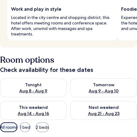
Work and play in style
Foodie
Located in the city centre and shopping district, this
Experien
hotel offers meeting rooms and conference space.
the hote
After work, unwind with massages and spa
and unwi
treatments.
Room options
Check availability for these dates
Check availability for tonight Aug 8 - Aug 9
Check availability for tomorr
Tonight
Tomorrow
Aug 8 - Aug 9
Aug 9 - Aug 10
Check availability for this weekend Aug 14 - Aug 16
Check availability for next w
This weekend
Next weekend
Aug 14 - Aug 16
Aug 21 - Aug 23
Available
All rooms
1 bed
2 beds
filters