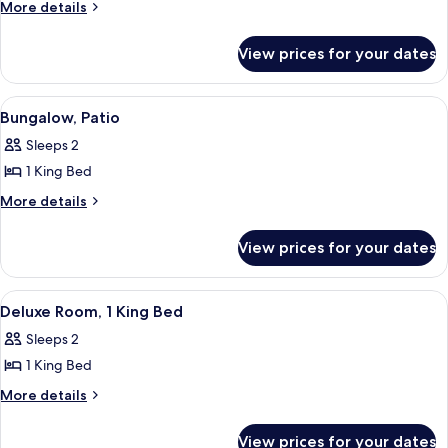
Poolside
More
More details
details
Bungalow
for
View prices for your dates
Poolside
Bungalow
View
A hotel room with a large bed, a green
4
Bungalow, Patio
all
Sleeps 2
photos
1 King Bed
for
Bungalow,
More
More details
details
Patio
for
View prices for your dates
Bungalow,
Patio
View
A modern bedroom with a large bed, tw
4
Deluxe Room, 1 King Bed
all
Sleeps 2
photos
1 King Bed
for
Deluxe
More
More details
details
Room,
for
1
View prices for your dates
Deluxe