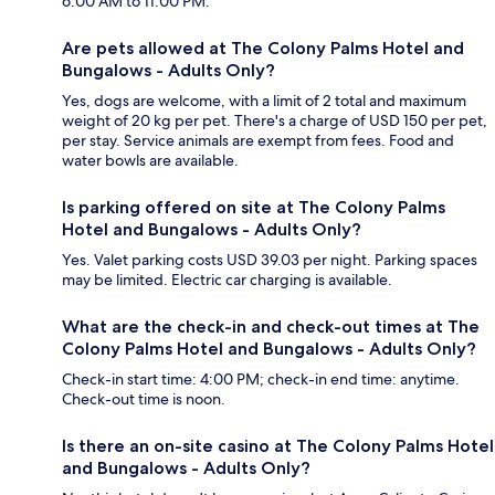
6:00 AM to 11:00 PM.
Are pets allowed at The Colony Palms Hotel and
Bungalows - Adults Only?
Yes, dogs are welcome, with a limit of 2 total and maximum
weight of 20 kg per pet. There's a charge of USD 150 per pet,
per stay. Service animals are exempt from fees. Food and
water bowls are available.
Is parking offered on site at The Colony Palms
Hotel and Bungalows - Adults Only?
Yes. Valet parking costs USD 39.03 per night. Parking spaces
may be limited. Electric car charging is available.
What are the check-in and check-out times at The
Colony Palms Hotel and Bungalows - Adults Only?
Check-in start time: 4:00 PM; check-in end time: anytime.
Check-out time is noon.
Is there an on-site casino at The Colony Palms Hotel
and Bungalows - Adults Only?