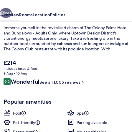
and
vious
Next
Bungalows
26+
Overview
Rooms
Location
Policies
-
Immerse yourself in the revitalized charm of The Colony Palms Hotel
Adults
and Bungalows - Adults Only, where Uptown Design District's
vibrant energy meets serene luxury. Take a refreshing dip in the
Only
outdoor pool surrounded by cabanas and sun loungers or indulge at
The Colony Club restaurant with its poolside location. With
aromatherapy, deep-tissue massages, dry cleaning/laundry
services, helpful staff have left a lasting impression on previous
The
£214
guests.
current
includes taxes & fees
price
9 Aug - 10 Aug
Garden
is
Reviews
Wonderful
9.2
See all 1,005 reviews
£214
9.2 out of 10
Popular amenities
Pool
Spa
Pet-friendly
Parking available