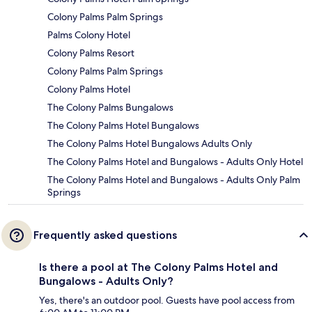
Colony Palms Palm Springs
Palms Colony Hotel
Colony Palms Resort
Colony Palms Palm Springs
Colony Palms Hotel
The Colony Palms Bungalows
The Colony Palms Hotel Bungalows
The Colony Palms Hotel Bungalows Adults Only
The Colony Palms Hotel and Bungalows - Adults Only Hotel
The Colony Palms Hotel and Bungalows - Adults Only Palm
Springs
Frequently asked questions
Is there a pool at The Colony Palms Hotel and
Bungalows - Adults Only?
Yes, there's an outdoor pool. Guests have pool access from