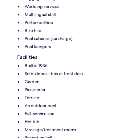
Wedding services
Multilingual staff
Porter/bellhop
Bike hire
Pool cabanas (surcharge)
Pool loungers
Facilities
Built in 1936
Safe-deposit box at front desk
Garden
Picnic area
Terrace
An outdoor pool
Full-service spa
Hot tub
Massage/treatment rooms
Reception hall