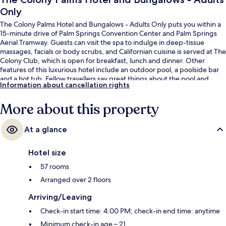
Only
The Colony Palms Hotel and Bungalows - Adults Only puts you within a
15-minute drive of Palm Springs Convention Center and Palm Springs
Aerial Tramway. Guests can visit the spa to indulge in deep-tissue
massages, facials or body scrubs, and Californian cuisine is served at The
Colony Club, which is open for breakfast, lunch and dinner. Other
features of this luxurious hotel include an outdoor pool, a poolside bar
and a hot tub. Fellow travellers say great things about the pool and
Information about cancellation rights
helpful staff.
More about this property
At a glance
Hotel size
57 rooms
Arranged over 2 floors
Arriving/Leaving
Check-in start time: 4:00 PM; check-in end time: anytime
Minimum check-in age – 21