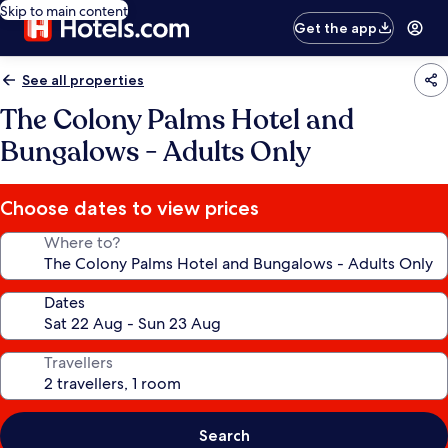
Skip to main content
Get the app
See all properties
The Colony Palms Hotel and
Bungalows - Adults Only
Choose dates to view prices
Where to?
Dates
Travellers
Search