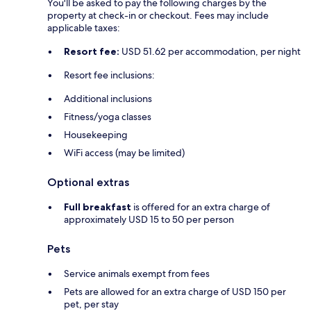
You'll be asked to pay the following charges by the
property at check-in or checkout. Fees may include
applicable taxes:
Resort fee:
USD 51.62 per accommodation, per night
Resort fee inclusions:
Additional inclusions
Fitness/yoga classes
Housekeeping
WiFi access (may be limited)
Optional extras
Full breakfast
is offered for an extra charge of
approximately USD 15 to 50 per person
Pets
Service animals exempt from fees
Pets are allowed for an extra charge of USD 150 per
pet, per stay