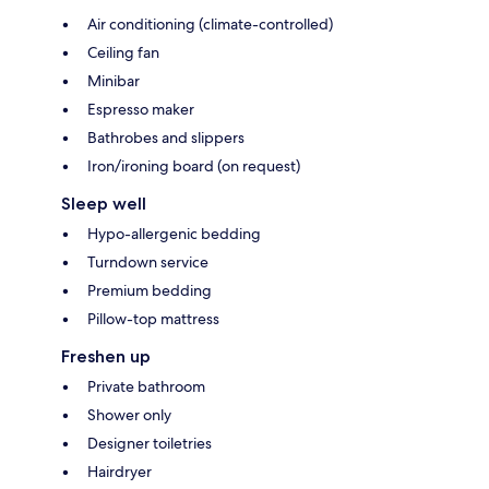
Air conditioning (climate-controlled)
Ceiling fan
Minibar
Espresso maker
Bathrobes and slippers
Iron/ironing board (on request)
Sleep well
Hypo-allergenic bedding
Turndown service
Premium bedding
Pillow-top mattress
Freshen up
Private bathroom
Shower only
Designer toiletries
Hairdryer