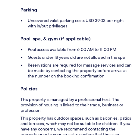
Parking
Uncovered valet parking costs USD 39.03 per night
with in/out privileges
Pool, spa, & gym (if applicable)
Pool access available from 6:00 AM to 11:00 PM
Guests under 18 years old are not allowed in the spa
Reservations are required for massage services and can
be made by contacting the property before arrival at
the number on the booking confirmation
Policies
This property is managed by a professional host. The
provision of housing is linked to their trade, business or
profession.
This property has outdoor spaces, such as balconies, patios
and terraces, which may not be suitable for children. If you
have any concerns, we recommend contacting the
property prior to your arrival to confirm that they can