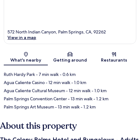
572 North Indian Canyon, Palm Springs, CA, 92262
View in a map
Map
What's nearby
Getting around
Restaurants
Ruth Hardy Park
- 7 min walk
- 0.6 km
Agua Caliente Casino
- 12 min walk
- 1.0 km
Agua Caliente Cultural Museum
- 12 min walk
- 1.0 km
Palm Springs Convention Center
- 13 min walk
- 1.2 km
Palm Springs Art Museum
- 13 min walk
- 1.2 km
About this property
The Colony Palms Hotel and Bungalows - Adults