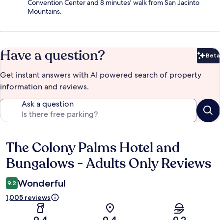
Convention Center and 8 minutes' walk from San Jacinto
Mountains.
Have a question?
Beta
Bet
Get instant answers with AI powered search of property
information and reviews.
Ask a question
The Colony Palms Hotel and
Reviews
Bungalows - Adults Only Reviews
Wonderful
9.2
1,005 reviews
9.4
9.4
9.2