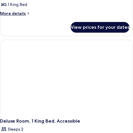
1 King Bed
More
More details
details
for
View prices for your dates
Bungalow,
1
King
Bed
(Soaking
Tub)
Deluxe Room, 1 King Bed, Accessible
Sleeps 2