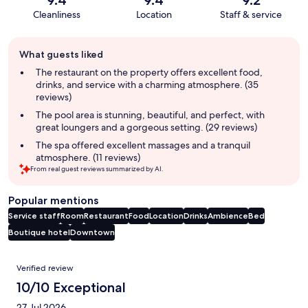
Cleanliness
Location
Staff & service
Guest
What guests liked
review
summary
The restaurant on the property offers excellent food,
drinks, and service with a charming atmosphere. (35
reviews)
The pool area is stunning, beautiful, and perfect, with
great loungers and a gorgeous setting. (29 reviews)
The spa offered excellent massages and a tranquil
atmosphere. (11 reviews)
From real guest reviews summarized by AI.
Popular mentions
Service staff
Room
Restaurant
Food
Location
Drinks
Ambience
Bed
Boutique hotel
Downtown
Reviews
Verified review
10/10 Exceptional
27 Jul 2026