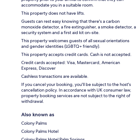
accommodate you in a suitable room.
This property does not have lifts.
Guests can rest easy knowing that there's a carbon
monoxide detector, a fire extinguisher, a smoke detector, a
security system and a first aid kit on-site.
This property welcomes guests of all sexual orientations
and gender identities (LGBTQ+ friendly).
This property accepts credit cards. Cash is not accepted.
Credit cards accepted: Visa, Mastercard, American
Express, Discover
Cashless transactions are available.
If you cancel your booking, you'll be subject to the host's
cancellation policy. In accordance with UK consumer law,
property booking services are not subject to the right of
withdrawal.
Also known as
Colony Palms
Colony Palms Hotel
Colony Palms Hotel Palm Springs