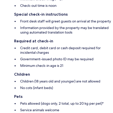
Check-out time is noon
Special check-in instructions
Front desk staff will greet guests on arrival at the property
Information provided by the property may be translated
using automated translation tools
Required at check-in
Credit card, debit card or cash deposit required for
incidental charges
Government-issued photo ID may be required
Minimum check-in age is 21
Children
Children (18 years old and younger) are not allowed
No cots (infant beds)
Pets
Pets allowed (dogs only, 2 total, up to 20 kg per pet)*
Service animals welcome