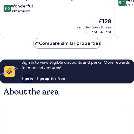
Ver
8.4
Only
Springs
out
1,017
9.0
Wonderful
9.0
Downtown
Palm
of
out
832 reviews
Palm
Springs
10,
of
The
£128
Springs
Very
10,
price
good,
Wonderful,
includes taxes & fees
is
1,017
3 Sept - 4 Sept
832
£128
reviews
reviews
Compare similar properties
Sign in to view eligible discounts and perks. More rewards
for more adventures!
Sign in
Sign up, it's free
About the area