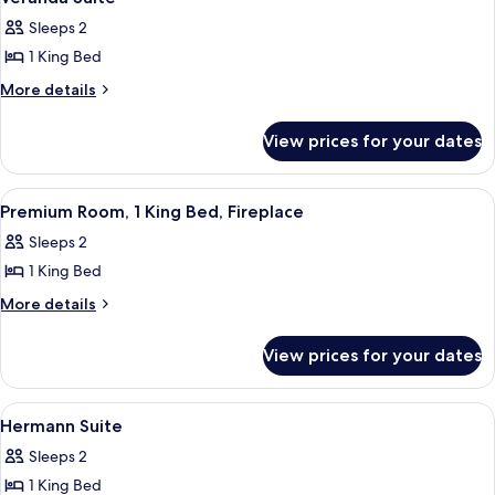
all
Beds
Sleeps 2
photos
1 King Bed
for
Veranda
More
More details
details
Suite
for
View prices for your dates
Veranda
Suite
View
A bedroom with a bed, a green armchai
3
Premium Room, 1 King Bed, Fireplace
all
Sleeps 2
photos
1 King Bed
for
Premium
More
More details
details
Room,
for
1
View prices for your dates
Premium
King
Room,
Bed,
1
View
A modern bedroom with a large bed, gr
1
King
Fireplace
Hermann Suite
all
Bed,
Sleeps 2
Fireplace
photos
1 King Bed
for