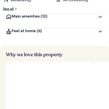
Restaurant
Air-conditioning
See all
Main amenities
(12)
Feel at home
(6)
Why we love this property