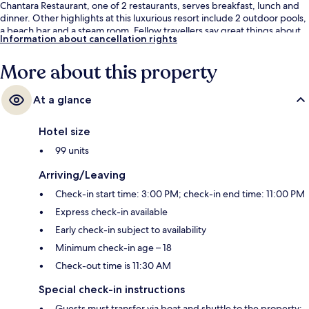
Chantara Restaurant, one of 2 restaurants, serves breakfast, lunch and
dinner. Other highlights at this luxurious resort include 2 outdoor pools,
a beach bar and a steam room. Fellow travellers say great things about
Information about cancellation rights
the helpful staff.
More about this property
At a glance
Hotel size
99 units
Arriving/Leaving
Check-in start time: 3:00 PM; check-in end time: 11:00 PM
Express check-in available
Early check-in subject to availability
Minimum check-in age – 18
Check-out time is 11:30 AM
Special check-in instructions
Guests must transfer via boat and shuttle to the property;