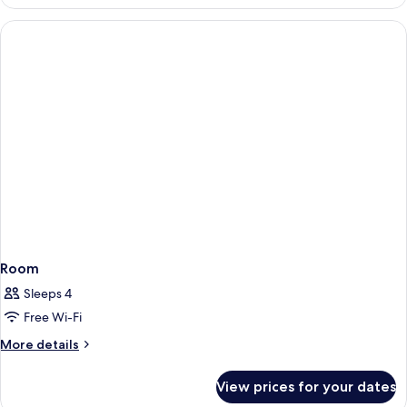
Room
Sleeps 4
Free Wi-Fi
More
More details
details
for
View prices for your dates
Room