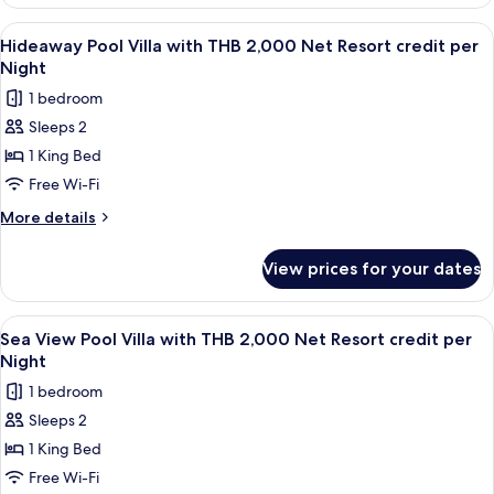
View
Net
Villa
View
Minibar, in-room safe, desk, blackout 
Resort
6
with
Hideaway Pool Villa with THB 2,000 Net Resort credit per
all
THB
credit
Night
2,000
photos
per
1 bedroom
Net
for
Night
Resort
Sleeps 2
Hideaway
credit
1 King Bed
Pool
per
Night
Villa
Free Wi-Fi
with
More
More details
THB
details
for
2,000
View prices for your dates
Hideaway
Net
Pool
Resort
Villa
View
Terrace/patio
5
credit
with
Sea View Pool Villa with THB 2,000 Net Resort credit per
all
THB
per
Night
2,000
photos
Night
1 bedroom
Net
for
Resort
Sleeps 2
Sea
credit
1 King Bed
View
per
Night
Pool
Free Wi-Fi