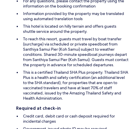
For any questions, please contact the property using the
information on the booking confirmation
Information provided by the property may be translated
using automated translation tools
This hotel is located on hilly terrain and offers guests
shuttle service around the property.
To reach this resort, guests must travel by boat transfer
(surcharge) via scheduled or private speedboat from
Santhiya Samui Pier (Koh Samui) subject to weather
conditions. Shared 30-minute speedboat journeys depart
from Santhiya Samui Pier (Koh Samui). Guests must contact
the property in advance for scheduled departures.
This is a certified Thailand SHA Plus property. Thailand SHA
Plus is a health and safety certification (an additional level
to the SHA standard), for properties that are open to
vaccinated travelers and have at least 70% of staff
vaccinated, issued by the Amazing Thailand Safety and
Health Administration.
Required at check-in
Credit card, debit card or cash deposit required for
incidental charges
Government-issued photo ID may be required