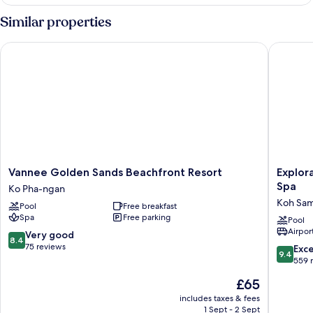
Similar properties
Vannee Golden Sands Beachfront Resort
Explorar
Vannee
Explorar
Vannee Golden Sands Beachfront Resort
Explor
Golden
Koh
Spa
Ko Pha-ngan
Sands
Samui
Koh Sam
Pool
Free breakfast
Beachfront
–
Spa
Free parking
Resort
Adults
Pool
Airport
Ko
Only
8.4
Very good
8.4
Pha-
Resort
out
75 reviews
9.4
Exc
9.4
ngan
and
of
out
559 
Spa
10,
of
The
£65
Koh
Very
10,
price
Samui
good,
Exceptio
includes taxes & fees
is
75
1 Sept - 2 Sept
559