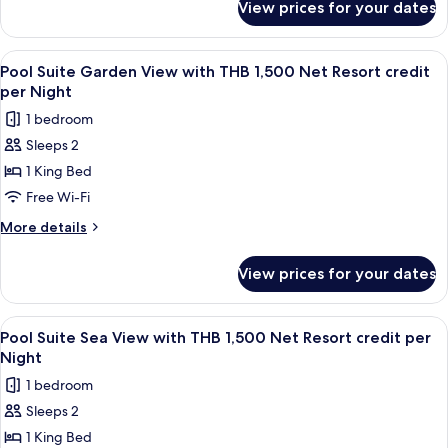
with
View prices for your dates
Supreme
THB
Deluxe
1,500
Pool
View
Terrace/patio
5
Net
Access
Pool Suite Garden View with THB 1,500 Net Resort credit
all
Room
Resort
per Night
with
photos
credit
1 bedroom
THB
for
per
1,500
Sleeps 2
Pool
Net
Night
1 King Bed
Suite
Resort
credit
Garden
Free Wi-Fi
per
View
More
More details
Night
with
details
for
THB
View prices for your dates
Pool
1,500
Suite
Net
Garden
View
Minibar, in-room safe, desk, blackout 
5
Resort
View
Pool Suite Sea View with THB 1,500 Net Resort credit per
all
with
credit
Night
THB
photos
per
1 bedroom
1,500
for
Night
Net
Sleeps 2
Pool
Resort
1 King Bed
Suite
credit