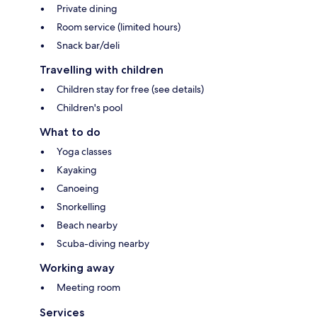
Private dining
Room service (limited hours)
Snack bar/deli
Travelling with children
Children stay for free (see details)
Children's pool
What to do
Yoga classes
Kayaking
Canoeing
Snorkelling
Beach nearby
Scuba-diving nearby
Working away
Meeting room
Services