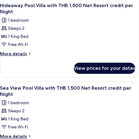
View
Minibar, in-room safe, desk, blackout 
Resort
6
with
Hideaway Pool Villa with THB 1,500 Net Resort credit per
all
THB
credit
Night
1,500
photos
per
1 bedroom
Net
for
Night
Resort
Sleeps 2
Hideaway
credit
1 King Bed
Pool
per
Night
Villa
Free Wi-Fi
with
More
More details
THB
details
for
1,500
View prices for your dates
Hideaway
Net
Pool
Resort
Villa
View
Terrace/patio
5
credit
with
Sea View Pool Villa with THB 1,500 Net Resort credit per
all
THB
per
Night
1,500
photos
Night
1 bedroom
Net
for
Resort
Sleeps 2
Sea
credit
1 King Bed
View
per
Night
Pool
Free Wi-Fi
Villa
More
More details