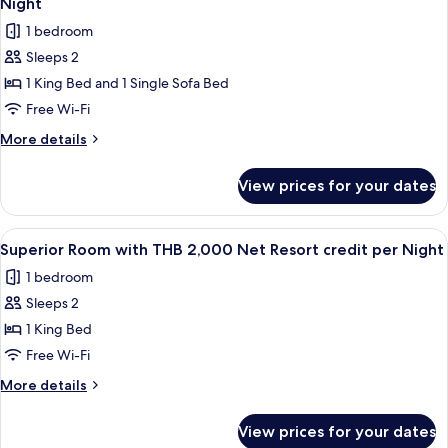
credit
Night
THB
photos
per
1 bedroom
1,500
for
Night
Net
Sleeps 2
Junior
Resort
1 King Bed and 1 Single Sofa Bed
Pool
credit
per
Villa
Free Wi-Fi
Night
with
More
More details
THB
details
for
2,000
View prices for your dates
Junior
Net
Pool
Resort
Villa
View
Minibar, in-room safe, desk, blackout 
4
credit
with
Superior Room with THB 2,000 Net Resort credit per Night
all
THB
per
1 bedroom
2,000
photos
Night
Net
Sleeps 2
for
Resort
Superior
1 King Bed
credit
Room
per
Free Wi-Fi
Night
with
More
More details
THB
details
2,000
for
View prices for your dates
Superior
Net