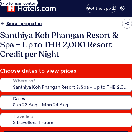
Skip to main content
Get the app
See all properties
Santhiya Koh Phangan Resort &
Spa – Up to THB 2,000 Resort
Credit per Night
Choose dates to view prices
Where to?
Dates
Travellers