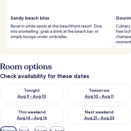
Sandy beach bliss
Gourme
Revel in white sands at this beachfront resort. Dive
Culinary
into snorkelling, grab a drink at the beach bar, or
free buf
simply lounge under umbrellas.
champag
moment
Room options
Check availability for these dates
Check availability for tonight Aug 9 - Aug 10
Check availability for tomorro
Tonight
Tomorrow
Aug 9 - Aug 10
Aug 10 - Aug 11
Check availability for this weekend Aug 14 - Aug 16
Check availability for next w
This weekend
Next weekend
Aug 14 - Aug 16
Aug 21 - Aug 23
Available
All rooms
1 bed
2 beds
3+ beds