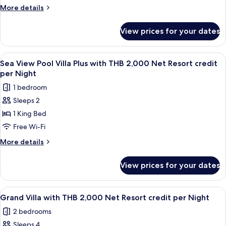
Villa
More
More details
with
details
for
THB
View prices for your dates
Sea
2,000
View
Net
Pool
View
Terrace/patio
5
Resort
Villa
Sea View Pool Villa Plus with THB 2,000 Net Resort credit
all
with
credit
per Night
THB
photos
per
1 bedroom
2,000
for
Night
Net
Sleeps 2
Sea
Resort
1 King Bed
View
credit
per
Pool
Free Wi-Fi
Night
Villa
More
More details
Plus
details
for
with
View prices for your dates
Sea
THB
View
2,000
Pool
View
Terrace/patio
7
Net
Villa
Grand Villa with THB 2,000 Net Resort credit per Night
all
Plus
Resort
2 bedrooms
with
photos
credit
THB
Sleeps 4