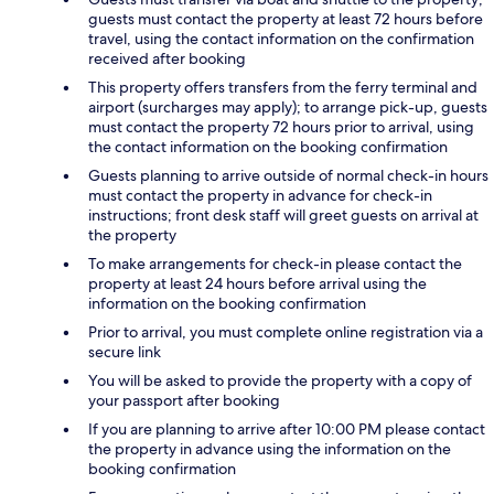
guests must contact the property at least 72 hours before
travel, using the contact information on the confirmation
received after booking
This property offers transfers from the ferry terminal and
airport (surcharges may apply); to arrange pick-up, guests
must contact the property 72 hours prior to arrival, using
the contact information on the booking confirmation
Guests planning to arrive outside of normal check-in hours
must contact the property in advance for check-in
instructions; front desk staff will greet guests on arrival at
the property
To make arrangements for check-in please contact the
property at least 24 hours before arrival using the
information on the booking confirmation
Prior to arrival, you must complete online registration via a
secure link
You will be asked to provide the property with a copy of
your passport after booking
If you are planning to arrive after 10:00 PM please contact
the property in advance using the information on the
booking confirmation