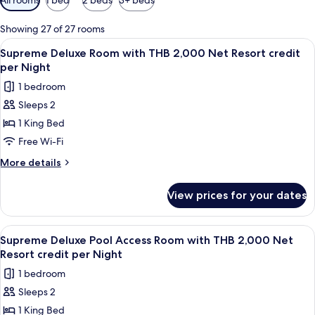
filters
for
Showing 27 of 27 rooms
rooms
View
Minibar, in-room safe, desk, blackout 
5
Supreme Deluxe Room with THB 2,000 Net Resort credit
all
per Night
photos
1 bedroom
for
Sleeps 2
Supreme
1 King Bed
Deluxe
Room
Free Wi-Fi
with
More
More details
THB
details
for
2,000
View prices for your dates
Supreme
Net
Deluxe
Resort
Room
View
Balcony
5
credit
with
Supreme Deluxe Pool Access Room with THB 2,000 Net
all
THB
per
Resort credit per Night
2,000
photos
Night
1 bedroom
Net
for
Resort
Sleeps 2
Supreme
credit
1 King Bed
Deluxe
per