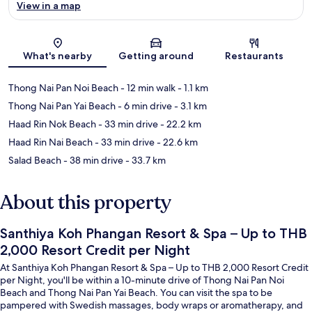
View in a map
Map
What's nearby
Getting around
Restaurants
Thong Nai Pan Noi Beach
- 12 min walk
- 1.1 km
Thong Nai Pan Yai Beach
- 6 min drive
- 3.1 km
Haad Rin Nok Beach
- 33 min drive
- 22.2 km
Haad Rin Nai Beach
- 33 min drive
- 22.6 km
Salad Beach
- 38 min drive
- 33.7 km
About this property
Santhiya Koh Phangan Resort & Spa – Up to THB
2,000 Resort Credit per Night
At Santhiya Koh Phangan Resort & Spa – Up to THB 2,000 Resort Credit
per Night, you'll be within a 10-minute drive of Thong Nai Pan Noi
Beach and Thong Nai Pan Yai Beach. You can visit the spa to be
pampered with Swedish massages, body wraps or aromatherapy, and