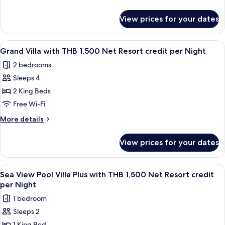
with
details
for
THB
View prices for your dates
Sea
1,500
View
Net
Pool
View
Terrace/patio
7
Resort
Villa
Grand Villa with THB 1,500 Net Resort credit per Night
all
with
credit
2 bedrooms
THB
photos
per
1,500
Sleeps 4
for
Night
Net
Grand
2 King Beds
Resort
Villa
credit
Free Wi-Fi
per
with
More
More details
Night
THB
details
1,500
for
View prices for your dates
Grand
Net
Villa
Resort
with
View
Terrace/patio
credit
5
THB
Sea View Pool Villa Plus with THB 1,500 Net Resort credit
all
1,500
per
per Night
Net
photos
Night
1 bedroom
Resort
for
credit
Sleeps 2
Sea
per
1 King Bed