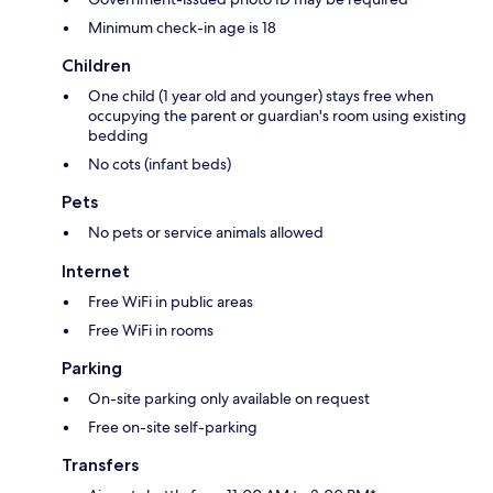
Minimum check-in age is 18
Children
One child (1 year old and younger) stays free when
occupying the parent or guardian's room using existing
bedding
No cots (infant beds)
Pets
No pets or service animals allowed
Internet
Free WiFi in public areas
Free WiFi in rooms
Parking
On-site parking only available on request
Free on-site self-parking
Transfers