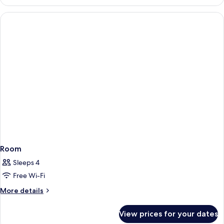
Room
Sleeps 4
Free Wi-Fi
More
More details
details
for
View prices for your dates
Room