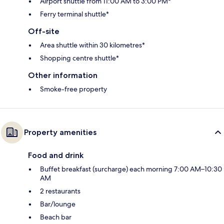
Airport shuttle from 11:00 AM to 3:00 PM*
Ferry terminal shuttle*
Off-site
Area shuttle within 30 kilometres*
Shopping centre shuttle*
Other information
Smoke-free property
Property amenities
Food and drink
Buffet breakfast (surcharge) each morning 7:00 AM–10:30
AM
2 restaurants
Bar/lounge
Beach bar