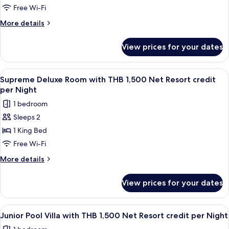
per
Sea
Free Wi-Fi
Night
View
More
More details
with
details
for
THB
View prices for your dates
Pool
1,500
Suite
Net
Sea
View
Minibar, in-room safe, desk, blackout 
5
Resort
View
Supreme Deluxe Room with THB 1,500 Net Resort credit
all
with
credit
per Night
THB
photos
per
1 bedroom
1,500
for
Night
Net
Sleeps 2
Supreme
Resort
1 King Bed
Deluxe
credit
per
Room
Free Wi-Fi
Night
with
More
More details
THB
details
for
1,500
View prices for your dates
Supreme
Net
Deluxe
Resort
Room
View
Minibar, in-room safe, desk, blackout 
5
credit
with
Junior Pool Villa with THB 1,500 Net Resort credit per Night
all
THB
per