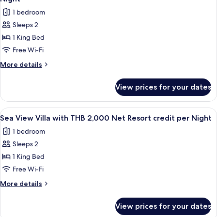
THB
photos
per
1 bedroom
2,000
for
Night
Net
Sleeps 2
Pool
Resort
1 King Bed
Suite
credit
per
Sea
Free Wi-Fi
Night
View
More
More details
with
details
for
THB
View prices for your dates
Pool
2,000
Suite
Net
Sea
View
Terrace/patio
4
Resort
View
Sea View Villa with THB 2,000 Net Resort credit per Night
all
with
credit
1 bedroom
THB
photos
per
2,000
Sleeps 2
for
Night
Net
Sea
1 King Bed
Resort
View
credit
Free Wi-Fi
per
Villa
More
More details
Night
with
details
THB
for
View prices for your dates
Sea
2,000