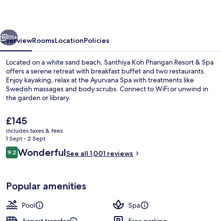
Resort
&
vious
Next
Spa
111+
Overview
Rooms
Location
Policies
–
Located on a white sand beach, Santhiya Koh Phangan Resort & Spa
Up
offers a serene retreat with breakfast buffet and two restaurants.
Enjoy kayaking, relax at the Ayurvana Spa with treatments like
to
Swedish massages and body scrubs. Connect to WiFi or unwind in
THB
the garden or library.
2,000
The
£145
Resort
current
includes taxes & fees
price
Credit
1 Sept - 2 Sept
View from property
is
Reviews
Wonderful
per
9.2
See all 1,001 reviews
£145
9.2 out of 10
Night
Popular amenities
Pool
Spa