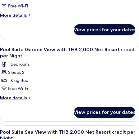
Night
Pool
Free Wi-Fi
Access
More
More details
Room
details
for
with
View prices for your dates
Supreme
THB
Deluxe
2,000
Pool
View
Terrace/patio
5
Net
Access
Pool Suite Garden View with THB 2,000 Net Resort credit
all
Room
Resort
per Night
with
photos
credit
1 bedroom
THB
for
per
2,000
Sleeps 2
Pool
Net
Night
1 King Bed
Suite
Resort
credit
Garden
Free Wi-Fi
per
View
More
More details
Night
with
details
for
THB
View prices for your dates
Pool
2,000
Suite
Net
Garden
View
Minibar, in-room safe, desk, blackout 
5
Resort
View
Pool Suite Sea View with THB 2,000 Net Resort credit per
all
with
credit
Night