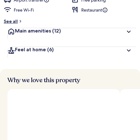
Airport transfer
Free parking
Free Wi-Fi
Restaurant
See all
Main amenities
(12)
Feel at home
(6)
Why we love this property