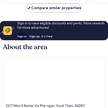
£65
reviews
reviews
Compare similar properties
Sign in to view eligible discounts and perks. More rewards
for more adventures!
Sign in
Sign up, it's free
About the area
22/7 Moo 5 Bantai, Ko Pha-ngan, Surat Thani, 84280