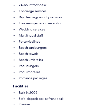
24-hour front desk
Concierge services
Dry cleaning/laundry services
Free newspapers in reception
Wedding services
Multilingual staff
Porter/bellhop
Beach sunloungers
Beach towels
Beach umbrellas
Pool loungers
Pool umbrellas
Romance packages
Facilities
Built in 2006
Safe-deposit box at front desk
Garden