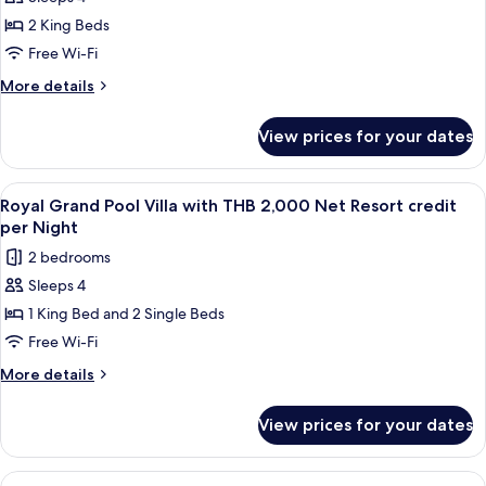
for
per
2,000
Grand
2 King Beds
Net
Night
Villa
Resort
Free Wi-Fi
credit
with
More
More details
per
THB
details
Night
2,000
for
View prices for your dates
Grand
Net
Villa
Resort
with
View
Terrace/patio
credit
7
THB
Royal Grand Pool Villa with THB 2,000 Net Resort credit
all
2,000
per
per Night
Net
photos
Night
2 bedrooms
Resort
for
credit
Sleeps 4
Royal
per
1 King Bed and 2 Single Beds
Grand
Night
Pool
Free Wi-Fi
Villa
More
More details
with
details
for
THB
View prices for your dates
Royal
2,000
Grand
Net
Pool
View
Minibar, in-room safe, desk, blackout 