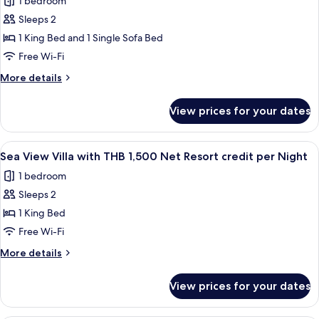
1 bedroom
1,500
photos
Night
Net
Sleeps 2
for
Resort
Junior
1 King Bed and 1 Single Sofa Bed
credit
Pool
per
Free Wi-Fi
Night
Villa
More
More details
with
details
THB
for
View prices for your dates
Junior
1,500
Pool
Net
Villa
View
Terrace/patio
Resort
4
with
Sea View Villa with THB 1,500 Net Resort credit per Night
all
THB
credit
1 bedroom
1,500
photos
per
Net
Sleeps 2
for
Night
Resort
Sea
1 King Bed
credit
View
per
Free Wi-Fi
Night
Villa
More
More details
with
details
THB
for
View prices for your dates
Sea
1,500
View
Net
Villa