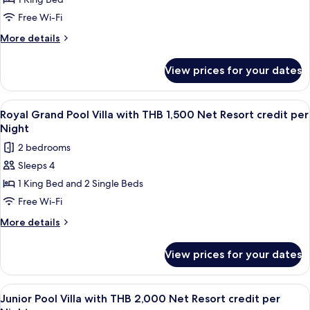
View
Night
Pool
Free Wi-Fi
Villa
More
More details
Plus
details
for
with
View prices for your dates
Sea
THB
View
1,500
Pool
View
Terrace/patio
7
Net
Villa
Royal Grand Pool Villa with THB 1,500 Net Resort credit per
all
Plus
Resort
Night
with
photos
credit
2 bedrooms
THB
for
per
1,500
Sleeps 4
Royal
Net
Night
1 King Bed and 2 Single Beds
Grand
Resort
credit
Pool
Free Wi-Fi
per
Villa
More
More details
Night
with
details
for
THB
View prices for your dates
Royal
1,500
Grand
Net
Pool
View
Minibar, in-room safe, desk, blackout 
5
Resort
Villa
Junior Pool Villa with THB 2,000 Net Resort credit per
all
with