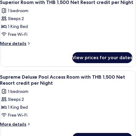
4
Resort
Villa
Superior Room with THB 1,500 Net Resort credit per Night
all
with
credit
1 bedroom
THB
photos
per
2,000
Sleeps 2
for
Night
Net
Superior
1 King Bed
Resort
Room
credit
Free Wi-Fi
per
with
More
More details
Night
THB
details
1,500
for
View prices for your dates
Superior
Net
Room
Resort
with
View
Balcony
credit
5
THB
Supreme Deluxe Pool Access Room with THB 1,500 Net
all
1,500
per
Resort credit per Night
Net
photos
Night
1 bedroom
Resort
for
credit
Sleeps 2
Supreme
per
1 King Bed
Deluxe
Night
Pool
Free Wi-Fi
Access
More
More details
Room
details
for