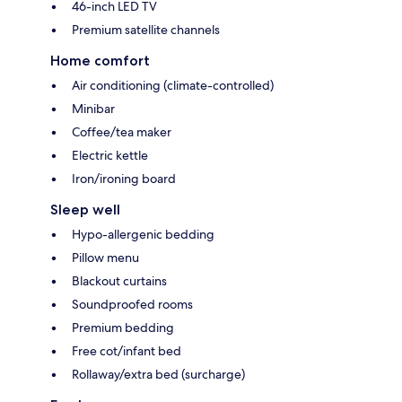
46-inch LED TV
Premium satellite channels
Home comfort
Air conditioning (climate-controlled)
Minibar
Coffee/tea maker
Electric kettle
Iron/ironing board
Sleep well
Hypo-allergenic bedding
Pillow menu
Blackout curtains
Soundproofed rooms
Premium bedding
Free cot/infant bed
Rollaway/extra bed (surcharge)