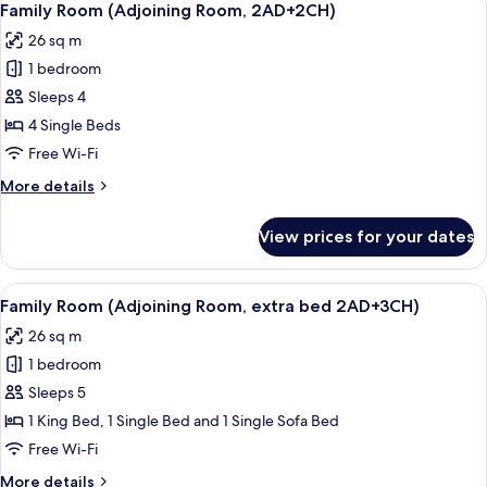
6
Room,
Family Room (Adjoining Room, 2AD+2CH)
all
4
26 sq m
adults)
photos
1 bedroom
for
Family
Sleeps 4
Room
4 Single Beds
(Adjoining
Free Wi-Fi
Room,
More
More details
2AD+2CH)
details
for
View prices for your dates
Family
Room
(Adjoining
View
A modern hotel room with a large bed, 
6
Room,
Family Room (Adjoining Room, extra bed 2AD+3CH)
all
2AD+2CH)
26 sq m
photos
1 bedroom
for
Family
Sleeps 5
Room
1 King Bed, 1 Single Bed and 1 Single Sofa Bed
(Adjoining
Free Wi-Fi
Room,
More
More details