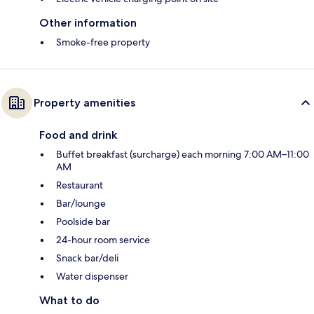
Other information
Smoke-free property
Property amenities
Food and drink
Buffet breakfast (surcharge) each morning 7:00 AM–11:00
AM
Restaurant
Bar/lounge
Poolside bar
24-hour room service
Snack bar/deli
Water dispenser
What to do