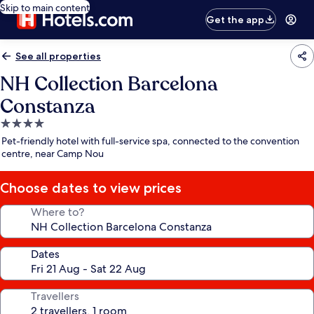
Skip to main content
Get the app
See all properties
NH Collection Barcelona
Constanza
4.0
star
Pet-friendly hotel with full-service spa, connected to the convention
property
centre, near Camp Nou
Choose dates to view prices
Where to?
Dates
Travellers