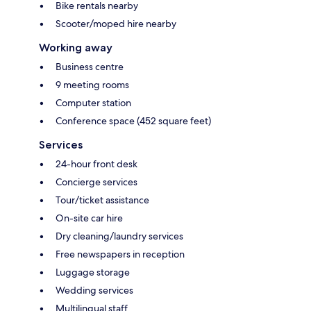
Bike rentals nearby
Scooter/moped hire nearby
Working away
Business centre
9 meeting rooms
Computer station
Conference space (452 square feet)
Services
24-hour front desk
Concierge services
Tour/ticket assistance
On-site car hire
Dry cleaning/laundry services
Free newspapers in reception
Luggage storage
Wedding services
Multilingual staff