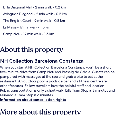
L’Illa Diagonal Mall
- 2 min walk
- 0.2 km
Avinguda Diagonal
- 2 min walk
- 0.2 km
The English Court
- 9 min walk
- 0.8 km
La Masia
- 17 min walk
- 1.5 km
Camp Nou
- 17 min walk
- 1.5 km
About this property
NH Collection Barcelona Constanza
When you stay at NH Collection Barcelona Constanza, you'll be a short
five-minute drive from Camp Nou and Passeig de Gràcia. Guests can be
pampered with massages at the spa and grab a bite to eat at the
restaurant. An outdoor pool, a poolside bar and a fitness centre are
other features. Fellow travellers love the helpful staff and location.
Public transportation is only a short walk: L'illa Tram Stop is 3 minutes and
Numància Tram Stop is 6 minutes.
Information about cancellation rights
More about this property