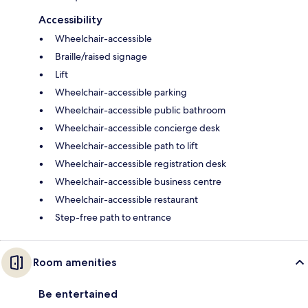
Accessibility
Wheelchair-accessible
Braille/raised signage
Lift
Wheelchair-accessible parking
Wheelchair-accessible public bathroom
Wheelchair-accessible concierge desk
Wheelchair-accessible path to lift
Wheelchair-accessible registration desk
Wheelchair-accessible business centre
Wheelchair-accessible restaurant
Step-free path to entrance
Room amenities
Be entertained