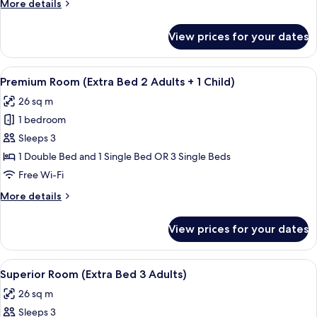
More
More details
2
details
Adults
for
View prices for your dates
Superior
+
Room
1
(Extra
View
A modern hotel room with a large bed, 
Child)
5
Bed
Premium Room (Extra Bed 2 Adults + 1 Child)
all
2
26 sq m
Adults
photos
+
1 bedroom
for
1
Premium
Sleeps 3
Child)
Room
1 Double Bed and 1 Single Bed OR 3 Single Beds
(Extra
Free Wi-Fi
Bed
More
More details
2
details
Adults
for
View prices for your dates
Premium
+
Room
1
(Extra
View
A modern hotel room with a large bed, 
Child)
6
Bed
Superior Room (Extra Bed 3 Adults)
all
2
26 sq m
Adults
photos
+
Sleeps 3
for