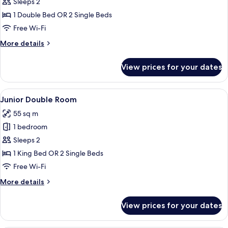
Premium
Sleeps 2
Room
1 Double Bed OR 2 Single Beds
Free Wi-Fi
More
More details
details
for
View prices for your dates
Premium
Room
View
A modern hotel room with a large bed, 
7
Junior Double Room
all
55 sq m
photos
1 bedroom
for
Junior
Sleeps 2
Double
1 King Bed OR 2 Single Beds
Room
Free Wi-Fi
More
More details
details
for
View prices for your dates
Junior
Double
Room