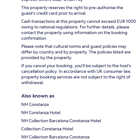
This property reserves the right to pre-authorise the
guest's credit card prior to arrival.
Cash transactions at this property cannot exceed EUR 1000
owing to national regulations. For further details, please
contact the property using information on the booking
confirmation.
Please note that cultural norms and guest policies may
differ by country and by property. The policies listed are
provided by the property.
If you cancel your booking, you'll be subject to the host's
cancellation policy. In accordance with UK consumer law,
property booking services are not subject to the right of
withdrawal.
Also known as
NH Constanza
NH Constanza Hotel
NH Collection Barcelona Constanza Hotel
Collection Constanza Hotel
NH Collection Barcelona Constanza