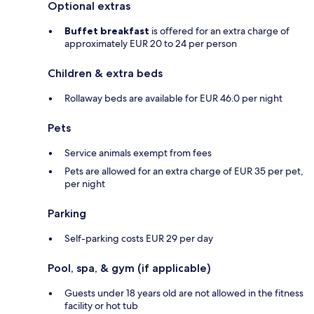
Optional extras
Buffet breakfast
is offered for an extra charge of
approximately EUR 20 to 24 per person
Children & extra beds
Rollaway beds are available for EUR 46.0 per night
Pets
Service animals exempt from fees
Pets are allowed for an extra charge of EUR 35 per pet,
per night
Parking
Self-parking costs EUR 29 per day
Pool, spa, & gym (if applicable)
Guests under 18 years old are not allowed in the fitness
facility or hot tub