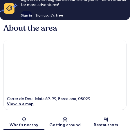
for more adventures!
Sign in
Sign up, it's free
About the area
Carrer de Deu i Mata 69-99, Barcelona, 08029
View in a map
Map
What's nearby
Getting around
Restaurants