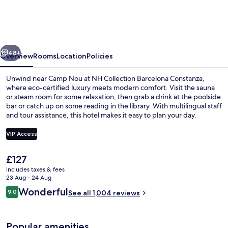
Barcelona
Constanza
vious
Next
48+
Overview
Rooms
Location
Policies
Unwind near Camp Nou at NH Collection Barcelona Constanza,
where eco-certified luxury meets modern comfort. Visit the sauna
or steam room for some relaxation, then grab a drink at the poolside
bar or catch up on some reading in the library. With multilingual staff
and tour assistance, this hotel makes it easy to plan your day.
VIP Access
The
£127
Steam room
current
includes taxes & fees
price
23 Aug - 24 Aug
is
Reviews
Wonderful
9.0
See all 1,004 reviews
£127
9.0 out of 10
Popular amenities