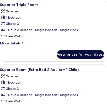
View
A modern hotel room with a flat-screen
6
Superior Triple Room
all
26 sq m
photos
1 bedroom
for
Superior
Sleeps 3
Triple
1 Double Bed and 1 Single Bed OR 3 Single Beds
Room
Free Wi-Fi
More
More details
details
for
View prices for your dates
Superior
Triple
Room
View
A modern hotel room with a large bed, 
6
Superior Room (Extra Bed 2 Adults + 1 Child)
all
26 sq m
photos
1 bedroom
for
Superior
Sleeps 3
Room
1 Double Bed and 1 Single Bed OR 3 Single Beds
(Extra
Free Wi-Fi
Bed