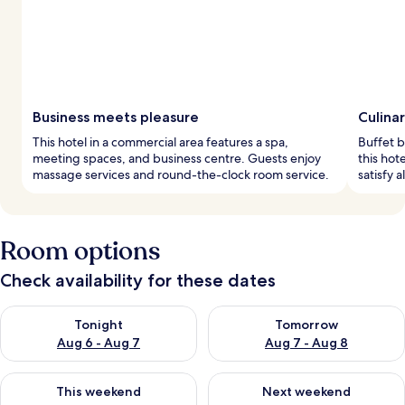
Business meets pleasure
Culinar
This hotel in a commercial area features a spa,
Buffet b
meeting spaces, and business centre. Guests enjoy
this hot
massage services and round-the-clock room service.
satisfy a
Room options
Check availability for these dates
Check availability for tonight Aug 6 - Aug 7
Check availability for tomorr
Tonight
Tomorrow
Aug 6 - Aug 7
Aug 7 - Aug 8
Check availability for this weekend Aug 7 - Aug 9
Check availability for next we
This weekend
Next weekend