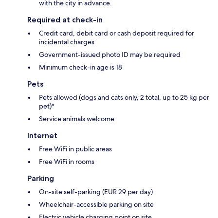
with the city in advance.
Required at check-in
Credit card, debit card or cash deposit required for
incidental charges
Government-issued photo ID may be required
Minimum check-in age is 18
Pets
Pets allowed (dogs and cats only, 2 total, up to 25 kg per
pet)*
Service animals welcome
Internet
Free WiFi in public areas
Free WiFi in rooms
Parking
On-site self-parking (EUR 29 per day)
Wheelchair-accessible parking on site
Electric vehicle charging point on site