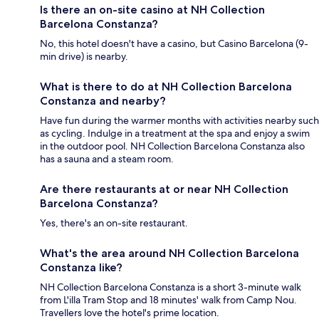
Is there an on-site casino at NH Collection
Barcelona Constanza?
No, this hotel doesn't have a casino, but Casino Barcelona (9-
min drive) is nearby.
What is there to do at NH Collection Barcelona
Constanza and nearby?
Have fun during the warmer months with activities nearby such
as cycling. Indulge in a treatment at the spa and enjoy a swim
in the outdoor pool. NH Collection Barcelona Constanza also
has a sauna and a steam room.
Are there restaurants at or near NH Collection
Barcelona Constanza?
Yes, there's an on-site restaurant.
What's the area around NH Collection Barcelona
Constanza like?
NH Collection Barcelona Constanza is a short 3-minute walk
from L'illa Tram Stop and 18 minutes' walk from Camp Nou.
Travellers love the hotel's prime location.