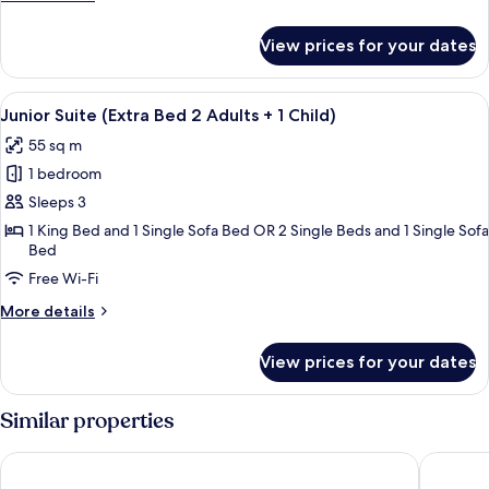
extra
details
bed
for
View prices for your dates
Family
2AD+3CH)
Room
(Adjoining
View
A modern hotel room with a large bed, 
8
Room,
Junior Suite (Extra Bed 2 Adults + 1 Child)
all
extra
55 sq m
bed
photos
2AD+3CH)
1 bedroom
for
Junior
Sleeps 3
Suite
1 King Bed and 1 Single Sofa Bed OR 2 Single Beds and 1 Single Sofa
Bed
(Extra
Bed
Free Wi-Fi
2
More
More details
Adults
details
for
+
View prices for your dates
Junior
1
Suite
Child)
(Extra
Similar properties
Bed
2
NH Barcelona Stadium
Hotel IL
Adults
+