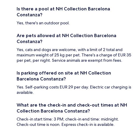
Is there a pool at NH Collection Barcelona
Constanza?
Yes, there's an outdoor pool.
Are pets allowed at NH Collection Barcelona
Constanza?
Yes, cats and dogs are welcome, with a limit of 2 total and
maximum weight of 25 kg per pet. There's a charge of EUR 35
per pet, per night. Service animals are exempt from fees.
Is parking offered on site at NH Collection
Barcelona Constanza?
Yes. Self-parking costs EUR 29 per day. Electric car charging is
available.
What are the check-in and check-out times at NH
Collection Barcelona Constanza?
Check-in start time: 3 PM; check-in end time: midnight.
Check-out time is noon. Express check-in is available.