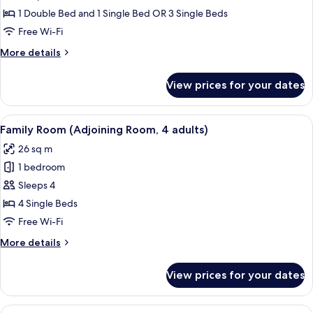
1
Superior
1 Double Bed and 1 Single Bed OR 3 Single Beds
Child)
Room
Free Wi-Fi
(Extra
More
More details
Bed
details
3
for
View prices for your dates
Superior
Adults)
Room
(Extra
View
A modern hotel room with a large bed, 
6
Bed
Family Room (Adjoining Room, 4 adults)
all
3
26 sq m
Adults)
photos
1 bedroom
for
Family
Sleeps 4
Room
4 Single Beds
(Adjoining
Free Wi-Fi
Room,
More
More details
4
details
adults)
for
View prices for your dates
Family
Room
(Adjoining
View
A modern hotel room with a large bed, 