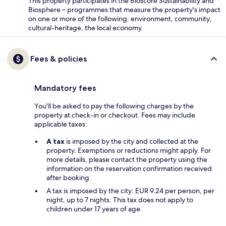
This property participates in the Bioscore Sustainability and
Biosphere – programmes that measure the property's impact
on one or more of the following: environment, community,
cultural-heritage, the local economy.
Fees & policies
Mandatory fees
You'll be asked to pay the following charges by the
property at check-in or checkout. Fees may include
applicable taxes:
A tax
is imposed by the city and collected at the
property. Exemptions or reductions might apply. For
more details, please contact the property using the
information on the reservation confirmation received
after booking.
A tax is imposed by the city: EUR 9.24 per person, per
night, up to 7 nights. This tax does not apply to
children under 17 years of age.