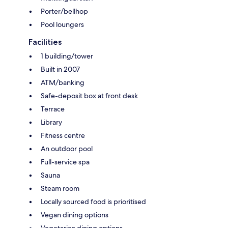
Porter/bellhop
Pool loungers
Facilities
1 building/tower
Built in 2007
ATM/banking
Safe-deposit box at front desk
Terrace
Library
Fitness centre
An outdoor pool
Full-service spa
Sauna
Steam room
Locally sourced food is prioritised
Vegan dining options
Vegetarian dining options