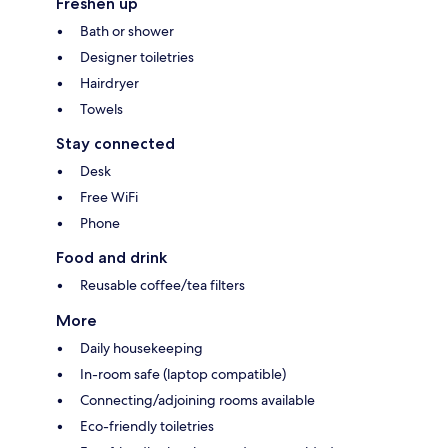
Freshen up
Bath or shower
Designer toiletries
Hairdryer
Towels
Stay connected
Desk
Free WiFi
Phone
Food and drink
Reusable coffee/tea filters
More
Daily housekeeping
In-room safe (laptop compatible)
Connecting/adjoining rooms available
Eco-friendly toiletries