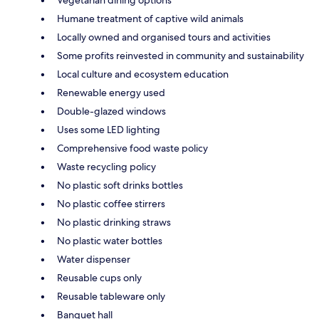
Humane treatment of captive wild animals
Locally owned and organised tours and activities
Some profits reinvested in community and sustainability
Local culture and ecosystem education
Renewable energy used
Double-glazed windows
Uses some LED lighting
Comprehensive food waste policy
Waste recycling policy
No plastic soft drinks bottles
No plastic coffee stirrers
No plastic drinking straws
No plastic water bottles
Water dispenser
Reusable cups only
Reusable tableware only
Banquet hall