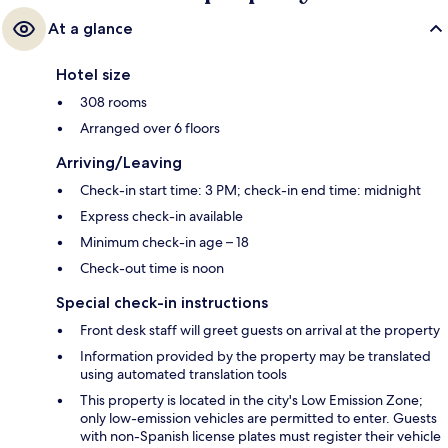
At a glance
Hotel size
308 rooms
Arranged over 6 floors
Arriving/Leaving
Check-in start time: 3 PM; check-in end time: midnight
Express check-in available
Minimum check-in age – 18
Check-out time is noon
Special check-in instructions
Front desk staff will greet guests on arrival at the property
Information provided by the property may be translated
using automated translation tools
This property is located in the city's Low Emission Zone;
only low-emission vehicles are permitted to enter. Guests
with non-Spanish license plates must register their vehicle