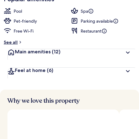
Pool
Spa
Pet-friendly
Parking available
Free Wi-Fi
Restaurant
See all
Main amenities
(12)
Feel at home
(6)
Why we love this property