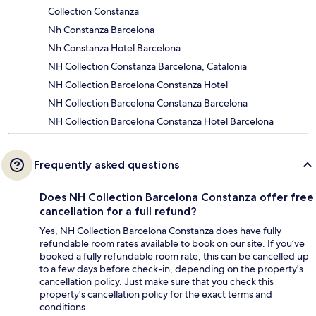
Collection Constanza
Nh Constanza Barcelona
Nh Constanza Hotel Barcelona
NH Collection Constanza Barcelona, Catalonia
NH Collection Barcelona Constanza Hotel
NH Collection Barcelona Constanza Barcelona
NH Collection Barcelona Constanza Hotel Barcelona
Frequently asked questions
Does NH Collection Barcelona Constanza offer free
cancellation for a full refund?
Yes, NH Collection Barcelona Constanza does have fully
refundable room rates available to book on our site. If you’ve
booked a fully refundable room rate, this can be cancelled up
to a few days before check-in, depending on the property's
cancellation policy. Just make sure that you check this
property's cancellation policy for the exact terms and
conditions.