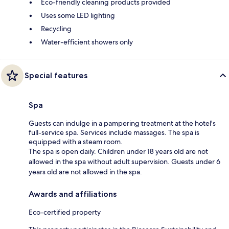
Eco-friendly cleaning products provided
Uses some LED lighting
Recycling
Water-efficient showers only
Special features
Spa
Guests can indulge in a pampering treatment at the hotel's
full-service spa. Services include massages. The spa is
equipped with a steam room.
The spa is open daily. Children under 18 years old are not
allowed in the spa without adult supervision. Guests under 6
years old are not allowed in the spa.
Awards and affiliations
Eco-certified property