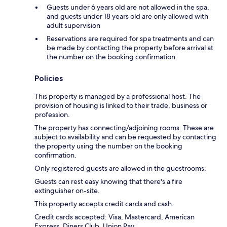
Guests under 6 years old are not allowed in the spa,
and guests under 18 years old are only allowed with
adult supervision
Reservations are required for spa treatments and can
be made by contacting the property before arrival at
the number on the booking confirmation
Policies
This property is managed by a professional host. The
provision of housing is linked to their trade, business or
profession.
The property has connecting/adjoining rooms. These are
subject to availability and can be requested by contacting
the property using the number on the booking
confirmation.
Only registered guests are allowed in the guestrooms.
Guests can rest easy knowing that there's a fire
extinguisher on-site.
This property accepts credit cards and cash.
Credit cards accepted: Visa, Mastercard, American
Express, Diners Club, Union Pay