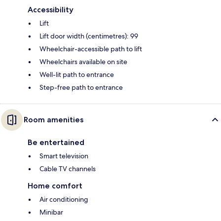
Accessibility
Lift
Lift door width (centimetres): 99
Wheelchair-accessible path to lift
Wheelchairs available on site
Well-lit path to entrance
Step-free path to entrance
Room amenities
Be entertained
Smart television
Cable TV channels
Home comfort
Air conditioning
Minibar