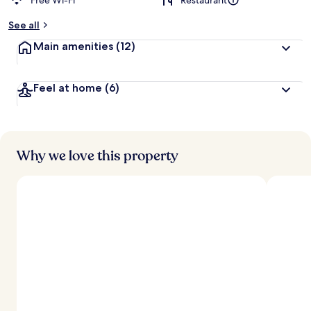
Free Wi-Fi
Restaurant
See all
Main amenities
(12)
Feel at home
(6)
Why we love this property