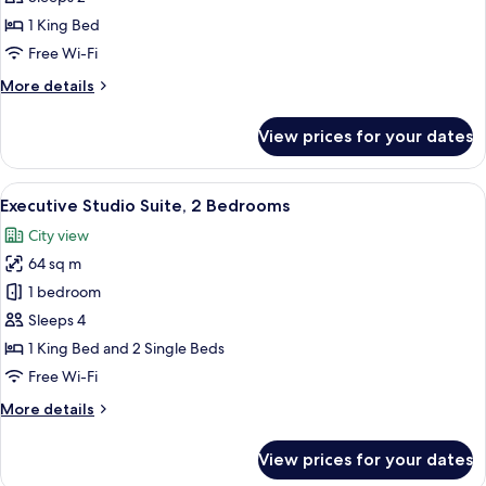
1 King Bed
Free Wi-Fi
More
More details
details
for
View prices for your dates
Premier
Studio
View
A modern hotel room with a city view, a
9
Executive Studio Suite, 2 Bedrooms
all
City view
photos
64 sq m
for
Executive
1 bedroom
Studio
Sleeps 4
Suite,
1 King Bed and 2 Single Beds
2
Free Wi-Fi
Bedrooms
More
More details
details
for
View prices for your dates
Executive
Studio