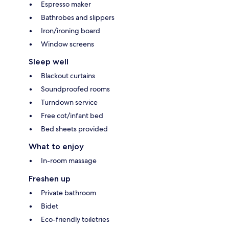
Espresso maker
Bathrobes and slippers
Iron/ironing board
Window screens
Sleep well
Blackout curtains
Soundproofed rooms
Turndown service
Free cot/infant bed
Bed sheets provided
What to enjoy
In-room massage
Freshen up
Private bathroom
Bidet
Eco-friendly toiletries