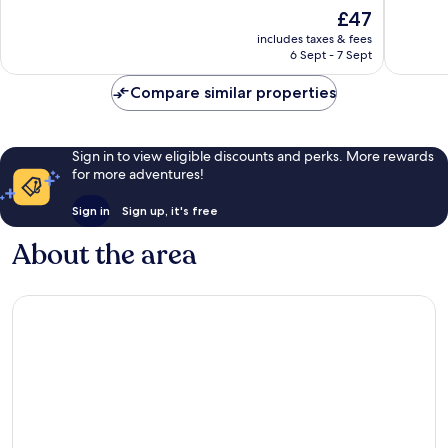
10,
10,
The
£47
Excellent,
Excellen
price
2,309
107
includes taxes & fees
is
reviews
reviews
6 Sept - 7 Sept
£47
Compare similar properties
Sign in to view eligible discounts and perks. More rewards
for more adventures!
Sign in
Sign up, it's free
About the area