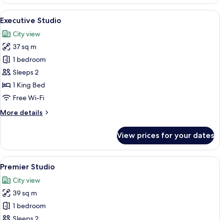
Studio
View
Executive Studio | City view
6
Executive Studio
all
City view
photos
37 sq m
for
Executive
1 bedroom
Studio
Sleeps 2
1 King Bed
Free Wi-Fi
More
More details
details
for
View prices for your dates
Executive
Studio
View
City view
8
Premier Studio
all
City view
photos
39 sq m
for
Premier
1 bedroom
Studio
Sleeps 2