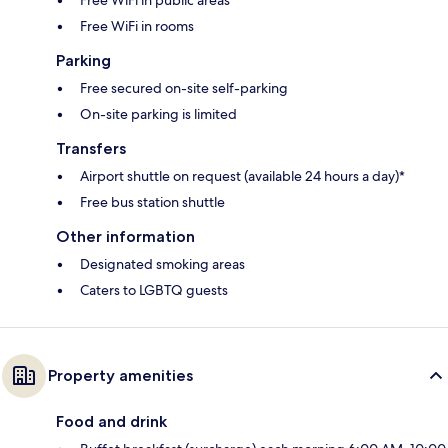
Free WiFi in rooms
Parking
Free secured on-site self-parking
On-site parking is limited
Transfers
Airport shuttle on request (available 24 hours a day)*
Free bus station shuttle
Other information
Designated smoking areas
Caters to LGBTQ guests
Property amenities
Food and drink