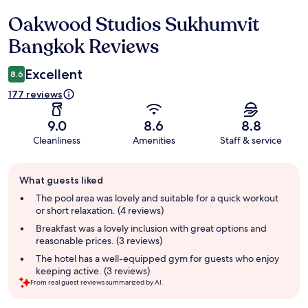
Oakwood Studios Sukhumvit
Reviews
Bangkok Reviews
Excellent
8.6
177 reviews
9.0
8.6
8.8
Cleanliness
Amenities
Staff & service
Guest
What guests liked
review
summary
The pool area was lovely and suitable for a quick workout
or short relaxation. (4 reviews)
Breakfast was a lovely inclusion with great options and
reasonable prices. (3 reviews)
The hotel has a well-equipped gym for guests who enjoy
keeping active. (3 reviews)
From real guest reviews summarized by AI.