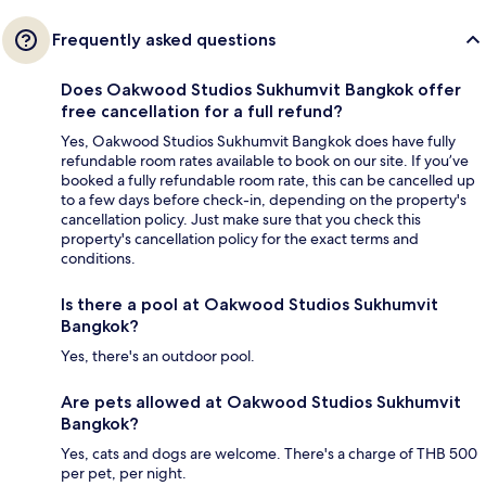
Frequently asked questions
Does Oakwood Studios Sukhumvit Bangkok offer
free cancellation for a full refund?
Yes, Oakwood Studios Sukhumvit Bangkok does have fully
refundable room rates available to book on our site. If you’ve
booked a fully refundable room rate, this can be cancelled up
to a few days before check-in, depending on the property's
cancellation policy. Just make sure that you check this
property's cancellation policy for the exact terms and
conditions.
Is there a pool at Oakwood Studios Sukhumvit
Bangkok?
Yes, there's an outdoor pool.
Are pets allowed at Oakwood Studios Sukhumvit
Bangkok?
Yes, cats and dogs are welcome. There's a charge of THB 500
per pet, per night.