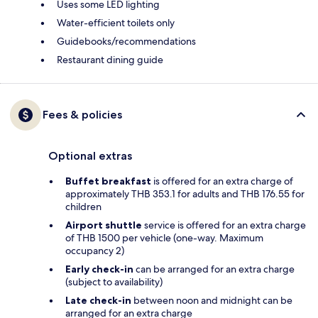
Uses some LED lighting
Water-efficient toilets only
Guidebooks/recommendations
Restaurant dining guide
Fees & policies
Optional extras
Buffet breakfast
is offered for an extra charge of
approximately THB 353.1 for adults and THB 176.55 for
children
Airport shuttle
service is offered for an extra charge
of THB 1500 per vehicle (one-way. Maximum
occupancy 2)
Early check-in
can be arranged for an extra charge
(subject to availability)
Late check-in
between noon and midnight can be
arranged for an extra charge