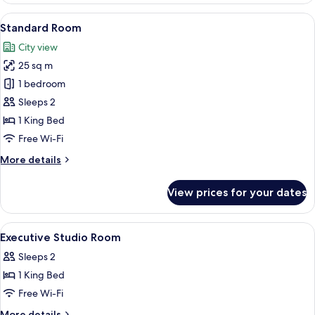
Suite,
View
Standard Room | View from room
5
2
Standard Room
all
Bedrooms
City view
photos
25 sq m
for
Standard
1 bedroom
Room
Sleeps 2
1 King Bed
Free Wi-Fi
More
More details
details
for
View prices for your dates
Standard
Room
View
A modern hotel room with a large bed, 
5
Executive Studio Room
all
Sleeps 2
photos
1 King Bed
for
Executive
Free Wi-Fi
Studio
More
More details