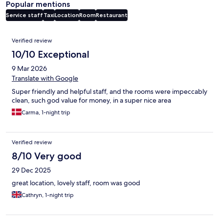
Popular mentions
Service staff
Taxi
Location
Room
Restaurant
Reviews
Verified review
10/10 Exceptional
9 Mar 2026
Translate with Google
Super friendly and helpful staff, and the rooms were impeccably
clean, such god value for money, in a super nice area
Carma, 1-night trip
Verified review
8/10 Very good
29 Dec 2025
great location, lovely staff, room was good
Cathryn, 1-night trip