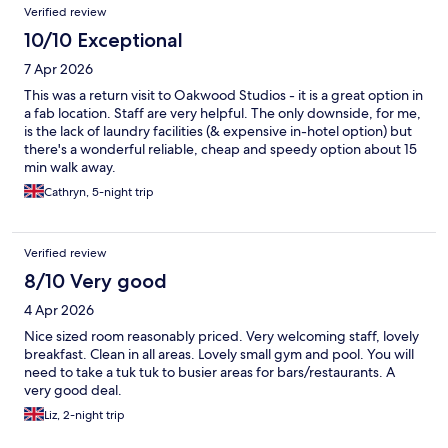
Verified review
10/10 Exceptional
7 Apr 2026
This was a return visit to Oakwood Studios - it is a great option in
a fab location. Staff are very helpful. The only downside, for me,
is the lack of laundry facilities (& expensive in-hotel option) but
there's a wonderful reliable, cheap and speedy option about 15
min walk away.
Cathryn, 5-night trip
Verified review
8/10 Very good
4 Apr 2026
Nice sized room reasonably priced. Very welcoming staff, lovely
breakfast. Clean in all areas. Lovely small gym and pool. You will
need to take a tuk tuk to busier areas for bars/restaurants. A
very good deal.
Liz, 2-night trip