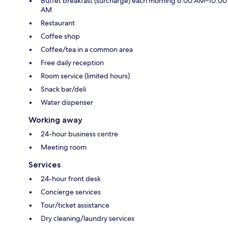
Buffet breakfast (surcharge) each morning 6:00 AM–10:00
AM
Restaurant
Coffee shop
Coffee/tea in a common area
Free daily reception
Room service (limited hours)
Snack bar/deli
Water dispenser
Working away
24-hour business centre
Meeting room
Services
24-hour front desk
Concierge services
Tour/ticket assistance
Dry cleaning/laundry services