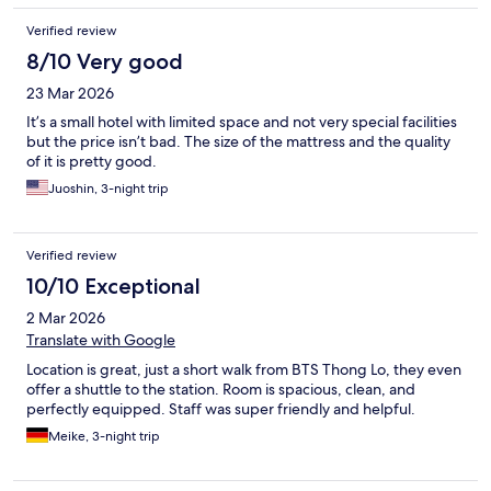
Verified review
8/10 Very good
23 Mar 2026
It’s a small hotel with limited space and not very special facilities
but the price isn’t bad. The size of the mattress and the quality
of it is pretty good.
Juoshin, 3-night trip
Verified review
10/10 Exceptional
2 Mar 2026
Translate with Google
Location is great, just a short walk from BTS Thong Lo, they even
offer a shuttle to the station. Room is spacious, clean, and
perfectly equipped. Staff was super friendly and helpful.
Meike, 3-night trip