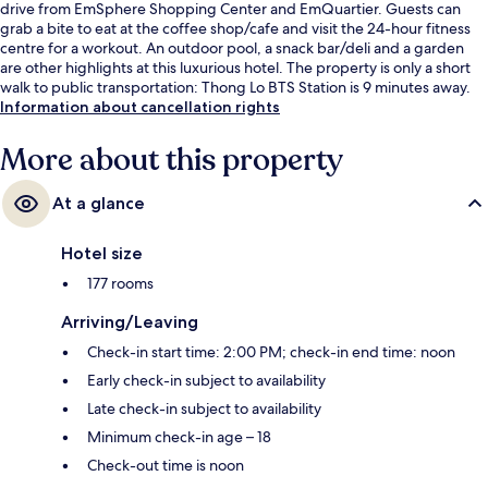
drive from EmSphere Shopping Center and EmQuartier. Guests can
grab a bite to eat at the coffee shop/cafe and visit the 24-hour fitness
centre for a workout. An outdoor pool, a snack bar/deli and a garden
are other highlights at this luxurious hotel. The property is only a short
walk to public transportation: Thong Lo BTS Station is 9 minutes away.
Information about cancellation rights
More about this property
At a glance
Hotel size
177 rooms
Arriving/Leaving
Check-in start time: 2:00 PM; check-in end time: noon
Early check-in subject to availability
Late check-in subject to availability
Minimum check-in age – 18
Check-out time is noon