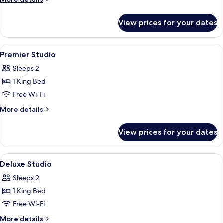
Room
details
for
View prices for your dates
Executive
Studio
Room
View
A modern hotel room with a large bed,
7
Premier Studio
all
Sleeps 2
photos
1 King Bed
for
Premier
Free Wi-Fi
Studio
More
More details
details
for
View prices for your dates
Premier
Studio
View
A modern hotel room with a large bed, 
5
Deluxe Studio
all
Sleeps 2
photos
1 King Bed
for
Deluxe
Free Wi-Fi
Studio
More
More details