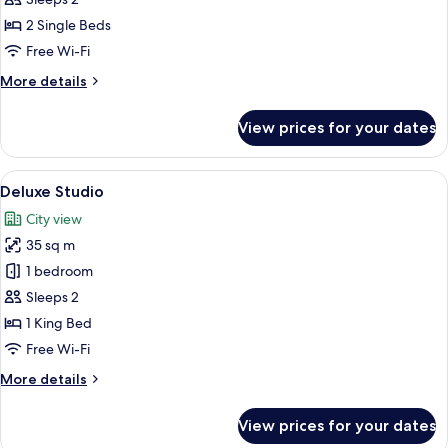
Twin
2 Single Beds
Free Wi-Fi
More
More details
details
for
View prices for your dates
Superior
Room
Twin
View
A modern hotel room with a large bed, 
7
Deluxe Studio
all
City view
photos
35 sq m
for
Deluxe
1 bedroom
Studio
Sleeps 2
1 King Bed
Free Wi-Fi
More
More details
details
for
View prices for your dates
Deluxe