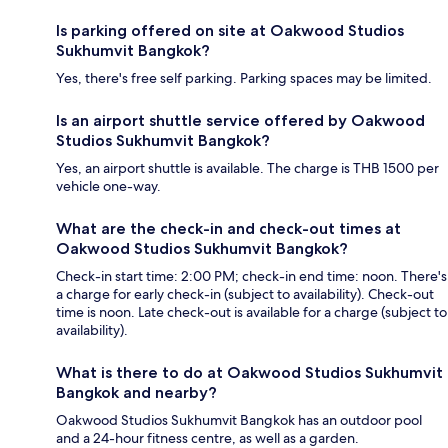
Is parking offered on site at Oakwood Studios
Sukhumvit Bangkok?
Yes, there's free self parking. Parking spaces may be limited.
Is an airport shuttle service offered by Oakwood
Studios Sukhumvit Bangkok?
Yes, an airport shuttle is available. The charge is THB 1500 per
vehicle one-way.
What are the check-in and check-out times at
Oakwood Studios Sukhumvit Bangkok?
Check-in start time: 2:00 PM; check-in end time: noon. There's
a charge for early check-in (subject to availability). Check-out
time is noon. Late check-out is available for a charge (subject to
availability).
What is there to do at Oakwood Studios Sukhumvit
Bangkok and nearby?
Oakwood Studios Sukhumvit Bangkok has an outdoor pool
and a 24-hour fitness centre, as well as a garden.