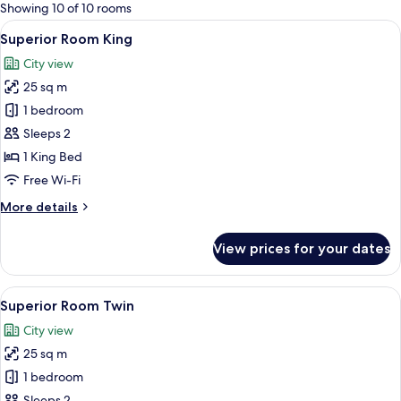
for
Showing 10 of 10 rooms
rooms
View
A modern hotel room with a large bed, a
6
Superior Room King
all
City view
photos
25 sq m
for
Superior
1 bedroom
Room
Sleeps 2
King
1 King Bed
Free Wi-Fi
More
More details
details
for
View prices for your dates
Superior
Room
King
View
A modern hotel room with a city view, 
6
Superior Room Twin
all
City view
photos
25 sq m
for
Superior
1 bedroom
Room
Sleeps 2