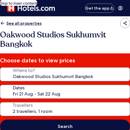
Skip to main content
Get the app
See all properties
Oakwood Studios Sukhumvit
Bangkok
Choose dates to view prices
Where to?
Dates
Travellers
Search