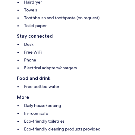
Hairdryer
Towels
Toothbrush and toothpaste (on request)
Toilet paper
Stay connected
Desk
Free WiFi
Phone
Electrical adapters/chargers
Food and drink
Free bottled water
More
Daily housekeeping
In-room safe
Eco-friendly toiletries
Eco-friendly cleaning products provided