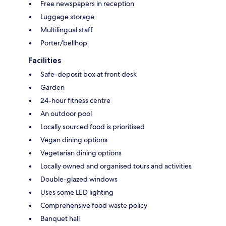
Free newspapers in reception
Luggage storage
Multilingual staff
Porter/bellhop
Facilities
Safe-deposit box at front desk
Garden
24-hour fitness centre
An outdoor pool
Locally sourced food is prioritised
Vegan dining options
Vegetarian dining options
Locally owned and organised tours and activities
Double-glazed windows
Uses some LED lighting
Comprehensive food waste policy
Banquet hall