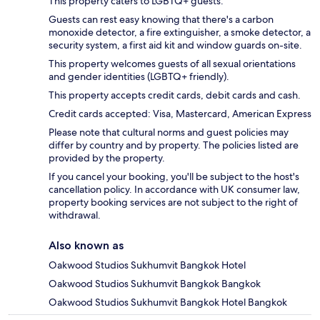
This property caters to LGBTQ+ guests.
Guests can rest easy knowing that there's a carbon
monoxide detector, a fire extinguisher, a smoke detector, a
security system, a first aid kit and window guards on-site.
This property welcomes guests of all sexual orientations
and gender identities (LGBTQ+ friendly).
This property accepts credit cards, debit cards and cash.
Credit cards accepted: Visa, Mastercard, American Express
Please note that cultural norms and guest policies may
differ by country and by property. The policies listed are
provided by the property.
If you cancel your booking, you'll be subject to the host's
cancellation policy. In accordance with UK consumer law,
property booking services are not subject to the right of
withdrawal.
Also known as
Oakwood Studios Sukhumvit Bangkok Hotel
Oakwood Studios Sukhumvit Bangkok Bangkok
Oakwood Studios Sukhumvit Bangkok Hotel Bangkok