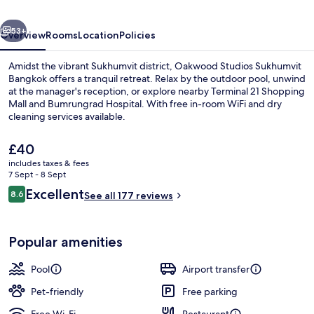
vious
Next
53+
Overview
Rooms
Location
Policies
Amidst the vibrant Sukhumvit district, Oakwood Studios Sukhumvit
Bangkok offers a tranquil retreat. Relax by the outdoor pool, unwind
at the manager's reception, or explore nearby Terminal 21 Shopping
Mall and Bumrungrad Hospital. With free in-room WiFi and dry
cleaning services available.
The
£40
current
includes taxes & fees
price
7 Sept - 8 Sept
Exterior
is
Reviews
Excellent
8.6
See all 177 reviews
£40
8.6 out of 10
Popular amenities
Pool
Airport transfer
Pet-friendly
Free parking