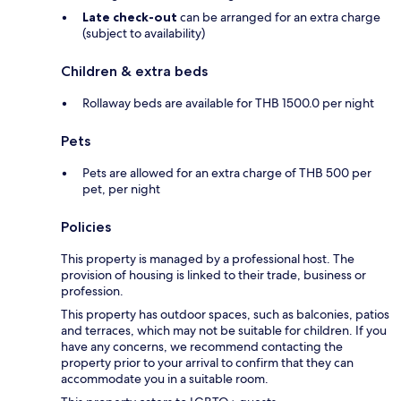
Late check-out
can be arranged for an extra charge
(subject to availability)
Children & extra beds
Rollaway beds are available for THB 1500.0 per night
Pets
Pets are allowed for an extra charge of THB 500 per
pet, per night
Policies
This property is managed by a professional host. The
provision of housing is linked to their trade, business or
profession.
This property has outdoor spaces, such as balconies, patios
and terraces, which may not be suitable for children. If you
have any concerns, we recommend contacting the
property prior to your arrival to confirm that they can
accommodate you in a suitable room.