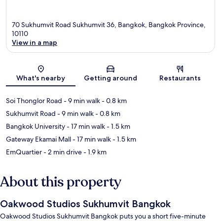
70 Sukhumvit Road Sukhumvit 36, Bangkok, Bangkok Province,
10110
View in a map
Map
What's nearby
Getting around
Restaurants
Soi Thonglor Road
- 9 min walk
- 0.8 km
Sukhumvit Road
- 9 min walk
- 0.8 km
Bangkok University
- 17 min walk
- 1.5 km
Gateway Ekamai Mall
- 17 min walk
- 1.5 km
EmQuartier
- 2 min drive
- 1.9 km
About this property
Oakwood Studios Sukhumvit Bangkok
Oakwood Studios Sukhumvit Bangkok puts you a short five-minute