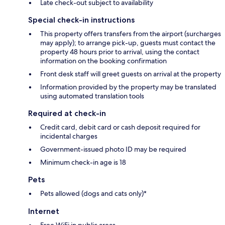
Late check-out subject to availability
Special check-in instructions
This property offers transfers from the airport (surcharges
may apply); to arrange pick-up, guests must contact the
property 48 hours prior to arrival, using the contact
information on the booking confirmation
Front desk staff will greet guests on arrival at the property
Information provided by the property may be translated
using automated translation tools
Required at check-in
Credit card, debit card or cash deposit required for
incidental charges
Government-issued photo ID may be required
Minimum check-in age is 18
Pets
Pets allowed (dogs and cats only)*
Internet
Free WiFi in public areas