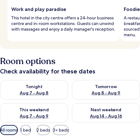
Work and play paradise
Foodie
This hotel in the city centre offers a 24-hour business
A restau
centre and in-room workstations. Guests can unwind
breakfas
with massages and enjoy a daily manager's reception.
sourced 
menu.
Room options
Check availability for these dates
Check availability for tonight Aug 7 - Aug 8
Check availability for tomorr
Tonight
Tomorrow
Aug 7 - Aug 8
Aug 8 - Aug 9
Check availability for this weekend Aug 7 - Aug 9
Check availability for next we
This weekend
Next weekend
Aug 7 - Aug 9
Aug 14 - Aug 16
Available
All rooms
1 bed
2 beds
3+ beds
filters