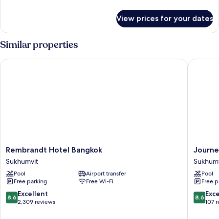
details
for
View prices for your dates
Deluxe
Studio
Similar properties
Rembrandt Hotel Bangkok
Journey
Rembrandt
Journe
Rembrandt Hotel Bangkok
Journe
Hotel
Sukhumv
Sukhumvit
Sukhumv
Bangkok
26
Pool
Airport transfer
Pool
Sukhumvit
Bangko
Free parking
Free Wi-Fi
Free p
Sukhumv
8.6
8.6
Excellent
Exce
8.6
8.6
out
out
2,309 reviews
107 
of
of