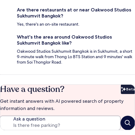
Are there restaurants at or near Oakwood Studios
Sukhumvit Bangkok?
Yes, there's an on-site restaurant.
What's the area around Oakwood Studios
Sukhumvit Bangkok like?
Oakwood Studios Sukhumvit Bangkok is in Sukhumvit, a short
9-minute walk from Thong Lo BTS Station and 9 minutes' walk
from Soi Thonglor Road.
Have a question?
Beta
Bet
Get instant answers with AI powered search of property
information and reviews.
Ask a question