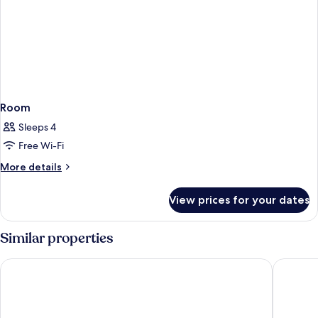
Room
Sleeps 4
Free Wi-Fi
More
More details
details
for
View prices for your dates
Room
Similar properties
Château De Beauvois - La Maison Younan
Château 