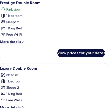
View
19
Prestige Double Room
all
Park view
photos
1 bedroom
for
Prestige
Sleeps 2
Double
1 King Bed
Room
Free Wi-Fi
More
More details
details
for
View prices for your dates
Prestige
Double
Room
View
A room with a large bed, a wooden cabi
8
Luxury Double Room
all
35 sq m
photos
1 bedroom
for
Luxury
Sleeps 2
Double
1 King Bed
Room
Free Wi-Fi
More
More details