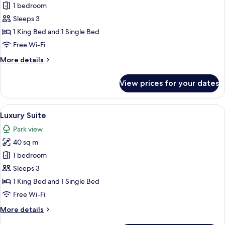
Prestige
1 bedroom
Junior
Sleeps 3
Suite
1 King Bed and 1 Single Bed
Free Wi-Fi
More
More details
details
for
View prices for your dates
Prestige
Junior
Suite
View
A bedroom with a red patterned wallpa
17
Luxury Suite
all
Park view
photos
40 sq m
for
Luxury
1 bedroom
Suite
Sleeps 3
1 King Bed and 1 Single Bed
Free Wi-Fi
More
More details
details