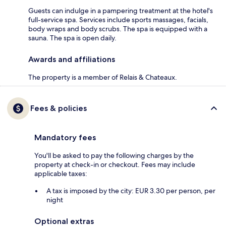
Guests can indulge in a pampering treatment at the hotel's
full-service spa. Services include sports massages, facials,
body wraps and body scrubs. The spa is equipped with a
sauna. The spa is open daily.
Awards and affiliations
The property is a member of Relais & Chateaux.
Fees & policies
Mandatory fees
You'll be asked to pay the following charges by the
property at check-in or checkout. Fees may include
applicable taxes:
A tax is imposed by the city: EUR 3.30 per person, per
night
Optional extras