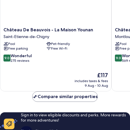
Château
Château
Château De Beauvois - La Maison Younan
Châtea
De
de
Saint-Etienne-de-Chigny
Montloui
Beauvois
la
Pool
Pet-friendly
Pool
-
Bourdais
Free parking
Free Wi-Fi
Free p
La
Montlou
Maison
sur-
9.0
9.0
Wonderful
Won
9.0
9.0
Younan
Loire
out
out
275 reviews
569 
Saint-
of
of
Etienne-
10,
10,
The
£117
de-
Wonderful,
Wonderf
price
Chigny
includes taxes & fees
275
569
is
9 Aug - 10 Aug
reviews
reviews
£117
Compare similar properties
Sign in to view eligible discounts and perks. More rewards
for more adventures!