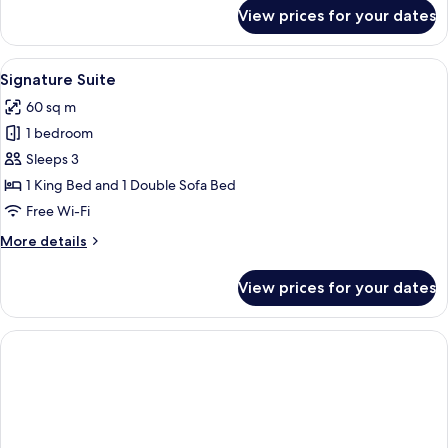
for
View prices for your dates
Luxury
Suite
View
A luxurious bedroom with a large red ve
22
Signature Suite
all
60 sq m
photos
1 bedroom
for
Signature
Sleeps 3
Suite
1 King Bed and 1 Double Sofa Bed
Free Wi-Fi
More
More details
details
for
View prices for your dates
Signature
Suite