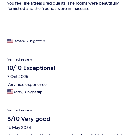
you feel like a treasured guests. The rooms were beautifully
furnished and the frounds were immaculate.
Tamara, 2-night trip
Verified review
10/10 Exceptional
7 Oct 2025
Very nice experience.
Koray, 3-night trip
Verified review
8/10 Very good
16 May 2024