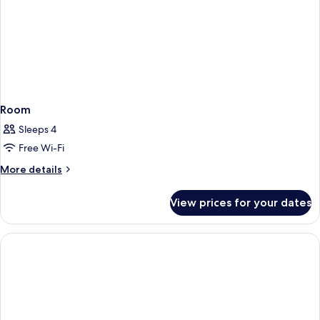
Room
Sleeps 4
Free Wi-Fi
More
More details
details
for
View prices for your dates
Room