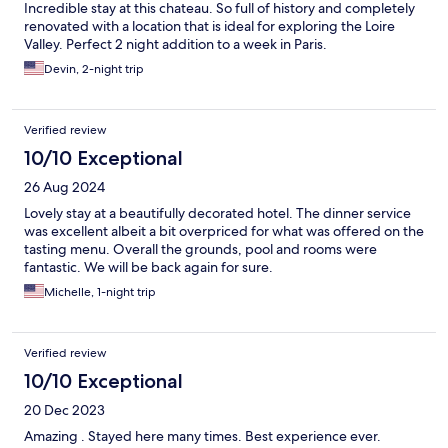
Incredible stay at this chateau. So full of history and completely
renovated with a location that is ideal for exploring the Loire
Valley. Perfect 2 night addition to a week in Paris.
Devin, 2-night trip
Verified review
10/10 Exceptional
26 Aug 2024
Lovely stay at a beautifully decorated hotel. The dinner service
was excellent albeit a bit overpriced for what was offered on the
tasting menu. Overall the grounds, pool and rooms were
fantastic. We will be back again for sure.
Michelle, 1-night trip
Verified review
10/10 Exceptional
20 Dec 2023
Amazing . Stayed here many times. Best experience ever.