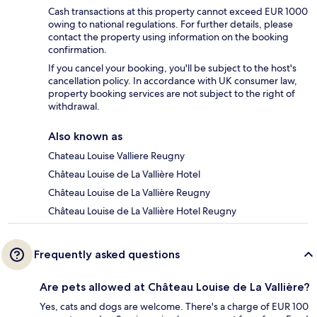
Cash transactions at this property cannot exceed EUR 1000
owing to national regulations. For further details, please
contact the property using information on the booking
confirmation.
If you cancel your booking, you'll be subject to the host's
cancellation policy. In accordance with UK consumer law,
property booking services are not subject to the right of
withdrawal.
Also known as
Chateau Louise Valliere Reugny
Château Louise de La Vallière Hotel
Château Louise de La Vallière Reugny
Château Louise de La Vallière Hotel Reugny
Frequently asked questions
Are pets allowed at Château Louise de La Vallière?
Yes, cats and dogs are welcome. There's a charge of EUR 100