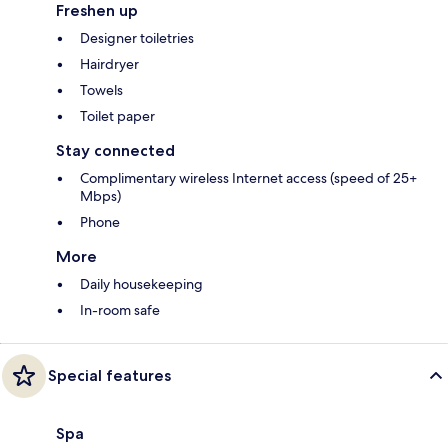
Freshen up
Designer toiletries
Hairdryer
Towels
Toilet paper
Stay connected
Complimentary wireless Internet access (speed of 25+
Mbps)
Phone
More
Daily housekeeping
In-room safe
Special features
Spa