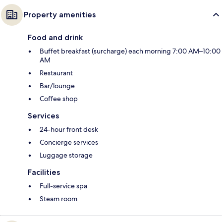
Property amenities
Food and drink
Buffet breakfast (surcharge) each morning 7:00 AM–10:00
AM
Restaurant
Bar/lounge
Coffee shop
Services
24-hour front desk
Concierge services
Luggage storage
Facilities
Full-service spa
Steam room