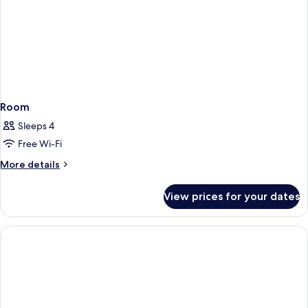
Room
Sleeps 4
Free Wi-Fi
More
More details
details
for
View prices for your dates
Room