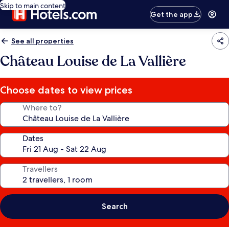
Skip to main content
Get the app
See all properties
Château Louise de La Vallière
Choose dates to view prices
Where to?
Dates
Travellers
Search