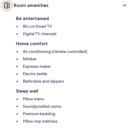
Room amenities
Be entertained
80-cm Smart TV
Digital TV channels
Home comfort
Air conditioning (climate-controlled)
Minibar
Espresso maker
Electric kettle
Bathrobes and slippers
Sleep well
Pillow menu
Soundproofed rooms
Premium bedding
Pillow-top mattress