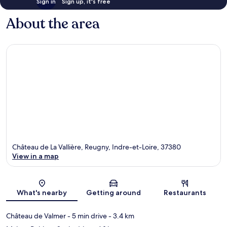
Sign in
Sign up, it's free
About the area
Château de La Vallière, Reugny, Indre-et-Loire, 37380
View in a map
Map
What's nearby
Getting around
Restaurants
Château de Valmer
- 5 min drive
- 3.4 km