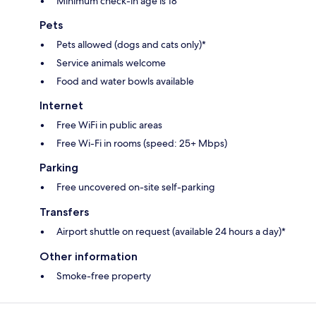
Minimum check-in age is 18
Pets
Pets allowed (dogs and cats only)*
Service animals welcome
Food and water bowls available
Internet
Free WiFi in public areas
Free Wi-Fi in rooms (speed: 25+ Mbps)
Parking
Free uncovered on-site self-parking
Transfers
Airport shuttle on request (available 24 hours a day)*
Other information
Smoke-free property