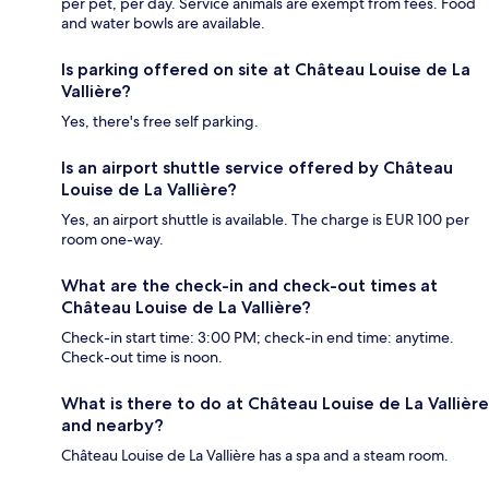
per pet, per day. Service animals are exempt from fees. Food
and water bowls are available.
Is parking offered on site at Château Louise de La
Vallière?
Yes, there's free self parking.
Is an airport shuttle service offered by Château
Louise de La Vallière?
Yes, an airport shuttle is available. The charge is EUR 100 per
room one-way.
What are the check-in and check-out times at
Château Louise de La Vallière?
Check-in start time: 3:00 PM; check-in end time: anytime.
Check-out time is noon.
What is there to do at Château Louise de La Vallière
and nearby?
Château Louise de La Vallière has a spa and a steam room.