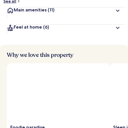
See all
Main amenities
(11)
Feel at home
(6)
Why we love this property
Foodie paradise
Sleep i