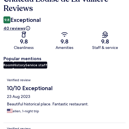
Reviews
Exceptional
9.8
40 reviews
9.8
9.8
9.8
Cleanliness
Amenities
Staff & service
Popular mentions
Room
History
Service staff
Reviews
Verified review
10/10 Exceptional
23 Aug 2023
Beautiful historical place. Fantastic restaurant.
ellen, 1-night trip
Verified review