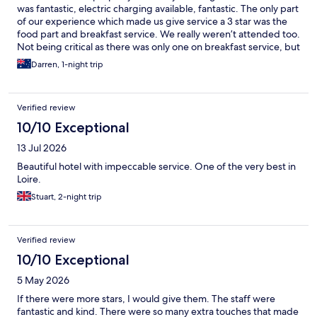
was fantastic, electric charging available, fantastic. The only part
of our experience which made us give service a 3 star was the
food part and breakfast service. We really weren’t attended too.
Not being critical as there was only one on breakfast service, but
other people were attended to and we just didn’t feel the love.
Darren, 1-night trip
No juice, no condiments, 1 coffee, waited a while, both our
breakfasts were incorrect, hey it happens. Dinner was meant to
be a rack of lamb each, we got one cutlet each at 44euro for 1
Verified review
cutlet. Apart from this practical criticism we loved our stay.
Please take it on board constructively. Thank you, Anne was
10/10 Exceptional
amazing and so to The new girl Elizabeth.
13 Jul 2026
Beautiful hotel with impeccable service. One of the very best in
Loire.
Stuart, 2-night trip
Verified review
10/10 Exceptional
5 May 2026
If there were more stars, I would give them. The staff were
fantastic and kind. There were so many extra touches that made