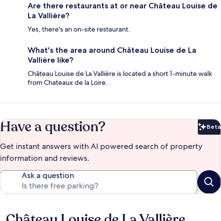
Are there restaurants at or near Château Louise de
La Vallière?
Yes, there's an on-site restaurant.
What's the area around Château Louise de La
Vallière like?
Château Louise de La Vallière is located a short 1-minute walk
from Chateaux de la Loire.
Have a question?
Beta
Bet
Get instant answers with AI powered search of property
information and reviews.
Ask a question
Château Louise de La Vallière
Reviews