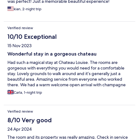
was perfect! Just a memorable beautiful experience!
kian, 2-night trip
Verified review
10/10 Exceptional
15 Nov 2023
Wonderful stay in a gorgeous chateau
Had such a magical stay at Chateau Louise. The rooms are
gorgeous with everything you would need for a comfortable
stay. Lovely grounds to walk around and it’s generally just a
beautiful area. Amazing service from everyone who worked
there. We had a warm welcome open arrival with champagne
sat by the fire. Then again at dinner they were very attentive
Carla, 1-night trip
and knowledgeable. We were lucky to go in the off season so it
felt like we had the place to ourselves. The only slight criticism I
have is having an additional charge of 100 to bring your dog.
Verified review
Which I personally think is too high.
8/10 Very good
24 Apr 2024
The room and its property was really amazing. Check in service