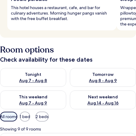
This hotel houses a restaurant, cafe, and bar for
Wrapped
culinary adventures. Morning hunger pangs vanish
pillowto
with the free buffet breakfast.
premium
the exp
Room options
Check availability for these dates
Check availability for tonight Aug 7 - Aug 8
Check availability for tomorr
Tonight
Tomorrow
Aug 7 - Aug 8
Aug 8 - Aug 9
Check availability for this weekend Aug 7 - Aug 9
Check availability for next we
This weekend
Next weekend
Aug 7 - Aug 9
Aug 14 - Aug 16
Available
All rooms
1 bed
2 beds
filters
for
Showing 9 of 9 rooms
rooms
A bed with a white and blue patterned