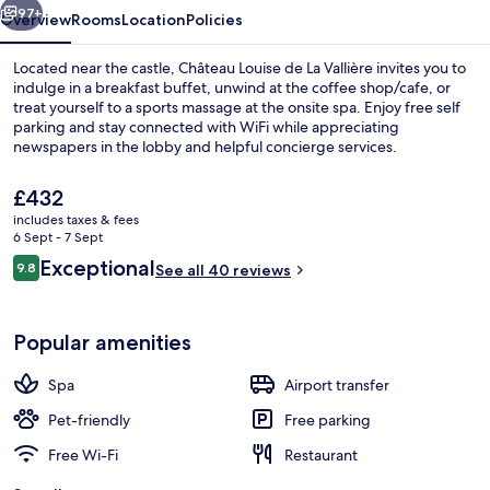
97+
Overview
Rooms
Location
Policies
Located near the castle, Château Louise de La Vallière invites you to
indulge in a breakfast buffet, unwind at the coffee shop/cafe, or
treat yourself to a sports massage at the onsite spa. Enjoy free self
parking and stay connected with WiFi while appreciating
newspapers in the lobby and helpful concierge services.
The
£432
current
includes taxes & fees
price
6 Sept - 7 Sept
Restaurant
is
Reviews
Exceptional
9.8
See all 40 reviews
£432
9.8 out of 10
Popular amenities
Spa
Airport transfer
Pet-friendly
Free parking
Free Wi-Fi
Restaurant