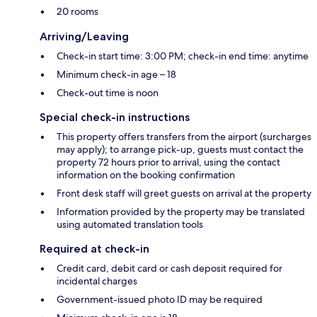
20 rooms
Arriving/Leaving
Check-in start time: 3:00 PM; check-in end time: anytime
Minimum check-in age – 18
Check-out time is noon
Special check-in instructions
This property offers transfers from the airport (surcharges
may apply); to arrange pick-up, guests must contact the
property 72 hours prior to arrival, using the contact
information on the booking confirmation
Front desk staff will greet guests on arrival at the property
Information provided by the property may be translated
using automated translation tools
Required at check-in
Credit card, debit card or cash deposit required for
incidental charges
Government-issued photo ID may be required