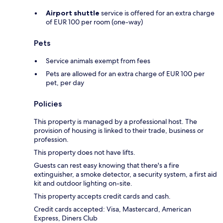
Airport shuttle
service is offered for an extra charge
of EUR 100 per room (one-way)
Pets
Service animals exempt from fees
Pets are allowed for an extra charge of EUR 100 per
pet, per day
Policies
This property is managed by a professional host. The
provision of housing is linked to their trade, business or
profession.
This property does not have lifts.
Guests can rest easy knowing that there's a fire
extinguisher, a smoke detector, a security system, a first aid
kit and outdoor lighting on-site.
This property accepts credit cards and cash.
Credit cards accepted: Visa, Mastercard, American
Express, Diners Club