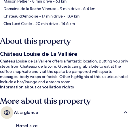
Maison Peltier
- 8 min drive
- 6.1 km
Domaine de la Roche Vineuse
- 9 min drive
- 6.4 km
Château d'Amboise
- 17 min drive
- 13.9 km
Clos Lucé Castle
- 20 min drive
- 14.6 km
About this property
Château Louise de La Vallière
Château Louise de La Vallière offers a fantastic location, putting you only
steps from Chateaux de la Loire. Guests can grab a bite to eat at the
coffee shop/cafe and visit the spa to be pampered with sports
massages, body wraps or facials. Other highlights at this luxurious hotel
include a bar/lounge and a steam room.
Information about cancellation rights
More about this property
At a glance
Hotel size