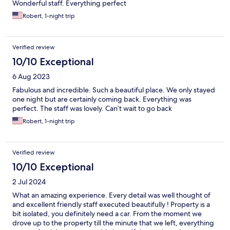
Wonderful staff. Everything perfect
Robert, 1-night trip
Verified review
10/10 Exceptional
6 Aug 2023
Fabulous and incredible. Such a beautiful place. We only stayed
one night but are certainly coming back. Everything was
perfect. The staff was lovely. Can’t wait to go back
Robert, 1-night trip
Verified review
10/10 Exceptional
2 Jul 2024
What an amazing experience. Every detail was well thought of
and excellent friendly staff executed beautifully ! Property is a
bit isolated, you definitely need a car. From the moment we
drove up to the property till the minute that we left, everything