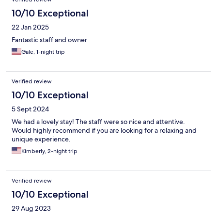
10/10 Exceptional
22 Jan 2025
Fantastic staff and owner
Gale, 1-night trip
Verified review
10/10 Exceptional
5 Sept 2024
We had a lovely stay! The staff were so nice and attentive.
Would highly recommend if you are looking for a relaxing and
unique experience.
Kimberly, 2-night trip
Verified review
10/10 Exceptional
29 Aug 2023