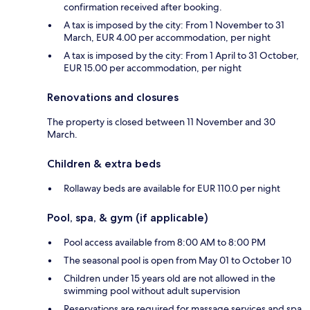
confirmation received after booking.
A tax is imposed by the city: From 1 November to 31
March, EUR 4.00 per accommodation, per night
A tax is imposed by the city: From 1 April to 31 October,
EUR 15.00 per accommodation, per night
Renovations and closures
The property is closed between 11 November and 30
March.
Children & extra beds
Rollaway beds are available for EUR 110.0 per night
Pool, spa, & gym (if applicable)
Pool access available from 8:00 AM to 8:00 PM
The seasonal pool is open from May 01 to October 10
Children under 15 years old are not allowed in the
swimming pool without adult supervision
Reservations are required for massage services and spa