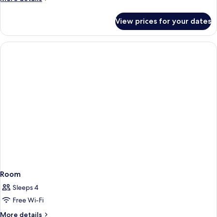
Sea
details
View
for
View prices for your dates
Signature
Suite
Private
Pool
&
Sea
View
Room
Sleeps 4
Free Wi-Fi
More
More details