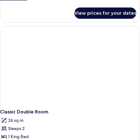
details
for
View prices for your dates
Room
Classic Double Room
26 sq m
Sleeps 2
1 King Bed