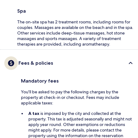
Spa
The on-site spa has 2 treatment rooms, including rooms for
couples. Massages are available on the beach and in the spa.
Other services include deep-tissue massages, hot stone
massages and sports massages. A variety of treatment
therapies are provided, including aromatherapy.
Fees & policies
Mandatory fees
You'll be asked to pay the following charges by the
property at check-in or checkout. Fees may include
applicable taxes:
A tax
is imposed by the city and collected at the
property. This tax is adjusted seasonally and might not
apply year round. Other exemptions or reductions
might apply. For more details, please contact the
property using the information on the reservation