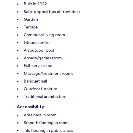
Built in 2022
Safe-deposit box at front desk
Garden
Terrace
Communal living room
Fitness centre
An outdoor pool
Arcade/games room
Full-service spa
Massage/treatment rooms
Banquet hall
Outdoor furniture
Traditional architecture
Accessibility
Area rugs in room
Smooth flooring in room
Tile flooring in public areas