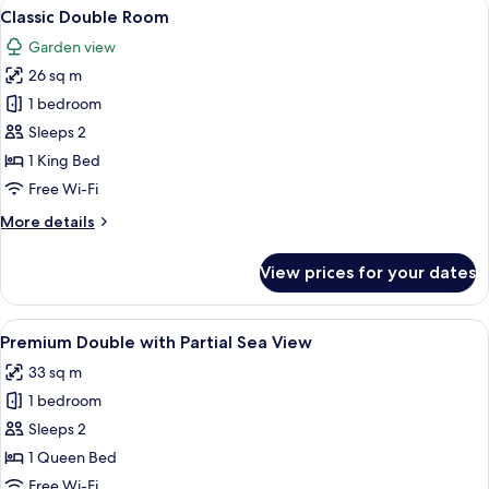
View
A bedroom with a bed, bedside table,
6
Classic Double Room
all
Garden view
photos
26 sq m
for
Classic
1 bedroom
Double
Sleeps 2
Room
1 King Bed
Free Wi-Fi
More
More details
details
for
View prices for your dates
Classic
Double
Room
View
A balcony with a view of the sea, a chai
11
Premium Double with Partial Sea View
all
33 sq m
photos
1 bedroom
for
Premium
Sleeps 2
Double
1 Queen Bed
with
Free Wi-Fi