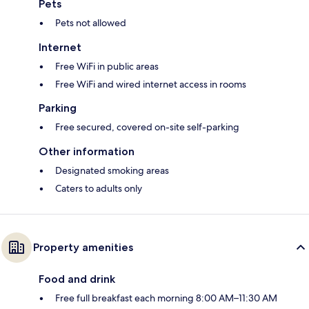
Pets
Pets not allowed
Internet
Free WiFi in public areas
Free WiFi and wired internet access in rooms
Parking
Free secured, covered on-site self-parking
Other information
Designated smoking areas
Caters to adults only
Property amenities
Food and drink
Free full breakfast each morning 8:00 AM–11:30 AM