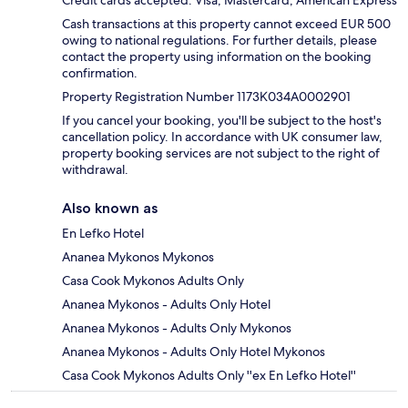
Cash transactions at this property cannot exceed EUR 500
owing to national regulations. For further details, please
contact the property using information on the booking
confirmation.
Property Registration Number 1173Κ034A0002901
If you cancel your booking, you'll be subject to the host's
cancellation policy. In accordance with UK consumer law,
property booking services are not subject to the right of
withdrawal.
Also known as
En Lefko Hotel
Ananea Mykonos Mykonos
Casa Cook Mykonos Adults Only
Ananea Mykonos - Adults Only Hotel
Ananea Mykonos - Adults Only Mykonos
Ananea Mykonos - Adults Only Hotel Mykonos
Casa Cook Mykonos Adults Only ''ex En Lefko Hotel''