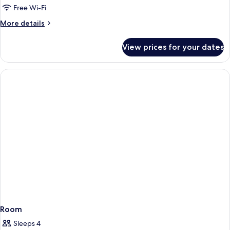
Free Wi-Fi
More
More details
details
for
View prices for your dates
Classic
Double
Room
Room
Sleeps 4