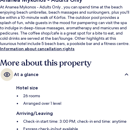
At Ananea Mykonos - Adults Only , you can spend time at the beach
enjoying beach umbrellas, beach massages and sunloungers, plus you'll
be within a 10-minute walk of Kórfos. The outdoor pool provides a
splash of fun, while guests in the mood for pampering can visit the spa
to indulge in deep-tissue massages, aromatherapy and manicures and
pedicures. The coffee shop/cafe is a great spot for a bite to eat, and
cold drinks are served at the bar/lounge. Other highlights at this
luxurious hotel include 5 beach bars, a poolside bar and a fitness centre.
Information about cancellation rights
More about this property
At a glance
Hotel size
26 rooms
Arranged over 1 level
Arriving/Leaving
Check-in start time: 3:00 PM; check-in end time: anytime
Express check-in/out available