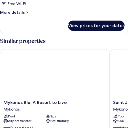
Free Wi-Fi
More
More details
details
for
View prices for your dates
Room
Similar properties
Mykonos Blu, A Resort to Live
Saint Joh
Mykonos
Saint
Mykonos Blu, A Resort to Live
Saint J
Blu,
John
Mykonos
Mykono
A
Hotel
Pool
Spa
Pool
Resort
Villas
Airport transfer
Pet-friendly
Spa
to
&
Live
Spa
9.4
9.0