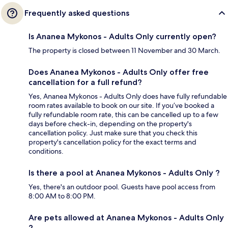
Frequently asked questions
Is Ananea Mykonos - Adults Only currently open?
The property is closed between 11 November and 30 March.
Does Ananea Mykonos - Adults Only offer free
cancellation for a full refund?
Yes, Ananea Mykonos - Adults Only does have fully refundable
room rates available to book on our site. If you’ve booked a
fully refundable room rate, this can be cancelled up to a few
days before check-in, depending on the property's
cancellation policy. Just make sure that you check this
property's cancellation policy for the exact terms and
conditions.
Is there a pool at Ananea Mykonos - Adults Only ?
Yes, there's an outdoor pool. Guests have pool access from
8:00 AM to 8:00 PM.
Are pets allowed at Ananea Mykonos - Adults Only
?