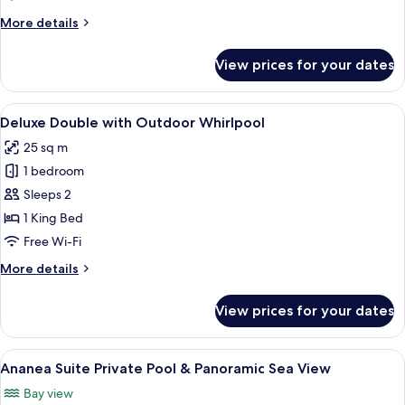
&
More
More details
Sea
details
View
for
View prices for your dates
Myconian
Villa
Private
View
A hot tub, wooden furniture, and a sto
8
Pool
Deluxe Double with Outdoor Whirlpool
all
&
25 sq m
Sea
photos
View
1 bedroom
for
Deluxe
Sleeps 2
Double
1 King Bed
with
Free Wi-Fi
Outdoor
More
More details
Whirlpool
details
for
View prices for your dates
Deluxe
Double
with
View
A hammock, a lounge chair, and a woo
11
Outdoor
Ananea Suite Private Pool & Panoramic Sea View
all
Whirlpool
Bay view
photos