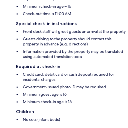
Minimum check-in age – 16
Check-out time is 11:00 AM
Special check-in instructions
Front desk staff will greet guests on arrival at the property
Guests driving to the property should contact this
property in advance (e.g. directions)
Information provided by the property may be translated
using automated translation tools
Required at check-in
Credit card, debit card or cash deposit required for
incidental charges
Government-issued photo ID may be required
Minimum guest age is 16
Minimum check-in age is 16
Children
No cots (infant beds)