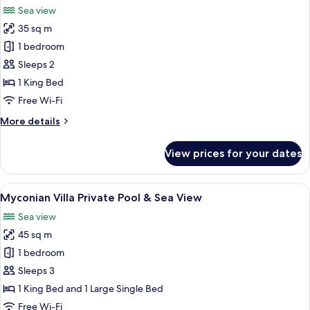
Sea view
photos
35 sq m
for
Junior
1 bedroom
Suite
Sleeps 2
Private
1 King Bed
Pool
Free Wi-Fi
&
More
More details
Sea
details
View
for
View prices for your dates
Junior
Suite
Private
View
A wooden deck with a mattress and pil
15
Pool
Myconian Villa Private Pool & Sea View
all
&
Sea view
Sea
photos
View
45 sq m
for
Myconian
1 bedroom
Villa
Sleeps 3
Private
1 King Bed and 1 Large Single Bed
Pool
Free Wi-Fi