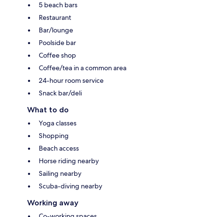
5 beach bars
Restaurant
Bar/lounge
Poolside bar
Coffee shop
Coffee/tea in a common area
24-hour room service
Snack bar/deli
What to do
Yoga classes
Shopping
Beach access
Horse riding nearby
Sailing nearby
Scuba-diving nearby
Working away
Co-working spaces