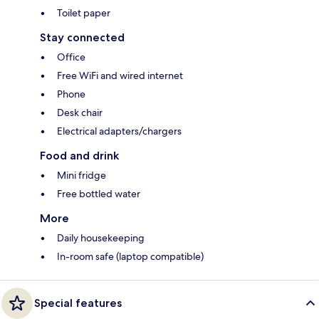
Toilet paper
Stay connected
Office
Free WiFi and wired internet
Phone
Desk chair
Electrical adapters/chargers
Food and drink
Mini fridge
Free bottled water
More
Daily housekeeping
In-room safe (laptop compatible)
Special features