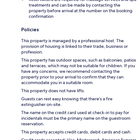
treatments and can be made by contacting the
property before arrival at the number on the booking
confirmation
Policies
This property is managed by a professional host. The
provision of housing is linked to their trade, business or
profession.
This property has outdoor spaces, such as balconies, patios
and terraces, which may not be suitable for children. If you
have any concerns, we recommend contacting the
property prior to your arrival to confirm that they can
accommodate you in a suitable room.
This property does not have lifts.
Guests can rest easy knowing that there's a fire
extinguisher on-site.
The name on the credit card used at check-in to pay for
incidentals must be the primary name on the guestroom
reservation.
This property accepts credit cards, debit cards and cash.
Credit cards accepted: Visa, Mastercard, American Express