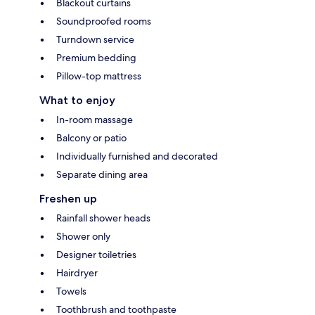
Blackout curtains
Soundproofed rooms
Turndown service
Premium bedding
Pillow-top mattress
What to enjoy
In-room massage
Balcony or patio
Individually furnished and decorated
Separate dining area
Freshen up
Rainfall shower heads
Shower only
Designer toiletries
Hairdryer
Towels
Toothbrush and toothpaste