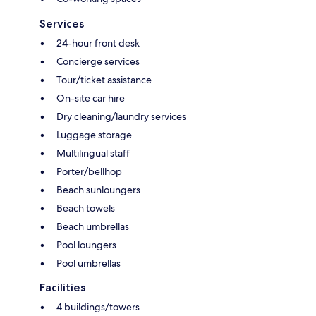
Services
24-hour front desk
Concierge services
Tour/ticket assistance
On-site car hire
Dry cleaning/laundry services
Luggage storage
Multilingual staff
Porter/bellhop
Beach sunloungers
Beach towels
Beach umbrellas
Pool loungers
Pool umbrellas
Facilities
4 buildings/towers