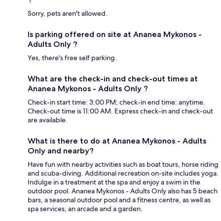
Sorry, pets aren't allowed.
Is parking offered on site at Ananea Mykonos -
Adults Only ?
Yes, there's free self parking.
What are the check-in and check-out times at
Ananea Mykonos - Adults Only ?
Check-in start time: 3:00 PM; check-in end time: anytime.
Check-out time is 11:00 AM. Express check-in and check-out
are available.
What is there to do at Ananea Mykonos - Adults
Only and nearby?
Have fun with nearby activities such as boat tours, horse riding
and scuba-diving. Additional recreation on-site includes yoga.
Indulge in a treatment at the spa and enjoy a swim in the
outdoor pool. Ananea Mykonos - Adults Only also has 5 beach
bars, a seasonal outdoor pool and a fitness centre, as well as
spa services, an arcade and a garden.