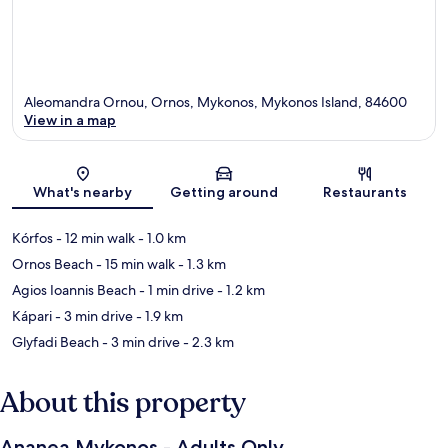
Aleomandra Ornou, Ornos, Mykonos, Mykonos Island, 84600
View in a map
Map
What's nearby
Getting around
Restaurants
Kórfos
- 12 min walk
- 1.0 km
Ornos Beach
- 15 min walk
- 1.3 km
Agios Ioannis Beach
- 1 min drive
- 1.2 km
Kápari
- 3 min drive
- 1.9 km
Glyfadi Beach
- 3 min drive
- 2.3 km
About this property
Ananea Mykonos - Adults Only