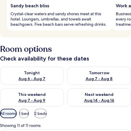
Sandy beach bliss
Work a
Crystal-clear waters and sandy shores meet at this
Business
hotel. Loungers, umbrellas, and towels await
every ro
beachgoers. Five beach bars serve refreshing drinks.
treatme
Room options
Check availability for these dates
Check availability for tonight Aug 6 - Aug 7
Check availability for tomorr
Tonight
Tomorrow
Aug 6 - Aug 7
Aug 7 - Aug 8
Check availability for this weekend Aug 7 - Aug 9
Check availability for next we
This weekend
Next weekend
Aug 7 - Aug 9
Aug 14 - Aug 16
Available
All rooms
1 bed
2 beds
filters
for
Showing 11 of 11 rooms
rooms