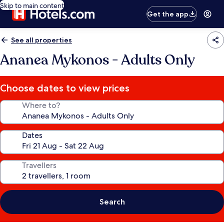
Skip to main content
Get the app
See all properties
Ananea Mykonos - Adults Only
Choose dates to view prices
Where to?
Dates
Travellers
Search