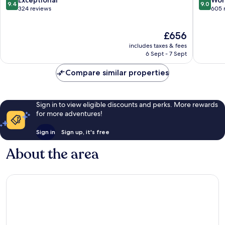
Exceptional
Won
9.4
9.0
Mykonos
Mykono
out
out
324 reviews
605 
of
of
10,
10,
The
£656
Exceptional,
Wonderf
price
324
605
includes taxes & fees
is
reviews
reviews
6 Sept - 7 Sept
£656
Compare similar properties
Sign in to view eligible discounts and perks. More rewards
for more adventures!
Sign in
Sign up, it's free
About the area