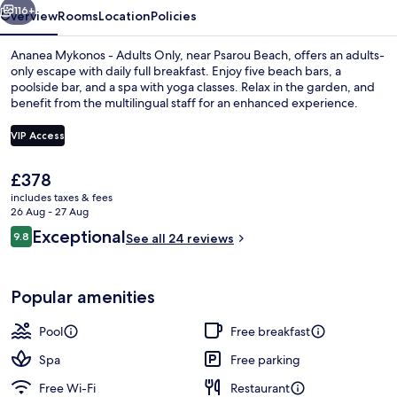
116+
Overview
Rooms
Location
Policies
Ananea Mykonos - Adults Only, near Psarou Beach, offers an adults-
only escape with daily full breakfast. Enjoy five beach bars, a
poolside bar, and a spa with yoga classes. Relax in the garden, and
benefit from the multilingual staff for an enhanced experience.
VIP Access
The
£378
current
includes taxes & fees
Ananea Suite Private Pool & Panorami
price
26 Aug - 27 Aug
is
Reviews
Exceptional
9.8
See all 24 reviews
£378
9.8 out of 10
Popular amenities
Pool
Free breakfast
Spa
Free parking
Free Wi-Fi
Restaurant