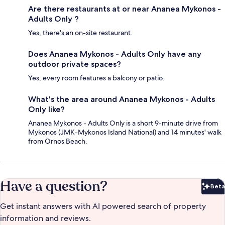
Are there restaurants at or near Ananea Mykonos -
Adults Only ?
Yes, there's an on-site restaurant.
Does Ananea Mykonos - Adults Only have any
outdoor private spaces?
Yes, every room features a balcony or patio.
What's the area around Ananea Mykonos - Adults
Only like?
Ananea Mykonos - Adults Only is a short 9-minute drive from
Mykonos (JMK-Mykonos Island National) and 14 minutes' walk
from Ornos Beach.
Have a question?
Beta
Bet
Get instant answers with AI powered search of property
information and reviews.