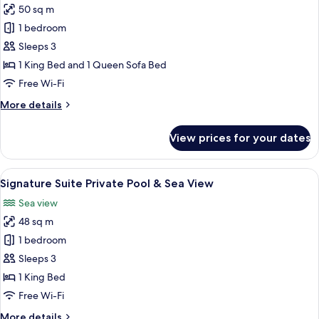
50 sq m
for
Ananea
1 bedroom
Suite
Sleeps 3
Private
1 King Bed and 1 Queen Sofa Bed
Pool
Free Wi-Fi
&
More
More details
Panoramic
details
Sea
for
View prices for your dates
View
Ananea
Suite
Private
View
A rooftop pool area with a wooden dec
12
Pool
Signature Suite Private Pool & Sea View
all
&
Sea view
Panoramic
photos
Sea
48 sq m
for
View
Signature
1 bedroom
Suite
Sleeps 3
Private
1 King Bed
Pool
Free Wi-Fi
&
More
More details