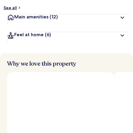
See all
Main amenities
(12)
Feel at home
(6)
Why we love this property