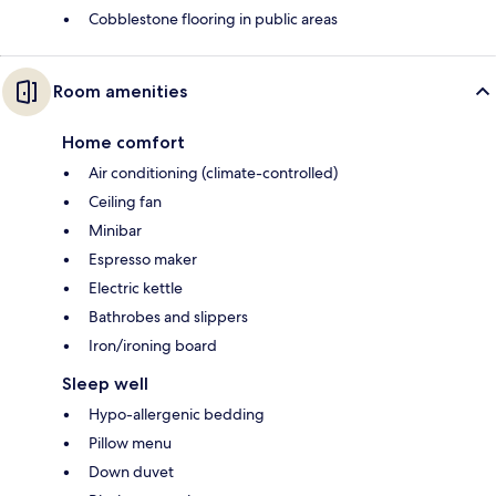
Cobblestone flooring in public areas
Room amenities
Home comfort
Air conditioning (climate-controlled)
Ceiling fan
Minibar
Espresso maker
Electric kettle
Bathrobes and slippers
Iron/ironing board
Sleep well
Hypo-allergenic bedding
Pillow menu
Down duvet