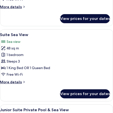
Partial
More
More details
Sea
details
View
for
View prices for your dates
Premium
Double
with
View
A room with a view of the sea, a chair, 
10
Partial
Suite Sea View
all
Sea
Sea view
View
photos
48 sq m
for
Suite
1 bedroom
Sea
Sleeps 3
View
1 King Bed OR 1 Queen Bed
Free Wi-Fi
More
More details
details
for
View prices for your dates
Suite
Sea
View
View
A pool area with a hammock, wooden d
16
Junior Suite Private Pool & Sea View
all