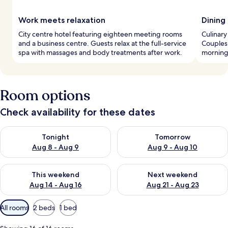
Work meets relaxation
Dining
City centre hotel featuring eighteen meeting rooms
Culinary
and a business centre. Guests relax at the full-service
Couples 
spa with massages and body treatments after work.
morning 
Room options
Check availability for these dates
Check availability for tonight Aug 8 - Aug 9
Check availability for tomorr
Tonight
Tomorrow
Aug 8 - Aug 9
Aug 9 - Aug 10
Check availability for this weekend Aug 14 - Aug 16
Check availability for next w
This weekend
Next weekend
Aug 14 - Aug 16
Aug 21 - Aug 23
Available
All rooms
2 beds
1 bed
filters
for