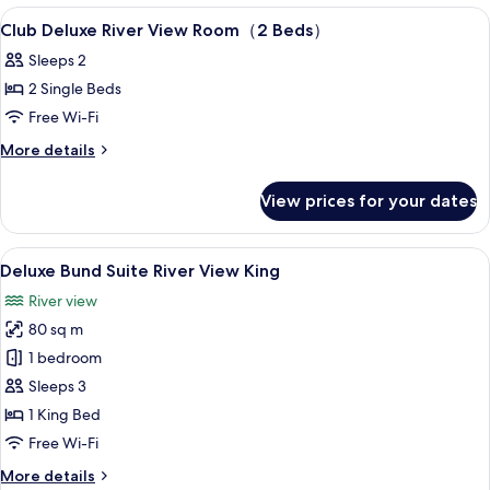
Bed）
View
Premium bedding, minibar, in-room sa
6
Club Deluxe River View Room（2 Beds）
all
Sleeps 2
photos
2 Single Beds
for
Club
Free Wi-Fi
Deluxe
More
More details
River
details
for
View
View prices for your dates
Club
Room（2
Deluxe
Beds）
River
View
A modern hotel room with a large bed, a
5
View
Deluxe Bund Suite River View King
all
Room（2
River view
Beds）
photos
80 sq m
for
Deluxe
1 bedroom
Bund
Sleeps 3
Suite
1 King Bed
River
Free Wi-Fi
View
More
More details
King