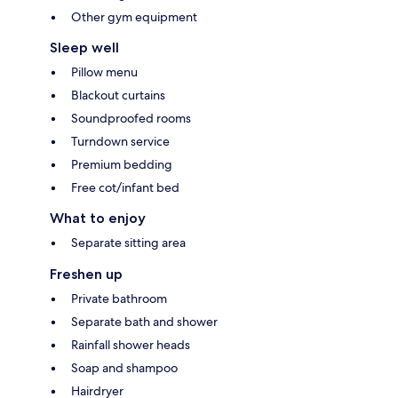
Other gym equipment
Sleep well
Pillow menu
Blackout curtains
Soundproofed rooms
Turndown service
Premium bedding
Free cot/infant bed
What to enjoy
Separate sitting area
Freshen up
Private bathroom
Separate bath and shower
Rainfall shower heads
Soap and shampoo
Hairdryer