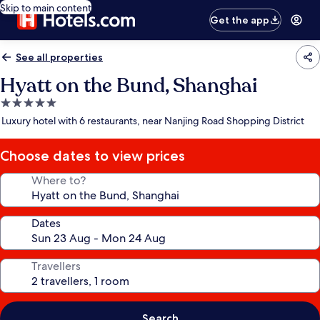
Skip to main content
Get the app
See all properties
Hyatt on the Bund, Shanghai
5.0
star
Luxury hotel with 6 restaurants, near Nanjing Road Shopping District
property
Choose dates to view prices
Where to?
Dates
Travellers
Search