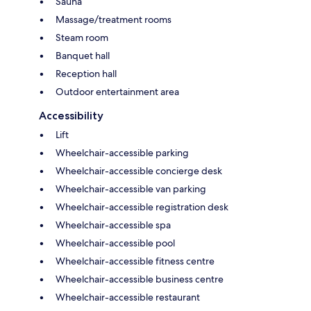
Sauna
Massage/treatment rooms
Steam room
Banquet hall
Reception hall
Outdoor entertainment area
Accessibility
Lift
Wheelchair-accessible parking
Wheelchair-accessible concierge desk
Wheelchair-accessible van parking
Wheelchair-accessible registration desk
Wheelchair-accessible spa
Wheelchair-accessible pool
Wheelchair-accessible fitness centre
Wheelchair-accessible business centre
Wheelchair-accessible restaurant