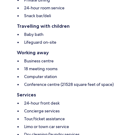
24-hour room service
Snack bar/deli
Travelling with children
Baby bath
Lifeguard on-site
Working away
Business centre
18 meeting rooms
Computer station
Conference centre (21528 square feet of space)
Services
24-hour front desk
Concierge services
Tour/ticket assistance
Limo or town car service
Dry cleaning/laundry services