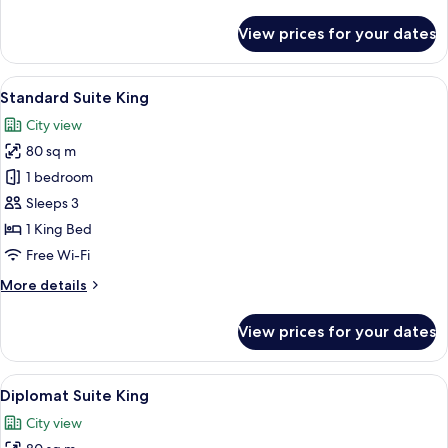
details
for
View prices for your dates
Deluxe
Bund
Suite
View
A modern hotel room with a large bed, a
4
River
Standard Suite King
all
View
City view
King
photos
80 sq m
for
Standard
1 bedroom
Suite
Sleeps 3
King
1 King Bed
Free Wi-Fi
More
More details
details
for
View prices for your dates
Standard
Suite
King
View
A modern living room with a large wind
6
Diplomat Suite King
all
City view
photos