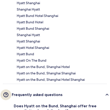
Hyatt Shanghai
Shanghai Hyatt
Hyatt Bund Hotel Shanghai
Hyatt Bund Hotel
Hyatt Bund Shanghai
Shanghai Hyatt
Hyatt Shanghai
Hyatt Hotel Shanghai
Hyatt Bund
Hyatt On The Bund
Hyatt on the Bund, Shanghai Hotel
Hyatt on the Bund, Shanghai Shanghai
Hyatt on the Bund, Shanghai Hotel Shanghai
Frequently asked questions
Does Hyatt on the Bund, Shanghai offer free