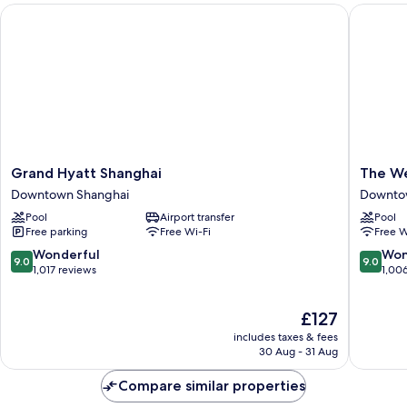
Grand Hyatt Shanghai
The West
Grand
The
Grand Hyatt Shanghai
The We
Hyatt
Westin
Downtown Shanghai
Downto
Shanghai
Bund
Pool
Airport transfer
Pool
Downtown
Center,
Free parking
Free Wi-Fi
Free W
Shanghai
Shangha
Downto
9.0
9.0
Wonderful
Won
9.0
9.0
Shangha
out
out
1,017 reviews
1,00
of
of
10,
10,
The
£127
Wonderful,
Wonderf
price
1,017
1,006
includes taxes & fees
is
reviews
reviews
30 Aug - 31 Aug
£127
Compare similar properties