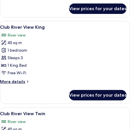
for
View prices for your dates
Bund
View
Twin
View
A hotel room with a large bed, a desk,
9
Club River View King
all
River view
photos
45 sq m
for
Club
1 bedroom
River
Sleeps 3
View
1 King Bed
King
Free Wi-Fi
More
More details
details
for
View prices for your dates
Club
River
View
View
A hotel room with a large window offeri
9
King
Club River View Twin
all
River view
photos
45 sq m