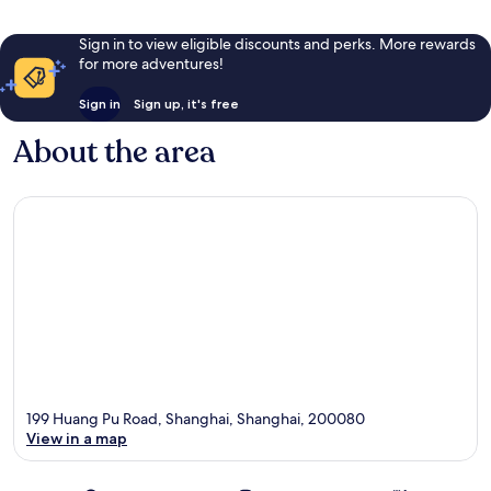
Sign in to view eligible discounts and perks. More rewards
for more adventures!
Sign in
Sign up, it's free
About the area
199 Huang Pu Road, Shanghai, Shanghai, 200080
View in a map