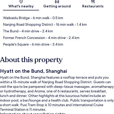
Map
What's nearby
Getting around
Restaurants
Waibaidu Bridge
- 6 min walk
- 0.5 km
Nanjing Road Shopping District
- 16 min walk
- 1.4 km
The Bund
- 4 min drive
- 2.4 km
Former French Concession
- 4 min drive
- 2.4 km
People's Square
- 6 min drive
- 3.4 km
About this property
Hyatt on the Bund, Shanghai
Hyatt on the Bund, Shanghai features a rooftop terrace and puts you
within a 15-minute walk of Nanjing Road Shopping District. Guests can
visit the spa to be pampered with deep-tissue massages, aromatherapy
or hydrotherapy, and Aroma, one of 6 restaurants, serves breakfast,
lunch and dinner. Other highlights at this luxurious hotel include an
indoor pool, a bar/lounge and a health club. Public transportation is only
a short walk: Puxi Tram Stop is 10 minutes and International Cruise
Terminal Station is 11 minutes.
Information about cancellation rights