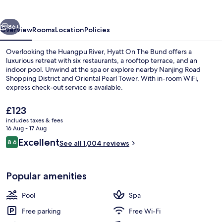
Bund,
Shanghai
vious
Next
86+
Overview
Rooms
Location
Policies
Overlooking the Huangpu River, Hyatt On The Bund offers a
luxurious retreat with six restaurants, a rooftop terrace, and an
indoor pool. Unwind at the spa or explore nearby Nanjing Road
Shopping District and Oriental Pearl Tower. With in-room WiFi,
express check-out service is available.
The
£123
current
includes taxes & fees
price
16 Aug - 17 Aug
Separate bathtub and shower, rainfall
is
Reviews
Excellent
8.6
See all 1,004 reviews
£123
8.6 out of 10
Popular amenities
Pool
Spa
Free parking
Free Wi-Fi