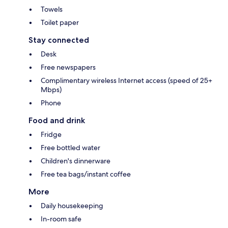
Towels
Toilet paper
Stay connected
Desk
Free newspapers
Complimentary wireless Internet access (speed of 25+
Mbps)
Phone
Food and drink
Fridge
Free bottled water
Children's dinnerware
Free tea bags/instant coffee
More
Daily housekeeping
In-room safe