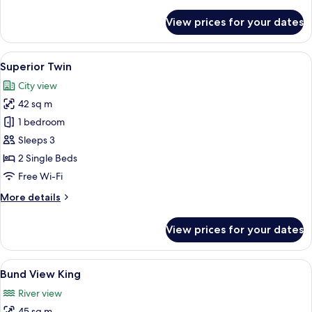
details
for
View prices for your dates
Superior
King
View
A hotel room with two beds, a desk, a 
4
Superior Twin
all
City view
photos
42 sq m
for
Superior
1 bedroom
Twin
Sleeps 3
2 Single Beds
Free Wi-Fi
More
More details
details
for
View prices for your dates
Superior
Twin
View
A modern hotel room with a large bed, 
5
Bund View King
all
River view
photos
45 sq m