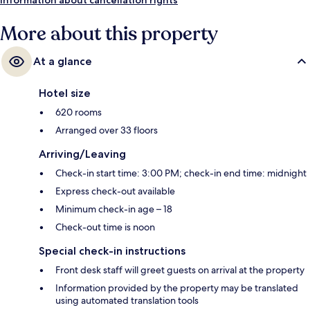
More about this property
At a glance
Hotel size
620 rooms
Arranged over 33 floors
Arriving/Leaving
Check-in start time: 3:00 PM; check-in end time: midnight
Express check-out available
Minimum check-in age – 18
Check-out time is noon
Special check-in instructions
Front desk staff will greet guests on arrival at the property
Information provided by the property may be translated
using automated translation tools