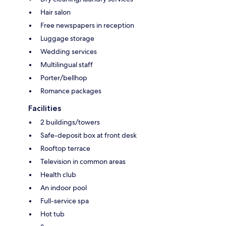
Hair salon
Free newspapers in reception
Luggage storage
Wedding services
Multilingual staff
Porter/bellhop
Romance packages
Facilities
2 buildings/towers
Safe-deposit box at front desk
Rooftop terrace
Television in common areas
Health club
An indoor pool
Full-service spa
Hot tub