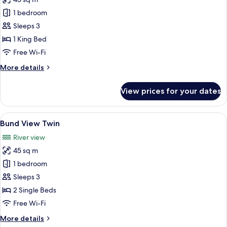
for
Bund
1 bedroom
View
Sleeps 3
King
1 King Bed
Free Wi-Fi
More
More details
details
for
View prices for your dates
Bund
View
King
View
A hotel room with two beds, a desk, a c
10
Bund View Twin
all
River view
photos
45 sq m
for
Bund
1 bedroom
View
Sleeps 3
Twin
2 Single Beds
Free Wi-Fi
More
More details
details