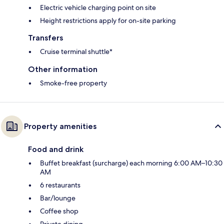
Electric vehicle charging point on site
Height restrictions apply for on-site parking
Transfers
Cruise terminal shuttle*
Other information
Smoke-free property
Property amenities
Food and drink
Buffet breakfast (surcharge) each morning 6:00 AM–10:30
AM
6 restaurants
Bar/lounge
Coffee shop
Private dining