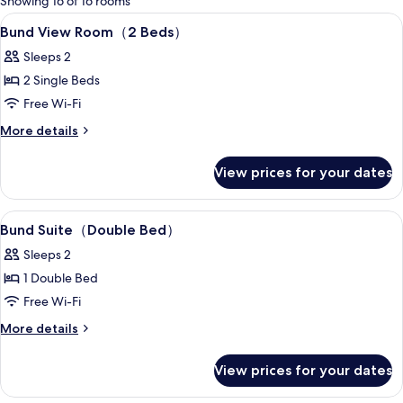
Showing 16 of 16 rooms
rooms
View
A hotel room with two beds, a desk, a c
3
Bund View Room（2 Beds）
all
Sleeps 2
photos
2 Single Beds
for
Bund
Free Wi-Fi
View
More
More details
Room（2
details
for
Beds）
View prices for your dates
Bund
View
Room（2
View
Premium bedding, minibar, in-room sa
7
Beds）
Bund Suite（Double Bed）
all
Sleeps 2
photos
1 Double Bed
for
Bund
Free Wi-Fi
Suite（Double
More
More details
details
Bed）
for
View prices for your dates
Bund
Suite（Double