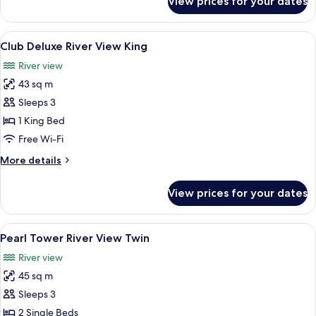
View prices for your dates
Pearl
Tower
River
View
A modern hotel room with a large bed, 
7
View
Club Deluxe River View King
all
King
River view
photos
43 sq m
for
Club
Sleeps 3
Deluxe
1 King Bed
River
Free Wi-Fi
View
More
More details
King
details
for
View prices for your dates
Club
Deluxe
River
View
A hotel room with two beds, a desk, a 
9
View
Pearl Tower River View Twin
all
King
River view
photos
45 sq m
for
Pearl
Sleeps 3
Tower
2 Single Beds