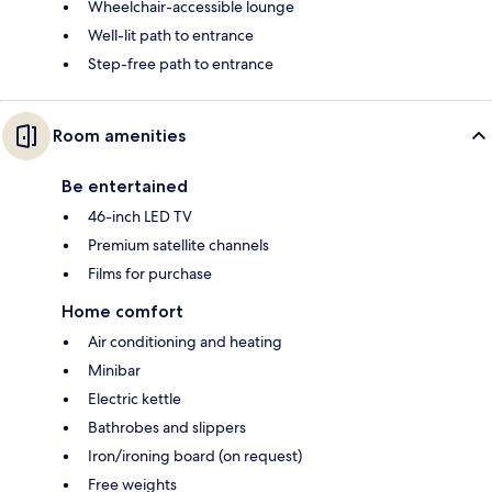
Wheelchair-accessible lounge
Well-lit path to entrance
Step-free path to entrance
Room amenities
Be entertained
46-inch LED TV
Premium satellite channels
Films for purchase
Home comfort
Air conditioning and heating
Minibar
Electric kettle
Bathrobes and slippers
Iron/ironing board (on request)
Free weights