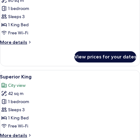
80 sq m
for
Diplomat
1 bedroom
Suite
Sleeps 3
King
1 King Bed
Free Wi-Fi
More
More details
details
for
View prices for your dates
Diplomat
Suite
King
View
A hotel room with a large bed, a nights
4
Superior King
all
City view
photos
42 sq m
for
Superior
1 bedroom
King
Sleeps 3
1 King Bed
Free Wi-Fi
More
More details