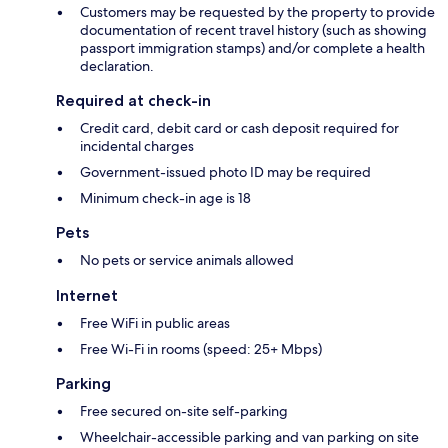
Customers may be requested by the property to provide
documentation of recent travel history (such as showing
passport immigration stamps) and/or complete a health
declaration.
Required at check-in
Credit card, debit card or cash deposit required for
incidental charges
Government-issued photo ID may be required
Minimum check-in age is 18
Pets
No pets or service animals allowed
Internet
Free WiFi in public areas
Free Wi-Fi in rooms (speed: 25+ Mbps)
Parking
Free secured on-site self-parking
Wheelchair-accessible parking and van parking on site