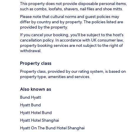
This property does not provide disposable personal items,
such as combs, loofahs, shavers, nail files and shoe mitts.
Please note that cultural norms and guest policies may
differ by country and by property. The policies listed are
provided by the property.
If you cancel your booking, you'll be subject to the host's
cancellation policy. In accordance with UK consumer law,
property booking services are not subject to the right of
withdrawal.
Property class
Property class, provided by our rating system, is based on
property type, amenities and services.
Also known as
Bund Hyatt
Hyatt Bund
Hyatt Hotel Bund
Hyatt Hotel Shanghai
Hyatt On The Bund Hotel Shanghai