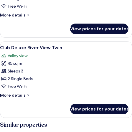
River
Free Wi-Fi
View
More
More details
Twin
details
for
View prices for your dates
Pearl
Tower
River
View
A hotel room with a large window offeri
5
View
Club Deluxe River View Twin
all
Twin
Valley view
photos
45 sq m
for
Club
Sleeps 3
Deluxe
2 Single Beds
River
Free Wi-Fi
View
More
More details
Twin
details
for
View prices for your dates
Club
Deluxe
River
Similar properties
View
Twin