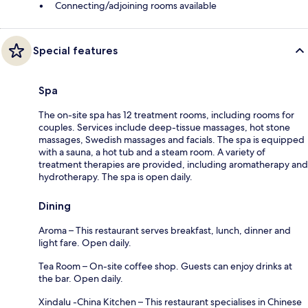
Connecting/adjoining rooms available
Special features
Spa
The on-site spa has 12 treatment rooms, including rooms for
couples. Services include deep-tissue massages, hot stone
massages, Swedish massages and facials. The spa is equipped
with a sauna, a hot tub and a steam room. A variety of
treatment therapies are provided, including aromatherapy and
hydrotherapy. The spa is open daily.
Dining
Aroma – This restaurant serves breakfast, lunch, dinner and
light fare. Open daily.
Tea Room – On-site coffee shop. Guests can enjoy drinks at
the bar. Open daily.
Xindalu -China Kitchen – This restaurant specialises in Chinese