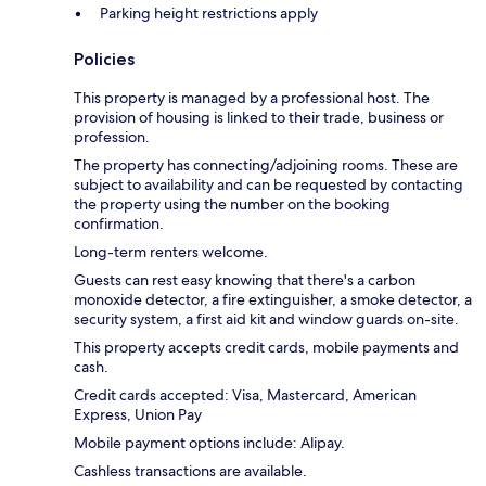
Parking height restrictions apply
Policies
This property is managed by a professional host. The
provision of housing is linked to their trade, business or
profession.
The property has connecting/adjoining rooms. These are
subject to availability and can be requested by contacting
the property using the number on the booking
confirmation.
Long-term renters welcome.
Guests can rest easy knowing that there's a carbon
monoxide detector, a fire extinguisher, a smoke detector, a
security system, a first aid kit and window guards on-site.
This property accepts credit cards, mobile payments and
cash.
Credit cards accepted: Visa, Mastercard, American
Express, Union Pay
Mobile payment options include: Alipay.
Cashless transactions are available.