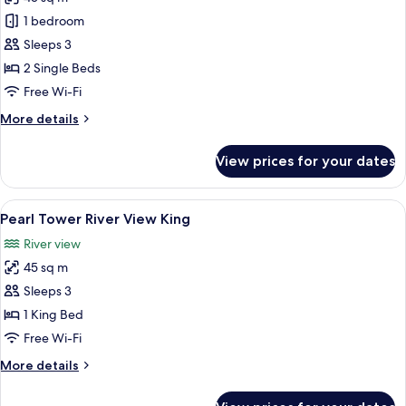
for
Club
1 bedroom
River
Sleeps 3
View
2 Single Beds
Twin
Free Wi-Fi
More
More details
details
for
View prices for your dates
Club
River
View
View
A modern hotel room with a large bed, 
7
Twin
Pearl Tower River View King
all
River view
photos
45 sq m
for
Pearl
Sleeps 3
Tower
1 King Bed
River
Free Wi-Fi
View
More
More details
King
details
for