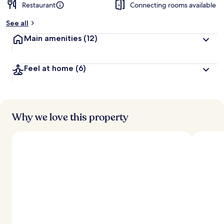
Restaurant
Connecting rooms available
See all
Main amenities
(12)
Feel at home
(6)
Why we love this property