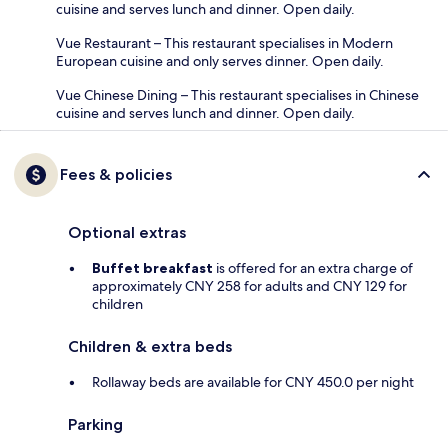
cuisine and serves lunch and dinner. Open daily.
Vue Restaurant – This restaurant specialises in Modern
European cuisine and only serves dinner. Open daily.
Vue Chinese Dining – This restaurant specialises in Chinese
cuisine and serves lunch and dinner. Open daily.
Fees & policies
Optional extras
Buffet breakfast
is offered for an extra charge of
approximately CNY 258 for adults and CNY 129 for
children
Children & extra beds
Rollaway beds are available for CNY 450.0 per night
Parking