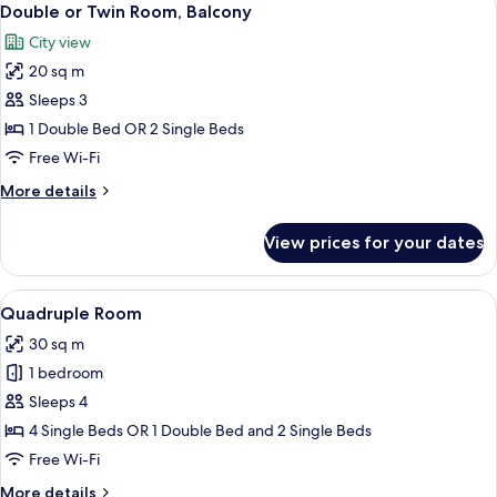
22
Double or Twin Room, Balcony
all
City view
photos
20 sq m
for
Double
Sleeps 3
or
1 Double Bed OR 2 Single Beds
Twin
Free Wi-Fi
Room,
More
More details
Balcony
details
for
View prices for your dates
Double
or
Twin
View
A hotel room with two beds, a desk, a 
5
Room,
Quadruple Room
all
Balcony
30 sq m
photos
1 bedroom
for
Quadruple
Sleeps 4
Room
4 Single Beds OR 1 Double Bed and 2 Single Beds
Free Wi-Fi
More
More details