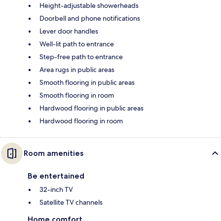
Height-adjustable showerheads
Doorbell and phone notifications
Lever door handles
Well-lit path to entrance
Step-free path to entrance
Area rugs in public areas
Smooth flooring in public areas
Smooth flooring in room
Hardwood flooring in public areas
Hardwood flooring in room
Room amenities
Be entertained
32-inch TV
Satellite TV channels
Home comfort