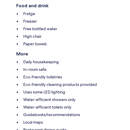
Food and drink
Fridge
Freezer
Free bottled water
High chair
Paper towels
More
Daily housekeeping
In-room safe
Eco-friendly toiletries
Eco-friendly cleaning products provided
Uses some LED lighting
Water-efficient showers only
Water-efficient toilets only
Guidebooks/recommendations
Local maps
Restaurant dining guide