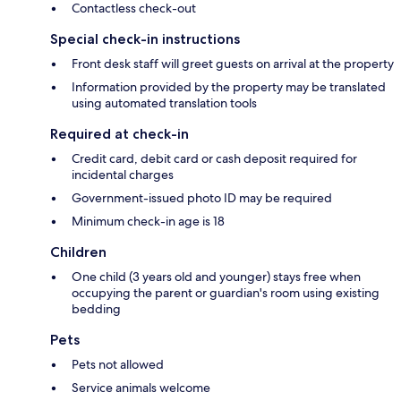
Contactless check-out
Special check-in instructions
Front desk staff will greet guests on arrival at the property
Information provided by the property may be translated
using automated translation tools
Required at check-in
Credit card, debit card or cash deposit required for
incidental charges
Government-issued photo ID may be required
Minimum check-in age is 18
Children
One child (3 years old and younger) stays free when
occupying the parent or guardian's room using existing
bedding
Pets
Pets not allowed
Service animals welcome