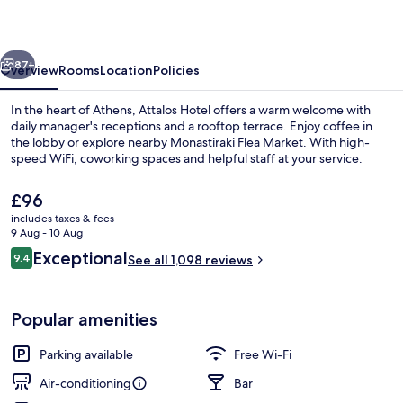
vious
Next
87+
Overview
Rooms
Location
Policies
In the heart of Athens, Attalos Hotel offers a warm welcome with
daily manager's receptions and a rooftop terrace. Enjoy coffee in
the lobby or explore nearby Monastiraki Flea Market. With high-
speed WiFi, coworking spaces and helpful staff at your service.
The
£96
current
includes taxes & fees
price
9 Aug - 10 Aug
is
Reviews
Exceptional
9.4
Terrace/patio
See all 1,098 reviews
£96
9.4 out of 10
Popular amenities
Parking available
Free Wi-Fi
Air-conditioning
Bar