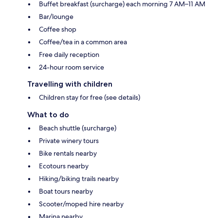
Buffet breakfast (surcharge) each morning 7 AM–11 AM
Bar/lounge
Coffee shop
Coffee/tea in a common area
Free daily reception
24-hour room service
Travelling with children
Children stay for free (see details)
What to do
Beach shuttle (surcharge)
Private winery tours
Bike rentals nearby
Ecotours nearby
Hiking/biking trails nearby
Boat tours nearby
Scooter/moped hire nearby
Marina nearby