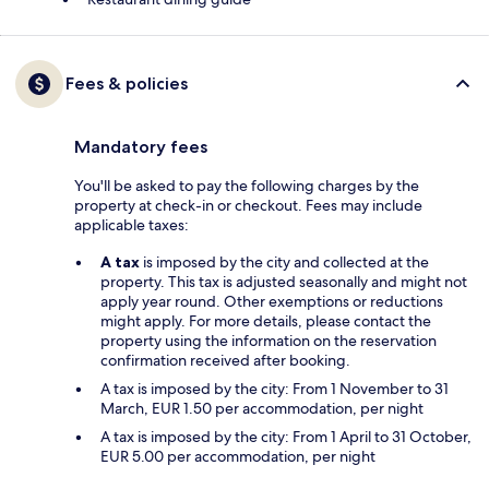
Fees & policies
Mandatory fees
You'll be asked to pay the following charges by the
property at check-in or checkout. Fees may include
applicable taxes:
A tax
is imposed by the city and collected at the
property. This tax is adjusted seasonally and might not
apply year round. Other exemptions or reductions
might apply. For more details, please contact the
property using the information on the reservation
confirmation received after booking.
A tax is imposed by the city: From 1 November to 31
March, EUR 1.50 per accommodation, per night
A tax is imposed by the city: From 1 April to 31 October,
EUR 5.00 per accommodation, per night