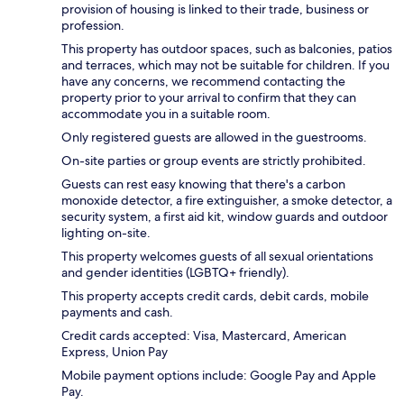
provision of housing is linked to their trade, business or
profession.
This property has outdoor spaces, such as balconies, patios
and terraces, which may not be suitable for children. If you
have any concerns, we recommend contacting the
property prior to your arrival to confirm that they can
accommodate you in a suitable room.
Only registered guests are allowed in the guestrooms.
On-site parties or group events are strictly prohibited.
Guests can rest easy knowing that there's a carbon
monoxide detector, a fire extinguisher, a smoke detector, a
security system, a first aid kit, window guards and outdoor
lighting on-site.
This property welcomes guests of all sexual orientations
and gender identities (LGBTQ+ friendly).
This property accepts credit cards, debit cards, mobile
payments and cash.
Credit cards accepted: Visa, Mastercard, American
Express, Union Pay
Mobile payment options include: Google Pay and Apple
Pay.