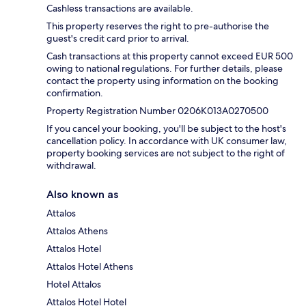
Cashless transactions are available.
This property reserves the right to pre-authorise the
guest's credit card prior to arrival.
Cash transactions at this property cannot exceed EUR 500
owing to national regulations. For further details, please
contact the property using information on the booking
confirmation.
Property Registration Number 0206K013A0270500
If you cancel your booking, you'll be subject to the host's
cancellation policy. In accordance with UK consumer law,
property booking services are not subject to the right of
withdrawal.
Also known as
Attalos
Attalos Athens
Attalos Hotel
Attalos Hotel Athens
Hotel Attalos
Attalos Hotel Hotel