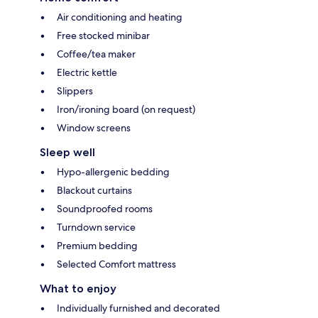
Air conditioning and heating
Free stocked minibar
Coffee/tea maker
Electric kettle
Slippers
Iron/ironing board (on request)
Window screens
Sleep well
Hypo-allergenic bedding
Blackout curtains
Soundproofed rooms
Turndown service
Premium bedding
Selected Comfort mattress
What to enjoy
Individually furnished and decorated