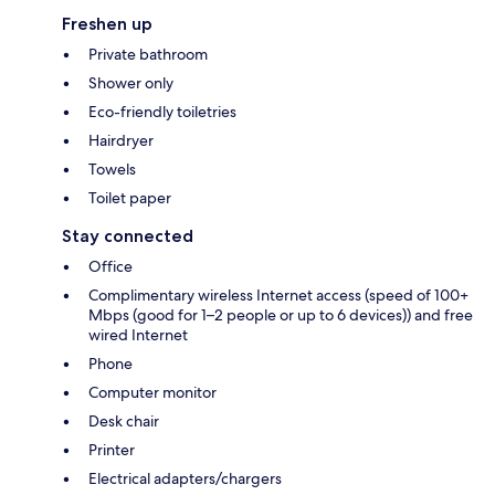
Freshen up
Private bathroom
Shower only
Eco-friendly toiletries
Hairdryer
Towels
Toilet paper
Stay connected
Office
Complimentary wireless Internet access (speed of 100+
Mbps (good for 1–2 people or up to 6 devices)) and free
wired Internet
Phone
Computer monitor
Desk chair
Printer
Electrical adapters/chargers