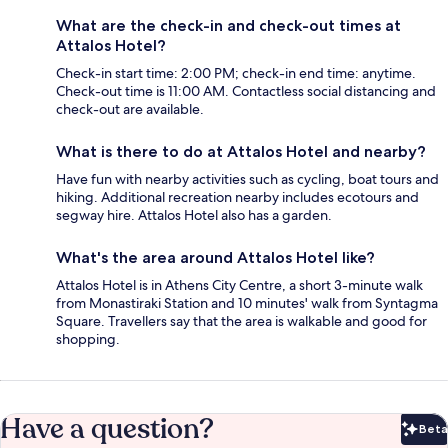
What are the check-in and check-out times at
Attalos Hotel?
Check-in start time: 2:00 PM; check-in end time: anytime.
Check-out time is 11:00 AM. Contactless social distancing and
check-out are available.
What is there to do at Attalos Hotel and nearby?
Have fun with nearby activities such as cycling, boat tours and
hiking. Additional recreation nearby includes ecotours and
segway hire. Attalos Hotel also has a garden.
What's the area around Attalos Hotel like?
Attalos Hotel is in Athens City Centre, a short 3-minute walk
from Monastiraki Station and 10 minutes' walk from Syntagma
Square. Travellers say that the area is walkable and good for
shopping.
Have a question?
Beta
Bet