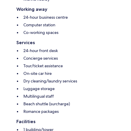
Working away
24-hour business centre
Computer station
Co-working spaces
Services
24-hour front desk
Concierge services
Tour/ticket assistance
On-site car hire
Dry cleaning/laundry services
Luggage storage
Multilingual staff
Beach shuttle (surcharge)
Romance packages
Facilities
1 building/tower