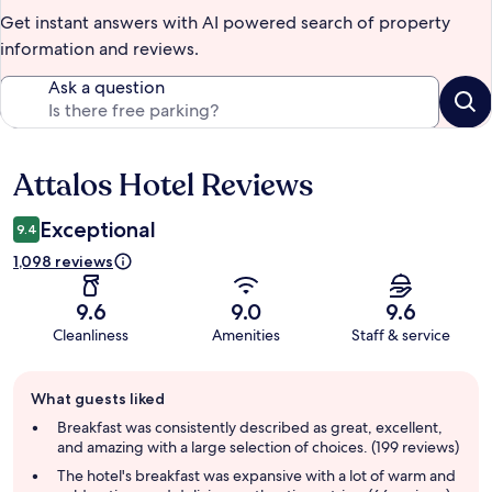
Get instant answers with AI powered search of property
information and reviews.
Ask a question
Attalos Hotel Reviews
Reviews
Exceptional
9.4
1,098 reviews
9.6
9.0
9.6
Cleanliness
Amenities
Staff & service
Guest
What guests liked
review
summary
Breakfast was consistently described as great, excellent,
and amazing with a large selection of choices. (199 reviews)
The hotel's breakfast was expansive with a lot of warm and