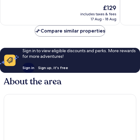
10,
10,
The
£129
Excellent,
Wonderf
price
2,371
288
includes taxes & fees
is
reviews
reviews
17 Aug - 18 Aug
£129
Compare similar properties
Sign in to view eligible discounts and perks. More rewards
for more adventures!
Sign in
Sign up, it's free
About the area