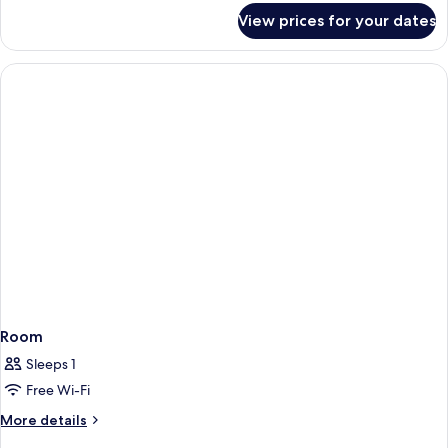
for
View prices for your dates
Room
Room
Sleeps 1
Free Wi-Fi
More
More details
details