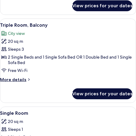
for
View prices for your dates
Room
View
A hotel room with two beds, a wooden 
15
Triple Room, Balcony
all
City view
photos
20 sq m
for
Triple
Sleeps 3
Room,
2 Single Beds and 1 Single Sofa Bed OR 1 Double Bed and 1 Single
Sofa Bed
Balcony
Free Wi-Fi
More
More details
details
for
View prices for your dates
Triple
Room,
Balcony
View
Single Room | Egyptian cotton sheets
6
Single Room
all
20 sq m
photos
Sleeps 1
for