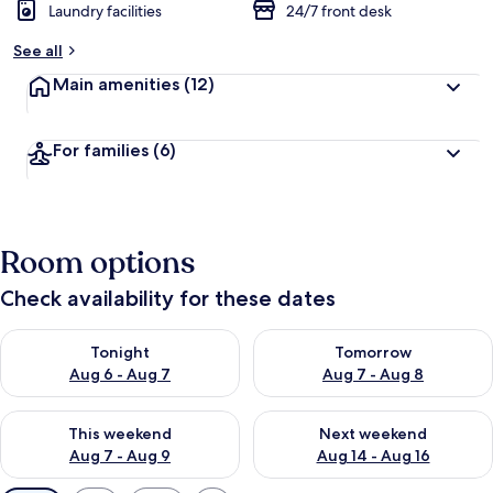
Laundry facilities
24/7 front desk
See all
Main amenities
(12)
For families
(6)
Room options
Check availability for these dates
Check availability for tonight Aug 6 - Aug 7
Check availability for tomorr
Tonight
Tomorrow
Aug 6 - Aug 7
Aug 7 - Aug 8
Check availability for this weekend Aug 7 - Aug 9
Check availability for next we
This weekend
Next weekend
Aug 7 - Aug 9
Aug 14 - Aug 16