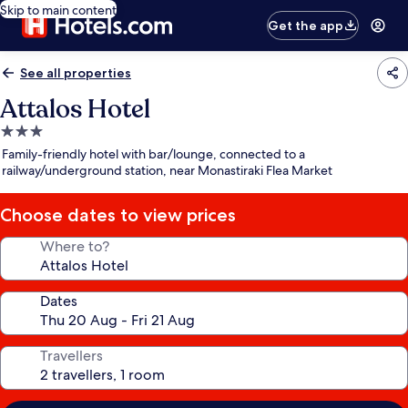
Skip to main content
Get the app
See all properties
Attalos Hotel
3.0
star
Family-friendly hotel with bar/lounge, connected to a
property
railway/underground station, near Monastiraki Flea Market
Choose dates to view prices
Where to?
Dates
Travellers