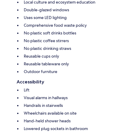
Local culture and ecosystem education
Double-glazed windows
Uses some LED lighting
Comprehensive food waste policy
No plastic soft drinks bottles
No plastic coffee stirrers
No plastic drinking straws
Reusable cups only
Reusable tableware only
Outdoor furniture
Accessibility
Lift
Visual alarms in hallways
Handrails in stairwells
Wheelchairs available on site
Hand-held shower heads
Lowered plug sockets in bathroom