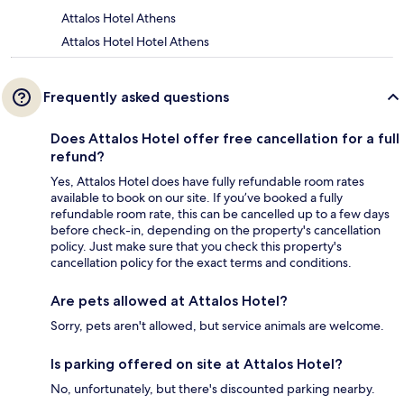
Attalos Hotel Athens
Attalos Hotel Hotel Athens
Frequently asked questions
Does Attalos Hotel offer free cancellation for a full
refund?
Yes, Attalos Hotel does have fully refundable room rates
available to book on our site. If you’ve booked a fully
refundable room rate, this can be cancelled up to a few days
before check-in, depending on the property's cancellation
policy. Just make sure that you check this property's
cancellation policy for the exact terms and conditions.
Are pets allowed at Attalos Hotel?
Sorry, pets aren't allowed, but service animals are welcome.
Is parking offered on site at Attalos Hotel?
No, unfortunately, but there's discounted parking nearby.