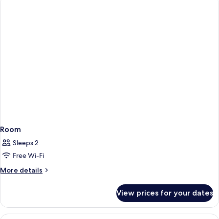
Twin
Room
Room
Sleeps 2
Free Wi-Fi
More
More details
details
for
View prices for your dates
Room
View
Double or Twin Room, Balcony | Egypt