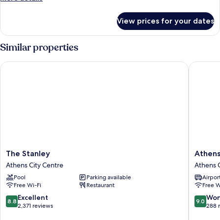
details
for
View prices for your dates
Quadruple
Room
Similar properties
The Stanley
Athens Ps
The
Athens
The Stanley
Athens 
Stanley
Psiri
Athens City Centre
Athens C
Athens
Hotel
Pool
Parking available
Airport
City
Athens
Free Wi-Fi
Restaurant
Free W
Centre
City
Centre
8.8
9.0
Excellent
Won
8.8
9.0
out
out
2,371 reviews
288 
of
of