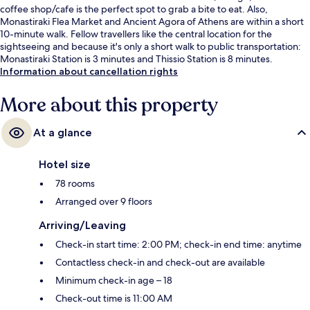
coffee shop/cafe is the perfect spot to grab a bite to eat. Also,
Monastiraki Flea Market and Ancient Agora of Athens are within a short
10-minute walk. Fellow travellers like the central location for the
sightseeing and because it's only a short walk to public transportation:
Monastiraki Station is 3 minutes and Thissio Station is 8 minutes.
Information about cancellation rights
More about this property
At a glance
Hotel size
78 rooms
Arranged over 9 floors
Arriving/Leaving
Check-in start time: 2:00 PM; check-in end time: anytime
Contactless check-in and check-out are available
Minimum check-in age – 18
Check-out time is 11:00 AM