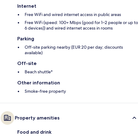
Internet
Free WiFi and wired internet access in public areas
Free WiFi (speed: 100+ Mbps (good for 1–2 people or up to
6 devices)) and wired internet access in rooms
Parking
Off-site parking nearby (EUR 20 per day; discounts
available)
Off-site
Beach shuttle*
Other information
Smoke-free property
Property amenities
Food and drink