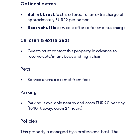
Optional extras
Buffet breakfast
is offered for an extra charge of
approximately EUR 12 per person
Beach shuttle
service is offered for an extra charge
Children & extra beds
Guests must contact this property in advance to
reserve cots/infant beds and high chair
Pets
Service animals exempt from fees
Parking
Parking is available nearby and costs EUR 20 per day
(1640 ft away; open 24 hours)
Policies
This property is managed by a professional host. The