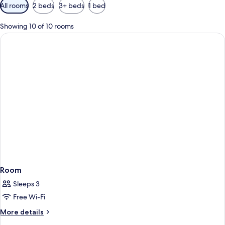
Available
All rooms
2 beds
3+ beds
1 bed
filters
for
Showing 10 of 10 rooms
rooms
Room
Sleeps 3
Free Wi-Fi
More
More details
details