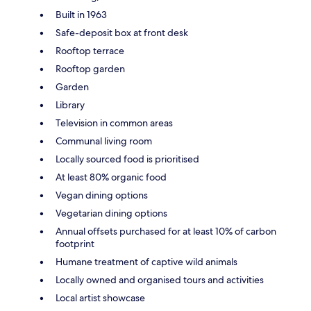
Built in 1963
Safe-deposit box at front desk
Rooftop terrace
Rooftop garden
Garden
Library
Television in common areas
Communal living room
Locally sourced food is prioritised
At least 80% organic food
Vegan dining options
Vegetarian dining options
Annual offsets purchased for at least 10% of carbon
footprint
Humane treatment of captive wild animals
Locally owned and organised tours and activities
Local artist showcase