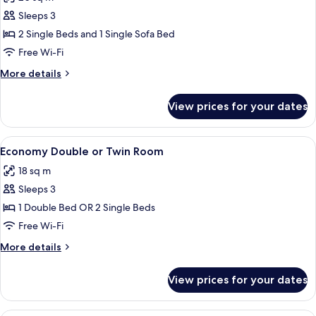
photos
Sleeps 3
for
Triple
2 Single Beds and 1 Single Sofa Bed
Room
Free Wi-Fi
More
More details
details
for
View prices for your dates
Triple
Room
View
A neatly made bed with white linens, 
7
Economy Double or Twin Room
all
18 sq m
photos
Sleeps 3
for
Economy
1 Double Bed OR 2 Single Beds
Double
Free Wi-Fi
or
More
More details
Twin
details
Room
for
View prices for your dates
Economy
Double
or