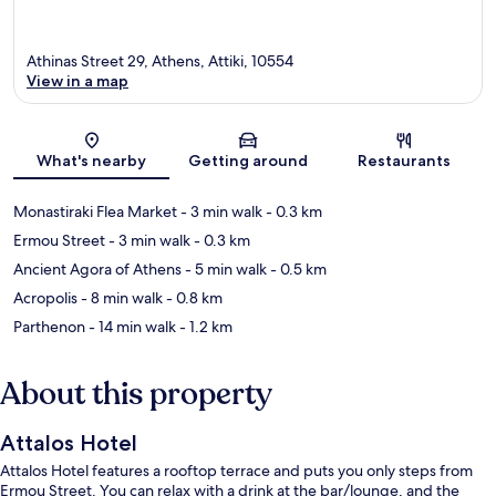
Athinas Street 29, Athens, Attiki, 10554
View in a map
Map
What's nearby
Getting around
Restaurants
Monastiraki Flea Market
- 3 min walk
- 0.3 km
Ermou Street
- 3 min walk
- 0.3 km
Ancient Agora of Athens
- 5 min walk
- 0.5 km
Acropolis
- 8 min walk
- 0.8 km
Parthenon
- 14 min walk
- 1.2 km
About this property
Attalos Hotel
Attalos Hotel features a rooftop terrace and puts you only steps from
Ermou Street. You can relax with a drink at the bar/lounge, and the