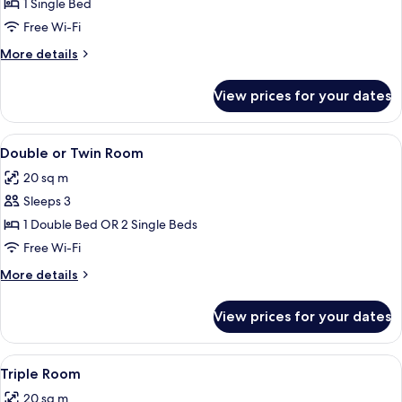
Single
1 Single Bed
Room
Free Wi-Fi
More
More details
details
for
View prices for your dates
Single
Room
View
A hotel room with a bed, a desk with a
16
Double or Twin Room
all
20 sq m
photos
Sleeps 3
for
Double
1 Double Bed OR 2 Single Beds
or
Free Wi-Fi
Twin
More
More details
Room
details
for
View prices for your dates
Double
or
Twin
View
A modern hotel room with a wooden des
10
Room
Triple Room
all
20 sq m