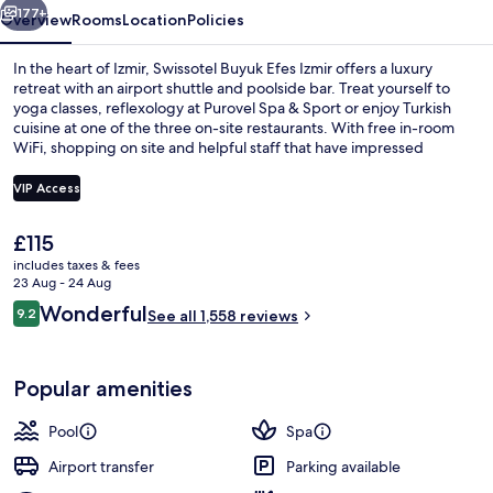
177+
Overview
Rooms
Location
Policies
In the heart of Izmir, Swissotel Buyuk Efes Izmir offers a luxury
retreat with an airport shuttle and poolside bar. Treat yourself to
yoga classes, reflexology at Purovel Spa & Sport or enjoy Turkish
cuisine at one of the three on-site restaurants. With free in-room
WiFi, shopping on site and helpful staff that have impressed
previous guests.
VIP Access
The
£115
Exterior
current
includes taxes & fees
price
23 Aug - 24 Aug
is
Reviews
Wonderful
9.2
See all 1,558 reviews
£115
9.2 out of 10
Popular amenities
Pool
Spa
Airport transfer
Parking available