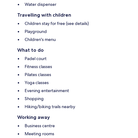
Water dispenser
Travelling with children
Children stay for free (see details)
Playground
Children's menu
What to do
Padel court
Fitness classes
Pilates classes
Yoga classes
Evening entertainment
Shopping
Hiking/biking trails nearby
Working away
Business centre
Meeting rooms