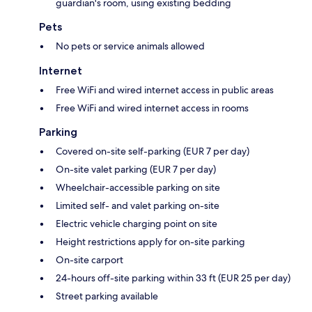
guardian's room, using existing bedding
Pets
No pets or service animals allowed
Internet
Free WiFi and wired internet access in public areas
Free WiFi and wired internet access in rooms
Parking
Covered on-site self-parking (EUR 7 per day)
On-site valet parking (EUR 7 per day)
Wheelchair-accessible parking on site
Limited self- and valet parking on-site
Electric vehicle charging point on site
Height restrictions apply for on-site parking
On-site carport
24-hours off-site parking within 33 ft (EUR 25 per day)
Street parking available