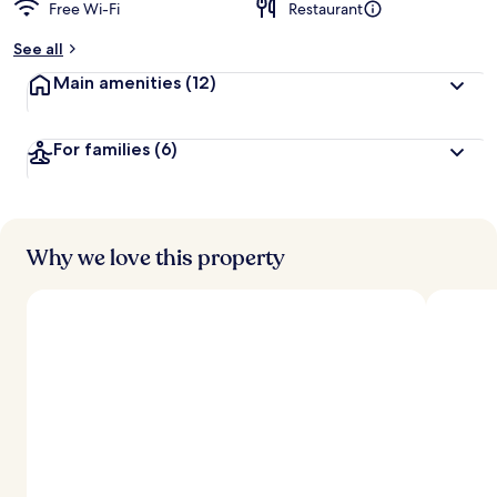
Free Wi-Fi
Restaurant
See all
Main amenities
(12)
For families
(6)
Why we love this property