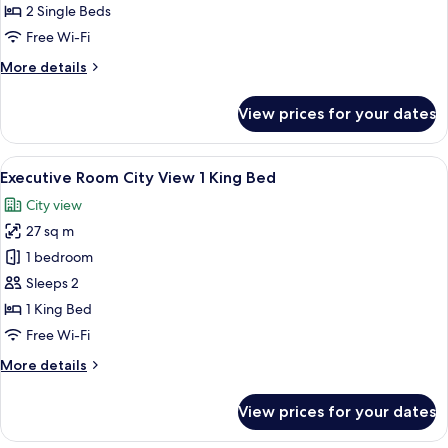
Garden
2 Single Beds
Twin
Free Wi-Fi
Bed
More
More details
details
for
View prices for your dates
Advantage
Room
Garden
View
A hotel room with a large bed, a desk 
8
Twin
Executive Room City View 1 King Bed
all
Bed
City view
photos
27 sq m
for
Executive
1 bedroom
Room
Sleeps 2
City
1 King Bed
View
Free Wi-Fi
1
More
More details
King
details
Bed
for
View prices for your dates
Executive
Room