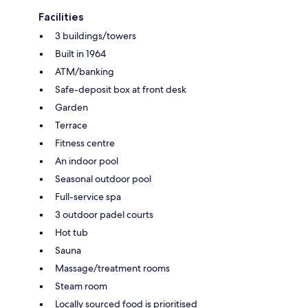
Facilities
3 buildings/towers
Built in 1964
ATM/banking
Safe-deposit box at front desk
Garden
Terrace
Fitness centre
An indoor pool
Seasonal outdoor pool
Full-service spa
3 outdoor padel courts
Hot tub
Sauna
Massage/treatment rooms
Steam room
Locally sourced food is prioritised