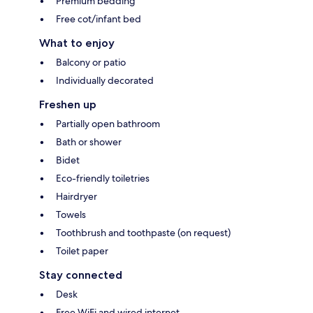
Premium bedding
Free cot/infant bed
What to enjoy
Balcony or patio
Individually decorated
Freshen up
Partially open bathroom
Bath or shower
Bidet
Eco-friendly toiletries
Hairdryer
Towels
Toothbrush and toothpaste (on request)
Toilet paper
Stay connected
Desk
Free WiFi and wired internet