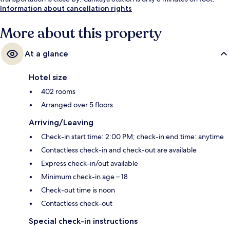
Information about cancellation rights
More about this property
At a glance
Hotel size
402 rooms
Arranged over 5 floors
Arriving/Leaving
Check-in start time: 2:00 PM; check-in end time: anytime
Contactless check-in and check-out are available
Express check-in/out available
Minimum check-in age – 18
Check-out time is noon
Contactless check-out
Special check-in instructions