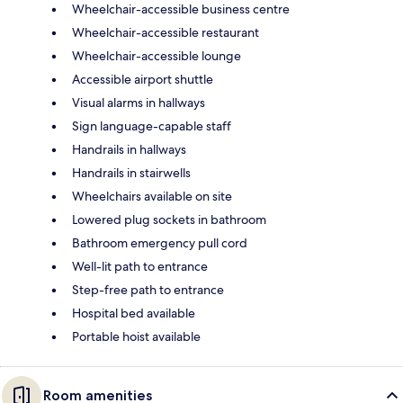
Wheelchair-accessible business centre
Wheelchair-accessible restaurant
Wheelchair-accessible lounge
Accessible airport shuttle
Visual alarms in hallways
Sign language-capable staff
Handrails in hallways
Handrails in stairwells
Wheelchairs available on site
Lowered plug sockets in bathroom
Bathroom emergency pull cord
Well-lit path to entrance
Step-free path to entrance
Hospital bed available
Portable hoist available
Room amenities