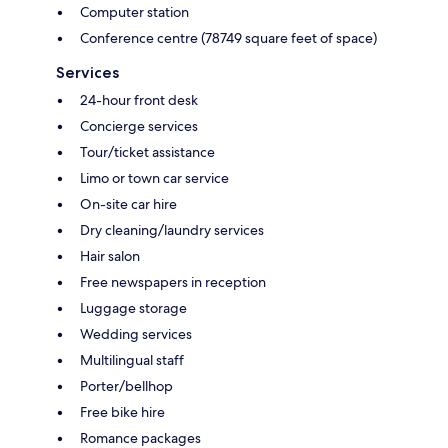
Computer station
Conference centre (78749 square feet of space)
Services
24-hour front desk
Concierge services
Tour/ticket assistance
Limo or town car service
On-site car hire
Dry cleaning/laundry services
Hair salon
Free newspapers in reception
Luggage storage
Wedding services
Multilingual staff
Porter/bellhop
Free bike hire
Romance packages