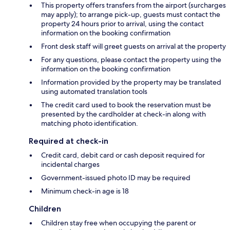
This property offers transfers from the airport (surcharges
may apply); to arrange pick-up, guests must contact the
property 24 hours prior to arrival, using the contact
information on the booking confirmation
Front desk staff will greet guests on arrival at the property
For any questions, please contact the property using the
information on the booking confirmation
Information provided by the property may be translated
using automated translation tools
The credit card used to book the reservation must be
presented by the cardholder at check-in along with
matching photo identification.
Required at check-in
Credit card, debit card or cash deposit required for
incidental charges
Government-issued photo ID may be required
Minimum check-in age is 18
Children
Children stay free when occupying the parent or