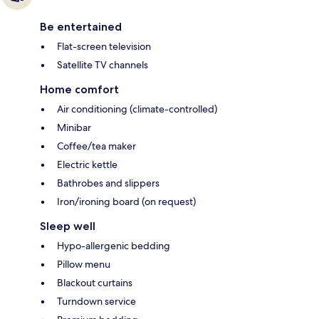
Be entertained
Flat-screen television
Satellite TV channels
Home comfort
Air conditioning (climate-controlled)
Minibar
Coffee/tea maker
Electric kettle
Bathrobes and slippers
Iron/ironing board (on request)
Sleep well
Hypo-allergenic bedding
Pillow menu
Blackout curtains
Turndown service