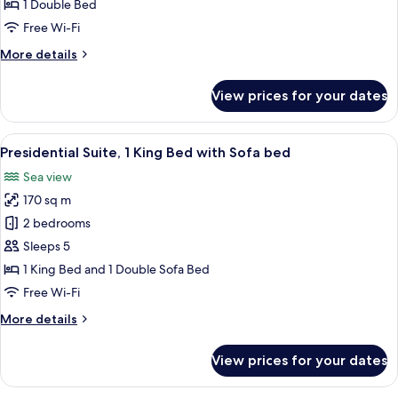
Room
1 Double Bed
Garden
Free Wi-Fi
Twin
More
More details
details
for
View prices for your dates
Swiss
Executive
Room
View
A hotel room with two beds, a TV, a de
10
Garden
Presidential Suite, 1 King Bed with Sofa bed
all
Twin
Sea view
photos
170 sq m
for
Presidential
2 bedrooms
Suite,
Sleeps 5
1
1 King Bed and 1 Double Sofa Bed
King
Free Wi-Fi
Bed
More
More details
with
details
Sofa
for
View prices for your dates
bed
Presidential
Suite,
1