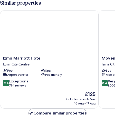
Similar properties
King
Bed
Izmir Marriott Hotel
Mövenpic
with
Sofa
bed
Izmir
Mövenp
Izmir Marriott Hotel
Mövenp
Marriott
Hotel
Izmir City Centre
Izmir Ci
Hotel
Izmir
Pool
Spa
Spa
Izmir
Izmir
Airport transfer
Pet-friendly
Free p
City
City
Centre
Centre
9.4
8.4
Exceptional
Ver
9.4
8.4
out
out
794 reviews
1,00
of
of
The
£125
10,
10,
price
Exceptional,
Very
includes taxes & fees
is
16 Aug - 17 Aug
794
good,
£125
reviews
1,002
Compare similar properties
reviews