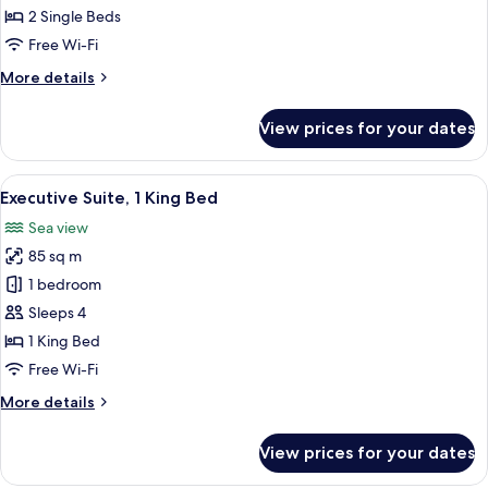
Room,
2 Single Beds
City
Free Wi-Fi
View
More
More details
details
for
View prices for your dates
Classic
Twin
Room,
View
Executive Suite, 1 King Bed | Premium 
10
City
Executive Suite, 1 King Bed
all
View
Sea view
photos
85 sq m
for
Executive
1 bedroom
Suite,
Sleeps 4
1
1 King Bed
King
Free Wi-Fi
Bed
More
More details
details
for
View prices for your dates
Executive
Suite,