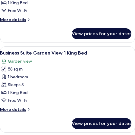
Sea
1 King Bed
View
Free Wi-Fi
1
More
More details
King
details
Bed
for
View prices for your dates
Executive
Room
Sea
View
A hotel room with a large bed, a desk w
8
View
Business Suite Garden View 1 King Bed
all
1
Garden view
King
photos
Bed
58 sq m
for
Business
1 bedroom
Suite
Sleeps 3
Garden
1 King Bed
View
Free Wi-Fi
1
More
More details
King
details
Bed
for
View prices for your dates
Business
Suite