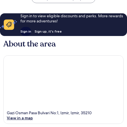
Sign in to view eligible discounts and perks. More rewards
for more adventures!
Sign in
Sign up, it's free
About the area
Gazi Osman Pasa Bulvari No:1, Izmir, Izmir, 35210
View in a map