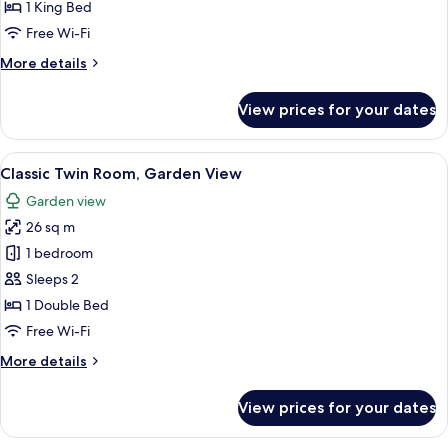
1
1 King Bed
King
Free Wi-Fi
Bed,
More
More details
Garden
details
View
for
View prices for your dates
Classic
Room,
1
View
A hotel room with a large bed, a desk, 
6
King
Classic Twin Room, Garden View
all
Bed,
Garden view
Garden
photos
View
26 sq m
for
Classic
1 bedroom
Twin
Sleeps 2
Room,
1 Double Bed
Garden
Free Wi-Fi
View
More
More details
details
for
View prices for your dates
Classic
Twin