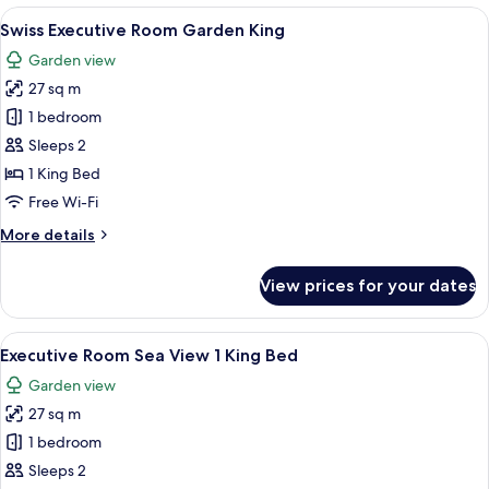
City
View
A hotel room with a large bed, a desk, 
7
View
Swiss Executive Room Garden King
all
1
Garden view
King
photos
Bed
27 sq m
for
Swiss
1 bedroom
Executive
Sleeps 2
Room
1 King Bed
Garden
Free Wi-Fi
King
More
More details
details
for
View prices for your dates
Swiss
Executive
Room
View
Premium bedding, minibar, in-room sa
7
Garden
Executive Room Sea View 1 King Bed
all
King
Garden view
photos
27 sq m
for
Executive
1 bedroom
Room
Sleeps 2