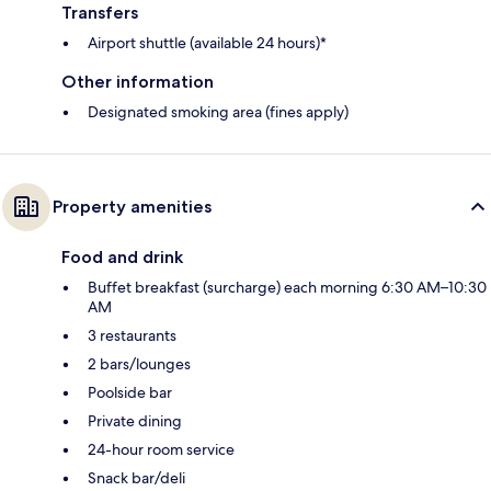
Transfers
Airport shuttle (available 24 hours)*
Other information
Designated smoking area (fines apply)
Property amenities
Food and drink
Buffet breakfast (surcharge) each morning 6:30 AM–10:30
AM
3 restaurants
2 bars/lounges
Poolside bar
Private dining
24-hour room service
Snack bar/deli