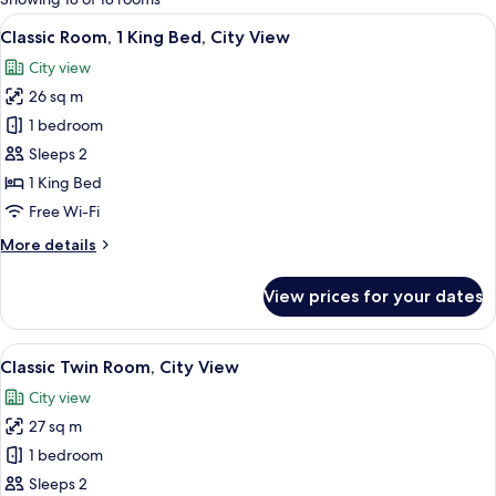
rooms
View
A hotel room with a large bed, a desk, 
8
Classic Room, 1 King Bed, City View
all
City view
photos
26 sq m
for
Classic
1 bedroom
Room,
Sleeps 2
1
1 King Bed
King
Free Wi-Fi
Bed,
More
More details
City
details
View
for
View prices for your dates
Classic
Room,
1
View
A hotel room with a large bed, a desk, 
6
King
Classic Twin Room, City View
all
Bed,
City view
City
photos
View
27 sq m
for
Classic
1 bedroom
Twin
Sleeps 2