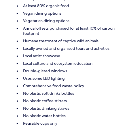
At least 80% organic food
Vegan dining options
Vegetarian dining options
Annual offsets purchased for at least 10% of carbon
footprint
Humane treatment of captive wild animals
Locally owned and organised tours and activities
Local artist showcase
Local culture and ecosystem education
Double-glazed windows
Uses some LED lighting
Comprehensive food waste policy
No plastic soft drinks bottles
No plastic coffee stirrers
No plastic drinking straws
No plastic water bottles
Reusable cups only