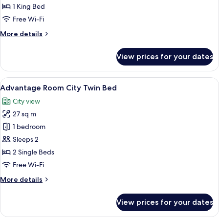
City
1 King Bed
1
Free Wi-Fi
King
More
More details
Bed
details
for
View prices for your dates
Advantage
Room
City
View
A hotel room with a large bed, a desk, 
6
1
Advantage Room City Twin Bed
all
King
City view
Bed
photos
27 sq m
for
Advantage
1 bedroom
Room
Sleeps 2
City
2 Single Beds
Twin
Free Wi-Fi
Bed
More
More details
details
for
View prices for your dates
Advantage
Room