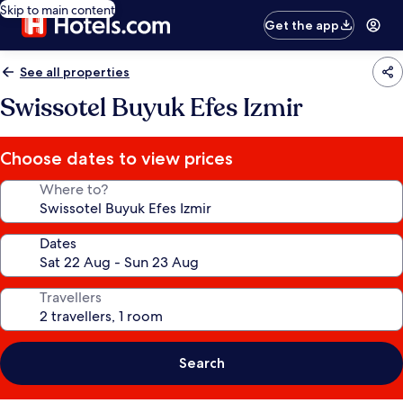
Skip to main content
Get the app
See all properties
Swissotel Buyuk Efes Izmir
Choose dates to view prices
Where to?
Dates
Travellers
Search