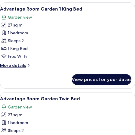
City
View
A modern hotel room with a large bed, 
7
Twin
Advantage Room Garden 1 King Bed
all
Bed
Garden view
photos
27 sq m
for
Advantage
1 bedroom
Room
Sleeps 2
Garden
1 King Bed
1
Free Wi-Fi
King
More
More details
Bed
details
for
View prices for your dates
Advantage
Room
Garden
View
A modern hotel room with a large bed, 
7
1
Advantage Room Garden Twin Bed
all
King
Garden view
Bed
photos
27 sq m
for
Advantage
1 bedroom
Room
Sleeps 2