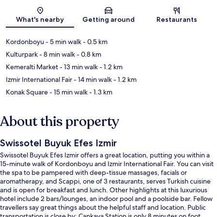
Map
What's nearby
Getting around
Restaurants
Kordonboyu
- 5 min walk
- 0.5 km
Kulturpark
- 8 min walk
- 0.8 km
Kemeralti Market
- 13 min walk
- 1.2 km
Izmir International Fair
- 14 min walk
- 1.2 km
Konak Square
- 15 min walk
- 1.3 km
About this property
Swissotel Buyuk Efes Izmir
Swissotel Buyuk Efes Izmir offers a great location, putting you within a
15-minute walk of Kordonboyu and Izmir International Fair. You can visit
the spa to be pampered with deep-tissue massages, facials or
aromatherapy, and Scappi, one of 3 restaurants, serves Turkish cuisine
and is open for breakfast and lunch. Other highlights at this luxurious
hotel include 2 bars/lounges, an indoor pool and a poolside bar. Fellow
travellers say great things about the helpful staff and location. Public
transportation is close by: Cankaya Station is only 8 minutes on foot.