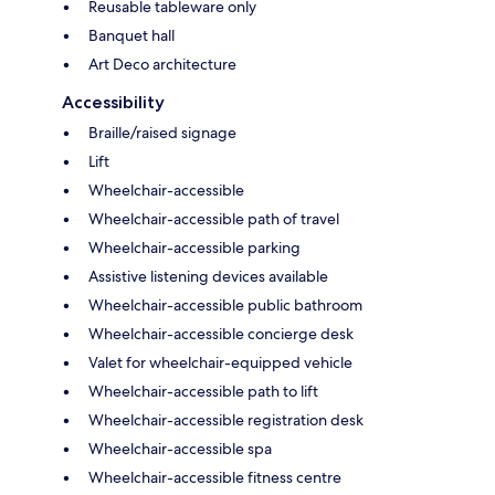
Reusable tableware only
Banquet hall
Art Deco architecture
Accessibility
Braille/raised signage
Lift
Wheelchair-accessible
Wheelchair-accessible path of travel
Wheelchair-accessible parking
Assistive listening devices available
Wheelchair-accessible public bathroom
Wheelchair-accessible concierge desk
Valet for wheelchair-equipped vehicle
Wheelchair-accessible path to lift
Wheelchair-accessible registration desk
Wheelchair-accessible spa
Wheelchair-accessible fitness centre