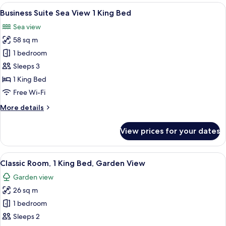
Garden
View
Business Suite Sea View 1 King Bed | 
7
View
Business Suite Sea View 1 King Bed
all
1
Sea view
King
photos
Bed
58 sq m
for
Business
1 bedroom
Suite
Sleeps 3
Sea
1 King Bed
View
Free Wi-Fi
1
More
More details
King
details
Bed
for
View prices for your dates
Business
Suite
Sea
View
A modern hotel room with a large bed, 
6
View
Classic Room, 1 King Bed, Garden View
all
1
Garden view
King
photos
Bed
26 sq m
for
Classic
1 bedroom
Room,
Sleeps 2