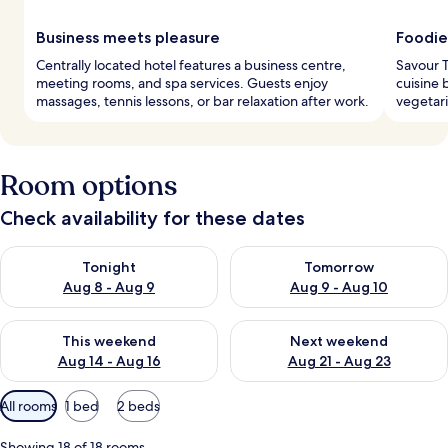
Business meets pleasure
Foodie
Centrally located hotel features a business centre,
Savour T
meeting rooms, and spa services. Guests enjoy
cuisine 
massages, tennis lessons, or bar relaxation after work.
vegetari
Room options
Check availability for these dates
Check availability for tonight Aug 8 - Aug 9
Check availability for tomorr
Tonight
Tomorrow
Aug 8 - Aug 9
Aug 9 - Aug 10
Check availability for this weekend Aug 14 - Aug 16
Check availability for next w
This weekend
Next weekend
Aug 14 - Aug 16
Aug 21 - Aug 23
Available
All rooms
1 bed
2 beds
filters
for
Showing 18 of 18 rooms