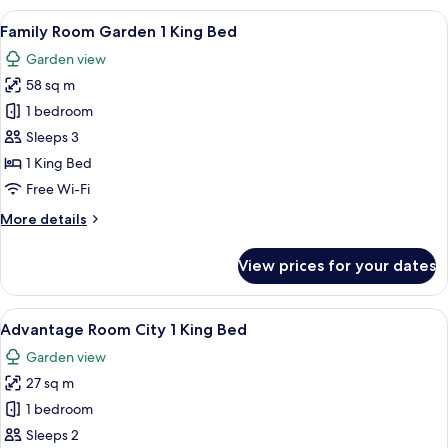
1
View
A hotel room with a large bed, a desk w
9
King
Family Room Garden 1 King Bed
all
Bed
Garden view
photos
58 sq m
for
Family
1 bedroom
Room
Sleeps 3
Garden
1 King Bed
1
Free Wi-Fi
King
More
More details
Bed
details
for
View prices for your dates
Family
Room
Garden
View
A hotel room with a large bed, a desk, 
7
1
Advantage Room City 1 King Bed
all
King
Garden view
Bed
photos
27 sq m
for
Advantage
1 bedroom
Room
Sleeps 2