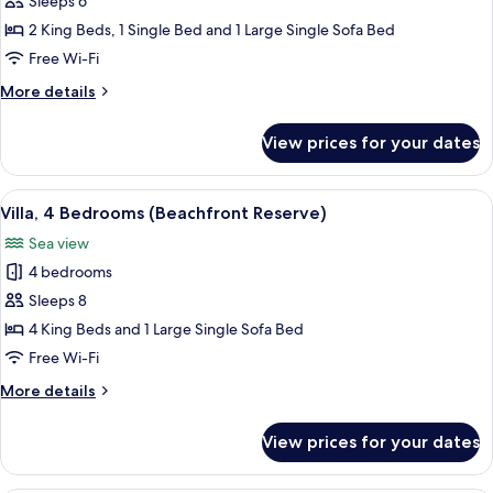
Sleeps 6
Bedrooms
2 King Beds, 1 Single Bed and 1 Large Single Sofa Bed
(Beachfront
Free Wi-Fi
Retreat)
More
More details
details
for
View prices for your dates
Villa,
3
Bedrooms
View
A poolside area with a stone building,
10
(Beachfront
Villa, 4 Bedrooms (Beachfront Reserve)
all
Retreat)
Sea view
photos
4 bedrooms
for
Villa,
Sleeps 8
4
4 King Beds and 1 Large Single Sofa Bed
Bedrooms
Free Wi-Fi
(Beachfront
More
More details
Reserve)
details
for
View prices for your dates
Villa,
4
Bedrooms