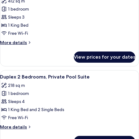
412 sq m
photos
1 bedroom
for
Villa
Sleeps 3
(Pool
1 King Bed
Suite)
Free Wi-Fi
More
More details
details
for
View prices for your dates
Villa
(Pool
Suite)
View
A spacious living room with a sofa, cof
7
Duplex 2 Bedrooms, Private Pool Suite
all
218 sq m
photos
1 bedroom
for
Duplex
Sleeps 4
2
1 King Bed and 2 Single Beds
Bedrooms,
Free Wi-Fi
Private
More
More details
Pool
details
Suite
for