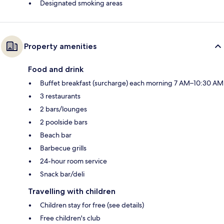
Designated smoking areas
Property amenities
Food and drink
Buffet breakfast (surcharge) each morning 7 AM–10:30 AM
3 restaurants
2 bars/lounges
2 poolside bars
Beach bar
Barbecue grills
24-hour room service
Snack bar/deli
Travelling with children
Children stay for free (see details)
Free children's club