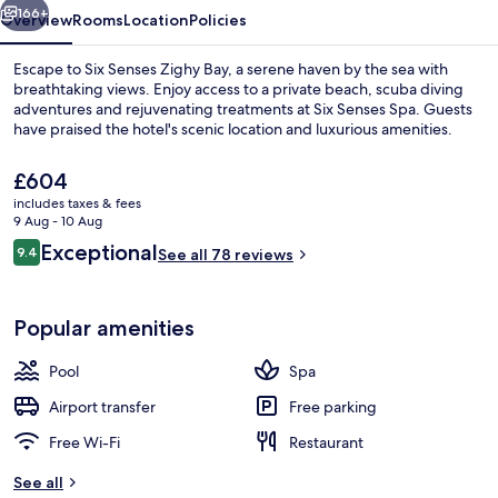
166+
Overview
Rooms
Location
Policies
Escape to Six Senses Zighy Bay, a serene haven by the sea with
breathtaking views. Enjoy access to a private beach, scuba diving
adventures and rejuvenating treatments at Six Senses Spa. Guests
have praised the hotel's scenic location and luxurious amenities.
The
£604
current
includes taxes & fees
price
9 Aug - 10 Aug
is
Reviews
Exceptional
9.4
Aerial view
See all 78 reviews
£604
9.4 out of 10
Popular amenities
Pool
Spa
Airport transfer
Free parking
Free Wi-Fi
Restaurant
See all