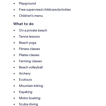
Playground
Free supervised childcare/activities
Children's menu
What to do
On a private beach
Tennis lessons
Beach yoga
Fitness classes
Pilates classes
Farming classes
Beach volleyball
Archery
Ecotours
Mountain biking
Kayaking
Motor boating
Scuba diving