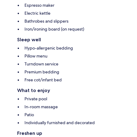
Espresso maker
Electric kettle
Bathrobes and slippers
Iron/ironing board (on request)
Sleep well
Hypo-allergenic bedding
Pillow menu
Turndown service
Premium bedding
Free cot/infant bed
What to enjoy
Private pool
In-room massage
Patio
Individually furnished and decorated
Freshen up