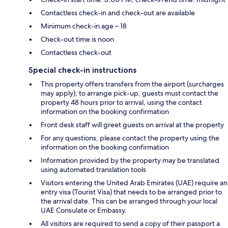
Contactless check-in and check-out are available
Minimum check-in age – 18
Check-out time is noon
Contactless check-out
Special check-in instructions
This property offers transfers from the airport (surcharges
may apply); to arrange pick-up, guests must contact the
property 48 hours prior to arrival, using the contact
information on the booking confirmation
Front desk staff will greet guests on arrival at the property
For any questions, please contact the property using the
information on the booking confirmation
Information provided by the property may be translated
using automated translation tools
Visitors entering the United Arab Emirates (UAE) require an
entry visa (Tourist Visa) that needs to be arranged prior to
the arrival date. This can be arranged through your local
UAE Consulate or Embassy.
All visitors are required to send a copy of their passport a