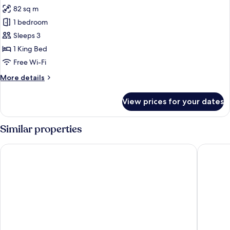
82 sq m
for
Villa,
1 bedroom
Private
Sleeps 3
Pool,
1 King Bed
Beachfront
Free Wi-Fi
More
More details
details
for
View prices for your dates
Villa,
Private
Pool,
Similar properties
Beachfront
Atana Khasab Hotel
Atana M