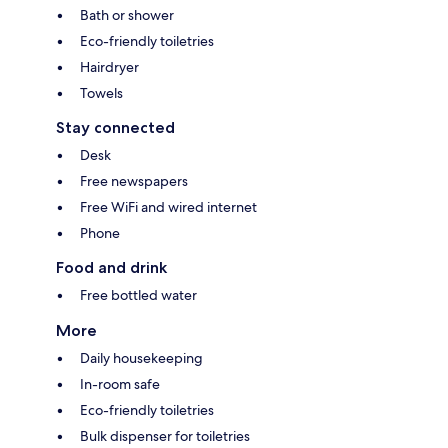
Bath or shower
Eco-friendly toiletries
Hairdryer
Towels
Stay connected
Desk
Free newspapers
Free WiFi and wired internet
Phone
Food and drink
Free bottled water
More
Daily housekeeping
In-room safe
Eco-friendly toiletries
Bulk dispenser for toiletries