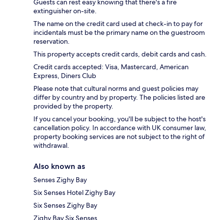
Guests can rest easy knowing that there's a fire
extinguisher on-site.
The name on the credit card used at check-in to pay for
incidentals must be the primary name on the guestroom
reservation.
This property accepts credit cards, debit cards and cash.
Credit cards accepted: Visa, Mastercard, American
Express, Diners Club
Please note that cultural norms and guest policies may
differ by country and by property. The policies listed are
provided by the property.
If you cancel your booking, you'll be subject to the host's
cancellation policy. In accordance with UK consumer law,
property booking services are not subject to the right of
withdrawal.
Also known as
Senses Zighy Bay
Six Senses Hotel Zighy Bay
Six Senses Zighy Bay
Zighy Bay Six Senses