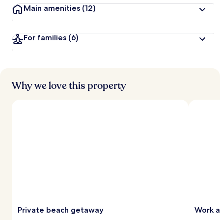
Main amenities
(12)
For families
(6)
Why we love this property
Private beach getaway
Work a