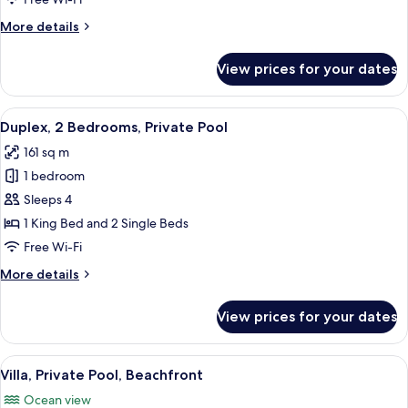
(Suite)
More
More details
details
for
View prices for your dates
Villa,
Private
Pool,
View
A stone villa with a swimming pool, ou
9
Beachfront
Duplex, 2 Bedrooms, Private Pool
all
(Suite)
161 sq m
photos
1 bedroom
for
Duplex,
Sleeps 4
2
1 King Bed and 2 Single Beds
Bedrooms,
Free Wi-Fi
Private
More
More details
Pool
details
for
View prices for your dates
Duplex,
2
Bedrooms,
View
Beach/ocean view
6
Private
Villa, Private Pool, Beachfront
all
Pool
Ocean view
photos