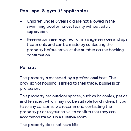
Pool, spa, & gym (if applicable)
Children under 3 years old are not allowed in the
swimming pool or fitness facility without adult
supervision
Reservations are required for massage services and spa
treatments and can be made by contacting the
property before arrival at the number on the booking
confirmation
Policies
This property is managed by a professional host. The
provision of housing is linked to their trade, business or
profession.
This property has outdoor spaces, such as balconies, patios
and terraces, which may not be suitable for children. If you
have any concerns, we recommend contacting the
property prior to your arrival to confirm that they can
accommodate you in a suitable room.
This property does not have lifts.