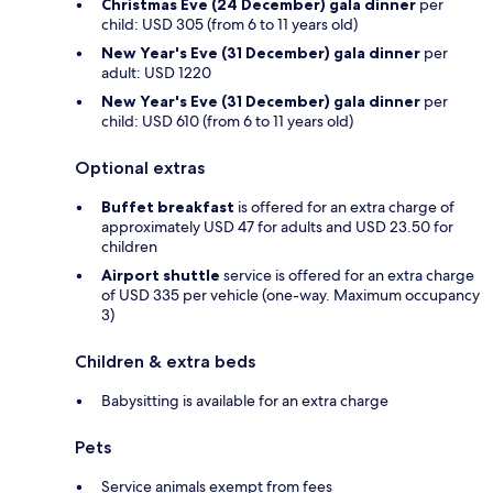
Christmas Eve (24 December) gala dinner
per
child: USD 305 (from 6 to 11 years old)
New Year's Eve (31 December) gala dinner
per
adult: USD 1220
New Year's Eve (31 December) gala dinner
per
child: USD 610 (from 6 to 11 years old)
Optional extras
Buffet breakfast
is offered for an extra charge of
approximately USD 47 for adults and USD 23.50 for
children
Airport shuttle
service is offered for an extra charge
of USD 335 per vehicle (one-way. Maximum occupancy
3)
Children & extra beds
Babysitting is available for an extra charge
Pets
Service animals exempt from fees