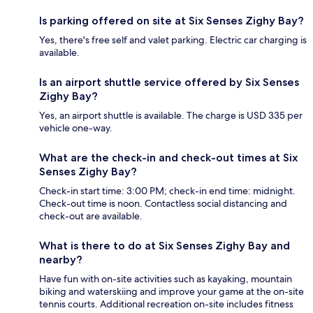
Is parking offered on site at Six Senses Zighy Bay?
Yes, there's free self and valet parking. Electric car charging is
available.
Is an airport shuttle service offered by Six Senses
Zighy Bay?
Yes, an airport shuttle is available. The charge is USD 335 per
vehicle one-way.
What are the check-in and check-out times at Six
Senses Zighy Bay?
Check-in start time: 3:00 PM; check-in end time: midnight.
Check-out time is noon. Contactless social distancing and
check-out are available.
What is there to do at Six Senses Zighy Bay and
nearby?
Have fun with on-site activities such as kayaking, mountain
biking and waterskiing and improve your game at the on-site
tennis courts. Additional recreation on-site includes fitness