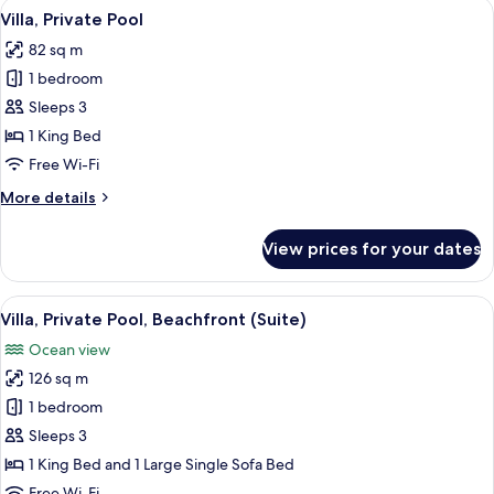
View
A pool area with a stone structure a
7
(Beachfront
Villa, Private Pool
all
Reserve)
82 sq m
photos
1 bedroom
for
Villa,
Sleeps 3
Private
1 King Bed
Pool
Free Wi-Fi
More
More details
details
for
View prices for your dates
Villa,
Private
Pool
View
A poolside area with lounge chairs, a p
12
Villa, Private Pool, Beachfront (Suite)
all
Ocean view
photos
126 sq m
for
Villa,
1 bedroom
Private
Sleeps 3
Pool,
1 King Bed and 1 Large Single Sofa Bed
Beachfront
Free Wi-Fi