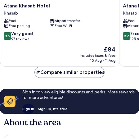
Atana
Atana
Atana Khasab Hotel
Atana
Khasab
Musand
Khasab
Khasab
Hotel
Khasab
Pool
Airport transfer
Pool
Khasab
Free parking
Free Wi-Fi
Airport
8.2
8.6
Very good
Exce
8.2
8.6
out
out
97 reviews
125 
of
of
The
£84
10,
10,
price
Very
Excellen
includes taxes & fees
is
10 Aug - 11 Aug
good,
125
£84
97
reviews
Compare similar properties
reviews
Sign in to view eligible discounts and perks. More rewards
for more adventures!
Sign in
Sign up, it's free
About the area