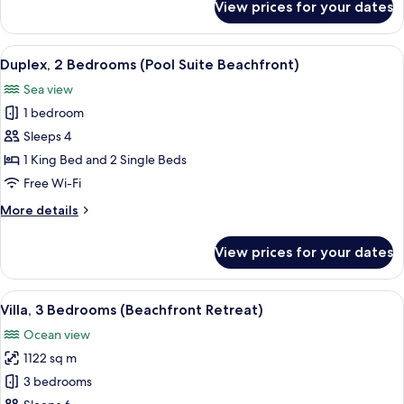
View prices for your dates
Duplex
2
Bedrooms,
View
A modern interior with a dining area, 
8
Private
Duplex, 2 Bedrooms (Pool Suite Beachfront)
all
Pool
Sea view
Suite
photos
1 bedroom
for
Duplex,
Sleeps 4
2
1 King Bed and 2 Single Beds
Bedrooms
Free Wi-Fi
(Pool
More
More details
Suite
details
Beachfront)
for
View prices for your dates
Duplex,
2
Bedrooms
View
A poolside area with a view of the be
10
(Pool
Villa, 3 Bedrooms (Beachfront Retreat)
all
Suite
Ocean view
Beachfront)
photos
1122 sq m
for
Villa,
3 bedrooms
3