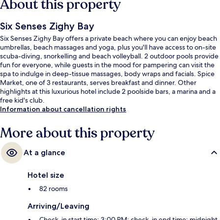
About this property
Six Senses Zighy Bay
Six Senses Zighy Bay offers a private beach where you can enjoy beach
umbrellas, beach massages and yoga, plus you'll have access to on-site
scuba-diving, snorkelling and beach volleyball. 2 outdoor pools provide
fun for everyone, while guests in the mood for pampering can visit the
spa to indulge in deep-tissue massages, body wraps and facials. Spice
Market, one of 3 restaurants, serves breakfast and dinner. Other
highlights at this luxurious hotel include 2 poolside bars, a marina and a
free kid's club.
Information about cancellation rights
More about this property
At a glance
Hotel size
82 rooms
Arriving/Leaving
Check-in start time: 3:00 PM; check-in end time: midnight