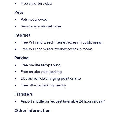
Free children's club
Pets
Pets not allowed
Service animals welcome
Internet
Free WiFi and wired internet access in public areas
Free WiFi and wired internet access in rooms
Parking
Free on-site self-parking
Free on-site valet parking
Electric vehicle charging point on site
Free off-site parking nearby
Transfers
Airport shuttle on request (available 24 hours a day)*
Other information