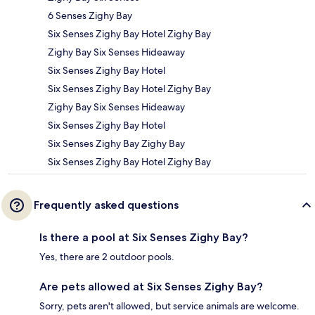
6 Senses Zighy Bay
Six Senses Zighy Bay Hotel Zighy Bay
Zighy Bay Six Senses Hideaway
Six Senses Zighy Bay Hotel
Six Senses Zighy Bay Hotel Zighy Bay
Zighy Bay Six Senses Hideaway
Six Senses Zighy Bay Hotel
Six Senses Zighy Bay Zighy Bay
Six Senses Zighy Bay Hotel Zighy Bay
Frequently asked questions
Is there a pool at Six Senses Zighy Bay?
Yes, there are 2 outdoor pools.
Are pets allowed at Six Senses Zighy Bay?
Sorry, pets aren't allowed, but service animals are welcome.