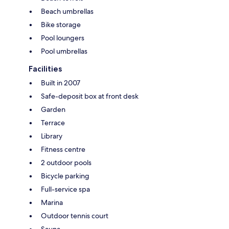
Beach umbrellas
Bike storage
Pool loungers
Pool umbrellas
Facilities
Built in 2007
Safe-deposit box at front desk
Garden
Terrace
Library
Fitness centre
2 outdoor pools
Bicycle parking
Full-service spa
Marina
Outdoor tennis court
Sauna