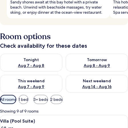
Sandy shores await at this bay hotel with a private
This hot
beach. Unwind with beachside massages, try water
relaxati
skiing, or enjoy dinner at the ocean-view restaurant.
Spa serv
Room options
Check availability for these dates
Check availability for tonight Aug 7 - Aug 8
Check availability for tomorr
Tonight
Tomorrow
Aug 7 - Aug 8
Aug 8 - Aug 9
Check availability for this weekend Aug 7 - Aug 9
Check availability for next we
This weekend
Next weekend
Aug 7 - Aug 9
Aug 14 - Aug 16
Available
All rooms
1 bed
3+ beds
2 beds
filters
for
Showing 9 of 9 rooms
rooms
View
A pool area with stone walls, lounge ch
10
Villa (Pool Suite)
all