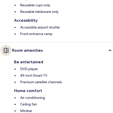
Reusable cups only
Reusable tableware only
Accessibility
Accessible airport shuttle
Front entrance ramp
Room amenities
Be entertained
DVD player
49-inch Smart TV
Premium satellite channels
Home comfort
Air conditioning
Ceiling fan
Minibar