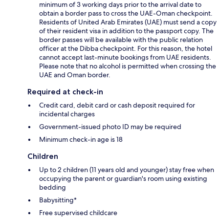
minimum of 3 working days prior to the arrival date to
obtain a border pass to cross the UAE-Oman checkpoint.
Residents of United Arab Emirates (UAE) must send a copy
of their resident visa in addition to the passport copy. The
border passes will be available with the public relation
officer at the Dibba checkpoint. For this reason, the hotel
cannot accept last-minute bookings from UAE residents.
Please note that no alcohol is permitted when crossing the
UAE and Oman border.
Required at check-in
Credit card, debit card or cash deposit required for
incidental charges
Government-issued photo ID may be required
Minimum check-in age is 18
Children
Up to 2 children (11 years old and younger) stay free when
occupying the parent or guardian's room using existing
bedding
Babysitting*
Free supervised childcare