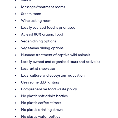
Massage/treatment rooms
Steam room
Wine tasting room
Locally sourced food is prioritised
At least 80% organic food
Vegan dining options
Vegetarian dining options
Humane treatment of captive wild animals
Locally owned and organised tours and activities
Local artist showcase
Local culture and ecosystem education
Uses some LED lighting
Comprehensive food waste policy
No plastic soft drinks bottles
No plastic coffee stirrers
No plastic drinking straws
No plastic water bottles