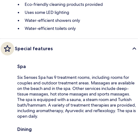
Eco-friendly cleaning products provided
Uses some LED lighting
Water-efficient showers only
Water-efficient toilets only
Special features
Spa
Six Senses Spa has 9 treatment rooms, including rooms for
couples and outdoor treatment areas. Massages are available
on the beach and in the spa. Other services include deep-
tissue massages, hot stone massages and sports massages.
The spa is equipped with a sauna, a steam room and Turkish
bath/hammam. A variety of treatment therapies are provided,
including aromatherapy, Ayurvedic and reflexology. The spa is
open daily.
Dining