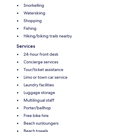
Snorkelling
Waterskiing
Shopping
Fishing
Hiking/biking trails nearby
Services
24-hour front desk
Concierge services
Tour/ticket assistance
Limo or town car service
Laundry facilities
Luggage storage
Multilingual staff
Porter/bellhop
Free bike hire
Beach sunloungers
Beach towels