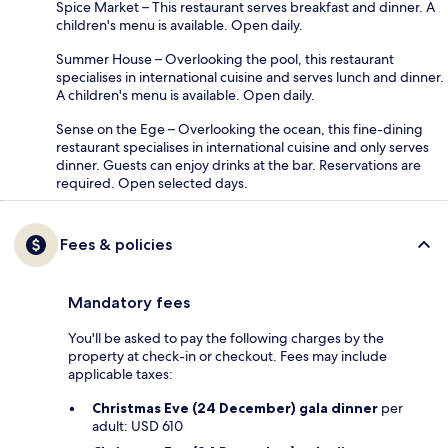
Spice Market – This restaurant serves breakfast and dinner. A
children's menu is available. Open daily.
Summer House – Overlooking the pool, this restaurant
specialises in international cuisine and serves lunch and dinner.
A children's menu is available. Open daily.
Sense on the Ege – Overlooking the ocean, this fine-dining
restaurant specialises in international cuisine and only serves
dinner. Guests can enjoy drinks at the bar. Reservations are
required. Open selected days.
Fees & policies
Mandatory fees
You'll be asked to pay the following charges by the
property at check-in or checkout. Fees may include
applicable taxes:
Christmas Eve (24 December) gala dinner
per
adult: USD 610