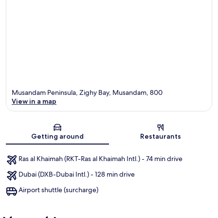
Musandam Peninsula, Zighy Bay, Musandam, 800
View in a map
Map
Getting around
Restaurants
Ras al Khaimah (RKT-Ras al Khaimah Intl.) - 74 min drive
Dubai (DXB-Dubai Intl.) - 128 min drive
Airport shuttle (surcharge)