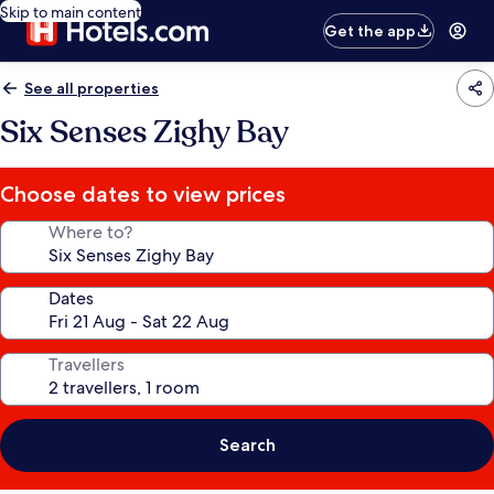
Skip to main content
Get the app
See all properties
Six Senses Zighy Bay
Choose dates to view prices
Where to?
Dates
Travellers
Search