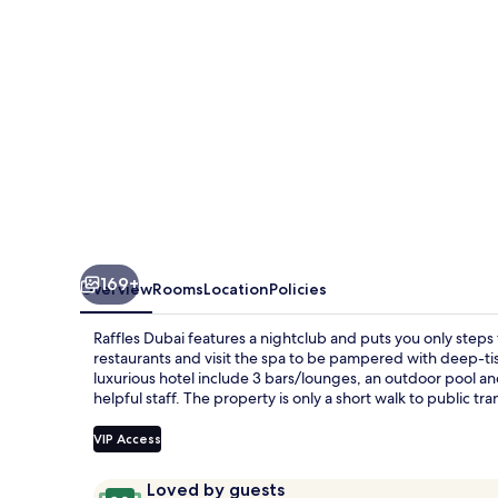
169+
Overview
Rooms
Location
Policies
Raffles Dubai features a nightclub and puts you only steps 
restaurants and visit the spa to be pampered with deep-tis
luxurious hotel include 3 bars/lounges, an outdoor pool and
helpful staff. The property is only a short walk to public tr
VIP Access
Reviews
9.8
Loved by guests