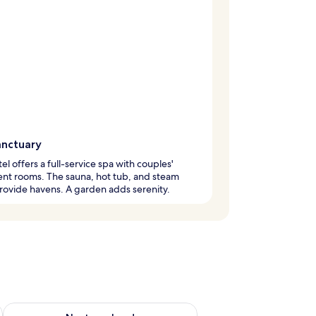
anctuary
tel offers a full-service spa with couples'
nt rooms. The sauna, hot tub, and steam
ovide havens. A garden adds serenity.
ug 7 - Aug 9
Check availability for next weekend Aug 14 - Aug 16