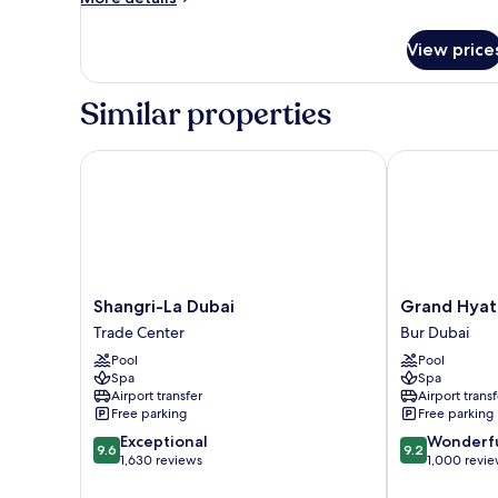
Asian,
details
for
2
View price
Royal
Bedrooms
Suite,
Asian,
Similar properties
2
Bedrooms
Shangri-La Dubai
Grand Hyatt 
Shangri-
Grand
Shangri-La Dubai
Grand Hyat
La
Hyatt
Trade Center
Bur Dubai
Dubai
Dubai
Pool
Pool
Trade
Bur
Spa
Spa
Center
Dubai
Airport transfer
Airport transf
Free parking
Free parking
9.6
9.2
Exceptional
Wonderf
9.6
9.2
out
out
1,630 reviews
1,000 revi
of
of