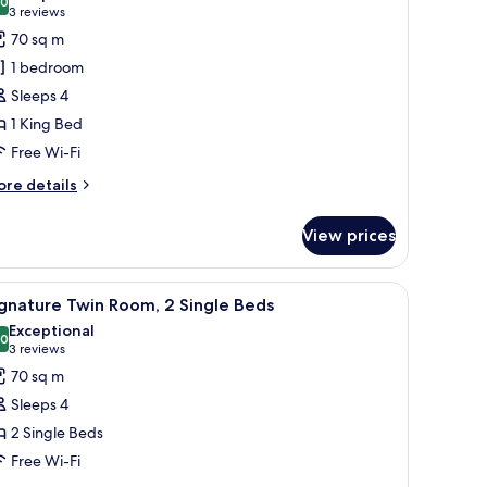
ed
hotos
.0
10.0 out of 10
(3
3 reviews
or
reviews)
70 sq m
ffles,
1 bedroom
lub
Sleeps 4
oom,
1 King Bed
Free Wi-Fi
ing
ed,
ore
re details
ity
tails
r
iew
View prices
ffles,
ub
om,
r furniture.
indow, a wooden coffee table, and two sofas with patterned cushions.
iew
Premium bedding, minibar, in-room safe, des
8
gnature Twin Room, 2 Single Beds
l
ng
Exceptional
d,
hotos
.0
10.0 out of 10
(3
3 reviews
ty
or
reviews)
70 sq m
ew
ignature
Sleeps 4
win
2 Single Beds
oom,
Free Wi-Fi