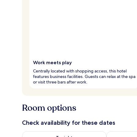
Work meets play
Centrally located with shopping access, this hotel
features business facilities. Guests can relax at the spa
or visit three bars after work.
Room options
Check availability for these dates
Check availability for tonight Aug 6 - Aug 7
Check availab