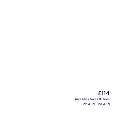
Premium bedding, minibar, in-room sa
eo
The
£114
current
includes taxes & fees
price
22 Aug - 23 Aug
3 restaurants; breakfast served
is
£114