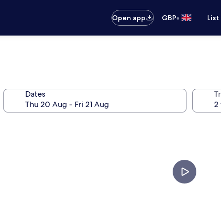
•
Open app
GBP
List
Dates
Tr