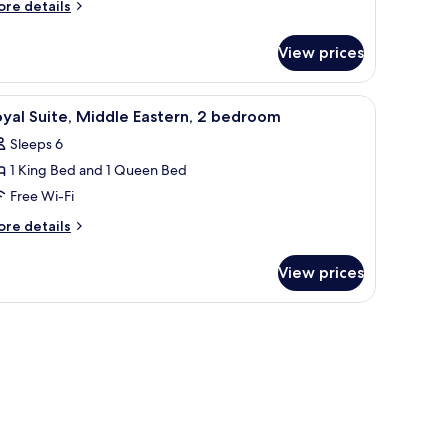
ingle
ore
re details
tails
eds
r
View prices
gnature
in
om,
fe, desk
iew
Royal Suite, Middle Eastern, 2 bedroom | Pre
8
yal Suite, Middle Eastern, 2 bedroom
l
ngle
Sleeps 6
ds
hotos
1 King Bed and 1 Queen Bed
or
oyal
Free Wi-Fi
ite,
ore
re details
iddle
tails
r
astern,
View prices
yal
ite,
edroom
ddle
stern,
edroom