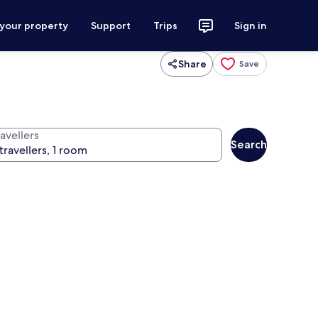
 your property
Support
Trips
Sign in
Share
Save
avellers
Search