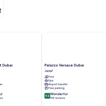
s
Dubai
Palazzo Versace Dubai
Palazzo
t Dubai
Palazzo Versace Dubai
Versace
Jadaf
Dubai
Pool
Jadaf
Spa
er
Airport transfer
Free parking
9.2
ul
Wonderful
9.2
out
ews
915 reviews
of