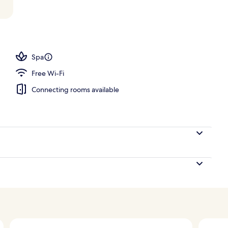
, pool umbrellas, pool loungers
Spa
Free Wi-Fi
Connecting rooms available