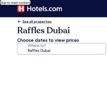
Skip to main content
See all properties
Raffles Dubai
Choose dates to view prices
Where to?
Photo
gallery
for
Raffles
Dubai