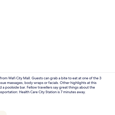
Creator vid
from Wafi City Mall. Guests can grab a bite to eat at one of the 3
sue massages, body wraps or facials. Other highlights at this
 a poolside bar. Fellow travellers say great things about the
Exterior
ansportation: Health Care City Station is 7 minutes away.