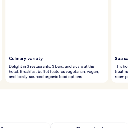
Culinary variety
Spa s
Delight in 3 restaurants, 3 bars, and a cafe at this
This ho
hotel. Breakfast buffet features vegetarian, vegan,
treatme
and locally-sourced organic food options.
room pr
ility for tomorrow Aug 7 - Aug 8
Check availability for this weekend A