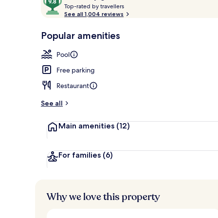
T
out
Top-rated by travellers
Outdoor pool
o
See all 1,004 reviews
of
p
10,
-
Popular amenities
Loved
r
by
a
Pool
guests
t
e
Free parking
d
Restaurant
b
y
See all
t
Main amenities
(12)
r
a
v
e
For families
(6)
l
l
e
r
Why we love this property
s