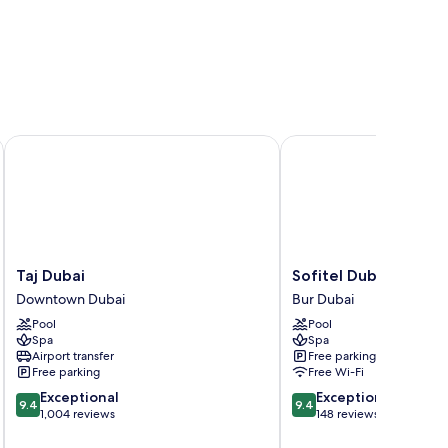
Taj Dubai
Sofitel Dubai The Obel
Taj
Sofitel
Taj Dubai
Sofitel Dubai The Ob
Dubai
Dubai
Downtown Dubai
Bur Dubai
Downtown
The
Pool
Pool
Dubai
Obelisk
Spa
Spa
Bur
Airport transfer
Free parking
Dubai
Free parking
Free Wi-Fi
9.4
9.4
Exceptional
Exceptional
9.4
9.4
out
out
1,004 reviews
148 reviews
of
of