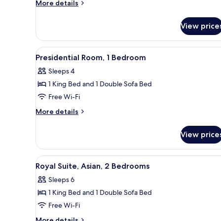
View)
More
More details
details
for
View price
Suite
(Diplomatic
-
View
A dining area with a city view, a
7
Skyline
Presidential Room, 1 Bedroom
all
View)
Sleeps 4
photos
1 King Bed and 1 Double Sofa Bed
for
Presidential
Free Wi-Fi
Room,
More
More details
1
details
for
Bedroom
View price
Presidential
Room,
1
View
A four-poster bed with a canopy
9
Bedroom
Royal Suite, Asian, 2 Bedrooms
all
Sleeps 6
photos
1 King Bed and 1 Double Sofa Bed
for
Royal
Free Wi-Fi
Suite,
More
More details