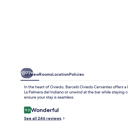
77+
Overview
Rooms
Location
Policies
In the heart of Oviedo, Barceló Oviedo Cervantes offers a l
La Palmera del Indiano or unwind at the bar while staying c
ensure your stay is seamless.
Reviews
Wonderful
9.2
9.2 out of 10
See all 246 reviews