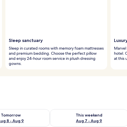
Sleep sanctuary
Luxur
Sleep in curated rooms with memory foam mattresses
Marvel 
and premium bedding. Choose the perfect pillow
hotel. 
and enjoy 24-hour room service in plush dressing
at this
gowns.
ility for tomorrow Aug 8 - Aug 9
Check availability for this weekend A
Tomorrow
This weekend
ug 8 - Aug 9
Aug 7 - Aug 9