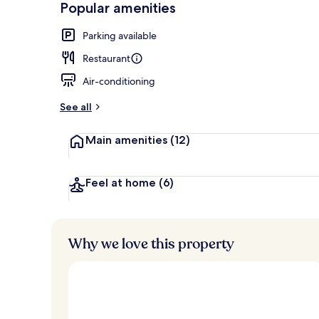
Popular amenities
Exterior
Parking available
Restaurant
Air-conditioning
See all
Main amenities
(12)
Feel at home
(6)
Why we love this property