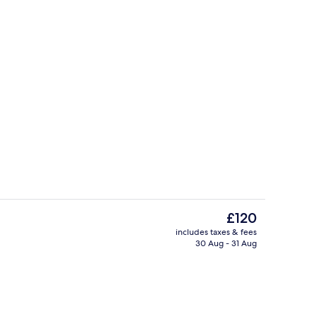
Breakfast, lunch, dinner and brunch 
The
£120
current
includes taxes & fees
price
30 Aug - 31 Aug
Superior Room | Premium bedding, m
is
£120