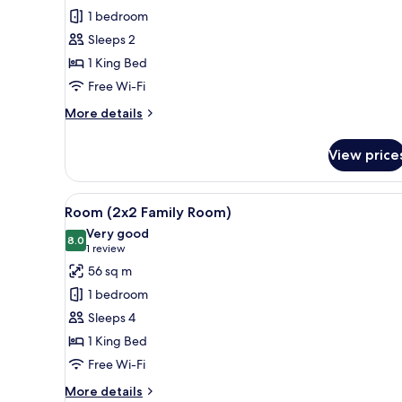
Premium
1 bedroom
Room
Sleeps 2
1 King Bed
Free Wi-Fi
More
More details
details
for
View price
Premium
Room
View
A hotel room with a large bed, 
5
Room (2x2 Family Room)
all
Very good
photos
8.0
8.0 out of 10
(1
1 review
for
review)
56 sq m
Room
1 bedroom
(2x2
Sleeps 4
Family
1 King Bed
Room)
Free Wi-Fi
More
More details