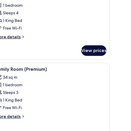
amily
1 bedroom
oom
Sleeps 4
Premium)
1 King Bed
Free Wi-Fi
ore
re details
tails
r
View prices
mily
oom
remium)
 desk, a chair, and a television.
iew
A modern bathroom with dual sinks, a large m
5
amily Room (Premium)
l
34 sq m
hotos
1 bedroom
or
amily
Sleeps 3
oom
1 King Bed
Premium)
Free Wi-Fi
ore
re details
tails
r