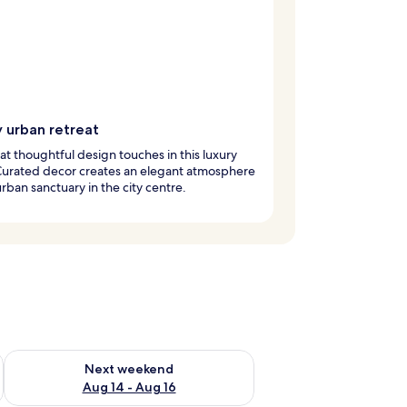
y urban retreat
at thoughtful design touches in this luxury
Curated decor creates an elegant atmosphere
 urban sanctuary in the city centre.
ug 7 - Aug 9
Check availability for next weekend Aug 14 - Aug 16
Next weekend
Aug 14 - Aug 16