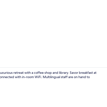
Reception
uxurious retreat with a coffee shop and library. Savor breakfast at
onnected with in-room WiFi. Multilingual staff are on hand to
Reception