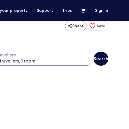
 your property
Support
Trips
Sign in
Share
Save
avellers
Search