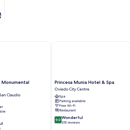
s
 Monumental Naranco
Princesa Munia Hotel & Spa
Princesa
en Monumental
Princesa Munia Hotel & Spa
Munia
Oviedo City Centre
Hotel
San Claudio
Spa
&
Parking available
Spa
Free Wi-Fi
er
Oviedo
Restaurant
able
City
9.0
Wonderful
Centre
9.0
out
315 reviews
ul
of
s