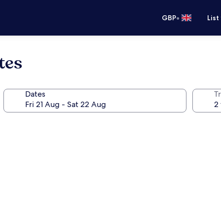
•
GBP
List
tes
Dates
Tr