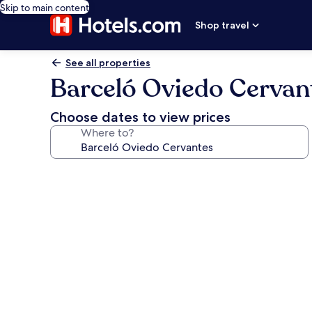
Skip to main content
Shop travel
See all properties
Barceló Oviedo Cervan
Choose dates to view prices
Where to?
Photo
gallery
for
Barceló
Oviedo
Cervantes