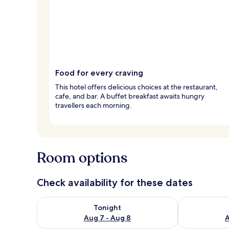
Food for every craving
This hotel offers delicious choices at the restaurant,
cafe, and bar. A buffet breakfast awaits hungry
travellers each morning.
Room options
Check availability for these dates
Check availability for tonight Aug 7 - Aug 8
Check availab
Tonight
Aug 7 - Aug 8
A