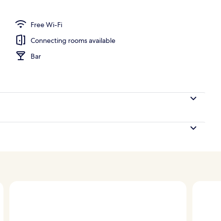
Free Wi-Fi
Connecting rooms available
Bar