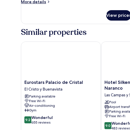
Room
More
More details
details
for
View price
Room
Similar properties
Eurostars Palacio de Cristal
Hotel Silken
Eurostars
Hotel
Eurostars Palacio de Cristal
Hotel Silk
Palacio
Silken
Naranco
El Cristo y Buenavista
de
Monumental
Las Campas y 
Parking available
Cristal
Naranco
Free Wi-Fi
El
Las
Pool
Air-conditioning
Airport transf
Cristo
Campas
Gym
Parking avail
y
y
Free Wi-Fi
9.2
Wonderful
Buenavista
San
9.2
out
655 reviews
9.0
Claudio
Wonderf
9.0
of
out
483 review