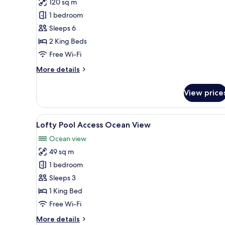
review)
120 sq m
Two
1 bedroom
Bedroom
Sleeps 6
Pool
2 King Beds
Villa
Free Wi-Fi
More
More details
details
for
View price
Two
Bedroom
Pool
View
A modern hotel room with a lar
7
Villa
Lofty Pool Access Ocean View
all
Ocean view
photos
49 sq m
for
Lofty
1 bedroom
Pool
Sleeps 3
Access
1 King Bed
Ocean
Free Wi-Fi
View
More
More details