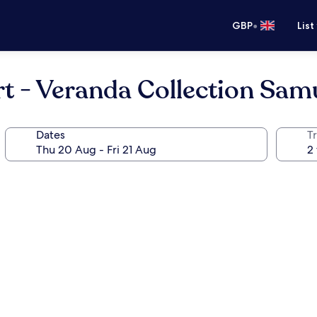
•
GBP
List
t - Veranda Collection Sam
Dates
Tr