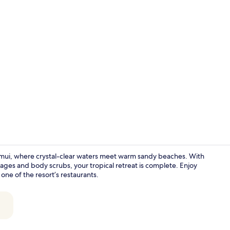
Lobby
amui, where crystal-clear waters meet warm sandy beaches. With
ages and body scrubs, your tropical retreat is complete. Enjoy
one of the resort’s restaurants.
Lobby