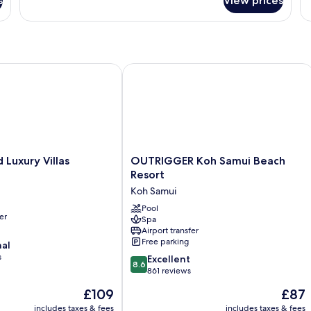
s
View prices
Room
xury Villas
OUTRIGGER Koh Samui Beach Resort
OUTRIGGER
Luxury Villas
OUTRIGGER Koh Samui Beach
Koh
Resort
Samui
Koh Samui
Beach
Resort
Pool
er
Spa
Koh
Airport transfer
Samui
Free parking
nal
s
8.6
Excellent
8.6
out
861 reviews
of
The
The
£109
£87
10,
price
price
Excellent,
includes taxes & fees
includes taxes & fees