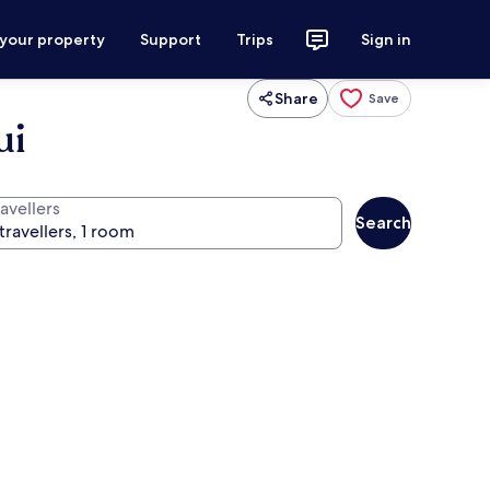
 your property
Support
Trips
Sign in
Share
Save
ui
avellers
Search