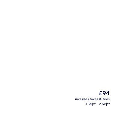
Lofty Pool Access Ocean View | Premi
The
£94
current
includes taxes & fees
price
1 Sept - 2 Sept
Lobby
is
£94