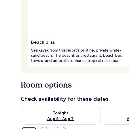
Beach bliss
Sea kayak from this resort's pristine, private white-
sand beach. The beachfront restaurant, beach bar,
towels, and umbrellas enhance tropical relaxation.
Room options
Check availability for these dates
Check availability for tonight Aug 6 - Aug 7
Check availab
Tonight
Aug 6 - Aug 7
A