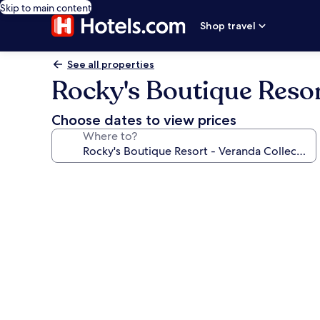
Skip to main content
Shop travel
See all properties
Rocky's Boutique Resor
Choose dates to view prices
Where to?
Photo
gallery
for
Rocky's
Boutique
Resort
-