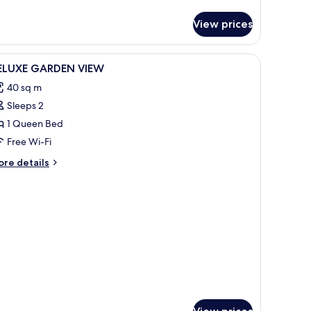
tails
r
View prices
fty
ite
cean
iew
Premium bedding, Select Comfort beds, minib
9
ew
ELUXE GARDEN VIEW
l
40 sq m
hotos
Sleeps 2
or
ELUXE
1 Queen Bed
ARDEN
Free Wi-Fi
IEW
ore
re details
tails
r
LUXE
ARDEN
EW