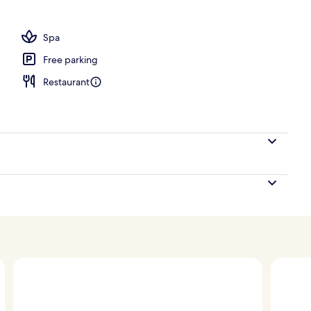
s, 2 poolside bars, beach bar
Spa
Free parking
Restaurant