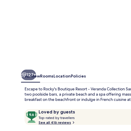
Veranda
Collection
Samui
127+
Overview
Rooms
Location
Policies
Escape to Rocky's Boutique Resort - Veranda Collection S
two poolside bars, a private beach and a spa offering mass
breakfast on the beachfront or indulge in French cuisine at 
Reviews
9.6
Loved by guests
T
out
Top-rated by travellers
o
See all 416 reviews
of
p
10,