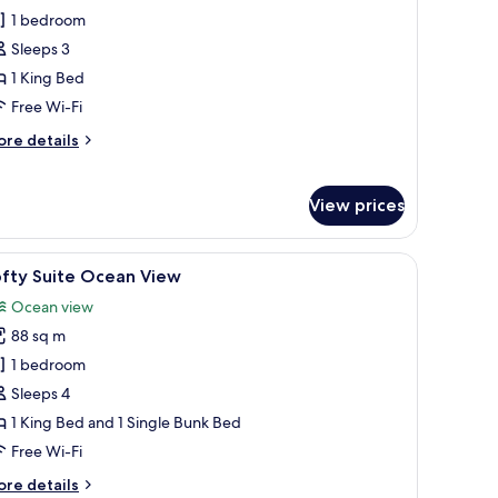
ofty
1 bedroom
cean
Sleeps 3
iew
1 King Bed
Free Wi-Fi
ore
re details
tails
r
fty
View prices
cean
ew
 a desk, and a view of the ocean.
iew
A modern hotel room with a large bed, a desk,
9
ofty Suite Ocean View
l
Ocean view
hotos
88 sq m
or
ofty
1 bedroom
uite
Sleeps 4
cean
1 King Bed and 1 Single Bunk Bed
iew
Free Wi-Fi
ore
re details