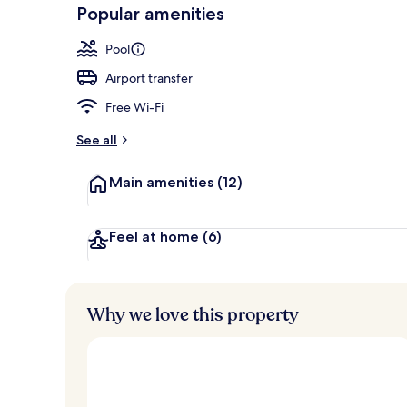
-
Popular amenities
Loved
2 bars/lounge
r
by
a
Pool
guests
t
e
Airport transfer
d
Free Wi-Fi
b
y
See all
t
Main amenities
(12)
r
a
v
e
Feel at home
(6)
l
l
e
r
Why we love this property
s