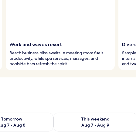
Work and waves resort
Divers
Beach business bliss awaits. A meeting room fuels
Sample 
productivity, while spa services, massages, and
interna
poolside bars refresh the spirit.
and two
ility for tomorrow Aug 7 - Aug 8
Check availability for this weekend A
Tomorrow
This weekend
ug 7 - Aug 8
Aug 7 - Aug 9