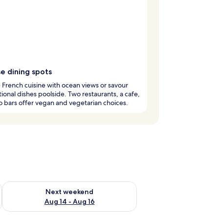
e dining spots
French cuisine with ocean views or savour
tional dishes poolside. Two restaurants, a cafe,
 bars offer vegan and vegetarian choices.
ug 7 - Aug 9
Check availability for next weekend Aug 14 - Aug 16
Next weekend
Aug 14 - Aug 16