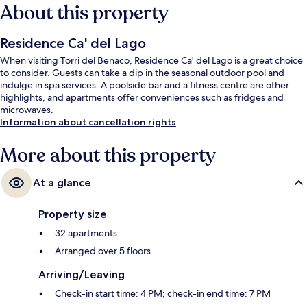
About this property
Residence Ca' del Lago
When visiting Torri del Benaco, Residence Ca' del Lago is a great choice
to consider. Guests can take a dip in the seasonal outdoor pool and
indulge in spa services. A poolside bar and a fitness centre are other
highlights, and apartments offer conveniences such as fridges and
microwaves.
Information about cancellation rights
More about this property
At a glance
Property size
32 apartments
Arranged over 5 floors
Arriving/Leaving
Check-in start time: 4 PM; check-in end time: 7 PM