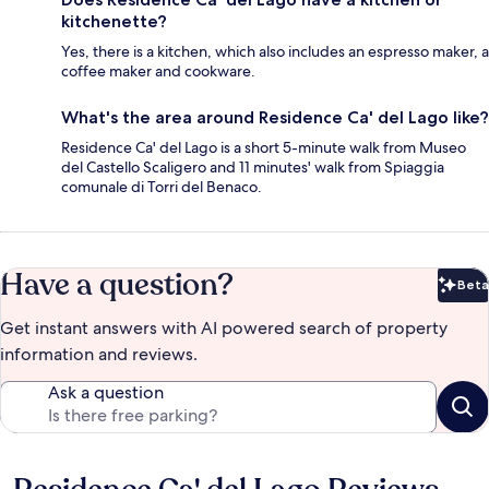
kitchenette?
Yes, there is a kitchen, which also includes an espresso maker, a
coffee maker and cookware.
What's the area around Residence Ca' del Lago like?
Residence Ca' del Lago is a short 5-minute walk from Museo
del Castello Scaligero and 11 minutes' walk from Spiaggia
comunale di Torri del Benaco.
Have a question?
Beta
Bet
Get instant answers with AI powered search of property
information and reviews.
Ask a question
Reviews