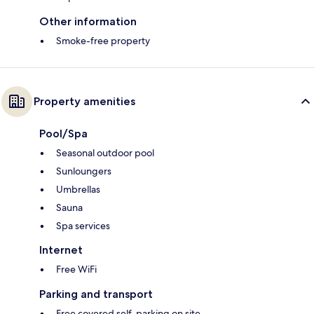
Other information
Smoke-free property
Property amenities
Pool/Spa
Seasonal outdoor pool
Sunloungers
Umbrellas
Sauna
Spa services
Internet
Free WiFi
Parking and transport
Free covered self-parking on site