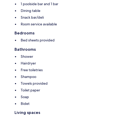
1 poolside bar and 1 bar
Dining table
Snack bar/deli
Room service available
Bedrooms
Bed sheets provided
Bathrooms
Shower
Hairdryer
Free toiletries
Shampoo
Towels provided
Toilet paper
Soap
Bidet
Living spaces