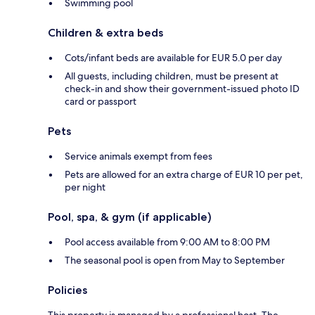
Swimming pool
Children & extra beds
Cots/infant beds are available for EUR 5.0 per day
All guests, including children, must be present at
check-in and show their government-issued photo ID
card or passport
Pets
Service animals exempt from fees
Pets are allowed for an extra charge of EUR 10 per pet,
per night
Pool, spa, & gym (if applicable)
Pool access available from 9:00 AM to 8:00 PM
The seasonal pool is open from May to September
Policies
This property is managed by a professional host. The