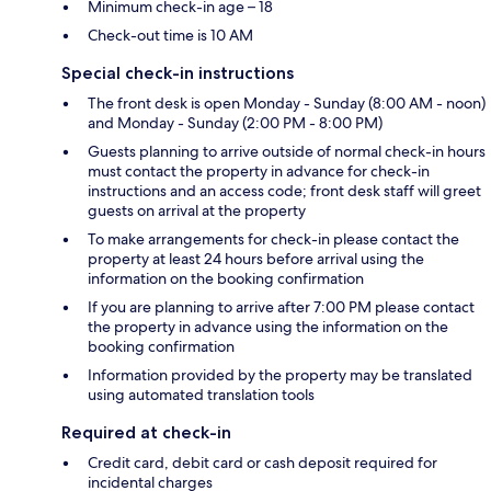
Minimum check-in age – 18
Check-out time is 10 AM
Special check-in instructions
The front desk is open Monday - Sunday (8:00 AM - noon)
and Monday - Sunday (2:00 PM - 8:00 PM)
Guests planning to arrive outside of normal check-in hours
must contact the property in advance for check-in
instructions and an access code; front desk staff will greet
guests on arrival at the property
To make arrangements for check-in please contact the
property at least 24 hours before arrival using the
information on the booking confirmation
If you are planning to arrive after 7:00 PM please contact
the property in advance using the information on the
booking confirmation
Information provided by the property may be translated
using automated translation tools
Required at check-in
Credit card, debit card or cash deposit required for
incidental charges