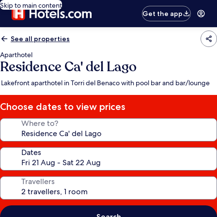
Skip to main content
Get the app
See all properties
Aparthotel
Residence Ca' del Lago
Lakefront aparthotel in Torri del Benaco with pool bar and bar/lounge
Choose dates to view prices
Where to?
Dates
Travellers
Search