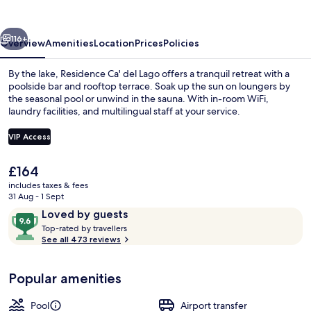
Lago
vious
Next
116+
Overview
Amenities
Location
Prices
Policies
By the lake, Residence Ca' del Lago offers a tranquil retreat with a
poolside bar and rooftop terrace. Soak up the sun on loungers by
the seasonal pool or unwind in the sauna. With in-room WiFi,
laundry facilities, and multilingual staff at your service.
VIP Access
The
£164
current
includes taxes & fees
Seasonal outdoor pool, open 9:00 AM
price
31 Aug - 1 Sept
is
Reviews
9.6
Loved by guests
£164
T
out
Top-rated by travellers
o
See all 473 reviews
of
p
10,
-
Loved
Popular amenities
r
by
a
guests
t
Pool
Airport transfer