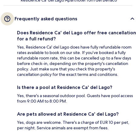
Frequently asked questions
Does Residence Ca' del Lago offer free cancellation
for a full refund?
Yes, Residence Ca' del Lago does have fully refundable room
rates available to book on our site. If you’ve booked a fully
refundable room rate, this can be cancelled up to a few days
before check-in, depending on the property's cancellation
policy. Just make sure that you check this property's
cancellation policy for the exact terms and conditions.
Is there a pool at Residence Ca' del Lago?
Yes, there's a seasonal outdoor pool. Guests have pool access
from 9:00 AM to 8:00 PM.
Are pets allowed at Residence Ca' del Lago?
Yes, dogs are welcome. There's a charge of EUR 10 per pet,
per night. Service animals are exempt from fees.