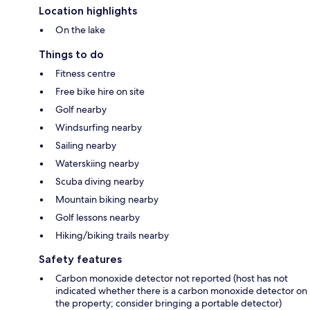
Location highlights
On the lake
Things to do
Fitness centre
Free bike hire on site
Golf nearby
Windsurfing nearby
Sailing nearby
Waterskiing nearby
Scuba diving nearby
Mountain biking nearby
Golf lessons nearby
Hiking/biking trails nearby
Safety features
Carbon monoxide detector not reported (host has not
indicated whether there is a carbon monoxide detector on
the property; consider bringing a portable detector)