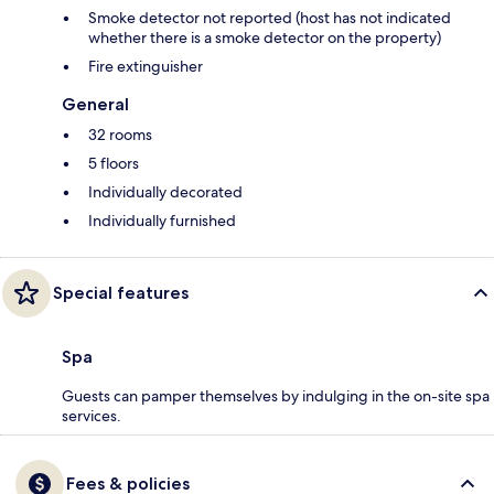
Smoke detector not reported (host has not indicated
whether there is a smoke detector on the property)
Fire extinguisher
General
32 rooms
5 floors
Individually decorated
Individually furnished
Special features
Spa
Guests can pamper themselves by indulging in the on-site spa
services.
Fees & policies