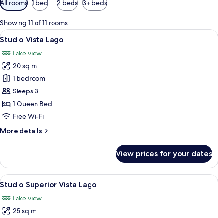
All rooms
1 bed
2 beds
3+ beds
filters
for
Showing 11 of 11 rooms
rooms
View
A bedroom with a bed, a wooden headboa
9
Studio Vista Lago
all
Lake view
photos
20 sq m
for
Studio
1 bedroom
Vista
Sleeps 3
Lago
1 Queen Bed
Free Wi-Fi
More
More details
details
for
View prices for your dates
Studio
Vista
Lago
View
A bedroom with a large bed, wooden ce
7
Studio Superior Vista Lago
all
Lake view
photos
25 sq m
for