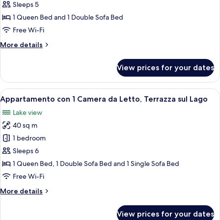
con
Sleeps 5
1
1 Queen Bed and 1 Double Sofa Bed
Camera
Free Wi-Fi
da
More
More details
Letto,
details
Vista
for
View prices for your dates
Giardino
Appartamento
con
1
View
A modern living room with a wooden cei
5
Camera
Appartamento con 1 Camera da Letto, Terrazza sul Lago
all
da
Lake view
Letto,
photos
Vista
40 sq m
for
Giardino
Appartamento
1 bedroom
con
Sleeps 6
1
1 Queen Bed, 1 Double Sofa Bed and 1 Single Sofa Bed
Camera
Free Wi-Fi
da
More
More details
Letto,
details
Terrazza
for
View prices for your dates
sul
Appartamento