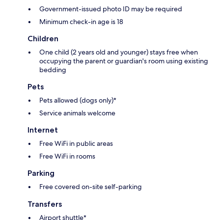
Government-issued photo ID may be required
Minimum check-in age is 18
Children
One child (2 years old and younger) stays free when
occupying the parent or guardian's room using existing
bedding
Pets
Pets allowed (dogs only)*
Service animals welcome
Internet
Free WiFi in public areas
Free WiFi in rooms
Parking
Free covered on-site self-parking
Transfers
Airport shuttle*