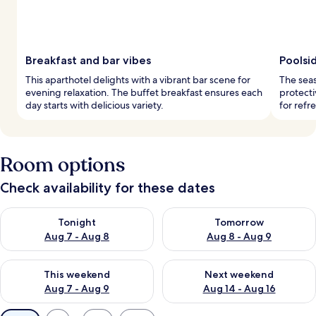
Breakfast and bar vibes
Poolsid
This aparthotel delights with a vibrant bar scene for
The sea
evening relaxation. The buffet breakfast ensures each
protecti
day starts with delicious variety.
for refr
Room options
Check availability for these dates
Check availability for tonight Aug 7 - Aug 8
Check availability for tomorr
Tonight
Tomorrow
Aug 7 - Aug 8
Aug 8 - Aug 9
Check availability for this weekend Aug 7 - Aug 9
Check availability for next we
This weekend
Next weekend
Aug 7 - Aug 9
Aug 14 - Aug 16
Available