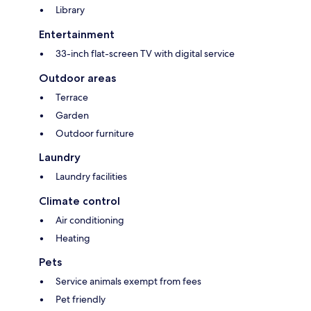
Library
Entertainment
33-inch flat-screen TV with digital service
Outdoor areas
Terrace
Garden
Outdoor furniture
Laundry
Laundry facilities
Climate control
Air conditioning
Heating
Pets
Service animals exempt from fees
Pet friendly