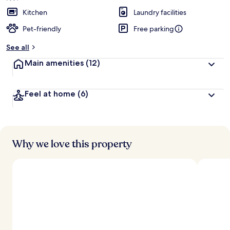
e
d
Kitchen
Laundry facilities
Pet-friendly
Free parking
b
y
See all
t
Main amenities
(12)
r
a
v
Feel at home
(6)
e
l
l
e
r
s
Why we love this property