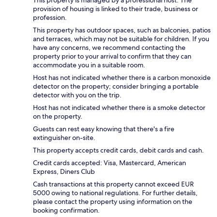
provision of housing is linked to their trade, business or
profession.
This property has outdoor spaces, such as balconies, patios
and terraces, which may not be suitable for children. If you
have any concerns, we recommend contacting the
property prior to your arrival to confirm that they can
accommodate you in a suitable room.
Host has not indicated whether there is a carbon monoxide
detector on the property; consider bringing a portable
detector with you on the trip.
Host has not indicated whether there is a smoke detector
on the property.
Guests can rest easy knowing that there's a fire
extinguisher on-site.
This property accepts credit cards, debit cards and cash.
Credit cards accepted: Visa, Mastercard, American
Express, Diners Club
Cash transactions at this property cannot exceed EUR
5000 owing to national regulations. For further details,
please contact the property using information on the
booking confirmation.