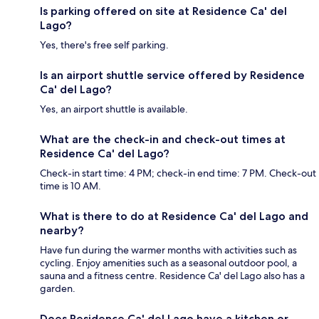
Is parking offered on site at Residence Ca' del
Lago?
Yes, there's free self parking.
Is an airport shuttle service offered by Residence
Ca' del Lago?
Yes, an airport shuttle is available.
What are the check-in and check-out times at
Residence Ca' del Lago?
Check-in start time: 4 PM; check-in end time: 7 PM. Check-out
time is 10 AM.
What is there to do at Residence Ca' del Lago and
nearby?
Have fun during the warmer months with activities such as
cycling. Enjoy amenities such as a seasonal outdoor pool, a
sauna and a fitness centre. Residence Ca' del Lago also has a
garden.
Does Residence Ca' del Lago have a kitchen or