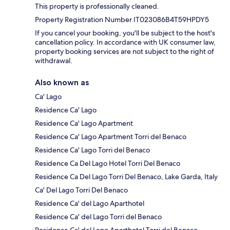
This property is professionally cleaned.
Property Registration Number IT023086B4T59HPDY5
If you cancel your booking, you'll be subject to the host's
cancellation policy. In accordance with UK consumer law,
property booking services are not subject to the right of
withdrawal.
Also known as
Ca' Lago
Residence Ca' Lago
Residence Ca' Lago Apartment
Residence Ca' Lago Apartment Torri del Benaco
Residence Ca' Lago Torri del Benaco
Residence Ca Del Lago Hotel Torri Del Benaco
Residence Ca Del Lago Torri Del Benaco, Lake Garda, Italy
Ca' Del Lago Torri Del Benaco
Residence Ca' del Lago Aparthotel
Residence Ca' del Lago Torri del Benaco
Residence Ca' del Lago Aparthotel Torri del Benaco