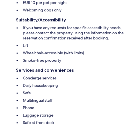
EUR 10 per pet per night
Welcoming dogs only
Suitability/Accessibility
If you have any requests for specific accessibility needs,
please contact the property using the information on the
reservation confirmation received after booking.
Lift
Wheelchair-accessible (with limits)
Smoke-free property
Services and conveniences
Concierge services
Daily housekeeping
Safe
Multilingual staff
Phone
Luggage storage
Safe at front desk