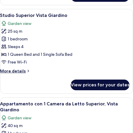
con
Lago
1
View
A bedroom with a bed, a bedside table
7
Camera
Studio Superior Vista Giardino
all
da
Garden view
Letto,
photos
Terrazza
25 sq m
for
sul
Studio
1 bedroom
Lago
Superior
Sleeps 4
Vista
1 Queen Bed and 1 Single Sofa Bed
Giardino
Free Wi-Fi
More
More details
details
for
View prices for your dates
Studio
Superior
Vista
View
A living room with a sofa, a coffee ta
4
Giardino
Appartamento con 1 Camera da Letto Superior, Vista
all
Giardino
photos
Garden view
for
40 sq m
Appartamento