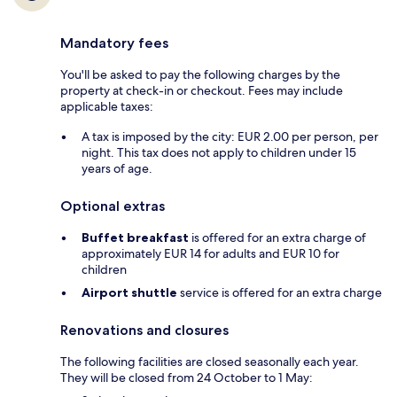
Mandatory fees
You'll be asked to pay the following charges by the
property at check-in or checkout. Fees may include
applicable taxes:
A tax is imposed by the city: EUR 2.00 per person, per
night. This tax does not apply to children under 15
years of age.
Optional extras
Buffet breakfast
is offered for an extra charge of
approximately EUR 14 for adults and EUR 10 for
children
Airport shuttle
service is offered for an extra charge
Renovations and closures
The following facilities are closed seasonally each year.
They will be closed from 24 October to 1 May: