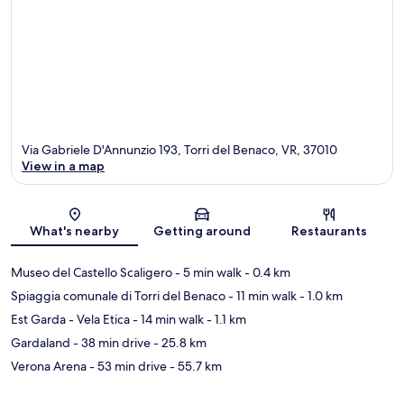
Via Gabriele D'Annunzio 193, Torri del Benaco, VR, 37010
View in a map
Map
What's nearby
Getting around
Restaurants
Museo del Castello Scaligero
- 5 min walk
- 0.4 km
Spiaggia comunale di Torri del Benaco
- 11 min walk
- 1.0 km
Est Garda - Vela Etica
- 14 min walk
- 1.1 km
Gardaland
- 38 min drive
- 25.8 km
Verona Arena
- 53 min drive
- 55.7 km