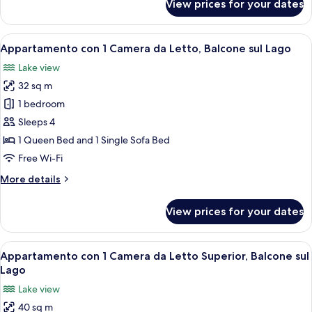
View prices for your dates
Appartamento
su
2
View
A bedroom with a bed, a bedside table
11
Livelli,
Appartamento con 1 Camera da Letto, Balcone sul Lago
all
Balcone
Lake view
sul
photos
Lago
32 sq m
for
Appartamento
1 bedroom
con
Sleeps 4
1
1 Queen Bed and 1 Single Sofa Bed
Camera
Free Wi-Fi
da
More
More details
Letto,
details
Balcone
for
View prices for your dates
sul
Appartamento
con
Lago
1
View
A bedroom with a large bed, a chair,
15
Camera
Appartamento con 1 Camera da Letto Superior, Balcone sul
all
da
Lago
Letto,
photos
Lake view
Balcone
for
sul
40 sq m