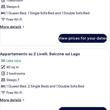
1 bedroom
con
1
Sleeps 6
Camera
1 Queen Bed, 1 Single Sofa Bed and 1 Double Sofa Bed
da
Free Wi-Fi
Letto
More
More details
Superior,
details
Vista
for
View prices for your dates
Appartamento
Giardino
con
1
View
A balcony with a chair, a table, and a s
6
Camera
Appartamento su 2 Livelli, Balcone sul Lago
all
da
Lake view
Letto
photos
Superior,
40 sq m
for
Vista
Appartamento
2 bedrooms
Giardino
su
Sleeps 7
2
1 Queen Bed, 2 Single Beds and 1 Double Sofa Bed
Livelli,
Free Wi-Fi
Balcone
More
More details
sul
details
Lago
for