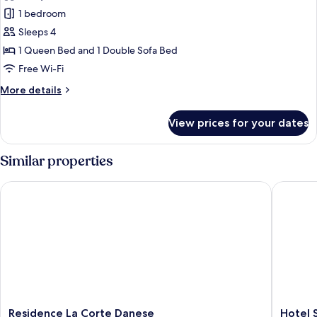
Appartamento
Lago
1 bedroom
con
1
Sleeps 4
Camera
1 Queen Bed and 1 Double Sofa Bed
da
Free Wi-Fi
Letto
More
More details
Superior,
details
Balcone
for
View prices for your dates
Appartamento
sul
con
Lago
1
Similar properties
Camera
da
Residence La Corte Danese
Hotel S
Letto
Superior,
Balcone
sul
Lago
Residence
Hotel
Residence La Corte Danese
Hotel 