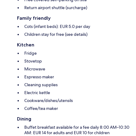
Return airport shuttle (surcharge)
Family friendly
Cots (infant beds): EUR 5.0 per day
Children stay for free (see details)
Kitchen
Fridge
Stovetop
Microwave
Espresso maker
Cleaning supplies
Electric kettle
Cookware/dishes/utensils
Coffee/tea maker
Dining
Buffet breakfast available for a fee daily 8:00 AM–10:30
AM: EUR 14 for adults and EUR 10 for children