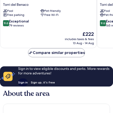
La
San
Torri del Benaco
Torri de
Corte
Marco
Pool
Pet-friendly
Pool
Danese
Torri
Free parking
Free Wi-Fi
Pet-fr
Torri
del
del
Benaco
9.6
9.6
Exceptional
Exc
9.6
9.6
Benaco
out
out
79 reviews
165 
of
of
The
£222
10,
10,
price
Exceptional,
Exceptio
includes taxes & fees
is
13 Aug - 14 Aug
79
165
£222
reviews
reviews
Compare similar properties
Sign in to view eligible discounts and perks. More rewards
for more adventures!
Sign in
Sign up, it's free
About the area