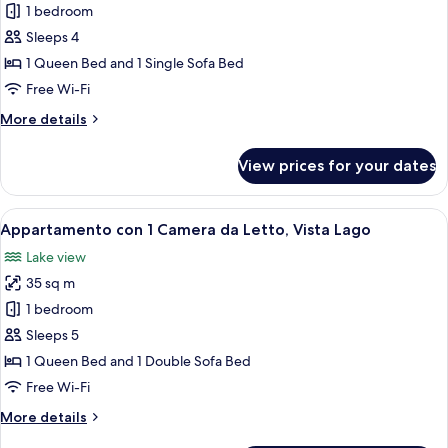
Studio
1 bedroom
Superior
Sleeps 4
Vista
1 Queen Bed and 1 Single Sofa Bed
Lago
Free Wi-Fi
More
More details
details
for
View prices for your dates
Studio
Superior
Vista
View
A bedroom with a large bed, wooden ce
5
Lago
Appartamento con 1 Camera da Letto, Vista Lago
all
Lake view
photos
35 sq m
for
Appartamento
1 bedroom
con
Sleeps 5
1
1 Queen Bed and 1 Double Sofa Bed
Camera
Free Wi-Fi
da
More
More details
Letto,
details