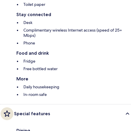
Toilet paper
Stay connected
Desk
Complimentary wireless Internet access (speed of 25+
Mbps)
Phone
Food and drink
Fridge
Free bottled water
More
Daily housekeeping
In-room safe
Special features
Dining