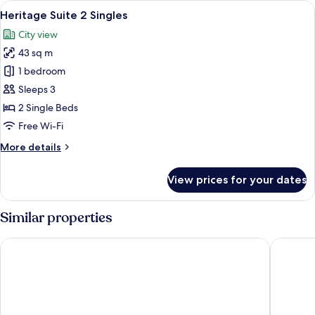
View
A modern hotel room with a large bed, 
5
Heritage Suite 2 Singles
all
City view
photos
43 sq m
for
Heritage
1 bedroom
Suite
Sleeps 3
2
2 Single Beds
Singles
Free Wi-Fi
More
More details
details
for
View prices for your dates
Heritage
Suite
2
Similar properties
Singles
Hua Chang Heritage Hotel Bangkok
Evergree