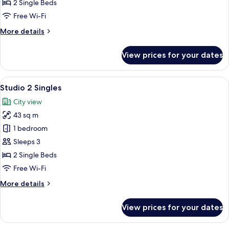
2
2 Single Beds
Singles
Free Wi-Fi
More
More details
details
for
View prices for your dates
Deluxe
Corner
2
View
A hotel room with a large bed, a desk, 
5
Singles
Studio 2 Singles
all
City view
photos
43 sq m
for
Studio
1 bedroom
2
Sleeps 3
Singles
2 Single Beds
Free Wi-Fi
More
More details
details
for
View prices for your dates
Studio
2
Singles