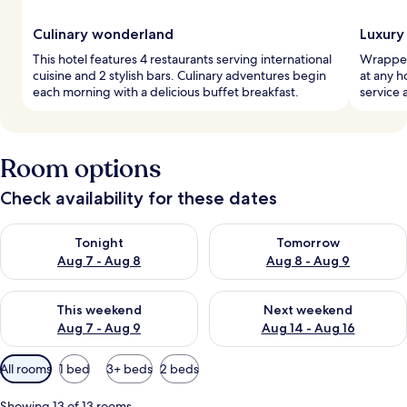
Culinary wonderland
Luxury
This hotel features 4 restaurants serving international
Wrapped
cuisine and 2 stylish bars. Culinary adventures begin
at any 
each morning with a delicious buffet breakfast.
service 
Room options
Check availability for these dates
Check availability for tonight Aug 7 - Aug 8
Check availability for tomorr
Tonight
Tomorrow
Aug 7 - Aug 8
Aug 8 - Aug 9
Check availability for this weekend Aug 7 - Aug 9
Check availability for next we
This weekend
Next weekend
Aug 7 - Aug 9
Aug 14 - Aug 16
Available
All rooms
1 bed
3+ beds
2 beds
filters
for
Showing 13 of 13 rooms