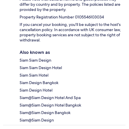
differ by country and by property. The policies listed are
provided by the property.
Property Registration Number 0105546103034
If you cancel your booking, you'll be subject to the host's
cancellation policy. In accordance with UK consumer law,
property booking services are not subject to the right of
withdrawal.
Also known as
Siam Siam Design
Siam Siam Design Hotel
Siam Siam Hotel
Siam Design Bangkok
Siam Design Hotel
Siam@Siam Design Hotel And Spa
Siam@Siam Design Hotel Bangkok
Siam@Siam Design Bangkok
Siam@Siam Design