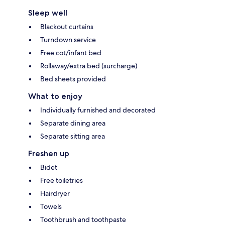
Sleep well
Blackout curtains
Turndown service
Free cot/infant bed
Rollaway/extra bed (surcharge)
Bed sheets provided
What to enjoy
Individually furnished and decorated
Separate dining area
Separate sitting area
Freshen up
Bidet
Free toiletries
Hairdryer
Towels
Toothbrush and toothpaste