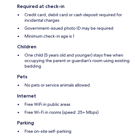
Required at check-in
Credit card, debit card or cash deposit required for
incidental charges
Government-issued photo ID may be required
Minimum check-in age is 1
Children
One child (5 years old and younger) stays free when
occupying the parent or guardian's room using existing
bedding
Pets
No pets or service animals allowed
Internet
Free WiFi in public areas
Free Wi-Fi in rooms (speed: 25+ Mbps)
Parking
Free on-site self-parking