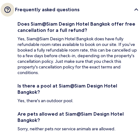
Frequently asked questions
Does Siam@Siam Design Hotel Bangkok offer free
cancellation for a full refund?
Yes, Siam@Siam Design Hotel Bangkok does have fully
refundable room rates available to book on our site. If you’ve
booked a fully refundable room rate, this can be cancelled up
to a few days before check-in, depending on the property's
cancellation policy. Just make sure that you check this
property's cancellation policy for the exact terms and
conditions.
Is there a pool at Siam@Siam Design Hotel
Bangkok?
Yes, there's an outdoor pool.
Are pets allowed at Siam@Siam Design Hotel
Bangkok?
Sorry, neither pets nor service animals are allowed.