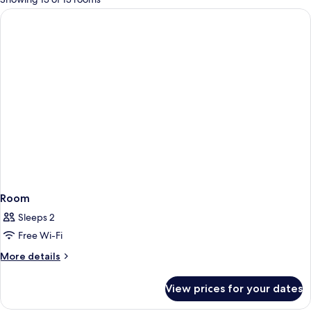
rooms
Room
Sleeps 2
Free Wi-Fi
More
More details
details
for
View prices for your dates
Room