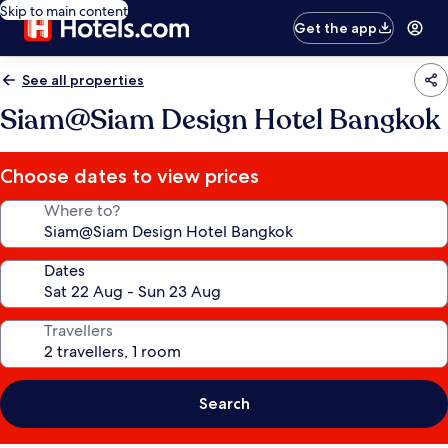
Skip to main content
Get the app
See all properties
Siam@Siam Design Hotel Bangkok
Choose dates to view prices
Where to?
Dates
Travellers
Search