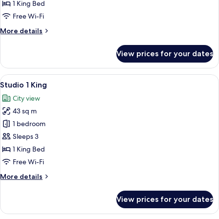
1
1 King Bed
King
Free Wi-Fi
More
More details
details
for
View prices for your dates
Heritage
Suite
1
View
A modern hotel room with a large bed,
5
King
Studio 1 King
all
City view
photos
43 sq m
for
Studio
1 bedroom
1
Sleeps 3
King
1 King Bed
Free Wi-Fi
More
More details
details
for
View prices for your dates
Studio
1