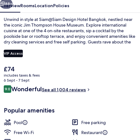
88+
Overview
Rooms
Location
Policies
Unwind in style at Siam@Siam Design Hotel Bangkok, nestled near
the iconic Jim Thompson House Museum. Explore international
cuisine at one of the 4 on-site restaurants, sip a cocktail by the
poolside bar or rooftop terrace, and enjoy convenient amenities like
dry cleaning services and free self parking. Guests rave about the
helpful staff.
VIP Access
The
£74
2 restaurants; breakfast, lunch, dinne
current
includes taxes & fees
price
6 Sept - 7 Sept
is
Reviews
Wonderful
9.0
See all 1,004 reviews
£74
9.0 out of 10
Popular amenities
Pool
Free parking
Free Wi-Fi
Restaurant