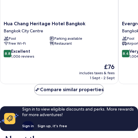
Hua
Evergre
Hua Chang Heritage Hotel Bangkok
Evergr
Chang
Place
Bangkok City Centre
Bangkok
Heritage
Siam
Pool
Parking available
Pool
Hotel
by
Free Wi-Fi
Restaurant
Airport
Bangkok
UHG
Bangkok
Bangko
8.8
8.4
Excellent
Ver
8.8
8.4
City
City
out
out
1,006 reviews
1,00
Centre
Centre
of
of
The
£76
10,
10,
price
Excellent,
Very
includes taxes & fees
is
1 Sept - 2 Sept
1,006
good,
£76
reviews
1,004
Compare similar properties
reviews
Sign in to view eligible discounts and perks. More rewards
for more adventures!
Sign in
Sign up, it's free