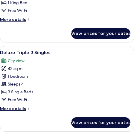
1
1 King Bed
King
Free Wi-Fi
More
More details
details
for
View prices for your dates
Deluxe
Premium
1
View
A modern hotel room with a bed, a desk
5
King
Deluxe Triple 3 Singles
all
City view
photos
42 sq m
for
Deluxe
1 bedroom
Triple
Sleeps 4
3
3 Single Beds
Singles
Free Wi-Fi
More
More details
details
for
View prices for your dates
Deluxe
Triple