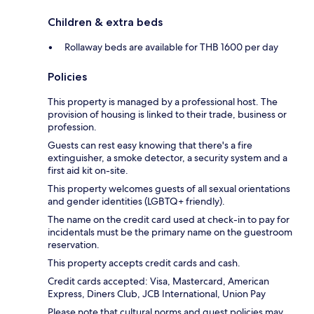
Children & extra beds
Rollaway beds are available for THB 1600 per day
Policies
This property is managed by a professional host. The
provision of housing is linked to their trade, business or
profession.
Guests can rest easy knowing that there's a fire
extinguisher, a smoke detector, a security system and a
first aid kit on-site.
This property welcomes guests of all sexual orientations
and gender identities (LGBTQ+ friendly).
The name on the credit card used at check-in to pay for
incidentals must be the primary name on the guestroom
reservation.
This property accepts credit cards and cash.
Credit cards accepted: Visa, Mastercard, American
Express, Diners Club, JCB International, Union Pay
Please note that cultural norms and guest policies may