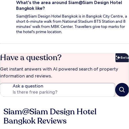
What's the area around Siam@Siam Design Hotel
Bangkok like?
Siam@Siam Design Hotel Bangkok is in Bangkok City Centre, a
short 6-minute walk from National Stadium BTS Station and 8
minutes' walk from MBK Center. Travellers give top marks for
the hotel's prime location.
Have a question?
Beta
Bet
Get instant answers with AI powered search of property
information and reviews.
Ask a question
Siam@Siam Design Hotel
Reviews
Bangkok Reviews