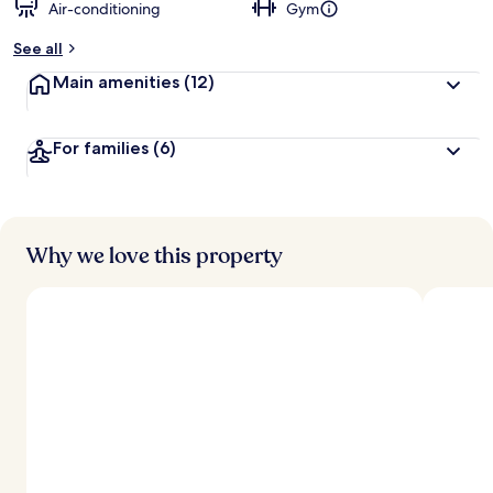
Air-conditioning
Gym
See all
Main amenities
(12)
For families
(6)
Why we love this property