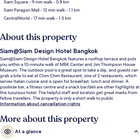
Siam Square
- 9 min walk
- 0.8 km
Siam Paragon Mall
- 12 min walk
- 1.1 km
CentralWorld
- 17 min walk
- 1.5 km
About this property
Siam@Siam Design Hotel Bangkok
Siam@Siam Design Hotel Bangkok features a rooftop terrace and puts
you within a 10-minute walk of MBK Center and Jim Thompson House
Museum. The outdoor pool is a great spot to take a dip, and guests can
grab a bite to eat at Chim Chim Restaurant, one of 2 restaurants, which
serves Italian cuisine and is open for breakfast, lunch and dinner. A
poolside bar, a fitness centre and a snack bar/deli are other highlights at
this luxurious hotel. The helpful staff and location get great marks from
fellow travellers. The property is only a short walk to public
transportation: National Stadium BTS Station is 6 minutes and Siam BTS
Information about cancellation rights
Station is 9 minutes.
More about this property
At a glance