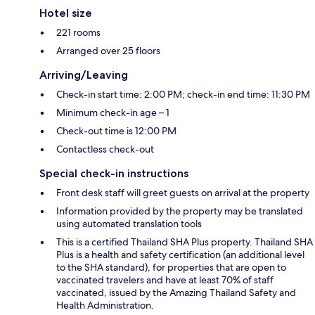
Hotel size
221 rooms
Arranged over 25 floors
Arriving/Leaving
Check-in start time: 2:00 PM; check-in end time: 11:30 PM
Minimum check-in age – 1
Check-out time is 12:00 PM
Contactless check-out
Special check-in instructions
Front desk staff will greet guests on arrival at the property
Information provided by the property may be translated
using automated translation tools
This is a certified Thailand SHA Plus property. Thailand SHA
Plus is a health and safety certification (an additional level
to the SHA standard), for properties that are open to
vaccinated travelers and have at least 70% of staff
vaccinated, issued by the Amazing Thailand Safety and
Health Administration.