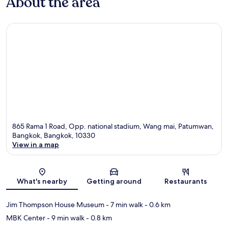
About the area
865 Rama 1 Road, Opp. national stadium, Wang mai, Patumwan,
Bangkok, Bangkok, 10330
View in a map
Map
What's nearby
Getting around
Restaurants
Jim Thompson House Museum
- 7 min walk
- 0.6 km
MBK Center
- 9 min walk
- 0.8 km