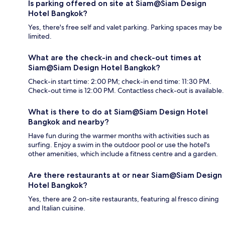
Is parking offered on site at Siam@Siam Design
Hotel Bangkok?
Yes, there's free self and valet parking. Parking spaces may be
limited.
What are the check-in and check-out times at
Siam@Siam Design Hotel Bangkok?
Check-in start time: 2:00 PM; check-in end time: 11:30 PM.
Check-out time is 12:00 PM. Contactless check-out is available.
What is there to do at Siam@Siam Design Hotel
Bangkok and nearby?
Have fun during the warmer months with activities such as
surfing. Enjoy a swim in the outdoor pool or use the hotel's
other amenities, which include a fitness centre and a garden.
Are there restaurants at or near Siam@Siam Design
Hotel Bangkok?
Yes, there are 2 on-site restaurants, featuring al fresco dining
and Italian cuisine.