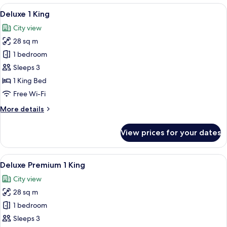
View
A hotel room with a bed, a lamp, and a 
5
Deluxe 1 King
all
City view
photos
28 sq m
for
Deluxe
1 bedroom
1
Sleeps 3
King
1 King Bed
Free Wi-Fi
More
More details
details
for
View prices for your dates
Deluxe
1
King
View
A hotel room with a bed, a lamp, a win
5
Deluxe Premium 1 King
all
City view
photos
28 sq m
for
Deluxe
1 bedroom
Premium
Sleeps 3