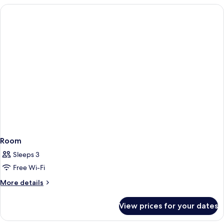
Room
Sleeps 3
Free Wi-Fi
More
More details
details
for
View prices for your dates
Room