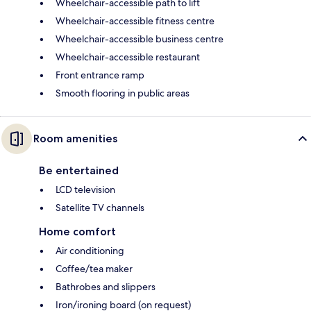
Wheelchair-accessible path to lift
Wheelchair-accessible fitness centre
Wheelchair-accessible business centre
Wheelchair-accessible restaurant
Front entrance ramp
Smooth flooring in public areas
Room amenities
Be entertained
LCD television
Satellite TV channels
Home comfort
Air conditioning
Coffee/tea maker
Bathrobes and slippers
Iron/ironing board (on request)