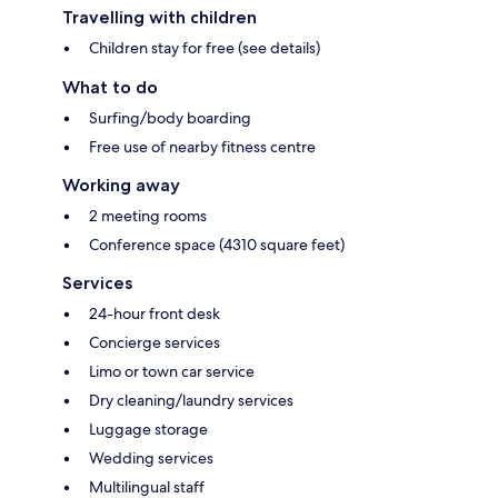
Travelling with children
Children stay for free (see details)
What to do
Surfing/body boarding
Free use of nearby fitness centre
Working away
2 meeting rooms
Conference space (4310 square feet)
Services
24-hour front desk
Concierge services
Limo or town car service
Dry cleaning/laundry services
Luggage storage
Wedding services
Multilingual staff