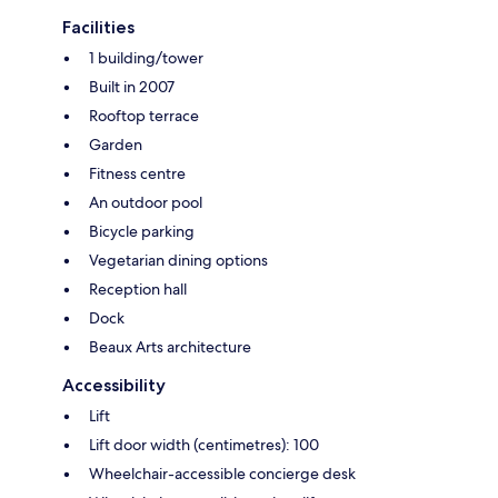
Facilities
1 building/tower
Built in 2007
Rooftop terrace
Garden
Fitness centre
An outdoor pool
Bicycle parking
Vegetarian dining options
Reception hall
Dock
Beaux Arts architecture
Accessibility
Lift
Lift door width (centimetres): 100
Wheelchair-accessible concierge desk