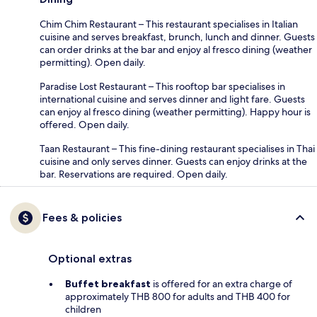
Chim Chim Restaurant – This restaurant specialises in Italian
cuisine and serves breakfast, brunch, lunch and dinner. Guests
can order drinks at the bar and enjoy al fresco dining (weather
permitting). Open daily.
Paradise Lost Restaurant – This rooftop bar specialises in
international cuisine and serves dinner and light fare. Guests
can enjoy al fresco dining (weather permitting). Happy hour is
offered. Open daily.
Taan Restaurant – This fine-dining restaurant specialises in Thai
cuisine and only serves dinner. Guests can enjoy drinks at the
bar. Reservations are required. Open daily.
Fees & policies
Optional extras
Buffet breakfast
is offered for an extra charge of
approximately THB 800 for adults and THB 400 for
children