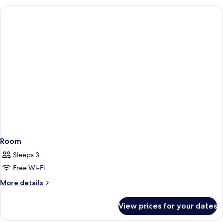
Room
Sleeps 3
Free Wi-Fi
More
More details
details
for
View prices for your dates
Room