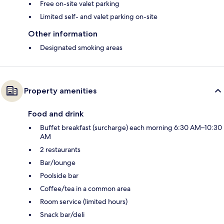
Free on-site valet parking
Limited self- and valet parking on-site
Other information
Designated smoking areas
Property amenities
Food and drink
Buffet breakfast (surcharge) each morning 6:30 AM–10:30
AM
2 restaurants
Bar/lounge
Poolside bar
Coffee/tea in a common area
Room service (limited hours)
Snack bar/deli