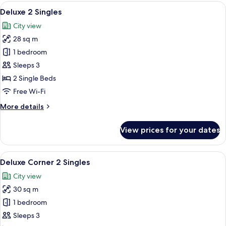
King
View
A hotel room with a bed, a desk, a chai
5
Deluxe 2 Singles
all
City view
photos
28 sq m
for
Deluxe
1 bedroom
2
Sleeps 3
Singles
2 Single Beds
Free Wi-Fi
More
More details
details
for
View prices for your dates
Deluxe
2
Singles
View
A modern hotel room with a large bed, a
5
Deluxe Corner 2 Singles
all
City view
photos
30 sq m
for
Deluxe
1 bedroom
Corner
Sleeps 3