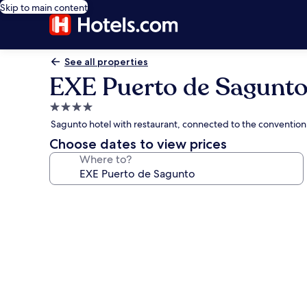
Skip to main content
See all properties
EXE Puerto de Sagunt
4.0
star
Sagunto hotel with restaurant, connected to the convention
property
Choose dates to view prices
Where to?
Photo
gallery
for
EXE
Puerto
de