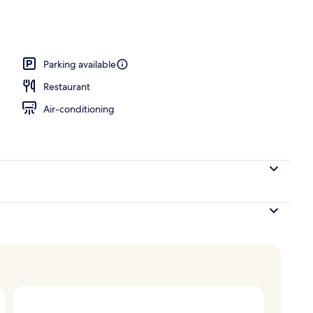
 area
Parking available
Restaurant
Air-conditioning