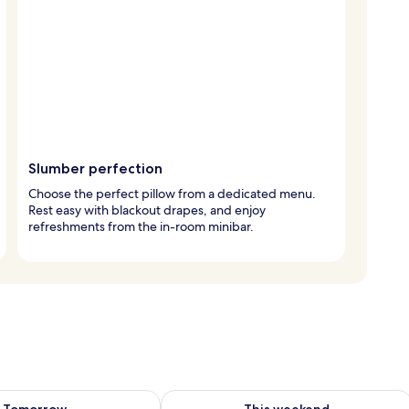
Slumber perfection
Choose the perfect pillow from a dedicated menu.
Rest easy with blackout drapes, and enjoy
refreshments from the in-room minibar.
ility for tomorrow Aug 10 - Aug 11
Check availability for this weekend Au
Tomorrow
This weekend