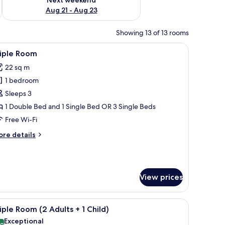
Aug 21 - Aug 23
Showing 13 of 13 rooms
 a chair, and a wall-mounted TV.
iew
A modern hotel room with a large bed, a desk, 
6
riple Room
l
22 sq m
hotos
1 bedroom
or
riple
Sleeps 3
oom
1 Double Bed and 1 Single Bed OR 3 Single Beds
Free Wi-Fi
ore
re details
tails
r
iple
oom
View prices
ndow with a view of the outdoors.
r, a TV, and a wall with a patterned design.
iew
A hotel room with two beds, a desk, a chair, a
4
iple Room (2 Adults + 1 Child)
l
Exceptional
.0