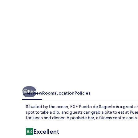
Sagunto
56+
Overview
Rooms
Location
Policies
Situated by the ocean, EXE Puerto de Sagunto is a great ch
spot to take a dip, and guests can grab a bite to eat at P
for lunch and dinner. A poolside bar, a fitness centre and a
Reviews
Excellent
8.6
8.6 out of 10