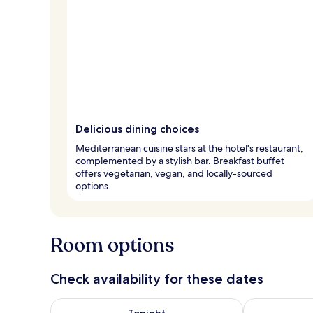
Delicious dining choices
Mediterranean cuisine stars at the hotel's restaurant,
complemented by a stylish bar. Breakfast buffet
offers vegetarian, vegan, and locally-sourced
options.
Room options
Check availability for these dates
Check availability for tonight Aug 9 - Aug 10
Check availab
Tonight