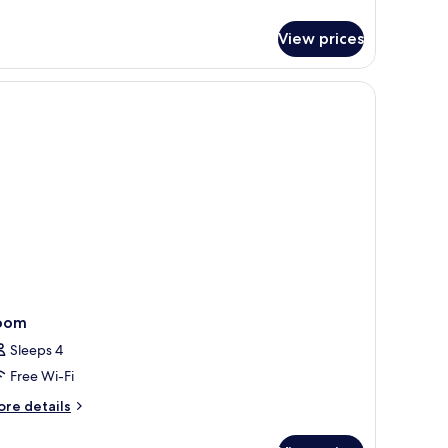
r
nior
ite
View prices
oom
Sleeps 4
Free Wi-Fi
ore
re details
tails
r