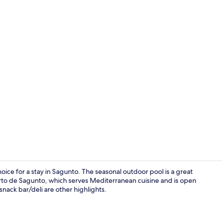
Minibar, in-
oice for a stay in Sagunto. The seasonal outdoor pool is a great
uerto de Sagunto, which serves Mediterranean cuisine and is open
 snack bar/deli are other highlights.
Seasonal ou