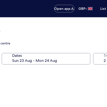
•
Open app
GBP
List
o
 centre
Dates
Tr