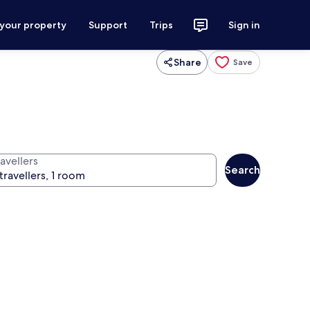
 your property
Support
Trips
Sign in
Share
Save
avellers
Search