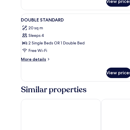
View price
View
Minibar, in-room safe, desk, bl
1
DOUBLE STANDARD
all
20 sq m
photos
Sleeps 4
for
DOUBLE
2 Single Beds OR 1 Double Bed
STANDARD
Free Wi-Fi
More
More details
details
for
View price
DOUBLE
STANDARD
Similar properties
Hotel Barú
Hotel AGH C