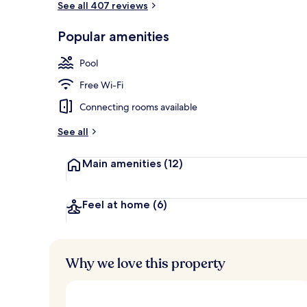
See all 407 reviews
Popular amenities
Lobby sitting
Pool
Free Wi-Fi
Connecting rooms available
See all
Main amenities
(12)
Feel at home
(6)
Why we love this property