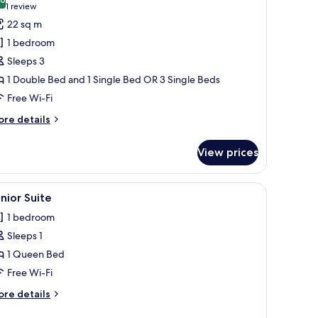
hotos
10.0 out of 10
(1
1 review
or
review)
22 sq m
riple
1 bedroom
oom
Sleeps 3
2
1 Double Bed and 1 Single Bed OR 3 Single Beds
dults
Free Wi-Fi
ore
re details
hild)
tails
r
View prices
iple
oom
ed shower, a glass sink, and a large mirror. The room has a large window wi
iew
A hotel room with a bed, a desk, a chair, and 
3
ults
nior Suite
l
1 bedroom
hotos
ild)
Sleeps 1
or
unior
1 Queen Bed
uite
Free Wi-Fi
ore
re details
tails