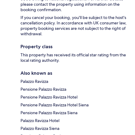
please contact the property using information on the
booking confirmation.
If you cancel your booking, you'll be subject to the host's
cancellation policy. In accordance with UK consumer law,
property booking services are not subject to the right of
withdrawal.
Property class
This property has received its official star rating from the
local rating authority.
Also known as
Palazzo Ravizza
Pensione Palazzo Ravizza
Pensione Palazzo Ravizza Hotel
Pensione Palazzo Ravizza Hotel Siena
Pensione Palazzo Ravizza Siena
Palazzo Ravizza Hotel
Palazzo Ravizza Siena