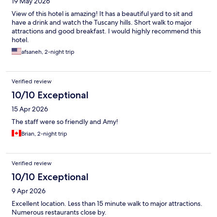
19 May 2026
View of this hotel is amazing! It has a beautiful yard to sit and
have a drink and watch the Tuscany hills. Short walk to major
attractions and good breakfast. I would highly recommend this
hotel.
afsaneh, 2-night trip
Verified review
10/10 Exceptional
15 Apr 2026
The staff were so friendly and Amy!
Brian, 2-night trip
Verified review
10/10 Exceptional
9 Apr 2026
Excellent location. Less than 15 minute walk to major attractions.
Numerous restaurants close by.