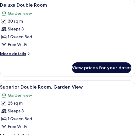
View
A hotel room with a large bed, wooden 
7
Deluxe Double Room
all
Garden view
photos
30 sq m
for
Deluxe
Sleeps 3
Double
1 Queen Bed
Room
Free Wi-Fi
More
More details
details
for
View prices for your dates
Deluxe
Double
Room
View
A neatly made bed with white linens, 
6
Superior Double Room, Garden View
all
Garden view
photos
25 sq m
for
Superior
Sleeps 3
Double
1 Queen Bed
Room,
Free Wi-Fi
Garden