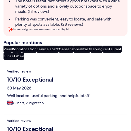
The hotel's restaurant offers a good breakfast with a wide
variety of options and a lovely outdoor space to enjoy
meals. (18 reviews)
Parking was convenient, easy to locate, and safe with
plenty of spots available. (28 reviews)
From real guest reviews summarized by AI.
Popular mentions
View
Room
Location
Service staff
Gardens
Breakfast
Parking
Restaurant
Sunsets
Bed
Reviews
Verified review
10/10 Exceptional
30 May 2026
Well located, useful parking, and helpful staff
Gilbert, 2-night trip
Verified review
10/10 Exceptional