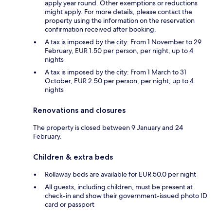
apply year round. Other exemptions or reductions
might apply. For more details, please contact the
property using the information on the reservation
confirmation received after booking.
A tax is imposed by the city: From 1 November to 29
February, EUR 1.50 per person, per night, up to 4
nights
A tax is imposed by the city: From 1 March to 31
October, EUR 2.50 per person, per night, up to 4
nights
Renovations and closures
The property is closed between 9 January and 24
February.
Children & extra beds
Rollaway beds are available for EUR 50.0 per night
All guests, including children, must be present at
check-in and show their government-issued photo ID
card or passport