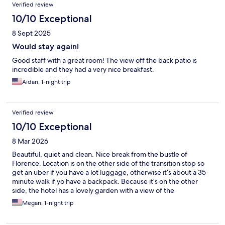
Verified review
10/10 Exceptional
8 Sept 2025
Would stay again!
Good staff with a great room! The view off the back patio is
incredible and they had a very nice breakfast.
Aidan, 1-night trip
Verified review
10/10 Exceptional
8 Mar 2026
Beautiful, quiet and clean. Nice break from the bustle of
Florence. Location is on the other side of the transition stop so
get an uber if you have a lot luggage, otherwise it’s about a 35
minute walk if yo have a backpack. Because it’s on the other
side, the hotel has a lovely garden with a view of the
countryside. Breakfast was included and nice, including the well
Megan, 1-night trip
made cappuccino.