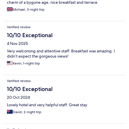
charm of a bygone age, nice breakfast and terrace
Michael, 3-night trip
Verified review
10/10 Exceptional
4 Nov 2025
Very welcoming and attentive staff. Breakfast was amazing. I
didn’t expect the gorgeous views!
Kevin, 1-night trip
Verified review
10/10 Exceptional
20 Oct 2024
Lovely hotel and very helpful staff. Great stay
David, 2-night trip