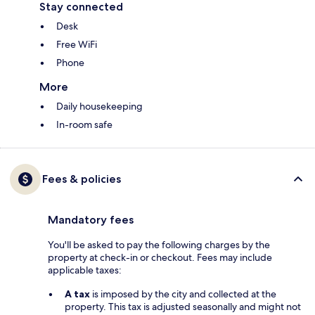
Stay connected
Desk
Free WiFi
Phone
More
Daily housekeeping
In-room safe
Fees & policies
Mandatory fees
You'll be asked to pay the following charges by the
property at check-in or checkout. Fees may include
applicable taxes:
A tax
is imposed by the city and collected at the
property. This tax is adjusted seasonally and might not