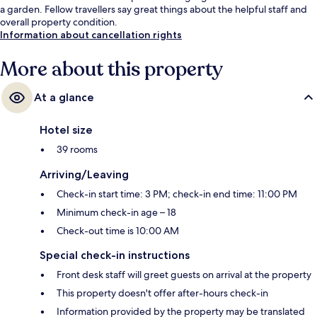
a garden. Fellow travellers say great things about the helpful staff and
overall property condition.
Information about cancellation rights
More about this property
At a glance
Hotel size
39 rooms
Arriving/Leaving
Check-in start time: 3 PM; check-in end time: 11:00 PM
Minimum check-in age – 18
Check-out time is 10:00 AM
Special check-in instructions
Front desk staff will greet guests on arrival at the property
This property doesn't offer after-hours check-in
Information provided by the property may be translated