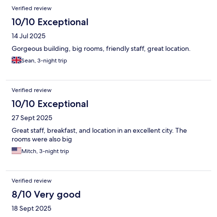
Verified review
10/10 Exceptional
14 Jul 2025
Gorgeous building, big rooms, friendly staff, great location.
Sean, 3-night trip
Verified review
10/10 Exceptional
27 Sept 2025
Great staff, breakfast, and location in an excellent city. The
rooms were also big
Mitch, 3-night trip
Verified review
8/10 Very good
18 Sept 2025