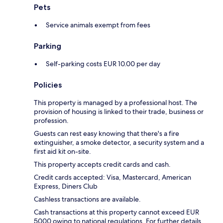
Pets
Service animals exempt from fees
Parking
Self-parking costs EUR 10.00 per day
Policies
This property is managed by a professional host. The
provision of housing is linked to their trade, business or
profession.
Guests can rest easy knowing that there's a fire
extinguisher, a smoke detector, a security system and a
first aid kit on-site.
This property accepts credit cards and cash.
Credit cards accepted: Visa, Mastercard, American
Express, Diners Club
Cashless transactions are available.
Cash transactions at this property cannot exceed EUR
5000 owing to national regulations. For further details,