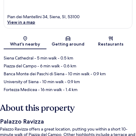
Pian dei Mantellini 34, Siena, SI, 53100
View in a map
Map
What's nearby
Getting around
Restaurants
Siena Cathedral
- 5 min walk
- 0.5 km
Piazza del Campo
- 6 min walk
- 0.6 km
Banca Monte dei Paschi di Siena
- 10 min walk
- 0.9 km
University of Siena
- 10 min walk
- 0.9 km
Fortezza Medicea
- 16 min walk
- 1.4 km
About this property
Palazzo Ravizza
Palazzo Ravizza offers a great location, putting you within a short 10-
minute walk of Piazza del Campo. Other highlights include a terrace and