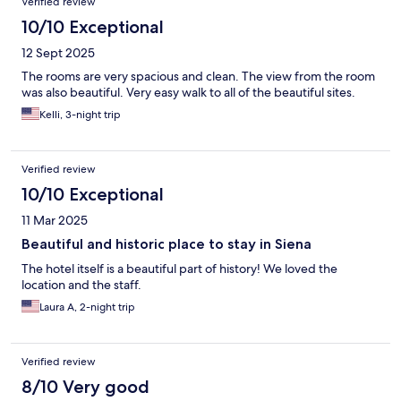
Verified review
10/10 Exceptional
12 Sept 2025
The rooms are very spacious and clean. The view from the room
was also beautiful. Very easy walk to all of the beautiful sites.
Kelli, 3-night trip
Verified review
10/10 Exceptional
11 Mar 2025
Beautiful and historic place to stay in Siena
The hotel itself is a beautiful part of history! We loved the
location and the staff.
Laura A, 2-night trip
Verified review
8/10 Very good