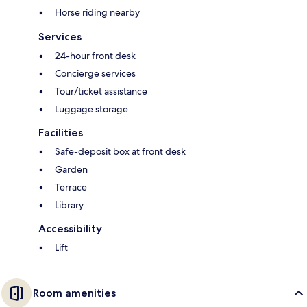
Horse riding nearby
Services
24-hour front desk
Concierge services
Tour/ticket assistance
Luggage storage
Facilities
Safe-deposit box at front desk
Garden
Terrace
Library
Accessibility
Lift
Room amenities