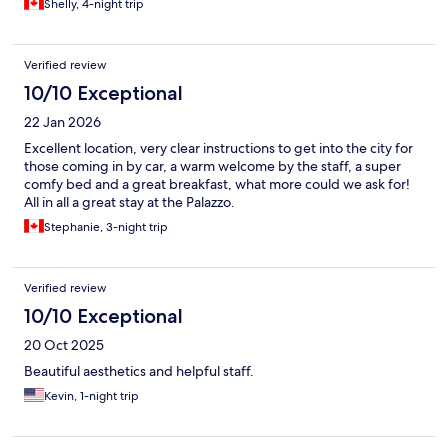
Shelly, 4-night trip
Verified review
10/10 Exceptional
22 Jan 2026
Excellent location, very clear instructions to get into the city for
those coming in by car, a warm welcome by the staff, a super
comfy bed and a great breakfast, what more could we ask for!
All in all a great stay at the Palazzo.
Stephanie, 3-night trip
Verified review
10/10 Exceptional
20 Oct 2025
Beautiful aesthetics and helpful staff.
Kevin, 1-night trip