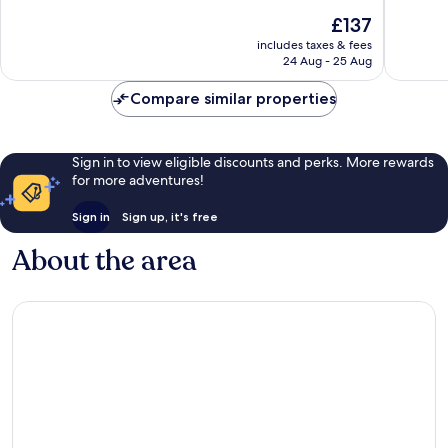
10,
10,
The
£137
Wonderful,
Very
price
includes taxes & fees
1,005
good,
is
24 Aug - 25 Aug
reviews
1,000
£137
reviews
Compare similar properties
Sign in to view eligible discounts and perks. More rewards
for more adventures!
Sign in
Sign up, it's free
About the area