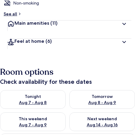
Non-smoking
See all
Main amenities
(11)
Feel at home
(6)
Room options
Check availability for these dates
Check availability for tonight Aug 7 - Aug 8
Check availability for tomorr
Tonight
Tomorrow
Aug 7 - Aug 8
Aug 8 - Aug 9
Check availability for this weekend Aug 7 - Aug 9
Check availability for next we
This weekend
Next weekend
Aug 7 - Aug 9
Aug 14 - Aug 16