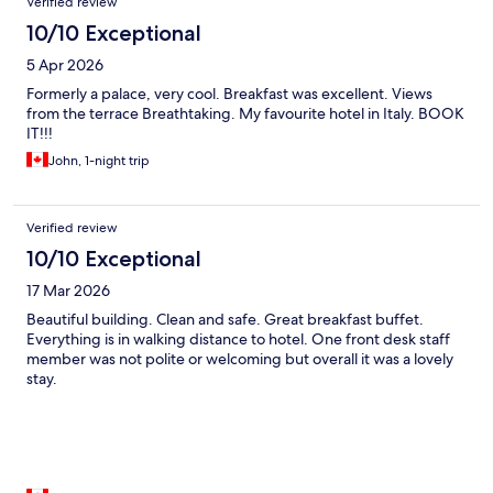
Verified review
10/10 Exceptional
5 Apr 2026
Formerly a palace, very cool. Breakfast was excellent. Views
from the terrace Breathtaking. My favourite hotel in Italy. BOOK
IT!!!
John, 1-night trip
Verified review
10/10 Exceptional
17 Mar 2026
Beautiful building. Clean and safe. Great breakfast buffet.
Everything is in walking distance to hotel. One front desk staff
member was not polite or welcoming but overall it was a lovely
stay.