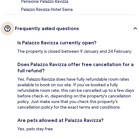
Pensione Palazzo Ravizza
Palazzo Ravizza Hotel Siena
Frequently asked questions
Is Palazzo Ravizza currently open?
The property is closed between 9 January and 24 February.
Does Palazzo Ravizza offer free cancellation for a
full refund?
Yes, Palazzo Ravizza does have fully refundable room rates
available to book on our site. If you’ve booked a fully
refundable room rate, this can be cancelled up to a few days
before check-in, depending on the property's cancellation
policy. Just make sure that you check this property's
cancellation policy for the exact terms and conditions.
Are pets allowed at Palazzo Ravizza?
Yes, pets stay free.