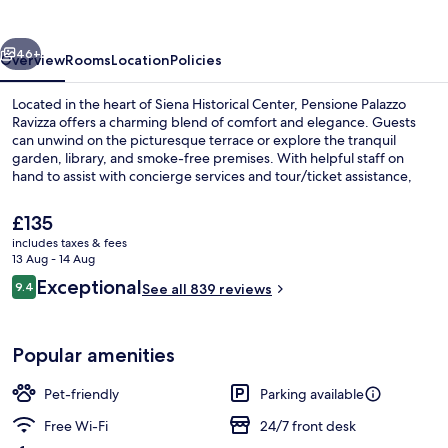
vious
Next
46+
Overview
Rooms
Location
Policies
Located in the heart of Siena Historical Center, Pensione Palazzo
Ravizza offers a charming blend of comfort and elegance. Guests
can unwind on the picturesque terrace or explore the tranquil
garden, library, and smoke-free premises. With helpful staff on
hand to assist with concierge services and tour/ticket assistance,
guests have praised this property for its delicious breakfasts and
top-notch condition.
The
£135
current
includes taxes & fees
price
13 Aug - 14 Aug
Breakfast meal
is
Reviews
Exceptional
9.4
See all 839 reviews
£135
9.4 out of 10
Popular amenities
Pet-friendly
Parking available
Free Wi-Fi
24/7 front desk