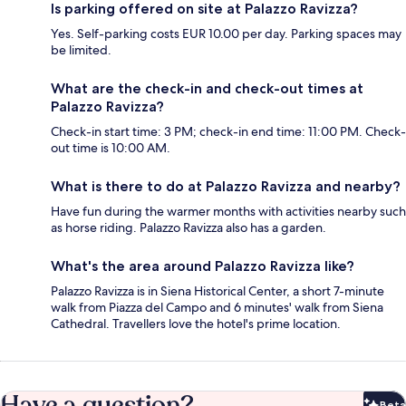
Is parking offered on site at Palazzo Ravizza?
Yes. Self-parking costs EUR 10.00 per day. Parking spaces may
be limited.
What are the check-in and check-out times at
Palazzo Ravizza?
Check-in start time: 3 PM; check-in end time: 11:00 PM. Check-
out time is 10:00 AM.
What is there to do at Palazzo Ravizza and nearby?
Have fun during the warmer months with activities nearby such
as horse riding. Palazzo Ravizza also has a garden.
What's the area around Palazzo Ravizza like?
Palazzo Ravizza is in Siena Historical Center, a short 7-minute
walk from Piazza del Campo and 6 minutes' walk from Siena
Cathedral. Travellers love the hotel's prime location.
Have a question?
Beta