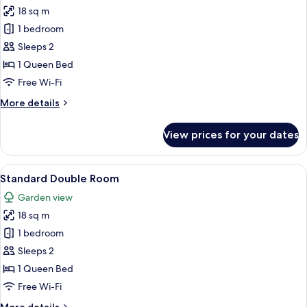
18 sq m
for
Standard
1 bedroom
Double
Sleeps 2
Room,
1 Queen Bed
Garden
Free Wi-Fi
View
More
More details
details
for
View prices for your dates
Standard
Double
Room,
View
A bedroom with a bed, two bedside la
5
Garden
Standard Double Room
all
View
Garden view
photos
18 sq m
for
Standard
1 bedroom
Double
Sleeps 2
Room
1 Queen Bed
Free Wi-Fi
More