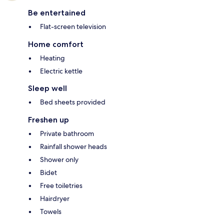
Be entertained
Flat-screen television
Home comfort
Heating
Electric kettle
Sleep well
Bed sheets provided
Freshen up
Private bathroom
Rainfall shower heads
Shower only
Bidet
Free toiletries
Hairdryer
Towels