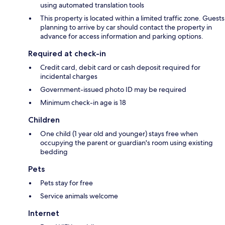
using automated translation tools
This property is located within a limited traffic zone. Guests
planning to arrive by car should contact the property in
advance for access information and parking options.
Required at check-in
Credit card, debit card or cash deposit required for
incidental charges
Government-issued photo ID may be required
Minimum check-in age is 18
Children
One child (1 year old and younger) stays free when
occupying the parent or guardian's room using existing
bedding
Pets
Pets stay for free
Service animals welcome
Internet