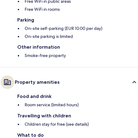
Free WiFi in public areas
Free WiFi in rooms
Parking
On-site self-parking (EUR 10.00 per day)
On-site parking is limited
Other information
Smoke-free property
Property amenities
Food and drink
Room service (limited hours)
Travelling with children
Children stay for free (see details)
What to do