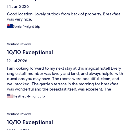
14 Jun 2026
Good location. Lovely outlook from back of property. Breakfast
was very nice.
Sonia, 1-night trip
Verified review
10/10 Exceptional
12 Jul 2026
I am looking forward to my next stay at this magical hotel! Every
single staff member was lovely and kind, and always helpful with
questions you may have. The rooms were beautiful, clean, and
well stocked. The garden terrace in the morning for breakfast
was wonderful and the breakfast itself, was excellent. The
mourning doves and turtles in the garden were an unexpected
Heather, 4-night trip
delight! If you want a magical place to stay while you're in the
beautiful town of Siena, I would recommend this place a
thousand times over!
Verified review
10/10 Exceptional