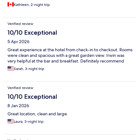
Kathleen, 2-night trip
Verified review
10/10 Exceptional
5 Apr 2026
Great experience at the hotel from check-in to checkout. Rooms
were clean and spacious with a great garden view. Irwin was
very helpful at the bar and breakfast. Definitely recommend
Sarah, 3-night trip
Verified review
10/10 Exceptional
8 Jan 2026
Great location, clean and large.
Laura, 3-night trip