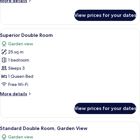
More
More details
View
details
for
View prices for your dates
Superior
Double
Room,
View
A hotel room with a large bed, two be
5
Garden
Superior Double Room
all
View
Garden view
photos
25 sq m
for
Superior
1 bedroom
Double
Sleeps 3
Room
1 Queen Bed
Free Wi-Fi
More
More details
details
for
View prices for your dates
Superior
Double
Room
View
A hotel room with a bed, a nightstand 
5
Standard Double Room, Garden View
all
Garden view
photos