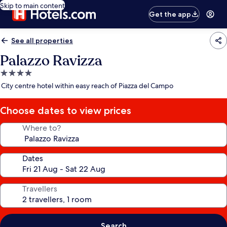
Skip to main content
Get the app
See all properties
Palazzo Ravizza
4.0
star
City centre hotel within easy reach of Piazza del Campo
property
Choose dates to view prices
Where to?
Dates
Travellers
Search