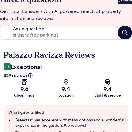
Bet
Get instant answers with AI powered search of property
information and reviews.
Ask a question
Palazzo Ravizza Reviews
Reviews
Exceptional
9.4
839 reviews
9.6
9.4
9.4
Cleanliness
Location
Staff & service
Guest
What guests liked
review
summary
Breakfast was excellent with many options and a wonderful
experience in the garden. (95 reviews)