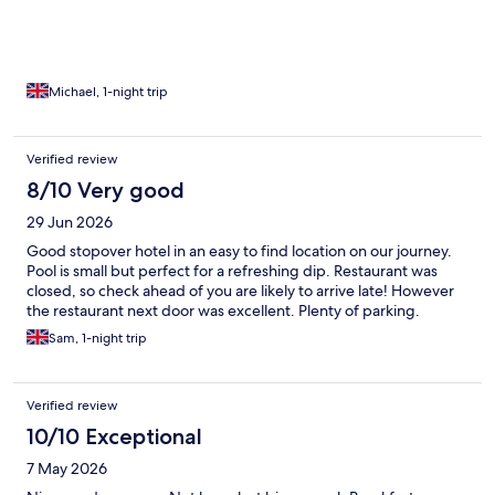
Thank you.
Michael, 1-night trip
Verified review
8/10 Very good
29 Jun 2026
Good stopover hotel in an easy to find location on our journey.
Pool is small but perfect for a refreshing dip. Restaurant was
closed, so check ahead of you are likely to arrive late! However
the restaurant next door was excellent. Plenty of parking.
Sam, 1-night trip
Verified review
10/10 Exceptional
7 May 2026