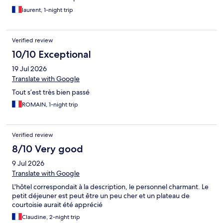
laurent, 1-night trip
Verified review
10/10 Exceptional
19 Jul 2026
Translate with Google
Tout s’est très bien passé
ROMAIN, 1-night trip
Verified review
8/10 Very good
9 Jul 2026
Translate with Google
L'hôtel correspondait à la description, le personnel charmant. Le
petit déjeuner est peut être un peu cher et un plateau de
courtoisie aurait été apprécié
Claudine, 2-night trip