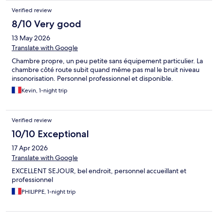
Verified review
8/10 Very good
13 May 2026
Translate with Google
Chambre propre, un peu petite sans équipement particulier. La
chambre côté route subit quand même pas mal le bruit niveau
insonorisation. Personnel professionnel et disponible.
Kevin, 1-night trip
Verified review
10/10 Exceptional
17 Apr 2026
Translate with Google
EXCELLENT SEJOUR, bel endroit, personnel accueillant et
professionnel
PHILIPPE, 1-night trip