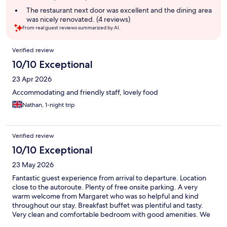
The restaurant next door was excellent and the dining area
was nicely renovated. (4 reviews)
From real guest reviews summarized by AI.
Reviews
Verified review
10/10 Exceptional
23 Apr 2026
Accommodating and friendly staff, lovely food
Nathan, 1-night trip
Verified review
10/10 Exceptional
23 May 2026
Fantastic guest experience from arrival to departure. Location
close to the autoroute. Plenty of free onsite parking. A very
warm welcome from Margaret who was so helpful and kind
throughout our stay. Breakfast buffet was plentiful and tasty.
Very clean and comfortable bedroom with good amenities. We
used the pool. Could t rate the place and the team any higher.