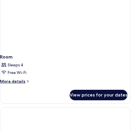
Room
Sleeps 4
Free Wi-Fi
More
More details
details
for
View prices for your dates
Room