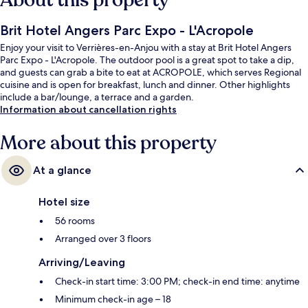
About this property
Brit Hotel Angers Parc Expo - L'Acropole
Enjoy your visit to Verrières-en-Anjou with a stay at Brit Hotel Angers
Parc Expo - L'Acropole. The outdoor pool is a great spot to take a dip,
and guests can grab a bite to eat at ACROPOLE, which serves Regional
cuisine and is open for breakfast, lunch and dinner. Other highlights
include a bar/lounge, a terrace and a garden.
Information about cancellation rights
More about this property
At a glance
Hotel size
56 rooms
Arranged over 3 floors
Arriving/Leaving
Check-in start time: 3:00 PM; check-in end time: anytime
Minimum check-in age – 18