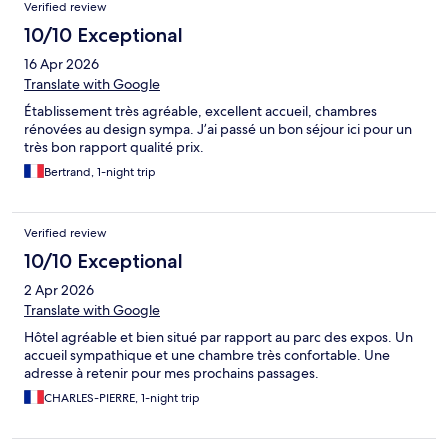
Verified review
10/10 Exceptional
16 Apr 2026
Translate with Google
Établissement très agréable, excellent accueil, chambres
rénovées au design sympa. J’ai passé un bon séjour ici pour un
très bon rapport qualité prix.
Bertrand, 1-night trip
Verified review
10/10 Exceptional
2 Apr 2026
Translate with Google
Hôtel agréable et bien situé par rapport au parc des expos. Un
accueil sympathique et une chambre très confortable. Une
adresse à retenir pour mes prochains passages.
CHARLES-PIERRE, 1-night trip