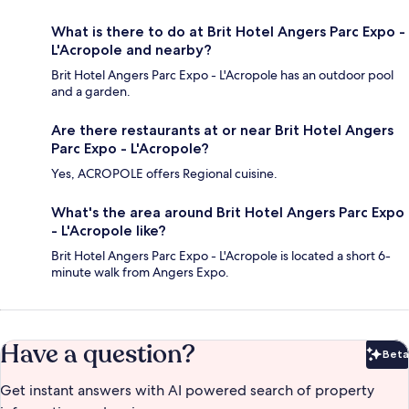
What is there to do at Brit Hotel Angers Parc Expo -
L'Acropole and nearby?
Brit Hotel Angers Parc Expo - L'Acropole has an outdoor pool
and a garden.
Are there restaurants at or near Brit Hotel Angers
Parc Expo - L'Acropole?
Yes, ACROPOLE offers Regional cuisine.
What's the area around Brit Hotel Angers Parc Expo
- L'Acropole like?
Brit Hotel Angers Parc Expo - L'Acropole is located a short 6-
minute walk from Angers Expo.
Have a question?
Beta
Bet
Get instant answers with AI powered search of property