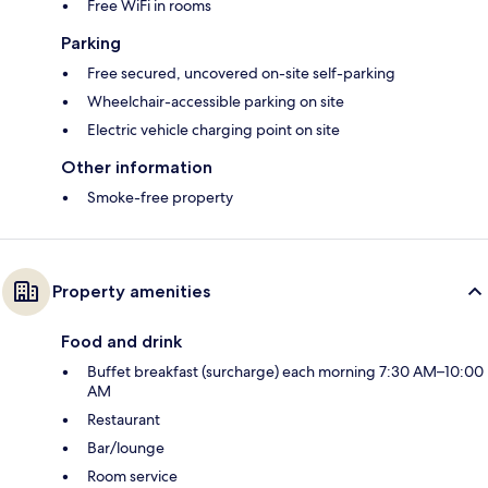
Free WiFi in rooms
Parking
Free secured, uncovered on-site self-parking
Wheelchair-accessible parking on site
Electric vehicle charging point on site
Other information
Smoke-free property
Property amenities
Food and drink
Buffet breakfast (surcharge) each morning 7:30 AM–10:00
AM
Restaurant
Bar/lounge
Room service