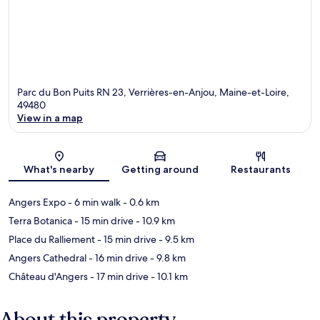
Parc du Bon Puits RN 23, Verrières-en-Anjou, Maine-et-Loire,
49480
View in a map
Map
What's nearby
Getting around
Restaurants
Angers Expo
- 6 min walk
- 0.6 km
Terra Botanica
- 15 min drive
- 10.9 km
Place du Ralliement
- 15 min drive
- 9.5 km
Angers Cathedral
- 16 min drive
- 9.8 km
Château d'Angers
- 17 min drive
- 10.1 km