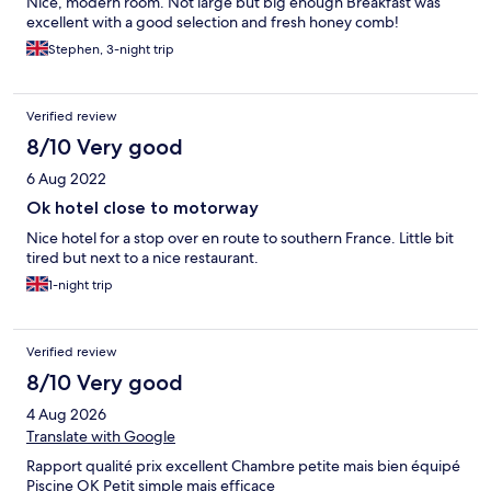
Nice, modern room. Not large but big enough Breakfast was
excellent with a good selection and fresh honey comb!
Stephen, 3-night trip
Verified review
8/10 Very good
6 Aug 2022
Ok hotel close to motorway
Nice hotel for a stop over en route to southern France. Little bit
tired but next to a nice restaurant.
1-night trip
Verified review
8/10 Very good
4 Aug 2026
Translate with Google
Rapport qualité prix excellent Chambre petite mais bien équipé
Piscine OK Petit simple mais efficace