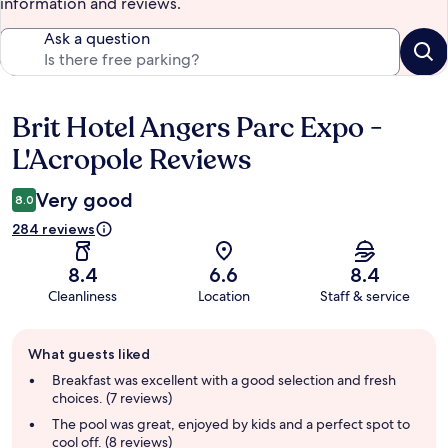
information and reviews.
Ask a question
Brit Hotel Angers Parc Expo -
Reviews
L'Acropole Reviews
Very good
8.0
284 reviews
8.4
6.6
8.4
Cleanliness
Location
Staff & service
Guest
What guests liked
review
summary
Breakfast was excellent with a good selection and fresh
choices. (7 reviews)
The pool was great, enjoyed by kids and a perfect spot to
cool off. (8 reviews)