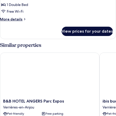
Double
1 Double Bed
standard
Free Wi-Fi
More
More details
details
for
View prices for your dates
Double
standard
Similar properties
B&B HOTEL ANGERS Parc Expos
ibis bud
B&B
ibis
B&B HOTEL ANGERS Parc Expos
ibis b
HOTEL
budget
Verrières-en-Anjou
Verrièr
ANGERS
Angers
Pet-friendly
Free parking
Pet-fr
Parc
Parc