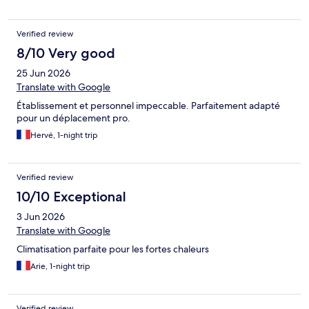
Verified review
8/10 Very good
25 Jun 2026
Translate with Google
Établissement et personnel impeccable. Parfaitement adapté
pour un déplacement pro.
Hervé, 1-night trip
Verified review
10/10 Exceptional
3 Jun 2026
Translate with Google
Climatisation parfaite pour les fortes chaleurs
Arie, 1-night trip
Verified review