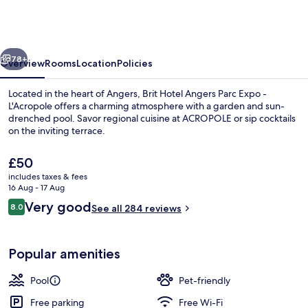
Angers
Parc
Expo
vious
Next
-
78+
Overview
Rooms
Location
Policies
L'Acropole
Located in the heart of Angers, Brit Hotel Angers Parc Expo -
L'Acropole offers a charming atmosphere with a garden and sun-
drenched pool. Savor regional cuisine at ACROPOLE or sip cocktails
on the inviting terrace.
The
£50
current
includes taxes & fees
price
16 Aug - 17 Aug
is
Reviews
Very good
8.0
Lobby
See all 284 reviews
£50
8.0 out of 10
Popular amenities
Pool
Pet-friendly
Free parking
Free Wi-Fi