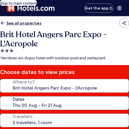
Skip to main content
Get the app
See all properties
Brit Hotel Angers Parc Expo -
L'Acropole
3.0
star
Verrières-en-Anjou hotel with outdoor pool and restaurant
property
Choose dates to view prices
Where to?
Dates
Travellers