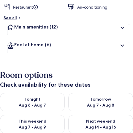
Restaurant
Air-conditioning
See all
Main amenities
(12)
Feel at home
(6)
Room options
Check availability for these dates
Check availability for tonight Aug 6 - Aug 7
Check availability for tomorr
Tonight
Tomorrow
Aug 6 - Aug 7
Aug 7 - Aug 8
Check availability for this weekend Aug 7 - Aug 9
Check availability for next we
This weekend
Next weekend
Aug 7 - Aug 9
Aug 14 - Aug 16