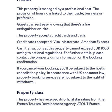
This property is managed by a professional host. The
provision of housing is linked to their trade, business or
profession.
Guests can rest easy knowing that there's a fire
extinguisher on-site.
This property accepts credit cards and cash.
Credit cards accepted: Visa, Mastercard, American Express
Cash transactions at this property cannot exceed EUR 1000
owing to national regulations. For further details, please
contact the property using information on the booking
confirmation.
If you cancel your booking, you'll be subject to the host's
cancellation policy. In accordance with UK consumer law,
property booking services are not subject to the right of
withdrawal.
Property class
This property has received its official star rating from the
French Tourism Development Agency, ATOUT France.