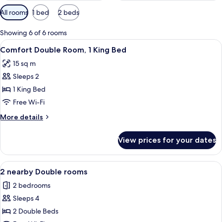
Available
All rooms
1 bed
2 beds
filters
for
Showing 6 of 6 rooms
rooms
View
A hotel room with a large bed, a woo
10
Comfort Double Room, 1 King Bed
all
15 sq m
photos
Sleeps 2
for
Comfort
1 King Bed
Double
Free Wi-Fi
Room,
More
More details
1
details
King
for
View prices for your dates
Comfort
Bed
Double
Room,
View
A hotel room with a large bed, a desk, 
10
1
2 nearby Double rooms
all
King
2 bedrooms
Bed
photos
Sleeps 4
for
2
2 Double Beds