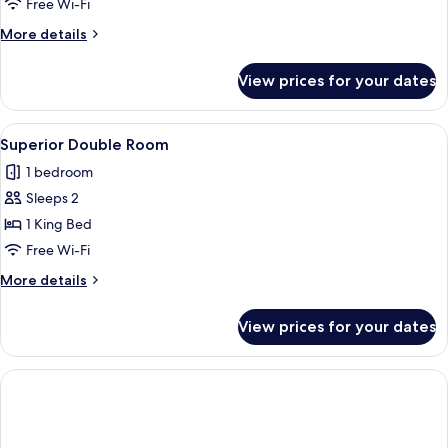
nearby
Free Wi-Fi
Double
More
More details
rooms
details
for
View prices for your dates
2
nearby
Double
View
A hotel room with a large bed, a wood
11
rooms
Superior Double Room
all
1 bedroom
photos
Sleeps 2
for
Superior
1 King Bed
Double
Free Wi-Fi
Room
More
More details
details
for
View prices for your dates
Superior
Double
Room