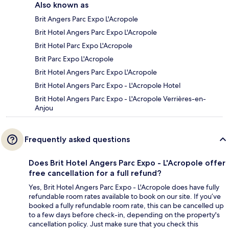
Also known as
Brit Angers Parc Expo L'Acropole
Brit Hotel Angers Parc Expo L'Acropole
Brit Hotel Parc Expo L'Acropole
Brit Parc Expo L'Acropole
Brit Hotel Angers Parc Expo L'Acropole
Brit Hotel Angers Parc Expo - L'Acropole Hotel
Brit Hotel Angers Parc Expo - L'Acropole Verrières-en-
Anjou
Frequently asked questions
Does Brit Hotel Angers Parc Expo - L'Acropole offer
free cancellation for a full refund?
Yes, Brit Hotel Angers Parc Expo - L'Acropole does have fully
refundable room rates available to book on our site. If you’ve
booked a fully refundable room rate, this can be cancelled up
to a few days before check-in, depending on the property's
cancellation policy. Just make sure that you check this