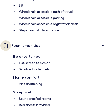
Lift
Wheelchair-accessible path of travel
Wheelchair-accessible parking
Wheelchair-accessible registration desk
Step-free path to entrance
Room amenities
Be entertained
Flat-screen television
Satellite TV channels
Home comfort
Air conditioning
Sleep well
Soundproofed rooms
Bed sheets provided