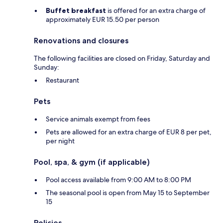
Buffet breakfast
is offered for an extra charge of
approximately EUR 15.50 per person
Renovations and closures
The following facilities are closed on Friday, Saturday and
Sunday:
Restaurant
Pets
Service animals exempt from fees
Pets are allowed for an extra charge of EUR 8 per pet,
per night
Pool, spa, & gym (if applicable)
Pool access available from 9:00 AM to 8:00 PM
The seasonal pool is open from May 15 to September
15
Policies