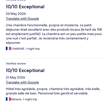
10/10 Exceptional
26 May 2026
Translate with Google
Une chambre fonctionnelle, propre et moderne. Le petit
déjeuner était excellent avec des produits locaux (le tarif de 15€
est amplement justifié). La chambre est un peu petite mais pour
une nuit c'est parfait. Je reviendrai très certainement y
séjourner.
CHARLINE, 1-night trip
Verified review
10/10 Exceptional
21 May 2026
Translate with Google
Hôtel très agréable, propre, chambre très agréable, très belle,
grande salle de bain. Personnel très gentil et serviable.
Mélanie, 1-night trip