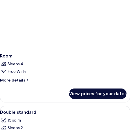
Room
Sleeps 4
Free Wi-Fi
More
More details
details
for
View prices for your dates
Room
View
Desk, soundproofing, free WiFi, indiv
1
Double standard
all
15 sq m
photos
Sleeps 2
for