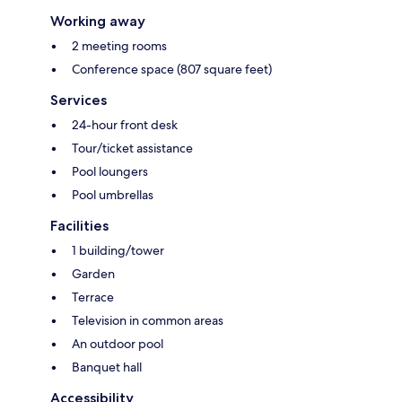
Working away
2 meeting rooms
Conference space (807 square feet)
Services
24-hour front desk
Tour/ticket assistance
Pool loungers
Pool umbrellas
Facilities
1 building/tower
Garden
Terrace
Television in common areas
An outdoor pool
Banquet hall
Accessibility