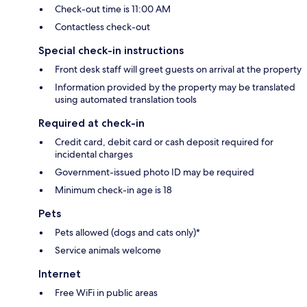
Check-out time is 11:00 AM
Contactless check-out
Special check-in instructions
Front desk staff will greet guests on arrival at the property
Information provided by the property may be translated
using automated translation tools
Required at check-in
Credit card, debit card or cash deposit required for
incidental charges
Government-issued photo ID may be required
Minimum check-in age is 18
Pets
Pets allowed (dogs and cats only)*
Service animals welcome
Internet
Free WiFi in public areas