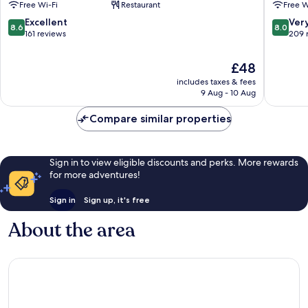
Free Wi-Fi
Restaurant
Free W
Expos
des
Verrières-
Expositi
8.6
8.0
Excellent
Ver
8.6
8.0
en-
Verrière
out
out
161 reviews
209 
Anjou
en-
of
of
Anjou
10,
10,
The
£48
Excellent,
Very
price
includes taxes & fees
161
good,
is
9 Aug - 10 Aug
reviews
209
£48
reviews
Compare similar properties
Sign in to view eligible discounts and perks. More rewards
for more adventures!
Sign in
Sign up, it's free
About the area