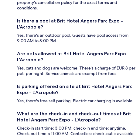
property's cancellation policy for the exact terms and
conditions.
Is there a pool at Brit Hotel Angers Parc Expo -
L'Acropole?
Yes, there's an outdoor pool. Guests have pool access from
9:00 AM to 8:00 PM.
Are pets allowed at Brit Hotel Angers Parc Expo -
L'Acropole?
Yes, cats and dogs are welcome. There's a charge of EUR 8 per
pet, per night. Service animals are exempt from fees.
Is parking offered on site at Brit Hotel Angers Parc
Expo - L'Acropole?
Yes, there's free self parking. Electric car charging is available.
What are the check-in and check-out times at Brit
Hotel Angers Parc Expo - L'Acropole?
Check-in start time: 3:00 PM; check-in end time: anytime.
Check-out time is 11:00 AM. Contactless check-out is available.