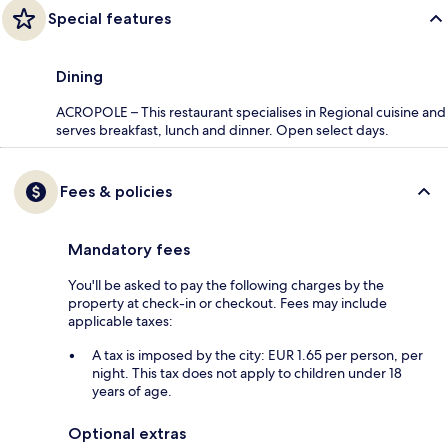
Special features
Dining
ACROPOLE – This restaurant specialises in Regional cuisine and
serves breakfast, lunch and dinner. Open select days.
Fees & policies
Mandatory fees
You'll be asked to pay the following charges by the
property at check-in or checkout. Fees may include
applicable taxes:
A tax is imposed by the city: EUR 1.65 per person, per
night. This tax does not apply to children under 18
years of age.
Optional extras