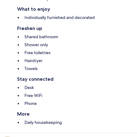
What to enjoy
Individually furnished and decorated
Freshen up
Shared bathroom
Shower only
Free toiletries
Hairdryer
Towels
Stay connected
Desk
Free WiFi
Phone
More
Daily housekeeping