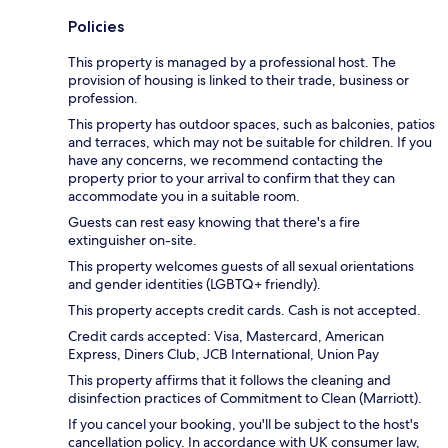
Policies
This property is managed by a professional host. The
provision of housing is linked to their trade, business or
profession.
This property has outdoor spaces, such as balconies, patios
and terraces, which may not be suitable for children. If you
have any concerns, we recommend contacting the
property prior to your arrival to confirm that they can
accommodate you in a suitable room.
Guests can rest easy knowing that there's a fire
extinguisher on-site.
This property welcomes guests of all sexual orientations
and gender identities (LGBTQ+ friendly).
This property accepts credit cards. Cash is not accepted.
Credit cards accepted: Visa, Mastercard, American
Express, Diners Club, JCB International, Union Pay
This property affirms that it follows the cleaning and
disinfection practices of Commitment to Clean (Marriott).
If you cancel your booking, you'll be subject to the host's
cancellation policy. In accordance with UK consumer law,