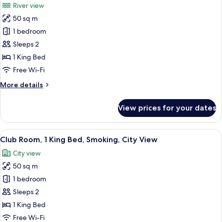
River view
for
50 sq m
Club
1 bedroom
Room,
1
Sleeps 2
King
1 King Bed
Bed,
Free Wi-Fi
Smoking,
More
More details
Tower
details
(Club
for
View prices for your dates
Club
Canton
Room,
Tower
1
View
A hotel room with a large bed, a sofa, a
River
9
King
Club Room, 1 King Bed, Smoking, City View
all
View
Bed,
City view
Smoking,
photos
Room)
Tower
50 sq m
for
(Club
Club
1 bedroom
Canton
Room,
Tower
Sleeps 2
River
1
1 King Bed
View
King
Free Wi-Fi
Room)