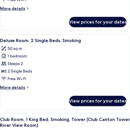
Smoking,
More
More details
River
details
View
for
View prices for your dates
Deluxe
Suite,
1
View
A hotel room with two beds, a desk with 
5
Bedroom,
Deluxe Room, 2 Single Beds, Smoking
all
Smoking,
50 sq m
River
photos
View
1 bedroom
for
Deluxe
Sleeps 2
Room,
2 Single Beds
2
Free Wi-Fi
Single
More
More details
Beds,
details
Smoking
for
View prices for your dates
Deluxe
Room,
2
View
A hotel room with a large window, a sofa
10
Single
Club Room, 1 King Bed, Smoking, Tower (Club Canton Tower
all
Beds,
River View Room)
Smoking
photos