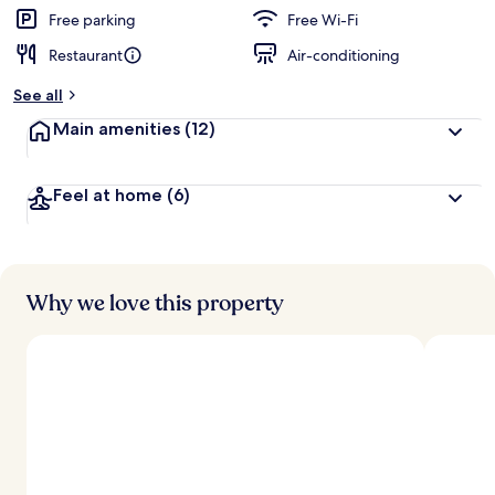
Free parking
Free Wi-Fi
Restaurant
Air-conditioning
See all
Main amenities
(12)
Feel at home
(6)
Why we love this property