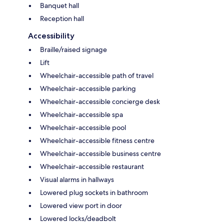
Banquet hall
Reception hall
Accessibility
Braille/raised signage
Lift
Wheelchair-accessible path of travel
Wheelchair-accessible parking
Wheelchair-accessible concierge desk
Wheelchair-accessible spa
Wheelchair-accessible pool
Wheelchair-accessible fitness centre
Wheelchair-accessible business centre
Wheelchair-accessible restaurant
Visual alarms in hallways
Lowered plug sockets in bathroom
Lowered view port in door
Lowered locks/deadbolt