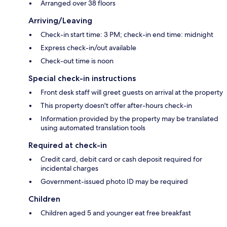
Arranged over 38 floors
Arriving/Leaving
Check-in start time: 3 PM; check-in end time: midnight
Express check-in/out available
Check-out time is noon
Special check-in instructions
Front desk staff will greet guests on arrival at the property
This property doesn't offer after-hours check-in
Information provided by the property may be translated
using automated translation tools
Required at check-in
Credit card, debit card or cash deposit required for
incidental charges
Government-issued photo ID may be required
Children
Children aged 5 and younger eat free breakfast