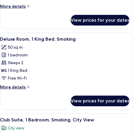
Bed,
More
More details
Smoking,
details
City
for
View prices for your dates
View
Club
Room,
1
View
A hotel room with a large bed, a wooden
5
King
Deluxe Room, 1 King Bed, Smoking
all
Bed,
50 sq m
Smoking,
photos
City
1 bedroom
for
View
Deluxe
Sleeps 2
Room,
1 King Bed
1
Free Wi-Fi
King
More
More details
Bed,
details
Smoking
for
View prices for your dates
Deluxe
Room,
1
View
A spacious living room with a large w
9
King
Club Suite, 1 Bedroom, Smoking, City View
all
Bed,
City view
Smoking
photos