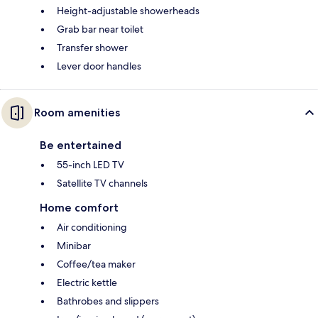
Height-adjustable showerheads
Grab bar near toilet
Transfer shower
Lever door handles
Room amenities
Be entertained
55-inch LED TV
Satellite TV channels
Home comfort
Air conditioning
Minibar
Coffee/tea maker
Electric kettle
Bathrobes and slippers