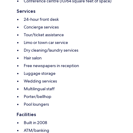
Conference centre (10764 square feet of space)
Services
24-hour front desk
Concierge services
Tour/ticket assistance
Limo or town car service
Dry cleaning/laundry services
Hair salon
Free newspapers in reception
Luggage storage
Wedding services
Multilingual staff
Porter/bellhop
Pool loungers
Facilities
Built in 2008
ATM/banking