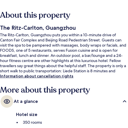
About this property
The Ritz-Carlton, Guangzhou
The Ritz-Carlton, Guangzhou puts you within a 10-minute drive of
Canton Fair Complex and Beijing Road Pedestrian Street. Guests can
visit the spa to be pampered with massages, body wraps or facials, and
FOODS, one of 5 restaurants, serves Fusion cuisine and is open for
breakfast, lunch and dinner. An outdoor pool, a bar/lounge and a 24-
hour fitness centre are other highlights at this luxurious hotel. Fellow
travellers say great things about the helpful staff. The property is only a
short walk to public transportation: Liede Station is 8 minutes and
Haixinsha Station is 13 minutes.
Information about cancellation rights
More about this property
At a glance
Hotel size
350 rooms