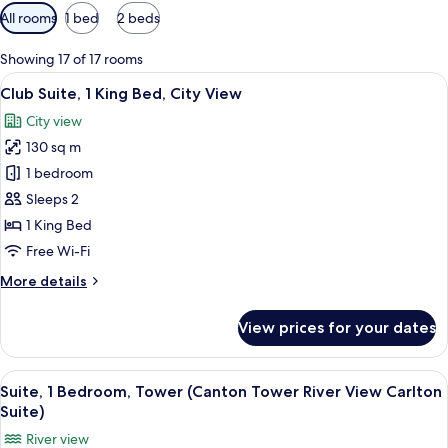
Available
All rooms
1 bed
2 beds
filters
for
Showing 17 of 17 rooms
rooms
View
A living room with a sofa, coffee tabl
8
Club Suite, 1 King Bed, City View
all
City view
photos
130 sq m
for
Club
1 bedroom
Suite,
Sleeps 2
1
1 King Bed
King
Free Wi-Fi
Bed,
More
More details
City
details
View
for
View prices for your dates
Club
Suite,
1
View
A hotel room with a large bed, two armc
8
King
Suite, 1 Bedroom, Tower (Canton Tower River View Carlton
all
Bed,
Suite)
City
photos
River view
View