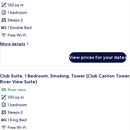
for
130 sq m
Suite,
1 bedroom
1
Bedroom,
Sleeps 2
Tower
1 Double Bed
(Canton
Free Wi-Fi
Tower
More
More details
River
details
View
for
View prices for your dates
Suite,
Carlton
1
Suite)
Bedroom,
View
A hotel room with a large bed, a telev
9
Tower
Club Suite, 1 Bedroom, Smoking, Tower (Club Canton Tower
all
(Canton
River View Suite)
Tower
photos
River view
River
for
View
100 sq m
Club
Carlton
1 bedroom
Suite,
Suite)
1
Sleeps 2
Bedroom,
1 King Bed
Smoking,
Free Wi-Fi