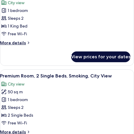
City view
City
photos
View
1 bedroom
for
Premium
Sleeps 2
Room,
1 King Bed
1
Free Wi-Fi
King
More
More details
Bed,
details
Smoking,
for
View prices for your dates
Premium
City
Room,
View
1
View
A hotel room with two beds, a desk, an
5
King
Premium Room, 2 Single Beds, Smoking, City View
all
Bed,
City view
Smoking,
photos
City
50 sq m
for
View
Premium
1 bedroom
Room,
Sleeps 2
2
2 Single Beds
Single
Free Wi-Fi
Beds,
More
More details