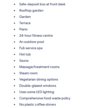
Safe-deposit box at front desk
Rooftop garden
Garden
Terrace
Piano
24-hour fitness centre
An outdoor pool
Full-service spa
Hot tub
Sauna
Massage/treatment rooms
Steam room
Vegetarian dining options
Double-glazed windows
Uses some LED lighting
Comprehensive food waste policy
No plastic coffee stirrers