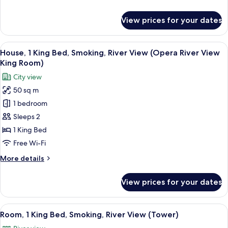
Smoking,
details
City
for
View prices for your dates
View
Premium
Room,
2
View
A hotel room with a large bed, a wooden
7
Single
House, 1 King Bed, Smoking, River View (Opera River View
all
Beds,
King Room)
Smoking,
photos
City view
City
for
View
50 sq m
House,
1 bedroom
1
King
Sleeps 2
Bed,
1 King Bed
Smoking,
Free Wi-Fi
River
More
More details
View
details
(Opera
for
View prices for your dates
House,
River
1
View
King
View
A hotel room with a large window, a sofa
King
5
Bed,
Room, 1 King Bed, Smoking, River View (Tower)
all
Room)
Smoking,