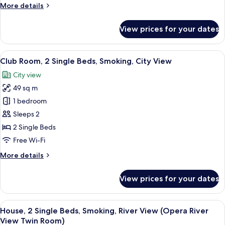
More
More details
River
details
View
for
View prices for your dates
(Tower)
Room,
2
Single
View
A hotel room with two beds, a desk, an
9
Beds,
Club Room, 2 Single Beds, Smoking, City View
all
Smoking,
City view
River
photos
View
49 sq m
for
(Tower)
Club
1 bedroom
Room,
Sleeps 2
2
2 Single Beds
Single
Free Wi-Fi
Beds,
More
More details
Smoking,
details
City
for
View prices for your dates
View
Club
Room,
2
View
A hotel room with two beds, a desk, a c
7
Single
House, 2 Single Beds, Smoking, River View (Opera River
all
Beds,
View Twin Room)