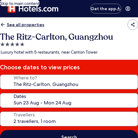
Skip to main content
Get the app
See all properties
The Ritz-Carlton, Guangzhou
5.0
star
Luxury hotel with 5 restaurants, near Canton Tower
property
Choose dates to view prices
Where to?
Dates
Travellers
Search