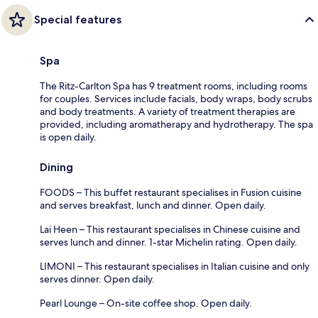
Special features
Spa
The Ritz-Carlton Spa has 9 treatment rooms, including rooms
for couples. Services include facials, body wraps, body scrubs
and body treatments. A variety of treatment therapies are
provided, including aromatherapy and hydrotherapy. The spa
is open daily.
Dining
FOODS – This buffet restaurant specialises in Fusion cuisine
and serves breakfast, lunch and dinner. Open daily.
Lai Heen – This restaurant specialises in Chinese cuisine and
serves lunch and dinner. 1-star Michelin rating. Open daily.
LIMONI – This restaurant specialises in Italian cuisine and only
serves dinner. Open daily.
Pearl Lounge – On-site coffee shop. Open daily.