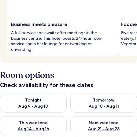
Business meets pleasure
Foodie
A full-service spa awaits after meetings in the
Five res
business centre. This hotel boasts 24-hour room
eatery, 
service and a bar lounge for networking or
Vegetar
unwinding.
Room options
Check availability for these dates
Check availability for tonight Aug 9 - Aug 10
Check availability for tomorro
Tonight
Tomorrow
Aug 9 - Aug 10
Aug 10 - Aug 11
Check availability for this weekend Aug 14 - Aug 16
Check availability for next w
This weekend
Next weekend
Aug 14 - Aug 16
Aug 21 - Aug 23