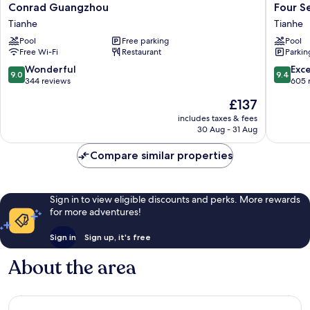
Conrad
Four
Conrad Guangzhou
Four S
Guangzhou
Seasons
Tianhe
Tianhe
Tianhe
Guangz
Pool
Free parking
Pool
Tianhe
Free Wi-Fi
Restaurant
Parkin
9.0
9.4
Wonderful
Exc
9.0
9.4
out
out
344 reviews
605 
of
of
The
£137
10,
10,
price
Wonderful,
Exceptio
includes taxes & fees
is
30 Aug - 31 Aug
344
605
£137
reviews
reviews
Compare similar properties
Sign in to view eligible discounts and perks. More rewards
for more adventures!
Sign in
Sign up, it's free
About the area