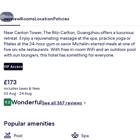
Guangzhou
vious
Next
103+
Overview
Rooms
Location
Policies
Near Canton Tower, The Ritz-Carlton, Guangzhou offers a luxurious
retreat. Enjoy a rejuvenating massage at the spa, practice yoga or
Pilates at the 24-hour gym or savor Michelin-starred meals at one of
five on-site restaurants. With free in-room WiFi and an outdoor pool
with sun loungers, this hotel has something for everyone.
VIP Access
The
£173
Exterior
current
includes taxes & fees
price
23 Aug - 24 Aug
is
Reviews
Wonderful
9.2
See all 367 reviews
£173
9.2 out of 10
Popular amenities
Pool
Spa