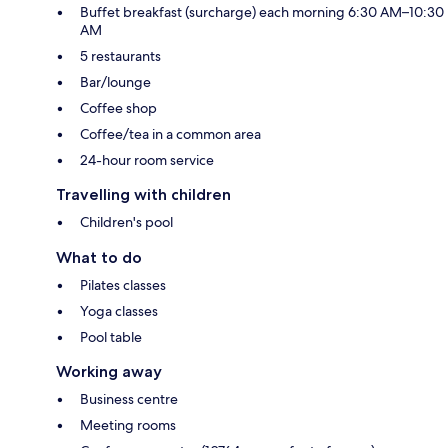
Buffet breakfast (surcharge) each morning 6:30 AM–10:30
AM
5 restaurants
Bar/lounge
Coffee shop
Coffee/tea in a common area
24-hour room service
Travelling with children
Children's pool
What to do
Pilates classes
Yoga classes
Pool table
Working away
Business centre
Meeting rooms