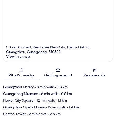
3 Xing An Road, Pearl River New City, Tianhe District,
Guangzhou, Guangdong, 510623
View in a map
Map
What's nearby
Getting around
Restaurants
Guangzhou Library
- 3 min walk
- 0.3 km
Guangdong Museum
- 6 min walk
- 0.6 km
Flower City Square
- 12 min walk
- 1.1 km
Guangzhou Opera House
- 16 min walk
- 1.4 km
Canton Tower
- 2 min drive
- 2.5 km