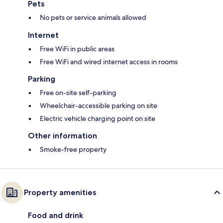
Pets
No pets or service animals allowed
Internet
Free WiFi in public areas
Free WiFi and wired internet access in rooms
Parking
Free on-site self-parking
Wheelchair-accessible parking on site
Electric vehicle charging point on site
Other information
Smoke-free property
Property amenities
Food and drink