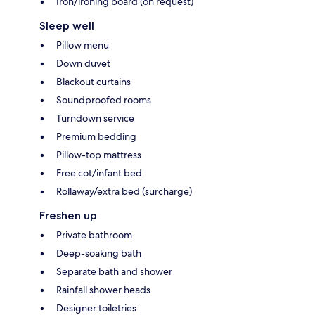
Iron/ironing board (on request)
Sleep well
Pillow menu
Down duvet
Blackout curtains
Soundproofed rooms
Turndown service
Premium bedding
Pillow-top mattress
Free cot/infant bed
Rollaway/extra bed (surcharge)
Freshen up
Private bathroom
Deep-soaking bath
Separate bath and shower
Rainfall shower heads
Designer toiletries