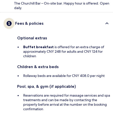
The Churchill Bar – On-site bar. Happy hour is offered. Open
daily.
Fees & policies
Optional extras
Buffet breakfast
is offered for an extra charge of
approximately CNY 248 for adults and CNY 124 for
children
Children & extra beds
Rollaway beds are available for CNY 408.0 per night
Pool, spa, & gym (if applicable)
Reservations are required for massage services and spa
treatments and can be made by contacting the
property before arrival at the number on the booking
confirmation