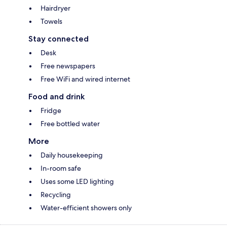
Hairdryer
Towels
Stay connected
Desk
Free newspapers
Free WiFi and wired internet
Food and drink
Fridge
Free bottled water
More
Daily housekeeping
In-room safe
Uses some LED lighting
Recycling
Water-efficient showers only